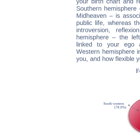
your birth chart and r
Southern hemisphere –
Midheaven – is associ
public life, whereas 
introversion, reflexi
hemisphere – the lef
linked to your ego 
Western hemisphere in
you, and how flexible 