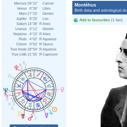
Mercury
26°22'
Cancer
Montéhus
Venus
0°26'
Libra
Birth data and astrological d
Mars
27°15'
Gemini
Jupiter
8°20'
Leo
Add to favourites
(1 fan)
Saturn
14°38'
Я
Aries
Uranus
5°12'
Gemini
Neptune
4°10'
Я
Aries
Pluto
4°02'
Я
Aquarius
Chiron
0°52'
Я
Taurus
True Node
29°54'
Я
Aquarius
True Lilith
21°55'
Я
Capricorn