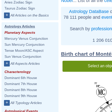
Nobel
... List of all the
cel
Aries Zodiac Sign
Taurus Zodiac Sign
Astrology DataBase
o
+
All Articles on the Basics
78 111 people and
even
Astrology Articles
Search by
profession
Planetary Aspects
Mercury Venus Conjunction
1 206 010
Sun Mercury Conjunction
Tense Moon/ASC Aspect
Birth chart of Mont
Sun Venus Conjunction
+
All Aspects Articles
Select an obj
Characterology
Dominant 6th House
Dominant 7th House
35'
19°
Dominant 8th House
Dominant 9th House
+
All Typology Articles
10
Astrological Events