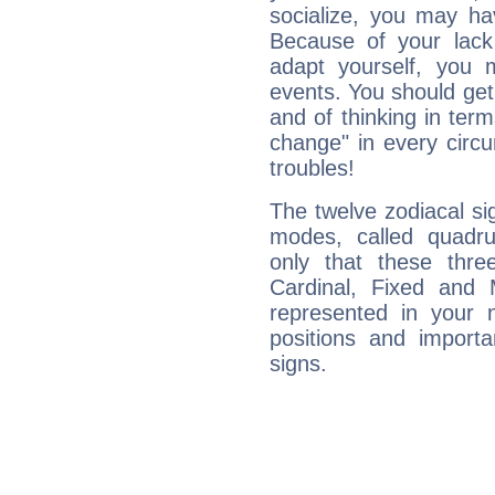
socialize, you may ha
Because of your lack o
adapt yourself, you
events. You should get 
and of thinking in terms 
change" in every circ
troubles!
The twelve zodiacal sig
modes, called quadru
only that these thre
Cardinal, Fixed and
represented in your n
positions and import
signs.