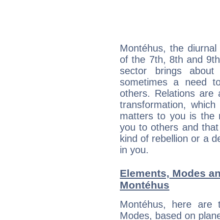
Montéhus, the diurnal
of the 7th, 8th and 9th
sector brings about
sometimes a need to 
others. Relations are 
transformation, which
matters to you is the
you to others and tha
kind of rebellion or a d
in you.
Elements, Modes an
Montéhus
Montéhus, here are 
Modes, based on planet