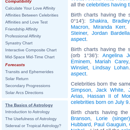
Compatibility
all the
celebrities having
Calculate Your Love Affinity
Birth charts having the
Affinities Between Celebrities
0°14'):
Shakira
,
Bradle
Affinities and Love Test
Macron
,
Miranda Kerr
Friendship Affinity
Steiner
,
Jordan Bardella
Professional Affinity
aspect
.
Synastry Chart
Birth charts having the
Interactive Composite Chart
(orb 1°36'):
Angelina Jo
Mid-Space Mid-Time Chart
Eminem
,
Mariah Carey
Forecasts
Winslet
,
Lindsay Lohan
Transits and Ephemerides
aspect
.
Solar Return
Celebrities born the sa
Secondary Progressions
Simpson
,
Jack White
,
Solar Arcs Directions
Arias
,
Hassan II of Mo
celebrities born on July 9
.
The Basics of Astrology
Birth charts having th
Introduction to Astrology
Branson
,
Lorie (singer)
The Usefulness of Astrology
Hubbard
,
Paul Gauguin
,
Sidereal or Tropical Astrology?