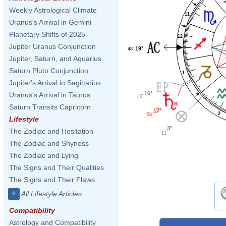
Weekly Astrological Climate
11
Uranus's Arrival in Gemini
Planetary Shifts of 2025
12
Jupiter Uranus Conjunction
19°
48'
Jupiter, Saturn, and Aquarius
Saturn Pluto Conjunction
1
Jupiter's Arrival in Sagittarius
16°
Uranus's Arrival in Taurus
40'
Saturn Transits Capricorn
17°
2
58'
Lifestyle
3°
The Zodiac and Hesitation
11'
The Zodiac and Shyness
The Zodiac and Lying
The Signs and Their Qualities
The Signs and Their Flaws
+
All Lifestyle Articles
Compatibility
Astrology and Compatibility