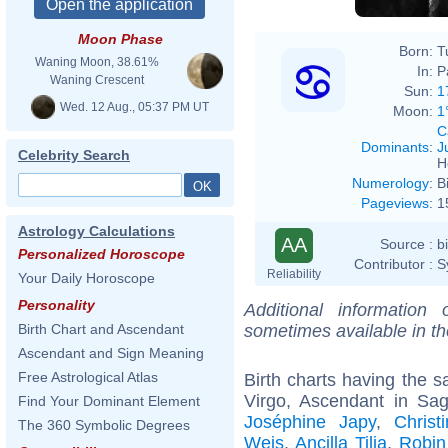
Moon Phase
Born:
T
Waning Moon, 38.61%
In:
P
Waning Crescent
Sun:
1
Wed. 12 Aug., 05:37 PM UT
Moon:
1
C
Dominants
:
J
Celebrity Search
H
Numerology
:
B
Pageviews
:
1
Astrology Calculations
AA
Source :
b
Personalized Horoscope
Contributor :
S
Reliability
Your Daily Horoscope
Personality
Additional information
sometimes available in t
Birth Chart and Ascendant
Ascendant and Sign Meaning
Free Astrological Atlas
Birth charts having the
Virgo, Ascendant in Sagi
Find Your Dominant Element
Joséphine Japy
,
Christ
The 360 Symbolic Degrees
Weis
,
Ancilla Tilia
,
Robin