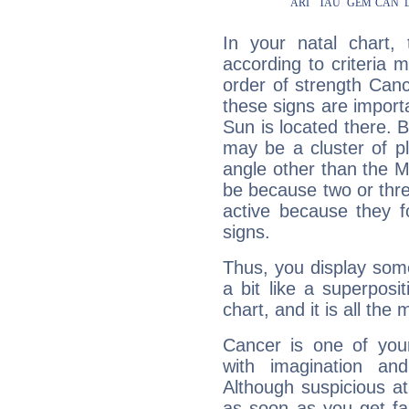
In your natal chart,
according to criteria 
order of strength Canc
these signs are impor
Sun is located there. B
may be a cluster of p
angle other than the 
be because two or thre
active because they 
signs.
Thus, you display some 
a bit like a superposi
chart, and it is all the
Cancer is one of yo
with imagination and 
Although suspicious at 
as soon as you get fa