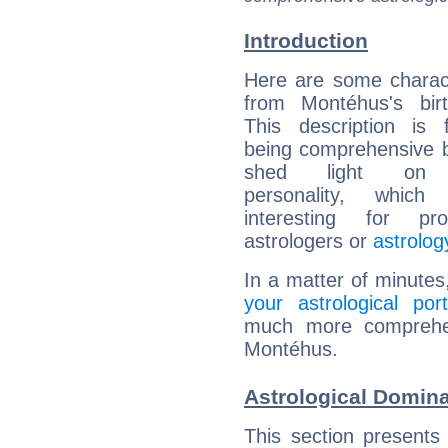
Introduction
Here are some charact
from Montéhus's birt
This description is 
being comprehensive b
shed light on h
personality, which 
interesting for prof
astrologers or
astrolog
In a matter of minutes
your astrological port
much more comprehens
Montéhus.
Astrological Domin
This section presents