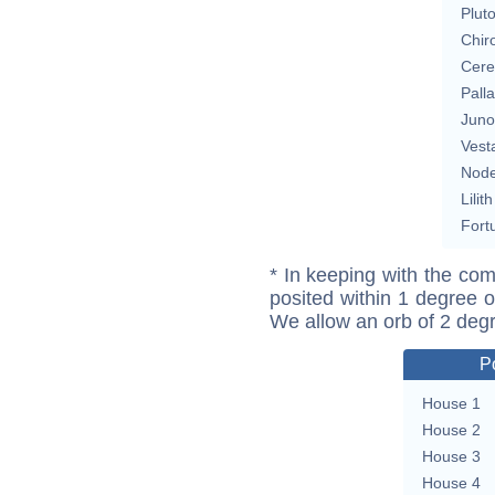
Plut
Chir
Cere
Pall
Juno
Vest
Nod
Lilith
Fort
* In keeping with the com
posited within 1 degree o
We allow an orb of 2 deg
P
House 1
House 2
House 3
House 4