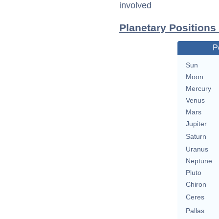
involved
Planetary Position
P
Sun
Moon
Mercury
Venus
Mars
Jupiter
Saturn
Uranus
Neptune
Pluto
Chiron
Ceres
Pallas