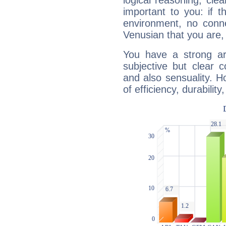
logical reasoning, cl
important to you: if t
environment, no conne
Venusian that you are,
You have a strong art
subjective but clear 
and also sensuality. 
of efficiency, durabilit