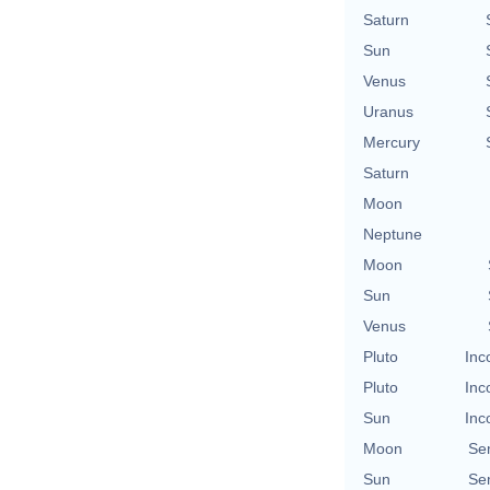
Saturn
Sun
Venus
Uranus
Mercury
Saturn
Moon
Neptune
Moon
Sun
Venus
Pluto
Inc
Pluto
Inc
Sun
Inc
Moon
Se
Sun
Se