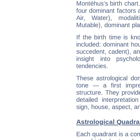
Montéhus's birth chart
four dominant factors a
Air, Water), modali
Mutable), dominant pla
If the birth time is k
included: dominant ho
succedent, cadent), and
insight into psychol
tendencies.
These astrological do
tone — a first impr
structure. They provi
detailed interpretati
sign, house, aspect, an
Astrological Quadr
Each quadrant is a com