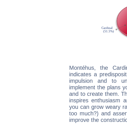
Montéhus, the Card
indicates a predisposi
impulsion and to u
implement the plans yo
and to create them. Th
inspires enthusiasm a
you can grow weary rap
too much?) and assert
improve the constructio