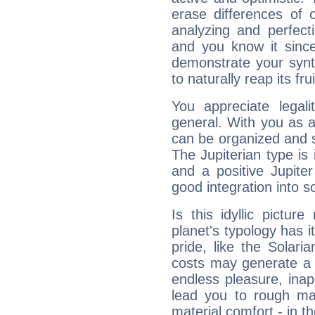
erase differences of 
analyzing and perfecti
and you know it since
demonstrate your synt
to naturally reap its fru
You appreciate legali
general. With you as a
can be organized and s
The Jupiterian type is 
and a positive Jupite
good integration into s
Is this idyllic picture
planet's typology has 
pride, like the Solaria
costs may generate a 
endless pleasure, inap
lead you to rough mat
material comfort - in t