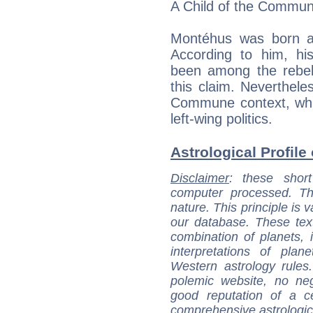
A Child of the Commu
Montéhus was born a
According to him, h
been among the rebels
this claim. Neverthel
Commune context, whi
left-wing politics.
Astrological Profile
Disclaimer
: these short
computer processed. T
nature. This principle is v
our database. These tex
combination of planets, 
interpretations of pla
Western astrology rules
polemic website, no n
good reputation of a ce
comprehensive astrologica