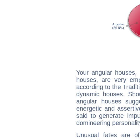
Your angular houses, 
houses, are very emp
according to the Tradit
dynamic houses. Shou
angular houses sugge
energetic and asserti
said to generate impu
domineering personalit
Unusual fates are o