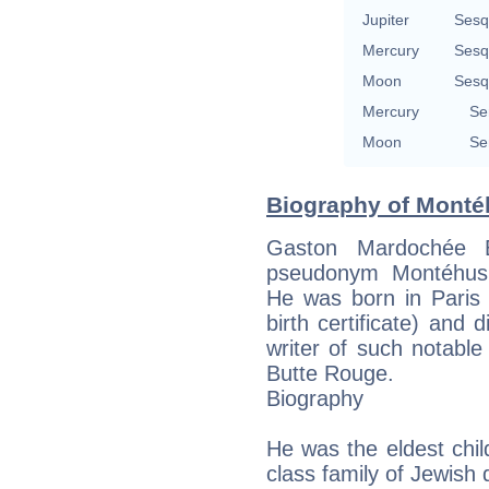
Jupiter
Sesq
Mercury
Sesq
Moon
Sesq
Mercury
Se
Moon
Se
Biography of Monté
Gaston Mardochée B
pseudonym Montéhus,
He was born in Paris 
birth certificate) an
writer of such notabl
Butte Rouge.
Biography
He was the eldest chil
class family of Jewish 