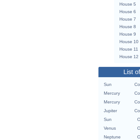
House 5
House 6
House 7
House 8
House 9
House 10
House 11
House 12
List o
Sun
Co
Mercury
Co
Mercury
Co
Jupiter
Co
Sun
O
Venus
O
Neptune
O