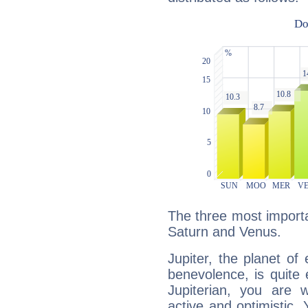
The three most importan
Saturn and Venus.
Jupiter, the planet of
benevolence, is quite
Jupiterian, you are 
active and optimistic.