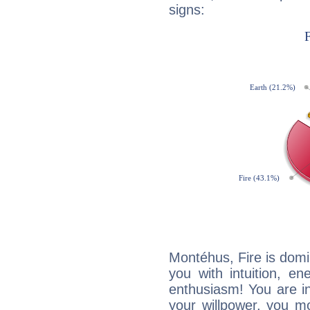
signs:
Montéhus, Fire is domi
you with intuition, en
enthusiasm! You are in
your willpower, you m