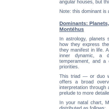
angular houses, but this
Note: this dominant is
Dominants: Planets
Montéhus
In astrology, planets
how they express th
they manifest in life. 
inner dynamic, a do
temperament, and a d
priorities.
This triad — or duo 
offers a broad overv
interpretation through 
prelude to more detaile
In your natal chart, 
distributed as follows: