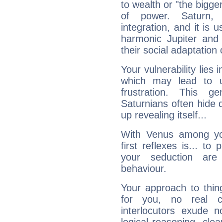
to wealth or "the bigge
of power. Saturn, l
integration, and it is 
harmonic Jupiter and
their social adaptation 
Your vulnerability lies
which may lead to u
frustration. This g
Saturnians often hide
up revealing itself...
With Venus among yo
first reflexes is... t
your seduction are
behaviour.
Your approach to thin
for you, no real c
interlocutors exude