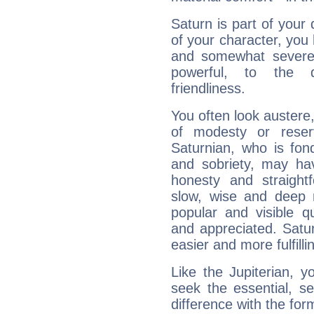
Saturn is part of your
of your character, you
and somewhat severe,
powerful, to the 
friendliness.
You often look austere,
of modesty or reser
Saturnian, who is fond
and sobriety, may hav
honesty and straightf
slow, wise and deep 
popular and visible q
and appreciated. Saturn
easier and more fulfilli
Like the Jupiterian, 
seek the essential, se
difference with the form