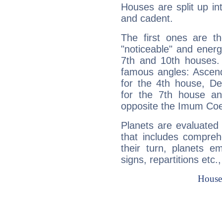
Houses are split up in
and cadent.
The first ones are t
"noticeable" and energ
7th and 10th houses. 
famous angles: Ascend
for the 4th house, De
for the 7th house a
opposite the Imum Coel
Planets are evaluated 
that includes compreh
their turn, planets e
signs, repartitions etc.