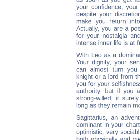
your confidence, your
despite your discretio
make you return into 
Actually, you are a p
for your nostalgia an
intense inner life is at fu
With Leo as a dominant
Your dignity, your se
can almost turn you 
knight or a lord from 
you for your selfishne
authority, but if you 
strong-willed, it surel
long as they remain mo
Sagittarius, an adven
dominant in your chart:
optimistic, very sociab
both physically and m