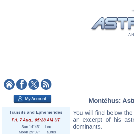
A N
Montéhus: Astr
You will find below the
Transits and Ephemerides
an excerpt of his astr
Fri. 7 Aug., 05:28 AM UT
dominants.
Sun
14°45'
Leo
Moon
29°37'
Taurus