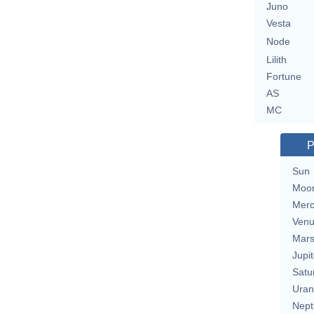
Juno
Vesta
Node
Lilith
Fortune
AS
MC
P
Sun
Moo
Merc
Ven
Mar
Jupit
Satu
Uran
Nept