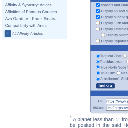
Affinity & Synastry: Advice
Aspects and Plan
Display AS and 
Affinities of Famous Couples
Display Minor As
Ava Gardner - Frank Sinatra
Display Lilith an
Compatibility with Aries
Display Asteroids
+
All Affinity Articles
Display Aster
Display Hypotheti
Tropical Chart
Placidus system
True North Node
True Lilith
Mean
Astrotheme's Shif
URL
BBCode
*
A planet less than 1° fr
be posited in the said 