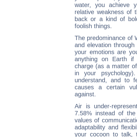
water, you achieve 
relative weakness of th
back or a kind of bo
foolish things.
The predominance of Wa
and elevation through
your emotions are you
anything on Earth if 
charge (as a matter of 
in your psychology)
understand, and to fe
causes a certain vul
against.
Air is under-represen
7.58% instead of the
values of communicati
adaptability and flexibi
your cocoon to talk, 