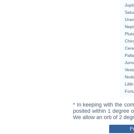
Jupit
Satu
Uran
Nept
Plut
Chir
Cere
Pall
Juno
Vest
Nod
Lilith
Fort
* In keeping with the com
posited within 1 degree o
We allow an orb of 2 deg
P