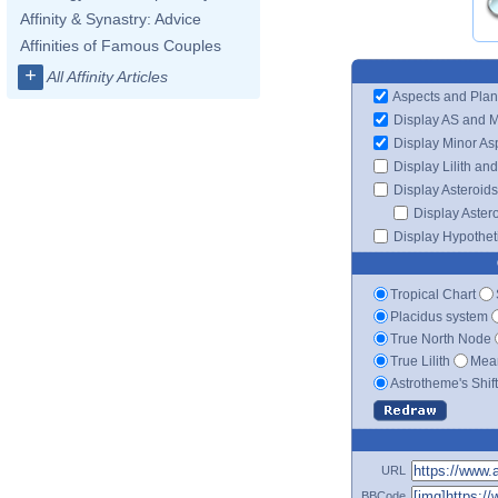
Affinity & Synastry: Advice
Affinities of Famous Couples
+
All Affinity Articles
Aspects and Plan
Display AS and 
Display Minor As
Display Lilith an
Display Asteroids
Display Aster
Display Hypotheti
Tropical Chart
Placidus system
True North Node
True Lilith
Mean
Astrotheme's Shif
URL
BBCode