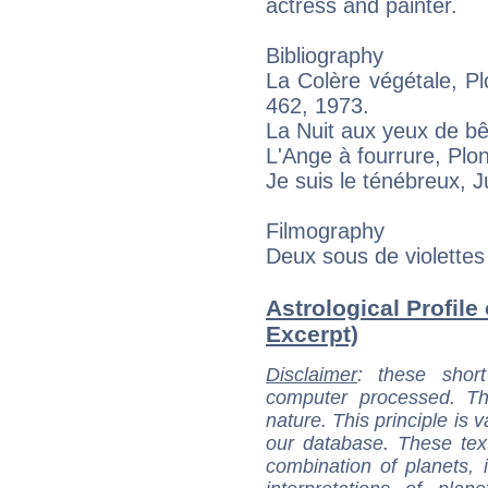
actress and painter.
Bibliography
La Colère végétale, P
462, 1973.
La Nuit aux yeux de bê
L'Ange à fourrure, Plo
Je suis le ténébreux, Ju
Filmography
Deux sous de violettes
Astrological Profile
Excerpt)
Disclaimer
: these short
computer processed. T
nature. This principle is v
our database. These tex
combination of planets, 