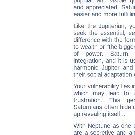
popular and visible q
and appreciated. Saturn
easier and more fulfilli
Like the Jupiterian, 
seek the essential, se
difference with the form
to wealth or "the bigge
of power. Saturn, l
integration, and it is 
harmonic Jupiter and
their social adaptation 
Your vulnerability lies
which may lead to u
frustration. This g
Saturnians often hide
up revealing itself...
With Neptune as one o
are a secretive and a