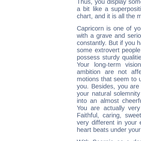
Thus, you display some 
a bit like a superposi
chart, and it is all the
Capricorn is one of y
with a grave and serio
constantly. But if you 
some extrovert people
possess sturdy qualiti
Your long-term visi
ambition are not aff
motions that seem to 
you. Besides, you are
your natural solemnity
into an almost cheerf
You are actually very
Faithful, caring, swee
very different in your 
heart beats under your