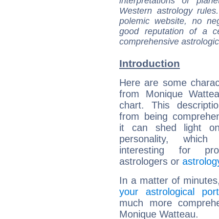
interpretations of pla
Western astrology rules
polemic website, no n
good reputation of a ce
comprehensive astrologica
Introduction
Here are some charact
from Monique Watteau
chart. This descripti
from being comprehen
it can shed light on
personality, which 
interesting for prof
astrologers or
astrolog
In a matter of minutes
your astrological port
much more comprehens
Monique Watteau.