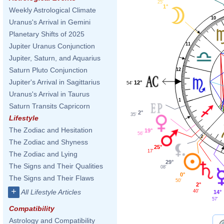
25'
1°
Weekly Astrological Climate
10
Uranus's Arrival in Gemini
Planetary Shifts of 2025
11
Jupiter Uranus Conjunction
Jupiter, Saturn, and Aquarius
Saturn Pluto Conjunction
12
Jupiter's Arrival in Sagittarius
12°
54'
Uranus's Arrival in Taurus
1
Saturn Transits Capricorn
2°
35'
Lifestyle
The Zodiac and Hesitation
19°
56'
2
The Zodiac and Shyness
25°
17'
The Zodiac and Lying
29°
The Signs and Their Qualities
08'
0°
The Signs and Their Flaws
50'
2°
+
All Lifestyle Articles
40'
14°
57'
Compatibility
Astrology and Compatibility