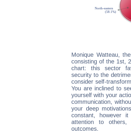
Monique Watteau, the 
consisting of the 1st, 
chart: this sector fa
security to the detrime
consider self-transfor
You are inclined to se
yourself with your acti
communication, withou
your deep motivation
constant, however i
attention to others
outcomes.