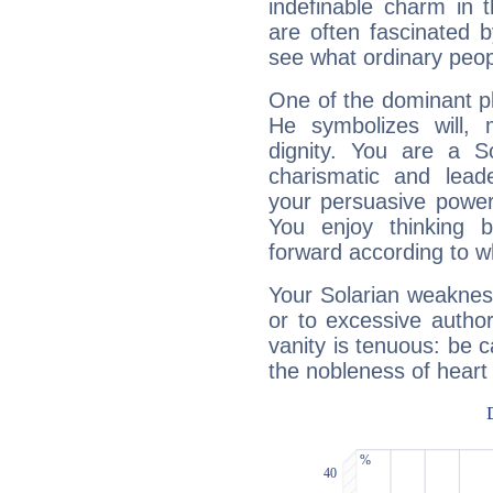
indefinable charm in 
are often fascinated b
see what ordinary peop
One of the dominant pla
He symbolizes will,
dignity. You are a S
charismatic and lead
your persuasive power
You enjoy thinking 
forward according to w
Your Solarian weakness
or to excessive author
vanity is tenuous: be c
the nobleness of heart 