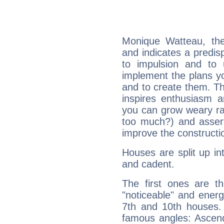
Monique Watteau, th
and indicates a predisp
to impulsion and to
implement the plans yo
and to create them. Th
inspires enthusiasm a
you can grow weary rap
too much?) and assert
improve the constructio
Houses are split up in
and cadent.
The first ones are t
"noticeable" and energ
7th and 10th houses. 
famous angles: Ascend