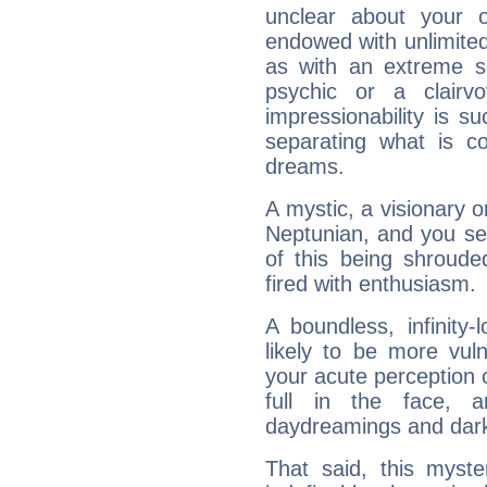
unclear about your 
endowed with unlimited 
as with an extreme se
psychic or a clairv
impressionability is su
separating what is co
dreams.
A mystic, a visionary 
Neptunian, and you se
of this being shroude
fired with enthusiasm.
A boundless, infinity-
likely to be more vul
your acute perception o
full in the face,
daydreamings and dark
That said, this myste