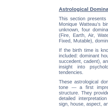
Astrological Domin
This section presents
Monique Watteau's bir
unknown, four dominan
(Fire, Earth, Air, Wat
Fixed, Mutable), domin
If the birth time is k
included: dominant ho
succedent, cadent), and
insight into psychol
tendencies.
These astrological do
tone — a first impr
structure. They provi
detailed interpretati
sign, house, aspect, an