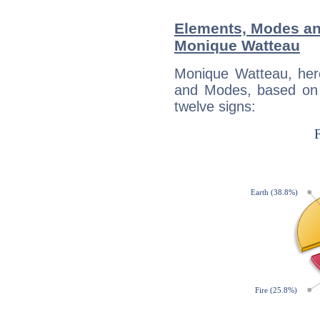
Elements, Modes an
Monique Watteau
Monique Watteau, her
and Modes, based on p
twelve signs: