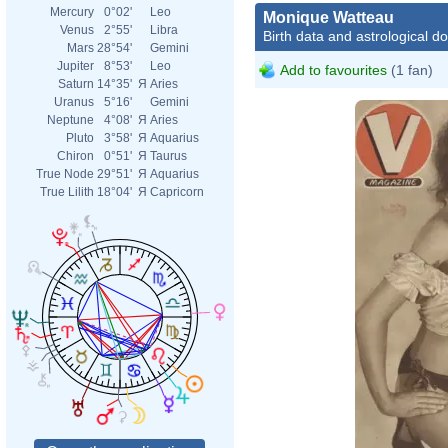
Mercury
0°02'
Leo
Monique Watteau
Venus
2°55'
Libra
Birth data and astrological d
Mars
28°54'
Gemini
Jupiter
8°53'
Leo
Add to favourites
(1 fan)
Saturn
14°35'
Я
Aries
Uranus
5°16'
Gemini
Neptune
4°08'
Я
Aries
Pluto
3°58'
Я
Aquarius
Chiron
0°51'
Я
Taurus
True Node
29°51'
Я
Aquarius
True Lilith
18°04'
Я
Capricorn