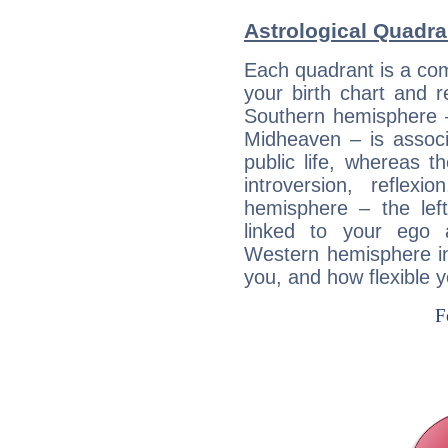
Astrological Quadr
Each quadrant is a com
your birth chart and r
Southern hemisphere –
Midheaven – is associ
public life, whereas 
introversion, reflexi
hemisphere – the lef
linked to your ego 
Western hemisphere in
you, and how flexible 