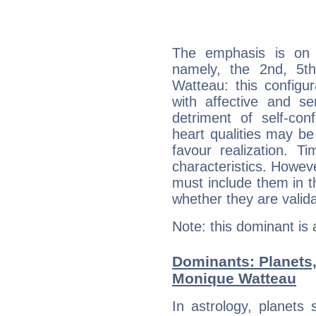
The emphasis is on 
namely, the 2nd, 5t
Watteau: this configu
with affective and sen
detriment of self-con
heart qualities may b
favour realization. T
characteristics. Howeve
must include them in th
whether they are valida
Note: this dominant is
Dominants: Planets
Monique Watteau
In astrology, planets