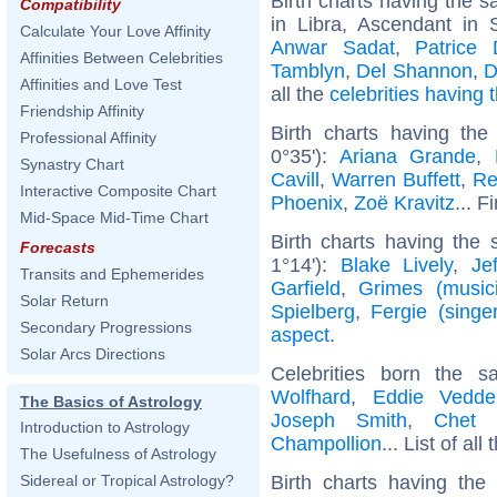
Birth charts having the
Compatibility
in Libra, Ascendant in 
Calculate Your Love Affinity
Anwar Sadat
,
Patrice 
Affinities Between Celebrities
Tamblyn
,
Del Shannon
,
D
Affinities and Love Test
all the
celebrities having
Friendship Affinity
Birth charts having t
Professional Affinity
0°35'):
Ariana Grande
,
Synastry Chart
Cavill
,
Warren Buffett
,
Re
Interactive Composite Chart
Phoenix
,
Zoë Kravitz
... F
Mid-Space Mid-Time Chart
Birth charts having the
Forecasts
1°14'):
Blake Lively
,
Je
Transits and Ephemerides
Garfield
,
Grimes (music
Solar Return
Spielberg
,
Fergie (singer
Secondary Progressions
aspect
.
Solar Arcs Directions
Celebrities born the
Wolfhard
,
Eddie Vedde
The Basics of Astrology
Joseph Smith
,
Chet 
Introduction to Astrology
Champollion
... List of all
The Usefulness of Astrology
Birth charts having th
Sidereal or Tropical Astrology?