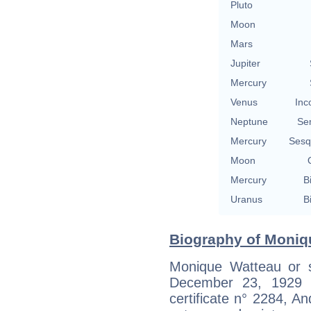
Pluto
Moon
Mars
Jupiter
Mercury
Venus
Inc
Neptune
Se
Mercury
Sesq
Moon
Mercury
B
Uranus
B
Biography of Moniq
Monique Watteau or 
December 23, 1929 in
certificate n° 2284, An