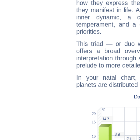
how they express th
they manifest in life. 
inner dynamic, a do
temperament, and a d
priorities.
This triad — or duo 
offers a broad overv
interpretation through 
prelude to more detaile
In your natal chart
planets are distributed 