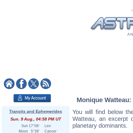
A N
Monique Watteau: A
You will find below th
Transits and Ephemerides
Watteau, an excerpt of
Sun. 9 Aug., 04:58 PM UT
planetary dominants.
Sun
17°08'
Leo
Moon
5°39'
Cancer