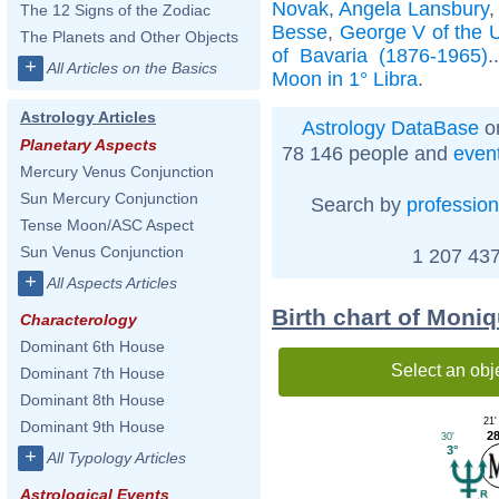
Novak
,
Angela Lansbury
The 12 Signs of the Zodiac
Besse
,
George V of the 
The Planets and Other Objects
of Bavaria (1876-1965)
.
+
All Articles on the Basics
Moon in 1° Libra
.
Astrology Articles
Astrology DataBase
on
Planetary Aspects
78 146 people and
even
Mercury Venus Conjunction
Sun Mercury Conjunction
Search by
profession
Tense Moon/ASC Aspect
Sun Venus Conjunction
1 207 437
+
All Aspects Articles
Birth chart of Moni
Characterology
Dominant 6th House
Select an obj
Dominant 7th House
Dominant 8th House
21'
Dominant 9th House
28
30'
3°
+
All Typology Articles
Astrological Events