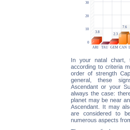
In your natal chart,
according to criteria 
order of strength Cap
general, these sig
Ascendant or your Sun
always the case: ther
planet may be near an
Ascendant. It may als
are considered to b
numerous aspects from