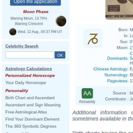
Moon Phase
Waning Moon, 13.70%
Waning Crescent
Born:
M
Wed. 12 Aug., 05:37 PM UT
In:
L
Sun:
0
Celebrity Search
Moon:
1
C
Dominants
:
S
H
Astrology Calculations
Chinese Astrology
:
E
Numerology
:
B
Personalized Horoscope
Pageviews
:
1
Your Daily Horoscope
Personality
AA
Source :
b
Birth Chart and Ascendant
Contributor :
J
Reliability
Ascendant and Sign Meaning
Additional information
Free Astrological Atlas
sometimes available in t
Find Your Dominant Element
The 360 Symbolic Degrees