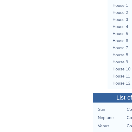
House 1
House 2
House 3
House 4
House 5
House 6
House 7
House 8
House 9
House 10
House 11
House 12
List o
Sun
Co
Neptune
Co
Venus
Co