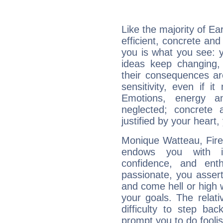
Like the majority of E
efficient, concrete an
you is what you see: yo
ideas keep changing,
their consequences ar
sensitivity, even if it
Emotions, energy 
neglected; concrete a
justified by your heart,
Monique Watteau, Fire 
endows you with int
confidence, and ent
passionate, you asser
and come hell or high
your goals. The relat
difficulty to step ba
prompt you to do foolis