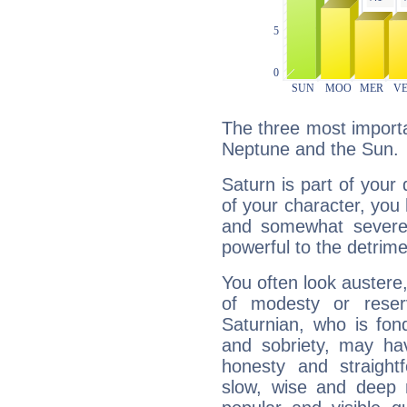
The three most importa
Neptune and the Sun.
Saturn is part of your
of your character, you
and somewhat severe,
powerful to the detrime
You often look austere,
of modesty or reser
Saturnian, who is fond
and sobriety, may hav
honesty and straightf
slow, wise and deep 