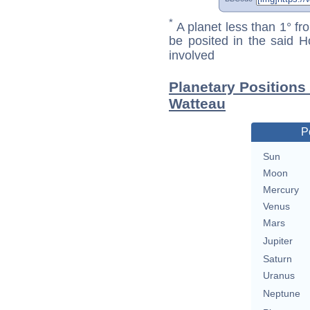
*
A planet less than 1° fr
be posited in the said 
involved
Planetary Positions
Watteau
P
Sun
Moon
Mercury
Venus
Mars
Jupiter
Saturn
Uranus
Neptune