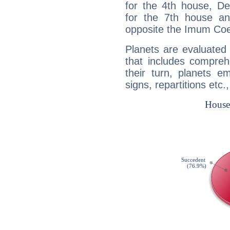
for the 4th house, De
for the 7th house a
opposite the Imum Coel
Planets are evaluated 
that includes compreh
their turn, planets e
signs, repartitions etc.