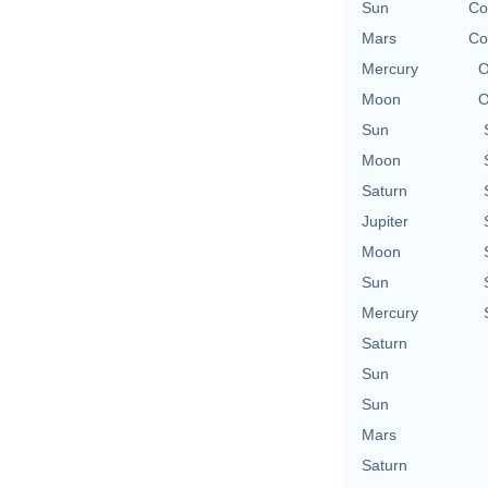
Sun
Co
Mars
Co
Mercury
O
Moon
O
Sun
Moon
Saturn
Jupiter
Moon
Sun
Mercury
Saturn
Sun
Sun
Mars
Saturn