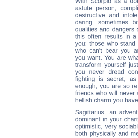
With Scorpio as a do
astute person, compl
destructive and intol
daring, sometimes b
qualities and dangers
this often results in 
you: those who stand 
who can't bear you an
you want. You are wha
transform yourself ju
you never dread conf
fighting is secret, a
enough, you are so rel
friends who will never
hellish charm you have
Sagittarius, an adven
dominant in your chart:
optimistic, very sociab
both physically and m