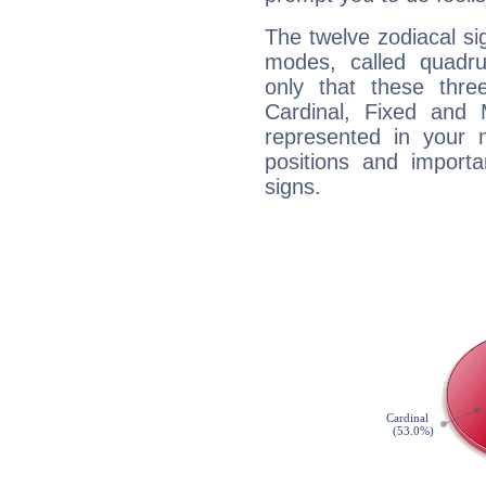
The twelve zodiacal sig
modes, called quadru
only that these thre
Cardinal, Fixed and
represented in your n
positions and import
signs.