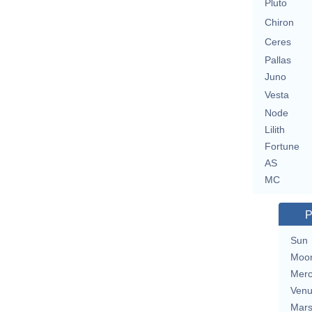
Pluto
Chiron
Ceres
Pallas
Juno
Vesta
Node
Lilith
Fortune
AS
MC
P
Sun
Moo
Merc
Ven
Mar