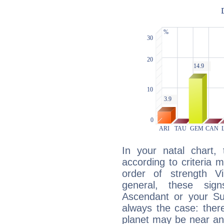
In your natal chart,
according to criteria 
order of strength V
general, these sig
Ascendant or your Sun
always the case: ther
planet may be near an