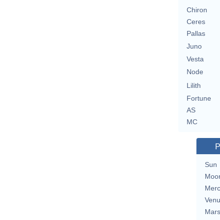
Chiron
Ceres
Pallas
Juno
Vesta
Node
Lilith
Fortune
AS
MC
P
Sun
Moo
Merc
Ven
Mar