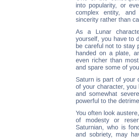
into popularity, or e
complex entity, and
sincerity rather than ca
As a Lunar character,
yourself, you have to
be careful not to stay 
handed on a plate, and
even richer than mos
and spare some of your
Saturn is part of your
of your character, you
and somewhat severe,
powerful to the detrime
You often look austere,
of modesty or reser
Saturnian, who is fond
and sobriety, may hav