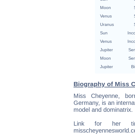
Moon
Venus
Uranus
Sun
Inc
Venus
Inc
Jupiter
Se
Moon
Se
Jupiter
Bi
Biography of Miss C
Miss Cheyenne, bor
Germany, is an internat
model and dominatrix.
Link for her ti
misscheyennesworld.