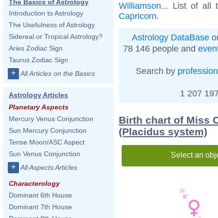
The Basics of Astrology
Williamson
... List of all
Introduction to Astrology
Capricorn
.
The Usefulness of Astrology
Astrology DataBase
on
Sidereal or Tropical Astrology?
78 146 people and
even
Aries Zodiac Sign
Taurus Zodiac Sign
Search by
profession
+
All Articles on the Basics
1 207 197
Astrology Articles
Planetary Aspects
Birth chart of Miss
Mercury Venus Conjunction
(Placidus system)
Sun Mercury Conjunction
Tense Moon/ASC Aspect
Sun Venus Conjunction
Select an obj
+
All Aspects Articles
Characterology
16'
Dominant 6th House
5°
Dominant 7th House