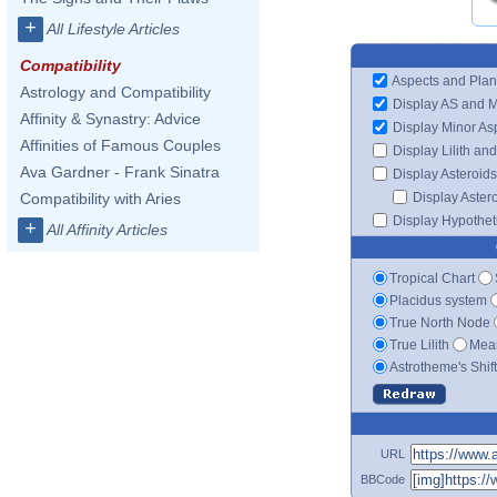
+
All Lifestyle Articles
Compatibility
Aspects and Plan
Astrology and Compatibility
Display AS and 
Affinity & Synastry: Advice
Display Minor As
Affinities of Famous Couples
Display Lilith an
Ava Gardner - Frank Sinatra
Display Asteroids
Display Aster
Compatibility with Aries
Display Hypotheti
+
All Affinity Articles
Tropical Chart
Placidus system
True North Node
True Lilith
Mean
Astrotheme's Shif
URL
BBCode