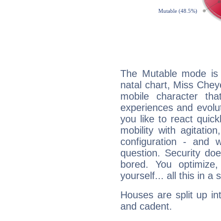
The Mutable mode is
natal chart, Miss Chey
mobile character tha
experiences and evoluti
you like to react quick
mobility with agitation
configuration - and w
question. Security do
bored. You optimize
yourself... all this in 
Houses are split up in
and cadent.