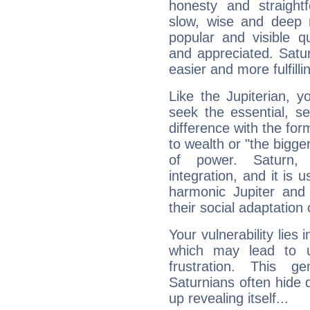
honesty and straightf
slow, wise and deep 
popular and visible q
and appreciated. Saturn
easier and more fulfilli
Like the Jupiterian, 
seek the essential, se
difference with the form
to wealth or "the bigge
of power. Saturn, l
integration, and it is 
harmonic Jupiter and
their social adaptation 
Your vulnerability lies
which may lead to u
frustration. This g
Saturnians often hide
up revealing itself...