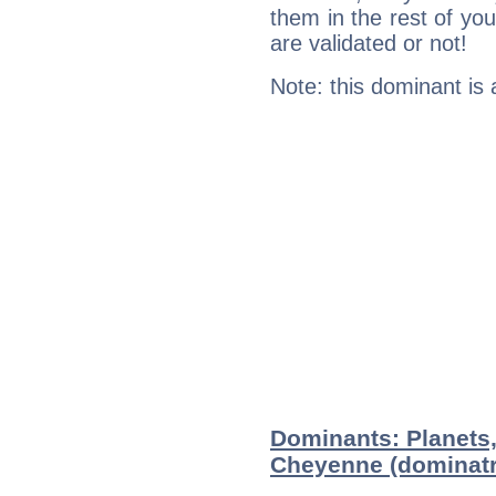
them in the rest of you
are validated or not!
Note: this dominant is
Dominants: Planets
Cheyenne (dominatr