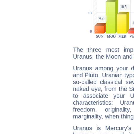
The three most impo
Uranus, the Moon and 
Uranus among your do
and Pluto, Uranian typo
so-called classical se
naked eye, from the Su
to associate your U
characteristics: Ur
freedom, originali
marginality, when thing
Uranus is Mercury's