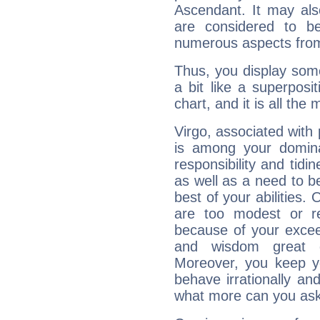
Ascendant. It may als
are considered to b
numerous aspects from
Thus, you display some 
a bit like a superposi
chart, and it is all the
Virgo, associated with
is among your dominan
responsibility and tidin
as well as a need to be
best of your abilities.
are too modest or re
because of your exceedi
and wisdom great q
Moreover, you keep y
behave irrationally an
what more can you ask