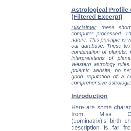
Astrological Profil
(Filtered Excerpt)
Disclaimer
: these short
computer processed. T
nature. This principle is v
our database. These tex
combination of planets, 
interpretations of pla
Western astrology rules
polemic website, no n
good reputation of a ce
comprehensive astrologica
Introduction
Here are some charact
from Miss Che
(dominatrix)'s birth ch
description is far f