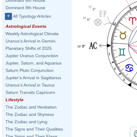
Dominant 8th House
Dominant 9th House
57'
5°
+
All Typology Articles
34'
6°
12
Astrological Events
Weekly Astrological Climate
Uranus's Arrival in Gemini
3°
19'
Planetary Shifts of 2025
1
Jupiter Uranus Conjunction
Jupiter, Saturn, and Aquarius
2
Saturn Pluto Conjunction
Jupiter's Arrival in Sagittarius
3
Uranus's Arrival in Taurus
Saturn Transits Capricorn
Lifestyle
The Zodiac and Hesitation
The Zodiac and Shyness
The Zodiac and Lying
The Signs and Their Qualities
The Signs and Their Flaws