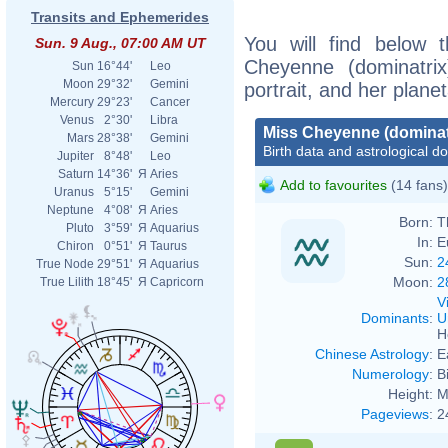
Transits and Ephemerides
You will find below t
Sun. 9 Aug., 07:00 AM UT
Cheyenne (dominatrix
Sun
16°44'
Leo
Moon
29°32'
Gemini
portrait, and her plane
Mercury
29°23'
Cancer
Venus
2°30'
Libra
Miss Cheyenne (dominat
Mars
28°38'
Gemini
Birth data and astrological d
Jupiter
8°48'
Leo
Saturn
14°36'
Я
Aries
Add to favourites
(14 fans)
Uranus
5°15'
Gemini
Neptune
4°08'
Я
Aries
Born:
T
Pluto
3°59'
Я
Aquarius
In:
E
Chiron
0°51'
Я
Taurus
Sun:
2
True Node
29°51'
Я
Aquarius
Moon:
2
True Lilith
18°45'
Я
Capricorn
V
Dominants
:
U
H
Chinese Astrology
:
E
Numerology
:
B
Height:
M
Pageviews
:
2