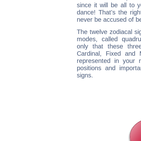
since it will be all to 
dance! That's the righ
never be accused of bei
The twelve zodiacal sig
modes, called quadru
only that these thre
Cardinal, Fixed and
represented in your n
positions and import
signs.