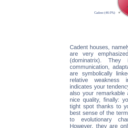
Cadent houses, namely
are very emphasize
(dominatrix). They 
communication, adaptab
are symbolically link
relative weakness i
indicates your tendency
also your remarkable ab
nice quality, finally: 
tight spot thanks to y
best sense of the ter
to evolutionary char
However, they are onl