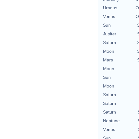
Uranus
O
Venus
O
Sun
Jupiter
Saturn
Moon
Mars
Moon
Sun
Moon
Saturn
Saturn
Saturn
Neptune
Venus
Sun