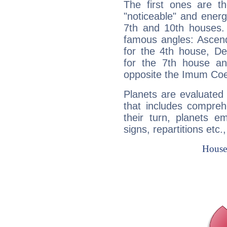
The first ones are t
"noticeable" and energ
7th and 10th houses. 
famous angles: Ascend
for the 4th house, De
for the 7th house a
opposite the Imum Coel
Planets are evaluated 
that includes compreh
their turn, planets e
signs, repartitions etc.