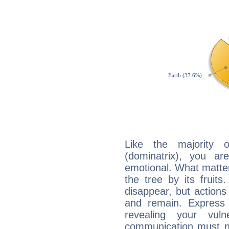
Like the majority 
(dominatrix), you ar
emotional. What matter
the tree by its fruit
disappear, but actions
and remain. Express y
revealing your vuln
communication must no