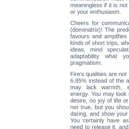
meaningless if it is not 
or your enthusiasm.
Cheers for communica
(dominatrix)! The pred
favours and amplifies 
kinds of short trips, w
ideas, mind speculati
adaptability what y
pragmatism.
Fire's qualities are not
6.85% instead of the 
may lack warmth, en
energy. You may look i
desire, no joy of life or
not true, but you shou
daring, and show your 
You certainly have a
need to release it, and 