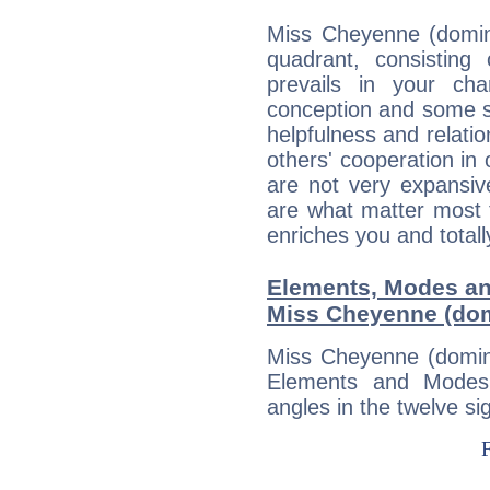
Miss Cheyenne (domina
quadrant, consisting
prevails in your char
conception and some sor
helpfulness and relat
others' cooperation in 
are not very expansive
are what matter most 
enriches you and totall
Elements, Modes an
Miss Cheyenne (dom
Miss Cheyenne (domina
Elements and Modes,
angles in the twelve si