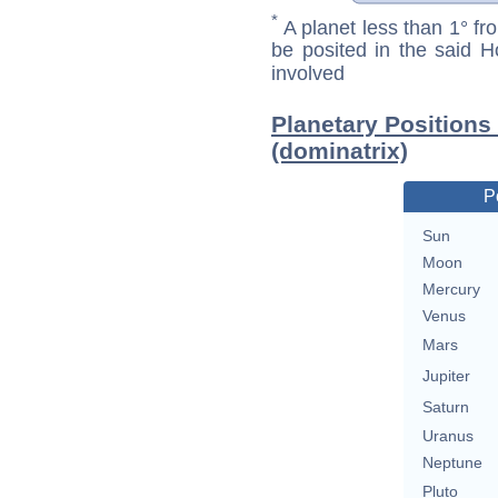
*
A planet less than 1° fr
be posited in the said 
involved
Planetary Position
(dominatrix)
P
Sun
Moon
Mercury
Venus
Mars
Jupiter
Saturn
Uranus
Neptune
Pluto