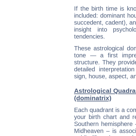
If the birth time is k
included: dominant ho
succedent, cadent), and
insight into psychol
tendencies.
These astrological do
tone — a first impr
structure. They provi
detailed interpretati
sign, house, aspect, an
Astrological Quadr
(dominatrix)
Each quadrant is a com
your birth chart and r
Southern hemisphere –
Midheaven – is associ