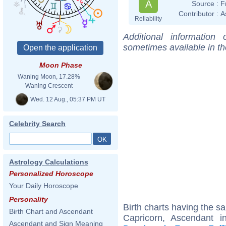
A
Source :
F
Contributor :
A
Reliability
Additional information
sometimes available in t
Moon Phase
Waning Moon, 17.28%
Waning Crescent
Wed. 12 Aug., 05:37 PM UT
Celebrity Search
Astrology Calculations
Personalized Horoscope
Your Daily Horoscope
Personality
Birth charts having the 
Birth Chart and Ascendant
Capricorn, Ascendant 
Ascendant and Sign Meaning