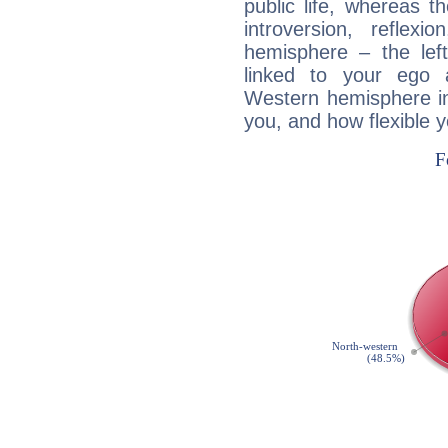
public life, whereas 
introversion, reflexi
hemisphere – the lef
linked to your ego 
Western hemisphere in
you, and how flexible 