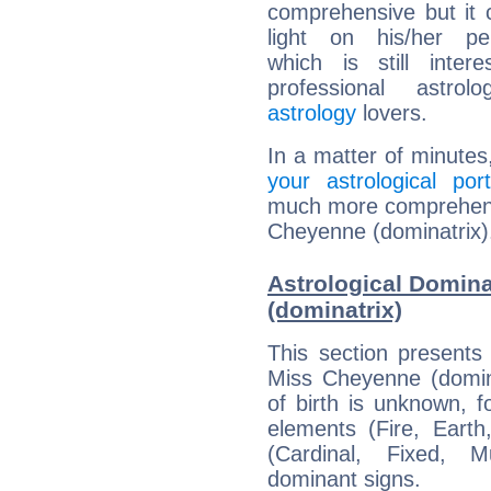
comprehensive but it
light on his/her per
which is still intere
professional astrol
astrology
lovers.
In a matter of minutes
your astrological port
much more comprehensiv
Cheyenne (dominatrix)
Astrological Domin
(dominatrix)
This section presents
Miss Cheyenne (domina
of birth is unknown, f
elements (Fire, Earth
(Cardinal, Fixed, M
dominant signs.