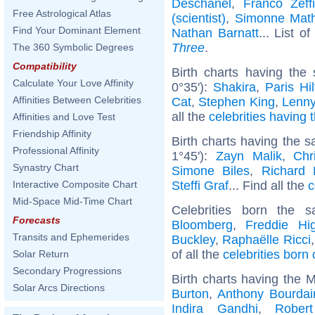
Deschanel
,
Franco Zeffir
Free Astrological Atlas
(scientist)
,
Simonne Math
Find Your Dominant Element
Nathan Barnatt
... List o
Three
.
The 360 Symbolic Degrees
Compatibility
Birth charts having th
Calculate Your Love Affinity
0°35'):
Shakira
,
Paris Hi
Affinities Between Celebrities
Cat
,
Stephen King
,
Lenny
all the
celebrities having 
Affinities and Love Test
Friendship Affinity
Birth charts having the 
Professional Affinity
1°45'):
Zayn Malik
,
Chr
Synastry Chart
Simone Biles
,
Richard
Steffi Graf
... Find all the
c
Interactive Composite Chart
Mid-Space Mid-Time Chart
Celebrities born the
Forecasts
Bloomberg
,
Freddie Hi
Transits and Ephemerides
Buckley
,
Raphaëlle Ricci
of all the
celebrities born
Solar Return
Secondary Progressions
Birth charts having the 
Solar Arcs Directions
Burton
,
Anthony Bourdai
Indira Gandhi
,
Rober