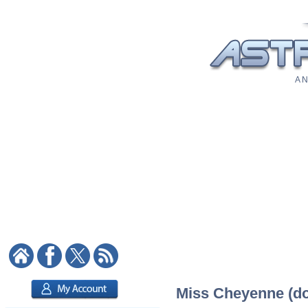
A N
Miss Cheyenne (dom