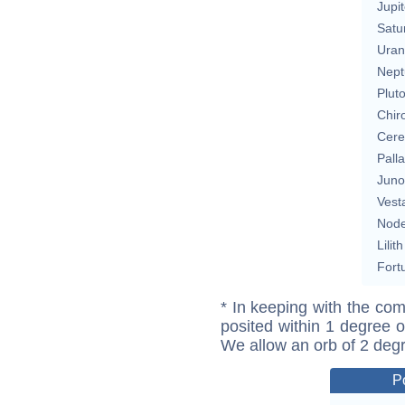
Jupit
Satu
Uran
Nept
Plut
Chir
Cere
Pall
Juno
Vest
Nod
Lilith
Fort
* In keeping with the com
posited within 1 degree o
We allow an orb of 2 deg
P