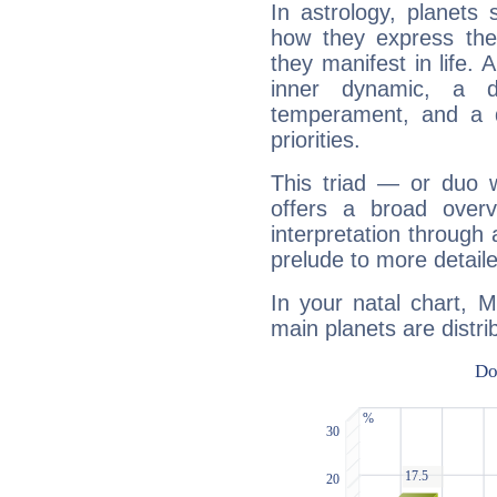
In astrology, planets
how they express th
they manifest in life. 
inner dynamic, a do
temperament, and a d
priorities.
This triad — or duo 
offers a broad overv
interpretation through 
prelude to more detaile
In your natal chart, 
main planets are distri