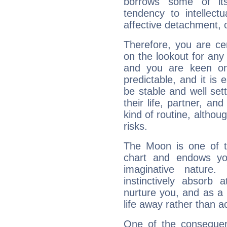
borrows some of its
tendency to intellect
affective detachment, or
Therefore, you are ce
on the lookout for any 
and you are keen on
predictable, and it is 
be stable and well sett
their life, partner, and
kind of routine, althou
risks.
The Moon is one of t
chart and endows yo
imaginative nature.
instinctively absorb
nurture you, and as a 
life away rather than act
One of the consequen