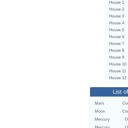
House 1
House 2
House 3
House 4
House 5
House 6
House 7
House 8
House 9
House 10
House 11
House 12
List o
Mars
Con
Moon
Con
Mercury
O
Mercury
O