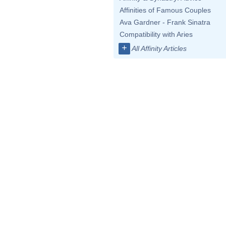
Affinities of Famous Couples
Ava Gardner - Frank Sinatra
Compatibility with Aries
+
All Affinity Articles