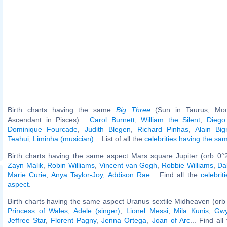
Birth charts having the same
Big Three
(Sun in Taurus, Moo
Ascendant in Pisces) :
Carol Burnett
,
William the Silent
,
Diego
Dominique Fourcade
,
Judith Blegen
,
Richard Pinhas
,
Alain Big
Teahui
,
Liminha (musician)
... List of all the
celebrities having the s
Birth charts having the same aspect Mars square Jupiter (orb 0°
Zayn Malik
,
Robin Williams
,
Vincent van Gogh
,
Robbie Williams
,
Da
Marie Curie
,
Anya Taylor-Joy
,
Addison Rae
... Find all the
celebrit
aspect
.
Birth charts having the same aspect Uranus sextile Midheaven (orb
Princess of Wales
,
Adele (singer)
,
Lionel Messi
,
Mila Kunis
,
Gwy
Jeffree Star
,
Florent Pagny
,
Jenna Ortega
,
Joan of Arc
... Find al