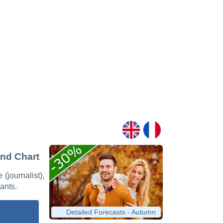
and Chart
 (journalist),
nants.
Detailed Forecasts - Autumn