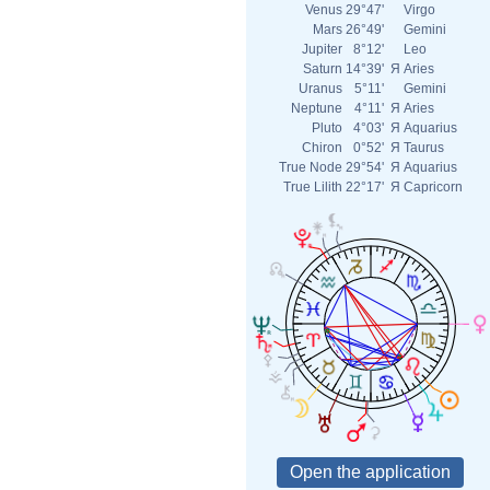
Venus
29°47'
Virgo
Mars
26°49'
Gemini
Jupiter
8°12'
Leo
Saturn
14°39'
Я
Aries
Uranus
5°11'
Gemini
Neptune
4°11'
Я
Aries
Pluto
4°03'
Я
Aquarius
Chiron
0°52'
Я
Taurus
True Node
29°54'
Я
Aquarius
True Lilith
22°17'
Я
Capricorn