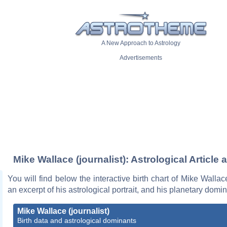
A New Approach to Astrology
Advertisements
Mike Wallace (journalist): Astrological Article 
You will find below the interactive birth chart of Mike Wallace
an excerpt of his astrological portrait, and his planetary domi
Mike Wallace (journalist)
Birth data and astrological dominants