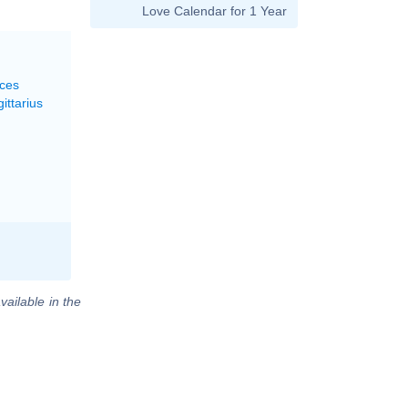
Love Calendar for 1 Year
sces
ittarius
vailable in the