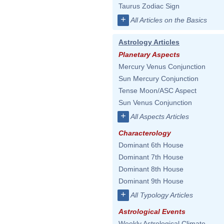
Taurus Zodiac Sign
+
All Articles on the Basics
Astrology Articles
Planetary Aspects
Mercury Venus Conjunction
Sun Mercury Conjunction
Tense Moon/ASC Aspect
Sun Venus Conjunction
+
All Aspects Articles
Characterology
Dominant 6th House
Dominant 7th House
Dominant 8th House
Dominant 9th House
+
All Typology Articles
Astrological Events
Weekly Astrological Climate