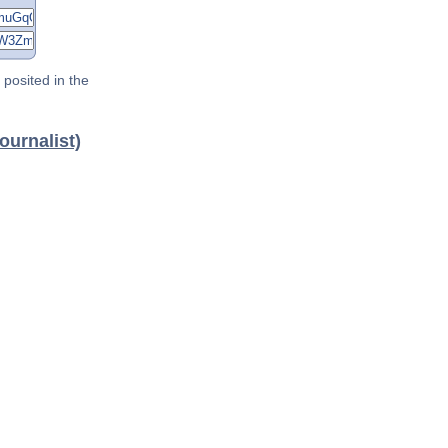
posited in the
ournalist)