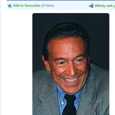
Add to favourites
(4 fans)
Affinity with