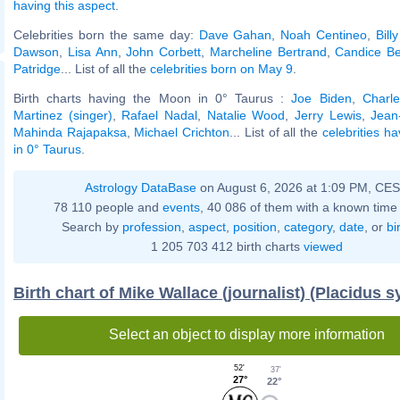
having this aspect
.
Celebrities born the same day:
Dave Gahan
,
Noah Centineo
,
Bill
Dawson
,
Lisa Ann
,
John Corbett
,
Marcheline Bertrand
,
Candice B
Patridge
... List of all the
celebrities born on May 9
.
Birth charts having the Moon in 0° Taurus :
Joe Biden
,
Charle
Martinez (singer)
,
Rafael Nadal
,
Natalie Wood
,
Jerry Lewis
,
Jean
Mahinda Rajapaksa
,
Michael Crichton
... List of all the
celebrities h
in 0° Taurus
.
Astrology DataBase
on August 6, 2026 at 1:09 PM, CE
78 110 people and
events
, 40 086 of them with a known time 
Search by
profession
,
aspect
,
position
,
category
,
date
, or
bi
1 205 703 412 birth charts
viewed
Birth chart of Mike Wallace (journalist) (Placidus 
Select an object to display more information
52'
37'
27°
22°