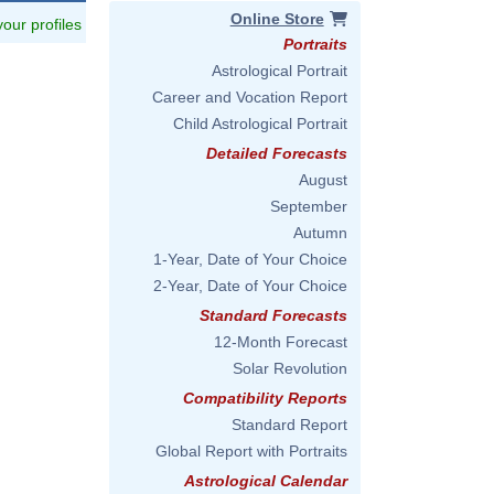
Online Store
 your profiles
Portraits
Astrological Portrait
Career and Vocation Report
Child Astrological Portrait
Detailed Forecasts
August
September
Autumn
1-Year, Date of Your Choice
2-Year, Date of Your Choice
Standard Forecasts
12-Month Forecast
Solar Revolution
Compatibility Reports
Standard Report
Global Report with Portraits
Astrological Calendar