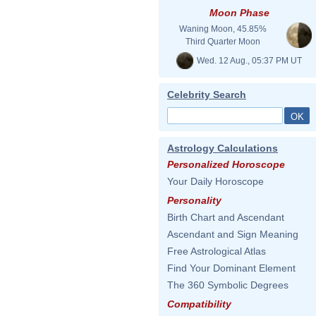
Moon Phase
Waning Moon, 45.85%
Third Quarter Moon
Wed. 12 Aug., 05:37 PM UT
Celebrity Search
Astrology Calculations
Personalized Horoscope
Your Daily Horoscope
Personality
Birth Chart and Ascendant
Ascendant and Sign Meaning
Free Astrological Atlas
Find Your Dominant Element
The 360 Symbolic Degrees
Compatibility