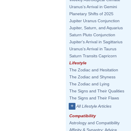
Uranus's Arrival in Gemini
Planetary Shifts of 2025
Jupiter Uranus Conjunction
Jupiter, Saturn, and Aquarius
Saturn Pluto Conjunction
Jupiter's Arrival in Sagittarius
Uranus's Arrival in Taurus
Saturn Transits Capricorn
Lifestyle
The Zodiac and Hesitation
The Zodiac and Shyness
The Zodiac and Lying
The Signs and Their Qualities
The Signs and Their Flaws
+
All Lifestyle Articles
Compatibility
Astrology and Compatibility
Affinity & Synastry: Advice