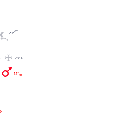
06'
20°
28°
17'
14°
56'
24'