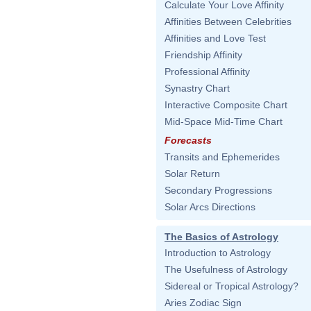
Calculate Your Love Affinity
Affinities Between Celebrities
Affinities and Love Test
Friendship Affinity
Professional Affinity
Synastry Chart
Interactive Composite Chart
Mid-Space Mid-Time Chart
Forecasts
Transits and Ephemerides
Solar Return
Secondary Progressions
Solar Arcs Directions
The Basics of Astrology
Introduction to Astrology
The Usefulness of Astrology
Sidereal or Tropical Astrology?
Aries Zodiac Sign