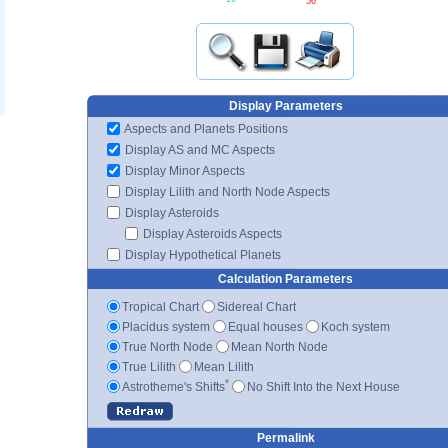
56'
Display Parameters
Aspects and Planets Positions
Display AS and MC Aspects
Display Minor Aspects
Display Lilith and North Node Aspects
Display Asteroids
Display Asteroids Aspects
Display Hypothetical Planets
Calculation Parameters
Tropical Chart
Sidereal Chart
Placidus system
Equal houses
Koch system
True North Node
Mean North Node
True Lilith
Mean Lilith
*
Astrotheme's Shifts
No Shift Into the Next House
Permalink