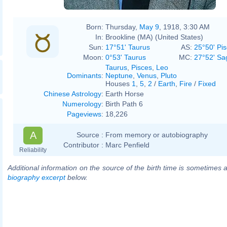
Born:
Thursday,
May 9
, 1918, 3:30 AM
In:
Brookline (MA) (United States)
Sun:
17°51' Taurus
AS:
25°50' Pi
Moon:
0°53' Taurus
MC:
27°52' Sag
Taurus
,
Pisces
,
Leo
Dominants
:
Neptune
,
Venus
,
Pluto
Houses
1
,
5
,
2
/
Earth
,
Fire
/
Fixed
Chinese Astrology
:
Earth Horse
Numerology
:
Birth Path 6
Pageviews
:
18,226
A
Source :
From memory or autobiography
Contributor :
Marc Penfield
Reliability
Additional information on the source of the birth time is sometimes a
biography excerpt
below.