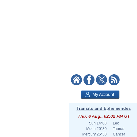
Transits and Ephemerides
Thu. 6 Aug., 02:02 PM UT
Sun
14°08'
Leo
Moon
20°30'
Taurus
Mercury
25°30'
Cancer