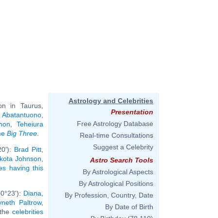
Astrology and Celebrities
n in Taurus,
Presentation
 Abatantuono
,
Free Astrology Database
non
,
Teheiura
ame
Big Three
.
Real-time Consultations
Suggest a Celebrity
20'):
Brad Pitt
,
kota Johnson
,
Astro Search Tools
ies having this
By Astrological Aspects
By Astrological Positions
 0°23'):
Diana,
By Profession, Country, Date
neth Paltrow
,
By Date of Birth
l the
celebrities