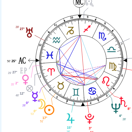
9
10
8
11
29'
27°
7
12
25°
50'
27°
29'
6
1
2°
35'
12°
48'
5
2
0°
4
3
26'
8°
0°
53'
4°
17°
28'
51'
15°
3°
16'