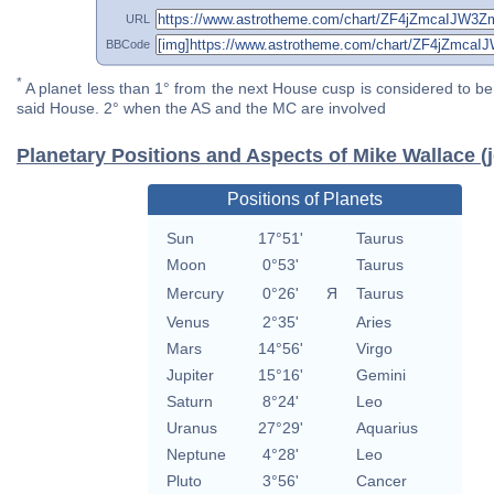
URL
BBCode
*
A planet less than 1° from the next House cusp is considered to be 
said House. 2° when the AS and the MC are involved
Planetary Positions and Aspects of Mike Wallace (j
Positions of Planets
Sun
17°51'
Taurus
Moon
0°53'
Taurus
Mercury
0°26'
Я
Taurus
Venus
2°35'
Aries
Mars
14°56'
Virgo
Jupiter
15°16'
Gemini
Saturn
8°24'
Leo
Uranus
27°29'
Aquarius
Neptune
4°28'
Leo
Pluto
3°56'
Cancer