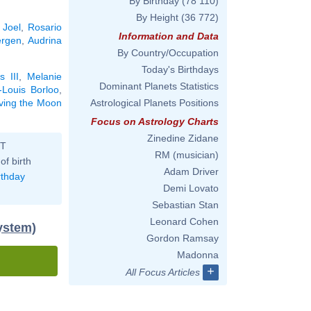
By Birthday
(78 110)
By Height
(36 772)
y Joel
,
Rosario
Information and Data
ergen
,
Audrina
By Country/Occupation
Today's Birthdays
s III
,
Melanie
Dominant Planets Statistics
-Louis Borloo
,
aving the Moon
Astrological Planets Positions
Focus on Astrology Charts
Zinedine Zidane
ST
RM (musician)
of birth
Adam Driver
rthday
Demi Lovato
Sebastian Stan
Leonard Cohen
system)
Gordon Ramsay
Madonna
+
All Focus Articles