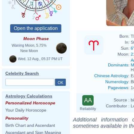
Born:
T
Moon Phase
In:
S
Waning Moon, 5.75%
Sun:
6
New Moon
Moon:
2
Wed. 12 Aug., 05:37 PM UT
A
Dominants
:
M
H
Celebrity Search
Chinese Astrology
:
E
Numerology
:
B
Pageviews
:
1
Astrology Calculations
AA
Source :
b
Personalized Horoscope
Contributor :
L
Reliability
Your Daily Horoscope
Personality
Additional information
sometimes available in t
Birth Chart and Ascendant
Ascendant and Sign Meaning