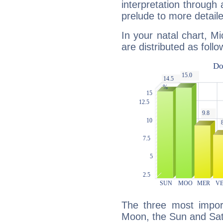
interpretation through 
prelude to more detaile
In your natal chart, M
are distributed as follo
The three most import
Moon, the Sun and Sat