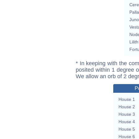
Cere
Pall
Juno
Vest
Nod
Lilith
Fort
* In keeping with the com
posited within 1 degree o
We allow an orb of 2 deg
P
House 1
House 2
House 3
House 4
House 5
House 6