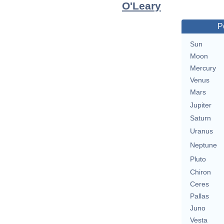
O'Leary
P
Sun
Moon
Mercury
Venus
Mars
Jupiter
Saturn
Uranus
Neptune
Pluto
Chiron
Ceres
Pallas
Juno
Vesta