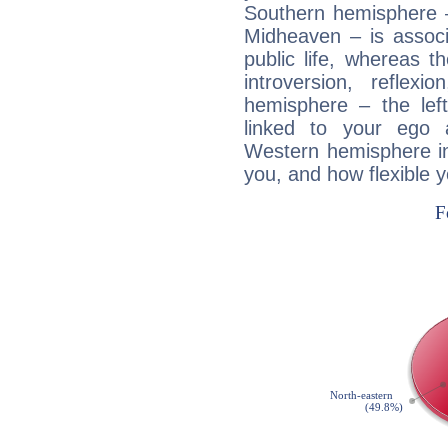
Southern hemisphere –
Midheaven – is associ
public life, whereas 
introversion, reflexi
hemisphere – the lef
linked to your ego 
Western hemisphere in
you, and how flexible 