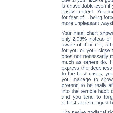
due to your lack of goo
is unavoidable even if 
easily content. You mu
for fear of... being fo
more unpleasant ways
Your natal chart show
only 2.98% instead of
aware of it or not, af
for you or your close 
does not necessarily 
much as others do. Ho
express the deepness 
In the best cases, you
you manage to show 
pretend to be really a
into the terrible habit
and you tend to forg
richest and strongest
The twelve zodiacal sig