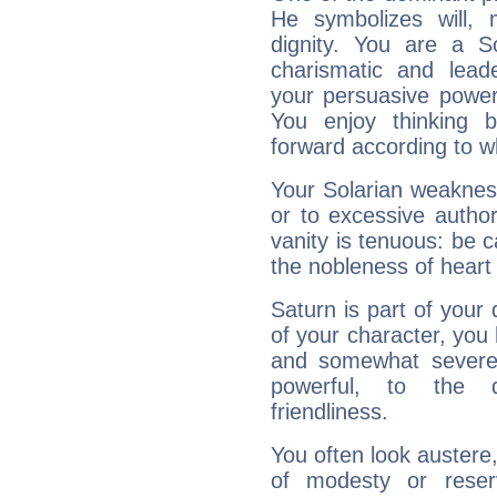
He symbolizes will,
dignity. You are a S
charismatic and lead
your persuasive power
You enjoy thinking 
forward according to w
Your Solarian weakness
or to excessive author
vanity is tenuous: be c
the nobleness of heart 
Saturn is part of your
of your character, you
and somewhat severe,
powerful, to the 
friendliness.
You often look austere,
of modesty or reser