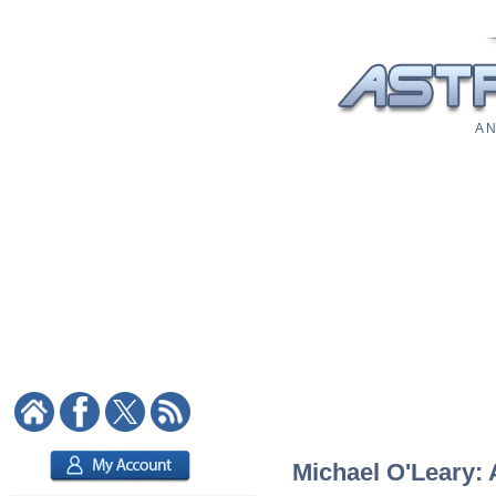
A N
Michael O'Leary: 