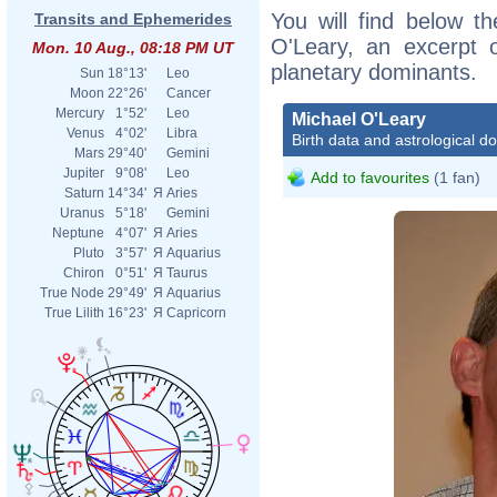
You will find below th
Transits and Ephemerides
O'Leary, an excerpt of
Mon. 10 Aug., 08:18 PM UT
planetary dominants.
Sun
18°13'
Leo
Moon
22°26'
Cancer
Mercury
1°52'
Leo
Michael O'Leary
Venus
4°02'
Libra
Birth data and astrological d
Mars
29°40'
Gemini
Jupiter
9°08'
Leo
Add to favourites
(1 fan)
Saturn
14°34'
Я
Aries
Uranus
5°18'
Gemini
Neptune
4°07'
Я
Aries
Pluto
3°57'
Я
Aquarius
Chiron
0°51'
Я
Taurus
True Node
29°49'
Я
Aquarius
True Lilith
16°23'
Я
Capricorn