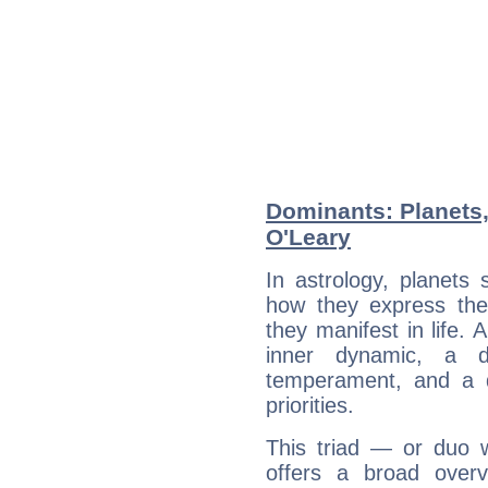
Dominants: Planets,
O'Leary
In astrology, planets
how they express th
they manifest in life. 
inner dynamic, a do
temperament, and a d
priorities.
This triad — or duo 
offers a broad overv