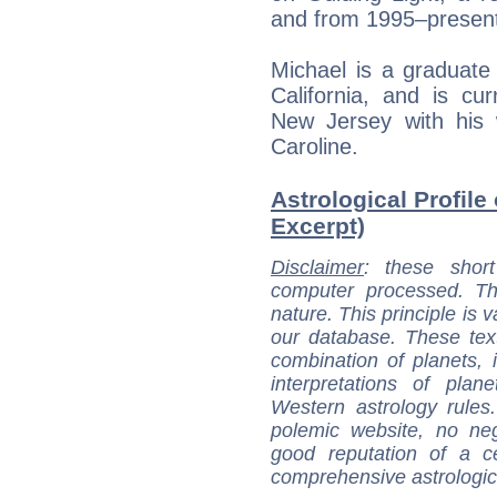
and from 1995–presen
Michael is a graduate
California, and is cur
New Jersey with his
Caroline.
Astrological Profile
Excerpt)
Disclaimer
: these short
computer processed. T
nature. This principle is v
our database. These tex
combination of planets, 
interpretations of pla
Western astrology rules
polemic website, no n
good reputation of a ce
comprehensive astrologica