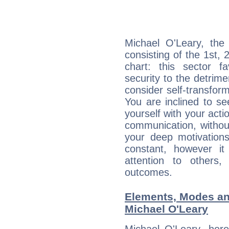
Michael O'Leary, the 
consisting of the 1st, 
chart: this sector fa
security to the detrime
consider self-transfor
You are inclined to se
yourself with your acti
communication, withou
your deep motivation
constant, however i
attention to others
outcomes.
Elements, Modes an
Michael O'Leary