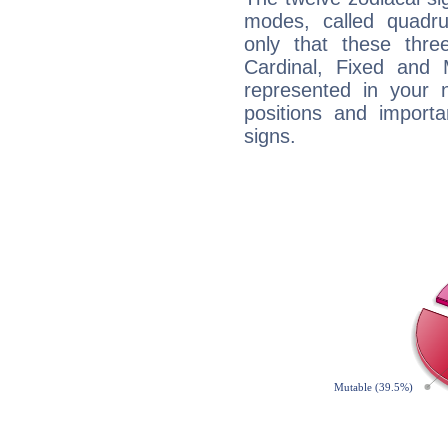
modes, called quadru
only that these thre
Cardinal, Fixed and
represented in your n
positions and import
signs.