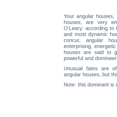
Your angular houses, 
houses, are very em
O'Leary: according to t
and most dynamic hous
concur, angular h
enterprising, energeti
houses are said to g
powerful and domineeri
Unusual fates are o
angular houses, but this
Note: this dominant is