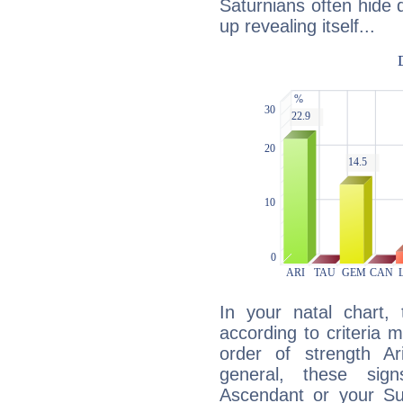
Saturnians often hide
up revealing itself...
In your natal chart,
according to criteria 
order of strength Ar
general, these sig
Ascendant or your Sun