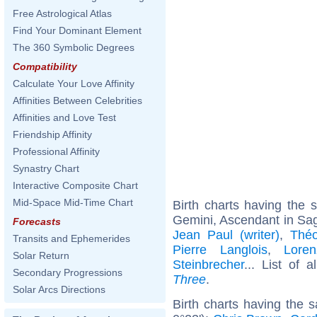
Free Astrological Atlas
Find Your Dominant Element
The 360 Symbolic Degrees
Compatibility
Calculate Your Love Affinity
Affinities Between Celebrities
Affinities and Love Test
Friendship Affinity
Professional Affinity
Synastry Chart
Interactive Composite Chart
Mid-Space Mid-Time Chart
Birth charts having the
Gemini, Ascendant in Sagi
Forecasts
Jean Paul (writer)
,
Thé
Transits and Ephemerides
Pierre Langlois
,
Loren
Solar Return
Steinbrecher
... List of 
Secondary Progressions
Three
.
Solar Arcs Directions
Birth charts having the