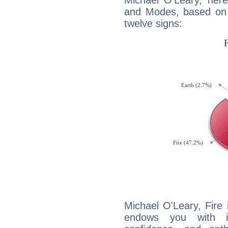
Michael O'Leary, her
and Modes, based on p
twelve signs:
Michael O'Leary, Fire 
endows you with int