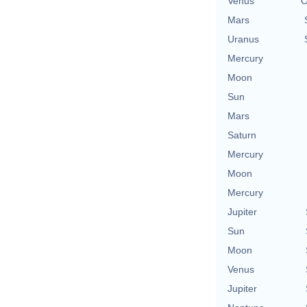
Venus
O
Mars
Uranus
Mercury
Moon
Sun
Mars
Saturn
Mercury
Moon
Mercury
Jupiter
Sun
Moon
Venus
Jupiter