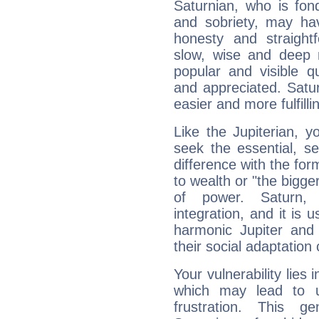
Saturnian, who is fond
and sobriety, may hav
honesty and straightf
slow, wise and deep 
popular and visible q
and appreciated. Saturn
easier and more fulfilli
Like the Jupiterian, 
seek the essential, se
difference with the form
to wealth or "the bigge
of power. Saturn, l
integration, and it is 
harmonic Jupiter and
their social adaptation 
Your vulnerability lies
which may lead to u
frustration. This g