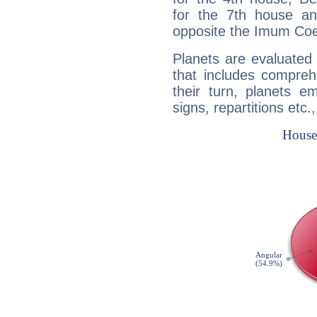
for the 7th house a
opposite the Imum Coel
Planets are evaluated 
that includes compreh
their turn, planets e
signs, repartitions etc.