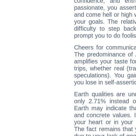
confidence, and ent
passionate, you asser
and come hell or high
your goals. The relat
difficulty to step ba
prompt you to do foolis
Cheers for communicat
The predominance of A
amplifies your taste fo
trips, whether real (t
speculations). You gain
you lose in self-assert
Earth qualities are un
only 2.71% instead o
Earth may indicate th
and concrete values. It
your heart or in your
The fact remains that 