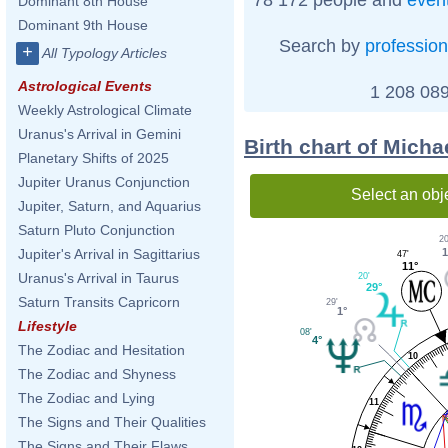
Dominant 8th House
Dominant 9th House
Search by
profession
+
All Typology Articles
Astrological Events
1 208 089
Weekly Astrological Climate
Uranus's Arrival in Gemini
Birth chart of Mich
Planetary Shifts of 2025
Jupiter Uranus Conjunction
Select an obj
Jupiter, Saturn, and Aquarius
Saturn Pluto Conjunction
20
1
Jupiter's Arrival in Sagittarius
47'
11°
Uranus's Arrival in Taurus
20'
29°
Saturn Transits Capricorn
29'
1°
Lifestyle
08'
4°
The Zodiac and Hesitation
10
The Zodiac and Shyness
The Zodiac and Lying
11
The Signs and Their Qualities
The Signs and Their Flaws