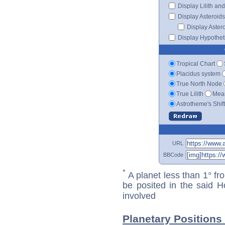
Display Lilith an
Display Asteroids
Display Aster
Display Hypotheti
Tropical Chart
Placidus system
True North Node
True Lilith
Mean
Astrotheme's Shif
URL
BBCode
*
A planet less than 1° fr
be posited in the said 
involved
Planetary Positions