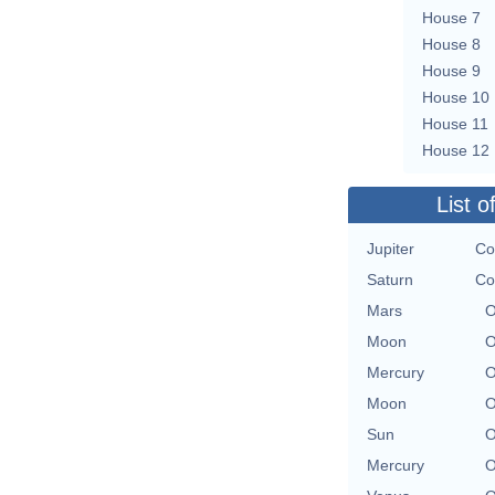
House 7
House 8
House 9
House 10
House 11
House 12
List o
Jupiter
Co
Saturn
Co
Mars
O
Moon
O
Mercury
O
Moon
O
Sun
O
Mercury
O