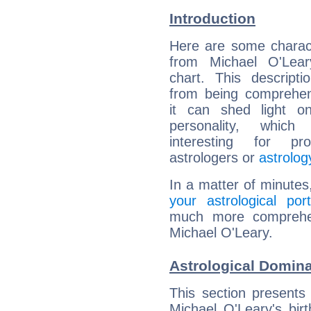
Introduction
Here are some charact
from Michael O'Leary
chart. This descripti
from being comprehen
it can shed light on
personality, which 
interesting for prof
astrologers or
astrolog
In a matter of minutes
your astrological port
much more comprehens
Michael O'Leary.
Astrological Domina
This section presents
Michael O'Leary's bir