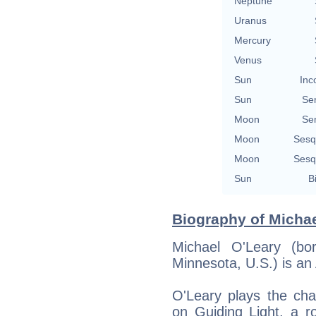
Neptune
Uranus
Mercury
Venus
Sun
Inc
Sun
Se
Moon
Se
Moon
Sesq
Moon
Sesq
Sun
B
Biography of Michae
Michael O'Leary (bo
Minnesota, U.S.) is an
O'Leary plays the cha
on Guiding Light, a 