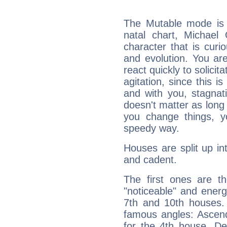
The Mutable mode is
natal chart, Michael 
character that is curi
and evolution. You are 
react quickly to solicit
agitation, since this i
and with you, stagnati
doesn't matter as long
you change things, yo
speedy way.
Houses are split up in
and cadent.
The first ones are t
"noticeable" and energ
7th and 10th houses. 
famous angles: Ascend
for the 4th house, De