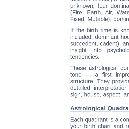
unknown, four dominan
(Fire, Earth, Air, Wat
Fixed, Mutable), domin
If the birth time is k
included: dominant ho
succedent, cadent), and
insight into psychol
tendencies.
These astrological do
tone — a first impr
structure. They provi
detailed interpretati
sign, house, aspect, an
Astrological Quadra
Each quadrant is a com
your birth chart and r