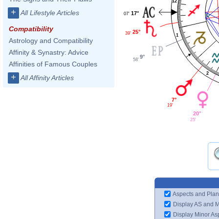
12
+
All Lifestyle Articles
17°
07'
Compatibility
25°
39'
1
Astrology and Compatibility
Affinity & Synastry: Advice
9°
58'
Affinities of Famous Couples
2
+
All Affinity Articles
7°
19'
20°
25'
Aspects and Plan
Display AS and 
Display Minor As