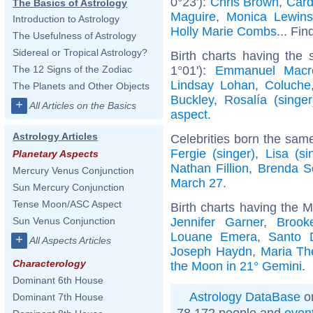
0°23'):
Chris Brown
,
Card
The Basics of Astrology
Maguire
,
Monica Lewins
Introduction to Astrology
Holly Marie Combs
... Fin
The Usefulness of Astrology
Sidereal or Tropical Astrology?
Birth charts having the
1°01'):
Emmanuel Macr
The 12 Signs of the Zodiac
Lindsay Lohan
,
Coluche
The Planets and Other Objects
Buckley
,
Rosalía (singer
+
All Articles on the Basics
aspect
.
Astrology Articles
Celebrities born the sam
Fergie (singer)
,
Lisa (si
Planetary Aspects
Nathan Fillion
,
Brenda S
Mercury Venus Conjunction
March 27
.
Sun Mercury Conjunction
Tense Moon/ASC Aspect
Birth charts having the 
Jennifer Garner
,
Brook
Sun Venus Conjunction
Louane Emera
,
Santo 
+
All Aspects Articles
Joseph Haydn
,
Maria Th
Characterology
the Moon in 21° Gemini
.
Dominant 6th House
Astrology DataBase
on
Dominant 7th House
78 172 people and
even