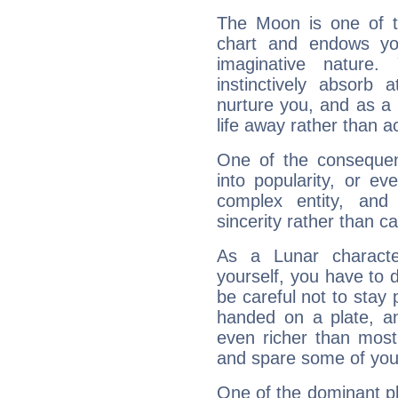
The Moon is one of t
chart and endows yo
imaginative nature.
instinctively absorb
nurture you, and as a 
life away rather than act
One of the consequen
into popularity, or e
complex entity, and
sincerity rather than ca
As a Lunar character,
yourself, you have to
be careful not to stay 
handed on a plate, and
even richer than mos
and spare some of your
One of the dominant pla