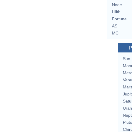
Node
Lilith
Fortune
AS
MC
P
Sun
Moo
Merc
Ven
Mar
Jupit
Satu
Uran
Nept
Plut
Chir