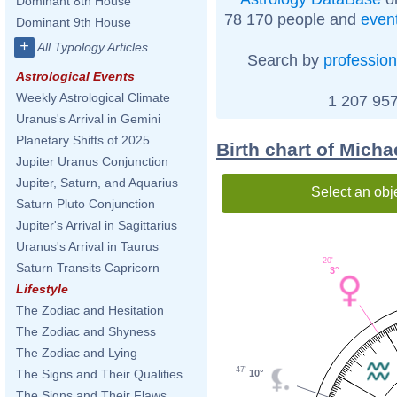
Dominant 8th House
78 170 people and
even
Dominant 9th House
+
All Typology Articles
Search by
profession
Astrological Events
Weekly Astrological Climate
1 207 957
Uranus's Arrival in Gemini
Planetary Shifts of 2025
Birth chart of Mich
Jupiter Uranus Conjunction
Jupiter, Saturn, and Aquarius
Select an obj
Saturn Pluto Conjunction
Jupiter's Arrival in Sagittarius
Uranus's Arrival in Taurus
20'
Saturn Transits Capricorn
3°
Lifestyle
The Zodiac and Hesitation
The Zodiac and Shyness
The Zodiac and Lying
47'
The Signs and Their Qualities
10°
The Signs and Their Flaws