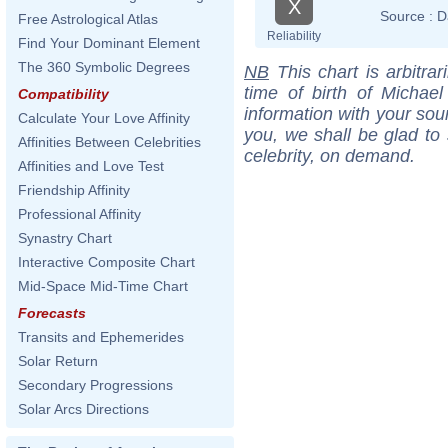
X
Source :
D
Free Astrological Atlas
Reliability
Find Your Dominant Element
The 360 Symbolic Degrees
NB
This chart is arbitrar
time of birth of Michae
Compatibility
information with your sou
Calculate Your Love Affinity
you, we shall be glad to 
Affinities Between Celebrities
celebrity, on demand.
Affinities and Love Test
Friendship Affinity
Professional Affinity
Synastry Chart
Interactive Composite Chart
Mid-Space Mid-Time Chart
Forecasts
Transits and Ephemerides
Solar Return
Secondary Progressions
Solar Arcs Directions