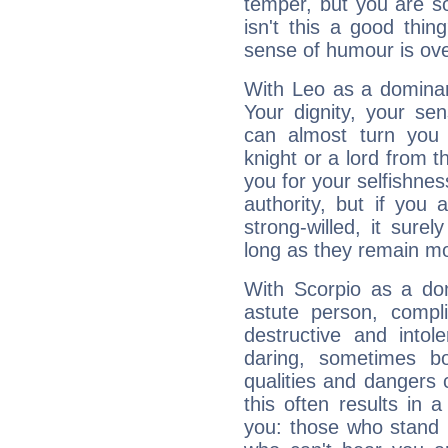
temper, but you are s
isn't this a good thi
sense of humour is ov
With Leo as a dominant
Your dignity, your se
can almost turn you 
knight or a lord from 
you for your selfishne
authority, but if you 
strong-willed, it surel
long as they remain mo
With Scorpio as a do
astute person, compl
destructive and intol
daring, sometimes b
qualities and dangers
this often results in 
you: those who stand 