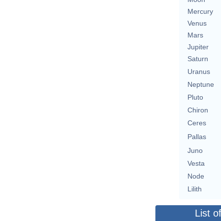
Mercury
Venus
Mars
Jupiter
Saturn
Uranus
Neptune
Pluto
Chiron
Ceres
Pallas
Juno
Vesta
Node
Lilith
List o