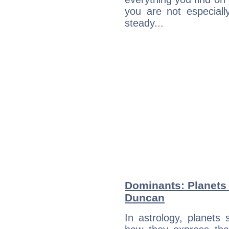
you are not especiall
steady...
Dominants: Planets 
Duncan
In astrology, planets