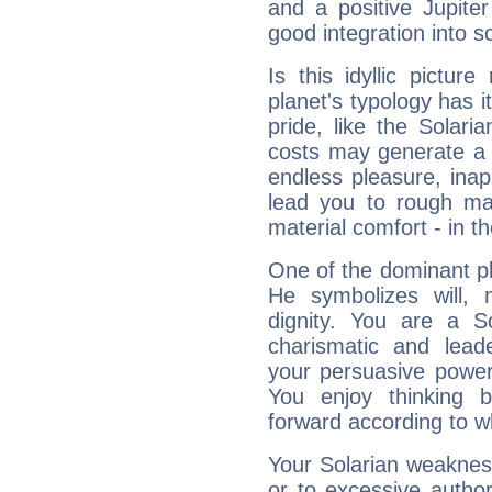
and a positive Jupite
good integration into s
Is this idyllic picture
planet's typology has 
pride, like the Solaria
costs may generate a 
endless pleasure, inap
lead you to rough mat
material comfort - in t
One of the dominant pla
He symbolizes will,
dignity. You are a S
charismatic and lead
your persuasive power
You enjoy thinking 
forward according to w
Your Solarian weakness
or to excessive author