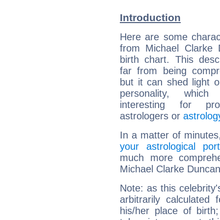
Introduction
Here are some charact
from Michael Clarke 
birth chart. This descr
far from being compr
but it can shed light o
personality, which 
interesting for prof
astrologers or
astrolog
In a matter of minutes
your astrological port
much more comprehens
Michael Clarke Duncan
Note: as this celebrity
arbitrarily calculate
his/her place of birth