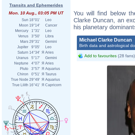
Transits and Ephemerides
You will find below th
Mon. 10 Aug., 03:05 PM UT
Clarke Duncan, an excer
Sun
18°01'
Leo
Moon
19°14'
Cancer
his planetary dominant
Mercury
1°31'
Leo
Venus
3°50'
Libra
Michael Clarke Duncan
Mars
29°31'
Gemini
Birth data and astrological d
Jupiter
9°05'
Leo
Saturn
14°34'
Я
Aries
Add to favourites
(28 fans)
Uranus
5°17'
Gemini
Neptune
4°07'
Я
Aries
Pluto
3°57'
Я
Aquarius
Chiron
0°51'
Я
Taurus
True Node
29°49'
Я
Aquarius
True Lilith
16°41'
Я
Capricorn