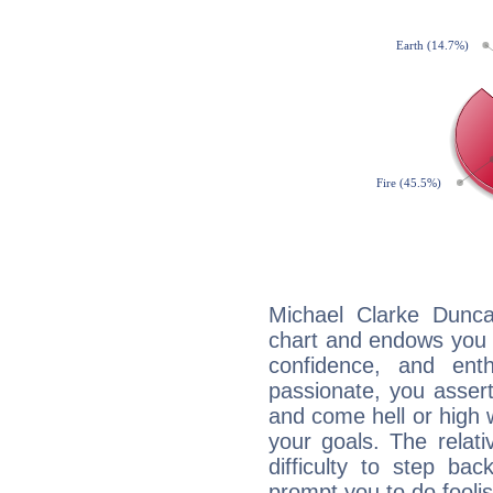
Michael Clarke Dunca
chart and endows you wi
confidence, and ent
passionate, you asser
and come hell or high
your goals. The relat
difficulty to step ba
prompt you to do foolis