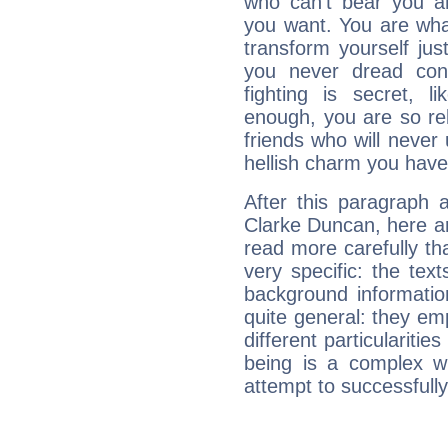
who can't bear you an
you want. You are wha
transform yourself ju
you never dread conf
fighting is secret, l
enough, you are so rel
friends who will never
hellish charm you have
After this paragraph 
Clarke Duncan, here ar
read more carefully th
very specific: the tex
background informatio
quite general: they emp
different particulariti
being is a complex w
attempt to successfully 