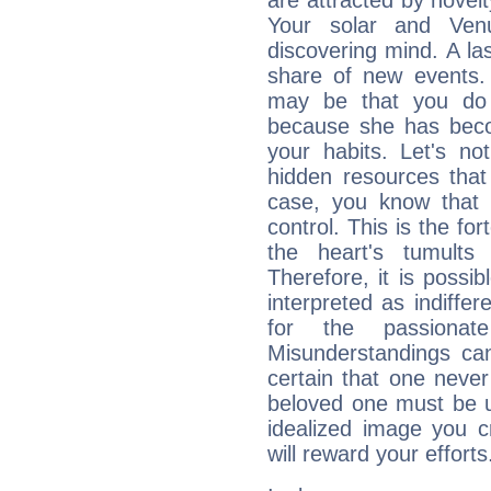
are attracted by nove
Your solar and Ve
discovering mind. A las
share of new events.
may be that you do 
because she has becom
your habits. Let's n
hidden resources that
case, you know that 
control. This is the fo
the heart's tumults
Therefore, it is possib
interpreted as indiffe
for the passionat
Misunderstandings can
certain that one neve
beloved one must be u
idealized image you c
will reward your efforts