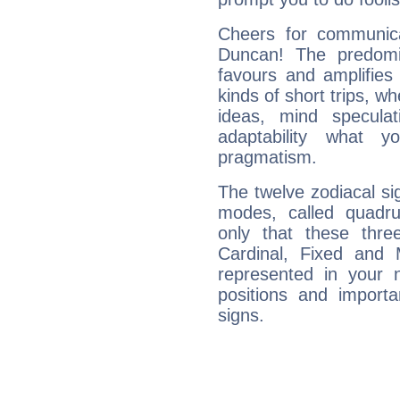
Cheers for communica
Duncan! The predomi
favours and amplifies 
kinds of short trips, w
ideas, mind speculati
adaptability what y
pragmatism.
The twelve zodiacal sig
modes, called quadru
only that these thre
Cardinal, Fixed and
represented in your n
positions and import
signs.