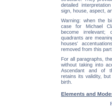
detailed interpretati
sign, house, aspect, an
Warning: when the bi
case for Michael C
become irrelevant; 
quadrants are meanin
houses' accentuatio
removed from this part
For all paragraphs, the
without taking into a
Ascendant and of t
retains its validity, bu
birth.
Elements and Modes