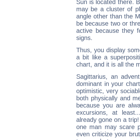
Sun is located there. B
may be a cluster of p
angle other than the 
be because two or thre
active because they 
signs.
Thus, you display some 
a bit like a superposi
chart, and it is all the
Sagittarius, an adven
dominant in your chart:
optimistic, very sociab
both physically and m
because you are alwa
excursions, at leas
already gone on a tri
one man may scare p
even criticize your bru