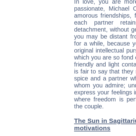
In love, you are more
passionate, Michael
amorous friendships, f
each partner reta
detachment, without g
you may be distant fro
for a while, because 
original intellectual p
which you are so fond 
friendly and light cont
is fair to say that they
spice and a partner w
whom you admire; unde
express your feelings 
where freedom is perf
the couple.
The Sun in Sagittari
motivations