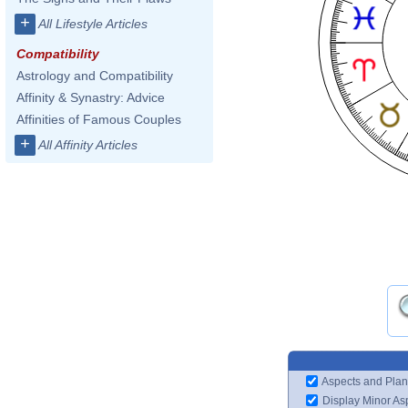
+
All Lifestyle Articles
Compatibility
Astrology and Compatibility
Affinity & Synastry: Advice
Affinities of Famous Couples
+
All Affinity Articles
Aspects and Plan
Display Minor As