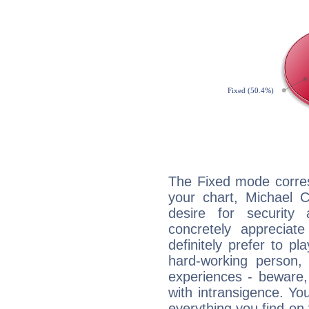
The Fixed mode corres
your chart, Michael 
desire for security
concretely appreciate
definitely prefer to pl
hard-working person,
experiences - beware,
with intransigence. Yo
everything you find on 