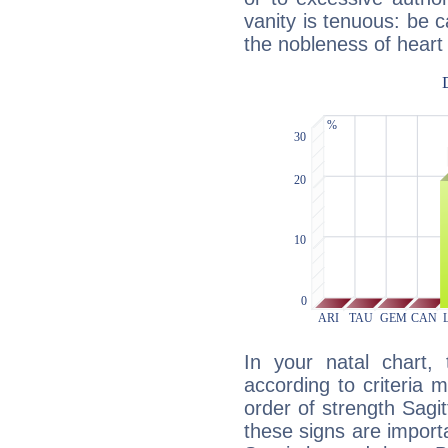
vanity is tenuous: be c
the nobleness of heart 
In your natal chart,
according to criteria 
order of strength Sagit
these signs are impor