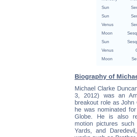
Sun
Se
Sun
Se
Venus
Se
Moon
Sesq
Sun
Sesq
Venus
Moon
Se
Biography of Michae
Michael Clarke Dunca
3, 2012) was an Ame
breakout role as John 
he was nominated fo
Globe. He is also r
motion pictures suc
Yards, and Daredevil,