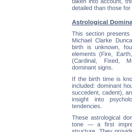
taken into account, thi
detailed than those for
Astrological Domin
This section presents
Michael Clarke Dunca
birth is unknown, fou
elements (Fire, Earth
(Cardinal, Fixed, M
dominant signs.
If the birth time is k
included: dominant ho
succedent, cadent), and
insight into psychol
tendencies.
These astrological do
tone — a first impr
structure. They provi