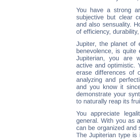
You have a strong art
subjective but clear 
and also sensuality. 
of efficiency, durabilit
Jupiter, the planet of
benevolence, is quite
Jupiterian, you are 
active and optimistic.
erase differences of 
analyzing and perfecti
and you know it since
demonstrate your synt
to naturally reap its fru
You appreciate legali
general. With you as a
can be organized and s
The Jupiterian type is 