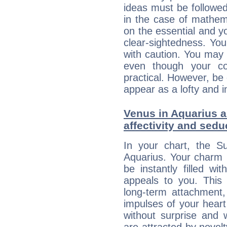
ideas must be followed
in the case of mathem
on the essential and y
clear-sightedness. You
with caution. You may
even though your c
practical. However, be 
appear as a lofty and i
Venus in Aquarius an
affectivity and sed
In your chart, the Su
Aquarius. Your charm li
be instantly filled w
appeals to you. This 
long-term attachment, 
impulses of your heart 
without surprise and 