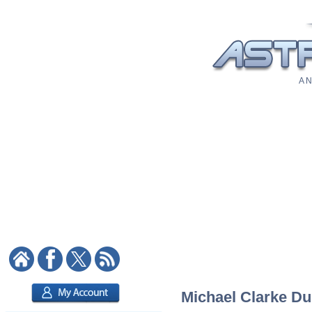
A N
Michael Clarke Dun