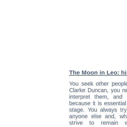
The Moon in Leo: his
You seek other people
Clarke Duncan, you ne
interpret them, and
because it is essential
stage. You always tr
anyone else and, wh
strive to remain w