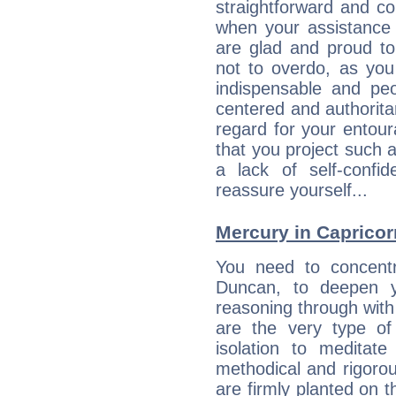
straightforward and c
when your assistance
are glad and proud t
not to overdo, as yo
indispensable and peo
centered and authorita
regard for your entour
that you project such 
a lack of self-confi
reassure yourself...
Mercury in Capricorn:
You need to concentr
Duncan, to deepen y
reasoning through with
are the very type o
isolation to meditate
methodical and rigorou
are firmly planted on t