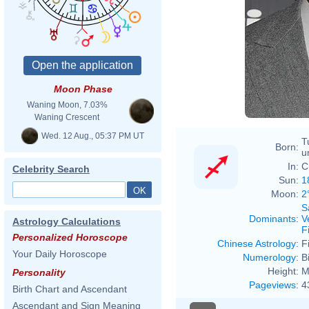
Moon Phase
Waning Moon, 7.03%
Waning Crescent
Wed. 12 Aug., 05:37 PM UT
T
Born:
u
In:
C
Celebrity Search
Sun:
1
Moon:
2
S
Dominants
:
V
Astrology Calculations
F
Personalized Horoscope
Chinese Astrology
:
F
Your Daily Horoscope
Numerology
:
B
Height:
M
Personality
Pageviews
:
4
Birth Chart and Ascendant
Ascendant and Sign Meaning