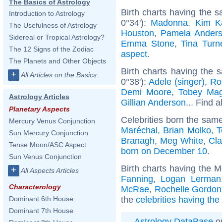
The Basics of Astrology
Birth charts having the
Introduction to Astrology
0°34'):
Madonna
,
Kim K
The Usefulness of Astrology
Houston
,
Pamela Ander
Sidereal or Tropical Astrology?
Emma Stone
,
Tina Turn
The 12 Signs of the Zodiac
aspect
.
The Planets and Other Objects
Birth charts having the
+
All Articles on the Basics
0°38'):
Adele (singer)
,
Ro
Demi Moore
,
Tobey Mag
Astrology Articles
Gillian Anderson
... Find a
Planetary Aspects
Celebrities born the sam
Mercury Venus Conjunction
Maréchal
,
Brian Molko
,
T
Sun Mercury Conjunction
Branagh
,
Meg White
,
Cla
Tense Moon/ASC Aspect
born on December 10
.
Sun Venus Conjunction
Birth charts having the 
+
All Aspects Articles
Fanning
,
Logan Lerman
Characterology
McRae
,
Rochelle Gordon
the
celebrities having th
Dominant 6th House
Dominant 7th House
Astrology DataBase
on