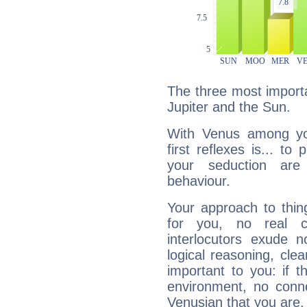
The three most importa
Jupiter and the Sun.
With Venus among yo
first reflexes is... t
your seduction are
behaviour.
Your approach to thin
for you, no real c
interlocutors exude
logical reasoning, cl
important to you: if t
environment, no conne
Venusian that you are,