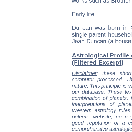
works such as Brother
Early life
Duncan was born in Ch
single-parent househol
Jean Duncan (a house cl
Astrological Profil
(Filtered Excerpt)
Disclaimer
: these short
computer processed. T
nature. This principle is v
our database. These tex
combination of planets, 
interpretations of pla
Western astrology rules
polemic website, no n
good reputation of a ce
comprehensive astrologica