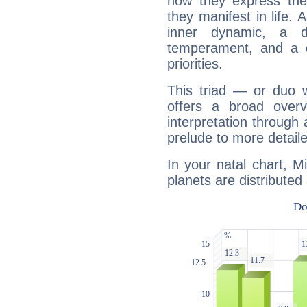
how they express th
they manifest in life. 
inner dynamic, a do
temperament, and a d
priorities.
This triad — or duo 
offers a broad overv
interpretation through 
prelude to more detaile
In your natal chart, 
planets are distributed 