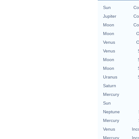
Sun
Co
Jupiter
Co
Moon
Co
Moon
O
Venus
O
Venus
Moon
Moon
Uranus
Saturn
Mercury
Sun
Neptune
Mercury
Venus
Inc
Mercury
Inc