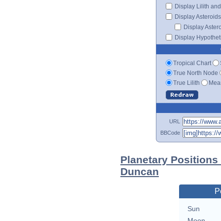
Display Lilith an
Display Asteroids
Display Aster
Display Hypotheti
Tropical Chart
True North Node
True Lilith
Mean
URL
BBCode
Planetary Positions
Duncan
P
Sun
Moon