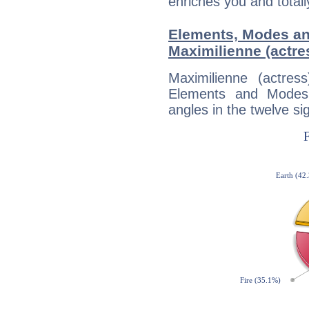
enriches you and totall
Elements, Modes an
Maximilienne (actre
Maximilienne (actre
Elements and Modes,
angles in the twelve si