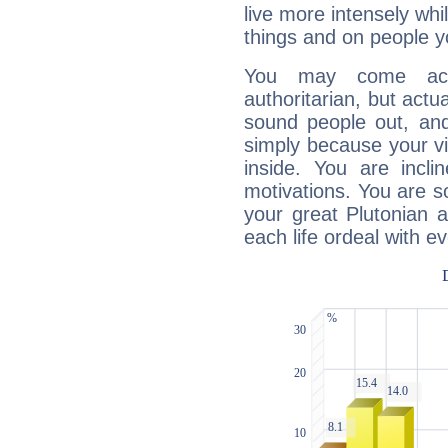
live more intensely whi
things and on people y
You may come acr
authoritarian, but actua
sound people out, and
simply because your vi
inside. You are incli
motivations. You are 
your great Plutonian a
each life ordeal with e