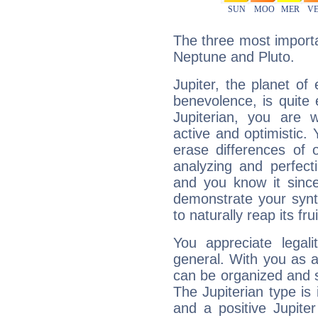
The three most importan
Neptune and Pluto.
Jupiter, the planet of
benevolence, is quite
Jupiterian, you are 
active and optimistic.
erase differences of 
analyzing and perfecti
and you know it since
demonstrate your synt
to naturally reap its fru
You appreciate legali
general. With you as a
can be organized and s
The Jupiterian type is 
and a positive Jupite