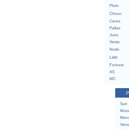
Pluto
Chiron
Ceres
Pallas
Juno
Vesta
Node
Lilith
Fortune
AS
MC
P
Sun
Moo
Merc
Ven