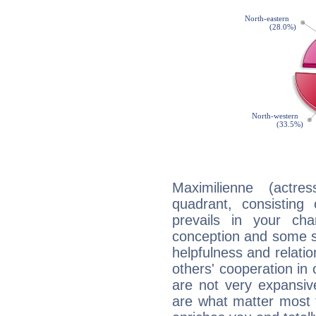
Maximilienne (actre
quadrant, consisting
prevails in your char
conception and some sor
helpfulness and relat
others' cooperation in 
are not very expansive
are what matter most 