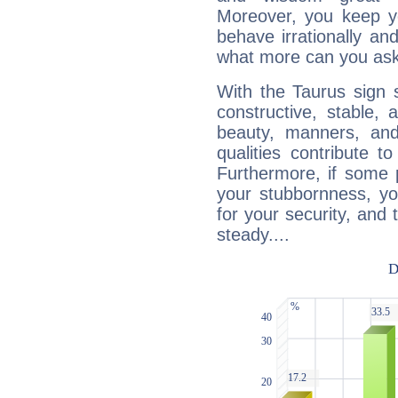
Moreover, you keep y
behave irrationally an
what more can you ask
With the Taurus sign 
constructive, stable,
beauty, manners, and
qualities contribute 
Furthermore, if some 
your stubbornness, you 
for your security, and 
steady....