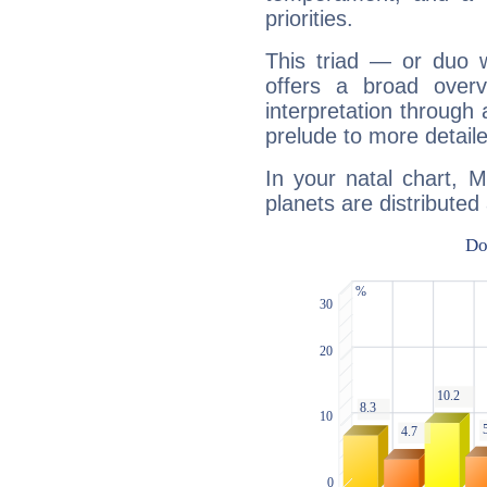
priorities.
This triad — or duo 
offers a broad overv
interpretation through 
prelude to more detaile
In your natal chart, M
planets are distributed 