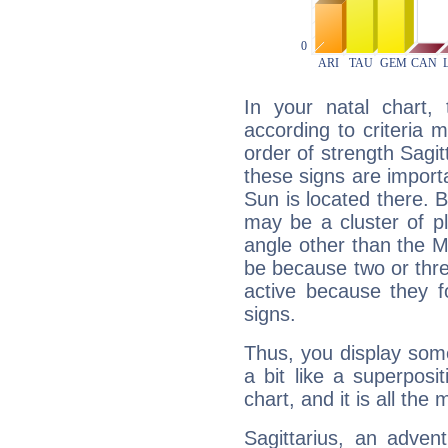
In your natal chart,
according to criteria 
order of strength Sagit
these signs are impor
Sun is located there. B
may be a cluster of p
angle other than the 
be because two or thre
active because they 
signs.
Thus, you display some 
a bit like a superposi
chart, and it is all the
Sagittarius, an adven