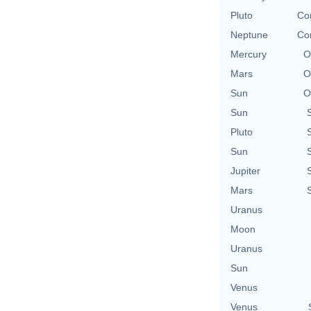
Pluto
Con
Neptune
Con
Mercury
O
Mars
O
Sun
O
Sun
Pluto
Sun
Jupiter
Mars
Uranus
Moon
Uranus
Sun
Venus
Venus