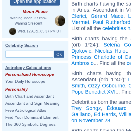
Birth charts having the 
in Aries, Ascendant in V
Moon Phase
Clerici
,
Gérard Macé
,
L
Waning Moon, 27.89%
Mermet
,
Paul Rutherford
Waning Crescent
List of all the
celebrities
Wed. 12 Aug., 05:37 PM UT
Birth charts having the
(orb 1°24'):
Selena G
Celebrity Search
Djokovic
,
Nicolas Hulot
,
Princess Charlotte of C
Ambrosio
... Find all the
c
Astrology Calculations
Birth charts having t
Personalized Horoscope
Ascendant (orb 1°40'):
L
Your Daily Horoscope
Smith
,
Ozzy Osbourne
,
C
Personality
Pope Benedict XVI
... Fin
Birth Chart and Ascendant
Celebrities born the sam
Ascendant and Sign Meaning
Trey Songz
,
Édouard 
Free Astrological Atlas
Galliano
,
Ed Harris
,
Will
Find Your Dominant Element
on November 28
.
The 360 Symbolic Degrees
Birth charts having the M