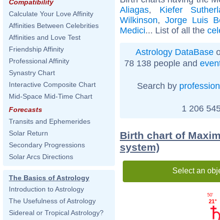
Compatibility
Aliagas
,
Kiefer Suther
Calculate Your Love Affinity
Wilkinson
,
Jorge Luis B
Affinities Between Celebrities
Medici
... List of all the
cel
Affinities and Love Test
Friendship Affinity
Astrology DataBase
o
Professional Affinity
78 138 people and
even
Synastry Chart
Interactive Composite Chart
Search by
profession
Mid-Space Mid-Time Chart
1 206 545
Forecasts
Transits and Ephemerides
Solar Return
Birth chart of Maxim
Secondary Progressions
system)
Solar Arcs Directions
Select an obj
The Basics of Astrology
Introduction to Astrology
50'
The Usefulness of Astrology
21°
Sidereal or Tropical Astrology?