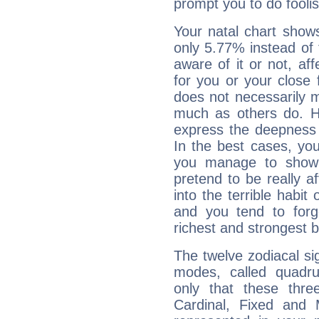
prompt you to do foolis
Your natal chart show
only 5.77% instead of
aware of it or not, af
for you or your close 
does not necessarily 
much as others do. Ho
express the deepness 
In the best cases, you
you manage to show 
pretend to be really a
into the terrible habit
and you tend to forg
richest and strongest
The twelve zodiacal sig
modes, called quadru
only that these thre
Cardinal, Fixed and