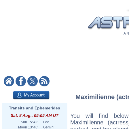
A N
Maximilienne (actr
Transits and Ephemerides
You will find below
Sat. 8 Aug., 05:05 AM UT
Maximilienne (actress
Sun
15°42'
Leo
Moon
13°46'
Gemini
portrait, and her plane