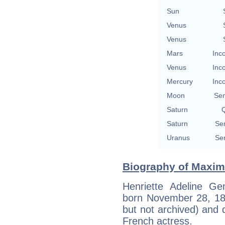
Sun
Venus
Venus
Mars
Inc
Venus
Inc
Mercury
Inc
Moon
Se
Saturn
Q
Saturn
Se
Uranus
Se
Biography of Maximi
Henriette Adeline Ge
born November 28, 1884
but not archived) and 
French actress.