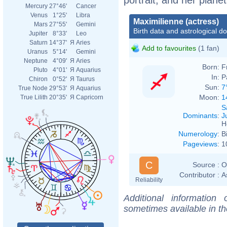
Mercury
27°46'
Cancer
Venus
1°25'
Libra
Maximilienne (actress)
Mars
27°55'
Gemini
Birth data and astrological d
Jupiter
8°33'
Leo
Saturn
14°37'
Я
Aries
Add to favourites
(1 fan)
Uranus
5°14'
Gemini
Neptune
4°09'
Я
Aries
Born:
F
Pluto
4°01'
Я
Aquarius
In:
P
Chiron
0°52'
Я
Taurus
Sun:
7
True Node
29°53'
Я
Aquarius
Moon:
1
True Lilith
20°35'
Я
Capricorn
S
Dominants
:
J
H
Numerology
:
B
Pageviews
:
1
C
Source :
O
Contributor :
A
Reliability
Additional information
sometimes available in t