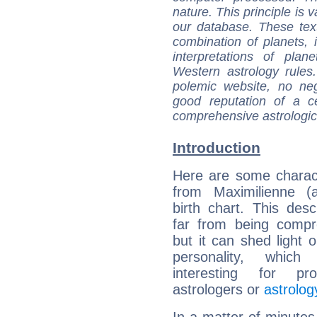
nature. This principle is v
our database. These tex
combination of planets, 
interpretations of pla
Western astrology rules
polemic website, no n
good reputation of a ce
comprehensive astrologica
Introduction
Here are some charact
from Maximilienne (a
birth chart. This descr
far from being compr
but it can shed light o
personality, which 
interesting for prof
astrologers or
astrolog