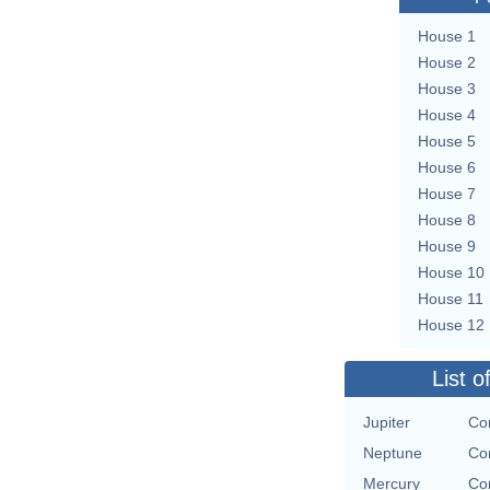
House 1
House 2
House 3
House 4
House 5
House 6
House 7
House 8
House 9
House 10
House 11
House 12
List o
Jupiter
Con
Neptune
Con
Mercury
Con