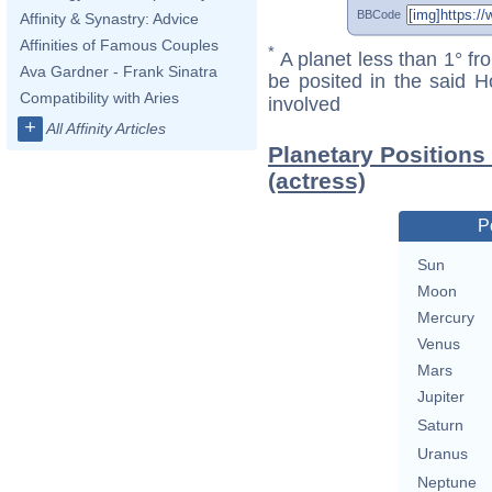
BBCode
Affinity & Synastry: Advice
Affinities of Famous Couples
*
A planet less than 1° fr
Ava Gardner - Frank Sinatra
be posited in the said 
Compatibility with Aries
involved
+
All Affinity Articles
Planetary Positions
(actress)
P
Sun
Moon
Mercury
Venus
Mars
Jupiter
Saturn
Uranus
Neptune