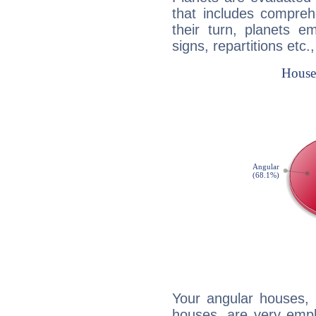
that includes compreh
their turn, planets e
signs, repartitions etc.
Your angular houses, 
houses, are very emph