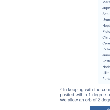
Mar
Jupit
Satu
Uran
Nept
Plut
Chir
Cere
Pall
Juno
Vest
Nod
Lilith
Fort
* In keeping with the com
posited within 1 degree o
We allow an orb of 2 deg
P