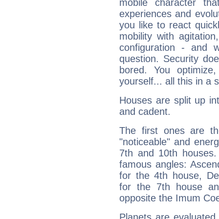
mobile character tha
experiences and evoluti
you like to react quick
mobility with agitation
configuration - and w
question. Security do
bored. You optimize
yourself... all this in 
Houses are split up in
and cadent.
The first ones are t
"noticeable" and energ
7th and 10th houses. 
famous angles: Ascend
for the 4th house, De
for the 7th house a
opposite the Imum Coel
Planets are evaluated 