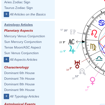
Aries Zodiac Sign
Taurus Zodiac Sign
+
All Articles on the Basics
11
Astrology Articles
Planetary Aspects
57'
20°
12
Mercury Venus Conjunction
Sun Mercury Conjunction
3°
23'
Tense Moon/ASC Aspect
1
5°
03'
Sun Venus Conjunction
+
All Aspects Articles
2
Characterology
2°
14'
Dominant 6th House
3
12°
Dominant 7th House
37'
Dominant 8th House
0°
Dominant 9th House
07'
+
All Typology Articles
Astrological Events