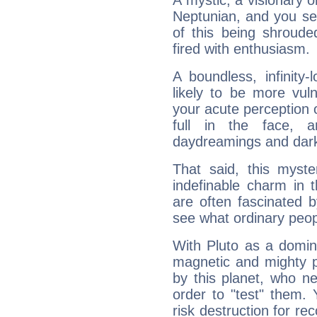
A mystic, a visionary 
Neptunian, and you se
of this being shroude
fired with enthusiasm.
A boundless, infinity-
likely to be more vul
your acute perception o
full in the face,
daydreamings and dark
That said, this myste
indefinable charm in 
are often fascinated b
see what ordinary peop
With Pluto as a domin
magnetic and mighty pr
by this planet, who n
order to "test" them.
risk destruction for re