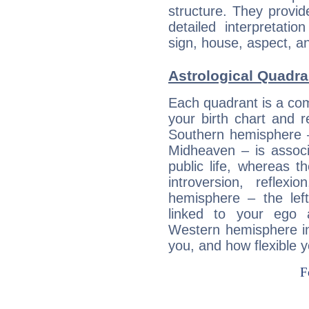
structure. They provi
detailed interpretati
sign, house, aspect, an
Astrological Quadra
Each quadrant is a com
your birth chart and r
Southern hemisphere –
Midheaven – is associ
public life, whereas 
introversion, reflexi
hemisphere – the lef
linked to your ego 
Western hemisphere in
you, and how flexible 