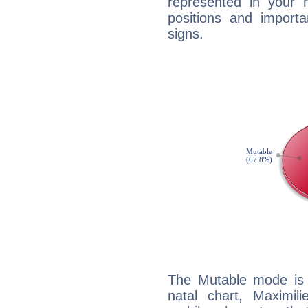
represented in your n
positions and import
signs.
The Mutable mode is
natal chart, Maximili