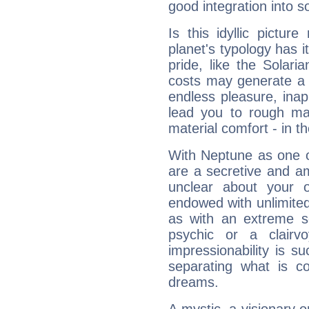
good integration into s
Is this idyllic picture
planet's typology has 
pride, like the Solaria
costs may generate a 
endless pleasure, inap
lead you to rough mat
material comfort - in t
With Neptune as one o
are a secretive and a
unclear about your 
endowed with unlimited 
as with an extreme se
psychic or a clairv
impressionability is su
separating what is co
dreams.