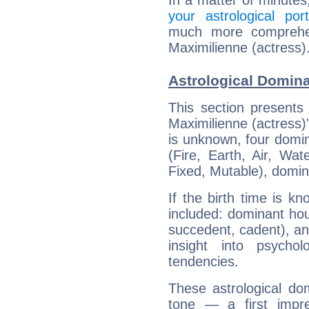
In a matter of minutes
your astrological port
much more comprehens
Maximilienne (actress)
Astrological Domina
This section presents
Maximilienne (actress)'
is unknown, four domin
(Fire, Earth, Air, Wat
Fixed, Mutable), domin
If the birth time is k
included: dominant ho
succedent, cadent), and
insight into psychol
tendencies.
These astrological do
tone — a first impr