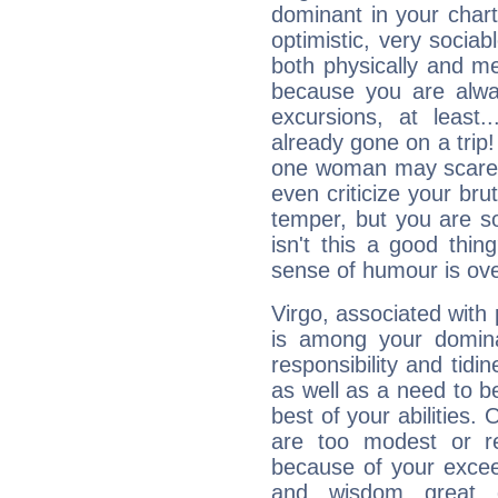
dominant in your chart:
optimistic, very sociab
both physically and m
because you are alwa
excursions, at leas
already gone on a tri
one woman may scare 
even criticize your bru
temper, but you are s
isn't this a good thi
sense of humour is ov
Virgo, associated with
is among your dominan
responsibility and tidin
as well as a need to be
best of your abilities.
are too modest or re
because of your exceedi
and wisdom great q