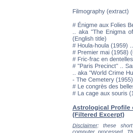
Filmography (extract)
# Énigme aux Folies B
.. aka "The Enigma of 
(English title)
# Houla-houla (1959) .
# Premier mai (1958) (u
# Fric-frac en dentell
# "Paris Precinct" .. S
.. aka "World Crime Hun
- The Cemetery (1955)
# Le congrès des bell
# La cage aux souris (
Astrological Profile
(Filtered Excerpt)
Disclaimer
: these short
computer processed. T