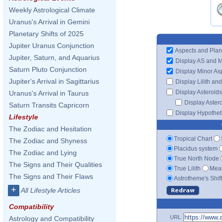
Weekly Astrological Climate
Uranus's Arrival in Gemini
Planetary Shifts of 2025
Jupiter Uranus Conjunction
Aspects and Plan
Jupiter, Saturn, and Aquarius
Display AS and 
Saturn Pluto Conjunction
Display Minor As
Jupiter's Arrival in Sagittarius
Display Lilith an
Display Asteroids
Uranus's Arrival in Taurus
Display Aster
Saturn Transits Capricorn
Display Hypotheti
Lifestyle
The Zodiac and Hesitation
Tropical Chart
The Zodiac and Shyness
Placidus system
The Zodiac and Lying
True North Node
The Signs and Their Qualities
True Lilith
Mean
The Signs and Their Flaws
Astrotheme's Shif
+
All Lifestyle Articles
Compatibility
URL
Astrology and Compatibility