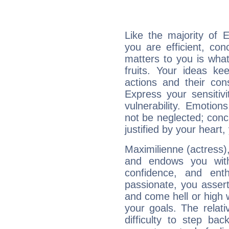
Like the majority of E
you are efficient, co
matters to you is what
fruits. Your ideas ke
actions and their con
Express your sensitivi
vulnerability. Emotio
not be neglected; concr
justified by your heart,
Maximilienne (actress),
and endows you with 
confidence, and ent
passionate, you asser
and come hell or high
your goals. The relat
difficulty to step ba