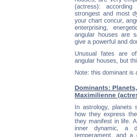
(actress): accordin
strongest and most d
your chart concur, ang
enterprising, energe
angular houses are s
give a powerful and do
Unusual fates are o
angular houses, but this
Note: this dominant is
Dominants: Planets
Maximilienne (actre
In astrology, planets
how they express th
they manifest in life. 
inner dynamic, a do
temperament, and a d