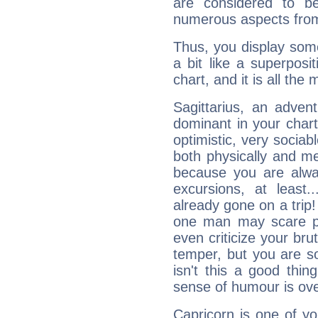
are considered to b
numerous aspects from
Thus, you display some 
a bit like a superposi
chart, and it is all the
Sagittarius, an adven
dominant in your chart:
optimistic, very sociab
both physically and m
because you are alwa
excursions, at leas
already gone on a tri
one man may scare p
even criticize your bru
temper, but you are s
isn't this a good thi
sense of humour is ov
Capricorn is one of y