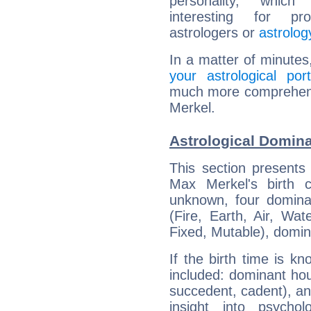
personality, which 
interesting for prof
astrologers or
astrolog
In a matter of minutes
your astrological port
much more comprehensi
Merkel.
Astrological Domin
This section presents
Max Merkel's birth 
unknown, four dominan
(Fire, Earth, Air, Wat
Fixed, Mutable), domin
If the birth time is k
included: dominant ho
succedent, cadent), and
insight into psychol