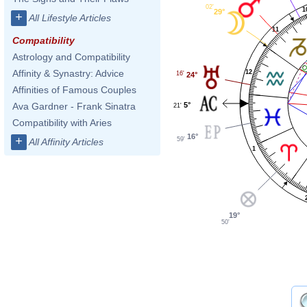
02'
1
29°
+
All Lifestyle Articles
11
Compatibility
Astrology and Compatibility
Affinity & Synastry: Advice
12
16'
24°
Affinities of Famous Couples
5°
Ava Gardner - Frank Sinatra
21'
Compatibility with Aries
16°
+
59'
All Affinity Articles
1
19°
50'