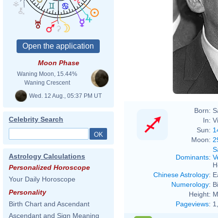
Moon Phase
Waning Moon, 15.44%
Waning Crescent
Wed. 12 Aug., 05:37 PM UT
Born:
S
Celebrity Search
In:
V
Sun:
1
Moon:
2
S
Astrology Calculations
Dominants
:
V
H
Personalized Horoscope
Chinese Astrology
:
E
Your Daily Horoscope
Numerology
:
B
Personality
Height:
M
Pageviews
:
1
Birth Chart and Ascendant
Ascendant and Sign Meaning