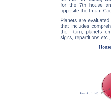
for the 7th house a
opposite the Imum Coel
Planets are evaluated 
that includes compreh
their turn, planets e
signs, repartitions etc.