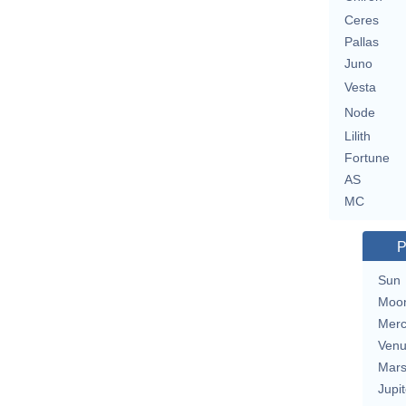
Ceres
Pallas
Juno
Vesta
Node
Lilith
Fortune
AS
MC
P
Sun
Moo
Merc
Ven
Mar
Jupit