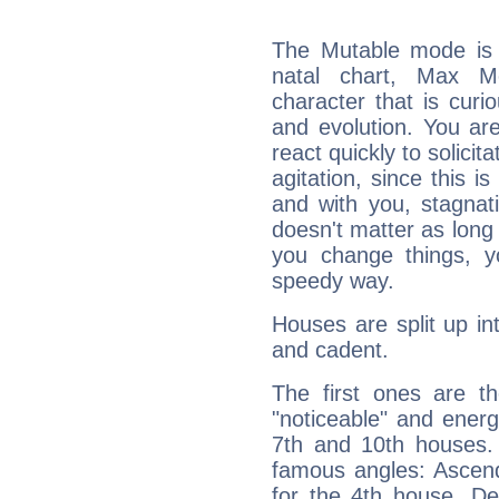
The Mutable mode is
natal chart, Max Me
character that is curi
and evolution. You are 
react quickly to solicit
agitation, since this i
and with you, stagnati
doesn't matter as long
you change things, yo
speedy way.
Houses are split up in
and cadent.
The first ones are t
"noticeable" and energ
7th and 10th houses. 
famous angles: Ascend
for the 4th house, De