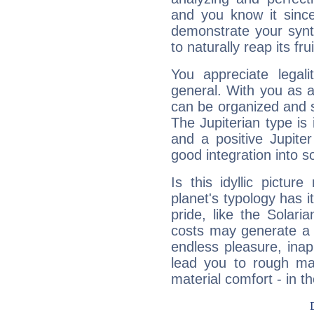
and you know it since
demonstrate your synt
to naturally reap its fru
You appreciate legali
general. With you as a
can be organized and s
The Jupiterian type is 
and a positive Jupite
good integration into s
Is this idyllic picture
planet's typology has 
pride, like the Solaria
costs may generate a 
endless pleasure, inap
lead you to rough mat
material comfort - in t