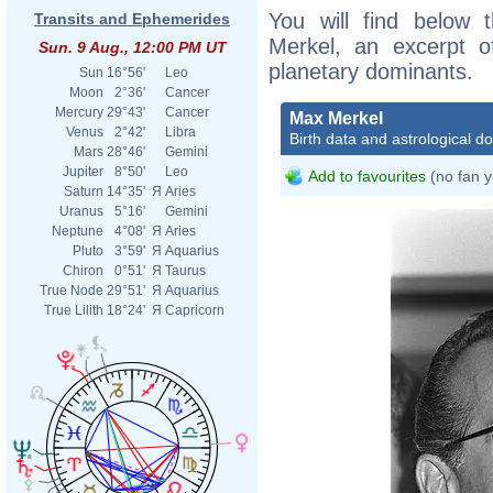
You will find below t
Transits and Ephemerides
Merkel, an excerpt of
Sun. 9 Aug., 12:00 PM UT
planetary dominants.
Sun
16°56'
Leo
Moon
2°36'
Cancer
Mercury
29°43'
Cancer
Max Merkel
Venus
2°42'
Libra
Birth data and astrological d
Mars
28°46'
Gemini
Jupiter
8°50'
Leo
Add to favourites
(no fan y
Saturn
14°35'
Я
Aries
Uranus
5°16'
Gemini
Neptune
4°08'
Я
Aries
Pluto
3°59'
Я
Aquarius
Chiron
0°51'
Я
Taurus
True Node
29°51'
Я
Aquarius
True Lilith
18°24'
Я
Capricorn