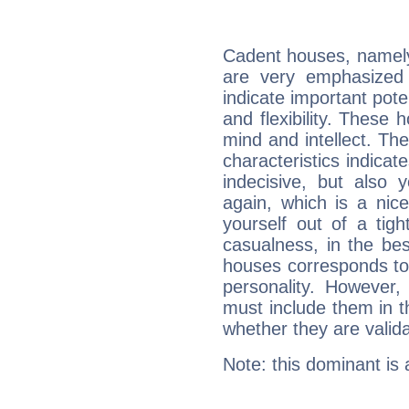
Cadent houses, namely
are very emphasized
indicate important pote
and flexibility. These 
mind and intellect. Th
characteristics indicat
indecisive, but also y
again, which is a nice 
yourself out of a tig
casualness, in the be
houses corresponds to 
personality. However,
must include them in th
whether they are valida
Note: this dominant is