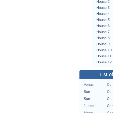
House 2
House 3
House 4
House 5
House 6
House 7
House 8
House 9
House 10
House 11
House 12
List o
Venus
Con
Sun
Con
Sun
Con
Jupiter
Con
Moon
Con