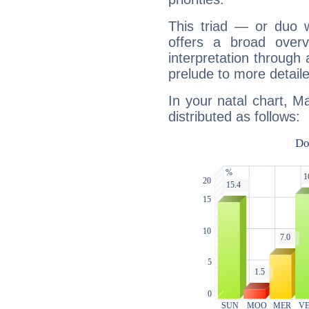
This triad — or duo 
offers a broad overv
interpretation through 
prelude to more detaile
In your natal chart, M
distributed as follows: