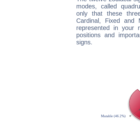
modes, called quadru
only that these thre
Cardinal, Fixed and
represented in your n
positions and import
signs.