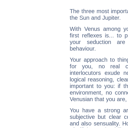
The three most importa
the Sun and Jupiter.
With Venus among yo
first reflexes is... t
your seduction are
behaviour.
Your approach to thin
for you, no real c
interlocutors exude
logical reasoning, cl
important to you: if t
environment, no conne
Venusian that you are,
You have a strong art
subjective but clear 
and also sensuality. 