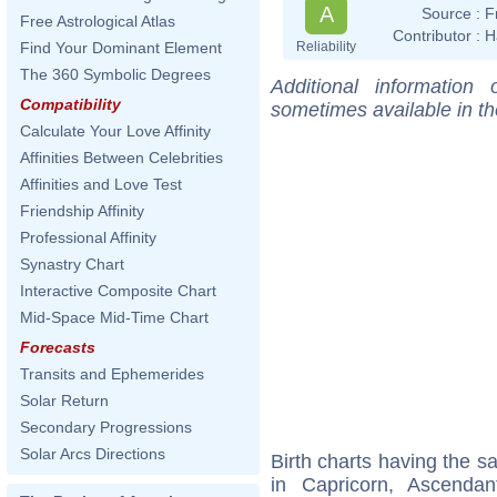
A
Source :
F
Free Astrological Atlas
Contributor :
H
Reliability
Find Your Dominant Element
The 360 Symbolic Degrees
Additional information
Compatibility
sometimes available in t
Calculate Your Love Affinity
Affinities Between Celebrities
Affinities and Love Test
Friendship Affinity
Professional Affinity
Synastry Chart
Interactive Composite Chart
Mid-Space Mid-Time Chart
Forecasts
Transits and Ephemerides
Solar Return
Secondary Progressions
Solar Arcs Directions
Birth charts having the 
in Capricorn, Ascenda