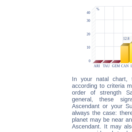
In your natal chart,
according to criteria 
order of strength Sa
general, these sig
Ascendant or your Sun
always the case: ther
planet may be near an
Ascendant. It may als