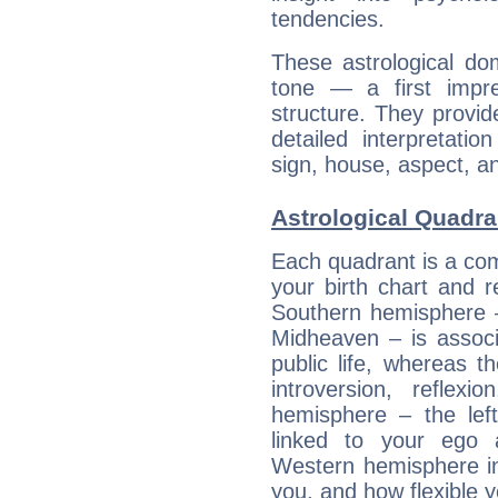
tendencies.
These astrological do
tone — a first impr
structure. They provi
detailed interpretati
sign, house, aspect, an
Astrological Quadra
Each quadrant is a com
your birth chart and r
Southern hemisphere –
Midheaven – is associ
public life, whereas 
introversion, reflexi
hemisphere – the lef
linked to your ego 
Western hemisphere in
you, and how flexible 