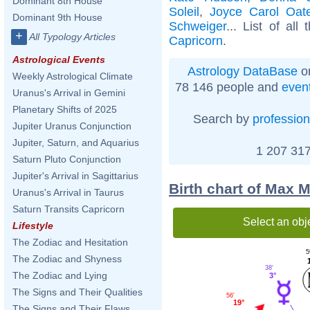
Dominant 8th House
Soleil
,
Joyce Carol Oat
Dominant 9th House
Schweiger
... List of all
+
All Typology Articles
Capricorn
.
Astrological Events
Astrology DataBase
on
Weekly Astrological Climate
78 146 people and
even
Uranus's Arrival in Gemini
Planetary Shifts of 2025
Search by
profession
Jupiter Uranus Conjunction
Jupiter, Saturn, and Aquarius
1 207 317
Saturn Pluto Conjunction
Jupiter's Arrival in Sagittarius
Birth chart of Max 
Uranus's Arrival in Taurus
Saturn Transits Capricorn
Select an obj
Lifestyle
The Zodiac and Hesitation
5
The Zodiac and Shyness
38'
The Zodiac and Lying
3°
The Signs and Their Qualities
56'
19°
The Signs and Their Flaws