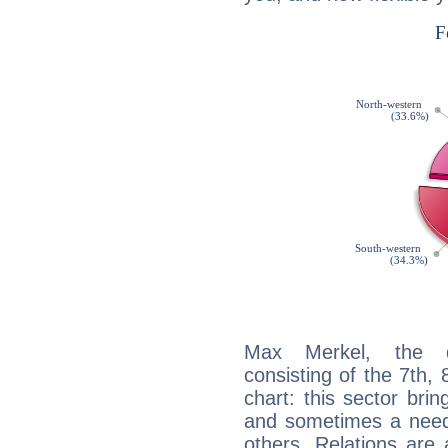
Max Merkel, the di
consisting of the 7th, 
chart: this sector bri
and sometimes a need 
others. Relations are 