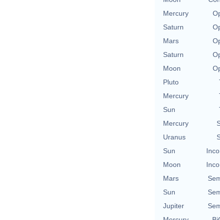
Mercury
Op
Saturn
Op
Mars
Op
Saturn
Op
Moon
Op
Pluto
Mercury
Sun
Mercury
S
Uranus
S
Sun
Inco
Moon
Inco
Mars
Sem
Sun
Sem
Jupiter
Sem
Mercury
Bi