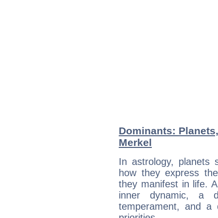
Dominants: Planets
Merkel
In astrology, planets
how they express th
they manifest in life. 
inner dynamic, a do
temperament, and a d
priorities.