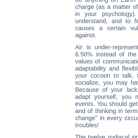
charge (as a matter of 
in your psychology)
understand, and to fe
causes a certain vul
against.
Air is under-represen
6.50% instead of the
values of communicati
adaptability and flexibi
your cocoon to talk, 
socialize, you may ha
Because of your lack o
adapt yourself, you
events. You should get 
and of thinking in terms 
change" in every circ
troubles!
The twelve zodiacal sig