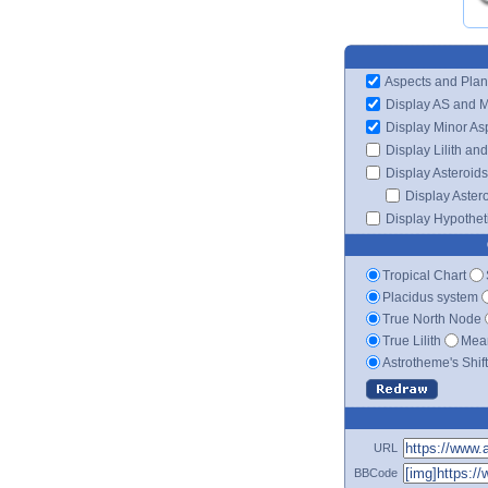
Aspects and Plan
Display AS and 
Display Minor As
Display Lilith an
Display Asteroids
Display Aster
Display Hypotheti
Tropical Chart
Placidus system
True North Node
True Lilith
Mean
Astrotheme's Shif
URL
BBCode