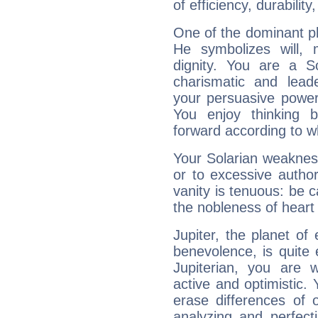
of efficiency, durabilit
One of the dominant pla
He symbolizes will,
dignity. You are a S
charismatic and lead
your persuasive power
You enjoy thinking 
forward according to w
Your Solarian weakness
or to excessive author
vanity is tenuous: be c
the nobleness of heart 
Jupiter, the planet of
benevolence, is quite
Jupiterian, you are 
active and optimistic.
erase differences of 
analyzing and perfecti