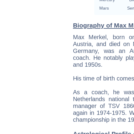
Mars
Sem
Biography of Max Me
Max Merkel, born o
Austria, and died on
Germany, was an Au
coach. He notably pla
and 1950s.
His time of birth come
As a coach, he was
Netherlands nationa
manager of TSV 186
again in 1974-1975. 
championship in the 1
Astrological Profile