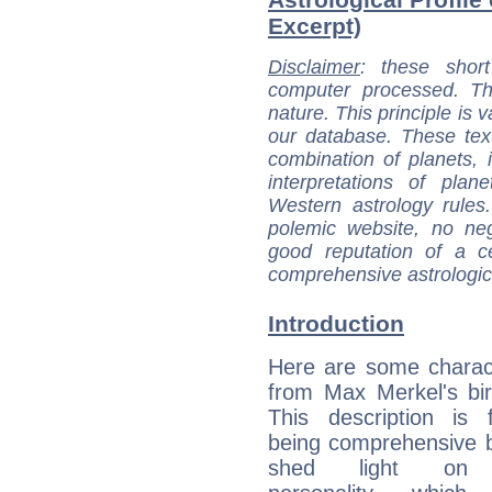
Excerpt)
Disclaimer
: these short
computer processed. T
nature. This principle is v
our database. These tex
combination of planets, 
interpretations of pla
Western astrology rules
polemic website, no n
good reputation of a ce
comprehensive astrologica
Introduction
Here are some charact
from Max Merkel's bir
This description is 
being comprehensive b
shed light on h