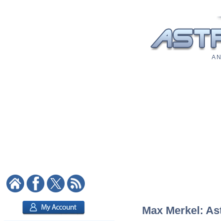
A N
Max Merkel: Ast