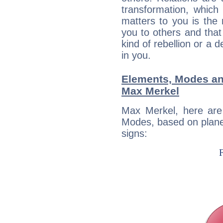
transformation, which
matters to you is the
you to others and tha
kind of rebellion or a d
in you.
Elements, Modes an
Max Merkel
Max Merkel, here are
Modes, based on planet
signs: