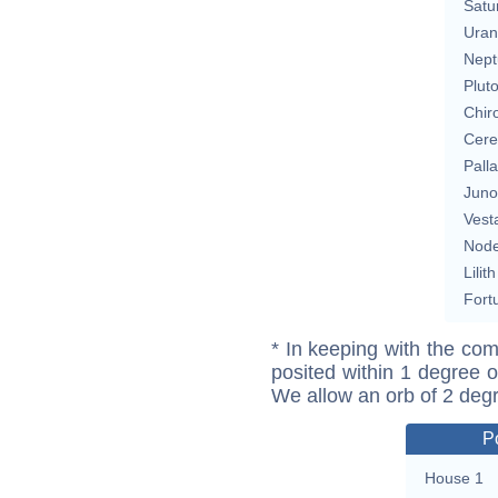
Satu
Uran
Nept
Plut
Chir
Cere
Pall
Juno
Vest
Nod
Lilith
Fort
* In keeping with the com
posited within 1 degree o
We allow an orb of 2 deg
P
House 1