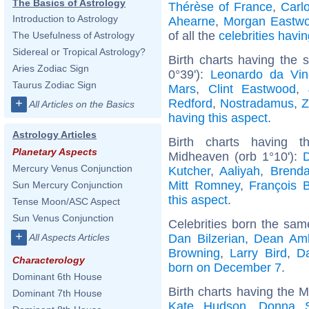
The Basics of Astrology
Thérèse of France
,
Carlo
Introduction to Astrology
Ahearne
,
Morgan Eastw
of all the
celebrities hav
The Usefulness of Astrology
Sidereal or Tropical Astrology?
Birth charts having the 
Aries Zodiac Sign
0°39'):
Leonardo da Vin
Taurus Zodiac Sign
Mars
,
Clint Eastwood
,
Redford
,
Nostradamus
,
Z
+
All Articles on the Basics
having this aspect
.
Astrology Articles
Birth charts having 
Planetary Aspects
Midheaven (orb 1°10'):
Mercury Venus Conjunction
Kutcher
,
Aaliyah
,
Brenda
Mitt Romney
,
François 
Sun Mercury Conjunction
this aspect
.
Tense Moon/ASC Aspect
Sun Venus Conjunction
Celebrities born the sa
+
Dan Bilzerian
,
Dean Am
All Aspects Articles
Browning
,
Larry Bird
,
D
Characterology
born on December 7
.
Dominant 6th House
Birth charts having the 
Dominant 7th House
Kate Hudson
,
Donna 