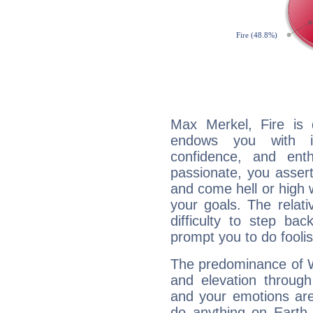
Max Merkel, Fire is 
endows you with int
confidence, and ent
passionate, you asser
and come hell or high
your goals. The relat
difficulty to step ba
prompt you to do foolis
The predominance of Wa
and elevation through
and your emotions are
do anything on Earth i