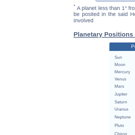
*
A planet less than 1° fr
be posited in the said 
involved
Planetary Positions
P
Sun
Moon
Mercury
Venus
Mars
Jupiter
Saturn
Uranus
Neptune
Pluto
Chiron