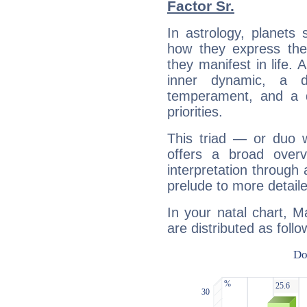
Factor Sr.
In astrology, planets
how they express th
they manifest in life. 
inner dynamic, a do
temperament, and a d
priorities.
This triad — or duo 
offers a broad overv
interpretation through 
prelude to more detaile
In your natal chart, M
are distributed as follo