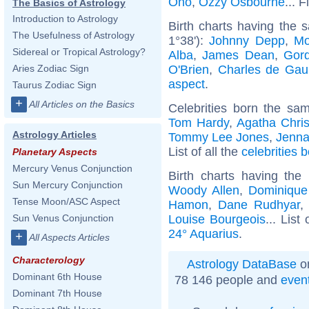
Ono
,
Ozzy Osbourne
... 
The Basics of Astrology
Introduction to Astrology
Birth charts having the
The Usefulness of Astrology
1°38'):
Johnny Depp
,
Mo
Sidereal or Tropical Astrology?
Alba
,
James Dean
,
Gor
O'Brien
,
Charles de Gaul
Aries Zodiac Sign
aspect
.
Taurus Zodiac Sign
+
All Articles on the Basics
Celebrities born the s
Tom Hardy
,
Agatha Chris
Astrology Articles
Tommy Lee Jones
,
Jenna
List of all the
celebrities
Planetary Aspects
Mercury Venus Conjunction
Birth charts having th
Sun Mercury Conjunction
Woody Allen
,
Dominique 
Tense Moon/ASC Aspect
Hamon
,
Dane Rudhyar
Louise Bourgeois
... List
Sun Venus Conjunction
24° Aquarius
.
+
All Aspects Articles
Characterology
Astrology DataBase
on
Dominant 6th House
78 146 people and
even
Dominant 7th House