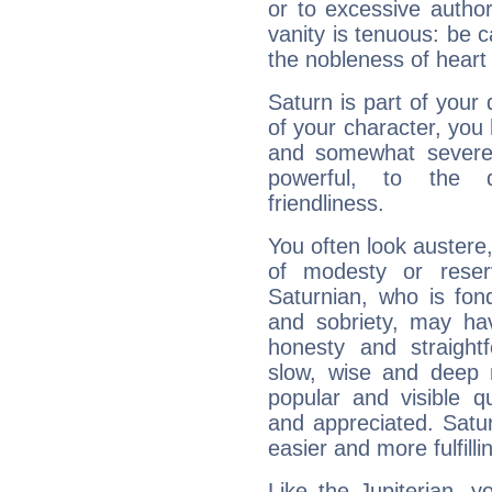
or to excessive author
vanity is tenuous: be c
the nobleness of heart 
Saturn is part of your
of your character, you
and somewhat severe,
powerful, to the 
friendliness.
You often look austere,
of modesty or reser
Saturnian, who is fond
and sobriety, may hav
honesty and straightf
slow, wise and deep 
popular and visible q
and appreciated. Saturn
easier and more fulfilli
Like the Jupiterian, 