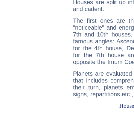
Houses are split up in
and cadent.
The first ones are t
"noticeable" and energ
7th and 10th houses. 
famous angles: Ascend
for the 4th house, De
for the 7th house a
opposite the Imum Coel
Planets are evaluated 
that includes compreh
their turn, planets e
signs, repartitions etc.