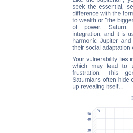
seek the essential, se
difference with the form
to wealth or "the bigge
of power. Saturn, l
integration, and it is 
harmonic Jupiter and
their social adaptation 
Your vulnerability lies
which may lead to u
frustration. This g
Saturnians often hide
up revealing itself...