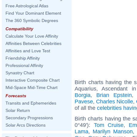
Free Astrological Atlas
Find Your Dominant Element
The 360 Symbolic Degrees
Compatibility
Calculate Your Love Affinity
Affinities Between Celebrities
Affinities and Love Test
Friendship Affinity
Professional Affinity
Synastry Chart
Interactive Composite Chart
Birth charts having the
Mid-Space Mid-Time Chart
Aquarius, Ascendant i
Borgia
,
Brian Epstein
Forecasts
Pavese
,
Charles Nicolle
,
Transits and Ephemerides
of all the
celebrities hav
Solar Return
Secondary Progressions
Birth charts having the 
0°49'):
Tom Cruise
,
Em
Solar Arcs Directions
Lama
,
Marilyn Manson