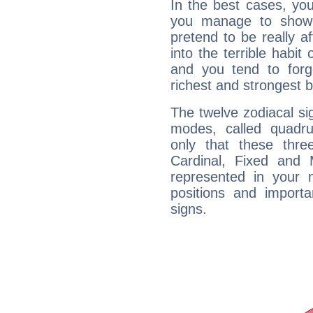
In the best cases, you
you manage to show 
pretend to be really a
into the terrible habit
and you tend to forg
richest and strongest
The twelve zodiacal sig
modes, called quadru
only that these thre
Cardinal, Fixed and
represented in your n
positions and import
signs.