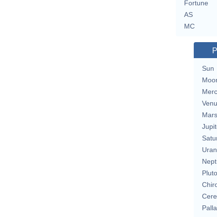
Fortune
AS
MC
P
Sun
Moo
Merc
Ven
Mar
Jupit
Satu
Uran
Nept
Plut
Chir
Cere
Pall