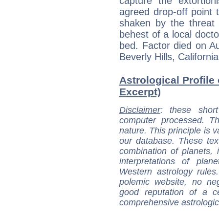
capture the extortio
agreed drop-off point 
shaken by the threat 
behest of a local docto
bed. Factor died on Au
Beverly Hills, California
Astrological Profile 
Excerpt)
Disclaimer
: these short
computer processed. T
nature. This principle is v
our database. These tex
combination of planets, 
interpretations of pla
Western astrology rules
polemic website, no n
good reputation of a ce
comprehensive astrologica