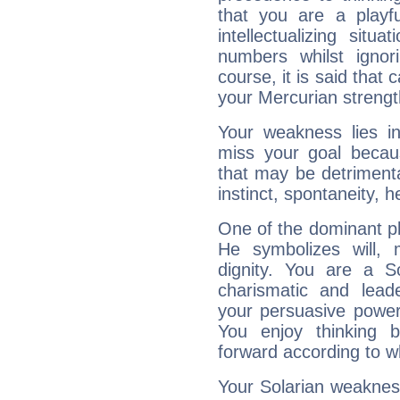
that you are a playfu
intellectualizing sit
numbers whilst igno
course, it is said that c
your Mercurian strengt
Your weakness lies 
miss your goal because
that may be detrimenta
instinct, spontaneity, he
One of the dominant pla
He symbolizes will,
dignity. You are a S
charismatic and lead
your persuasive power
You enjoy thinking 
forward according to w
Your Solarian weakness