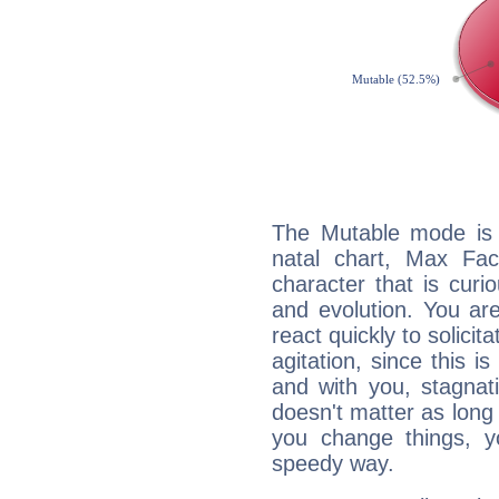
The Mutable mode is
natal chart, Max Fac
character that is curi
and evolution. You are 
react quickly to solicit
agitation, since this i
and with you, stagnati
doesn't matter as long
you change things, yo
speedy way.