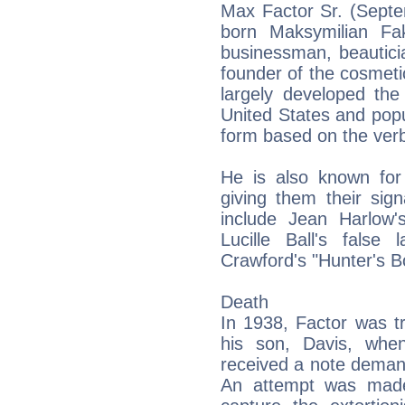
Max Factor Sr. (Septe
born Maksymilian Fa
businessman, beautici
founder of the cosmet
largely developed the
United States and pop
form based on the ver
He is also known for
giving them their sig
include Jean Harlow'
Lucille Ball's fals
Crawford's "Hunter's B
Death
In 1938, Factor was t
his son, Davis, whe
received a note demand
An attempt was made