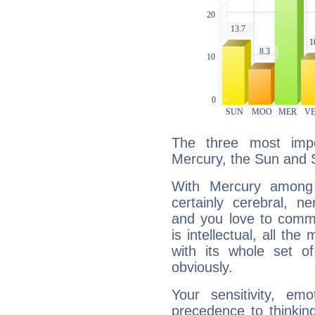
The three most impo
Mercury, the Sun and 
With Mercury among 
certainly cerebral, ne
and you love to commu
is intellectual, all th
with its whole set o
obviously.
Your sensitivity, em
precedence to thinkin