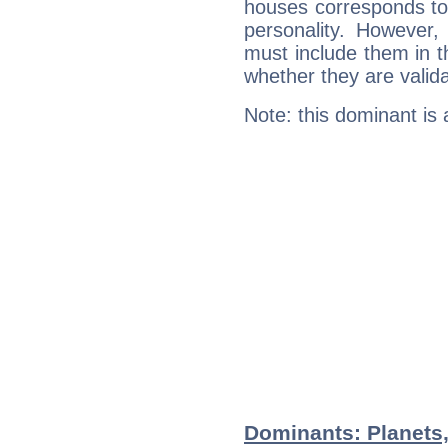
houses corresponds to 
personality. However,
must include them in th
whether they are valida
Note: this dominant is
Dominants: Planets