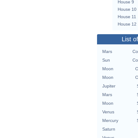
House 9
House 10
House 11
House 12
List o
Mars
Co
Sun
Co
Moon
O
Moon
O
Jupiter
Mars
Moon
Venus
Mercury
Saturn
Venus