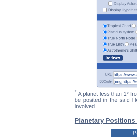
Display Aster
Display Hypotheti
Tropical Chart
Placidus system
True North Node
True Lilith
Mean
Astrotheme's Shif
URL
BBCode
*
A planet less than 1° fr
be posited in the said 
involved
Planetary Positions
P