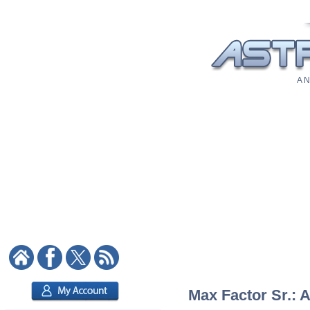
A N
Max Factor Sr.: A