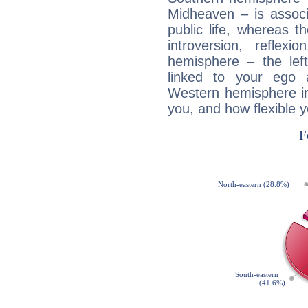
Midheaven – is associ
public life, whereas 
introversion, reflexi
hemisphere – the lef
linked to your ego 
Western hemisphere in
you, and how flexible 