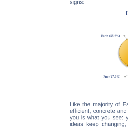
signs:
Like the majority of E
efficient, concrete an
you is what you see: yo
ideas keep changing,