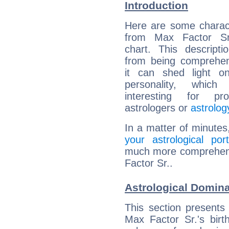
Introduction
Here are some charact
from Max Factor Sr.
chart. This descripti
from being comprehen
it can shed light on
personality, which 
interesting for prof
astrologers or
astrolog
In a matter of minutes
your astrological port
much more comprehensi
Factor Sr..
Astrological Domina
This section presents
Max Factor Sr.'s birt