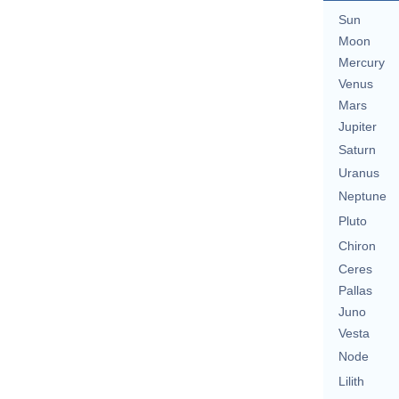
Sun
Moon
Mercury
Venus
Mars
Jupiter
Saturn
Uranus
Neptune
Pluto
Chiron
Ceres
Pallas
Juno
Vesta
Node
Lilith