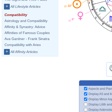
1
+
22°
All Lifestyle Articles
35'
Compatibility
2
9°
Astrology and Compatibility
10'
Affinity & Synastry: Advice
Affinities of Famous Couples
Ava Gardner - Frank Sinatra
Compatibility with Aries
+
All Affinity Articles
Aspects and Plan
Display AS and 
Display Minor As
Display Lilith an
Display Asteroids