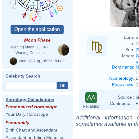
Born:
S
Moon Phase
In:
Z
Waning Moon, 23.84%
Sun:
2
Waning Crescent
Moon:
2
Wed. 12 Aug., 05:37 PM UT
V
Dominants
:
M
H
Celebrity Search
Numerology
:
B
Pageviews
:
2
AA
Source :
b
Astrology Calculations
Contributor :
P
Reliability
Personalized Horoscope
Your Daily Horoscope
Additional information
Personality
sometimes available in t
Birth Chart and Ascendant
Ascendant and Sign Meaning