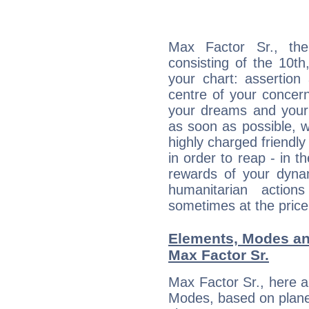
Max Factor Sr., the
consisting of the 10th
your chart: assertion
centre of your concer
your dreams and your 
as soon as possible, wh
highly charged friendly
in order to reap - in t
rewards of your dynamis
humanitarian action
sometimes at the price
Elements, Modes an
Max Factor Sr.
Max Factor Sr., here 
Modes, based on planet