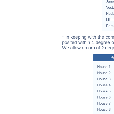
Juno
Vest
Nod
Lilith
Fort
* In keeping with the com
posited within 1 degree o
We allow an orb of 2 deg
P
House 1
House 2
House 3
House 4
House 5
House 6
House 7
House 8