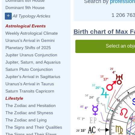
Dominant 8th House
Search by
profession
Dominant 9th House
1 206 763
+
All Typology Articles
Astrological Events
Birth chart of Max F
Weekly Astrological Climate
Uranus's Arrival in Gemini
Select an obj
Planetary Shifts of 2025
Jupiter Uranus Conjunction
Jupiter, Saturn, and Aquarius
Saturn Pluto Conjunction
29'
4°
Jupiter's Arrival in Sagittarius
18'
17°
Uranus's Arrival in Taurus
16'
20°
Saturn Transits Capricorn
34'
24°
Lifestyle
11
The Zodiac and Hesitation
46'
4°
The Zodiac and Shyness
41'
7°
The Zodiac and Lying
12
The Signs and Their Qualities
15°
29'
The Signs and Their Flaws