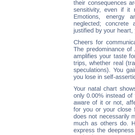
their consequences ar
sensitivity, even if it
Emotions, energy 
neglected; concrete a
justified by your heart,
Cheers for communicat
The predominance of A
amplifies your taste fo
trips, whether real (t
speculations). You gain
you lose in self-assert
Your natal chart show
only 0.00% instead of
aware of it or not, af
for you or your close 
does not necessarily 
much as others do. Ho
express the deepness 