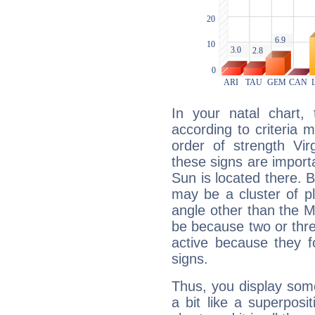
In your natal chart,
according to criteria 
order of strength Vir
these signs are impor
Sun is located there. B
may be a cluster of p
angle other than the 
be because two or thre
active because they 
signs.
Thus, you display some 
a bit like a superposi