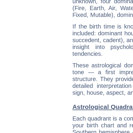
unknown, four dominan
(Fire, Earth, Air, Wat
Fixed, Mutable), domin
If the birth time is k
included: dominant ho
succedent, cadent), and
insight into psychol
tendencies.
These astrological do
tone — a first impr
structure. They provi
detailed interpretati
sign, house, aspect, an
Astrological Quadra
Each quadrant is a com
your birth chart and r
Southern hemisphere –