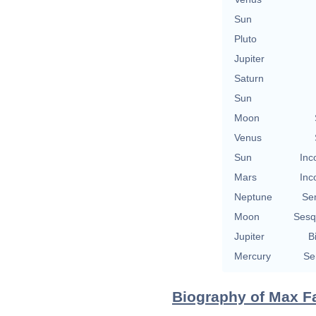
Sun
Pluto
Jupiter
Saturn
Sun
Moon
Venus
Sun
Inc
Mars
Inc
Neptune
Se
Moon
Sesq
Jupiter
B
Mercury
Se
Biography of Max Fa