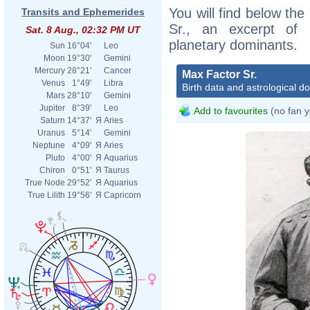
You will find below the
Transits and Ephemerides
Sr., an excerpt of h
Sat. 8 Aug., 02:32 PM UT
planetary dominants.
Sun
16°04'
Leo
Moon
19°30'
Gemini
Mercury
28°21'
Cancer
Max Factor Sr.
Venus
1°49'
Libra
Birth data and astrological d
Mars
28°10'
Gemini
Jupiter
8°39'
Leo
Add to favourites
(no fan y
Saturn
14°37'
Я
Aries
Uranus
5°14'
Gemini
Neptune
4°09'
Я
Aries
Pluto
4°00'
Я
Aquarius
Chiron
0°51'
Я
Taurus
True Node
29°52'
Я
Aquarius
True Lilith
19°56'
Я
Capricorn