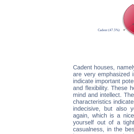
Cadent houses, namely
are very emphasized i
indicate important pote
and flexibility. These 
mind and intellect. Th
characteristics indicat
indecisive, but also y
again, which is a nice 
yourself out of a tig
casualness, in the be