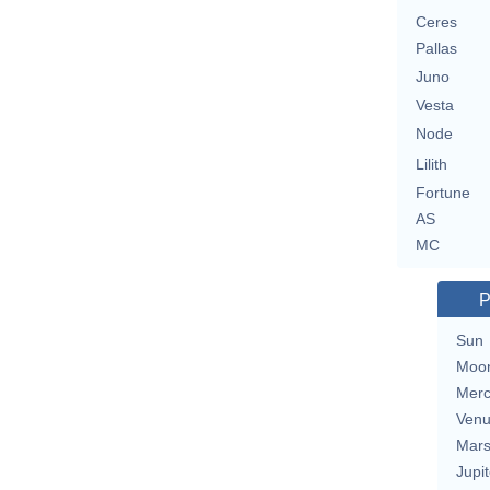
Ceres
Pallas
Juno
Vesta
Node
Lilith
Fortune
AS
MC
P
Sun
Moo
Merc
Ven
Mar
Jupit