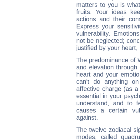
matters to you is what
fruits. Your ideas ke
actions and their con
Express your sensitivi
vulnerability. Emotio
not be neglected; concr
justified by your heart,
The predominance of Wa
and elevation through
heart and your emotio
can't do anything on
affective charge (as a 
essential in your psych
understand, and to fe
causes a certain vul
against.
The twelve zodiacal sig
modes, called quadru