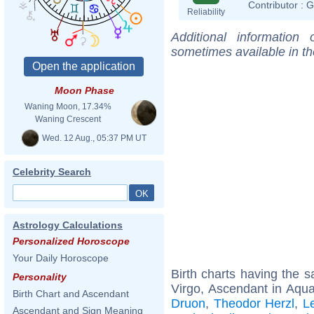
Contributor :
G
Reliability
Additional information
sometimes available in t
Moon Phase
Waning Moon, 17.34%
Waning Crescent
Wed. 12 Aug., 05:37 PM UT
Celebrity Search
Astrology Calculations
Personalized Horoscope
Your Daily Horoscope
Birth charts having the
Personality
Virgo, Ascendant in Aqua
Birth Chart and Ascendant
Druon
,
Theodor Herzl
,
L
Ascendant and Sign Meaning