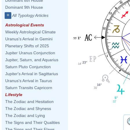
Dominant 8th House
10
Dominant 9th House
11
+
All Typology Articles
Astrological Events
12
Weekly Astrological Climate
1°
Uranus's Arrival in Gemini
55'
Planetary Shifts of 2025
Jupiter Uranus Conjunction
1
Jupiter, Saturn, and Aquarius
23°
14'
Saturn Pluto Conjunction
Jupiter's Arrival in Sagittarius
Uranus's Arrival in Taurus
16°
Saturn Transits Capricorn
31'
Lifestyle
5°
The Zodiac and Hesitation
22'
The Zodiac and Shyness
The Zodiac and Lying
The Signs and Their Qualities
The Signs and Their Flaws