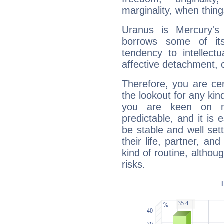
marginality, when thing
Uranus is Mercury's
borrows some of its
tendency to intellect
affective detachment, or
Therefore, you are ce
the lookout for any kin
you are keen on n
predictable, and it is 
be stable and well sett
their life, partner, and
kind of routine, althou
risks.