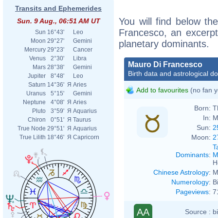
Transits and Ephemerides
You will find below the
Sun. 9 Aug., 06:51 AM UT
Francesco, an excerpt o
Sun
16°43'
Leo
Moon
29°27'
Gemini
planetary dominants.
Mercury
29°23'
Cancer
Venus
2°30'
Libra
Mauro Di Francesco
Mars
28°38'
Gemini
Birth data and astrological d
Jupiter
8°48'
Leo
Saturn
14°36'
Я
Aries
Add to favourites
(no fan y
Uranus
5°15'
Gemini
Neptune
4°08'
Я
Aries
Born:
T
Pluto
3°59'
Я
Aquarius
In:
M
Chiron
0°51'
Я
Taurus
Sun:
2
True Node
29°51'
Я
Aquarius
Moon:
2
True Lilith
18°46'
Я
Capricorn
T
Dominants
:
M
H
Chinese Astrology
:
M
Numerology
:
B
Pageviews
:
7
AA
Source :
b