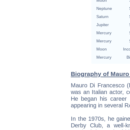
Moon
Neptune
Saturn
Jupiter
Mercury
Mercury
Moon
Inc
Mercury
Bi
Biography of Mauro 
Mauro Di Francesco (
was an Italian actor, c
He began his career i
appearing in several RA
In the 1970s, he gain
Derby Club, a well-