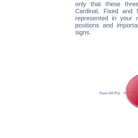
only that these thre
Cardinal, Fixed and
represented in your n
positions and import
signs.