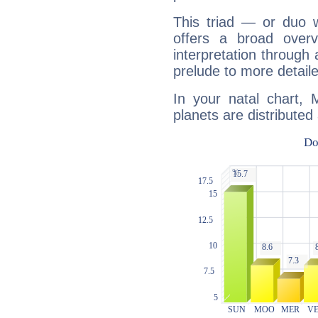
This triad — or duo 
offers a broad overv
interpretation through 
prelude to more detaile
In your natal chart,
planets are distributed 