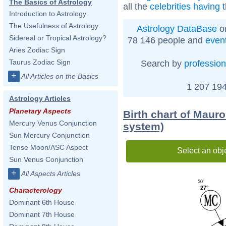
The Basics of Astrology
all the
celebrities having 
Introduction to Astrology
The Usefulness of Astrology
Astrology DataBase
on
Sidereal or Tropical Astrology?
78 146 people and
even
Aries Zodiac Sign
Taurus Zodiac Sign
Search by
profession
+
All Articles on the Basics
1 207 194
Astrology Articles
Planetary Aspects
Birth chart of Maur
Mercury Venus Conjunction
system)
Sun Mercury Conjunction
Tense Moon/ASC Aspect
Select an obj
Sun Venus Conjunction
+
All Aspects Articles
50'
27°
Characterology
Dominant 6th House
Dominant 7th House