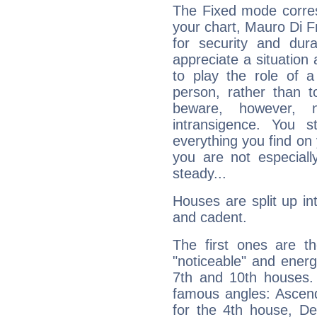
The Fixed mode corres
your chart, Mauro Di F
for security and dura
appreciate a situation a
to play the role of a
person, rather than t
beware, however, 
intransigence. You s
everything you find on 
you are not especiall
steady...
Houses are split up in
and cadent.
The first ones are t
"noticeable" and energ
7th and 10th houses. 
famous angles: Ascend
for the 4th house, De