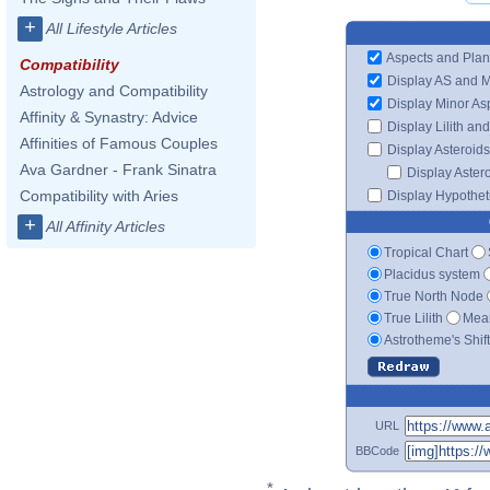
+
All Lifestyle Articles
Aspects and Plan
Compatibility
Display AS and 
Astrology and Compatibility
Display Minor As
Affinity & Synastry: Advice
Display Lilith an
Affinities of Famous Couples
Display Asteroids
Ava Gardner - Frank Sinatra
Display Aster
Compatibility with Aries
Display Hypotheti
+
All Affinity Articles
Tropical Chart
Placidus system
True North Node
True Lilith
Mean
Astrotheme's Shif
URL
BBCode
*