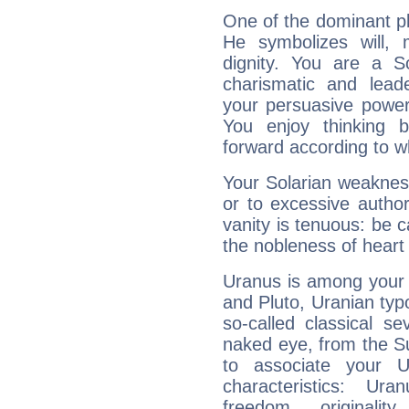
One of the dominant pla
He symbolizes will,
dignity. You are a S
charismatic and lead
your persuasive power
You enjoy thinking 
forward according to w
Your Solarian weakness
or to excessive author
vanity is tenuous: be c
the nobleness of heart 
Uranus is among your 
and Pluto, Uranian typo
so-called classical se
naked eye, from the Su
to associate your U
characteristics: Ur
freedom, originali