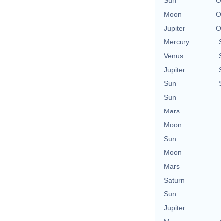
Sun
O
Moon
O
Jupiter
O
Mercury
Venus
Jupiter
Sun
Sun
Mars
Moon
Sun
Moon
Mars
Saturn
Sun
Jupiter