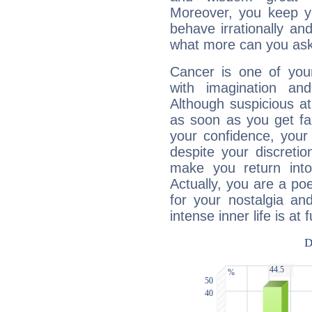
Moreover, you keep y
behave irrationally an
what more can you ask
Cancer is one of yo
with imagination and 
Although suspicious at 
as soon as you get fa
your confidence, your
despite your discretio
make you return into 
Actually, you are a p
for your nostalgia an
intense inner life is at fu