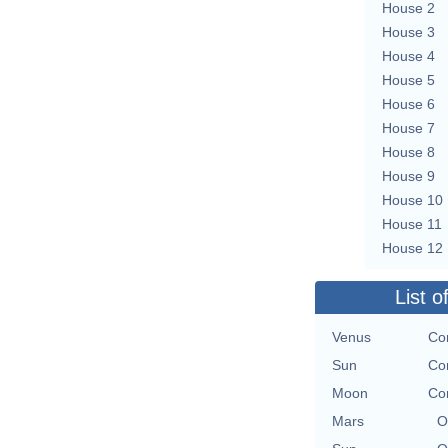
House 2
House 3
House 4
House 5
House 6
House 7
House 8
House 9
House 10
House 11
House 12
List o
Venus
Co
Sun
Co
Moon
Co
Mars
O