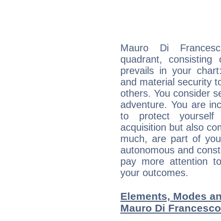
Mauro Di Francesco
quadrant, consisting
prevails in your chart
and material security t
others. You consider s
adventure. You are inc
to protect yourself
acquisition but also c
much, are part of you
autonomous and constan
pay more attention t
your outcomes.
Elements, Modes an
Mauro Di Francesco