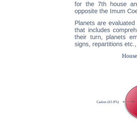
for the 7th house a
opposite the Imum Coel
Planets are evaluated 
that includes compreh
their turn, planets e
signs, repartitions etc.