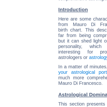
Introduction
Here are some charact
from Mauro Di Fran
birth chart. This descr
far from being compr
but it can shed light o
personality, which 
interesting for prof
astrologers or
astrolog
In a matter of minutes
your astrological port
much more comprehens
Mauro Di Francesco.
Astrological Domin
This section presents