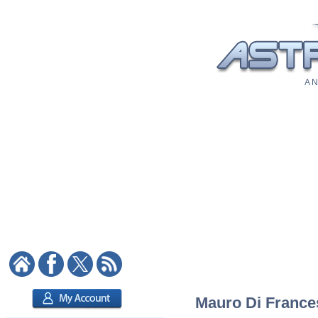
A N
Mauro Di Frances