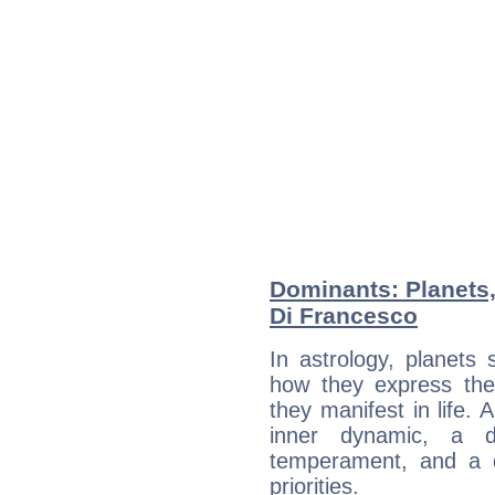
Dominants: Planets
Di Francesco
In astrology, planets
how they express th
they manifest in life. 
inner dynamic, a do
temperament, and a d
priorities.