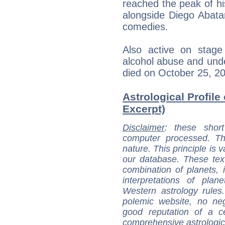
reached the peak of hi
alongside Diego Abata
comedies.
Also active on stage 
alcohol abuse and unde
died on October 25, 20
Astrological Profile
Excerpt)
Disclaimer
: these short
computer processed. T
nature. This principle is v
our database. These tex
combination of planets, 
interpretations of pla
Western astrology rules
polemic website, no n
good reputation of a ce
comprehensive astrologica