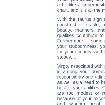
a bit like a superposi
chart, and it is all the
With the Taurus sign 
constructive, stable,
beauty, manners, and
qualities contribute 
Furthermore, if some 
your stubbornness, you 
for your security, and 
steady....
Virgo, associated with
is among your dominan
responsibility and tidin
as well as a need to be
best of your abilities.
are too modest or re
because of your exceedi
and wisdom great q