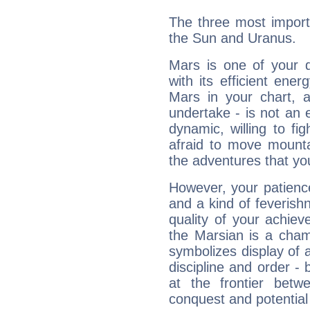
The three most import
the Sun and Uranus.
Mars is one of your 
with its efficient ene
Mars in your chart, ac
undertake - is not an 
dynamic, willing to f
afraid to move mounta
the adventures that you
However, your patienc
and a kind of feverish
quality of your achie
the Marsian is a cham
symbolizes display of a
discipline and order - 
at the frontier betw
conquest and potential