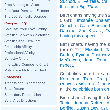
Suchod
,
Eli Ferreira
,
Cal 
Free Astrological Atlas
the same
Big Three
.
Find Your Dominant Element
Birth charts having the 
The 360 Symbolic Degrees
0°09'):
Timothée Chalam
Compatibility
Coluche
,
Cate Blanchett
Calculate Your Love Affinity
Damme
,
Zoë Kravitz
,
O
Affinities Between Celebrities
having this aspect
.
Affinities and Love Test
Birth charts having the
Friendship Affinity
(orb 0°21'):
Elizabeth Ta
Professional Affinity
Burton
,
Fyodor Dostoyev
Synastry Chart
McGowan
,
Jean Reno
.
Interactive Composite Chart
aspect
.
Mid-Space Mid-Time Chart
Celebrities born the sa
Forecasts
Karrueche Tran
,
Craig
Transits and Ephemerides
Princess Máxima of the 
all the
celebrities born o
Solar Return
Secondary Progressions
Birth charts having the 
Solar Arcs Directions
Tapie
,
Johnny Rotten
,
A
Berling
,
Susan Dey
,
070