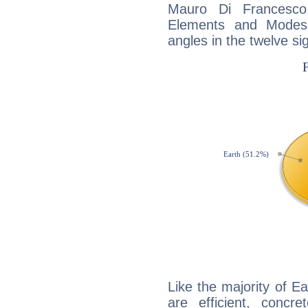
Mauro Di Francesco
Elements and Modes,
angles in the twelve si
Like the majority of E
are efficient, conc