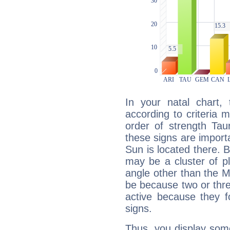
In your natal chart,
according to criteria 
order of strength Tau
these signs are impor
Sun is located there. B
may be a cluster of p
angle other than the 
be because two or thre
active because they 
signs.
Thus, you display some 