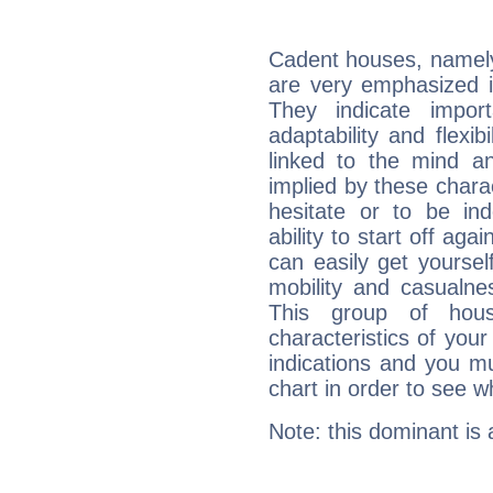
Cadent houses, namely
are very emphasized i
They indicate import
adaptability and flexib
linked to the mind an
implied by these charac
hesitate or to be ind
ability to start off agai
can easily get yoursel
mobility and casualne
This group of hous
characteristics of your
indications and you mu
chart in order to see w
Note: this dominant is