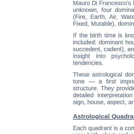
Mauro Di Francesco's bi
unknown, four dominan
(Fire, Earth, Air, Wat
Fixed, Mutable), domin
If the birth time is k
included: dominant ho
succedent, cadent), and
insight into psychol
tendencies.
These astrological do
tone — a first impr
structure. They provi
detailed interpretati
sign, house, aspect, an
Astrological Quadra
Each quadrant is a com