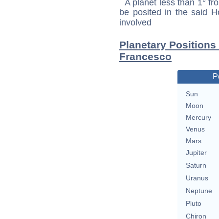
A planet less than 1° fr
be posited in the said 
involved
Planetary Positions
Francesco
P
Sun
Moon
Mercury
Venus
Mars
Jupiter
Saturn
Uranus
Neptune
Pluto
Chiron