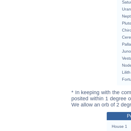
Satu
Uran
Nept
Plut
Chir
Cere
Pall
Juno
Vest
Nod
Lilith
Fort
* In keeping with the com
posited within 1 degree o
We allow an orb of 2 deg
P
House 1