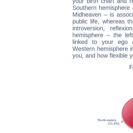
your birth chart and r
Southern hemisphere –
Midheaven – is associ
public life, whereas 
introversion, reflexi
hemisphere – the lef
linked to your ego 
Western hemisphere in
you, and how flexible 