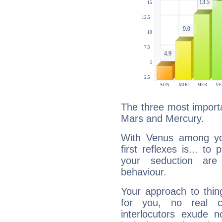
The three most importa
Mars and Mercury.
With Venus among yo
first reflexes is... t
your seduction are
behaviour.
Your approach to thin
for you, no real c
interlocutors exude