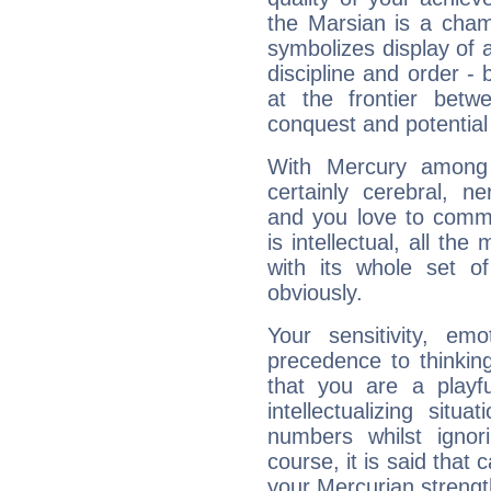
the Marsian is a cham
symbolizes display of a
discipline and order - 
at the frontier betw
conquest and potential
With Mercury among 
certainly cerebral, ne
and you love to commu
is intellectual, all th
with its whole set o
obviously.
Your sensitivity, em
precedence to thinkin
that you are a playfu
intellectualizing sit
numbers whilst igno
course, it is said that c
your Mercurian strengt