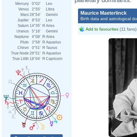
Mercury
0°02'
Leo
Venus
2°55'
Libra
Maurice Maeterlinck
Mars
28°54'
Gemini
Birth data and astrological d
Jupiter
8°53'
Leo
Saturn
14°35'
Я
Aries
Add to favourites
(11 fans)
Uranus
5°16'
Gemini
Neptune
4°08'
Я
Aries
Pluto
3°58'
Я
Aquarius
Chiron
0°51'
Я
Taurus
True Node
29°51'
Я
Aquarius
True Lilith
18°04'
Я
Capricorn