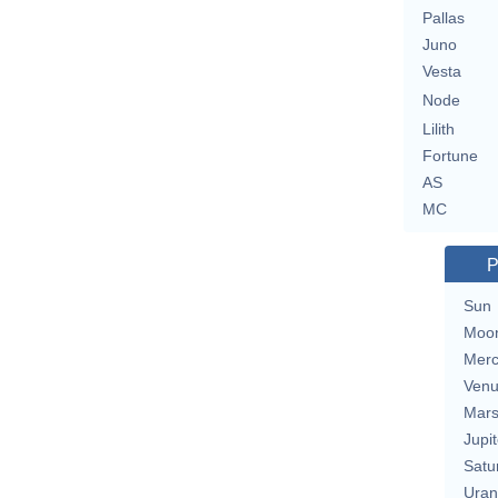
Pallas
Juno
Vesta
Node
Lilith
Fortune
AS
MC
P
Sun
Moo
Merc
Ven
Mar
Jupit
Satu
Uran