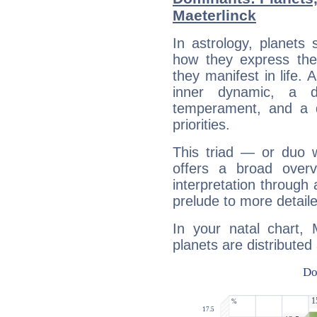
Maeterlinck
In astrology, planets
how they express th
they manifest in life. 
inner dynamic, a do
temperament, and a d
priorities.
This triad — or duo 
offers a broad overv
interpretation through 
prelude to more detaile
In your natal chart, 
planets are distributed 