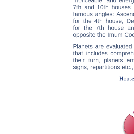
"noticeable" and energ
7th and 10th houses. 
famous angles: Ascend
for the 4th house, De
for the 7th house a
opposite the Imum Coel
Planets are evaluated 
that includes compreh
their turn, planets e
signs, repartitions etc.