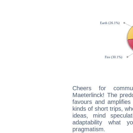
Cheers for commun
Maeterlinck! The pred
favours and amplifies 
kinds of short trips, w
ideas, mind speculati
adaptability what y
pragmatism.