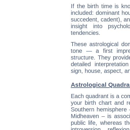
If the birth time is k
included: dominant ho
succedent, cadent), and
insight into psychol
tendencies.
These astrological do
tone — a first impr
structure. They provi
detailed interpretati
sign, house, aspect, an
Astrological Quadra
Each quadrant is a com
your birth chart and r
Southern hemisphere –
Midheaven – is associ
public life, whereas 
introversion, reflexi