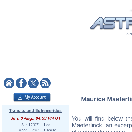
A N
Maurice Maeterli
Transits and Ephemerides
You will find below th
Sun. 9 Aug., 04:53 PM UT
Maeterlinck, an excerpt
Sun
17°07'
Leo
Moon
5°36'
Cancer
planetary dominants.