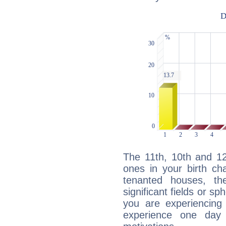
The 11th, 10th and 1
ones in your birth ch
tenanted houses, the
significant fields or sp
you are experiencing
experience one day 