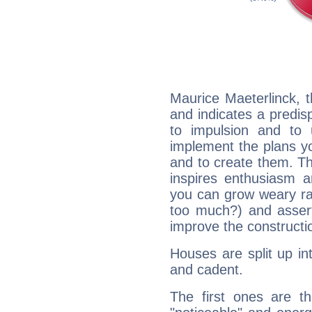
Maurice Maeterlinck, 
and indicates a predisp
to impulsion and to
implement the plans yo
and to create them. Th
inspires enthusiasm a
you can grow weary rap
too much?) and assert
improve the constructio
Houses are split up in
and cadent.
The first ones are t