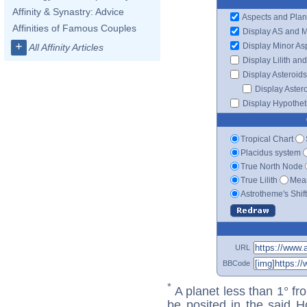
Affinity & Synastry: Advice
Aspects and Plan
Affinities of Famous Couples
Display AS and 
+
Display Minor As
All Affinity Articles
Display Lilith an
Display Asteroids
Display Aster
Display Hypotheti
Tropical Chart
Placidus system
True North Node
True Lilith
Mean
Astrotheme's Shif
URL
BBCode
*
A planet less than 1° fr
be posited in the said 