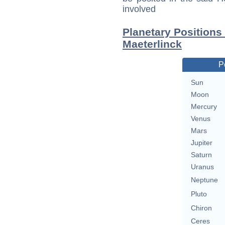
involved
Planetary Positions
Maeterlinck
P
Sun
Moon
Mercury
Venus
Mars
Jupiter
Saturn
Uranus
Neptune
Pluto
Chiron
Ceres