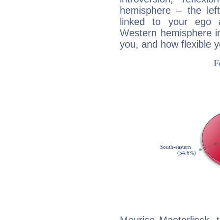
hemisphere – the lef
linked to your ego 
Western hemisphere in
you, and how flexible 