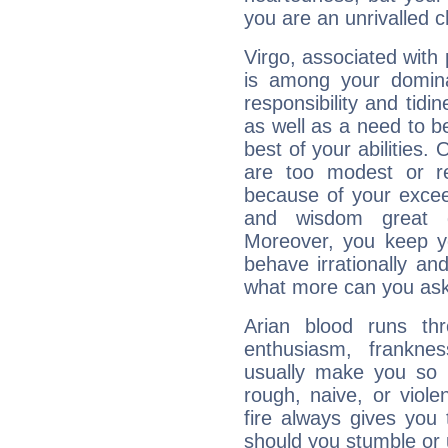
you are an unrivalled 
Virgo, associated with
is among your dominan
responsibility and tidin
as well as a need to be
best of your abilities.
are too modest or re
because of your exceedi
and wisdom great q
Moreover, you keep y
behave irrationally an
what more can you ask
Arian blood runs th
enthusiasm, frankne
usually make you so l
rough, naive, or viole
fire always gives you
should you stumble or 