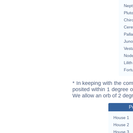
Nept
Plut
Chir
Cere
Pall
Juno
Vest
Nod
Lilith
Fort
* In keeping with the com
posited within 1 degree o
We allow an orb of 2 deg
P
House 1
House 2
House 3