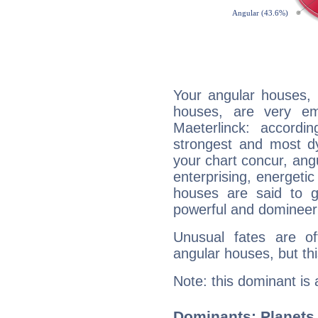
Your angular houses, 
houses, are very em
Maeterlinck: accordi
strongest and most d
your chart concur, ang
enterprising, energeti
houses are said to g
powerful and domineeri
Unusual fates are o
angular houses, but this
Note: this dominant is
Dominants: Planets