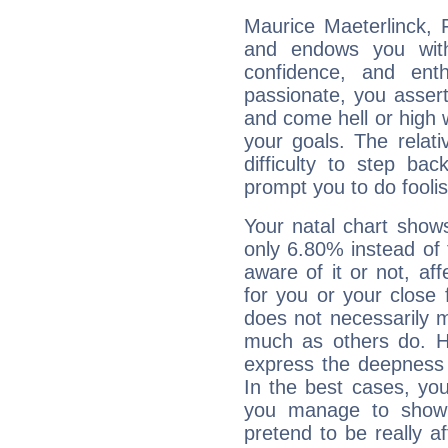
Maurice Maeterlinck, F
and endows you with 
confidence, and ent
passionate, you asser
and come hell or high
your goals. The relat
difficulty to step ba
prompt you to do foolis
Your natal chart show
only 6.80% instead of
aware of it or not, af
for you or your close 
does not necessarily 
much as others do. Ho
express the deepness 
In the best cases, you
you manage to show 
pretend to be really a