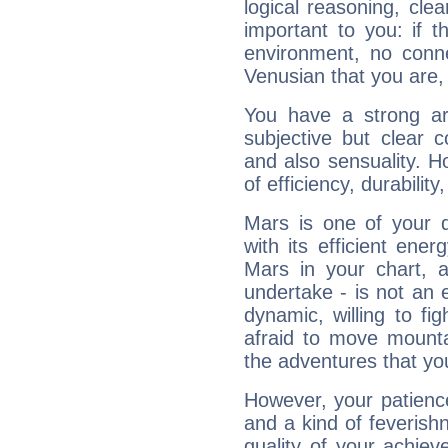
logical reasoning, cl
important to you: if t
environment, no conne
Venusian that you are,
You have a strong art
subjective but clear 
and also sensuality. 
of efficiency, durabilit
Mars is one of your 
with its efficient ene
Mars in your chart, ac
undertake - is not an 
dynamic, willing to f
afraid to move mounta
the adventures that you
However, your patienc
and a kind of feverish
quality of your achie