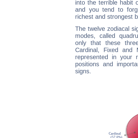
into the terrible habit
and you tend to forg
richest and strongest
The twelve zodiacal sig
modes, called quadru
only that these thre
Cardinal, Fixed and
represented in your n
positions and import
signs.