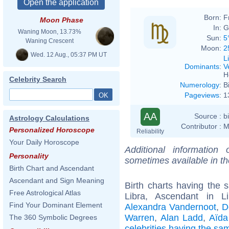
Born:
F
Moon Phase
In:
G
Waning Moon, 13.73%
Sun:
5
Waning Crescent
Moon:
2
Wed. 12 Aug., 05:37 PM UT
L
Dominants
:
V
H
Celebrity Search
Numerology
:
B
Pageviews
:
1
AA
Source :
b
Astrology Calculations
Contributor :
M
Personalized Horoscope
Reliability
Your Daily Horoscope
Additional information
Personality
sometimes available in t
Birth Chart and Ascendant
Ascendant and Sign Meaning
Birth charts having the
Free Astrological Atlas
Libra, Ascendant in L
Find Your Dominant Element
Alexandra Vandernoot
,
D
Warren
,
Alan Ladd
,
Aïda
The 360 Symbolic Degrees
celebrities having the s