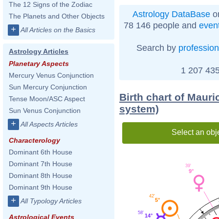
The 12 Signs of the Zodiac
Astrology DataBase
on
The Planets and Other Objects
78 146 people and
even
+
All Articles on the Basics
Search by
profession
Astrology Articles
Planetary Aspects
1 207 435
Mercury Venus Conjunction
Sun Mercury Conjunction
Birth chart of Mauri
Tense Moon/ASC Aspect
system)
Sun Venus Conjunction
+
All Aspects Articles
Select an obj
Characterology
Dominant 6th House
Dominant 7th House
39'
9°
Dominant 8th House
Dominant 9th House
42'
+
5°
All Typology Articles
58'
14°
Astrological Events