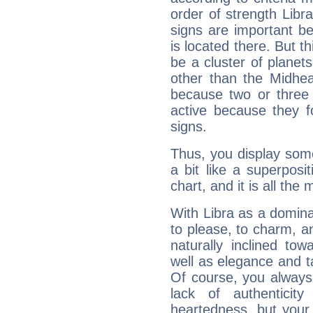
order of strength Libra
signs are important b
is located there. But t
be a cluster of planet
other than the Midhe
because two or three 
active because they 
signs.
Thus, you display some 
a bit like a superposi
chart, and it is all the
With Libra as a dominan
to please, to charm, a
naturally inclined to
well as elegance and t
Of course, you always 
lack of authenticit
heartedness, but your a