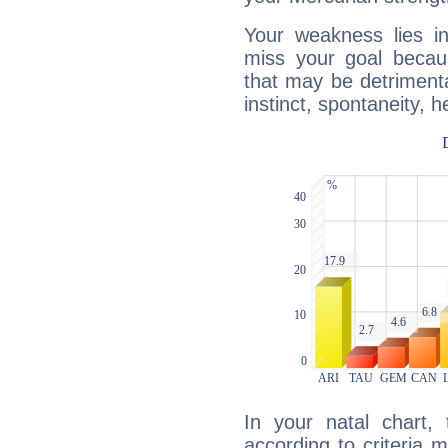
Your weakness lies 
miss your goal because
that may be detrimenta
instinct, spontaneity, he
In your natal chart,
according to criteria 