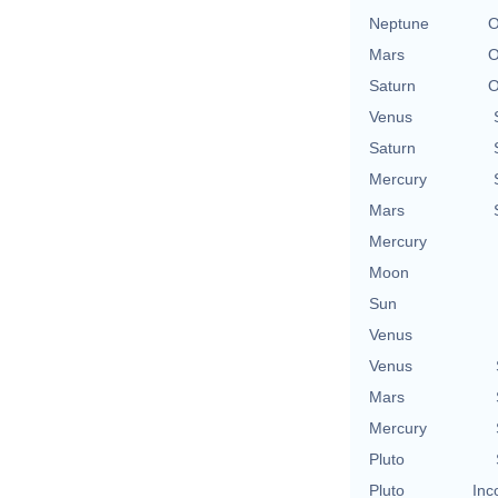
Neptune
O
Mars
O
Saturn
O
Venus
Saturn
Mercury
Mars
Mercury
Moon
Sun
Venus
Venus
Mars
Mercury
Pluto
Pluto
Inc