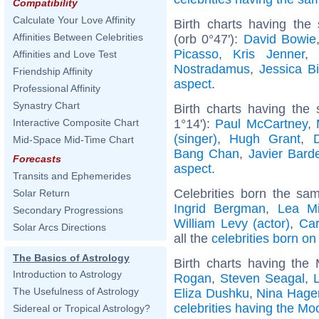
Compatibility
Calculate Your Love Affinity
Birth charts having the
Affinities Between Celebrities
(orb 0°47'):
David Bowie
Picasso
,
Kris Jenner
,
Affinities and Love Test
Nostradamus
,
Jessica Bi
Friendship Affinity
aspect
.
Professional Affinity
Synastry Chart
Birth charts having the
1°14'):
Paul McCartney
,
Interactive Composite Chart
(singer)
,
Hugh Grant
,
Mid-Space Mid-Time Chart
Bang Chan
,
Javier Bar
Forecasts
aspect
.
Transits and Ephemerides
Celebrities born the s
Solar Return
Ingrid Bergman
,
Lea Mi
Secondary Progressions
William Levy (actor)
,
Car
Solar Arcs Directions
all the
celebrities born o
The Basics of Astrology
Birth charts having the
Introduction to Astrology
Rogan
,
Steven Seagal
,
The Usefulness of Astrology
Eliza Dushku
,
Nina Hage
celebrities having the Mo
Sidereal or Tropical Astrology?