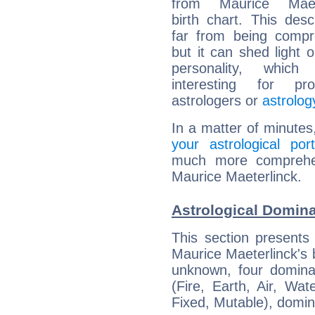
from Maurice Maete
birth chart. This descr
far from being compr
but it can shed light o
personality, which 
interesting for prof
astrologers or
astrolog
In a matter of minutes
your astrological port
much more comprehens
Maurice Maeterlinck.
Astrological Domina
This section presents
Maurice Maeterlinck's b
unknown, four dominan
(Fire, Earth, Air, Wat
Fixed, Mutable), domin