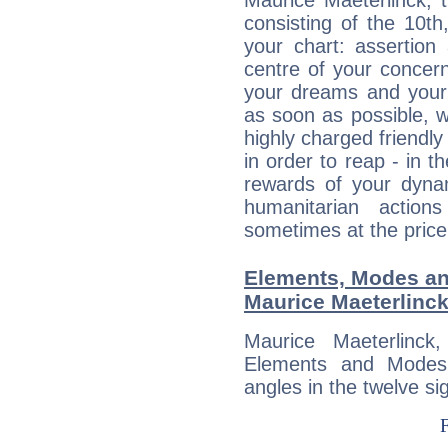
Maurice Maeterlinck, 
consisting of the 10th
your chart: assertion
centre of your concer
your dreams and your 
as soon as possible, wh
highly charged friendly
in order to reap - in t
rewards of your dynamis
humanitarian action
sometimes at the price
Elements, Modes an
Maurice Maeterlinc
Maurice Maeterlinc
Elements and Modes,
angles in the twelve si