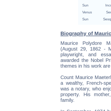
Sun
Inc
Venus
Se
Sun
Sesq
Biography of Mauric
Maurice Polydore Ma
(August 29, 1862 - 
playwright, and ess
awarded the Nobel Pri
themes in his work are
Count Maurice Maeterl
a wealthy, French-spe
was a notary, who enj
property. His mothe
family.