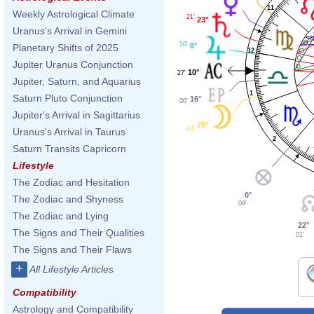
11
Weekly Astrological Climate
21'
23°
Uranus's Arrival in Gemini
50'
0°
Planetary Shifts of 2025
12
Jupiter Uranus Conjunction
10°
27'
Jupiter, Saturn, and Aquarius
1
Saturn Pluto Conjunction
16°
00'
Jupiter's Arrival in Sagittarius
25°
24'
Uranus's Arrival in Taurus
2
Saturn Transits Capricorn
Lifestyle
The Zodiac and Hesitation
0°
The Zodiac and Shyness
09'
The Zodiac and Lying
22°
The Signs and Their Qualities
01'
The Signs and Their Flaws
+
All Lifestyle Articles
Compatibility
Astrology and Compatibility