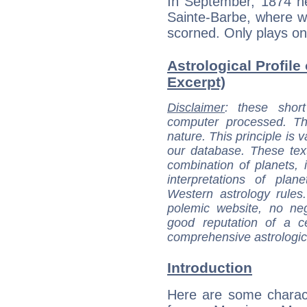
In September, 1874 he
Sainte-Barbe, where w
scorned. Only plays on
Astrological Profile
Excerpt)
Disclaimer
: these short
computer processed. T
nature. This principle is v
our database. These tex
combination of planets, 
interpretations of pla
Western astrology rules
polemic website, no n
good reputation of a ce
comprehensive astrologica
Introduction
Here are some charact