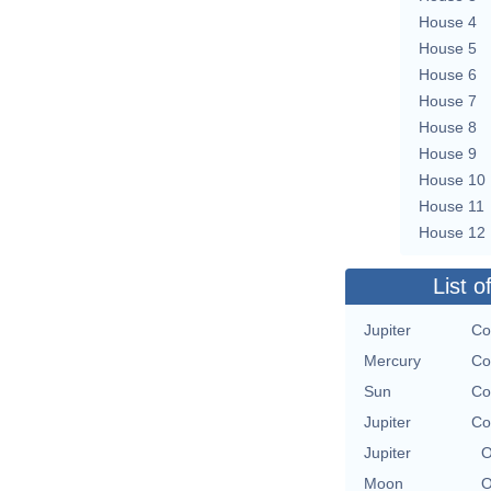
House 4
House 5
House 6
House 7
House 8
House 9
House 10
House 11
House 12
List o
Jupiter
Co
Mercury
Co
Sun
Co
Jupiter
Co
Jupiter
O
Moon
O