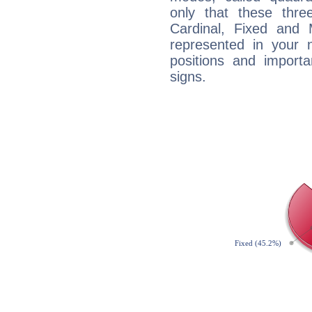
only that these thre
Cardinal, Fixed and
represented in your n
positions and import
signs.