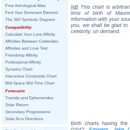
Free Astrological Atlas
NB
This chart is arbitrar
time of birth of Maur
Find Your Dominant Element
information with your sou
The 360 Symbolic Degrees
you, we shall be glad to 
Compatibility
celebrity, on demand.
Calculate Your Love Affinity
Affinities Between Celebrities
Affinities and Love Test
Friendship Affinity
Professional Affinity
Synastry Chart
Interactive Composite Chart
Mid-Space Mid-Time Chart
Forecasts
Transits and Ephemerides
Solar Return
Secondary Progressions
Solar Arcs Directions
Birth charts having th
0°04'):
Eminem
,
Jake G