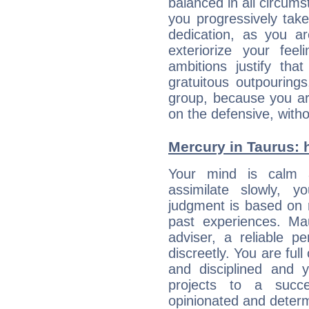
balanced in all circums
you progressively tak
dedication, as you ar
exteriorize your fee
ambitions justify th
gratuitous outpourings
group, because you ar
on the defensive, with
Mercury in Taurus: he
Your mind is calm 
assimilate slowly, 
judgment is based on 
past experiences. Ma
adviser, a reliable 
discreetly. You are ful
and disciplined and
projects to a succe
opinionated and determ