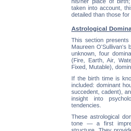
his/her place of birth
taken into account, thi
detailed than those for
Astrological Domina
This section presents
Maureen O'Sullivan's bi
unknown, four dominan
(Fire, Earth, Air, Wat
Fixed, Mutable), domin
If the birth time is k
included: dominant ho
succedent, cadent), and
insight into psychol
tendencies.
These astrological do
tone — a first impr
structure. They provi