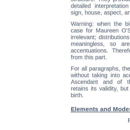
detailed interpretati
sign, house, aspect, an
Warning: when the bi
case for Maureen O'S
irrelevant; distributi
meaningless, so ar
accentuations. Ther
from this part.
For all paragraphs, the
without taking into a
Ascendant and of t
retains its validity, bu
birth.
Elements and Modes