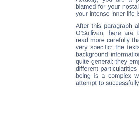
blamed for your nostal
your intense inner life is
After this paragraph 
O'Sullivan, here are 
read more carefully th
very specific: the tex
background informatio
quite general: they emp
different particulariti
being is a complex w
attempt to successfully 