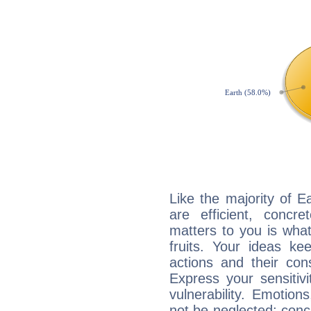
Like the majority of E
are efficient, conc
matters to you is what
fruits. Your ideas ke
actions and their con
Express your sensitivi
vulnerability. Emotio
not be neglected; concr