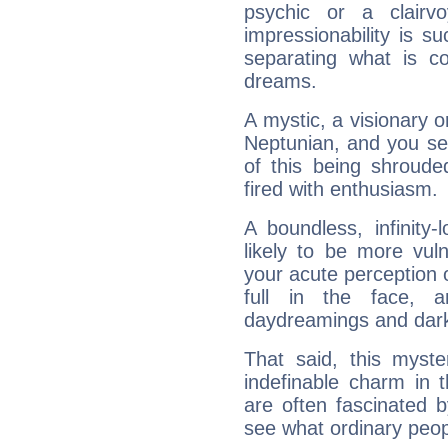
psychic or a clairv
impressionability is su
separating what is co
dreams.
A mystic, a visionary 
Neptunian, and you se
of this being shroude
fired with enthusiasm.
A boundless, infinity-
likely to be more vul
your acute perception o
full in the face,
daydreamings and dark
That said, this myste
indefinable charm in 
are often fascinated b
see what ordinary peop