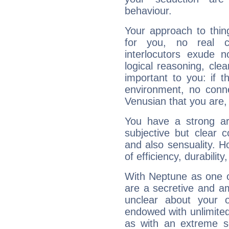
behaviour.
Your approach to thin
for you, no real c
interlocutors exude
logical reasoning, cl
important to you: if t
environment, no conne
Venusian that you are,
You have a strong art
subjective but clear 
and also sensuality. 
of efficiency, durabilit
With Neptune as one o
are a secretive and a
unclear about your 
endowed with unlimited 
as with an extreme se