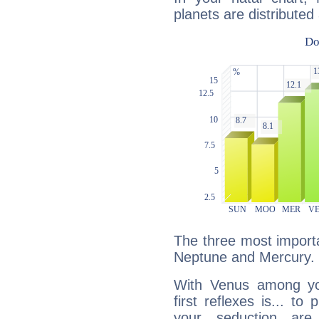
planets are distributed 
The three most importa
Neptune and Mercury.
With Venus among yo
first reflexes is... t
your seduction are