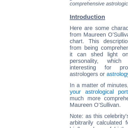
comprehensive astrologica
Introduction
Here are some charact
from Maureen O'Sulliva
chart. This descripti
from being comprehen
it can shed light on
personality, which 
interesting for prof
astrologers or
astrolog
In a matter of minutes
your astrological port
much more comprehens
Maureen O'Sullivan.
Note: as this celebrity
arbitrarily calculate