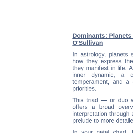
Dominants: Planets
O'Sullivan
In astrology, planets
how they express th
they manifest in life. 
inner dynamic, a do
temperament, and a d
priorities.
This triad — or duo 
offers a broad overv
interpretation through 
prelude to more detaile
In your natal chart,