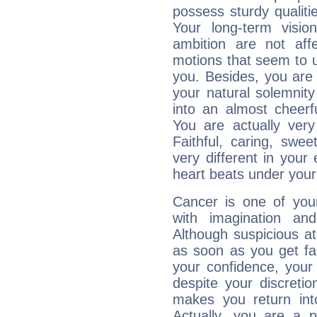
possess sturdy qualiti
Your long-term visi
ambition are not aff
motions that seem to 
you. Besides, you are
your natural solemnity
into an almost cheerf
You are actually very
Faithful, caring, swee
very different in your 
heart beats under your
Cancer is one of yo
with imagination and 
Although suspicious at 
as soon as you get fa
your confidence, your
despite your discretio
makes you return into
Actually, you are a 