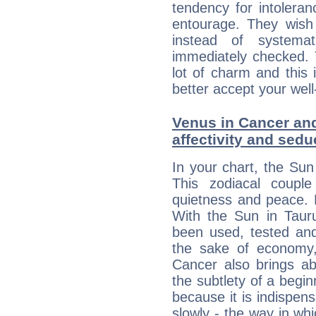
tendency for intolera
entourage. They wish 
instead of systemat
immediately checked. 
lot of charm and this 
better accept your well
Venus in Cancer and
affectivity and sed
In your chart, the Sun
This zodiacal coupl
quietness and peace. 
With the Sun in Tauru
been used, tested an
the sake of economy,
Cancer also brings ab
the subtlety of a begin
because it is indispens
slowly - the way in wh