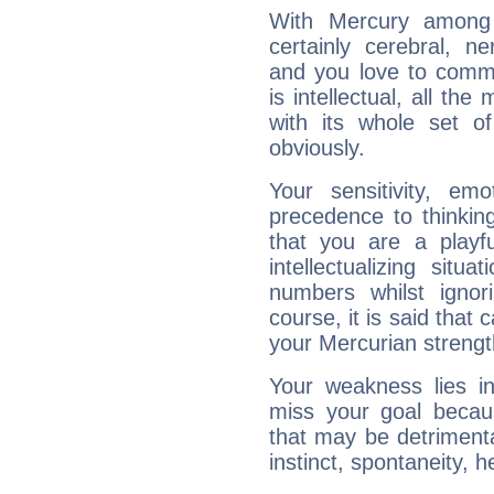
With Mercury among 
certainly cerebral, ne
and you love to commu
is intellectual, all th
with its whole set o
obviously.
Your sensitivity, em
precedence to thinkin
that you are a playfu
intellectualizing sit
numbers whilst igno
course, it is said that c
your Mercurian strengt
Your weakness lies 
miss your goal because
that may be detrimenta
instinct, spontaneity, he