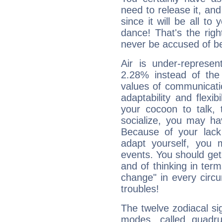
need to release it, and 
since it will be all to 
dance! That's the righ
never be accused of bei
Air is under-represen
2.28% instead of the
values of communicati
adaptability and flexibi
your cocoon to talk, 
socialize, you may ha
Because of your lack o
adapt yourself, you
events. You should get 
and of thinking in terms 
change" in every circ
troubles!
The twelve zodiacal sig
modes, called quadru