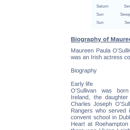
Saturn
Se
Sun
Sesq
Sun
Se
Biography of Mauree
Maureen Paula O’Sull
was an Irish actress con
Biography
Early life
O'Sullivan was bor
Ireland, the daughte
Charles Joseph O'Sull
Rangers who served 
convent school in Dub
Heart at Roehampton 