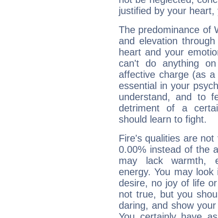
justified by your heart,
The predominance of Wa
and elevation through
heart and your emotio
can't do anything on
affective charge (as a 
essential in your psych
understand, and to fe
detriment of a certai
should learn to fight.
Fire's qualities are not
0.00% instead of the 
may lack warmth, en
energy. You may look i
desire, no joy of life or
not true, but you shou
daring, and show your 
You certainly have a