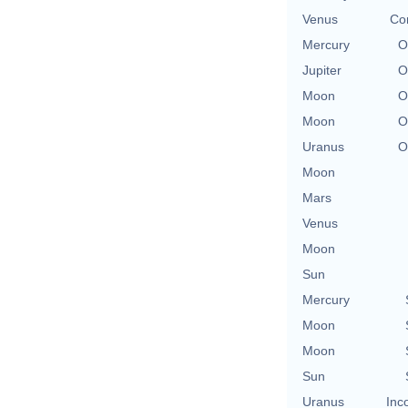
Venus
Co
Mercury
O
Jupiter
O
Moon
O
Moon
O
Uranus
O
Moon
Mars
Venus
Moon
Sun
Mercury
Moon
Moon
Sun
Uranus
Inc