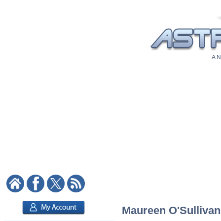
A N
Maureen O'Sullivan: