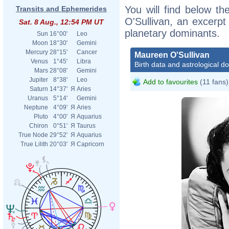
You will find below th
Transits and Ephemerides
O'Sullivan, an excerpt 
Sat. 8 Aug., 12:54 PM UT
planetary dominants.
Sun
16°00'
Leo
Moon
18°30'
Gemini
Mercury
28°15'
Cancer
Maureen O'Sullivan
Venus
1°45'
Libra
Birth data and astrological d
Mars
28°08'
Gemini
Jupiter
8°38'
Leo
Add to favourites
(11 fans)
Saturn
14°37'
Я
Aries
Uranus
5°14'
Gemini
Neptune
4°09'
Я
Aries
Pluto
4°00'
Я
Aquarius
Chiron
0°51'
Я
Taurus
True Node
29°52'
Я
Aquarius
True Lilith
20°03'
Я
Capricorn