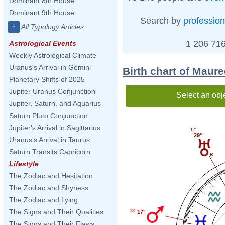
Dominant 8th House
Dominant 9th House
Search by
profession
+
All Typology Articles
1 206 716
Astrological Events
Weekly Astrological Climate
Uranus's Arrival in Gemini
Birth chart of Maure
Planetary Shifts of 2025
Jupiter Uranus Conjunction
Select an obj
Jupiter, Saturn, and Aquarius
Saturn Pluto Conjunction
Jupiter's Arrival in Sagittarius
17'
29°
Uranus's Arrival in Taurus
Saturn Transits Capricorn
Lifestyle
The Zodiac and Hesitation
The Zodiac and Shyness
The Zodiac and Lying
The Signs and Their Qualities
58'
17°
The Signs and Their Flaws