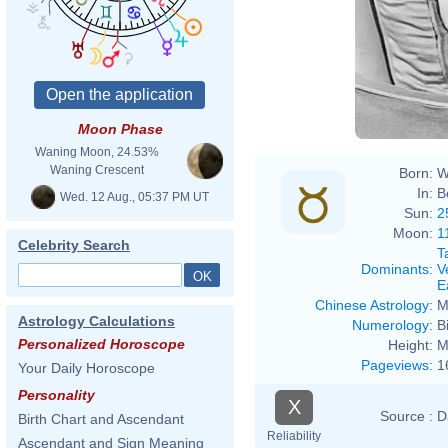
Moon Phase
Waning Moon, 24.53%
Waning Crescent
Born:
W
In:
B
Wed. 12 Aug., 05:37 PM UT
Sun:
2
Moon:
1
Celebrity Search
T
Dominants
:
V
E
Chinese Astrology
:
M
Astrology Calculations
Numerology
:
B
Personalized Horoscope
Height:
M
Pageviews
:
1
Your Daily Horoscope
Personality
X
Source :
D
Birth Chart and Ascendant
Reliability
Ascendant and Sign Meaning