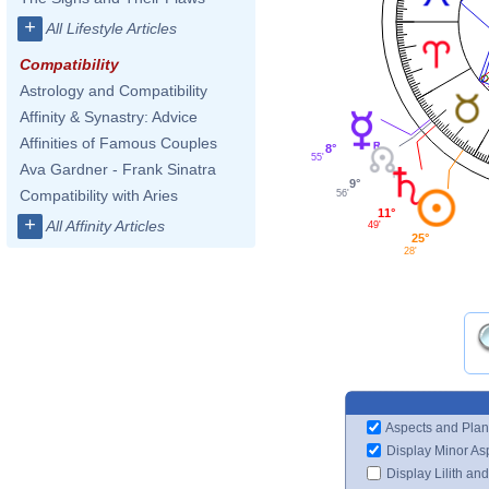
+
All Lifestyle Articles
Compatibility
Astrology and Compatibility
Affinity & Synastry: Advice
Affinities of Famous Couples
8°
55'
Ava Gardner - Frank Sinatra
9°
Compatibility with Aries
56'
11°
+
All Affinity Articles
49'
25°
28'
Aspects and Plan
Display Minor As
Display Lilith an