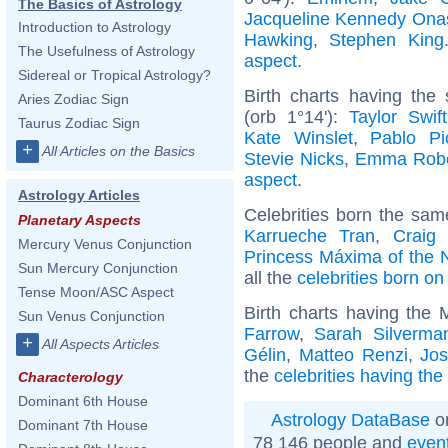
The Basics of Astrology
Jacqueline Kennedy Ona
Introduction to Astrology
Hawking
,
Stephen King
The Usefulness of Astrology
aspect
.
Sidereal or Tropical Astrology?
Birth charts having the
Aries Zodiac Sign
(orb 1°14'):
Taylor Swift
Taurus Zodiac Sign
Kate Winslet
,
Pablo Pi
+
All Articles on the Basics
Stevie Nicks
,
Emma Robe
aspect
.
Astrology Articles
Celebrities born the sa
Planetary Aspects
Karrueche Tran
,
Craig
Mercury Venus Conjunction
Princess Máxima of the 
Sun Mercury Conjunction
all the
celebrities born o
Tense Moon/ASC Aspect
Birth charts having the
Sun Venus Conjunction
Farrow
,
Sarah Silverma
+
All Aspects Articles
Gélin
,
Matteo Renzi
,
Jo
the
celebrities having th
Characterology
Dominant 6th House
Astrology DataBase
on
Dominant 7th House
78 146 people and
even