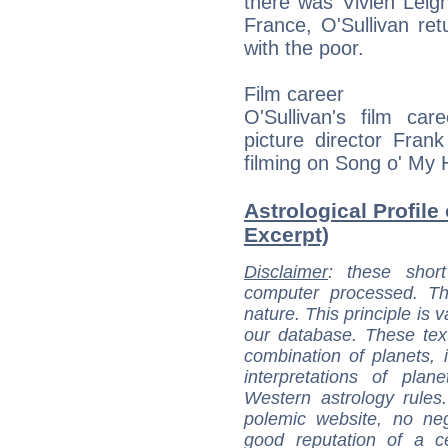
there was Vivien Leigh.
France, O'Sullivan re
with the poor.
Film career
O'Sullivan's film c
picture director Fran
filming on Song o' My 
Astrological Profile
Excerpt)
Disclaimer
: these short
computer processed. T
nature. This principle is v
our database. These tex
combination of planets, 
interpretations of pla
Western astrology rules
polemic website, no n
good reputation of a ce