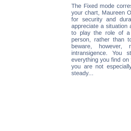
The Fixed mode corres
your chart, Maureen O'
for security and dura
appreciate a situation a
to play the role of a
person, rather than t
beware, however, 
intransigence. You s
everything you find on 
you are not especiall
steady...