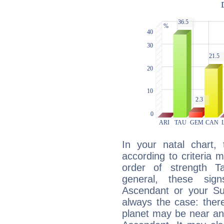
In your natal chart,
according to criteria 
order of strength T
general, these sig
Ascendant or your Sun
always the case: ther
planet may be near an