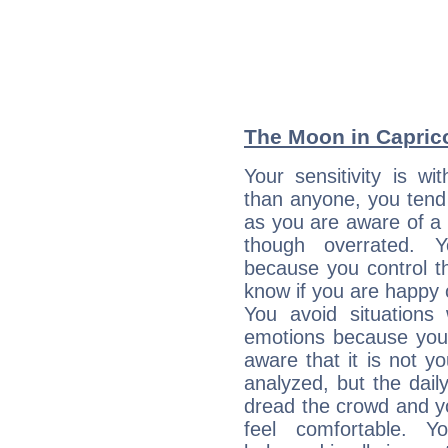
The Moon in Caprico
Your sensitivity is w
than anyone, you tend t
as you are aware of a k
though overrated. 
because you control them
know if you are happy
You avoid situations
emotions because you 
aware that it is not y
analyzed, but the daily
dread the crowd and y
feel comfortable. Y