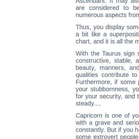
Ascendant. It may als
are considered to b
numerous aspects from
Thus, you display some 
a bit like a superposi
chart, and it is all the
With the Taurus sign 
constructive, stable,
beauty, manners, and
qualities contribute 
Furthermore, if some 
your stubbornness, you 
for your security, and 
steady....
Capricorn is one of y
with a grave and serio
constantly. But if you 
some extrovert people