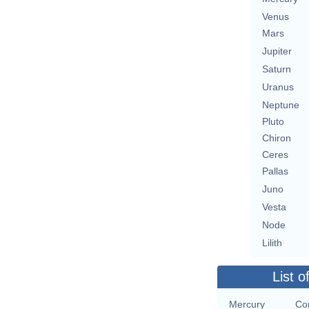
Venus
Mars
Jupiter
Saturn
Uranus
Neptune
Pluto
Chiron
Ceres
Pallas
Juno
Vesta
Node
Lilith
List o
Mercury
Co