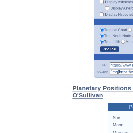
Display Asteroids
Display Aster
Display Hypotheti
Tropical Chart
True North Node
True Lilith
Mean
URL
BBCode
Planetary Positions
O'Sullivan
P
Sun
Moon
Mercury