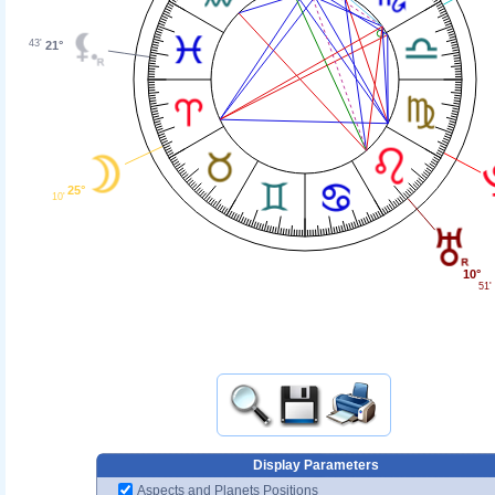
43'
21°
25°
10'
10°
51'
Display Parameters
Aspects and Planets Positions