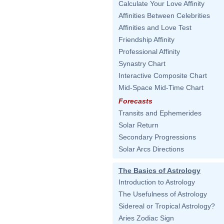
Calculate Your Love Affinity
Affinities Between Celebrities
Affinities and Love Test
Friendship Affinity
Professional Affinity
Synastry Chart
Interactive Composite Chart
Mid-Space Mid-Time Chart
Forecasts
Transits and Ephemerides
Solar Return
Secondary Progressions
Solar Arcs Directions
The Basics of Astrology
Introduction to Astrology
The Usefulness of Astrology
Sidereal or Tropical Astrology?
Aries Zodiac Sign