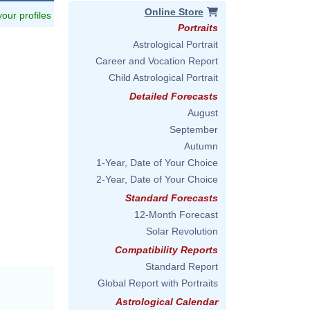
Online Store
 your profiles
Portraits
Astrological Portrait
Career and Vocation Report
Child Astrological Portrait
Detailed Forecasts
August
September
Autumn
1-Year, Date of Your Choice
2-Year, Date of Your Choice
Standard Forecasts
12-Month Forecast
Solar Revolution
Compatibility Reports
Standard Report
Global Report with Portraits
Astrological Calendar