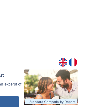
rt
an excerpt of
Standard Compatibility Report