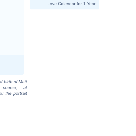
Love Calendar for 1 Year
f birth of Matt
 source, at
u the portrait