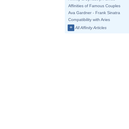
Affinities of Famous Couples
Ava Gardner - Frank Sinatra
Compatibility with Aries
+
All Affinity Articles