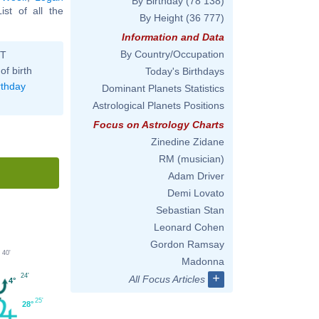
By Birthday
(78 138)
List of all the
By Height
(36 777)
Information and Data
By Country/Occupation
ST
of birth
Today's Birthdays
rthday
Dominant Planets Statistics
Astrological Planets Positions
Focus on Astrology Charts
Zinedine Zidane
RM (musician)
Adam Driver
Demi Lovato
Sebastian Stan
Leonard Cohen
Gordon Ramsay
40'
Madonna
+
24'
All Focus Articles
4°
25'
28°