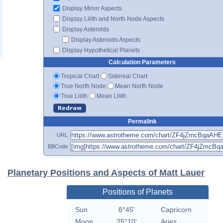
Display Minor Aspects
Display Lilith and North Node Aspects
Display Asteroids
Display Asteroids Aspects
Display Hypothetical Planets
Calculation Parameters
Tropical Chart
Sidereal Chart
True North Node
Mean North Node
True Lilith
Mean Lilith
Permalink
URL
BBCode
Planetary Positions and Aspects of Matt Lauer
Positions of Planets
Sun
8°45'
Capricorn
Moon
25°10'
Aries