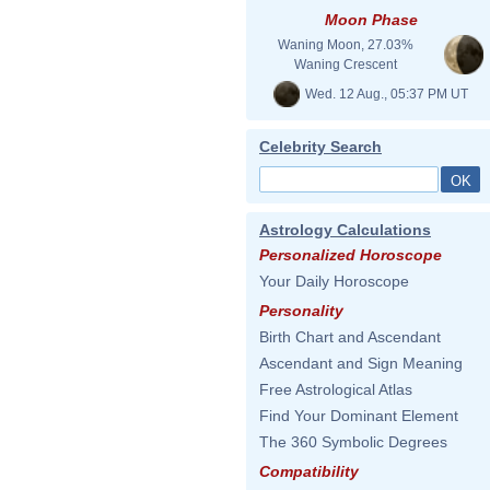
Moon Phase
Waning Moon, 27.03%
Waning Crescent
Wed. 12 Aug., 05:37 PM UT
Celebrity Search
Astrology Calculations
Personalized Horoscope
Your Daily Horoscope
Personality
Birth Chart and Ascendant
Ascendant and Sign Meaning
Free Astrological Atlas
Find Your Dominant Element
The 360 Symbolic Degrees
Compatibility