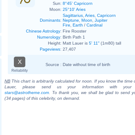
Sun:
8°45' Capricorn
Moon:
25°10' Aries
Sagittarius
,
Aries
,
Capricorn
Dominants
:
Neptune
,
Moon
,
Jupiter
Fire
,
Earth
/
Cardinal
Chinese Astrology
:
Fire Rooster
Numerology
:
Birth Path 1
Height:
Matt Lauer is
5' 11"
(1m80) tall
Pageviews
:
27,407
X
Source :
Date without time of birth
Reliability
NB
This chart is arbitrarily calculated for noon. If you know the time o
Lauer, please send us your information with your
stars@astrotheme.com
. To thank you, we shall be glad to send yo
(34 pages) of this celebrity, on demand.