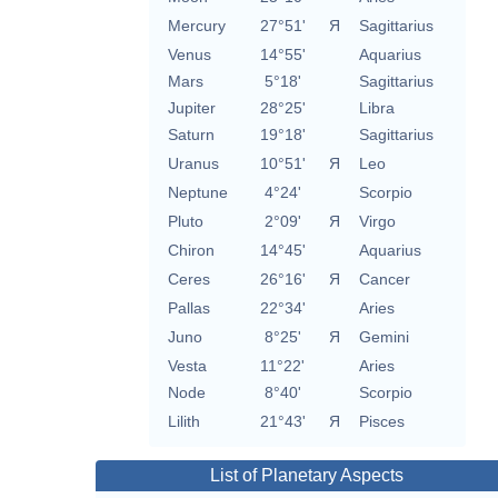
Mercury
27°51'
Я
Sagittarius
Venus
14°55'
Aquarius
Mars
5°18'
Sagittarius
Jupiter
28°25'
Libra
Saturn
19°18'
Sagittarius
Uranus
10°51'
Я
Leo
Neptune
4°24'
Scorpio
Pluto
2°09'
Я
Virgo
Chiron
14°45'
Aquarius
Ceres
26°16'
Я
Cancer
Pallas
22°34'
Aries
Juno
8°25'
Я
Gemini
Vesta
11°22'
Aries
Node
8°40'
Scorpio
Lilith
21°43'
Я
Pisces
List of Planetary Aspects