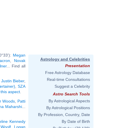
0°33'):
Megan
Astrology and Celebrities
Macron
,
Novak
Presentation
dner
... Find all
Free Astrology Database
Real-time Consultations
:
Justin Bieber
,
ertainer)
,
SZA
Suggest a Celebrity
 this aspect
.
Astro Search Tools
By Astrological Aspects
er Woods
,
Patti
a Maharshi
...
By Astrological Positions
By Profession, Country, Date
eline Kennedy
By Date of Birth
 Woolf
,
Logan