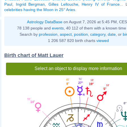
Paul
,
Ingrid Bergman
,
Gilles Lellouche
,
Henry IV of France
... 
celebrities having the Moon in 25° Aries
.
Astrology DataBase
on August 7, 2026 at 5:45 PM, CE
78 138 people and
events
, 40 112 of them with a known time 
Search by
profession
,
aspect
,
position
,
category
,
date
, or
bi
1 206 587 820 birth charts
viewed
Birth chart of Matt Lauer
Select an object to display more information
51'
45'
18'
27°
8°
19°
18'
5°
55'
14°
8°