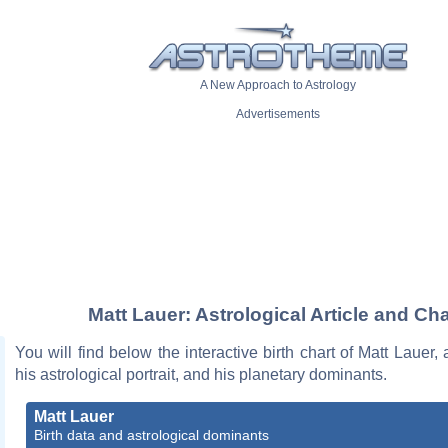
A New Approach to Astrology
Advertisements
Matt Lauer: Astrological Article and Cha
You will find below the interactive birth chart of Matt Lauer, 
his astrological portrait, and his planetary dominants.
Matt Lauer
Birth data and astrological dominants