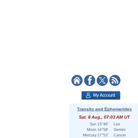
Transits and Ephemerides
Sat. 8 Aug., 07:03 AM UT
Sun
15°46'
Leo
Moon
14°58'
Gemini
Mercury
27°53'
Cancer