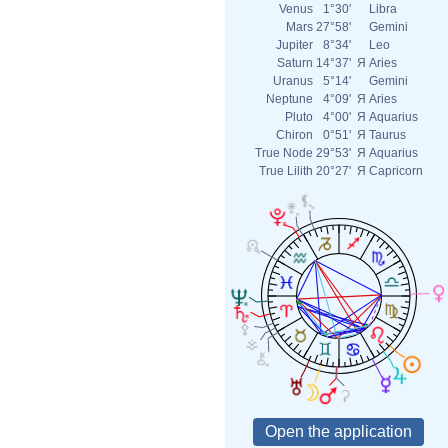
Venus
1°30'
Libra
Mars
27°58'
Gemini
Jupiter
8°34'
Leo
Saturn
14°37'
Я
Aries
Uranus
5°14'
Gemini
Neptune
4°09'
Я
Aries
Pluto
4°00'
Я
Aquarius
Chiron
0°51'
Я
Taurus
True Node
29°53'
Я
Aquarius
True Lilith
20°27'
Я
Capricorn