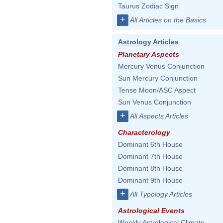
Taurus Zodiac Sign
+
All Articles on the Basics
Astrology Articles
Planetary Aspects
Mercury Venus Conjunction
Sun Mercury Conjunction
Tense Moon/ASC Aspect
Sun Venus Conjunction
+
All Aspects Articles
Characterology
Dominant 6th House
Dominant 7th House
Dominant 8th House
Dominant 9th House
+
All Typology Articles
Astrological Events
Weekly Astrological Climate