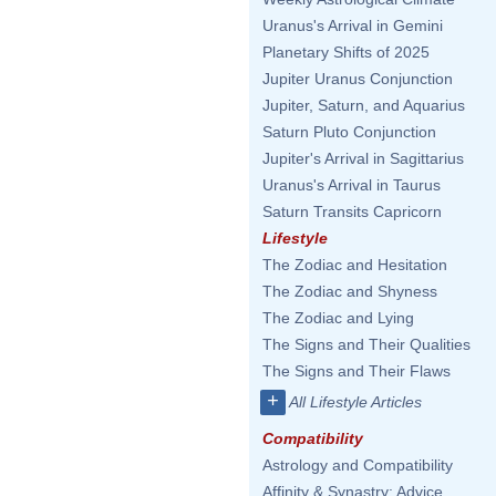
Uranus's Arrival in Gemini
Planetary Shifts of 2025
Jupiter Uranus Conjunction
Jupiter, Saturn, and Aquarius
Saturn Pluto Conjunction
Jupiter's Arrival in Sagittarius
Uranus's Arrival in Taurus
Saturn Transits Capricorn
Lifestyle
The Zodiac and Hesitation
The Zodiac and Shyness
The Zodiac and Lying
The Signs and Their Qualities
The Signs and Their Flaws
+
All Lifestyle Articles
Compatibility
Astrology and Compatibility
Affinity & Synastry: Advice