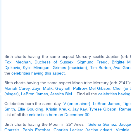
Birth charts having the same aspect Mercury sextile Jupiter (orb 
Fox
,
Meghan, Duchess of Sussex
,
Sigmund Freud
,
Brigitte 
Djokovic
,
Kylie Minogue
,
Grimes (musician)
,
Tim Burton
,
Ava Gar
the
celebrities having this aspect
.
Birth charts having the same aspect Moon trine Mercury (orb 2°41')
Mariah Carey
,
Zayn Malik
,
Gwyneth Paltrow
,
Mel Gibson
,
Cher (ent
(singer)
,
LeBron James
,
Jessica Biel
... Find all the
celebrities having
Celebrities born the same day:
V (entertainer)
,
LeBron James
,
Tig
Smith
,
Ellie Goulding
,
Kristin Kreuk
,
Jay Kay
,
Tyrese Gibson
,
Raman
List of all the
celebrities born on December 30
.
Birth charts having the Moon in 25° Aries :
Selena Gomez
,
Jacqu
Onassis
,
Pablo Escobar
,
Charles Leclerc (racing driver)
,
Virginia