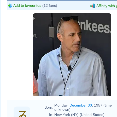
Add to favourites
(12 fans)
Affinity with
Monday,
December 30
, 1957 (time
Born:
unknown)
In:
New York (NY) (United States)