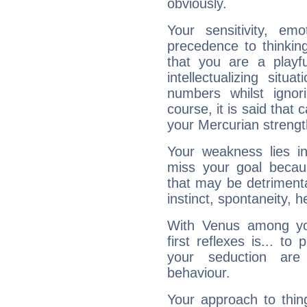
obviously.
Your sensitivity, em
precedence to thinkin
that you are a playfu
intellectualizing sit
numbers whilst igno
course, it is said that c
your Mercurian strengt
Your weakness lies 
miss your goal because
that may be detrimenta
instinct, spontaneity, he
With Venus among yo
first reflexes is... t
your seduction are
behaviour.
Your approach to thin