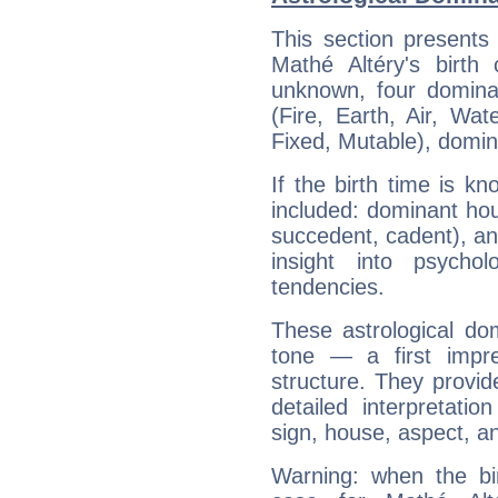
This section presents
Mathé Altéry's birth
unknown, four dominan
(Fire, Earth, Air, Wat
Fixed, Mutable), domin
If the birth time is k
included: dominant ho
succedent, cadent), and
insight into psychol
tendencies.
These astrological do
tone — a first impr
structure. They provi
detailed interpretati
sign, house, aspect, an
Warning: when the bi