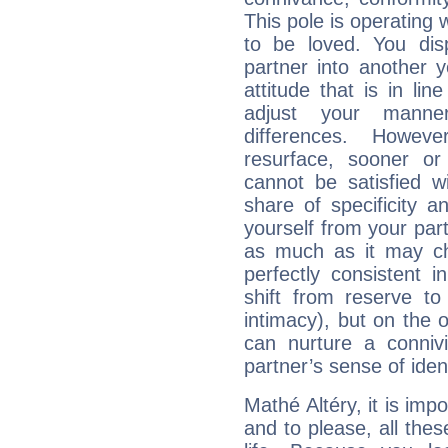
This pole is operating 
to be loved. You dis
partner into another 
attitude that is in lin
adjust your manne
differences. Howeve
resurface, sooner or
cannot be satisfied w
share of specificity a
yourself from your part
as much as it may ch
perfectly consistent i
shift from reserve t
intimacy), but on the 
can nurture a connivi
partner’s sense of ident
Mathé Altéry, it is impo
and to please, all thes