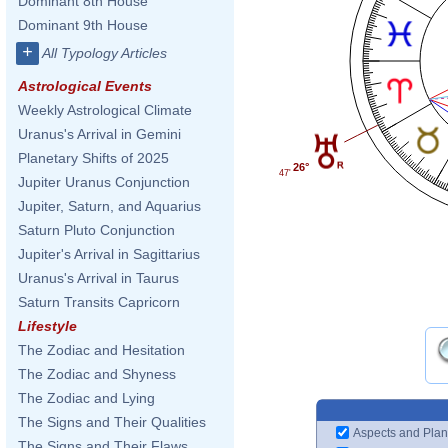
Dominant 8th House
Dominant 9th House
+
All Typology Articles
Astrological Events
Weekly Astrological Climate
Uranus's Arrival in Gemini
Planetary Shifts of 2025
26°
47'
Jupiter Uranus Conjunction
Jupiter, Saturn, and Aquarius
Saturn Pluto Conjunction
Jupiter's Arrival in Sagittarius
Uranus's Arrival in Taurus
Saturn Transits Capricorn
Lifestyle
The Zodiac and Hesitation
The Zodiac and Shyness
The Zodiac and Lying
The Signs and Their Qualities
Aspects and Plan
The Signs and Their Flaws