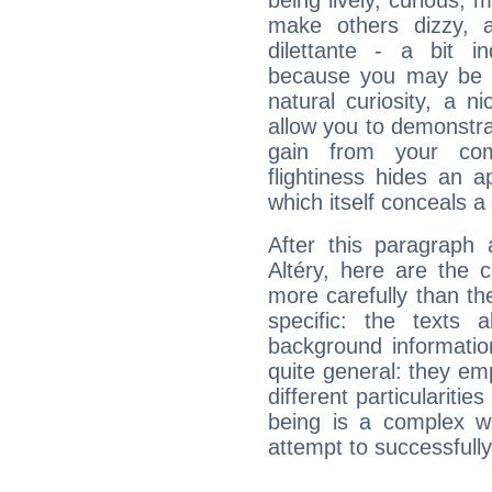
being lively, curious, m
make others dizzy,
dilettante - a bit in
because you may be to
natural curiosity, a n
allow you to demonstr
gain from your co
flightiness hides an ap
which itself conceals a 
After this paragraph
Altéry, here are the 
more carefully than th
specific: the texts 
background informatio
quite general: they emp
different particulariti
being is a complex w
attempt to successfully 