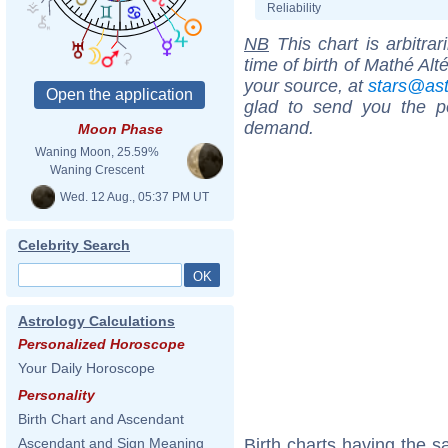
Reliability
NB
This chart is arbitrar
time of birth of Mathé Alt
your source, at
stars@as
glad to send you the por
demand.
Moon Phase
Waning Moon, 25.59%
Waning Crescent
Wed. 12 Aug., 05:37 PM UT
Celebrity Search
Astrology Calculations
Personalized Horoscope
Your Daily Horoscope
Personality
Birth Chart and Ascendant
Birth charts having the 
Ascendant and Sign Meaning