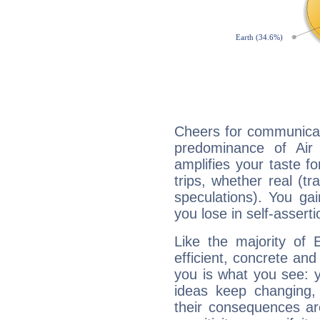
Cheers for communicat
predominance of Air
amplifies your taste fo
trips, whether real (t
speculations). You gain
you lose in self-assert
Like the majority of 
efficient, concrete an
you is what you see: yo
ideas keep changing,
their consequences ar