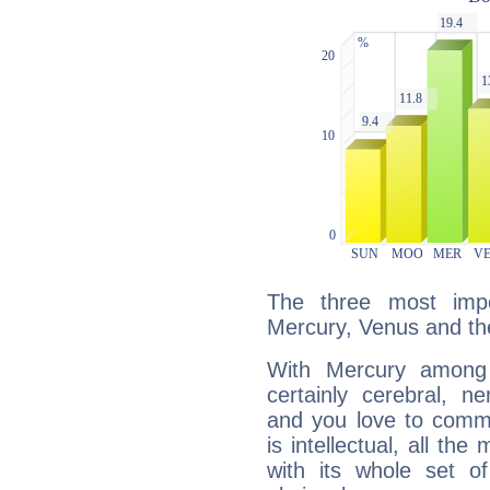
The three most impo
Mercury, Venus and t
With Mercury among 
certainly cerebral, ne
and you love to commu
is intellectual, all th
with its whole set o