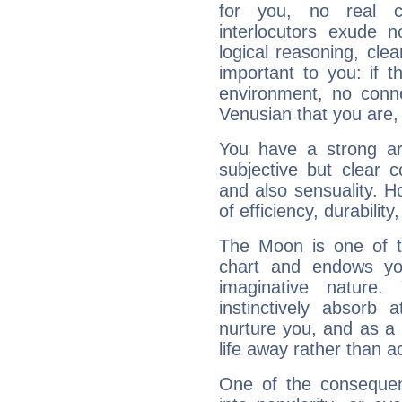
for you, no real c
interlocutors exude
logical reasoning, cl
important to you: if t
environment, no conne
Venusian that you are,
You have a strong art
subjective but clear 
and also sensuality. 
of efficiency, durabilit
The Moon is one of t
chart and endows yo
imaginative nature.
instinctively absorb
nurture you, and as a 
life away rather than act
One of the consequen