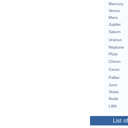
Mercury
Venus
Mars
Jupiter
Saturn
Uranus
Neptune
Pluto
Chiron
Ceres
Pallas
Juno
Vesta
Node
Lilith
List o