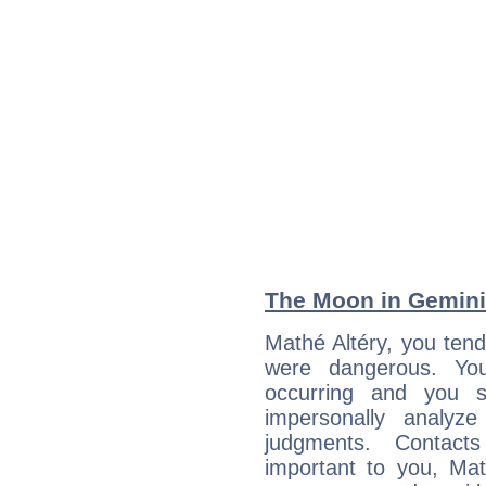
The Moon in Gemini:
Mathé Altéry, you tend
were dangerous. You
occurring and you str
impersonally analyz
judgments. Contac
important to you, Ma