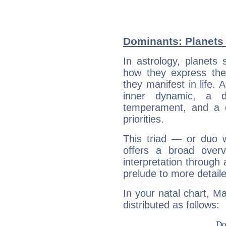
Dominants: Planets 
In astrology, planets
how they express th
they manifest in life. 
inner dynamic, a do
temperament, and a d
priorities.
This triad — or duo 
offers a broad overv
interpretation through 
prelude to more detaile
In your natal chart, Ma
distributed as follows: