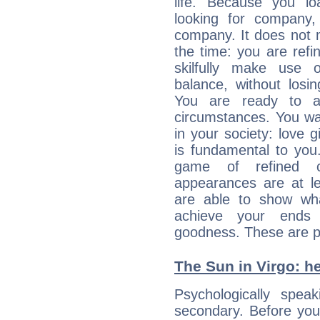
life. Because you lo
looking for company,
company. It does not m
the time: you are ref
skilfully make use 
balance, without losin
You are ready to a
circumstances. You wa
in your society: love 
is fundamental to you. 
game of refined c
appearances are at le
are able to show wh
achieve your ends 
goodness. These are p
The Sun in Virgo: he
Psychologically spea
secondary. Before you