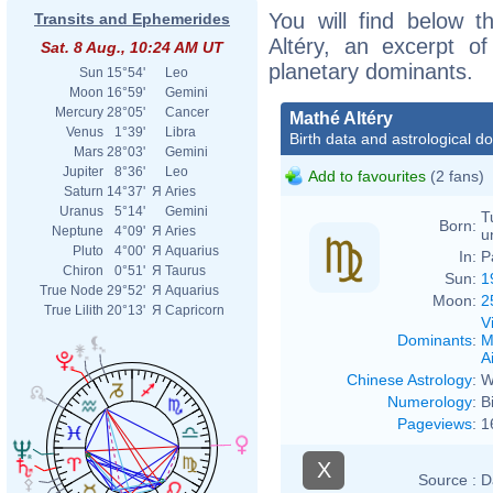
You will find below t
Transits and Ephemerides
Altéry, an excerpt of
Sat. 8 Aug., 10:24 AM UT
planetary dominants.
Sun
15°54'
Leo
Moon
16°59'
Gemini
Mercury
28°05'
Cancer
Mathé Altéry
Venus
1°39'
Libra
Birth data and astrological d
Mars
28°03'
Gemini
Jupiter
8°36'
Leo
Add to favourites
(2 fans)
Saturn
14°37'
Я
Aries
Uranus
5°14'
Gemini
T
Born:
Neptune
4°09'
Я
Aries
u
Pluto
4°00'
Я
Aquarius
In:
P
Chiron
0°51'
Я
Taurus
Sun:
1
True Node
29°52'
Я
Aquarius
Moon:
2
True Lilith
20°13'
Я
Capricorn
V
Dominants
:
M
Ai
Chinese Astrology
:
W
Numerology
:
B
Pageviews
:
1
X
Source :
D