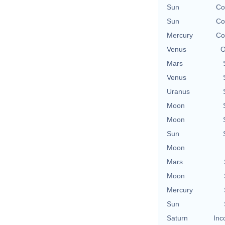
Sun
Co
Sun
Co
Mercury
Co
Venus
O
Mars
Venus
Uranus
Moon
Moon
Sun
Moon
Mars
Moon
Mercury
Sun
Saturn
Inc