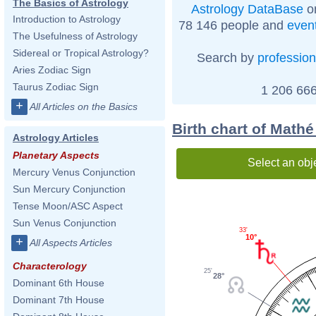
The Basics of Astrology
Astrology DataBase
on
Introduction to Astrology
78 146 people and
even
The Usefulness of Astrology
Sidereal or Tropical Astrology?
Search by
profession
Aries Zodiac Sign
Taurus Zodiac Sign
1 206 666
+
All Articles on the Basics
Birth chart of Mathé
Astrology Articles
Planetary Aspects
Select an obj
Mercury Venus Conjunction
Sun Mercury Conjunction
Tense Moon/ASC Aspect
Sun Venus Conjunction
33'
10°
+
All Aspects Articles
Characterology
25'
28°
Dominant 6th House
Dominant 7th House