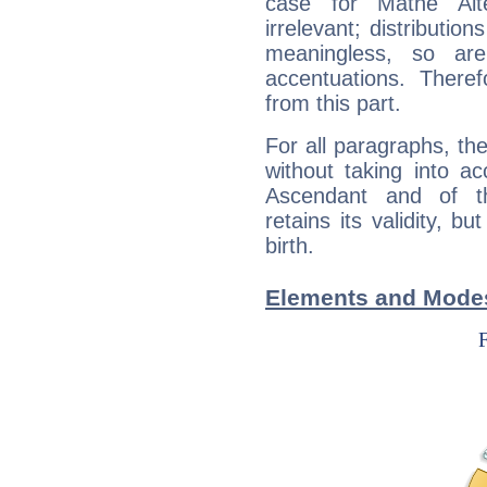
case for Mathé Al
irrelevant; distributi
meaningless, so ar
accentuations. Ther
from this part.
For all paragraphs, the
without taking into a
Ascendant and of t
retains its validity, bu
birth.
Elements and Modes