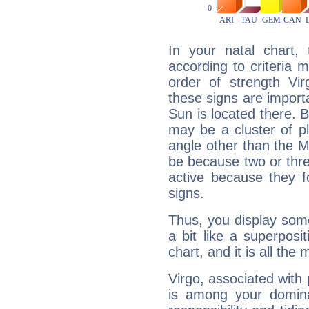
In your natal chart,
according to criteria 
order of strength Vir
these signs are impor
Sun is located there. B
may be a cluster of p
angle other than the 
be because two or thre
active because they 
signs.
Thus, you display some 
a bit like a superposi
chart, and it is all the
Virgo, associated with
is among your dominan