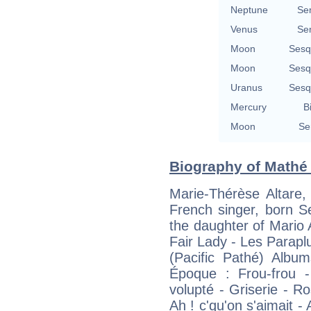
Neptune
Se
Venus
Se
Moon
Sesq
Moon
Sesq
Uranus
Sesq
Mercury
B
Moon
Se
Biography of Mathé 
Marie-Thérèse Altare,
French singer, born S
the daughter of Mario
Fair Lady - Les Parap
(Pacific Pathé) Albu
Époque : Frou-frou -
volupté - Griserie - 
Ah ! c'qu'on s'aimait 