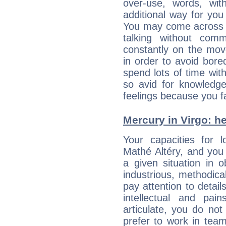
over-use, words, wi
additional way for you
You may come across a
talking without com
constantly on the mov
in order to avoid bor
spend lots of time wit
so avid for knowledge
feelings because you fa
Mercury in Virgo: her
Your capacities for 
Mathé Altéry, and you
a given situation in o
industrious, methodica
pay attention to detai
intellectual and pai
articulate, you do not
prefer to work in team 