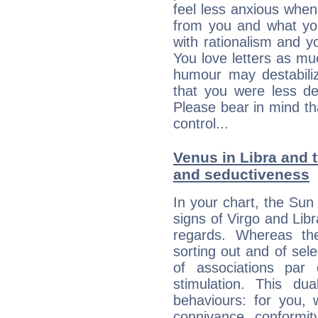
feel less anxious whe
from you and what yo
with rationalism and yo
You love letters as mu
humour may destabili
that you were less d
Please bear in mind th
control...
Venus in Libra and t
and seductiveness
In your chart, the Sun 
signs of Virgo and Lib
regards. Whereas the
sorting out and of selec
of associations par
stimulation. This dua
behaviours: for you,
connivance, conformit