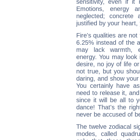
sensitivity, even if it
Emotions, energy 
neglected; concrete a
justified by your heart,
Fire's qualities are not
6.25% instead of the 
may lack warmth, en
energy. You may look i
desire, no joy of life or
not true, but you shou
daring, and show your 
You certainly have a
need to release it, and 
since it will be all to 
dance! That's the righ
never be accused of bei
The twelve zodiacal sig
modes, called quadru