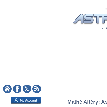
A N
Mathé Altéry: As