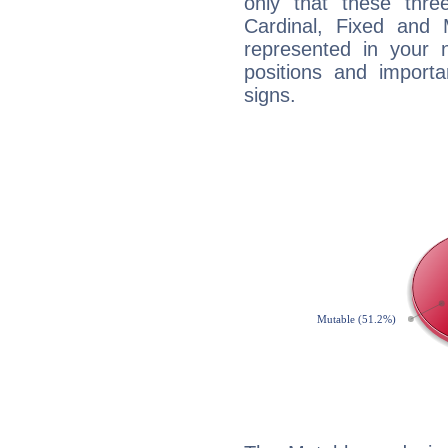
only that these thre
Cardinal, Fixed and
represented in your n
positions and import
signs.