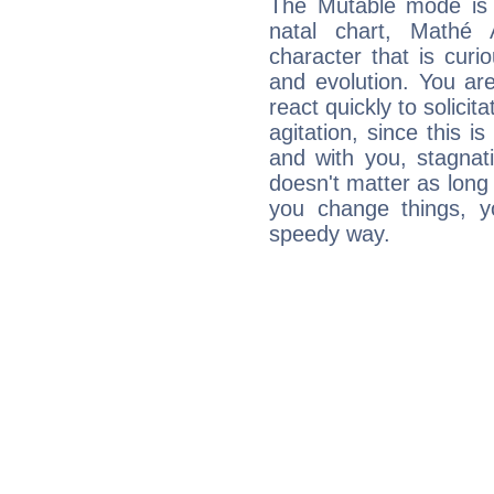
The Mutable mode is
natal chart, Mathé 
character that is curi
and evolution. You are 
react quickly to solicit
agitation, since this i
and with you, stagnati
doesn't matter as long
you change things, yo
speedy way.