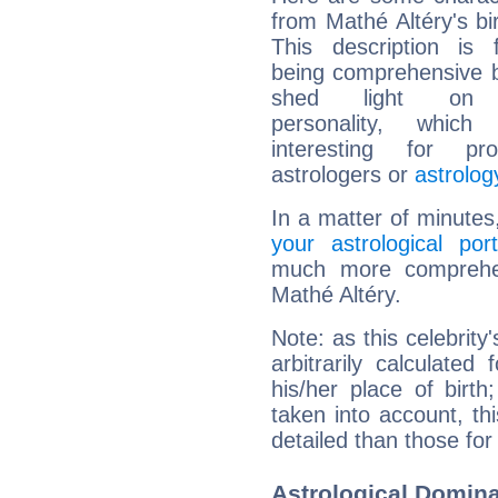
from Mathé Altéry's bir
This description is 
being comprehensive b
shed light on h
personality, which 
interesting for prof
astrologers or
astrolog
In a matter of minutes
your astrological port
much more comprehens
Mathé Altéry.
Note: as this celebrity
arbitrarily calculate
his/her place of birth
taken into account, thi
detailed than those for
Astrological Domina