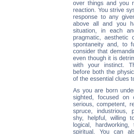
over things and you r
reaction. You strive sy
response to any given
above all and you h
situation, in each an
pragmatic, aesthetic 
spontaneity and, to f
consider that demandin
even though it is detri
with your instinct. T
before both the physic
of the essential clues 
As you are born under 
sighted, focused on 
serious, competent, r
spruce, industrious, 
shy, helpful, willing t
logical, hardworking, 
spiritual. You can al