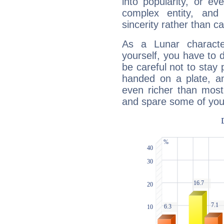
into popularity, or e
complex entity, and
sincerity rather than ca
As a Lunar character,
yourself, you have to
be careful not to stay 
handed on a plate, and
even richer than mos
and spare some of your