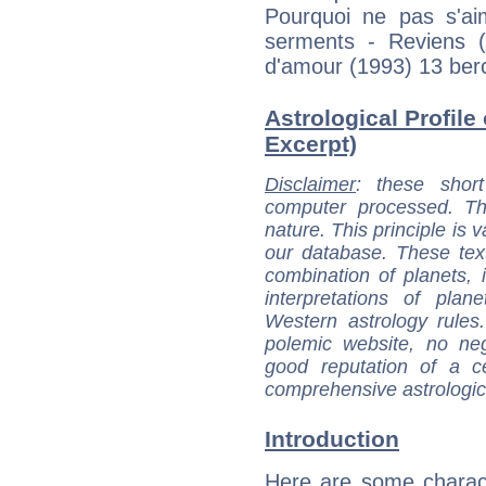
Pourquoi ne pas s'ai
serments - Reviens 
d'amour (1993) 13 ber
Astrological Profile 
Excerpt)
Disclaimer
: these short
computer processed. T
nature. This principle is v
our database. These tex
combination of planets, 
interpretations of pla
Western astrology rules
polemic website, no n
good reputation of a ce
comprehensive astrologica
Introduction
Here are some charact