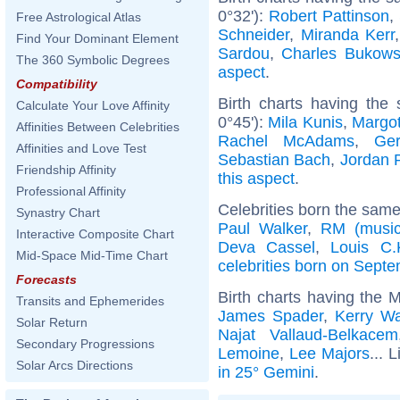
0°32'):
Robert Pattinson
,
Free Astrological Atlas
Schneider
,
Miranda Kerr
Find Your Dominant Element
Sardou
,
Charles Bukows
The 360 Symbolic Degrees
aspect
.
Compatibility
Birth charts having the
Calculate Your Love Affinity
0°45'):
Mila Kunis
,
Margo
Affinities Between Celebrities
Rachel McAdams
,
Ger
Affinities and Love Test
Sebastian Bach
,
Jordan 
Friendship Affinity
this aspect
.
Professional Affinity
Celebrities born the sam
Synastry Chart
Paul Walker
,
RM (music
Interactive Composite Chart
Deva Cassel
,
Louis C.
Mid-Space Mid-Time Chart
celebrities born on Sept
Forecasts
Birth charts having the 
Transits and Ephemerides
James Spader
,
Kerry Wa
Solar Return
Najat Vallaud-Belkacem
Secondary Progressions
Lemoine
,
Lee Majors
... 
Solar Arcs Directions
in 25° Gemini
.