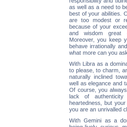
responsibility and tidin
as well as a need to be
best of your abilities.
are too modest or re
because of your exceedi
and wisdom great q
Moreover, you keep y
behave irrationally an
what more can you ask
With Libra as a dominan
to please, to charm, a
naturally inclined to
well as elegance and t
Of course, you always 
lack of authenticit
heartedness, but your a
you are an unrivalled 
With Gemini as a domi