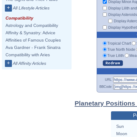
Display Minor As
+
All Lifestyle Articles
Display Lilith an
Display Asteroids
Compatibility
Display Aster
Astrology and Compatibility
Display Hypotheti
Affinity & Synastry: Advice
Affinities of Famous Couples
Tropical Chart
Ava Gardner - Frank Sinatra
True North Node
Compatibility with Aries
True Lilith
Mean
+
All Affinity Articles
URL
BBCode
Planetary Positions
P
Sun
Moon