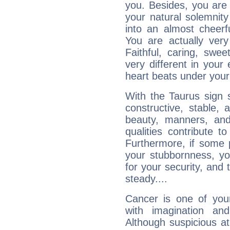
you. Besides, you are
your natural solemnity
into an almost cheerf
You are actually very
Faithful, caring, swee
very different in your 
heart beats under your
With the Taurus sign 
constructive, stable,
beauty, manners, and
qualities contribute 
Furthermore, if some 
your stubbornness, you 
for your security, and 
steady....
Cancer is one of yo
with imagination and 
Although suspicious at 