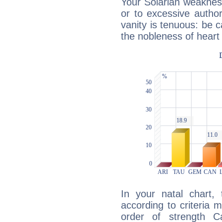
Your Solarian weakness
or to excessive author
vanity is tenuous: be c
the nobleness of heart 
In your natal chart,
according to criteria 
order of strength C