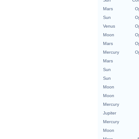
Sun
Con
Mars
O
Sun
O
Venus
O
Moon
O
Mars
O
Mercury
O
Mars
Sun
Sun
Moon
Moon
Mercury
Jupiter
Mercury
Moon