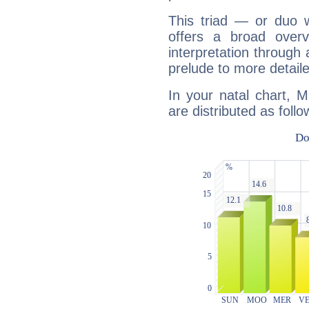
This triad — or duo 
offers a broad overv
interpretation through 
prelude to more detaile
In your natal chart, 
are distributed as follo