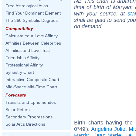
NB
This chart is arbitrar
Free Astrological Atlas
time of birth of Maryam 
with your source, at
sta
Find Your Dominant Element
shall be glad to send you 
The 360 Symbolic Degrees
on demand.
Compatibility
Calculate Your Love Affinity
Affinities Between Celebrities
Affinities and Love Test
Friendship Affinity
Professional Affinity
Synastry Chart
Interactive Composite Chart
Mid-Space Mid-Time Chart
Forecasts
Transits and Ephemerides
Solar Return
Secondary Progressions
Birth charts having the
Solar Arcs Directions
0°49'):
Angelina Jolie
,
Mic
Hardy
,
Jean-Marie Le