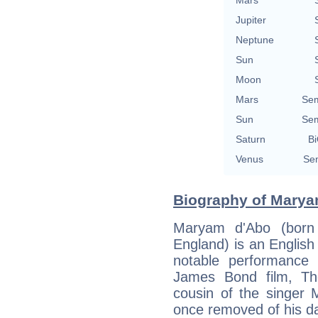
Mars
Jupiter
Neptune
Sun
Moon
Mars
Sem
Sun
Sem
Saturn
Bi
Venus
Sem
Biography of Marya
Maryam d'Abo (born
England) is an English 
notable performance
James Bond film, The
cousin of the singer 
once removed of his da