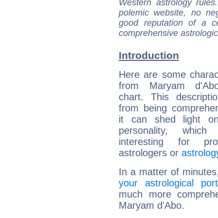
Western astrology rules
polemic website, no n
good reputation of a ce
comprehensive astrologica
Introduction
Here are some charact
from Maryam d'Abo'
chart. This descripti
from being comprehen
it can shed light on
personality, which 
interesting for prof
astrologers or
astrolog
In a matter of minutes
your astrological port
much more comprehens
Maryam d'Abo.