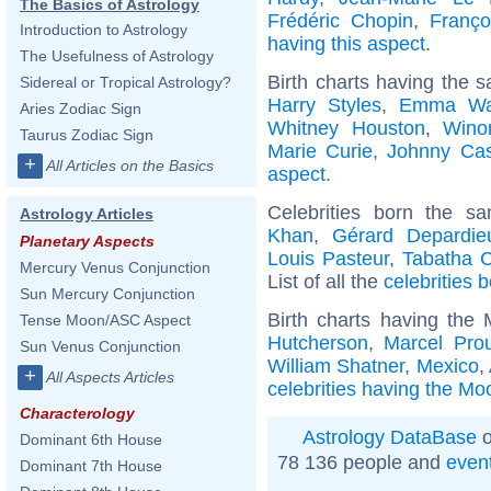
The Basics of Astrology
Frédéric Chopin
,
Franço
Introduction to Astrology
having this aspect
.
The Usefulness of Astrology
Birth charts having the 
Sidereal or Tropical Astrology?
Harry Styles
,
Emma Wa
Aries Zodiac Sign
Whitney Houston
,
Wino
Taurus Zodiac Sign
Marie Curie
,
Johnny Ca
+
All Articles on the Basics
aspect
.
Celebrities born the 
Astrology Articles
Khan
,
Gérard Depardie
Planetary Aspects
Louis Pasteur
,
Tabatha 
Mercury Venus Conjunction
List of all the
celebrities
Sun Mercury Conjunction
Birth charts having the
Tense Moon/ASC Aspect
Hutcherson
,
Marcel Prou
Sun Venus Conjunction
William Shatner
,
Mexico
,
+
All Aspects Articles
celebrities having the Mo
Characterology
Astrology DataBase
o
Dominant 6th House
78 136 people and
even
Dominant 7th House