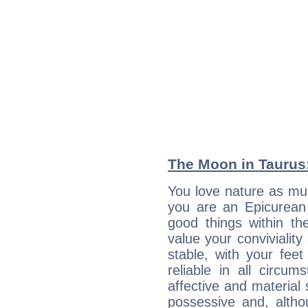
The Moon in Taurus:
You love nature as mu
you are an Epicurean w
good things within th
value your conviviality
stable, with your fee
reliable in all circu
affective and material 
possessive and, altho