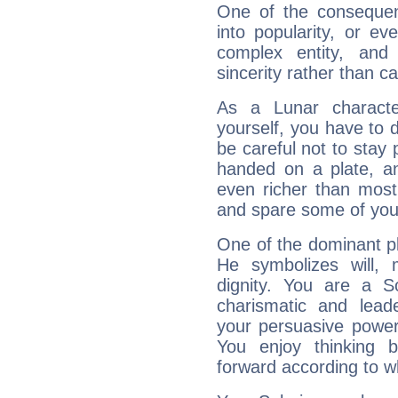
One of the consequen
into popularity, or e
complex entity, and
sincerity rather than ca
As a Lunar character,
yourself, you have to
be careful not to stay 
handed on a plate, and
even richer than mos
and spare some of your
One of the dominant pla
He symbolizes will,
dignity. You are a S
charismatic and lead
your persuasive power
You enjoy thinking 
forward according to w