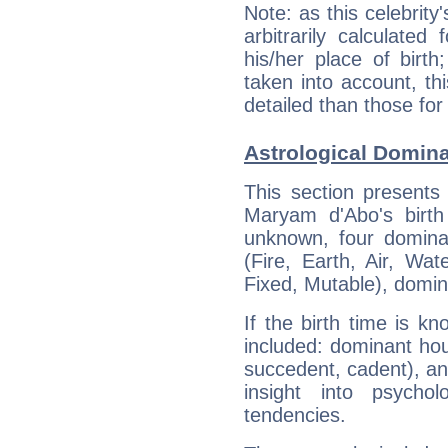
Note: as this celebrity
arbitrarily calculate
his/her place of birth
taken into account, thi
detailed than those for
Astrological Domin
This section presents
Maryam d'Abo's birth
unknown, four dominan
(Fire, Earth, Air, Wat
Fixed, Mutable), domin
If the birth time is k
included: dominant ho
succedent, cadent), and
insight into psychol
tendencies.