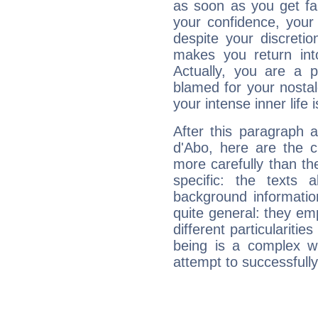
as soon as you get fa
your confidence, your
despite your discretio
makes you return into
Actually, you are a 
blamed for your nostal
your intense inner life is
After this paragraph 
d'Abo, here are the c
more carefully than th
specific: the texts 
background informatio
quite general: they emp
different particulariti
being is a complex w
attempt to successfully 