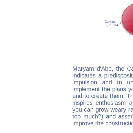
Maryam d'Abo, the Ca
indicates a predisposi
impulsion and to u
implement the plans yo
and to create them. Th
inspires enthusiasm a
you can grow weary rap
too much?) and assert
improve the constructio