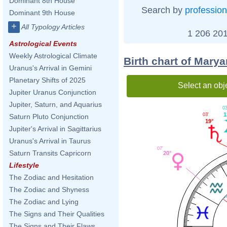
Dominant 8th House
Search by
profession
Dominant 9th House
+
All Typology Articles
1 206 201
Astrological Events
Weekly Astrological Climate
Birth chart of Mary
Uranus's Arrival in Gemini
Planetary Shifts of 2025
Select an obj
Jupiter Uranus Conjunction
Jupiter, Saturn, and Aquarius
03
1
03'
Saturn Pluto Conjunction
19°
Jupiter's Arrival in Sagittarius
Uranus's Arrival in Taurus
07'
Saturn Transits Capricorn
20°
Lifestyle
The Zodiac and Hesitation
The Zodiac and Shyness
The Zodiac and Lying
The Signs and Their Qualities
The Signs and Their Flaws