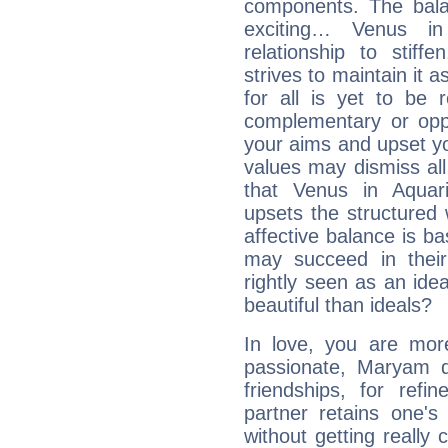
components. The balanc
exciting… Venus i
relationship to stif
strives to maintain it 
for all is yet to be 
complementary or oppo
your aims and upset you
values may dismiss al
that Venus in Aquar
upsets the structured 
affective balance is b
may succeed in their
rightly seen as an idea
beautiful than ideals?
In love, you are more
passionate, Maryam 
friendships, for refi
partner retains one'
without getting reall