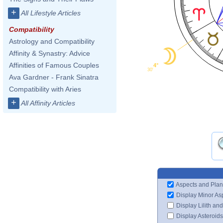
+
All Lifestyle Articles
Compatibility
Astrology and Compatibility
Affinity & Synastry: Advice
Affinities of Famous Couples
4°
30'
Ava Gardner - Frank Sinatra
Compatibility with Aries
+
All Affinity Articles
Aspects and Plan
Display Minor As
Display Lilith an
Display Asteroids