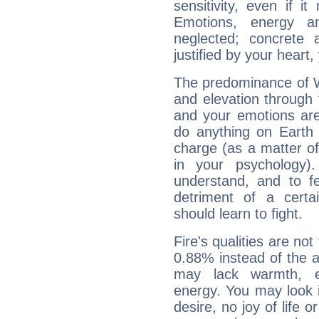
sensitivity, even if it
Emotions, energy 
neglected; concrete a
justified by your heart,
The predominance of Wa
and elevation through
and your emotions are
do anything on Earth i
charge (as a matter of 
in your psychology)
understand, and to fe
detriment of a certai
should learn to fight.
Fire's qualities are not
0.88% instead of the 
may lack warmth, en
energy. You may look i
desire, no joy of life or