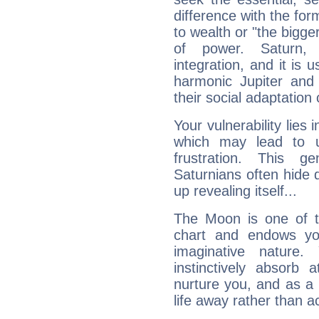
difference with the form
to wealth or "the bigge
of power. Saturn, l
integration, and it is 
harmonic Jupiter and
their social adaptation 
Your vulnerability lies
which may lead to u
frustration. This g
Saturnians often hide
up revealing itself...
The Moon is one of t
chart and endows yo
imaginative nature.
instinctively absorb
nurture you, and as a 
life away rather than act