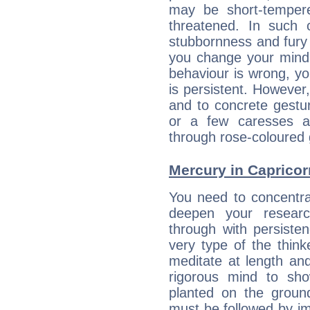
may be short-temper
threatened. In such 
stubbornness and fury
you change your mind.
behaviour is wrong, yo
is persistent. However
and to concrete gestur
or a few caresses a
through rose-coloured 
Mercury in Capricorn:
You need to concentra
deepen your researc
through with persiste
very type of the thin
meditate at length an
rigorous mind to sho
planted on the ground
must be followed by im