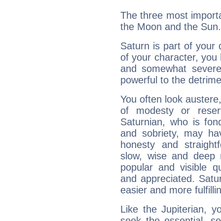
The three most importa
the Moon and the Sun.
Saturn is part of your
of your character, you
and somewhat severe,
powerful to the detrime
You often look austere,
of modesty or reser
Saturnian, who is fond
and sobriety, may hav
honesty and straightf
slow, wise and deep 
popular and visible q
and appreciated. Saturn
easier and more fulfilli
Like the Jupiterian, 
seek the essential, se