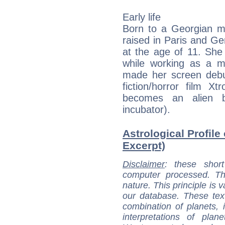
Early life
Born to a Georgian m
raised in Paris and G
at the age of 11. She
while working as a m
made her screen debut
fiction/horror film X
becomes an alien 
incubator).
Astrological Profile
Excerpt)
Disclaimer
: these short
computer processed. T
nature. This principle is v
our database. These tex
combination of planets, 
interpretations of pla