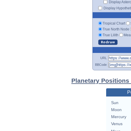
Display Aster
Display Hypotheti
Tropical Chart
True North Node
True Lilith
Mean
URL
BBCode
Planetary Position
P
Sun
Moon
Mercury
Venus