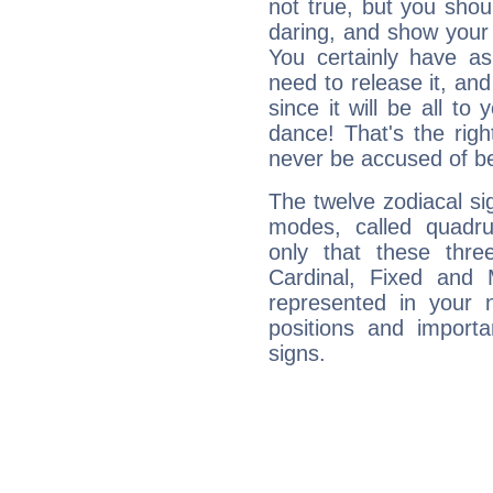
not true, but you shou
daring, and show your 
You certainly have a
need to release it, and 
since it will be all to 
dance! That's the righ
never be accused of bei
The twelve zodiacal sig
modes, called quadru
only that these thre
Cardinal, Fixed and
represented in your n
positions and import
signs.