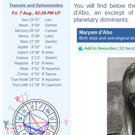
You will find below th
Transits and Ephemerides
d'Abo, an excerpt of 
Fri. 7 Aug., 02:29 PM UT
planetary dominants.
Sun
15°07'
Leo
Moon
4°59'
Gemini
Mercury
26°53'
Cancer
Maryam d'Abo
Venus
0°49'
Libra
Birth data and astrological d
Mars
27°30'
Gemini
Jupiter
8°25'
Leo
Add to favourites
(10 fans)
Saturn
14°38'
Я
Aries
Uranus
5°13'
Gemini
Neptune
4°10'
Я
Aries
Pluto
4°01'
Я
Aquarius
Chiron
0°52'
Я
Taurus
True Node
29°53'
Я
Aquarius
True Lilith
21°29'
Я
Capricorn