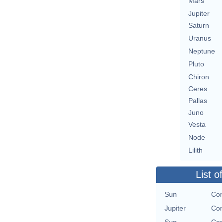
Mars
Jupiter
Saturn
Uranus
Neptune
Pluto
Chiron
Ceres
Pallas
Juno
Vesta
Node
Lilith
List o
Sun
Con
Jupiter
Con