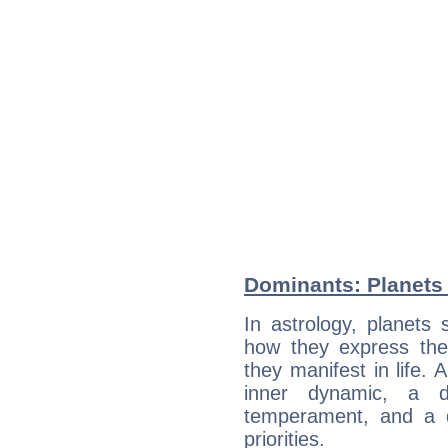
Dominants: Planets
In astrology, planets
how they express th
they manifest in life. 
inner dynamic, a do
temperament, and a d
priorities.