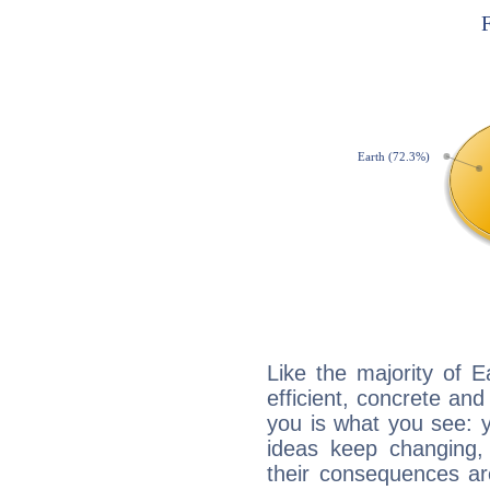
Like the majority of 
efficient, concrete an
you is what you see: yo
ideas keep changing,
their consequences ar