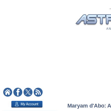
A N
Maryam d'Abo: As