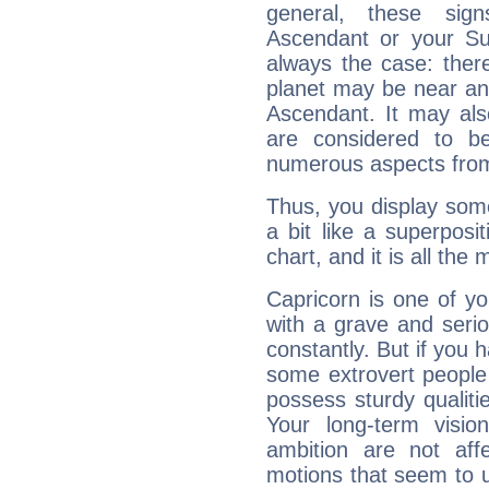
general, these sig
Ascendant or your Sun
always the case: ther
planet may be near an
Ascendant. It may als
are considered to b
numerous aspects from
Thus, you display some 
a bit like a superposi
chart, and it is all the
Capricorn is one of y
with a grave and serio
constantly. But if you 
some extrovert people
possess sturdy qualiti
Your long-term visi
ambition are not aff
motions that seem to 