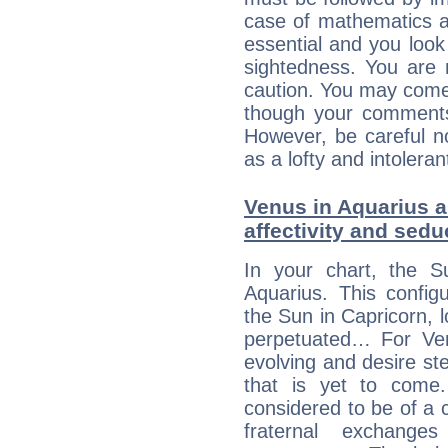
case of mathematics a
essential and you look
sightedness. You are 
caution. You may come
though your comments 
However, be careful no
as a lofty and intolera
Venus in Aquarius a
affectivity and sed
In your chart, the S
Aquarius. This config
the Sun in Capricorn, l
perpetuated… For Venu
evolving and desire s
that is yet to come. 
considered to be of a c
fraternal exchange