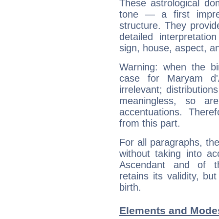
These astrological do
tone — a first impr
structure. They provi
detailed interpretati
sign, house, aspect, an
Warning: when the bi
case for Maryam d
irrelevant; distributi
meaningless, so ar
accentuations. Ther
from this part.
For all paragraphs, the
without taking into a
Ascendant and of t
retains its validity, bu
birth.
Elements and Mode