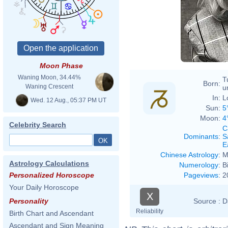
Moon Phase
Waning Moon, 34.44%
T
Born:
Waning Crescent
u
In:
L
Wed. 12 Aug., 05:37 PM UT
Sun:
5
Moon:
4
Celebrity Search
C
Dominants
:
S
E
Chinese Astrology
:
M
Astrology Calculations
Numerology
:
B
Pageviews
:
2
Personalized Horoscope
Your Daily Horoscope
X
Source :
D
Personality
Reliability
Birth Chart and Ascendant
Ascendant and Sign Meaning