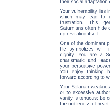
their social adaptation 
Your vulnerability lies
which may lead to u
frustration. This g
Saturnians often hide
up revealing itself...
One of the dominant pla
He symbolizes will,
dignity. You are a S
charismatic and lead
your persuasive power
You enjoy thinking 
forward according to w
Your Solarian weakness
or to excessive author
vanity is tenuous: be c
the nobleness of heart 