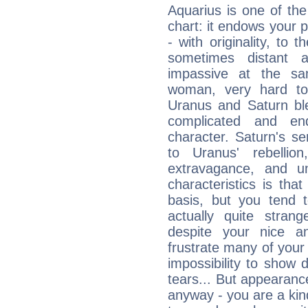
Aquarius is one of the
chart: it endows your pe
- with originality, to t
sometimes distant 
impassive at the sa
woman, very hard to
Uranus and Saturn ble
complicated and end
character. Saturn's s
to Uranus' rebellion,
extravagance, and un
characteristics is th
basis, but you tend t
actually quite stran
despite your nice a
frustrate many of your
impossibility to show
tears... But appearance
anyway - you are a kind