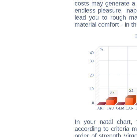
costs may generate a 
endless pleasure, inap
lead you to rough mat
material comfort - in t
In your natal chart,
according to criteria 
order of strength Virg