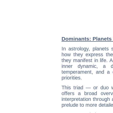
Dominants: Planets 
In astrology, planets
how they express th
they manifest in life. 
inner dynamic, a do
temperament, and a d
priorities.
This triad — or duo 
offers a broad overv
interpretation through 
prelude to more detaile