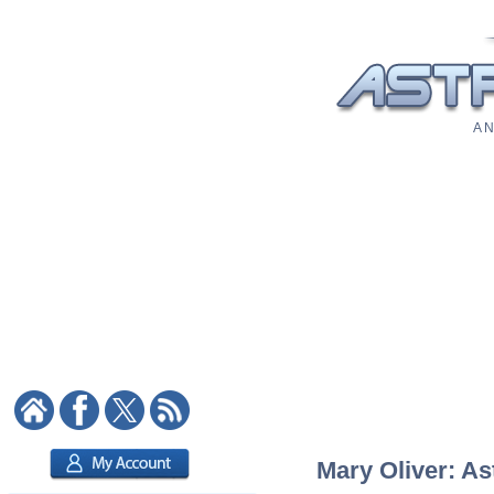
A N
Mary Oliver: As