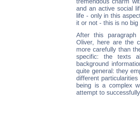
tremendous charm with
and an active social li
life - only in this aspec
it or not - this is no big
After this paragraph
Oliver, here are the 
more carefully than th
specific: the texts 
background informatio
quite general: they emp
different particulariti
being is a complex w
attempt to successfully 