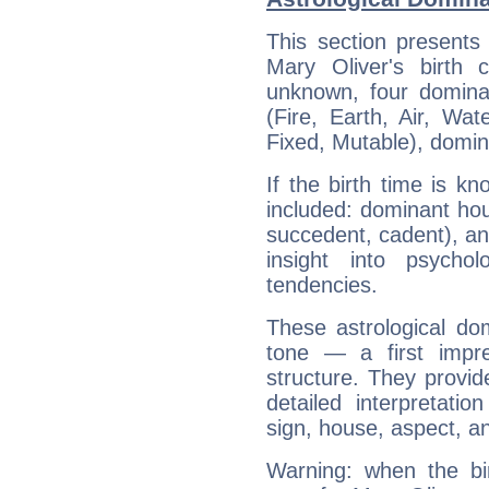
This section presents
Mary Oliver's birth 
unknown, four dominan
(Fire, Earth, Air, Wat
Fixed, Mutable), domin
If the birth time is k
included: dominant ho
succedent, cadent), and
insight into psychol
tendencies.
These astrological do
tone — a first impr
structure. They provi
detailed interpretati
sign, house, aspect, an
Warning: when the bi