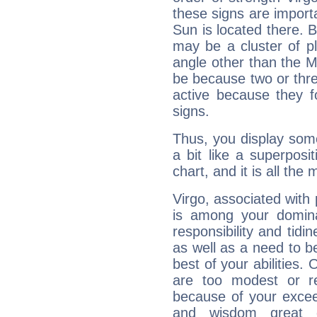
these signs are impor
Sun is located there. B
may be a cluster of p
angle other than the 
be because two or thre
active because they 
signs.
Thus, you display some 
a bit like a superposi
chart, and it is all the
Virgo, associated with
is among your dominan
responsibility and tidin
as well as a need to be
best of your abilities.
are too modest or re
because of your exceedi
and wisdom great q