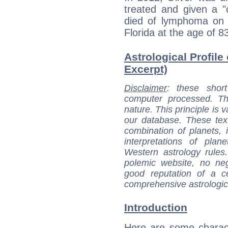
treated and given a "c
died of lymphoma on 
Florida at the age of 8
Astrological Profile 
Excerpt)
Disclaimer
: these short
computer processed. T
nature. This principle is v
our database. These tex
combination of planets, 
interpretations of pla
Western astrology rules
polemic website, no n
good reputation of a ce
comprehensive astrologica
Introduction
Here are some charact