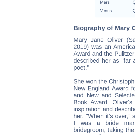
Mars
Q
Venus
Q
Biography of Mary O
Mary Jane Oliver (S
2019) was an America
Award and the Pulitze
described her as "far a
poet."
She won the Christoph
New England Award for
and New and Selecte
Book Award. Oliver's 
inspiration and describ
her. "When it's over," s
I was a bride mar
bridegroom, taking th