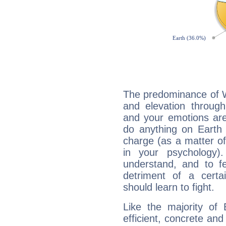
The predominance of Wa
and elevation through
and your emotions are
do anything on Earth i
charge (as a matter of 
in your psychology)
understand, and to fe
detriment of a certai
should learn to fight.
Like the majority of 
efficient, concrete an