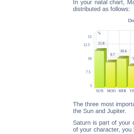
In your natal chart, M
distributed as follows:
The three most importa
the Sun and Jupiter.
Saturn is part of your
of your character, you