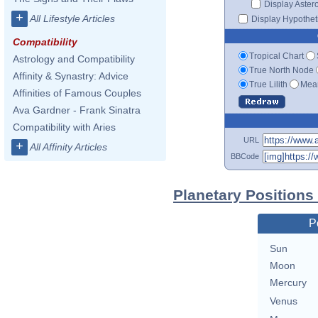
Display Aster
+
All Lifestyle Articles
Display Hypotheti
Compatibility
Tropical Chart
Astrology and Compatibility
True North Node
Affinity & Synastry: Advice
True Lilith
Mean
Affinities of Famous Couples
Ava Gardner - Frank Sinatra
Compatibility with Aries
URL
+
All Affinity Articles
BBCode
Planetary Positions
P
Sun
Moon
Mercury
Venus