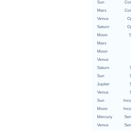
Sun
Con
Mars
Con
Venus
O
Saturn
O
Moon
Mars
Moon
Venus
Saturn
Sun
Jupiter
Venus
Sun
Inco
Moon
Inco
Mercury
Sem
Venus
Sem