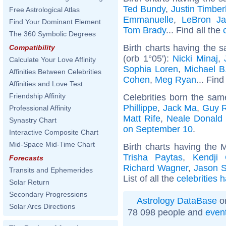
Ted Bundy
,
Justin Timber
Free Astrological Atlas
Emmanuelle
,
LeBron J
Find Your Dominant Element
Tom Brady
... Find all the
The 360 Symbolic Degrees
Birth charts having the
Compatibility
(orb 1°05'):
Nicki Minaj
,
Calculate Your Love Affinity
Sophia Loren
,
Michael B
Affinities Between Celebrities
Cohen
,
Meg Ryan
... Find
Affinities and Love Test
Friendship Affinity
Celebrities born the sa
Phillippe
,
Jack Ma
,
Guy R
Professional Affinity
Matt Rife
,
Neale Donald
Synastry Chart
on September 10
.
Interactive Composite Chart
Mid-Space Mid-Time Chart
Birth charts having the 
Trisha Paytas
,
Kendji 
Forecasts
Richard Wagner
,
Jason S
Transits and Ephemerides
List of all the
celebrities 
Solar Return
Secondary Progressions
Astrology DataBase
on
Solar Arcs Directions
78 098 people and
even