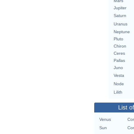
Mars
Jupiter
Saturn
Uranus
Neptune
Pluto
Chiron
Ceres
Pallas
Juno
Vesta
Node
Lilith
List o
Venus
Con
Sun
Con