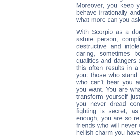
Moreover, you keep y
behave irrationally an
what more can you ask
With Scorpio as a do
astute person, compl
destructive and intol
daring, sometimes b
qualities and dangers
this often results in 
you: those who stand 
who can't bear you an
you want. You are wha
transform yourself ju
you never dread conf
fighting is secret, a
enough, you are so rel
friends who will never
hellish charm you have