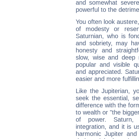
and somewhat severe,
powerful to the detrime
You often look austere,
of modesty or reser
Saturnian, who is fond
and sobriety, may hav
honesty and straightf
slow, wise and deep 
popular and visible q
and appreciated. Saturn
easier and more fulfilli
Like the Jupiterian, 
seek the essential, se
difference with the form
to wealth or "the bigge
of power. Saturn, l
integration, and it is 
harmonic Jupiter and