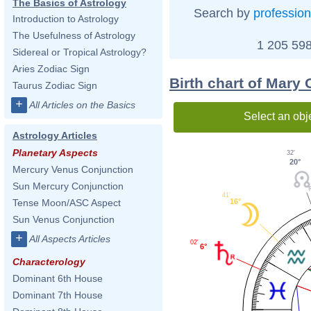
The Basics of Astrology
Search by
profession
Introduction to Astrology
The Usefulness of Astrology
1 205 598
Sidereal or Tropical Astrology?
Aries Zodiac Sign
Birth chart of Mary 
Taurus Zodiac Sign
+
All Articles on the Basics
Select an obj
Astrology Articles
Planetary Aspects
32'
20°
Mercury Venus Conjunction
Sun Mercury Conjunction
41'
16°
Tense Moon/ASC Aspect
Sun Venus Conjunction
+
All Aspects Articles
02'
6°
Characterology
Dominant 6th House
Dominant 7th House