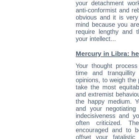
your detachment wor
anti-conformist and re
obvious and it is ver
mind because you are a
require lengthy and 
your intellect...
Mercury in Libra: her
Your thought process
time and tranquillit
opinions, to weigh the
take the most equitabl
and extremist behavio
the happy medium. Yo
and your negotiating
indecisiveness and yo
often criticized. 
encouraged and to be
offset your fatalisti