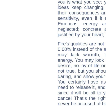
you is what you see: yo
ideas keep changing,
their consequences ar
sensitivity, even if it
Emotions, energy 
neglected; concrete a
justified by your heart,
Fire's qualities are not
0.00% instead of the 
may lack warmth, en
energy. You may look i
desire, no joy of life or
not true, but you shou
daring, and show your 
You certainly have a
need to release it, and 
since it will be all to 
dance! That's the righ
never be accused of bei