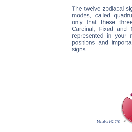
The twelve zodiacal sig
modes, called quadru
only that these thre
Cardinal, Fixed and
represented in your n
positions and import
signs.