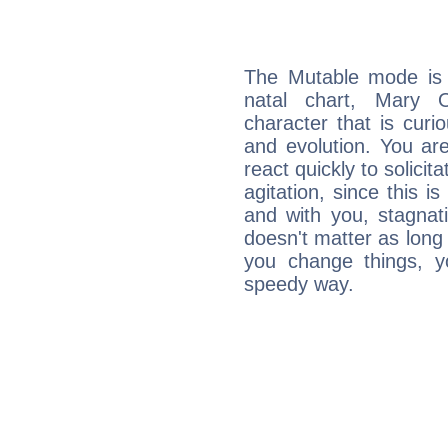
The Mutable mode is
natal chart, Mary O
character that is curi
and evolution. You are 
react quickly to solicit
agitation, since this i
and with you, stagnati
doesn't matter as long
you change things, yo
speedy way.