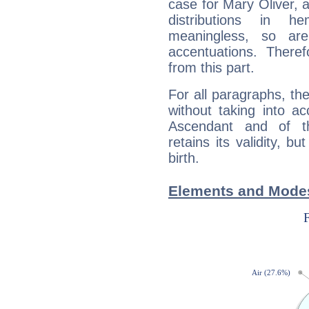
case for Mary Oliver, 
distributions in 
meaningless, so ar
accentuations. Ther
from this part.
For all paragraphs, the
without taking into a
Ascendant and of t
retains its validity, bu
birth.
Elements and Modes