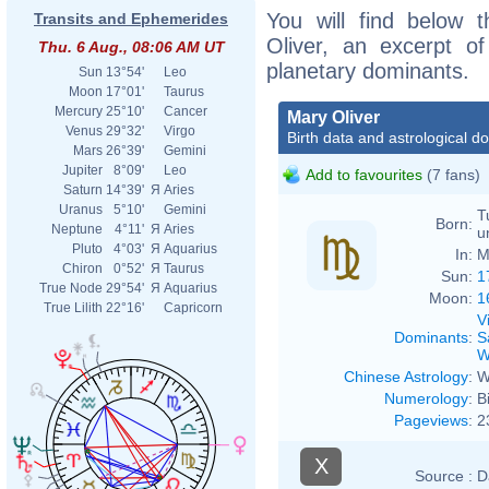
You will find below t
Transits and Ephemerides
Oliver, an excerpt of
Thu. 6 Aug., 08:06 AM UT
planetary dominants.
Sun
13°54'
Leo
Moon
17°01'
Taurus
Mercury
25°10'
Cancer
Mary Oliver
Venus
29°32'
Virgo
Birth data and astrological d
Mars
26°39'
Gemini
Jupiter
8°09'
Leo
Add to favourites
(7 fans)
Saturn
14°39'
Я
Aries
Uranus
5°10'
Gemini
T
Born:
Neptune
4°11'
Я
Aries
u
Pluto
4°03'
Я
Aquarius
In:
M
Chiron
0°52'
Я
Taurus
Sun:
1
True Node
29°54'
Я
Aquarius
Moon:
1
True Lilith
22°16'
Capricorn
V
Dominants
:
S
W
Chinese Astrology
:
W
Numerology
:
B
Pageviews
:
2
X
Source :
D