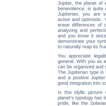
Jupiter, the planet of
benevolence, is quite
Jupiterian, you are 
active and optimistic.
erase differences of 
analyzing and perfecti
and you know it since
demonstrate your synt
to naturally reap its fru
You appreciate legali
general. With you as a
can be organized and s
The Jupiterian type is 
and a positive Jupite
good integration into s
Is this idyllic picture
planet's typology has 
pride, like the Solaria