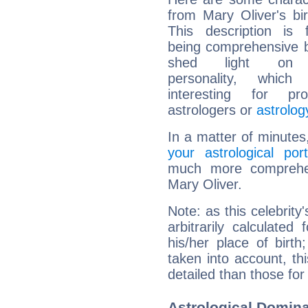
from Mary Oliver's bir
This description is 
being comprehensive b
shed light on h
personality, which 
interesting for prof
astrologers or
astrolog
In a matter of minutes
your astrological port
much more comprehens
Mary Oliver.
Note: as this celebrity
arbitrarily calculate
his/her place of birth
taken into account, thi
detailed than those for
Astrological Domina