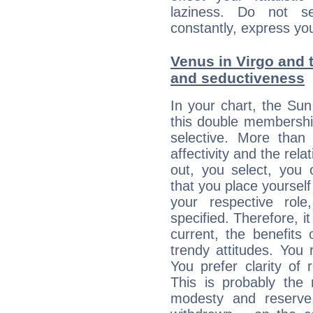
laziness. Do not s
constantly, express you
Venus in Virgo and t
and seductiveness
In your chart, the Su
this double membership 
selective. More than
affectivity and the rela
out, you select, you o
that you place yourself
your respective role
specified. Therefore, it
current, the benefits
trendy attitudes. You 
You prefer clarity of 
This is probably the
modesty and reserve. 