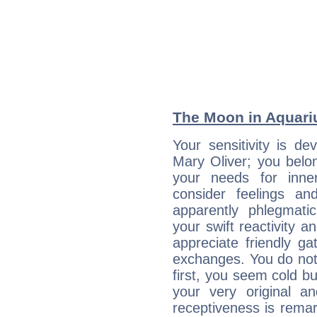
The Moon in Aquariu
Your sensitivity is de
Mary Oliver; you belo
your needs for inne
consider feelings a
apparently phlegmat
your swift reactivity a
appreciate friendly g
exchanges. You do not
first, you seem cold 
your very original 
receptiveness is remar