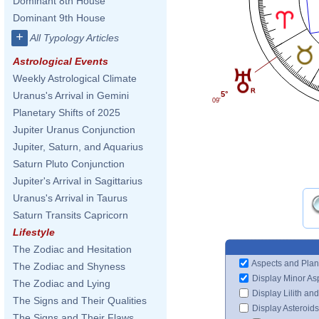
Dominant 8th House
Dominant 9th House
+
All Typology Articles
Astrological Events
Weekly Astrological Climate
Uranus's Arrival in Gemini
5°
09'
Planetary Shifts of 2025
Jupiter Uranus Conjunction
Jupiter, Saturn, and Aquarius
Saturn Pluto Conjunction
Jupiter's Arrival in Sagittarius
Uranus's Arrival in Taurus
Saturn Transits Capricorn
Lifestyle
The Zodiac and Hesitation
Aspects and Plan
The Zodiac and Shyness
Display Minor As
The Zodiac and Lying
Display Lilith an
The Signs and Their Qualities
Display Asteroids
The Signs and Their Flaws