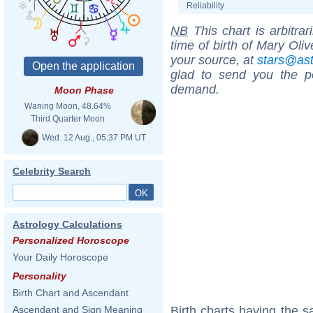
Reliability
NB
This chart is arbitrar
time of birth of Mary Oli
your source, at
stars@as
glad to send you the por
demand.
Moon Phase
Waning Moon, 48.64%
Third Quarter Moon
Wed. 12 Aug., 05:37 PM UT
Celebrity Search
Astrology Calculations
Personalized Horoscope
Your Daily Horoscope
Personality
Birth Chart and Ascendant
Birth charts having the s
Ascendant and Sign Meaning