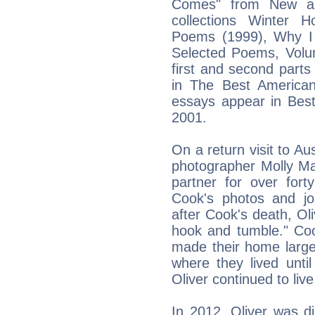
Comes" from New an
collections Winter 
Poems (1999), Why I
Selected Poems, Volu
first and second parts
in The Best America
essays appear in Bes
2001.
On a return visit to Aus
photographer Molly M
partner for over for
Cook's photos and jo
after Cook's death, Oli
hook and tumble." Coo
made their home large
where they lived unti
Oliver continued to live 
In 2012, Oliver was d