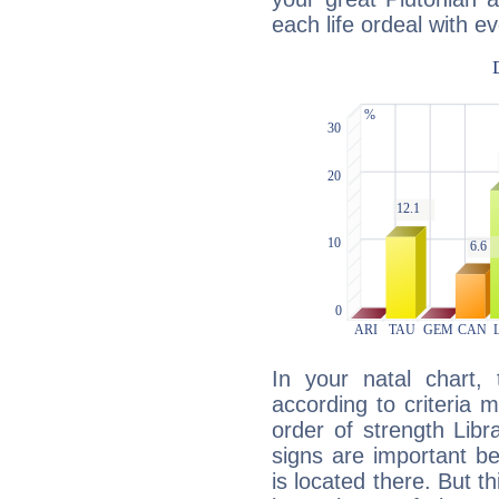
each life ordeal with e
In your natal chart,
according to criteria 
order of strength Libr
signs are important b
is located there. But t