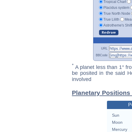
Tropical Chart
Placidus system
True North Node
True Lilith
Mean
Astrotheme's Shif
URL
BBCode
*
A planet less than 1° fr
be posited in the said 
involved
Planetary Positions
P
Sun
Moon
Mercury