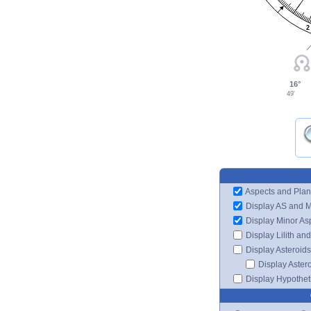
2
16°
49'
Aspects and Plan
Display AS and 
Display Minor As
Display Lilith an
Display Asteroids
Display Aster
Display Hypotheti