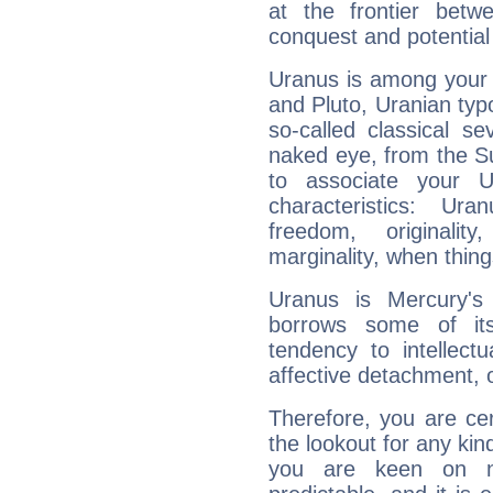
at the frontier betw
conquest and potential
Uranus is among your 
and Pluto, Uranian typo
so-called classical se
naked eye, from the Su
to associate your U
characteristics: Ur
freedom, originali
marginality, when thing
Uranus is Mercury's
borrows some of its
tendency to intellect
affective detachment, or
Therefore, you are ce
the lookout for any kin
you are keen on n