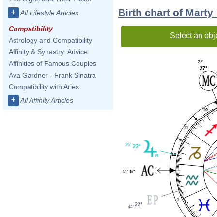
Birth chart of Marty
+
All Lifestyle Articles
Compatibility
Select an obj
Astrology and Compatibility
Affinity & Synastry: Advice
22'
Affinities of Famous Couples
27°
Ava Gardner - Frank Sinatra
Compatibility with Aries
+
All Affinity Articles
10
11
25'
22°
12
5°
31'
1
22°
44'