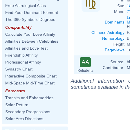
Free Astrological Atlas
Sun:
1
Moon:
7
Find Your Dominant Element
L
The 360 Symbolic Degrees
Dominants
:
M
H
Compatibility
Chinese Astrology
:
E
Calculate Your Love Affinity
Numerology
:
B
Affinities Between Celebrities
Height:
M
Affinities and Love Test
Pageviews
:
1
Friendship Affinity
AA
Source :
b
Professional Affinity
Contributor :
M
Synastry Chart
Reliability
Interactive Composite Chart
Additional information
Mid-Space Mid-Time Chart
sometimes available in t
Forecasts
Transits and Ephemerides
Solar Return
Secondary Progressions
Solar Arcs Directions