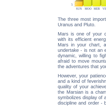
The three most import
Uranus and Pluto.
Mars is one of your 
with its efficient ene
Mars in your chart, ac
undertake - is not an 
dynamic, willing to f
afraid to move mounta
the adventures that you
However, your patienc
and a kind of feverish
quality of your achie
the Marsian is a cham
symbolizes display of a
discipline and order - 