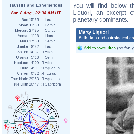
You will find below t
Transits and Ephemerides
Liquori, an excerpt of
Sat. 8 Aug., 02:08 AM UT
planetary dominants.
Sun
15°35'
Leo
Moon
11°59'
Gemini
Mercury
27°35'
Cancer
Marty Liquori
Venus
1°18'
Libra
Birth data and astrological d
Mars
27°50'
Gemini
Jupiter
8°32'
Leo
Add to favourites
(no fan y
Saturn
14°37'
Я
Aries
Uranus
5°13'
Gemini
Neptune
4°09'
Я
Aries
Pluto
4°01'
Я
Aquarius
Chiron
0°52'
Я
Taurus
True Node
29°53'
Я
Aquarius
True Lilith
20°47'
Я
Capricorn