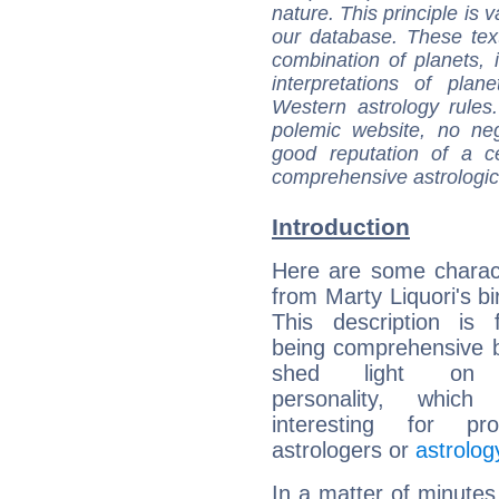
nature. This principle is v
our database. These tex
combination of planets, 
interpretations of pla
Western astrology rules
polemic website, no n
good reputation of a ce
comprehensive astrologica
Introduction
Here are some charact
from Marty Liquori's bi
This description is 
being comprehensive b
shed light on h
personality, which 
interesting for prof
astrologers or
astrolog
In a matter of minutes