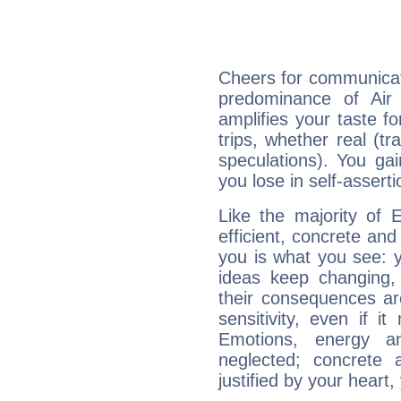
Cheers for communicati
predominance of Air
amplifies your taste fo
trips, whether real (t
speculations). You gain
you lose in self-assert
Like the majority of 
efficient, concrete an
you is what you see: yo
ideas keep changing,
their consequences ar
sensitivity, even if it
Emotions, energy 
neglected; concrete a
justified by your heart,