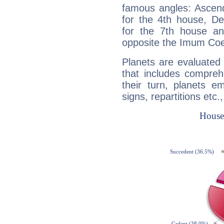
famous angles: Ascend
for the 4th house, De
for the 7th house a
opposite the Imum Coel
Planets are evaluated 
that includes compreh
their turn, planets e
signs, repartitions etc.