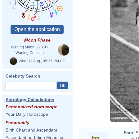
Moon Phase
Waning Moon, 29.19%
Waning Crescent
Wed. 12 Aug., 05:37 PM UT
Celebrity Search
Astrology Calculations
Personalized Horoscope
Your Daily Horoscope
Personality
Birth Chart and Ascendant
Born:
S
Ascendant and Sign Meaning
In:
M