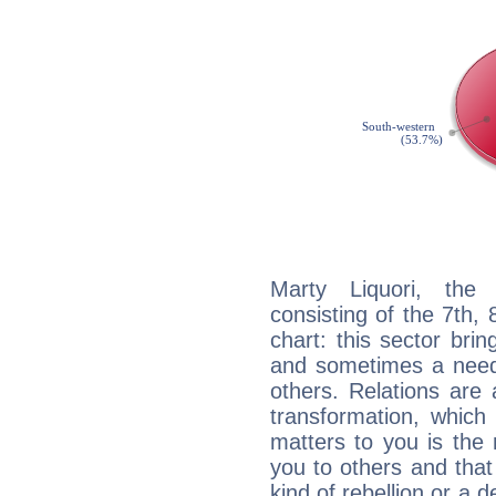
Marty Liquori, the 
consisting of the 7th, 
chart: this sector bri
and sometimes a need 
others. Relations are 
transformation, which
matters to you is the
you to others and tha
kind of rebellion or a d