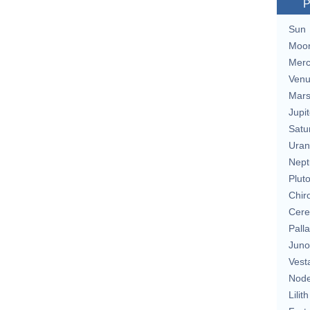
P
Sun
Moo
Merc
Ven
Mar
Jupit
Satu
Uran
Nept
Plut
Chir
Cere
Pall
Juno
Vest
Nod
Lilith