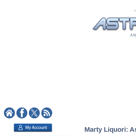
A N
Marty Liquori: A