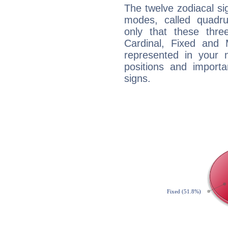
The twelve zodiacal sig
modes, called quadru
only that these thre
Cardinal, Fixed and
represented in your n
positions and import
signs.