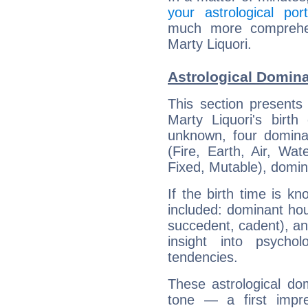
your astrological port
much more comprehens
Marty Liquori.
Astrological Domina
This section presents
Marty Liquori's birth
unknown, four dominan
(Fire, Earth, Air, Wat
Fixed, Mutable), domin
If the birth time is k
included: dominant ho
succedent, cadent), and
insight into psychol
tendencies.
These astrological do
tone — a first impr