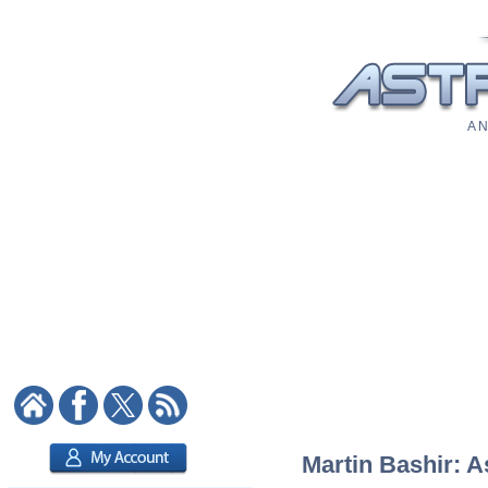
A N
Martin Bashir: A