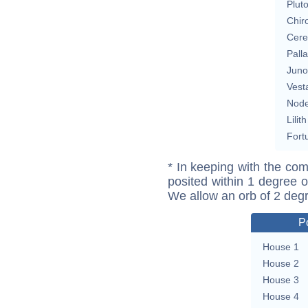
Plut
Chir
Cere
Pall
Juno
Vest
Nod
Lilith
Fort
* In keeping with the com
posited within 1 degree o
We allow an orb of 2 deg
P
House 1
House 2
House 3
House 4