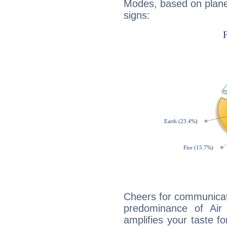
Modes, based on planet
signs:
Cheers for communicati
predominance of Air
amplifies your taste fo