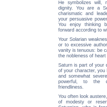
He symbolizes will,
dignity. You are a S
charismatic and lead
your persuasive power
You enjoy thinking 
forward according to w
Your Solarian weakness
or to excessive author
vanity is tenuous: be c
the nobleness of heart 
Saturn is part of your
of your character, you
and somewhat severe,
powerful, to the 
friendliness.
You often look austere,
of modesty or reser