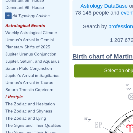
Dominant 8th House
Astrology DataBase
on
Dominant 9th House
78 146 people and
even
+
All Typology Articles
Astrological Events
Search by
profession
Weekly Astrological Climate
1 207 672
Uranus's Arrival in Gemini
Planetary Shifts of 2025
Jupiter Uranus Conjunction
Birth chart of Marti
Jupiter, Saturn, and Aquarius
Saturn Pluto Conjunction
Select an obj
Jupiter's Arrival in Sagittarius
Uranus's Arrival in Taurus
12'
25°
Saturn Transits Capricorn
Lifestyle
The Zodiac and Hesitation
The Zodiac and Shyness
The Zodiac and Lying
53'
7°
The Signs and Their Qualities
The Signs and Their Flaws
12