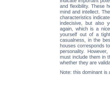
indicate important pote
and flexibility. These 
mind and intellect. Th
characteristics indicat
indecisive, but also y
again, which is a nice 
yourself out of a tig
casualness, in the be
houses corresponds to 
personality. However,
must include them in th
whether they are valida
Note: this dominant is