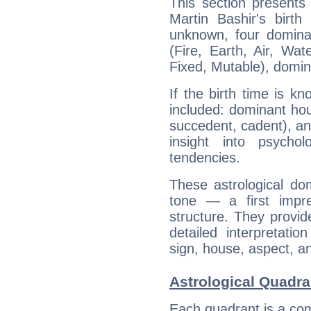
This section presents
Martin Bashir's birth
unknown, four dominan
(Fire, Earth, Air, Wat
Fixed, Mutable), domin
If the birth time is k
included: dominant ho
succedent, cadent), and
insight into psychol
tendencies.
These astrological do
tone — a first impr
structure. They provi
detailed interpretati
sign, house, aspect, an
Astrological Quadra
Each quadrant is a com