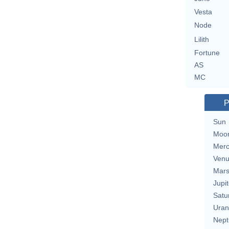
Vesta
Node
Lilith
Fortune
AS
MC
P
Sun
Moo
Merc
Ven
Mar
Jupit
Satu
Uran
Nept