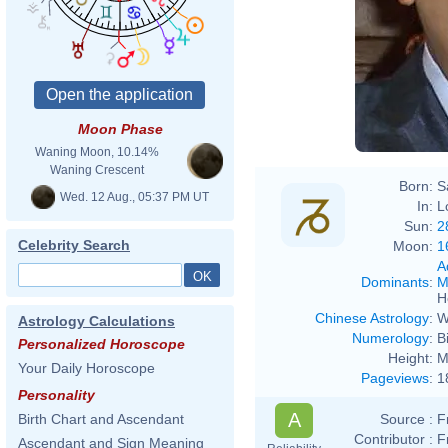
Moon Phase
Waning Moon, 10.14%
Waning Crescent
Born:
S
Wed. 12 Aug., 05:37 PM UT
In:
L
Sun:
2
Celebrity Search
Moon:
1
A
Dominants
:
M
H
Chinese Astrology
:
W
Astrology Calculations
Numerology
:
B
Personalized Horoscope
Height:
M
Your Daily Horoscope
Pageviews
:
1
Personality
A
Source :
F
Birth Chart and Ascendant
Contributor :
F
Ascendant and Sign Meaning