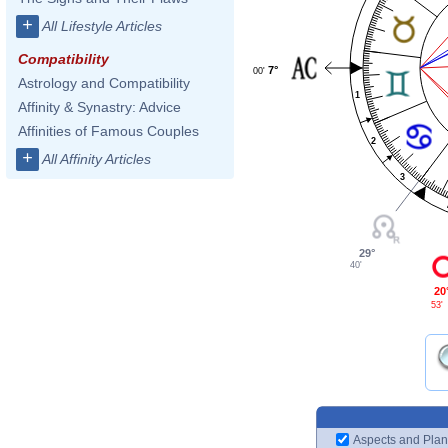
+
All Lifestyle Articles
Compatibility
7°
00'
Astrology and Compatibility
1
Affinity & Synastry: Advice
Affinities of Famous Couples
2
+
All Affinity Articles
3
29°
40'
20
53'
Aspects and Plan