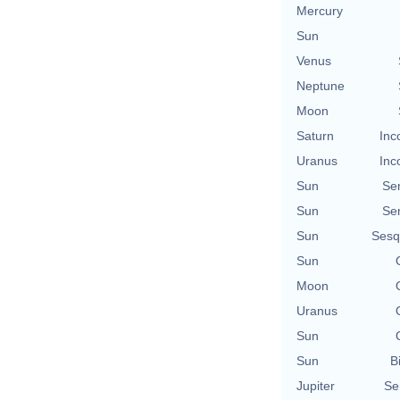
Mercury
Sun
Venus
Neptune
Moon
Saturn
Inc
Uranus
Inc
Sun
Se
Sun
Se
Sun
Sesq
Sun
Moon
Uranus
Sun
Sun
B
Jupiter
Se