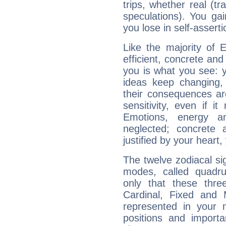
trips, whether real (t
speculations). You gain
you lose in self-assert
Like the majority of 
efficient, concrete an
you is what you see: yo
ideas keep changing,
their consequences ar
sensitivity, even if it
Emotions, energy 
neglected; concrete a
justified by your heart,
The twelve zodiacal sig
modes, called quadru
only that these thre
Cardinal, Fixed and
represented in your n
positions and import