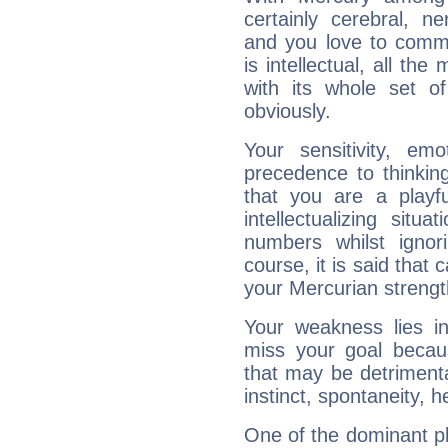
certainly cerebral, ne
and you love to commu
is intellectual, all th
with its whole set o
obviously.
Your sensitivity, em
precedence to thinkin
that you are a playfu
intellectualizing sit
numbers whilst igno
course, it is said that c
your Mercurian strengt
Your weakness lies 
miss your goal because
that may be detrimenta
instinct, spontaneity, he
One of the dominant pla