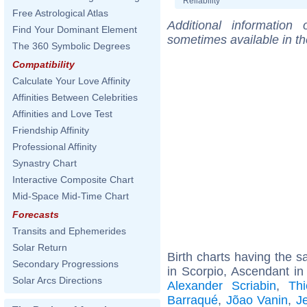
Reliability
Free Astrological Atlas
Additional information
Find Your Dominant Element
sometimes available in t
The 360 Symbolic Degrees
Compatibility
Calculate Your Love Affinity
Affinities Between Celebrities
Affinities and Love Test
Friendship Affinity
Professional Affinity
Synastry Chart
Interactive Composite Chart
Mid-Space Mid-Time Chart
Forecasts
Transits and Ephemerides
Solar Return
Birth charts having the
Secondary Progressions
in Scorpio, Ascendant in
Solar Arcs Directions
Alexander Scriabin
,
Th
Barraqué
,
Jõao Vanin
,
J