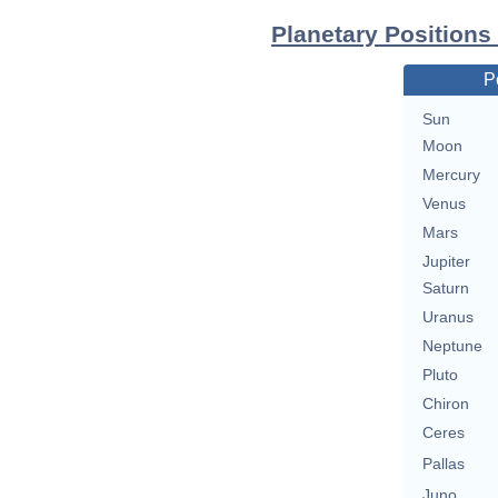
Planetary Positions
P
Sun
Moon
Mercury
Venus
Mars
Jupiter
Saturn
Uranus
Neptune
Pluto
Chiron
Ceres
Pallas
Juno