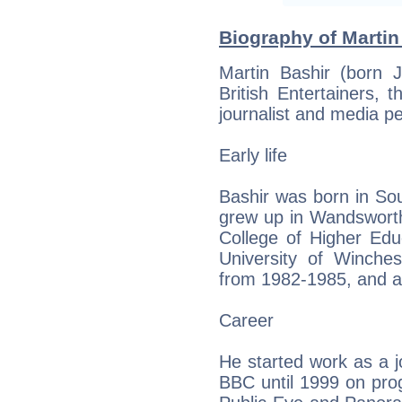
Biography of Martin
Martin Bashir (born 
British Entertainers, t
journalist and media pe
Early life
Bashir was born in So
grew up in Wandsworth
College of Higher Edu
University of Winches
from 1982-1985, and a
Career
He started work as a j
BBC until 1999 on pro