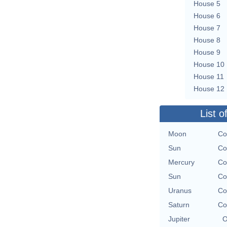
House 5
House 6
House 7
House 8
House 9
House 10
House 11
House 12
List o
Moon
Co
Sun
Co
Mercury
Co
Sun
Co
Uranus
Co
Saturn
Co
Jupiter
O