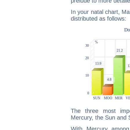
prelude to more detaile
In your natal chart, Ma
distributed as follows:
The three most impo
Mercury, the Sun and 
With Mercury among 