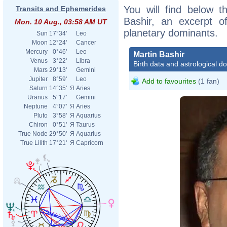
You will find below th
Transits and Ephemerides
Bashir, an excerpt of
Mon. 10 Aug., 03:58 AM UT
planetary dominants.
Sun
17°34'
Leo
Moon
12°24'
Cancer
Mercury
0°46'
Leo
Martin Bashir
Venus
3°22'
Libra
Birth data and astrological d
Mars
29°13'
Gemini
Jupiter
8°59'
Leo
Add to favourites
(1 fan)
Saturn
14°35'
Я
Aries
Uranus
5°17'
Gemini
Neptune
4°07'
Я
Aries
Pluto
3°58'
Я
Aquarius
Chiron
0°51'
Я
Taurus
True Node
29°50'
Я
Aquarius
True Lilith
17°21'
Я
Capricorn