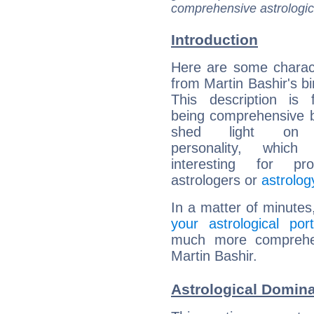
comprehensive astrologica
Introduction
Here are some charact
from Martin Bashir's bi
This description is 
being comprehensive b
shed light on h
personality, which 
interesting for prof
astrologers or
astrolog
In a matter of minutes
your astrological port
much more comprehens
Martin Bashir.
Astrological Domina