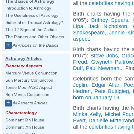
The Basics of Astrology
all the
celebrities having
Introduction to Astrology
Birth charts having the
The Usefulness of Astrology
0°05'):
Britney Spears
,
Sidereal or Tropical Astrology?
Lipa
,
Jack Nicholson
,
The 12 Signs of the Zodiac
Shakespeare
,
Jennie Ki
The Planets and Other Objects
aspect
.
+
All Articles on the Basics
Birth charts having the
0°07'):
Steve Jobs
,
Grac
Astrology Articles
Freud
,
Gwyneth Paltrow
Planetary Aspects
Duff
,
Paul Newman
... Fi
Mercury Venus Conjunction
Celebrities born the s
Sun Mercury Conjunction
Joplin
,
Edgar Allan Poe
Tense Moon/ASC Aspect
Hedren
,
Pete Buttigieg
,
Sun Venus Conjunction
born on January 19
.
+
All Aspects Articles
Birth charts having the
Characterology
Minka Kelly
,
Michel Fourn
Evert
,
Danielle Mitterrand
Dominant 6th House
all the
celebrities having
Dominant 7th House