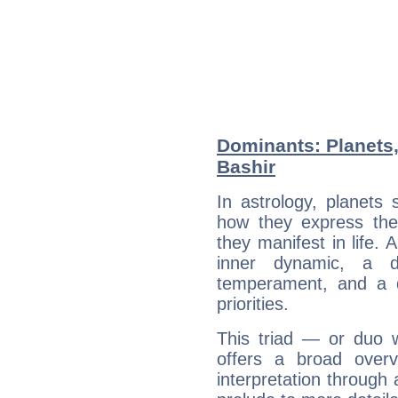
Dominants: Planets,
Bashir
In astrology, planets
how they express th
they manifest in life. 
inner dynamic, a do
temperament, and a d
priorities.
This triad — or duo 
offers a broad overv
interpretation through 