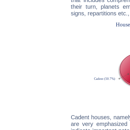
that includes compreh
their turn, planets e
signs, repartitions etc.
Cadent houses, namely
are very emphasized i