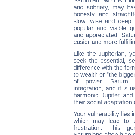
Saturnian, who is fond
and sobriety, may hav
honesty and straightf
slow, wise and deep 
popular and visible q
and appreciated. Saturn
easier and more fulfilli
Like the Jupiterian, 
seek the essential, se
difference with the form
to wealth or "the bigge
of power. Saturn, l
integration, and it is 
harmonic Jupiter and
their social adaptation 
Your vulnerability lies
which may lead to u
frustration. This g
Saturnians often hide