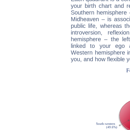
your birth chart and r
Southern hemisphere –
Midheaven – is associ
public life, whereas 
introversion, reflexi
hemisphere – the lef
linked to your ego 
Western hemisphere in
you, and how flexible 