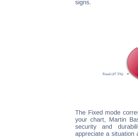
signs.
The Fixed mode corres
your chart, Martin Ba
security and durabi
appreciate a situation a