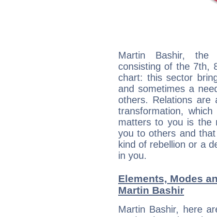
Martin Bashir, the 
consisting of the 7th, 
chart: this sector bri
and sometimes a need 
others. Relations are 
transformation, which
matters to you is the
you to others and tha
kind of rebellion or a d
in you.
Elements, Modes an
Martin Bashir
Martin Bashir, here a