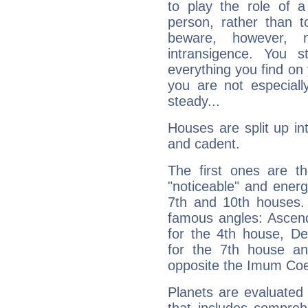
to play the role of a
person, rather than t
beware, however, 
intransigence. You s
everything you find on 
you are not especiall
steady...
Houses are split up in
and cadent.
The first ones are t
"noticeable" and energ
7th and 10th houses. 
famous angles: Ascend
for the 4th house, De
for the 7th house a
opposite the Imum Coel
Planets are evaluated 