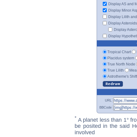
Display AS and 
Display Minor As
Display Lilith an
Display Asteroids
Display Aster
Display Hypotheti
Tropical Chart
Placidus system
True North Node
True Lilith
Mean
Astrotheme's Shif
URL
BBCode
*
A planet less than 1° fr
be posited in the said 
involved