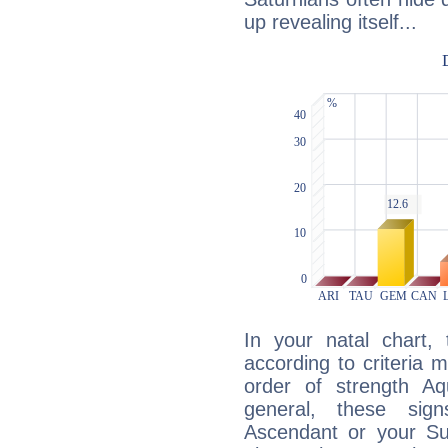
up revealing itself...
In your natal chart,
according to criteria 
order of strength Aq
general, these sig
Ascendant or your Sun