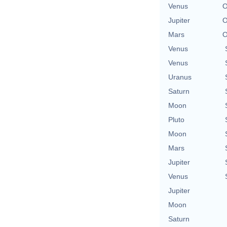
Venus
O
Jupiter
O
Mars
O
Venus
Venus
Uranus
Saturn
Moon
Pluto
Moon
Mars
Jupiter
Venus
Jupiter
Moon
Saturn