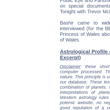
Public Eye and Panora
on special document
Tonight with Trevor M
Bashir came to wi
interviewed (for the
Princess of Wales abou
of Wales.
Astrological Profile 
Excerpt)
Disclaimer
: these short
computer processed. T
nature. This principle is v
our database. These tex
combination of planets, 
interpretations of pla
Western astrology rules
polemic website, no n
good reputation of a ce