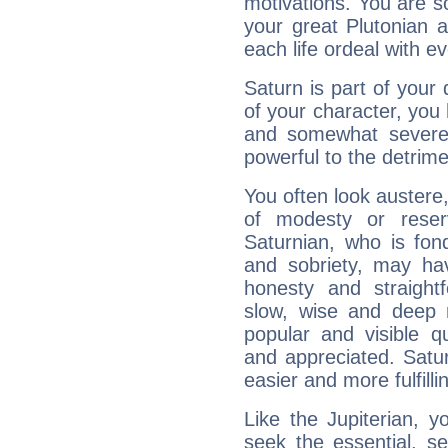
motivations. You are 
your great Plutonian a
each life ordeal with e
Saturn is part of your
of your character, you
and somewhat severe,
powerful to the detrime
You often look austere,
of modesty or reser
Saturnian, who is fond
and sobriety, may hav
honesty and straightf
slow, wise and deep 
popular and visible q
and appreciated. Saturn
easier and more fulfilli
Like the Jupiterian, 
seek the essential, se