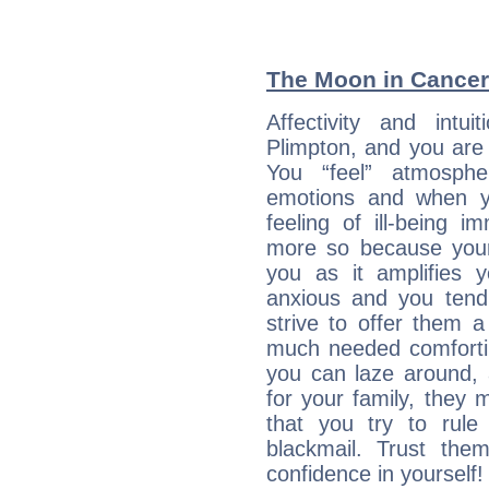
The Moon in Cancer:
Affectivity and intu
Plimpton, and you are 
You “feel” atmosph
emotions and when yo
feeling of ill-being 
more so because your 
you as it amplifies y
anxious and you tend
strive to offer them 
much needed comforti
you can laze around, 
for your family, they 
that you try to rule 
blackmail. Trust the
confidence in yourself!