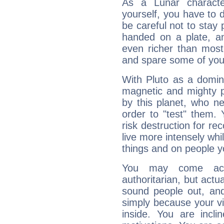
As a Lunar character,
yourself, you have to
be careful not to stay 
handed on a plate, and
even richer than mos
and spare some of your
With Pluto as a domin
magnetic and mighty pr
by this planet, who n
order to "test" them.
risk destruction for re
live more intensely whi
things and on people y
You may come acr
authoritarian, but actua
sound people out, and
simply because your vi
inside. You are incli