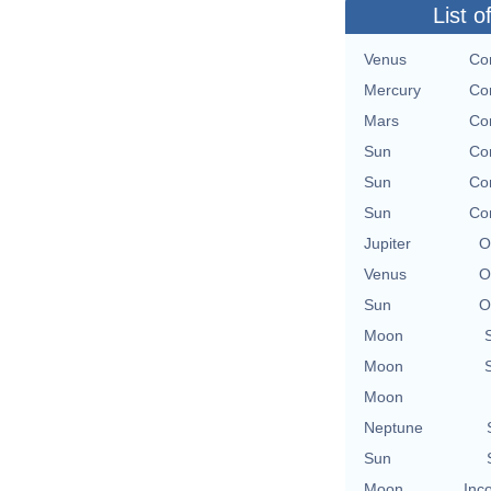
List o
Venus
Con
Mercury
Con
Mars
Con
Sun
Con
Sun
Con
Sun
Con
Jupiter
O
Venus
O
Sun
O
Moon
Moon
Moon
Neptune
Sun
Moon
Inc