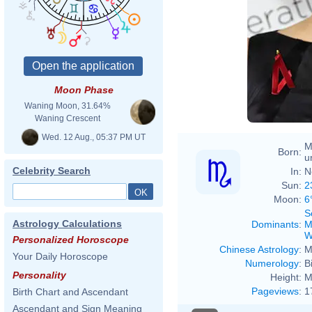
Moon Phase
Waning Moon, 31.64%
Waning Crescent
Wed. 12 Aug., 05:37 PM UT
M
Born:
u
Celebrity Search
In:
N
Sun:
2
Moon:
6
S
Astrology Calculations
Dominants
:
M
W
Personalized Horoscope
Chinese Astrology
:
M
Your Daily Horoscope
Numerology
:
B
Personality
Height:
M
Pageviews
:
1
Birth Chart and Ascendant
Ascendant and Sign Meaning