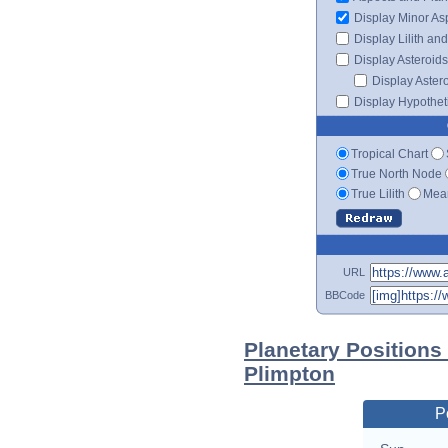
Display Minor As
Display Lilith an
Display Asteroids
Display Aster
Display Hypotheti
Tropical Chart
True North Node
True Lilith
Mean
URL
BBCode
Planetary Positions
Plimpton
P