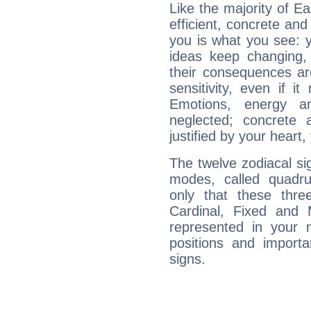
Like the majority of E
efficient, concrete an
you is what you see: yo
ideas keep changing,
their consequences ar
sensitivity, even if it
Emotions, energy 
neglected; concrete a
justified by your heart,
The twelve zodiacal sig
modes, called quadru
only that these thre
Cardinal, Fixed and
represented in your n
positions and import
signs.