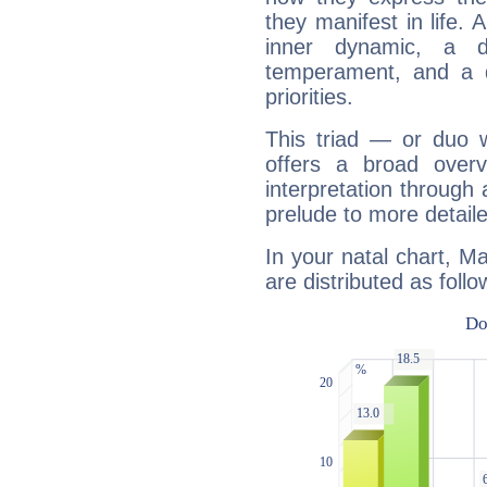
they manifest in life. 
inner dynamic, a do
temperament, and a d
priorities.
This triad — or duo 
offers a broad overv
interpretation through 
prelude to more detaile
In your natal chart, M
are distributed as follo