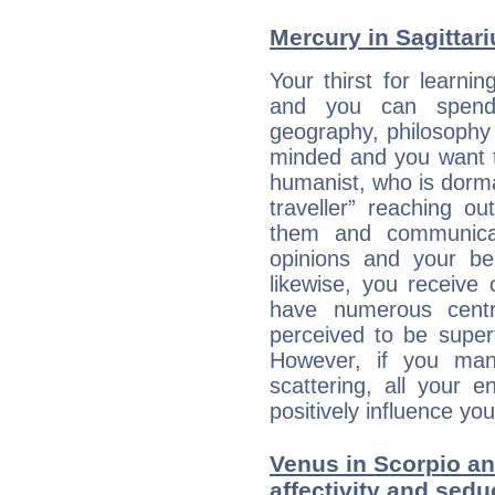
Mercury in Sagittariu
Your thirst for learni
and you can spend 
geography, philosophy 
minded and you want to
humanist, who is dorma
traveller” reaching o
them and communica
opinions and your bel
likewise, you receive
have numerous cent
perceived to be superf
However, if you man
scattering, all your e
positively influence you
Venus in Scorpio an
affectivity and sed