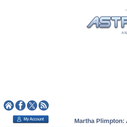
A N
Martha Plimpton: 