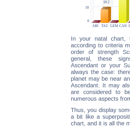
In your natal chart,
according to criteria 
order of strength Sc
general, these sig
Ascendant or your Sun
always the case: ther
planet may be near an
Ascendant. It may als
are considered to b
numerous aspects from
Thus, you display some 
a bit like a superposi
chart, and it is all the