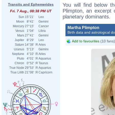
You will find below th
Transits and Ephemerides
Plimpton, an excerpt o
Fri. 7 Aug., 08:38 PM UT
planetary dominants.
Sun
15°21'
Leo
Moon
8°41'
Gemini
Mercury
27°15'
Cancer
Martha Plimpton
Venus
1°04'
Libra
Birth data and astrological d
Mars
27°41'
Gemini
Jupiter
8°29'
Leo
Add to favourites
(10 fans)
Saturn
14°38'
Я
Aries
Uranus
5°13'
Gemini
Neptune
4°10'
Я
Aries
Pluto
4°01'
Я
Aquarius
Chiron
0°52'
Я
Taurus
True Node
29°53'
Я
Aquarius
True Lilith
21°08'
Я
Capricorn