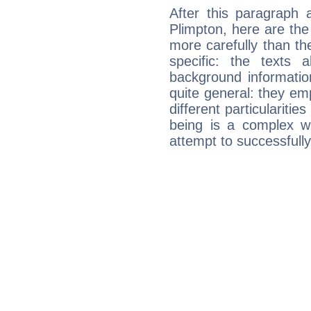
After this paragraph 
Plimpton, here are the
more carefully than th
specific: the texts 
background informatio
quite general: they emp
different particulariti
being is a complex w
attempt to successfully 