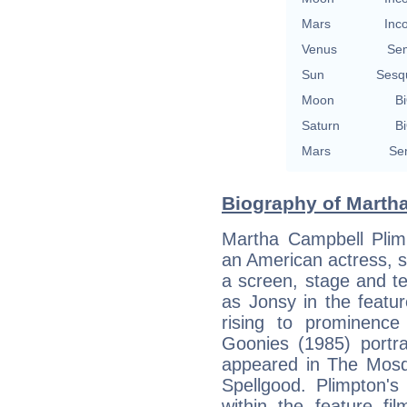
Mars
Inc
Venus
Se
Sun
Sesq
Moon
Bi
Saturn
Bi
Mars
Se
Biography of Martha
Martha Campbell Plim
an American actress, s
a screen, stage and te
as Jonsy in the featu
rising to prominenc
Goonies (1985) portra
appeared in The Mosqu
Spellgood. Plimpton's
within the feature fi