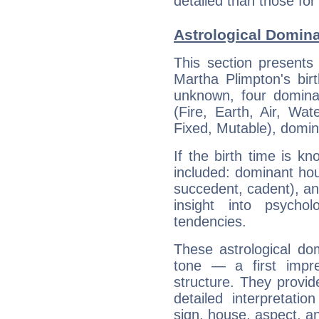
detailed than those for
Astrological Domina
This section presents
Martha Plimpton's bir
unknown, four dominan
(Fire, Earth, Air, Wat
Fixed, Mutable), domin
If the birth time is k
included: dominant ho
succedent, cadent), and
insight into psychol
tendencies.
These astrological do
tone — a first impr
structure. They provi
detailed interpretati
sign, house, aspect, an