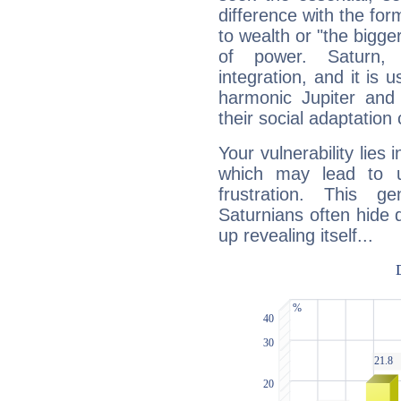
difference with the form
to wealth or "the bigge
of power. Saturn, l
integration, and it is 
harmonic Jupiter and
their social adaptation 
Your vulnerability lies
which may lead to u
frustration. This g
Saturnians often hide
up revealing itself...