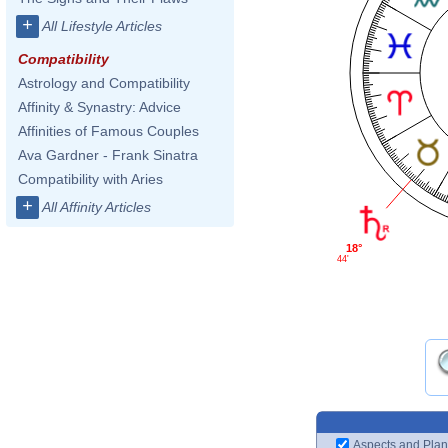
+
All Lifestyle Articles
Compatibility
Astrology and Compatibility
Affinity & Synastry: Advice
Affinities of Famous Couples
Ava Gardner - Frank Sinatra
Compatibility with Aries
+
All Affinity Articles
18°
44'
Aspects and Plan