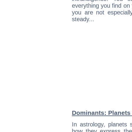
everything you find on 
you are not especiall
steady...
Dominants: Planets 
In astrology, planets
how they express th