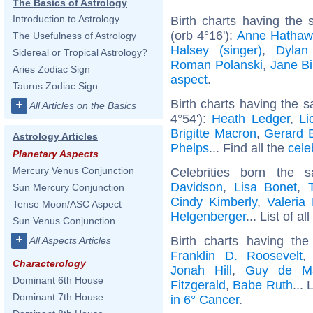
The Basics of Astrology
Introduction to Astrology
Birth charts having the
(orb 4°16'):
Anne Hathaw
The Usefulness of Astrology
Halsey (singer)
,
Dylan
Sidereal or Tropical Astrology?
Roman Polanski
,
Jane Bi
Aries Zodiac Sign
aspect
.
Taurus Zodiac Sign
Birth charts having the 
+
All Articles on the Basics
4°54'):
Heath Ledger
,
Li
Brigitte Macron
,
Gerard B
Astrology Articles
Phelps
... Find all the
cele
Planetary Aspects
Mercury Venus Conjunction
Celebrities born the
Davidson
,
Lisa Bonet
,
Sun Mercury Conjunction
Cindy Kimberly
,
Valeria
Tense Moon/ASC Aspect
Helgenberger
... List of al
Sun Venus Conjunction
+
Birth charts having t
All Aspects Articles
Franklin D. Roosevelt
Characterology
Jonah Hill
,
Guy de Ma
Dominant 6th House
Fitzgerald
,
Babe Ruth
... 
Dominant 7th House
in 6° Cancer
.