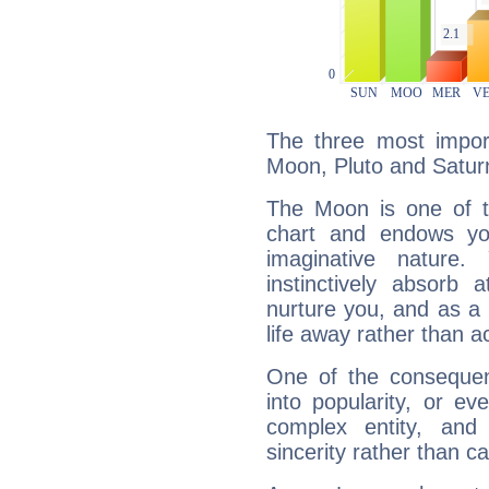
The three most import
Moon, Pluto and Satur
The Moon is one of t
chart and endows yo
imaginative nature.
instinctively absorb
nurture you, and as a 
life away rather than act
One of the consequen
into popularity, or e
complex entity, and
sincerity rather than ca