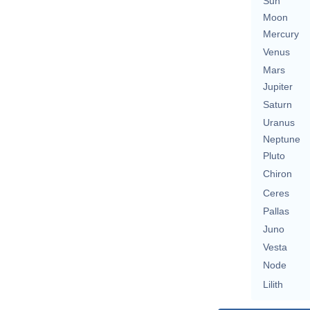
Sun
Moon
Mercury
Venus
Mars
Jupiter
Saturn
Uranus
Neptune
Pluto
Chiron
Ceres
Pallas
Juno
Vesta
Node
Lilith