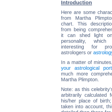
Introduction
Here are some charact
from Martha Plimpton
chart. This descripti
from being comprehen
it can shed light on
personality, which 
interesting for prof
astrologers or
astrolog
In a matter of minutes
your astrological port
much more comprehens
Martha Plimpton.
Note: as this celebrity
arbitrarily calculate
his/her place of birth
taken into account, thi