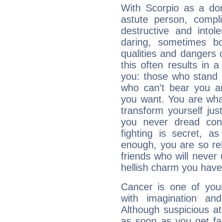
With Scorpio as a do
astute person, compl
destructive and intol
daring, sometimes b
qualities and dangers
this often results in 
you: those who stand 
who can't bear you an
you want. You are wha
transform yourself ju
you never dread conf
fighting is secret, a
enough, you are so rel
friends who will never
hellish charm you have
Cancer is one of yo
with imagination and 
Although suspicious at 
as soon as you get fa