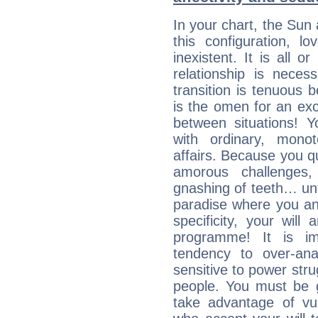
In your chart, the Sun
this configuration, l
inexistent. It is all o
relationship is neces
transition is tenuous 
is the omen for an exci
between situations! Yo
with ordinary, mono
affairs. Because you q
amorous challenges,
gnashing of teeth… unti
paradise where you an
specificity, your wil
programme! It is im
tendency to over-ana
sensitive to power str
people. You must be g
take advantage of vu