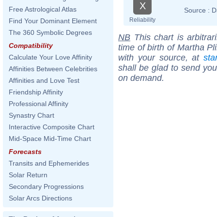
X
Free Astrological Atlas
Source :
D
Reliability
Find Your Dominant Element
The 360 Symbolic Degrees
NB
This chart is arbitrar
Compatibility
time of birth of Martha P
with your source, at
sta
Calculate Your Love Affinity
shall be glad to send you 
Affinities Between Celebrities
on demand.
Affinities and Love Test
Friendship Affinity
Professional Affinity
Synastry Chart
Interactive Composite Chart
Mid-Space Mid-Time Chart
Forecasts
Transits and Ephemerides
Solar Return
Secondary Progressions
Solar Arcs Directions