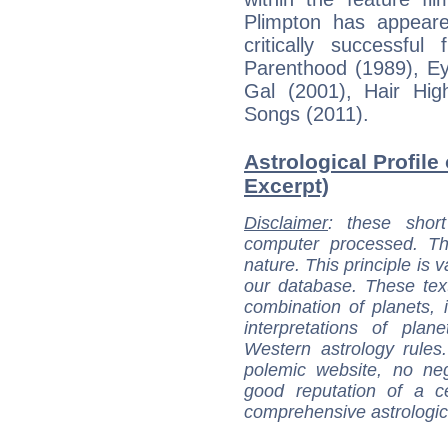
Plimpton has appeare
critically successfu
Parenthood (1989), E
Gal (2001), Hair Hi
Songs (2011).
Astrological Profile
Excerpt)
Disclaimer
: these short
computer processed. T
nature. This principle is v
our database. These tex
combination of planets, 
interpretations of pla
Western astrology rules
polemic website, no n
good reputation of a ce
comprehensive astrologica