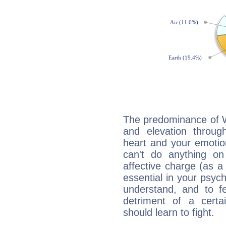
The predominance of Wa
and elevation throug
heart and your emotio
can't do anything on
affective charge (as a 
essential in your psych
understand, and to fe
detriment of a certai
should learn to fight.