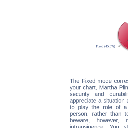
The Fixed mode corres
your chart, Martha Pli
security and durabi
appreciate a situation a
to play the role of a
person, rather than t
beware, however, 
intransigence. You s