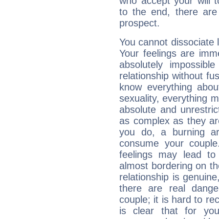
who accept your will t
to the end, there are
prospect.
You cannot dissociate 
Your feelings are imme
absolutely impossibl
relationship without fus
know everything about
sexuality, everything 
absolute and unrestric
as complex as they ar
you do, a burning ard
consume your couple.
feelings may lead to 
almost bordering on the
relationship is genuine, 
there are real dang
couple; it is hard to rec
is clear that for you