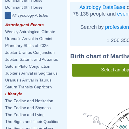
Dominant 8th House
Astrology DataBase
o
Dominant 9th House
78 138 people and
even
+
All Typology Articles
Astrological Events
Search by
profession
Weekly Astrological Climate
Uranus's Arrival in Gemini
1 206 350
Planetary Shifts of 2025
Jupiter Uranus Conjunction
Birth chart of Marth
Jupiter, Saturn, and Aquarius
Saturn Pluto Conjunction
Select an obj
Jupiter's Arrival in Sagittarius
Uranus's Arrival in Taurus
Saturn Transits Capricorn
Lifestyle
The Zodiac and Hesitation
The Zodiac and Shyness
The Zodiac and Lying
28'
28°
The Signs and Their Qualities
The Signs and Their Flaws