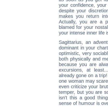
your confidence, your
despite your discretio
makes you return into
Actually, you are a 
blamed for your nostal
your intense inner life is
Sagittarius, an adven
dominant in your chart:
optimistic, very sociab
both physically and m
because you are alwa
excursions, at leas
already gone on a tri
one woman may scare 
even criticize your bru
temper, but you are s
isn't this a good thi
sense of humour is ov