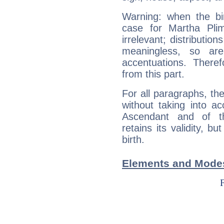
Warning: when the bi
case for Martha Pli
irrelevant; distributi
meaningless, so ar
accentuations. Ther
from this part.
For all paragraphs, the
without taking into a
Ascendant and of t
retains its validity, bu
birth.
Elements and Modes