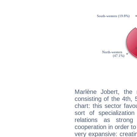
Marlène Jobert, the 
consisting of the 4th, 
chart: this sector fav
sort of specializatio
relations as stron
cooperation in order to
very expansive: creati