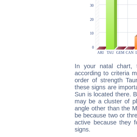
In your natal chart,
according to criteria 
order of strength Tau
these signs are impor
Sun is located there. B
may be a cluster of p
angle other than the 
be because two or thre
active because they 
signs.