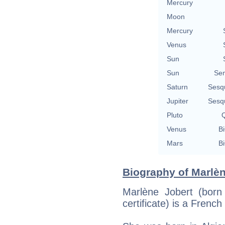
Mercury
Moon
Mercury
Venus
Sun
Sun
Se
Saturn
Sesq
Jupiter
Sesq
Pluto
Q
Venus
Bi
Mars
Bi
Biography of Marlèn
Marlène Jobert (born
certificate) is a Frenc