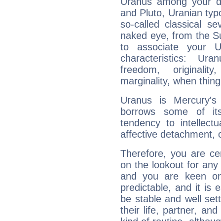
Uranus among your do
and Pluto, Uranian typo
so-called classical se
naked eye, from the Su
to associate your U
characteristics: Ur
freedom, originali
marginality, when thing
Uranus is Mercury's
borrows some of its
tendency to intellect
affective detachment, or
Therefore, you are ce
on the lookout for any 
and you are keen on
predictable, and it is 
be stable and well sett
their life, partner, and