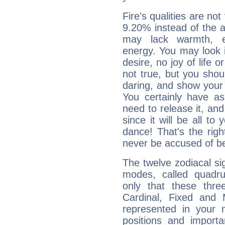
Fire's qualities are not
9.20% instead of the 
may lack warmth, en
energy. You may look i
desire, no joy of life or
not true, but you shou
daring, and show your 
You certainly have a
need to release it, and 
since it will be all to 
dance! That's the righ
never be accused of bei
The twelve zodiacal sig
modes, called quadru
only that these thre
Cardinal, Fixed and
represented in your n
positions and import