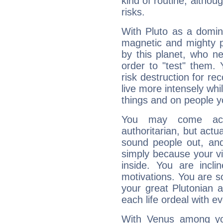
kind of routine, althou
risks.
With Pluto as a domin
magnetic and mighty pr
by this planet, who n
order to "test" them.
risk destruction for re
live more intensely whi
things and on people y
You may come acr
authoritarian, but actua
sound people out, and
simply because your vi
inside. You are incli
motivations. You are 
your great Plutonian a
each life ordeal with e
With Venus among yo