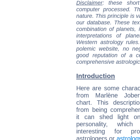
Disclaimer
: these short
computer processed. T
nature. This principle is v
our database. These tex
combination of planets, 
interpretations of pla
Western astrology rules
polemic website, no n
good reputation of a ce
comprehensive astrologica
Introduction
Here are some charact
from Marlène Jobert
chart. This descripti
from being comprehen
it can shed light on
personality, which 
interesting for prof
astrologers or
astrolog