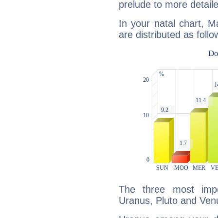
prelude to more detaile
In your natal chart, M
are distributed as follo
The three most impo
Uranus, Pluto and Ven