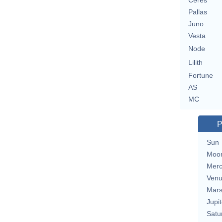
Ceres
Pallas
Juno
Vesta
Node
Lilith
Fortune
AS
MC
P
Sun
Moo
Merc
Ven
Mar
Jupit
Satu