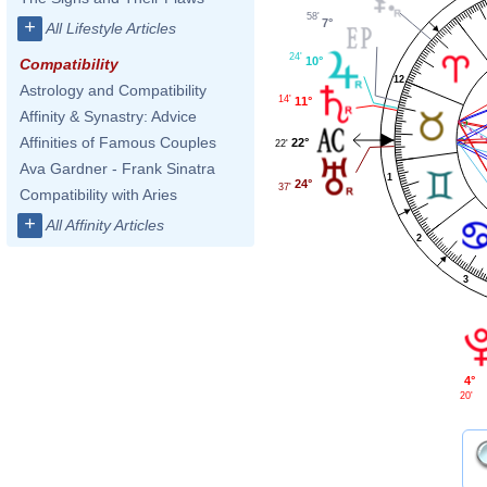
58'
7°
+
All Lifestyle Articles
24'
10°
Compatibility
12
Astrology and Compatibility
14'
11°
Affinity & Synastry: Advice
Affinities of Famous Couples
22°
22'
Ava Gardner - Frank Sinatra
1
24°
37'
Compatibility with Aries
+
All Affinity Articles
2
3
4°
20'