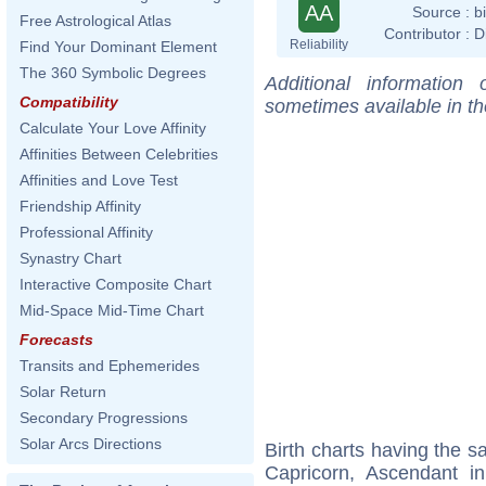
AA
Source :
b
Free Astrological Atlas
Contributor :
D
Reliability
Find Your Dominant Element
The 360 Symbolic Degrees
Additional information
Compatibility
sometimes available in t
Calculate Your Love Affinity
Affinities Between Celebrities
Affinities and Love Test
Friendship Affinity
Professional Affinity
Synastry Chart
Interactive Composite Chart
Mid-Space Mid-Time Chart
Forecasts
Transits and Ephemerides
Solar Return
Secondary Progressions
Solar Arcs Directions
Birth charts having the 
Capricorn, Ascendant i