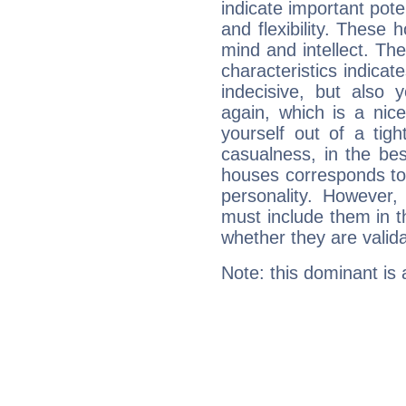
indicate important pote
and flexibility. These 
mind and intellect. Th
characteristics indicat
indecisive, but also y
again, which is a nice 
yourself out of a tig
casualness, in the be
houses corresponds to 
personality. However,
must include them in th
whether they are valida
Note: this dominant is