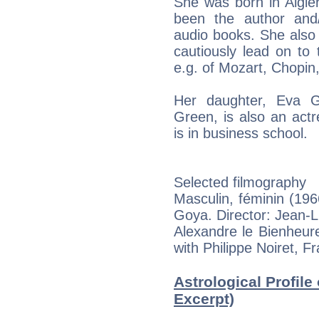
She was born in Algier
been the author and/o
audio books. She also 
cautiously lead on to 
e.g. of Mozart, Chopin
Her daughter, Eva G
Green, is also an act
is in business school.
Selected filmography
Masculin, féminin (196
Goya. Director: Jean-
Alexandre le Bienheur
with Philippe Noiret, F
Astrological Profile
Excerpt)