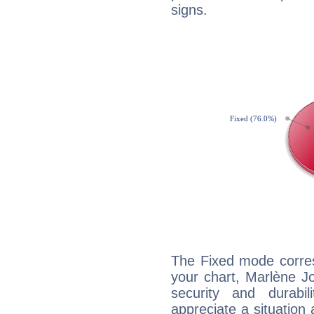
signs.
The Fixed mode corres
your chart, Marlène Jo
security and durabi
appreciate a situation a