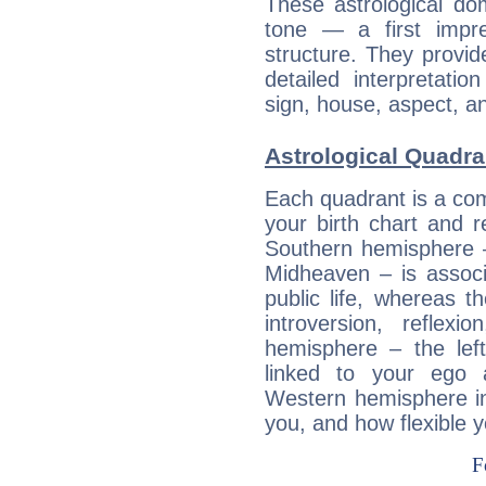
These astrological do
tone — a first impr
structure. They provi
detailed interpretati
sign, house, aspect, an
Astrological Quadra
Each quadrant is a com
your birth chart and r
Southern hemisphere –
Midheaven – is associ
public life, whereas 
introversion, reflexi
hemisphere – the lef
linked to your ego 
Western hemisphere in
you, and how flexible 