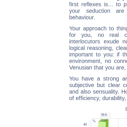
first reflexes is... t
your seduction are
behaviour.
Your approach to thin
for you, no real c
interlocutors exude
logical reasoning, cl
important to you: if t
environment, no conne
Venusian that you are,
You have a strong art
subjective but clear 
and also sensuality. 
of efficiency, durabilit