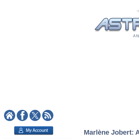
A N
Marlène Jobert: A