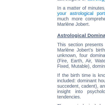
In a matter of minutes
your astrological port
much more comprehens
Marlène Jobert.
Astrological Domina
This section presents
Marlène Jobert's birt
unknown, four dominan
(Fire, Earth, Air, Wat
Fixed, Mutable), domin
If the birth time is k
included: dominant ho
succedent, cadent), and
insight into psychol
tendencies.