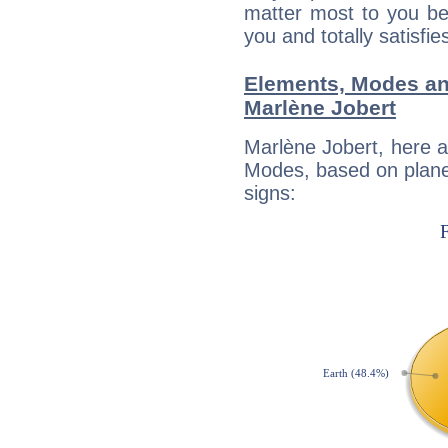
matter most to you be
you and totally satisfie
Elements, Modes an
Marlène Jobert
Marlène Jobert, here 
Modes, based on planet
signs: