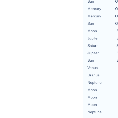
Sun
O
Mercury
O
Mercury
O
Sun
O
Moon
Jupiter
Saturn
Jupiter
Sun
Venus
Uranus
Neptune
Moon
Moon
Moon
Neptune