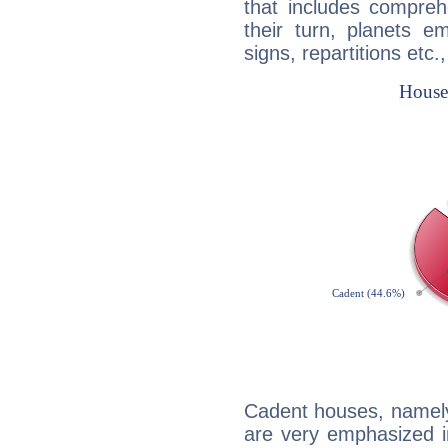
that includes compreh
their turn, planets e
signs, repartitions etc.
Cadent houses, namely
are very emphasized i