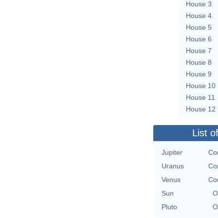
House 3
House 4
House 5
House 6
House 7
House 8
House 9
House 10
House 11
House 12
List o
Jupiter
Con
Uranus
Con
Venus
Con
Sun
O
Pluto
O