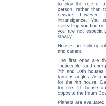
to play the role of a
person, rather than t
beware, however, 
intransigence. You s
everything you find on 
you are not especiall
steady...
Houses are split up in
and cadent.
The first ones are t
"noticeable" and energ
7th and 10th houses. 
famous angles: Ascend
for the 4th house, De
for the 7th house a
opposite the Imum Coel
Planets are evaluated 