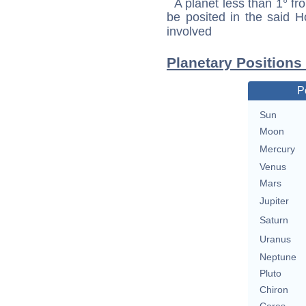
A planet less than 1° fr
be posited in the said 
involved
Planetary Positions
P
Sun
Moon
Mercury
Venus
Mars
Jupiter
Saturn
Uranus
Neptune
Pluto
Chiron