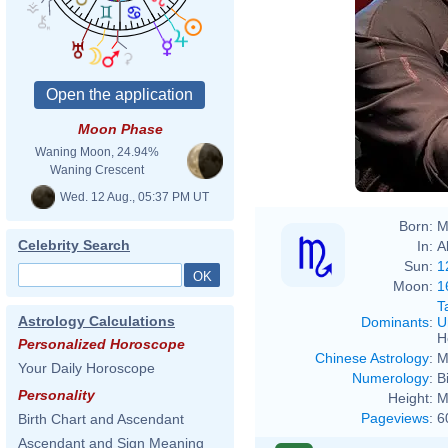
Moon Phase
Waning Moon, 24.94%
Waning Crescent
Wed. 12 Aug., 05:37 PM UT
Born:
M
Celebrity Search
In:
A
Sun:
1
Moon:
1
T
Astrology Calculations
Dominants
:
U
H
Personalized Horoscope
Chinese Astrology
:
M
Your Daily Horoscope
Numerology
:
B
Personality
Height:
M
Pageviews
:
6
Birth Chart and Ascendant
Ascendant and Sign Meaning