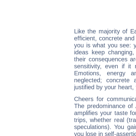
Like the majority of E
efficient, concrete an
you is what you see: yo
ideas keep changing,
their consequences ar
sensitivity, even if it
Emotions, energy 
neglected; concrete a
justified by your heart,
Cheers for communicat
The predominance of A
amplifies your taste fo
trips, whether real (t
speculations). You gain
you lose in self-assert