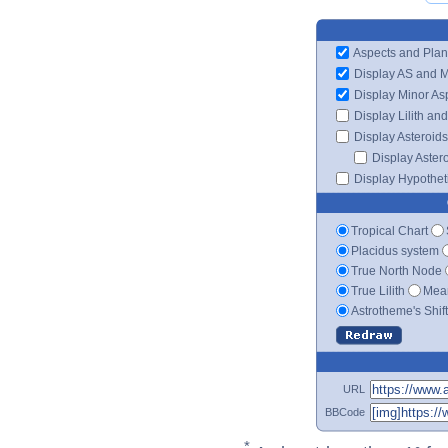
Aspects and Plan
Display AS and 
Display Minor As
Display Lilith an
Display Asteroids
Display Aster
Display Hypotheti
Tropical Chart
Placidus system
True North Node
True Lilith
Mean
Astrotheme's Shif
URL
BBCode
*