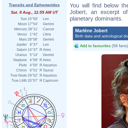
You will find below th
Transits and Ephemerides
Jobert, an excerpt of
Sat. 8 Aug., 11:55 AM UT
planetary dominants.
Sun
15°58'
Leo
Moon
17°54'
Gemini
Mercury
28°11'
Cancer
Marlène Jobert
Venus
1°42'
Libra
Birth data and astrological d
Mars
28°06'
Gemini
Jupiter
8°37'
Leo
Add to favourites
(56 fans)
Saturn
14°37'
Я
Aries
Uranus
5°14'
Gemini
Neptune
4°09'
Я
Aries
Pluto
4°00'
Я
Aquarius
Chiron
0°51'
Я
Taurus
True Node
29°52'
Я
Aquarius
True Lilith
20°07'
Я
Capricorn