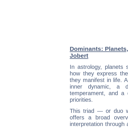
Dominants: Planets
Jobert
In astrology, planets
how they express th
they manifest in life. 
inner dynamic, a do
temperament, and a d
priorities.
This triad — or duo 
offers a broad overv
interpretation through 