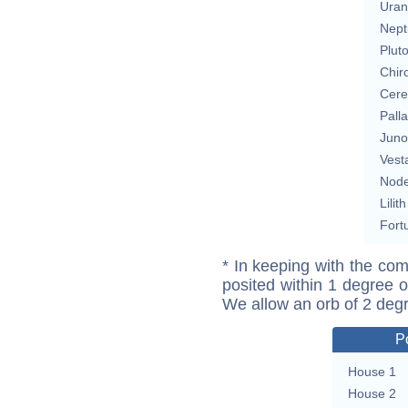
Uran
Nept
Plut
Chir
Cere
Pall
Juno
Vest
Nod
Lilith
Fort
* In keeping with the com
posited within 1 degree o
We allow an orb of 2 deg
P
House 1
House 2