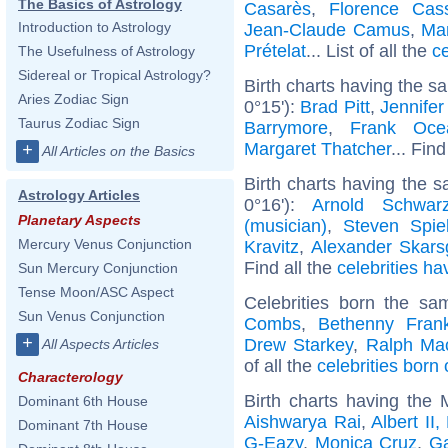
The Basics of Astrology
Casarès
,
Florence Cas
Introduction to Astrology
Jean-Claude Camus
,
Ma
Prételat
... List of all the
c
The Usefulness of Astrology
Sidereal or Tropical Astrology?
Birth charts having the s
Aries Zodiac Sign
0°15'):
Brad Pitt
,
Jennifer
Taurus Zodiac Sign
Barrymore
,
Frank Oce
Margaret Thatcher
... Find
+
All Articles on the Basics
Birth charts having the 
Astrology Articles
0°16'):
Arnold Schwarz
Planetary Aspects
(musician)
,
Steven Spie
Mercury Venus Conjunction
Kravitz
,
Alexander Skars
Find all the
celebrities ha
Sun Mercury Conjunction
Tense Moon/ASC Aspect
Celebrities born the s
Sun Venus Conjunction
Combs
,
Bethenny Frank
+
Drew Starkey
,
Ralph Ma
All Aspects Articles
of all the
celebrities bor
Characterology
Birth charts having the
Dominant 6th House
Aishwarya Rai
,
Albert II
Dominant 7th House
G-Eazy
,
Monica Cruz
,
G