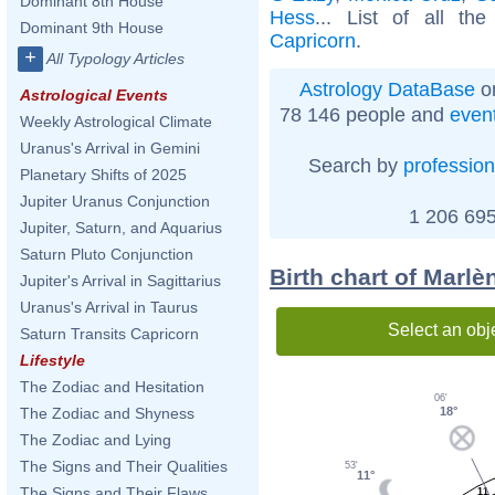
Dominant 8th House
Hess
... List of all th
Dominant 9th House
Capricorn
.
+
All Typology Articles
Astrology DataBase
on
Astrological Events
78 146 people and
even
Weekly Astrological Climate
Uranus's Arrival in Gemini
Search by
profession
Planetary Shifts of 2025
Jupiter Uranus Conjunction
1 206 695
Jupiter, Saturn, and Aquarius
Saturn Pluto Conjunction
Birth chart of Marlè
Jupiter's Arrival in Sagittarius
Uranus's Arrival in Taurus
Select an obj
Saturn Transits Capricorn
Lifestyle
The Zodiac and Hesitation
06'
18°
The Zodiac and Shyness
The Zodiac and Lying
The Signs and Their Qualities
53'
11°
The Signs and Their Flaws
11