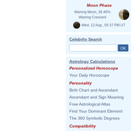
Moon Phase
Waning Moon, 36.46%
Waning Crescent
Wed. 12 Aug., 05:37 PM UT
Celebrity Search
Astrology Calculations
Personalized Horoscope
Your Daily Horoscope
Personality
Birth Chart and Ascendant
Ascendant and Sign Meaning
Free Astrological Atlas
Find Your Dominant Element
The 360 Symbolic Degrees
Compatibility