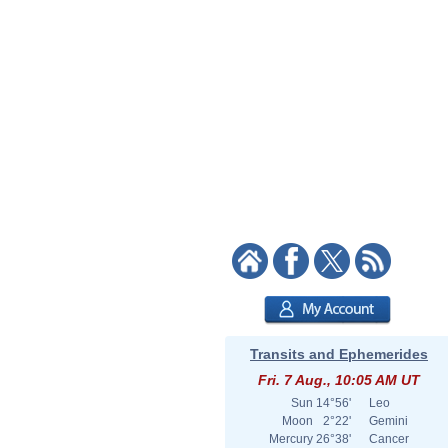
Transits and Ephemerides
Fri. 7 Aug., 10:05 AM UT
Sun
14°56'
Leo
Moon
2°22'
Gemini
Mercury
26°38'
Cancer