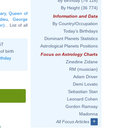
By Birthday
(78 118)
By Height
(36 774)
ary, Queen of
Information and Data
dieu
,
George
By Country/Occupation
er)
... List of all
Today's Birthdays
Dominant Planets Statistics
ST
Astrological Planets Positions
of birth
Focus on Astrology Charts
rthday
Zinedine Zidane
RM (musician)
Adam Driver
Demi Lovato
Sebastian Stan
Leonard Cohen
Gordon Ramsay
Madonna
+
All Focus Articles
'