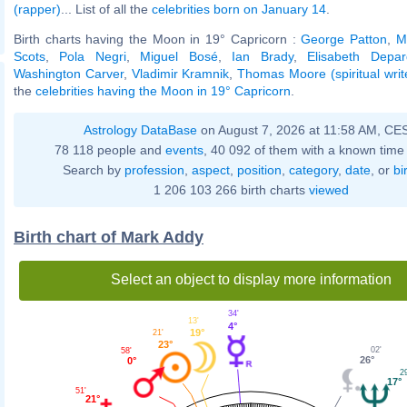
(rapper)
... List of all the
celebrities born on January 14
.
Birth charts having the Moon in 19° Capricorn :
George Patton
,
M
Scots
,
Pola Negri
,
Miguel Bosé
,
Ian Brady
,
Elisabeth Depar
Washington Carver
,
Vladimir Kramnik
,
Thomas Moore (spiritual writ
the
celebrities having the Moon in 19° Capricorn
.
Astrology DataBase
on August 7, 2026 at 11:58 AM, CE
78 118 people and
events
, 40 092 of them with a known time 
Search by
profession
,
aspect
,
position
,
category
,
date
, or
bi
1 206 103 266 birth charts
viewed
Birth chart of Mark Addy
Select an object to display more information
34'
13'
4°
19°
21'
23°
02'
58'
26°
0°
29
17°
51'
21°