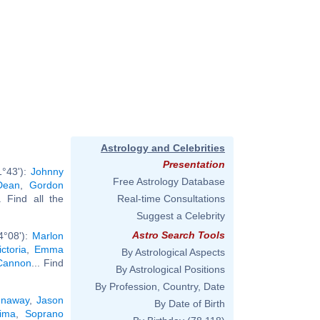
Astrology and Celebrities
Presentation
1°43'):
Johnny
Free Astrology Database
Dean
,
Gordon
.. Find all the
Real-time Consultations
Suggest a Celebrity
Astro Search Tools
4°08'):
Marlon
ctoria
,
Emma
By Astrological Aspects
Cannon
... Find
By Astrological Positions
By Profession, Country, Date
unaway
,
Jason
By Date of Birth
ima
,
Soprano