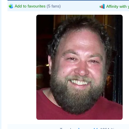
Add to favourites
(5 fans)
Affinity with