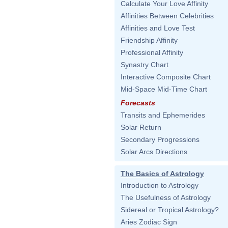
Calculate Your Love Affinity
Affinities Between Celebrities
Affinities and Love Test
Friendship Affinity
Professional Affinity
Synastry Chart
Interactive Composite Chart
Mid-Space Mid-Time Chart
Forecasts
Transits and Ephemerides
Solar Return
Secondary Progressions
Solar Arcs Directions
The Basics of Astrology
Introduction to Astrology
The Usefulness of Astrology
Sidereal or Tropical Astrology?
Aries Zodiac Sign