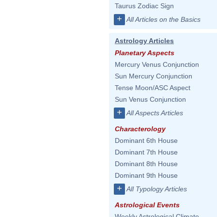
Taurus Zodiac Sign
+
All Articles on the Basics
Astrology Articles
Planetary Aspects
Mercury Venus Conjunction
Sun Mercury Conjunction
Tense Moon/ASC Aspect
Sun Venus Conjunction
+
All Aspects Articles
Characterology
Dominant 6th House
Dominant 7th House
Dominant 8th House
Dominant 9th House
+
All Typology Articles
Astrological Events
Weekly Astrological Climate