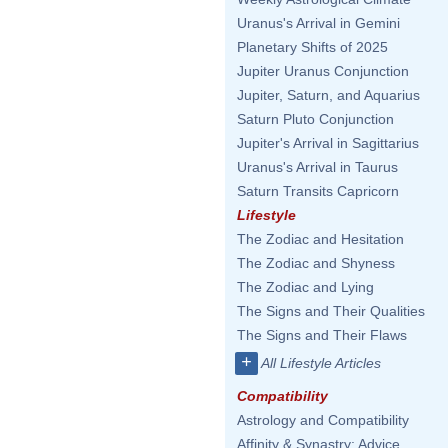
Uranus's Arrival in Gemini
Planetary Shifts of 2025
Jupiter Uranus Conjunction
Jupiter, Saturn, and Aquarius
Saturn Pluto Conjunction
Jupiter's Arrival in Sagittarius
Uranus's Arrival in Taurus
Saturn Transits Capricorn
Lifestyle
The Zodiac and Hesitation
The Zodiac and Shyness
The Zodiac and Lying
The Signs and Their Qualities
The Signs and Their Flaws
+
All Lifestyle Articles
Compatibility
Astrology and Compatibility
Affinity & Synastry: Advice