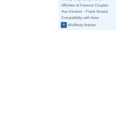
Affinities of Famous Couples
Ava Gardner - Frank Sinatra
Compatibility with Aries
+
All Affinity Articles