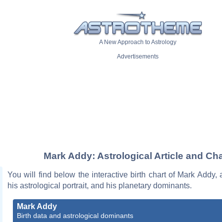
A New Approach to Astrology
Advertisements
Mark Addy: Astrological Article and Cha
You will find below the interactive birth chart of Mark Addy, 
his astrological portrait, and his planetary dominants.
Mark Addy
Birth data and astrological dominants