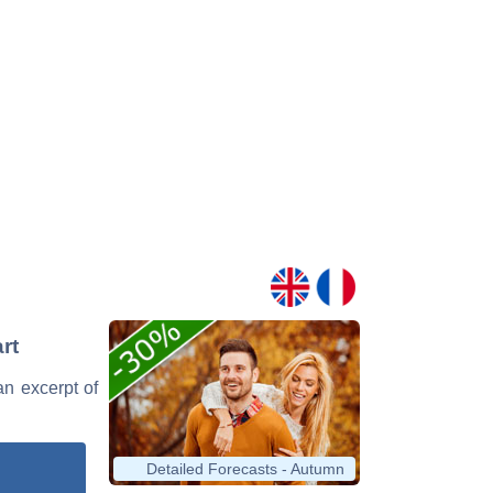
rt
an excerpt of
Detailed Forecasts - Autumn