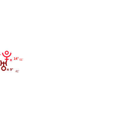
14°
01'
9°
41'