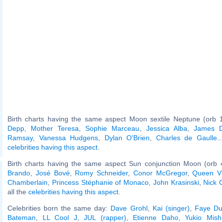
Birth charts having the same aspect Moon sextile Neptune (orb 
Depp
,
Mother Teresa
,
Sophie Marceau
,
Jessica Alba
,
James 
Ramsay
,
Vanessa Hudgens
,
Dylan O'Brien
,
Charles de Gaulle
.
celebrities having this aspect
.
Birth charts having the same aspect Sun conjunction Moon (orb 
Brando
,
José Bové
,
Romy Schneider
,
Conor McGregor
,
Queen Vi
Chamberlain
,
Princess Stéphanie of Monaco
,
John Krasinski
,
Nick 
all the
celebrities having this aspect
.
Celebrities born the same day:
Dave Grohl
,
Kai (singer)
,
Faye D
Bateman
,
LL Cool J
,
JUL (rapper)
,
Etienne Daho
,
Yukio Mish