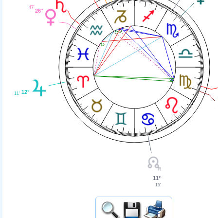
47'
26°
12°
11'
11°
15'