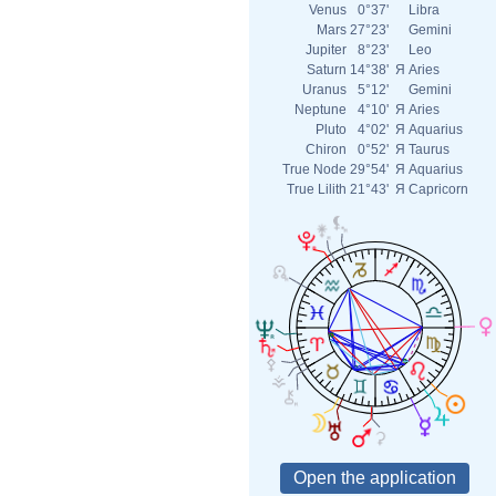
Venus
0°37'
Libra
Mars
27°23'
Gemini
Jupiter
8°23'
Leo
Saturn
14°38'
Я
Aries
Uranus
5°12'
Gemini
Neptune
4°10'
Я
Aries
Pluto
4°02'
Я
Aquarius
Chiron
0°52'
Я
Taurus
True Node
29°54'
Я
Aquarius
True Lilith
21°43'
Я
Capricorn