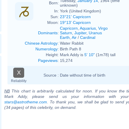
Tuesday,
January 14
, 1964 (time
Born:
unknown)
In:
York (United Kingdom)
Sun:
23°21' Capricorn
Moon:
19°13' Capricorn
Capricorn
,
Aquarius
,
Virgo
Dominants
:
Saturn
,
Jupiter
,
Uranus
Earth
,
Air
/
Cardinal
Chinese Astrology
:
Water Rabbit
Numerology
:
Birth Path 8
Height:
Mark Addy is
5' 10"
(1m78) tall
Pageviews
:
15,274
X
Source :
Date without time of birth
Reliability
NB
This chart is arbitrarily calculated for noon. If you know the ti
Mark Addy, please send us your information with your
stars@astrotheme.com
. To thank you, we shall be glad to send yo
(34 pages) of this celebrity, on demand.