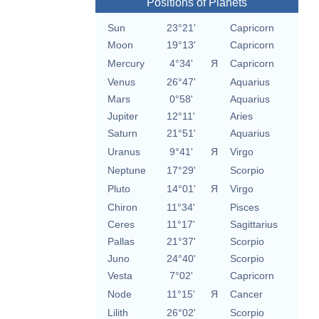
Positions of Planets
Sun
23°21'
Capricorn
Moon
19°13'
Capricorn
Mercury
4°34'
Я
Capricorn
Venus
26°47'
Aquarius
Mars
0°58'
Aquarius
Jupiter
12°11'
Aries
Saturn
21°51'
Aquarius
Uranus
9°41'
Я
Virgo
Neptune
17°29'
Scorpio
Pluto
14°01'
Я
Virgo
Chiron
11°34'
Pisces
Ceres
11°17'
Sagittarius
Pallas
21°37'
Scorpio
Juno
24°40'
Scorpio
Vesta
7°02'
Capricorn
Node
11°15'
Я
Cancer
Lilith
26°02'
Scorpio