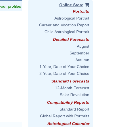
Online Store
 your profiles
Portraits
Astrological Portrait
Career and Vocation Report
Child Astrological Portrait
Detailed Forecasts
August
September
Autumn
1-Year, Date of Your Choice
2-Year, Date of Your Choice
Standard Forecasts
12-Month Forecast
Solar Revolution
Compatibility Reports
Standard Report
Global Report with Portraits
Astrological Calendar