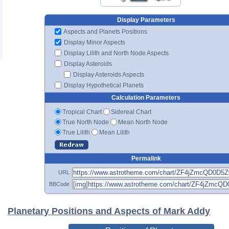
Display Parameters
Aspects and Planets Positions
Display Minor Aspects
Display Lilith and North Node Aspects
Display Asteroids
Display Asteroids Aspects
Display Hypothetical Planets
Calculation Parameters
Tropical Chart
Sidereal Chart
True North Node
Mean North Node
True Lilith
Mean Lilith
Permalink
URL
BBCode
Planetary Positions and Aspects of Mark Addy