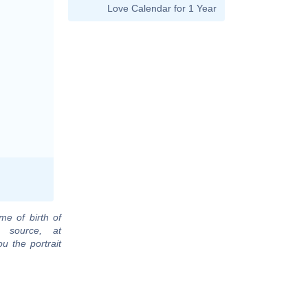
Love Calendar for 1 Year
me of birth of
 source, at
u the portrait