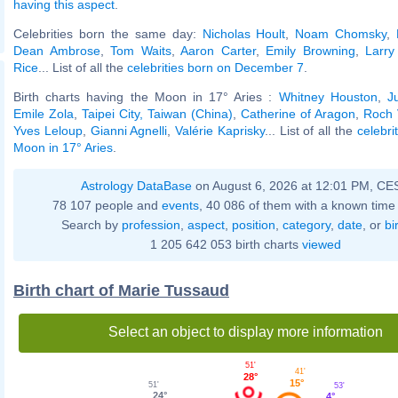
having this aspect
.
Celebrities born the same day:
Nicholas Hoult
,
Noam Chomsky
,
Dean Ambrose
,
Tom Waits
,
Aaron Carter
,
Emily Browning
,
Larry
Rice
... List of all the
celebrities born on December 7
.
Birth charts having the Moon in 17° Aries :
Whitney Houston
,
J
Emile Zola
,
Taipei City, Taiwan (China)
,
Catherine of Aragon
,
Roch 
Yves Leloup
,
Gianni Agnelli
,
Valérie Kaprisky
... List of all the
celebri
Moon in 17° Aries
.
Astrology DataBase
on August 6, 2026 at 12:01 PM, CE
78 107 people and
events
, 40 086 of them with a known time 
Search by
profession
,
aspect
,
position
,
category
,
date
, or
bi
1 205 642 053 birth charts
viewed
Birth chart of Marie Tussaud
Select an object to display more information
51'
41'
28°
15°
51'
53'
24°
4°