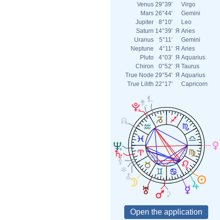
Venus
29°39'
Virgo
Mars
26°44'
Gemini
Jupiter
8°10'
Leo
Saturn
14°39'
Я
Aries
Uranus
5°11'
Gemini
Neptune
4°11'
Я
Aries
Pluto
4°03'
Я
Aquarius
Chiron
0°52'
Я
Taurus
True Node
29°54'
Я
Aquarius
True Lilith
22°17'
Capricorn