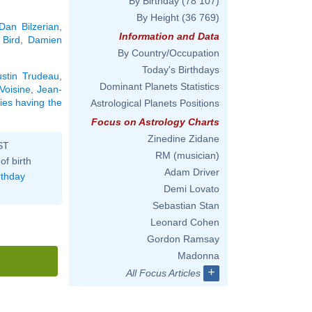
By Birthday
(78 107)
By Height
(36 769)
Dan Bilzerian
,
Information and Data
 Bird
,
Damien
By Country/Occupation
Today's Birthdays
ustin Trudeau
,
Dominant Planets Statistics
Voisine
,
Jean-
ties having the
Astrological Planets Positions
Focus on Astrology Charts
Zinedine Zidane
ST
RM (musician)
of birth
Adam Driver
rthday
Demi Lovato
Sebastian Stan
Leonard Cohen
Gordon Ramsay
Madonna
+
All Focus Articles