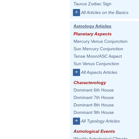
Taurus Zodiac Sign
+
All Articles on the Basics
Astrology Articles
Planetary Aspects
Mercury Venus Conjunction
Sun Mercury Conjunction
Tense Moon/ASC Aspect
Sun Venus Conjunction
+
All Aspects Articles
Characterology
Dominant 6th House
Dominant 7th House
Dominant 8th House
Dominant 9th House
+
All Typology Articles
Astrological Events
Weekly Astrological Climate