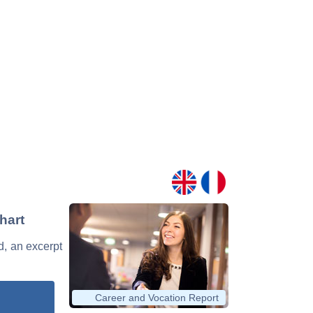
hart
d, an excerpt
Career and Vocation Report