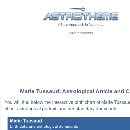
A New Approach to Astrology
Advertisements
Marie Tussaud: Astrological Article and C
You will find below the interactive birth chart of Marie Tussau
of her astrological portrait, and her planetary dominants.
Marie Tussaud
Birth data and astrological dominants