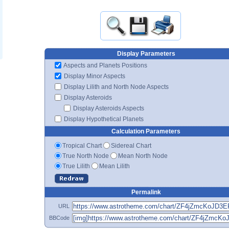
Display Parameters
Aspects and Planets Positions
Display Minor Aspects
Display Lilith and North Node Aspects
Display Asteroids
Display Asteroids Aspects
Display Hypothetical Planets
Calculation Parameters
Tropical Chart
Sidereal Chart
True North Node
Mean North Node
True Lilith
Mean Lilith
Permalink
URL
BBCode