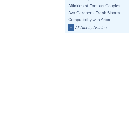
Affinities of Famous Couples
Ava Gardner - Frank Sinatra
Compatibility with Aries
+
All Affinity Articles