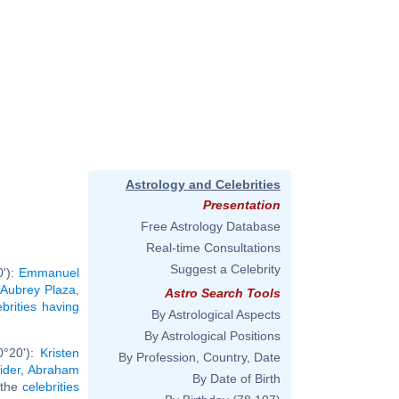
Astrology and Celebrities
Presentation
Free Astrology Database
Real-time Consultations
Suggest a Celebrity
0'):
Emmanuel
,
Aubrey Plaza
,
Astro Search Tools
ebrities having
By Astrological Aspects
By Astrological Positions
0°20'):
Kristen
By Profession, Country, Date
ider
,
Abraham
By Date of Birth
l the
celebrities