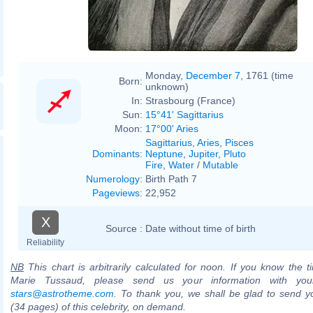
Monday,
December 7
, 1761 (time
Born:
unknown)
In:
Strasbourg (France)
Sun:
15°41' Sagittarius
Moon:
17°00' Aries
Sagittarius
,
Aries
,
Pisces
Dominants
:
Neptune
,
Jupiter
,
Pluto
Fire
,
Water
/
Mutable
Numerology
:
Birth Path 7
Pageviews
:
22,952
X
Source :
Date without time of birth
Reliability
NB
This chart is arbitrarily calculated for noon. If you know the ti
Marie Tussaud, please send us your information with you
stars@astrotheme.com
. To thank you, we shall be glad to send yo
(34 pages) of this celebrity, on demand.