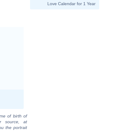
Love Calendar for 1 Year
me of birth of
r source, at
u the portrait