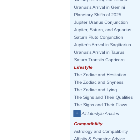
Uranus's Arrival in Gemini
Planetary Shifts of 2025
Jupiter Uranus Conjunction
Jupiter, Saturn, and Aquarius
Saturn Pluto Conjunction
Jupiter's Arrival in Sagittarius
Uranus's Arrival in Taurus
Saturn Transits Capricorn
Lifestyle
The Zodiac and Hesitation
The Zodiac and Shyness
The Zodiac and Lying
The Signs and Their Qualities
The Signs and Their Flaws
+
All Lifestyle Articles
Compatibility
Astrology and Compatibility
Affinity & Synastry: Advice