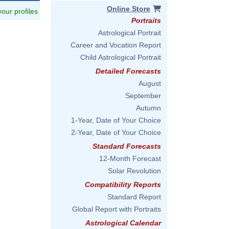
Online Store
 your profiles
Portraits
Astrological Portrait
Career and Vocation Report
Child Astrological Portrait
Detailed Forecasts
August
September
Autumn
1-Year, Date of Your Choice
2-Year, Date of Your Choice
Standard Forecasts
12-Month Forecast
Solar Revolution
Compatibility Reports
Standard Report
Global Report with Portraits
Astrological Calendar