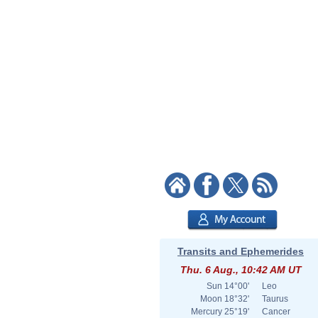
Transits and Ephemerides
Thu. 6 Aug., 10:42 AM UT
Sun
14°00'
Leo
Moon
18°32'
Taurus
Mercury
25°19'
Cancer