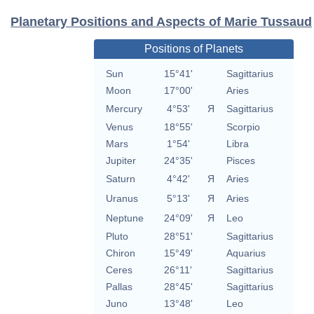
Planetary Positions and Aspects of Marie Tussaud
Positions of Planets
Sun
15°41'
Sagittarius
Moon
17°00'
Aries
Mercury
4°53'
Я
Sagittarius
Venus
18°55'
Scorpio
Mars
1°54'
Libra
Jupiter
24°35'
Pisces
Saturn
4°42'
Я
Aries
Uranus
5°13'
Я
Aries
Neptune
24°09'
Я
Leo
Pluto
28°51'
Sagittarius
Chiron
15°49'
Aquarius
Ceres
26°11'
Sagittarius
Pallas
28°45'
Sagittarius
Juno
13°48'
Leo