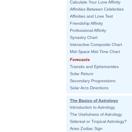
Calculate Your Love Affinity
Affinities Between Celebrities
Affinities and Love Test
Friendship Affinity
Professional Affinity
Synastry Chart
Interactive Composite Chart
Mid-Space Mid-Time Chart
Forecasts
Transits and Ephemerides
Solar Return
Secondary Progressions
Solar Arcs Directions
The Basics of Astrology
Introduction to Astrology
The Usefulness of Astrology
Sidereal or Tropical Astrology?
Aries Zodiac Sign