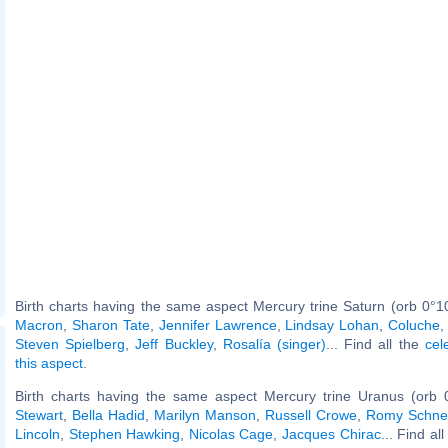
Birth charts having the same aspect Mercury trine Saturn (orb 0°1
Macron
,
Sharon Tate
,
Jennifer Lawrence
,
Lindsay Lohan
,
Coluche
Steven Spielberg
,
Jeff Buckley
,
Rosalía (singer)
... Find all the
cel
this aspect
.
Birth charts having the same aspect Mercury trine Uranus (orb 
Stewart
,
Bella Hadid
,
Marilyn Manson
,
Russell Crowe
,
Romy Schne
Lincoln
,
Stephen Hawking
,
Nicolas Cage
,
Jacques Chirac
... Find al