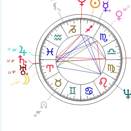
55'
18°
35'
24°
4°
42'
5°
13'
17°
00'
20°
49'