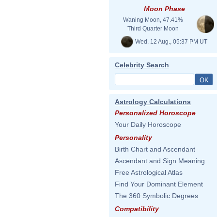
Moon Phase
Waning Moon, 47.41%
Third Quarter Moon
Wed. 12 Aug., 05:37 PM UT
Celebrity Search
Astrology Calculations
Personalized Horoscope
Your Daily Horoscope
Personality
Birth Chart and Ascendant
Ascendant and Sign Meaning
Free Astrological Atlas
Find Your Dominant Element
The 360 Symbolic Degrees
Compatibility