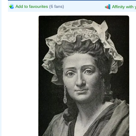
Add to favourites
(6 fans)
Affinity with