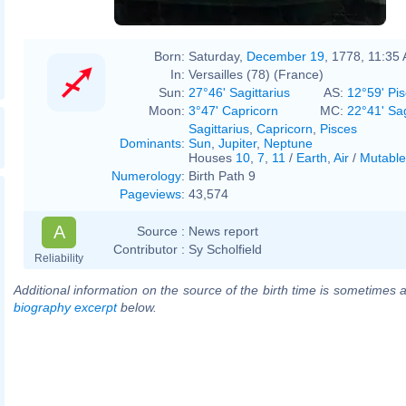
Born:
Saturday,
December 19
, 1778, 11:35
In:
Versailles (78) (France)
Sun:
27°46' Sagittarius
AS:
12°59' Pi
Moon:
3°47' Capricorn
MC:
22°41' Sag
Sagittarius
,
Capricorn
,
Pisces
Dominants
:
Sun
,
Jupiter
,
Neptune
Houses
10
,
7
,
11
/
Earth
,
Air
/
Mutable
Numerology
:
Birth Path 9
Pageviews
:
43,574
A
Source :
News report
Contributor :
Sy Scholfield
Reliability
Additional information on the source of the birth time is sometimes a
biography excerpt
below.