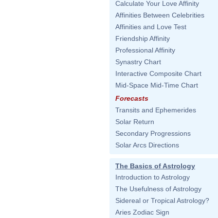
Calculate Your Love Affinity
Affinities Between Celebrities
Affinities and Love Test
Friendship Affinity
Professional Affinity
Synastry Chart
Interactive Composite Chart
Mid-Space Mid-Time Chart
Forecasts
Transits and Ephemerides
Solar Return
Secondary Progressions
Solar Arcs Directions
The Basics of Astrology
Introduction to Astrology
The Usefulness of Astrology
Sidereal or Tropical Astrology?
Aries Zodiac Sign