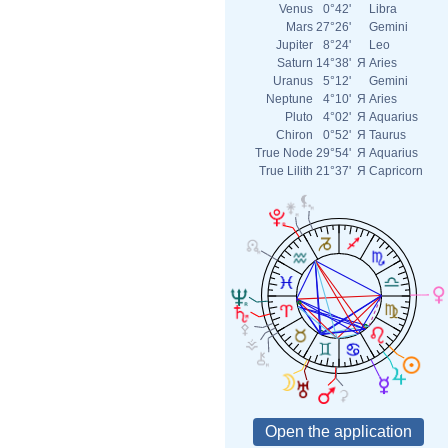
Venus
0°42'
Libra
Mars
27°26'
Gemini
Jupiter
8°24'
Leo
Saturn
14°38'
Я
Aries
Uranus
5°12'
Gemini
Neptune
4°10'
Я
Aries
Pluto
4°02'
Я
Aquarius
Chiron
0°52'
Я
Taurus
True Node
29°54'
Я
Aquarius
True Lilith
21°37'
Я
Capricorn