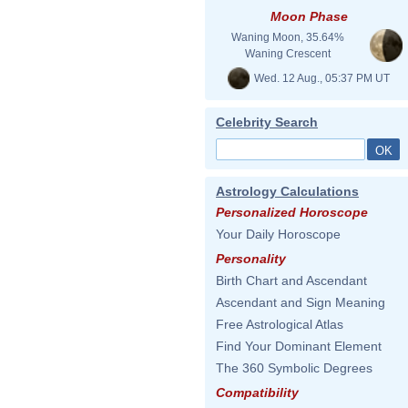
Moon Phase
Waning Moon, 35.64%
Waning Crescent
Wed. 12 Aug., 05:37 PM UT
Celebrity Search
Astrology Calculations
Personalized Horoscope
Your Daily Horoscope
Personality
Birth Chart and Ascendant
Ascendant and Sign Meaning
Free Astrological Atlas
Find Your Dominant Element
The 360 Symbolic Degrees
Compatibility