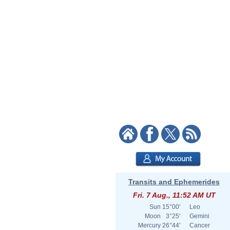
Transits and Ephemerides
Fri. 7 Aug., 11:52 AM UT
Sun
15°00'
Leo
Moon
3°25'
Gemini
Mercury
26°44'
Cancer