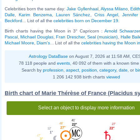
Celebrities born the same day:
Jake Gyllenhaal
,
Alyssa Milano
,
Edith
Dalle
,
Karim Benzema
,
Lauren Sánchez
,
Criss Angel
,
Jennifer
Beckford
... List of all the
celebrities born on December 19
.
Birth charts having the Moon in 3° Capricorn :
Arnold Schwarze
Pascal
,
Michael Douglas
,
Fran Drescher
,
Seal (musician)
,
Halle Bail
Michael Moore
,
Diam's
... List of all the
celebrities having the Moon i
Astrology DataBase
on August 7, 2026 at 11:58 AM, CE
78 118 people and
events
, 40 092 of them with a known time 
Search by
profession
,
aspect
,
position
,
category
,
date
, or
bi
1 206 142 938 birth charts
viewed
Birth chart of Marie Thérèse of France (Placidus s
Select an object to display more information
41'
46'
27'
22°
27°
22°
12'
1°
47'
3°