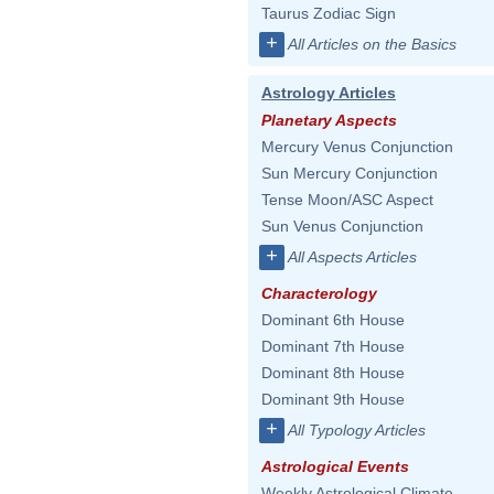
Taurus Zodiac Sign
+
All Articles on the Basics
Astrology Articles
Planetary Aspects
Mercury Venus Conjunction
Sun Mercury Conjunction
Tense Moon/ASC Aspect
Sun Venus Conjunction
+
All Aspects Articles
Characterology
Dominant 6th House
Dominant 7th House
Dominant 8th House
Dominant 9th House
+
All Typology Articles
Astrological Events
Weekly Astrological Climate