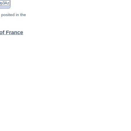
posited in the
of France