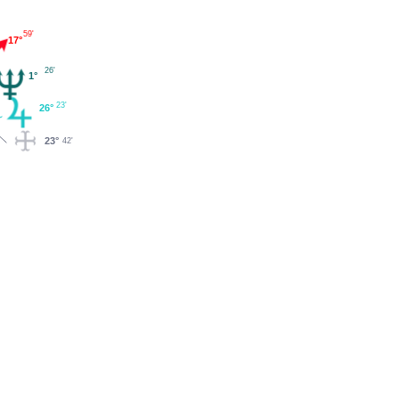
59'
17°
26'
1°
23'
26°
23°
42'