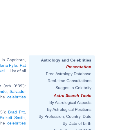
 in Capricorn,
Astrology and Celebrities
aria Fyfe
,
Pat
Presentation
kel
... List of all
Free Astrology Database
Real-time Consultations
 (orb 0°39'):
Suggest a Celebrity
ande
,
Salvador
Astro Search Tools
 the
celebrities
By Astrological Aspects
By Astrological Positions
5'):
Brad Pitt
,
By Profession, Country, Date
Pinkett Smith
,
 the
celebrities
By Date of Birth