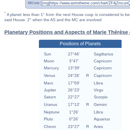
BBCode
*
A planet less than 1° from the next House cusp is considered to be 
said House. 2° when the AS and the MC are involved
Planetary Positions and Aspects of Marie Thérèse 
Positions of Planets
Sun
27°46'
Sagittarius
Moon
3°47'
Capricorn
Mercury
13°39'
Capricorn
Venus
24°26'
Я
Capricorn
Mars
17°59'
Libra
Jupiter
26°23'
Virgo
Saturn
22°27'
Scorpio
Uranus
17°13'
Я
Gemini
Neptune
1°26'
Libra
Pluto
0°26'
Aquarius
Chiron
23°27'
Я
Aries