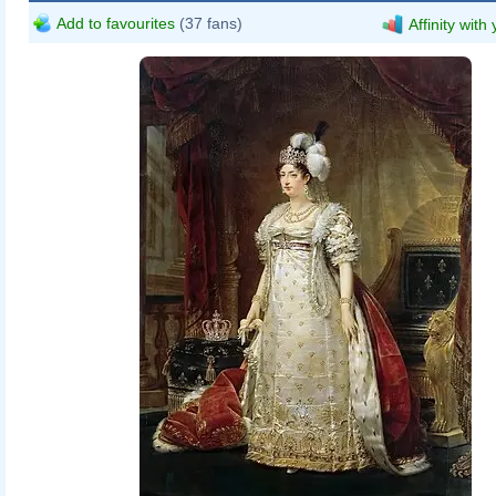
Add to favourites
(37 fans)
Affinity with
Antoine-Jean Gros