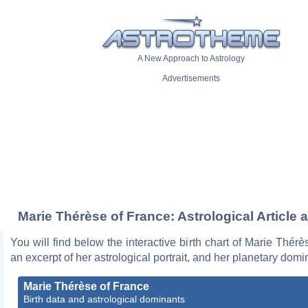
A New Approach to Astrology
Advertisements
Marie Thérèse of France: Astrological Article 
You will find below the interactive birth chart of Marie Thérè
an excerpt of her astrological portrait, and her planetary domi
Marie Thérèse of France
Birth data and astrological dominants