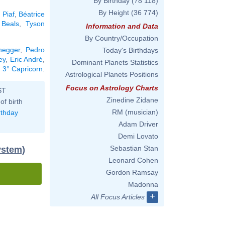
By Birthday
(78 118)
By Height
(36 774)
 Piaf
,
Béatrice
 Beals
,
Tyson
Information and Data
By Country/Occupation
negger
,
Pedro
Today's Birthdays
ey
,
Eric André
,
Dominant Planets Statistics
n 3° Capricorn
.
Astrological Planets Positions
Focus on Astrology Charts
ST
Zinedine Zidane
of birth
RM (musician)
rthday
Adam Driver
Demi Lovato
Sebastian Stan
ystem)
Leonard Cohen
Gordon Ramsay
Madonna
+
All Focus Articles