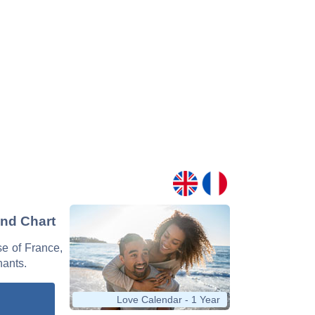
and Chart
se of France,
nants.
Love Calendar - 1 Year