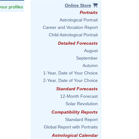
Online Store
 your profiles
Portraits
Astrological Portrait
Career and Vocation Report
Child Astrological Portrait
Detailed Forecasts
August
September
Autumn
1-Year, Date of Your Choice
2-Year, Date of Your Choice
Standard Forecasts
12-Month Forecast
Solar Revolution
Compatibility Reports
Standard Report
Global Report with Portraits
Astrological Calendar