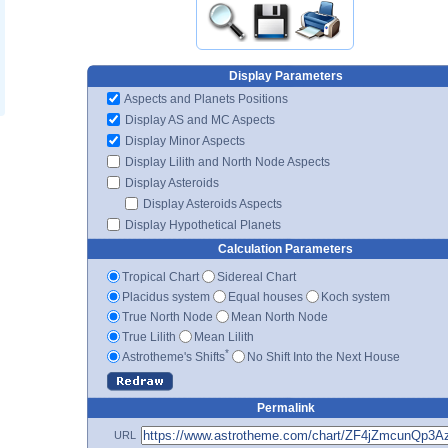
Display Parameters
Aspects and Planets Positions
Display AS and MC Aspects
Display Minor Aspects
Display Lilith and North Node Aspects
Display Asteroids
Display Asteroids Aspects
Display Hypothetical Planets
Calculation Parameters
Tropical Chart
Sidereal Chart
Placidus system
Equal houses
Koch system
True North Node
Mean North Node
True Lilith
Mean Lilith
*
Astrotheme's Shifts
No Shift Into the Next House
Permalink
URL