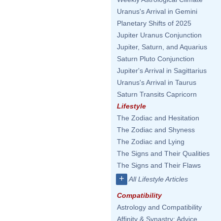
Uranus's Arrival in Gemini
Planetary Shifts of 2025
Jupiter Uranus Conjunction
Jupiter, Saturn, and Aquarius
Saturn Pluto Conjunction
Jupiter's Arrival in Sagittarius
Uranus's Arrival in Taurus
Saturn Transits Capricorn
Lifestyle
The Zodiac and Hesitation
The Zodiac and Shyness
The Zodiac and Lying
The Signs and Their Qualities
The Signs and Their Flaws
+
All Lifestyle Articles
Compatibility
Astrology and Compatibility
Affinity & Synastry: Advice