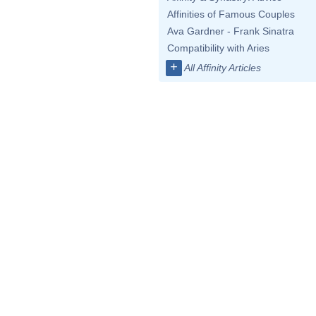
Affinities of Famous Couples
Ava Gardner - Frank Sinatra
Compatibility with Aries
+
All Affinity Articles