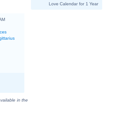
Love Calendar for 1 Year
 AM
sces
ittarius
vailable in the