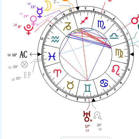
39'
13°
9
10
8
26'
24°
11
26'
0°
7
12
12°
59'
19°
01'
6
1
21°
19'
5
2
4
3
20°
17°
34'
13'