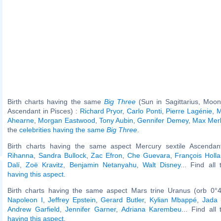
Birth charts having the same
Big Three
(Sun in Sagittarius, Moon
Ascendant in Pisces) :
Richard Pryor
,
Carlo Ponti
,
Pierre Lagénie
,
M
Ahearne
,
Morgan Eastwood
,
Tony Aubin
,
Gennifer Demey
,
Max Mer
the
celebrities having the same
Big Three
.
Birth charts having the same aspect Mercury sextile Ascendant
Rihanna
,
Sandra Bullock
,
Zac Efron
,
Che Guevara
,
François Holl
Dalí
,
Zoë Kravitz
,
Benjamin Netanyahu
,
Walt Disney
... Find all
having this aspect
.
Birth charts having the same aspect Mars trine Uranus (orb 0°4
Napoleon I
,
Jeffrey Epstein
,
Gerard Butler
,
Kylian Mbappé
,
Jada 
Andrew Garfield
,
Jennifer Garner
,
Adriana Karembeu
... Find all
having this aspect
.