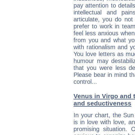
pay attention to detai
intellectual and pai
articulate, you do not
prefer to work in team 
feel less anxious whe
from you and what yo
with rationalism and yo
You love letters as mu
humour may destabili
that you were less d
Please bear in mind th
control...
Venus in Virgo and t
and seductiveness
In your chart, the Sun
is in love with love, 
promising situation.