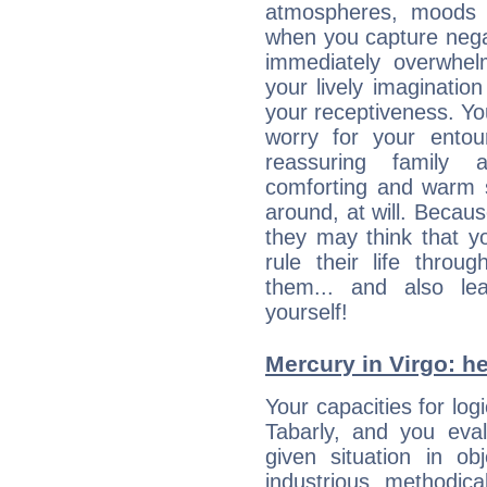
atmospheres, moods 
when you capture negati
immediately overwhe
your lively imagination
your receptiveness. Yo
worry for your entou
reassuring family
comforting and warm 
around, at will. Becau
they may think that yo
rule their life throug
them... and also le
yourself!
Mercury in Virgo: her
Your capacities for log
Tabarly, and you eva
given situation in ob
industrious, methodica