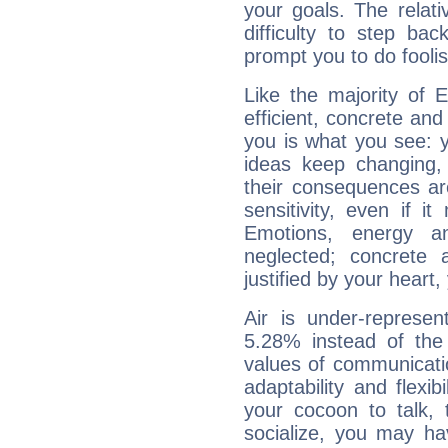
your goals. The relat
difficulty to step ba
prompt you to do foolis
Like the majority of 
efficient, concrete an
you is what you see: yo
ideas keep changing,
their consequences ar
sensitivity, even if it
Emotions, energy 
neglected; concrete a
justified by your heart,
Air is under-represen
5.28% instead of the
values of communicati
adaptability and flexibi
your cocoon to talk, 
socialize, you may ha