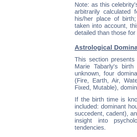
Note: as this celebrity
arbitrarily calculate
his/her place of birth
taken into account, thi
detailed than those for
Astrological Domina
This section presents
Marie Tabarly's birth
unknown, four dominan
(Fire, Earth, Air, Wat
Fixed, Mutable), domin
If the birth time is k
included: dominant ho
succedent, cadent), and
insight into psychol
tendencies.