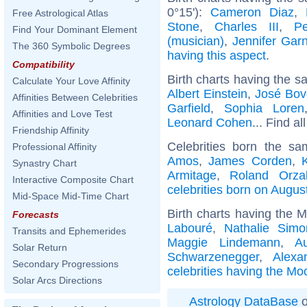
0°15'):
Cameron Diaz
,
Free Astrological Atlas
Stone
,
Charles III
,
P
Find Your Dominant Element
(musician)
,
Jennifer Garn
The 360 Symbolic Degrees
having this aspect
.
Compatibility
Birth charts having the s
Calculate Your Love Affinity
Albert Einstein
,
José Bov
Affinities Between Celebrities
Garfield
,
Sophia Loren
Affinities and Love Test
Leonard Cohen
... Find al
Friendship Affinity
Celebrities born the s
Professional Affinity
Amos
,
James Corden
,
Synastry Chart
Armitage
,
Roland Orza
Interactive Composite Chart
celebrities born on Augus
Mid-Space Mid-Time Chart
Birth charts having the 
Forecasts
Labouré
,
Nathalie Simo
Transits and Ephemerides
Maggie Lindemann
,
A
Solar Return
Schwarzenegger
,
Alexa
Secondary Progressions
celebrities having the Mo
Solar Arcs Directions
Astrology DataBase
o