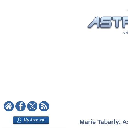
A N
Marie Tabarly: A