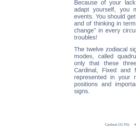
Because of your lack o
adapt yourself, you
events. You should get 
and of thinking in terms 
change" in every circ
troubles!
The twelve zodiacal sig
modes, called quadru
only that these thre
Cardinal, Fixed and
represented in your n
positions and import
signs.