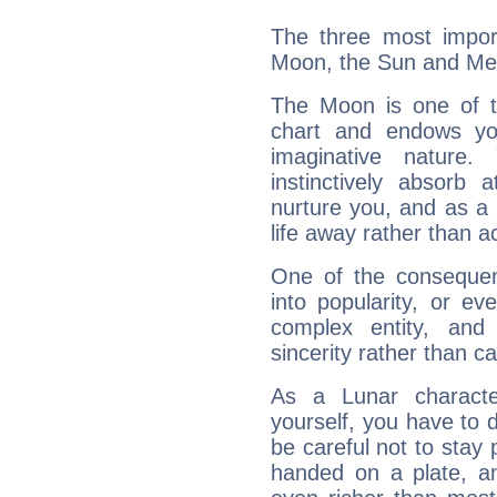
The three most import
Moon, the Sun and Me
The Moon is one of t
chart and endows yo
imaginative nature.
instinctively absorb
nurture you, and as a 
life away rather than act
One of the consequen
into popularity, or e
complex entity, and
sincerity rather than ca
As a Lunar character,
yourself, you have to
be careful not to stay 
handed on a plate, and