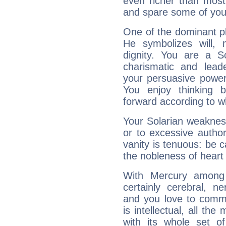
even richer than mos
and spare some of your
One of the dominant pla
He symbolizes will,
dignity. You are a S
charismatic and lead
your persuasive power
You enjoy thinking 
forward according to w
Your Solarian weakness
or to excessive author
vanity is tenuous: be c
the nobleness of heart 
With Mercury among 
certainly cerebral, ne
and you love to commu
is intellectual, all th
with its whole set o