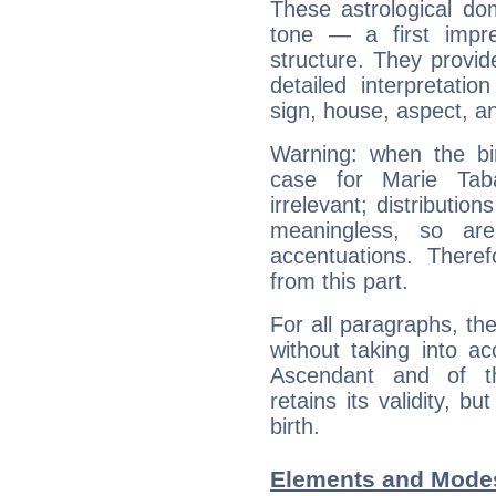
These astrological do
tone — a first impr
structure. They provi
detailed interpretati
sign, house, aspect, an
Warning: when the bi
case for Marie Tab
irrelevant; distributi
meaningless, so ar
accentuations. Ther
from this part.
For all paragraphs, the
without taking into a
Ascendant and of t
retains its validity, bu
birth.
Elements and Modes