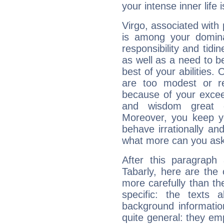
your intense inner life is
Virgo, associated with
is among your dominan
responsibility and tidin
as well as a need to be
best of your abilities.
are too modest or re
because of your exceedi
and wisdom great q
Moreover, you keep y
behave irrationally an
what more can you ask
After this paragraph
Tabarly, here are the 
more carefully than th
specific: the texts 
background informatio
quite general: they emp