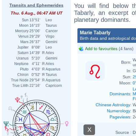
You will find below t
Transits and Ephemerides
Tabarly, an excerpt of
Thu. 6 Aug., 06:47 AM UT
planetary dominants.
Sun
13°51'
Leo
Moon
16°15'
Taurus
Mercury
25°06'
Cancer
Marie Tabarly
Venus
29°29'
Virgo
Birth data and astrological d
Mars
26°37'
Gemini
Jupiter
8°08'
Leo
Add to favourites
(4 fans)
Saturn
14°39'
Я
Aries
Uranus
5°10'
Gemini
W
Born:
Neptune
4°11'
Я
Aries
u
Pluto
4°03'
Я
Aquarius
In:
G
Chiron
0°52'
Я
Taurus
Sun:
2
True Node
29°54'
Я
Aquarius
Moon:
0
True Lilith
22°16'
Capricorn
L
Dominants
:
M
F
Chinese Astrology
:
W
Numerology
:
B
Pageviews
:
2
X
Source :
D