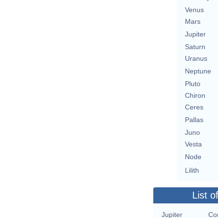
Venus
Mars
Jupiter
Saturn
Uranus
Neptune
Pluto
Chiron
Ceres
Pallas
Juno
Vesta
Node
Lilith
List o
Jupiter
Con