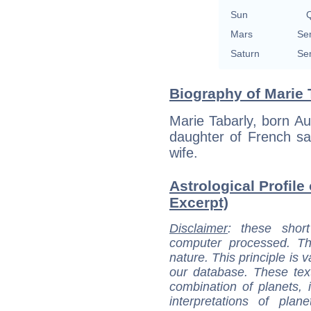
Sun
Q
Mars
Se
Saturn
Se
Biography of Marie 
Marie Tabarly, born A
daughter of French sai
wife.
Astrological Profile 
Excerpt)
Disclaimer
: these short
computer processed. T
nature. This principle is v
our database. These tex
combination of planets, 
interpretations of pla