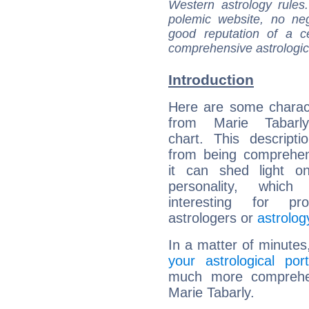
Western astrology rules
polemic website, no n
good reputation of a ce
comprehensive astrologica
Introduction
Here are some charact
from Marie Tabarly
chart. This descripti
from being comprehen
it can shed light on
personality, which 
interesting for prof
astrologers or
astrolog
In a matter of minutes
your astrological port
much more comprehens
Marie Tabarly.