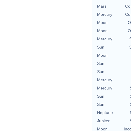
Mars
Con
Mercury
Con
Moon
O
Moon
O
Mercury
Sun
Moon
Sun
Sun
Mercury
Mercury
Sun
Sun
Neptune
Jupiter
Moon
Inc