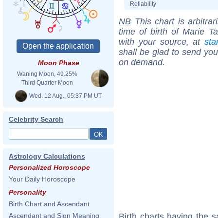
Reliability
NB
This chart is arbitrar
time of birth of Marie T
with your source, at
sta
shall be glad to send you 
on demand.
Moon Phase
Waning Moon, 49.25%
Third Quarter Moon
Wed. 12 Aug., 05:37 PM UT
Celebrity Search
Astrology Calculations
Personalized Horoscope
Your Daily Horoscope
Personality
Birth Chart and Ascendant
Birth charts having the 
Ascendant and Sign Meaning