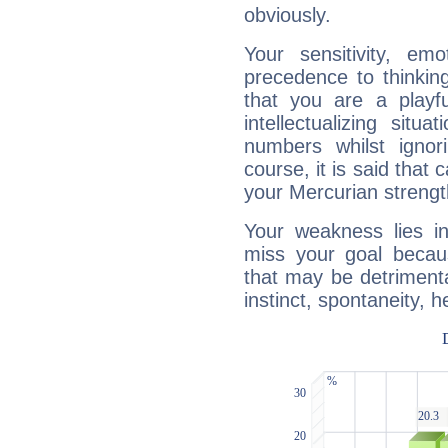
obviously.
Your sensitivity, em
precedence to thinkin
that you are a playfu
intellectualizing sit
numbers whilst igno
course, it is said that c
your Mercurian strengt
Your weakness lies 
miss your goal because
that may be detrimenta
instinct, spontaneity, he