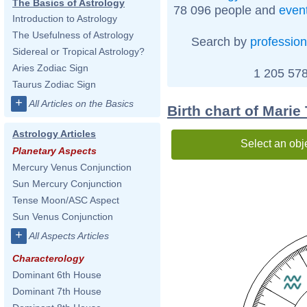
The Basics of Astrology
78 096 people and
even
Introduction to Astrology
The Usefulness of Astrology
Search by
profession
Sidereal or Tropical Astrology?
Aries Zodiac Sign
1 205 578
Taurus Zodiac Sign
+
All Articles on the Basics
Birth chart of Marie
Astrology Articles
Select an obj
Planetary Aspects
Mercury Venus Conjunction
Sun Mercury Conjunction
Tense Moon/ASC Aspect
Sun Venus Conjunction
+
All Aspects Articles
Characterology
Dominant 6th House
Dominant 7th House