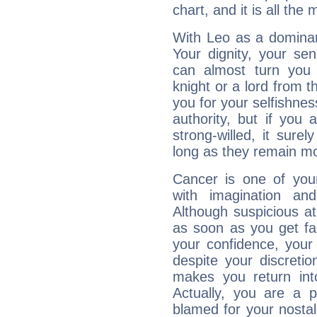
chart, and it is all the
With Leo as a dominant
Your dignity, your se
can almost turn you 
knight or a lord from 
you for your selfishne
authority, but if you 
strong-willed, it surel
long as they remain mo
Cancer is one of yo
with imagination and 
Although suspicious at 
as soon as you get fa
your confidence, your
despite your discretio
makes you return into
Actually, you are a 
blamed for your nostal