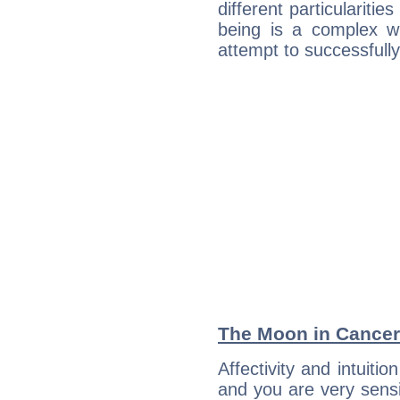
different particulariti
being is a complex w
attempt to successfully 
The Moon in Cancer:
Affectivity and intuiti
and you are very sensi