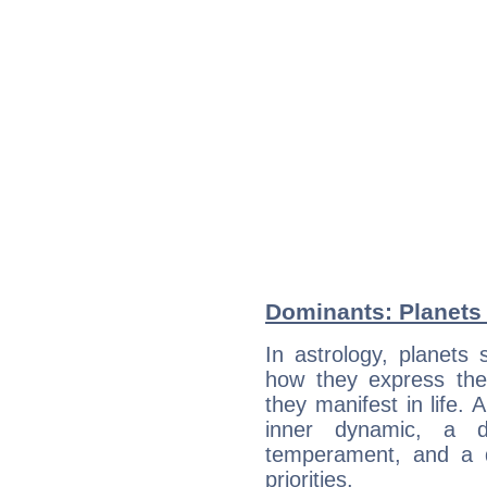
Dominants: Planets 
In astrology, planets
how they express th
they manifest in life. 
inner dynamic, a do
temperament, and a d
priorities.