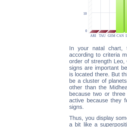
In your natal chart,
according to criteria 
order of strength Leo,
signs are important b
is located there. But t
be a cluster of planet
other than the Midhe
because two or three 
active because they 
signs.
Thus, you display some 
a bit like a superposi