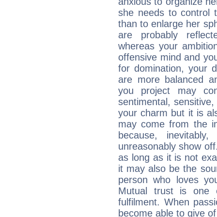
anxious to organize her
she needs to control 
than to enlarge her sph
are probably reflect
whereas your ambitio
offensive mind and you
for domination, your 
are more balanced an
you project may con
sentimental, sensitive,
your charm but it is al
may come from the ima
because, inevitably,
unreasonably show off
as long as it is not ex
it may also be the so
person who loves you
Mutual trust is one
fulfilment. When pass
become able to give of