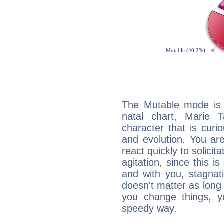
The Mutable mode is
natal chart, Marie T
character that is curi
and evolution. You are 
react quickly to solicit
agitation, since this i
and with you, stagnati
doesn't matter as long
you change things, yo
speedy way.