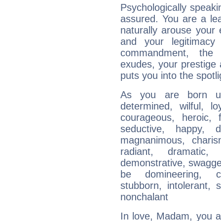
Psychologically speakin
assured. You are a le
naturally arouse your
and your legitimacy
commandment, the 
exudes, your prestige
puts you into the spotl
As you are born un
determined, wilful, l
courageous, heroic, fu
seductive, happy, d
magnanimous, charisma
radiant, dramatic,
demonstrative, swagger
be domineering, con
stubborn, intolerant, s
nonchalant
In love, Madam, you 