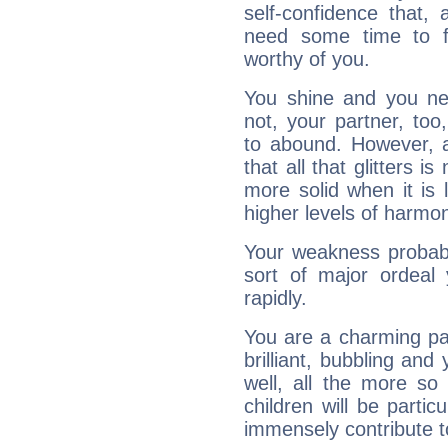
self-confidence that, 
need some time to 
worthy of you.
You shine and you ne
not, your partner, to
to abound. However, a
that all that glitters 
more solid when it is 
higher levels of harmon
Your weakness probably 
sort of major ordeal
rapidly.
You are a charming par
brilliant, bubbling and
well, all the more so
children will be partic
immensely contribute t