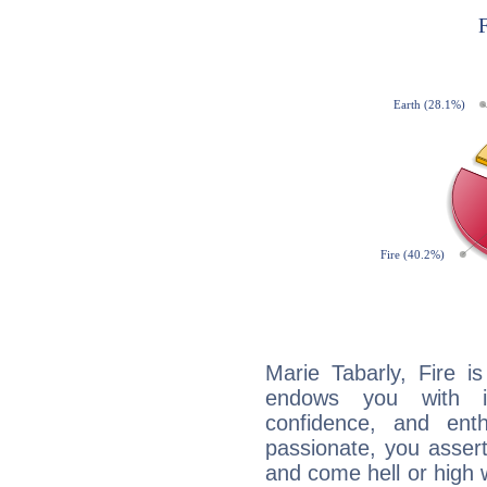
Marie Tabarly, Fire i
endows you with int
confidence, and ent
passionate, you asser
and come hell or high