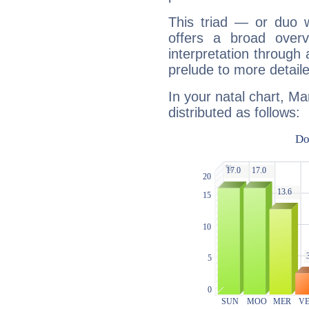
This triad — or duo 
offers a broad overv
interpretation through 
prelude to more detaile
In your natal chart, Ma
distributed as follows: