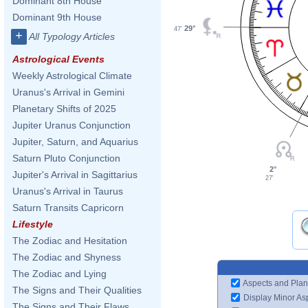
Dominant 8th House
Dominant 9th House
29°
47'
+
All Typology Articles
Astrological Events
Weekly Astrological Climate
Uranus's Arrival in Gemini
Planetary Shifts of 2025
Jupiter Uranus Conjunction
Jupiter, Saturn, and Aquarius
Saturn Pluto Conjunction
2°
Jupiter's Arrival in Sagittarius
27'
Uranus's Arrival in Taurus
Saturn Transits Capricorn
Lifestyle
The Zodiac and Hesitation
The Zodiac and Shyness
The Zodiac and Lying
Aspects and Plan
The Signs and Their Qualities
Display Minor As
The Signs and Their Flaws