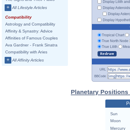
Display Lilith an
+
All Lifestyle Articles
Display Asteroids
Display Aster
Compatibility
Display Hypotheti
Astrology and Compatibility
Affinity & Synastry: Advice
Tropical Chart
Affinities of Famous Couples
True North Node
Ava Gardner - Frank Sinatra
True Lilith
Mean
Compatibility with Aries
+
All Affinity Articles
URL
BBCode
Planetary Positions
P
Sun
Moon
Mercury