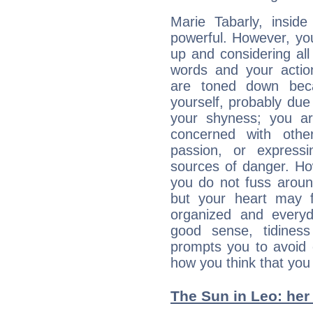
Marie Tabarly, inside
powerful. However, yo
up and considering al
words and your actio
are toned down beca
yourself, probably due
your shyness; you a
concerned with othe
passion, or expressi
sources of danger. Ho
you do not fuss around
but your heart may f
organized and everyda
good sense, tidiness 
prompts you to avoid 
how you think that you
The Sun in Leo: her 