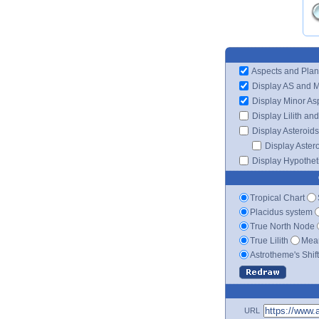
Aspects and Plan
Display AS and 
Display Minor As
Display Lilith an
Display Asteroids
Display Aster
Display Hypotheti
Tropical Chart
Placidus system
True North Node
True Lilith
Mean
Astrotheme's Shif
URL