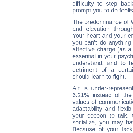
difficulty to step ba
prompt you to do foolis
The predominance of Wa
and elevation through
Your heart and your em
you can't do anything 
affective charge (as a 
essential in your psych
understand, and to fe
detriment of a certai
should learn to fight.
Air is under-represen
6.21% instead of the
values of communicati
adaptability and flexibi
your cocoon to talk, 
socialize, you may ha
Because of your lack o