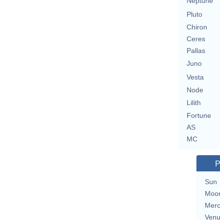
Neptune
Pluto
Chiron
Ceres
Pallas
Juno
Vesta
Node
Lilith
Fortune
AS
MC
P
Sun
Moo
Merc
Ven