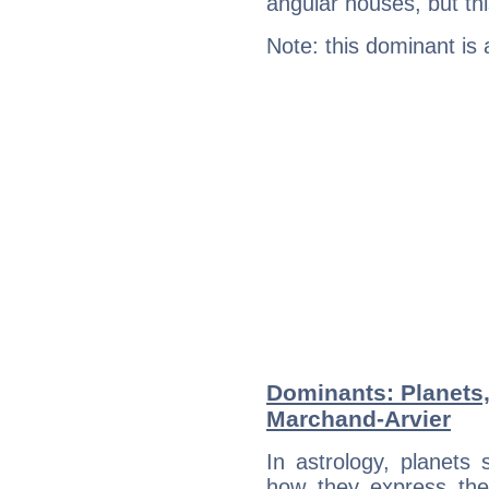
angular houses, but this
Note: this dominant is
Dominants: Planets,
Marchand-Arvier
In astrology, planets
how they express th