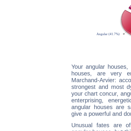
Your angular houses, 
houses, are very e
Marchand-Arvier: accor
strongest and most d
your chart concur, ang
enterprising, energe
angular houses are s
give a powerful and do
Unusual fates are o