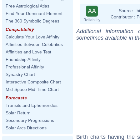
Free Astrological Atlas
AA
Source :
b
Find Your Dominant Element
Contributor :
P
Reliability
The 360 Symbolic Degrees
Compatibility
Additional information
Calculate Your Love Affinity
sometimes available in t
Affinities Between Celebrities
Affinities and Love Test
Friendship Affinity
Professional Affinity
Synastry Chart
Interactive Composite Chart
Mid-Space Mid-Time Chart
Forecasts
Transits and Ephemerides
Solar Return
Secondary Progressions
Solar Arcs Directions
Birth charts having the