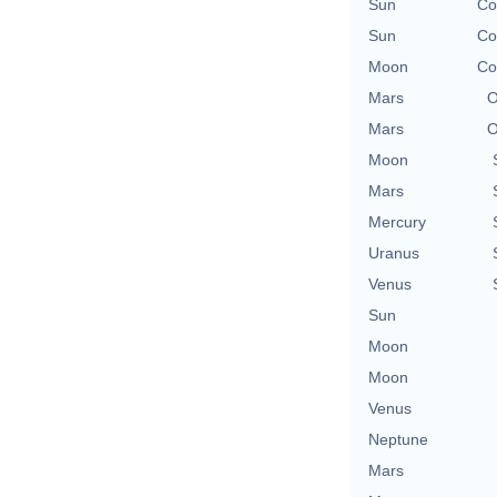
Sun
Co
Sun
Co
Moon
Co
Mars
O
Mars
O
Moon
Mars
Mercury
Uranus
Venus
Sun
Moon
Moon
Venus
Neptune
Mars