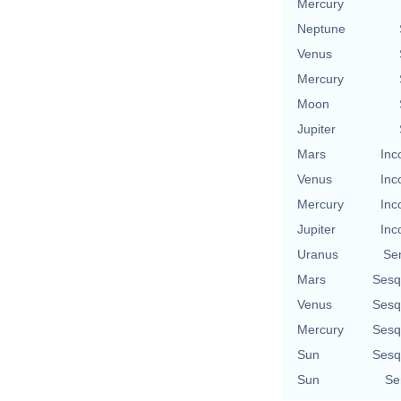
Mercury
Neptune
Venus
Mercury
Moon
Jupiter
Mars
Inc
Venus
Inc
Mercury
Inc
Jupiter
Inc
Uranus
Se
Mars
Sesq
Venus
Sesq
Mercury
Sesq
Sun
Sesq
Sun
Se