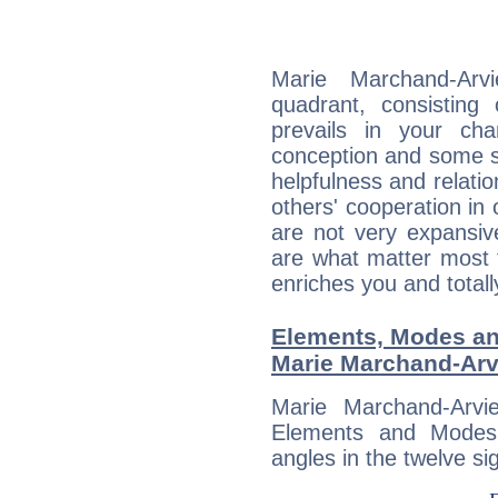
Marie Marchand-Arvi
quadrant, consisting
prevails in your char
conception and some sor
helpfulness and relat
others' cooperation in 
are not very expansive
are what matter most 
enriches you and totall
Elements, Modes an
Marie Marchand-Arv
Marie Marchand-Arvi
Elements and Modes,
angles in the twelve si