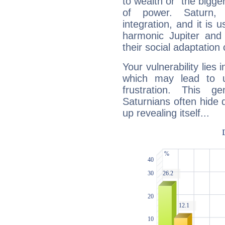
to wealth or "the bigge
of power. Saturn, l
integration, and it is 
harmonic Jupiter and
their social adaptation 
Your vulnerability lies
which may lead to u
frustration. This g
Saturnians often hide
up revealing itself...