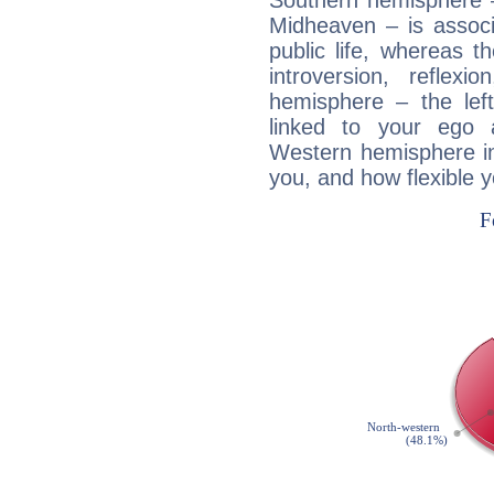
Southern hemisphere –
Midheaven – is associ
public life, whereas 
introversion, reflexi
hemisphere – the lef
linked to your ego 
Western hemisphere in
you, and how flexible 