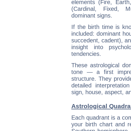
elements (Fire, Earth
(Cardinal, Fixed, M
dominant signs.
If the birth time is k
included: dominant ho
succedent, cadent), and
insight into psychol
tendencies.
These astrological do
tone — a first impr
structure. They provi
detailed interpretati
sign, house, aspect, an
Astrological Quadra
Each quadrant is a com
your birth chart and r