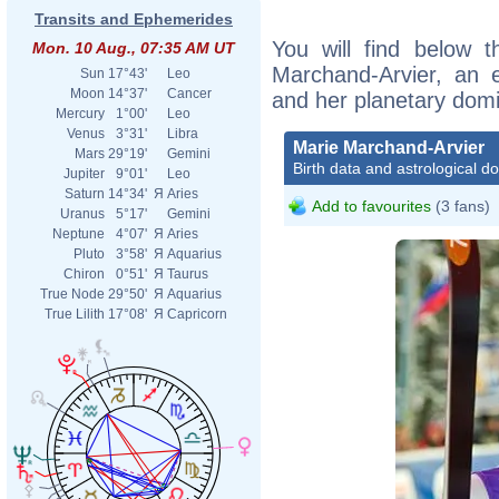
Transits and Ephemerides
You will find below t
Mon. 10 Aug., 07:35 AM UT
Marchand-Arvier, an ex
Sun
17°43'
Leo
Moon
14°37'
Cancer
and her planetary dom
Mercury
1°00'
Leo
Venus
3°31'
Libra
Marie Marchand-Arvier
Mars
29°19'
Gemini
Birth data and astrological d
Jupiter
9°01'
Leo
Saturn
14°34'
Я
Aries
Add to favourites
(3 fans)
Uranus
5°17'
Gemini
Neptune
4°07'
Я
Aries
Pluto
3°58'
Я
Aquarius
Chiron
0°51'
Я
Taurus
True Node
29°50'
Я
Aquarius
True Lilith
17°08'
Я
Capricorn