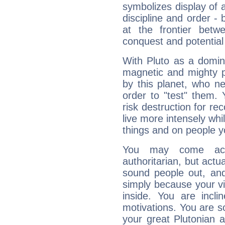
symbolizes display of a
discipline and order - 
at the frontier betw
conquest and potential
With Pluto as a domin
magnetic and mighty pr
by this planet, who n
order to "test" them.
risk destruction for re
live more intensely whi
things and on people y
You may come acr
authoritarian, but actua
sound people out, and
simply because your vi
inside. You are incli
motivations. You are 
your great Plutonian a