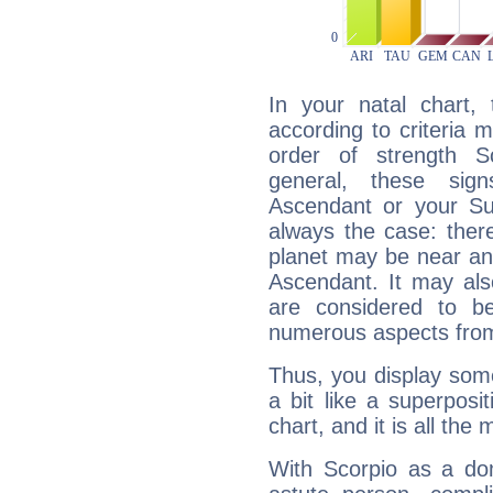
In your natal chart,
according to criteria 
order of strength Sc
general, these sig
Ascendant or your Sun
always the case: ther
planet may be near an
Ascendant. It may als
are considered to b
numerous aspects from
Thus, you display some 
a bit like a superposi
chart, and it is all the
With Scorpio as a do