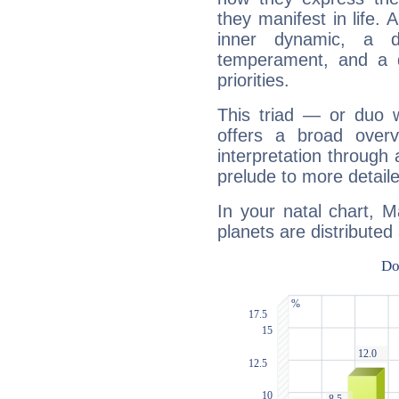
they manifest in life. 
inner dynamic, a do
temperament, and a d
priorities.
This triad — or duo 
offers a broad overv
interpretation through 
prelude to more detaile
In your natal chart, 
planets are distributed 