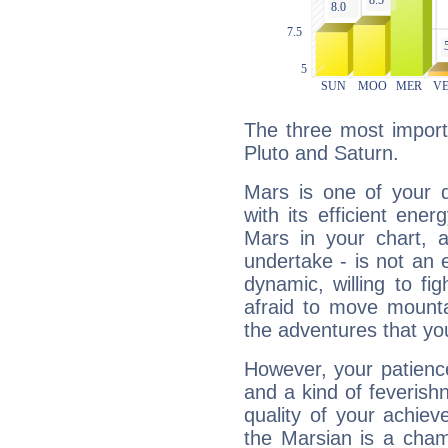
The three most import
Pluto and Saturn.
Mars is one of your 
with its efficient ene
Mars in your chart, ac
undertake - is not an 
dynamic, willing to f
afraid to move mounta
the adventures that you
However, your patienc
and a kind of feverish
quality of your achie
the Marsian is a cham