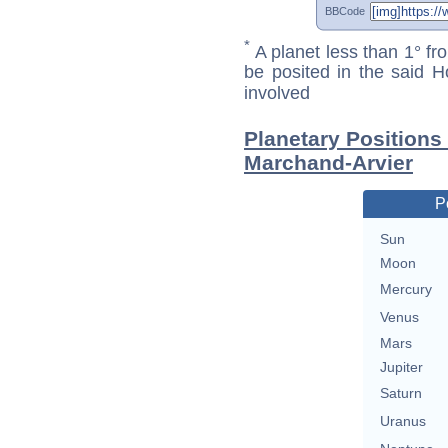
BBCode
*
A planet less than 1° fr
be posited in the said 
involved
Planetary Positions
Marchand-Arvier
P
Sun
Moon
Mercury
Venus
Mars
Jupiter
Saturn
Uranus