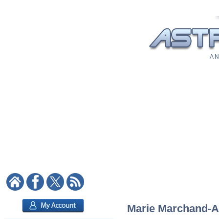
A N
Marie Marchand-Arv