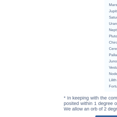
Mar
Jupit
Satu
Uran
Nept
Plut
Chir
Cere
Pall
Juno
Vest
Nod
Lilith
Fort
* In keeping with the com
posited within 1 degree o
We allow an orb of 2 deg