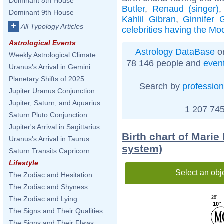
Dominant 8th House
Butler
,
Renaud (singer)
Dominant 9th House
Kahlil Gibran
,
Ginnifer 
+
All Typology Articles
celebrities having the Moo
Astrological Events
Astrology DataBase
on
Weekly Astrological Climate
78 146 people and
even
Uranus's Arrival in Gemini
Planetary Shifts of 2025
Search by
profession
Jupiter Uranus Conjunction
Jupiter, Saturn, and Aquarius
1 207 745
Saturn Pluto Conjunction
Jupiter's Arrival in Sagittarius
Birth chart of Mari
Uranus's Arrival in Taurus
system)
Saturn Transits Capricorn
Lifestyle
Select an obj
The Zodiac and Hesitation
The Zodiac and Shyness
28'
The Zodiac and Lying
10°
The Signs and Their Qualities
The Signs and Their Flaws