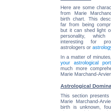
Here are some charact
from Marie Marchand-
birth chart. This descr
far from being compr
but it can shed light o
personality, which 
interesting for prof
astrologers or
astrolog
In a matter of minutes
your astrological port
much more comprehens
Marie Marchand-Arvier
Astrological Domina
This section presents
Marie Marchand-Arvie
birth is unknown, fou