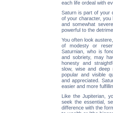
each life ordeal with e
Saturn is part of your
of your character, you
and somewhat severe,
powerful to the detrime
You often look austere,
of modesty or reser
Saturnian, who is fond
and sobriety, may hav
honesty and straightf
slow, wise and deep 
popular and visible q
and appreciated. Saturn
easier and more fulfilli
Like the Jupiterian, 
seek the essential, se
difference with the form