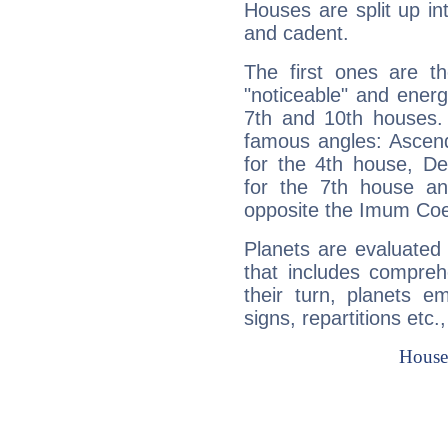
Houses are split up in
and cadent.
The first ones are t
"noticeable" and energ
7th and 10th houses. 
famous angles: Ascend
for the 4th house, De
for the 7th house a
opposite the Imum Coel
Planets are evaluated 
that includes compreh
their turn, planets e
signs, repartitions etc.