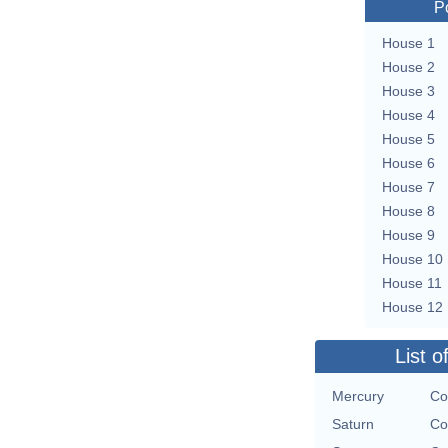
P
House 1
House 2
House 3
House 4
House 5
House 6
House 7
House 8
House 9
House 10
House 11
House 12
List o
Mercury
Co
Saturn
Co