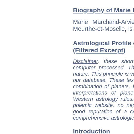
Biography of Marie 
Marie Marchand-Arvi
Meurthe-et-Moselle, is 
Astrological Profile
(Filtered Excerpt)
Disclaimer
: these short
computer processed. T
nature. This principle is v
our database. These tex
combination of planets, 
interpretations of pla
Western astrology rules
polemic website, no n
good reputation of a ce
comprehensive astrologica
Introduction