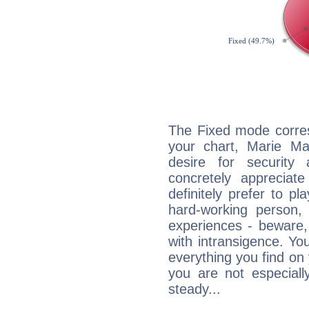
The Fixed mode corres
your chart, Marie Ma
desire for security
concretely appreciate
definitely prefer to pl
hard-working person,
experiences - beware,
with intransigence. Yo
everything you find on 
you are not especiall
steady...