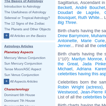
The Basics of Astrology
Sagittarius, Ascendant in
Introduction to Astrology
Beckett
,
André Bouchet
Doudart de Lagrée
,
The Usefulness of Astrology
Bousquet
,
Ruth White
... 
Sidereal or Tropical Astrology?
Big Three
.
The 12 Signs of the Zodiac
The Planets and Other Objects
Birth charts having the s
+
Drew Barrymore
,
Muhamm
All Articles on the Basics
Antoinette
,
Marie Curie
Jenner
... Find all the
cele
Astrology Articles
Planetary Aspects
Birth charts having the 
Mercury Venus Conjunction
1°10'):
Marilyn Monroe
,
the Great
,
Jada Pinke
Sun Mercury Conjunction
Michael
,
Adriana Kare
Tense Moon/ASC Aspect
celebrities having this as
Sun Venus Conjunction
+
All Aspects Articles
Celebrities born the s
Robin Wright (actress)
Characterology
Westwood
,
Jean-Pierre 
Dominant 6th House
List of all the
celebrities b
Dominant 7th House
Birth charts having the M