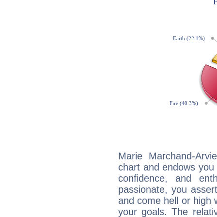
Marie Marchand-Arvie
chart and endows you wi
confidence, and ent
passionate, you asser
and come hell or high
your goals. The relat