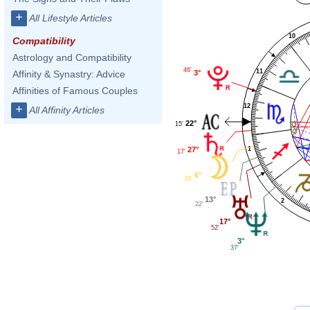
+
All Lifestyle Articles
10
Compatibility
Astrology and Compatibility
46'
11
3°
Affinity & Synastry: Advice
Affinities of Famous Couples
12
+
All Affinity Articles
22°
15'
27°
1
17'
6°
39'
13°
2
22'
17°
52'
3°
37'