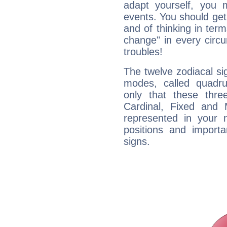
adapt yourself, you
events. You should get 
and of thinking in terms 
change" in every circ
troubles!
The twelve zodiacal sig
modes, called quadru
only that these thre
Cardinal, Fixed and
represented in your n
positions and import
signs.