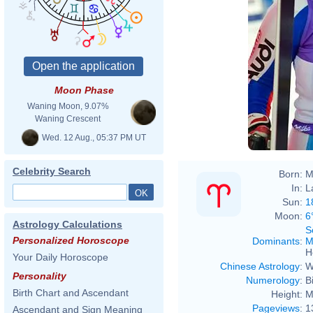
Moon Phase
Waning Moon, 9.07%
Waning Crescent
Wed. 12 Aug., 05:37 PM UT
Celebrity Search
Born:
M
In:
L
Sun:
1
Moon:
6
Astrology Calculations
S
Personalized Horoscope
Dominants
:
M
H
Your Daily Horoscope
Chinese Astrology
:
W
Personality
Numerology
:
B
Birth Chart and Ascendant
Height:
M
Pageviews
:
1
Ascendant and Sign Meaning