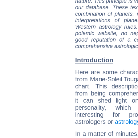
nature. This principle is v
our database. These tex
combination of planets, 
interpretations of pla
Western astrology rules
polemic website, no n
good reputation of a ce
comprehensive astrologica
Introduction
Here are some charact
from Marie-Soleil Touga
chart. This descripti
from being comprehen
it can shed light on
personality, which 
interesting for prof
astrologers or
astrolog
In a matter of minutes