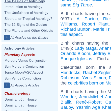
The Basics of Astrology
same
Big Three
.
Introduction to Astrology
The Usefulness of Astrology
Birth charts having the 
0°37'):
Al Pacino
,
Ric
Sidereal or Tropical Astrology?
Williams
,
Robert Plant
The 12 Signs of the Zodiac
Richard Burton
,
Marie Tri
The Planets and Other Objects
this aspect
.
+
All Articles on the Basics
Birth charts having the
1°49'):
Lady Gaga
,
Arian
Astrology Articles
Orlando Bloom
,
Jeffrey E
Planetary Aspects
Enrique Iglesias
... Find a
Mercury Venus Conjunction
Sun Mercury Conjunction
Celebrities born th
Hendricks
,
Rachel Zegler
Tense Moon/ASC Aspect
Robinson
,
Yves Simon
,
Sun Venus Conjunction
the
celebrities born on M
+
All Aspects Articles
Birth charts having the 
Characterology
Wonder
,
Jean-Michel Ja
Dominant 6th House
Bialik
,
René-Robert Ca
Dominant 7th House
Bauby
,
Yasmin Aga Kha