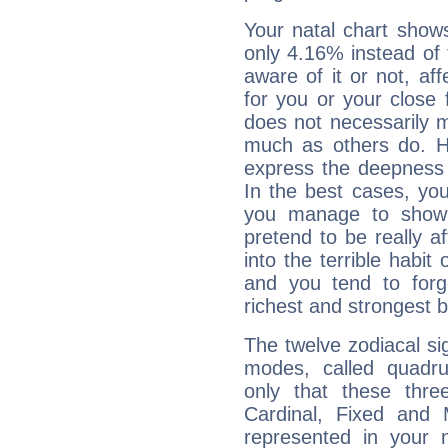
Your natal chart show
only 4.16% instead of
aware of it or not, af
for you or your close 
does not necessarily 
much as others do. Ho
express the deepness 
In the best cases, you
you manage to show 
pretend to be really a
into the terrible habit
and you tend to forg
richest and strongest
The twelve zodiacal sig
modes, called quadru
only that these thre
Cardinal, Fixed and
represented in your n