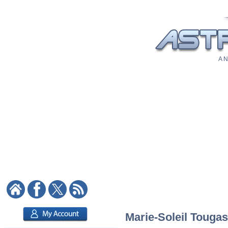
A N
Marie-Soleil Tougas