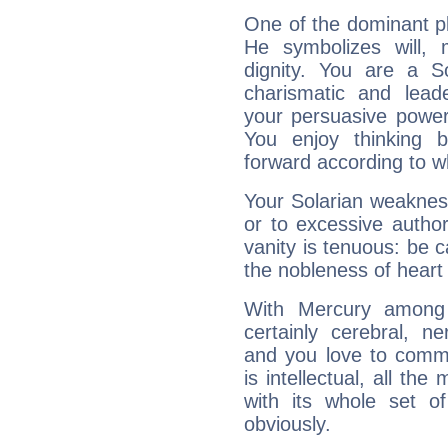
One of the dominant pla
He symbolizes will,
dignity. You are a S
charismatic and lead
your persuasive power
You enjoy thinking 
forward according to w
Your Solarian weakness
or to excessive author
vanity is tenuous: be c
the nobleness of heart 
With Mercury among 
certainly cerebral, ne
and you love to commu
is intellectual, all th
with its whole set o
obviously.