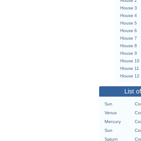
House 2
House 3
House 4
House 5
House 6
House 7
House 8
House 9
House 10
House 11
House 12
List o
Sun
Con
Venus
Con
Mercury
Con
Sun
Con
Saturn
Con