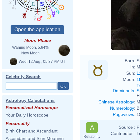
Moon Phase
Waning Moon, 5.64%
New Moon
Born:
S
Wed. 12 Aug., 05:37 PM UT
In:
M
Sun:
1
Celebrity Search
Moon:
1
T
Dominants
:
S
H
Astrology Calculations
Chinese Astrology
:
M
Personalized Horoscope
Numerology
:
B
Pageviews
:
1
Your Daily Horoscope
Personality
A
Source :
F
Birth Chart and Ascendant
Contributor :
L
Reliability
Ascendant and Sign Meaning