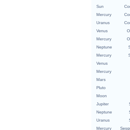
Sun
Con
Mercury
Con
Uranus
Con
Venus
O
Mercury
O
Neptune
Mercury
Venus
Mercury
Mars
Pluto
Moon
Jupiter
Neptune
Uranus
Mercury
Sesq