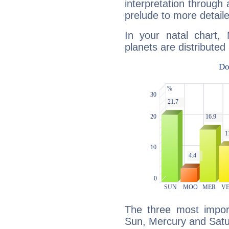
interpretation through 
prelude to more detaile
In your natal chart, 
planets are distributed 
The three most import
Sun, Mercury and Satu