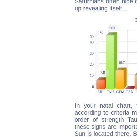
Saturnians often hide
up revealing itself...
In your natal chart,
according to criteria 
order of strength Ta
these signs are impor
Sun is located there. B