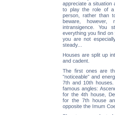
appreciate a situation a
to play the role of a
person, rather than t
beware, however, 
intransigence. You s
everything you find on 
you are not especiall
steady...
Houses are split up in
and cadent.
The first ones are t
"noticeable" and energ
7th and 10th houses. 
famous angles: Ascend
for the 4th house, De
for the 7th house a
opposite the Imum Coel