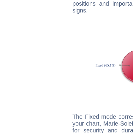
positions and import
signs.
The Fixed mode corres
your chart, Marie-Sole
for security and dura