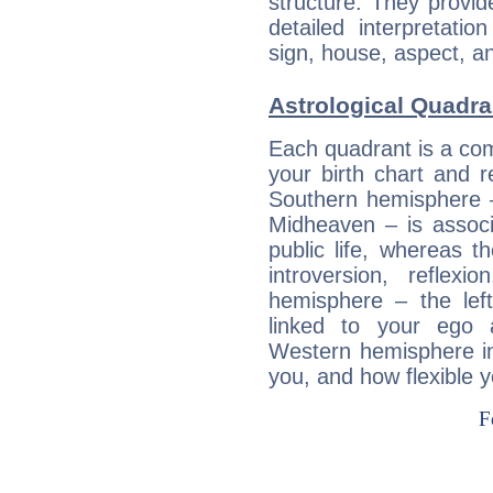
structure. They provi
detailed interpretati
sign, house, aspect, an
Astrological Quadra
Each quadrant is a com
your birth chart and r
Southern hemisphere –
Midheaven – is associ
public life, whereas 
introversion, reflexi
hemisphere – the lef
linked to your ego 
Western hemisphere in
you, and how flexible 