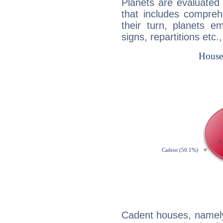
Planets are evaluated 
that includes compreh
their turn, planets e
signs, repartitions etc.
Cadent houses, namely