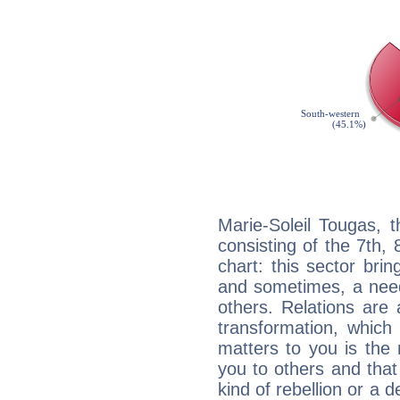
Marie-Soleil Tougas, 
consisting of the 7th, 
chart: this sector bri
and sometimes, a need 
others. Relations are 
transformation, which
matters to you is the
you to others and tha
kind of rebellion or a d