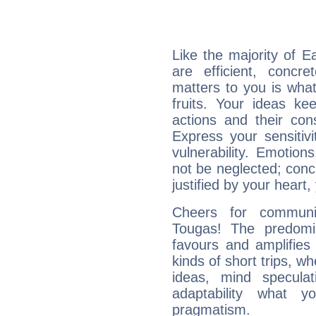
Like the majority of E
are efficient, conc
matters to you is what
fruits. Your ideas ke
actions and their con
Express your sensitivi
vulnerability. Emotio
not be neglected; concr
justified by your heart,
Cheers for communic
Tougas! The predomi
favours and amplifies 
kinds of short trips, w
ideas, mind speculati
adaptability what y
pragmatism.