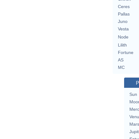
Ceres
Pallas
Juno
Vesta
Node
Lilith
Fortune
AS
MC
P
Sun
Moo
Merc
Ven
Mar
Jupit
Satu