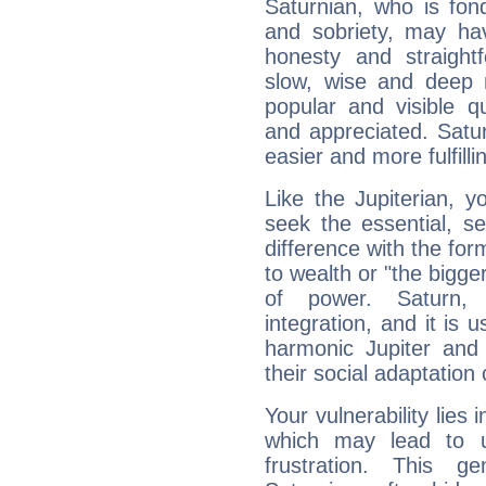
Saturnian, who is fond
and sobriety, may hav
honesty and straightf
slow, wise and deep 
popular and visible q
and appreciated. Saturn
easier and more fulfilli
Like the Jupiterian, 
seek the essential, se
difference with the form
to wealth or "the bigge
of power. Saturn, l
integration, and it is 
harmonic Jupiter and
their social adaptation 
Your vulnerability lies
which may lead to u
frustration. This g