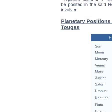
be posited in the said 
involved
Planetary Positions
Tougas
P
Sun
Moon
Mercury
Venus
Mars
Jupiter
Saturn
Uranus
Neptune
Pluto
Chiron