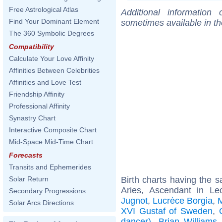
Free Astrological Atlas
Additional information
Find Your Dominant Element
sometimes available in t
The 360 Symbolic Degrees
Compatibility
Calculate Your Love Affinity
Affinities Between Celebrities
Affinities and Love Test
Friendship Affinity
Professional Affinity
Synastry Chart
Interactive Composite Chart
Mid-Space Mid-Time Chart
Forecasts
Transits and Ephemerides
Birth charts having the
Solar Return
Aries, Ascendant in L
Secondary Progressions
Jugnot
,
Lucrèce Borgia
,
M
Solar Arcs Directions
XVI Gustaf of Sweden
,
dancer)
,
Brian Williams
.