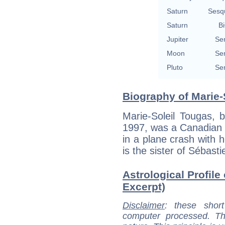
Saturn
Sesq
Saturn
Bi
Jupiter
Se
Moon
Se
Pluto
Se
Biography of Marie-
Marie-Soleil Tougas, 
1997, was a Canadian 
in a plane crash with 
is the sister of Sébast
Astrological Profile
Excerpt)
Disclaimer
: these short
computer processed. T