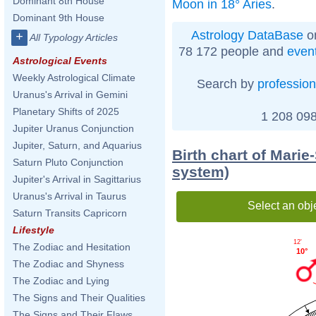
Dominant 8th House
Moon in 18° Aries
.
Dominant 9th House
Astrology DataBase
on
+
All Typology Articles
78 172 people and
even
Astrological Events
Weekly Astrological Climate
Search by
profession
Uranus's Arrival in Gemini
Planetary Shifts of 2025
1 208 098
Jupiter Uranus Conjunction
Jupiter, Saturn, and Aquarius
Birth chart of Marie
Saturn Pluto Conjunction
system)
Jupiter's Arrival in Sagittarius
Uranus's Arrival in Taurus
Select an obj
Saturn Transits Capricorn
Lifestyle
12'
The Zodiac and Hesitation
10°
The Zodiac and Shyness
The Zodiac and Lying
The Signs and Their Qualities
The Signs and Their Flaws