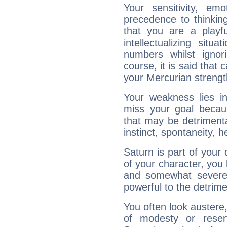
Your sensitivity, em
precedence to thinkin
that you are a playfu
intellectualizing sit
numbers whilst igno
course, it is said that c
your Mercurian strengt
Your weakness lies 
miss your goal because
that may be detrimenta
instinct, spontaneity, he
Saturn is part of your
of your character, you
and somewhat severe,
powerful to the detrime
You often look austere,
of modesty or reser