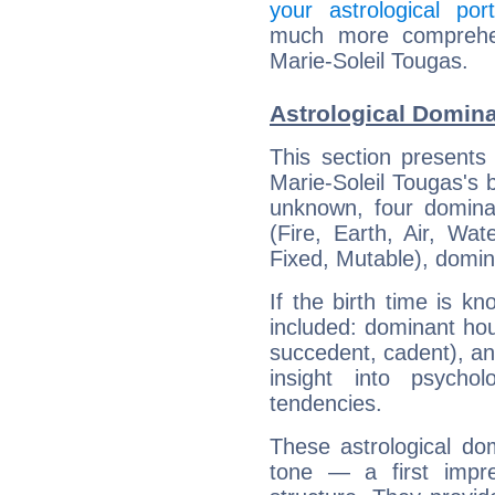
your astrological port
much more comprehens
Marie-Soleil Tougas.
Astrological Domina
This section presents
Marie-Soleil Tougas's b
unknown, four dominan
(Fire, Earth, Air, Wat
Fixed, Mutable), domin
If the birth time is k
included: dominant ho
succedent, cadent), and
insight into psychol
tendencies.
These astrological do
tone — a first impr