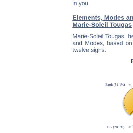
in you.
Elements, Modes an
Marie-Soleil Tougas
Marie-Soleil Tougas, h
and Modes, based on p
twelve signs: