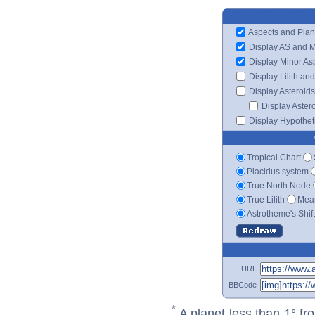
Aspects and Plan
Display AS and 
Display Minor As
Display Lilith an
Display Asteroids
Display Aster
Display Hypotheti
Tropical Chart
Placidus system
True North Node
True Lilith
Mean
Astrotheme's Shif
URL
BBCode
*
A planet less than 1° fr