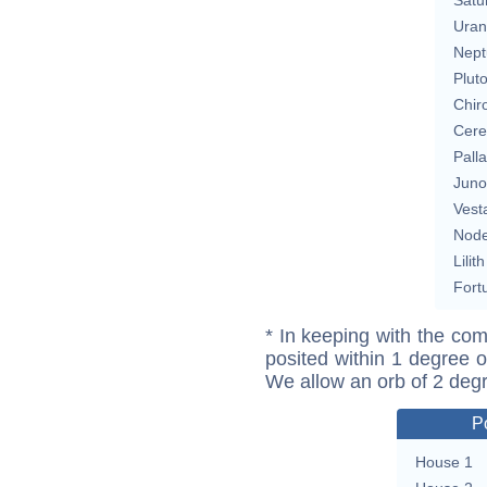
Uran
Nept
Plut
Chir
Cere
Pall
Juno
Vest
Nod
Lilith
Fort
* In keeping with the com
posited within 1 degree o
We allow an orb of 2 deg
P
House 1