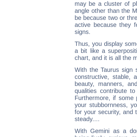
may be a cluster of p
angle other than the 
be because two or thre
active because they 
signs.
Thus, you display some 
a bit like a superposi
chart, and it is all the
With the Taurus sign 
constructive, stable,
beauty, manners, and
qualities contribute 
Furthermore, if some 
your stubbornness, you 
for your security, and 
steady....
With Gemini as a domi