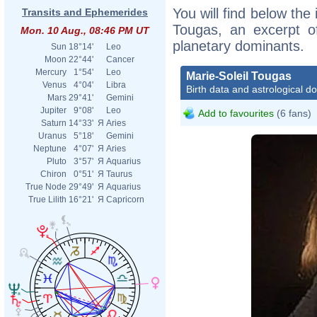
You will find below the 
Transits and Ephemerides
Tougas, an excerpt of
Mon. 10 Aug., 08:46 PM UT
planetary dominants.
Sun
18°14'
Leo
Moon
22°44'
Cancer
Mercury
1°54'
Leo
Marie-Soleil Tougas
Venus
4°04'
Libra
Birth data and astrological d
Mars
29°41'
Gemini
Jupiter
9°08'
Leo
Add to favourites
(6 fans)
Saturn
14°33'
Я
Aries
Uranus
5°18'
Gemini
Neptune
4°07'
Я
Aries
Pluto
3°57'
Я
Aquarius
Chiron
0°51'
Я
Taurus
True Node
29°49'
Я
Aquarius
True Lilith
16°21'
Я
Capricorn