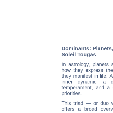
Dominants: Planets,
Soleil Tougas
In astrology, planets
how they express th
they manifest in life. 
inner dynamic, a do
temperament, and a d
priorities.
This triad — or duo 
offers a broad overv