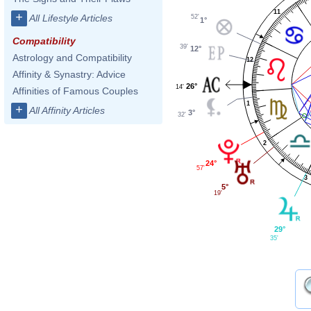
11
+
All Lifestyle Articles
52'
1°
Compatibility
39'
12°
Astrology and Compatibility
12
Affinity & Synastry: Advice
26°
14'
Affinities of Famous Couples
1
+
All Affinity Articles
3°
32'
2
24°
57'
3
5°
19'
29°
35'