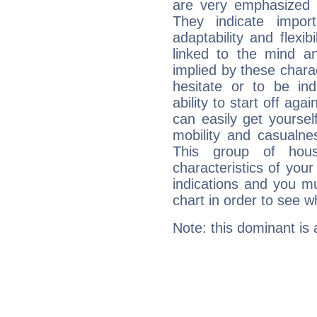
are very emphasized i
They indicate import
adaptability and flexib
linked to the mind an
implied by these charac
hesitate or to be ind
ability to start off agai
can easily get yoursel
mobility and casualne
This group of hous
characteristics of your
indications and you mu
chart in order to see w
Note: this dominant is