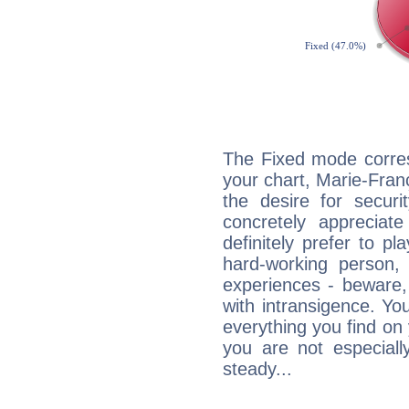
The Fixed mode corres
your chart, Marie-Fra
the desire for securi
concretely appreciate
definitely prefer to pl
hard-working person,
experiences - beware,
with intransigence. Yo
everything you find on 
you are not especiall
steady...