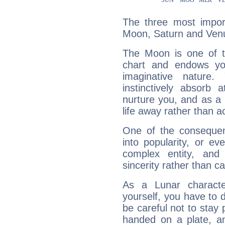
The three most import
Moon, Saturn and Ven
The Moon is one of t
chart and endows yo
imaginative nature.
instinctively absorb
nurture you, and as a 
life away rather than act
One of the consequen
into popularity, or e
complex entity, and
sincerity rather than ca
As a Lunar character,
yourself, you have to
be careful not to stay 
handed on a plate, and