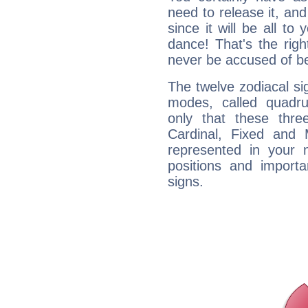
need to release it, and 
since it will be all to 
dance! That's the righ
never be accused of bei
The twelve zodiacal sig
modes, called quadru
only that these thre
Cardinal, Fixed and
represented in your n
positions and import
signs.