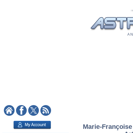
A N
Marie-Françoise