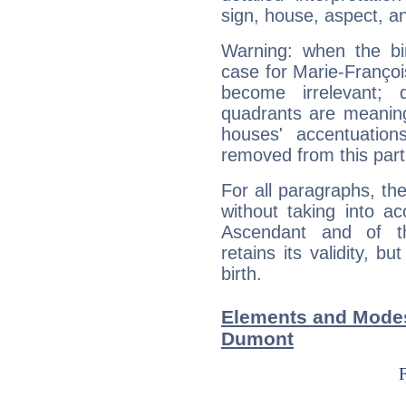
sign, house, aspect, an
Warning: when the bi
case for Marie-Franço
become irrelevant; 
quadrants are meanin
houses' accentuatio
removed from this part
For all paragraphs, the
without taking into a
Ascendant and of t
retains its validity, bu
birth.
Elements and Modes 
Dumont