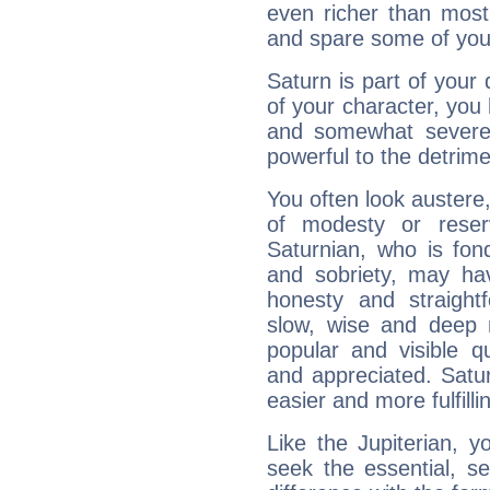
even richer than mos
and spare some of your
Saturn is part of your
of your character, you
and somewhat severe,
powerful to the detrime
You often look austere,
of modesty or reser
Saturnian, who is fond
and sobriety, may hav
honesty and straightf
slow, wise and deep 
popular and visible q
and appreciated. Saturn
easier and more fulfilli
Like the Jupiterian, 
seek the essential, se