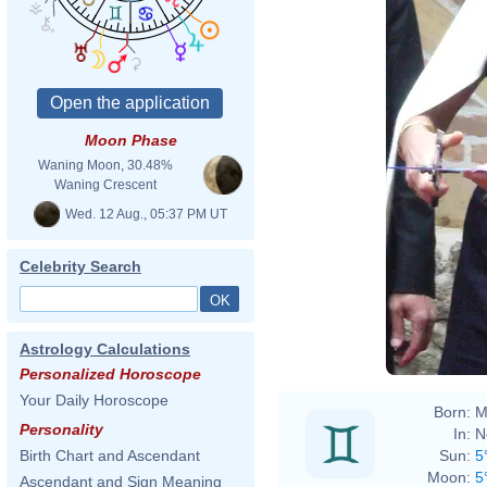
Moon Phase
Waning Moon, 30.48%
Waning Crescent
Wed. 12 Aug., 05:37 PM UT
Celebrity Search
Astrology Calculations
Personalized Horoscope
Your Daily Horoscope
Born:
M
Personality
In:
N
Sun:
5
Birth Chart and Ascendant
Moon:
5
Ascendant and Sign Meaning