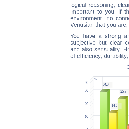
logical reasoning, cl
important to you: if t
environment, no conne
Venusian that you are,
You have a strong art
subjective but clear 
and also sensuality. 
of efficiency, durabilit