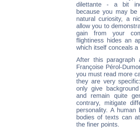
dilettante - a bit in
because you may be to
natural curiosity, a n
allow you to demonstr
gain from your co
flightiness hides an ap
which itself conceals a 
After this paragraph 
Françoise Pérol-Dumont
you must read more car
they are very specifi
only give background 
and remain quite ge
contrary, mitigate diff
personality. A human 
bodies of texts can at
the finer points.