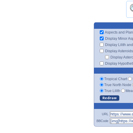
Aspects and Plan
Display Minor As
Display Lilith an
Display Asteroids
Display Aster
Display Hypotheti
Tropical Chart
True North Node
True Lilith
Mean
URL
BBCode