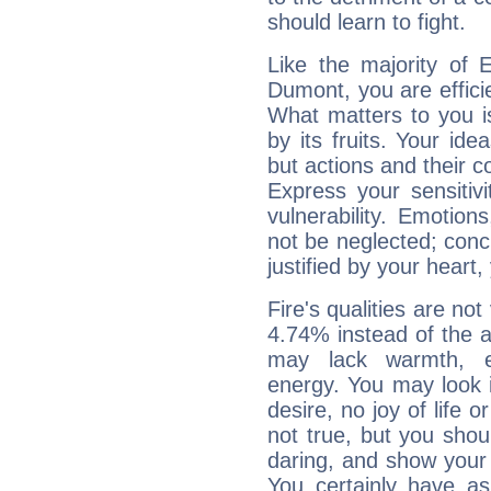
should learn to fight.
Like the majority of 
Dumont, you are effici
What matters to you i
by its fruits. Your id
but actions and their 
Express your sensitivi
vulnerability. Emotio
not be neglected; concr
justified by your heart,
Fire's qualities are not
4.74% instead of the 
may lack warmth, en
energy. You may look i
desire, no joy of life or
not true, but you shou
daring, and show your 
You certainly have a