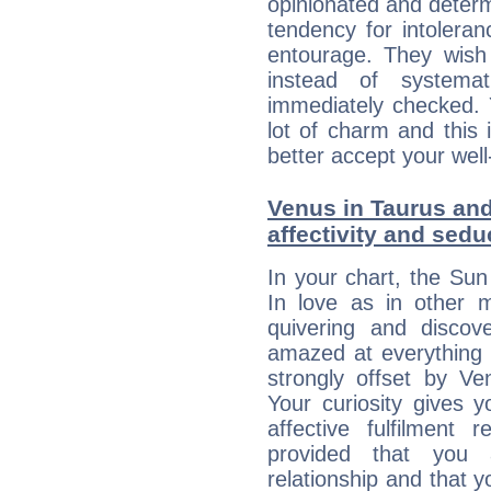
opinionated and determ
tendency for intolera
entourage. They wish 
instead of systemat
immediately checked. 
lot of charm and this 
better accept your well
Venus in Taurus and
affectivity and sed
In your chart, the Sun
In love as in other m
quivering and discov
amazed at everything 
strongly offset by Ve
Your curiosity gives 
affective fulfilment 
provided that you 
relationship and that y