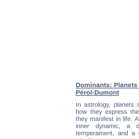
Dominants: Planets 
Pérol-Dumont
In astrology, planets
how they express th
they manifest in life. 
inner dynamic, a do
temperament, and a d