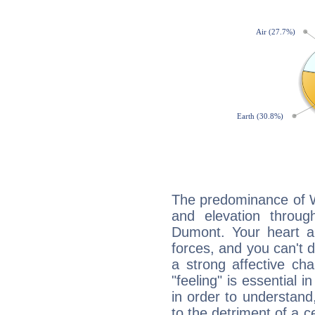
The predominance of Wa
and elevation through
Dumont. Your heart a
forces, and you can't d
a strong affective ch
"feeling" is essential 
in order to understand,
to the detriment of a c