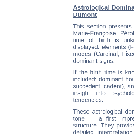
Astrological Domina
Dumont
This section presents
Marie-Françoise Péro
time of birth is un
displayed: elements (Fi
modes (Cardinal, Fixe
dominant signs.
If the birth time is k
included: dominant ho
succedent, cadent), and
insight into psychol
tendencies.
These astrological do
tone — a first impr
structure. They provi
detailed interpretati