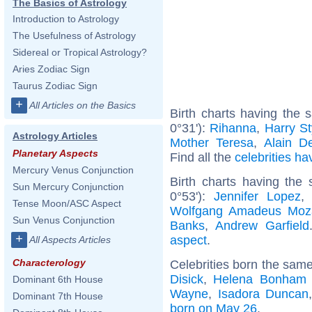
The Basics of Astrology
Introduction to Astrology
The Usefulness of Astrology
Sidereal or Tropical Astrology?
Aries Zodiac Sign
Taurus Zodiac Sign
+
All Articles on the Basics
Birth charts having the
0°31'):
Rihanna
,
Harry St
Astrology Articles
Mother Teresa
,
Alain D
Planetary Aspects
Find all the
celebrities ha
Mercury Venus Conjunction
Birth charts having the
Sun Mercury Conjunction
0°53'):
Jennifer Lopez
Tense Moon/ASC Aspect
Wolfgang Amadeus Moz
Sun Venus Conjunction
Banks
,
Andrew Garfield
+
aspect
.
All Aspects Articles
Characterology
Celebrities born the sam
Disick
,
Helena Bonham 
Dominant 6th House
Wayne
,
Isadora Duncan
Dominant 7th House
born on May 26
.