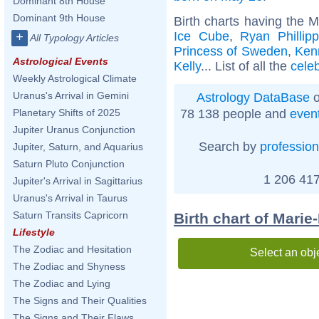
Dominant 8th House
Dominant 9th House
Birth charts having the 
Ice Cube
,
Ryan Phillip
+
All Typology Articles
Princess of Sweden
,
Ken
Astrological Events
Kelly
... List of all the
cele
Weekly Astrological Climate
Uranus's Arrival in Gemini
Astrology DataBase
o
78 138 people and
even
Planetary Shifts of 2025
Jupiter Uranus Conjunction
Search by
profession
Jupiter, Saturn, and Aquarius
Saturn Pluto Conjunction
1 206 417
Jupiter's Arrival in Sagittarius
Uranus's Arrival in Taurus
Saturn Transits Capricorn
Birth chart of Mari
Lifestyle
The Zodiac and Hesitation
Select an obj
The Zodiac and Shyness
The Zodiac and Lying
The Signs and Their Qualities
The Signs and Their Flaws