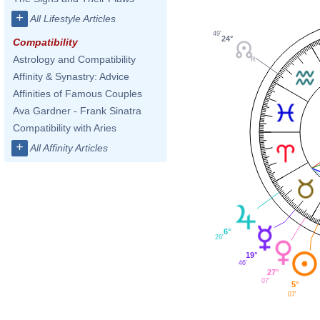
+
All Lifestyle Articles
49'
24°
Compatibility
Astrology and Compatibility
Affinity & Synastry: Advice
Affinities of Famous Couples
Ava Gardner - Frank Sinatra
Compatibility with Aries
+
All Affinity Articles
6°
26'
19°
46'
27°
07'
5°
07'