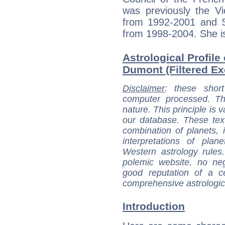
was previously the Vi
from 1992-2001 and S
from 1998-2004. She is
Astrological Profile
Dumont (Filtered Ex
Disclaimer
: these short
computer processed. T
nature. This principle is v
our database. These tex
combination of planets, 
interpretations of pla
Western astrology rules
polemic website, no n
good reputation of a ce
comprehensive astrologica
Introduction