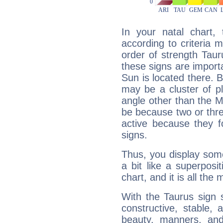
In your natal chart,
according to criteria 
order of strength Tau
these signs are impor
Sun is located there. B
may be a cluster of p
angle other than the 
be because two or thre
active because they 
signs.
Thus, you display some 
a bit like a superposi
chart, and it is all the
With the Taurus sign 
constructive, stable,
beauty, manners, and