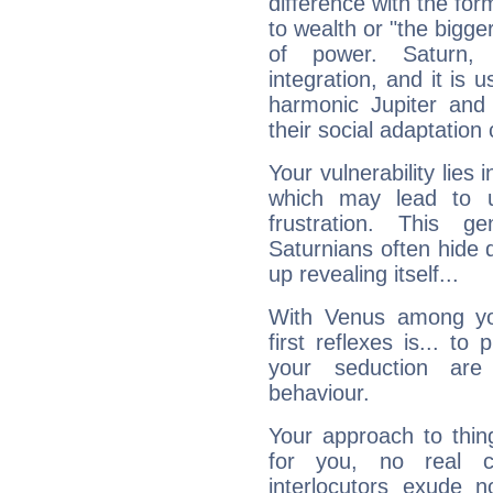
difference with the form
to wealth or "the bigge
of power. Saturn, l
integration, and it is 
harmonic Jupiter and
their social adaptation 
Your vulnerability lies
which may lead to u
frustration. This g
Saturnians often hide
up revealing itself...
With Venus among yo
first reflexes is... t
your seduction are
behaviour.
Your approach to thin
for you, no real c
interlocutors exude