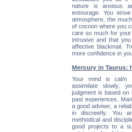
nature is anxious 
entourage. You strive
atmosphere, the much
of cocoon where you ca
care so much for your 
intrusive and that you 
affective blackmail. T
more confidence in you
Mercury in Taurus: he
Your mind is calm 
assimilate slowly, 
judgment is based on 
past experiences. Mar
a good adviser, a reli
in discreetly. You a
methodical and discipl
good projects to a su