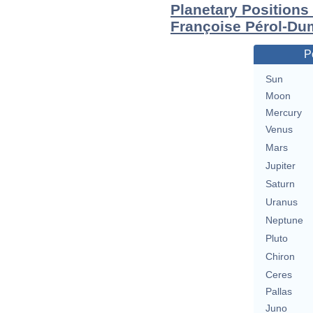
Planetary Positions
Françoise Pérol-Du
P
Sun
Moon
Mercury
Venus
Mars
Jupiter
Saturn
Uranus
Neptune
Pluto
Chiron
Ceres
Pallas
Juno