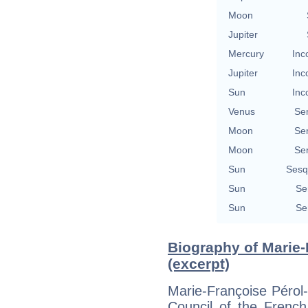
Moon
Jupiter
Mercury
Inc
Jupiter
Inc
Sun
Inc
Venus
Se
Moon
Se
Moon
Se
Sun
Sesq
Sun
Se
Sun
Se
Biography of Marie
(excerpt)
Marie-Françoise Pérol
Council of the Frenc