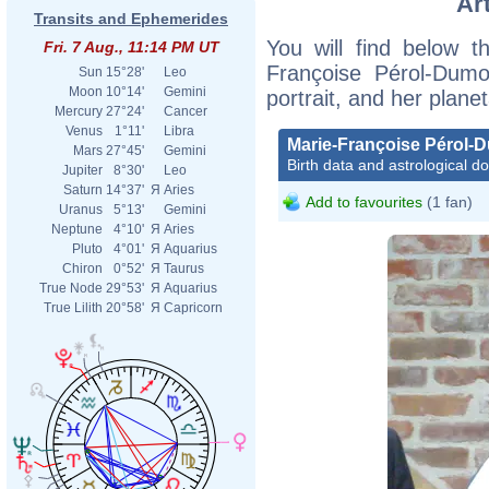
Ar
Transits and Ephemerides
You will find below th
Fri. 7 Aug., 11:14 PM UT
Françoise Pérol-Dumon
Sun
15°28'
Leo
Moon
10°14'
Gemini
portrait, and her plane
Mercury
27°24'
Cancer
Venus
1°11'
Libra
Marie-Françoise Pérol-
Mars
27°45'
Gemini
Birth data and astrological d
Jupiter
8°30'
Leo
Saturn
14°37'
Я
Aries
Add to favourites
(1 fan)
Uranus
5°13'
Gemini
Neptune
4°10'
Я
Aries
Pluto
4°01'
Я
Aquarius
Chiron
0°52'
Я
Taurus
True Node
29°53'
Я
Aquarius
True Lilith
20°58'
Я
Capricorn