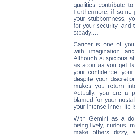
qualities contribute 
Furthermore, if some 
your stubbornness, you 
for your security, and 
steady....
Cancer is one of yo
with imagination and 
Although suspicious at 
as soon as you get fa
your confidence, your
despite your discretio
makes you return into
Actually, you are a 
blamed for your nostal
your intense inner life is
With Gemini as a domi
being lively, curious, m
make others dizzy,