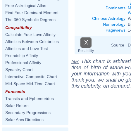
T
Free Astrological Atlas
Dominants
:
M
W
Find Your Dominant Element
Chinese Astrology
:
W
The 360 Symbolic Degrees
Numerology
:
B
Compatibility
Pageviews
:
1
Calculate Your Love Affinity
X
Affinities Between Celebrities
Source :
D
Affinities and Love Test
Reliability
Friendship Affinity
NB
This chart is arbitrar
Professional Affinity
time of birth of Marie-
Synastry Chart
your information with yo
Interactive Composite Chart
thank you, we shall be gl
Mid-Space Mid-Time Chart
this celebrity, on demand.
Forecasts
Transits and Ephemerides
Solar Return
Secondary Progressions
Solar Arcs Directions