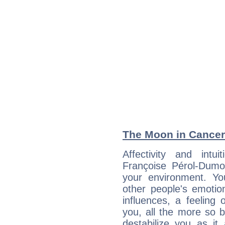
The Moon in Cancer:
Affectivity and intu
Françoise Pérol-Dumo
your environment. Y
other people's emoti
influences, a feeling 
you, all the more so 
destabilize you as it