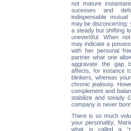
not mature instantan
sucesses and def
indispensable mutual 
may be disconcerting: 
a steady but shifting lo
uneventful. When not 
may indicate a posses
with her personal f
partner what one allo
aggravate the gap 
affects, for instance
blinkers, whereas you
chronic jealousy. How
complement and balanc
stabilize and steady 
company is never bori
There is so much vol
your personality, Mar
what is called a “