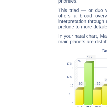
priorities.
This triad — or duo 
offers a broad overv
interpretation through 
prelude to more detaile
In your natal chart, M
main planets are distri