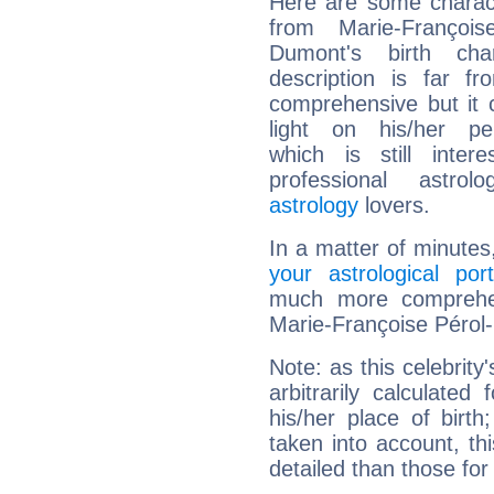
Here are some charact
from Marie-François
Dumont's birth cha
description is far f
comprehensive but it
light on his/her per
which is still intere
professional astrol
astrology
lovers.
In a matter of minutes
your astrological port
much more comprehens
Marie-Françoise Pérol
Note: as this celebrity
arbitrarily calculate
his/her place of birth
taken into account, thi
detailed than those for