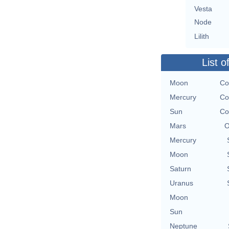
Vesta
Node
Lilith
List o
Moon
Co
Mercury
Co
Sun
Co
Mars
O
Mercury
Moon
Saturn
Uranus
Moon
Sun
Neptune