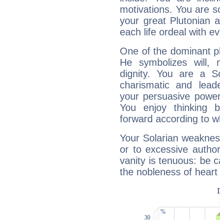
motivations. You are 
your great Plutonian a
each life ordeal with e
One of the dominant pla
He symbolizes will,
dignity. You are a S
charismatic and lead
your persuasive power
You enjoy thinking 
forward according to w
Your Solarian weakness
or to excessive author
vanity is tenuous: be c
the nobleness of heart 