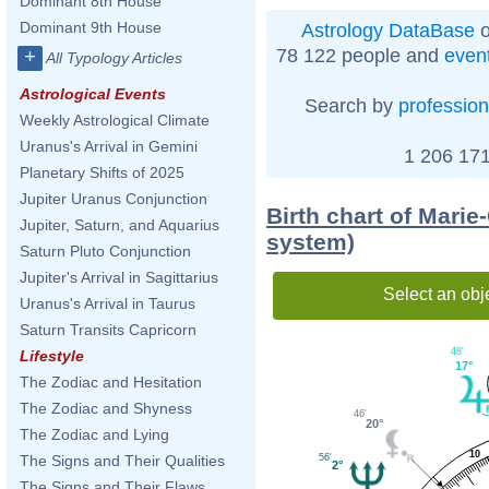
Dominant 8th House
Dominant 9th House
Astrology DataBase
o
78 122 people and
even
+
All Typology Articles
Astrological Events
Search by
profession
Weekly Astrological Climate
Uranus's Arrival in Gemini
1 206 171
Planetary Shifts of 2025
Jupiter Uranus Conjunction
Birth chart of Marie
Jupiter, Saturn, and Aquarius
system)
Saturn Pluto Conjunction
Jupiter's Arrival in Sagittarius
Select an obj
Uranus's Arrival in Taurus
Saturn Transits Capricorn
48'
Lifestyle
17°
The Zodiac and Hesitation
The Zodiac and Shyness
46'
20°
The Zodiac and Lying
10
56'
The Signs and Their Qualities
2°
The Signs and Their Flaws