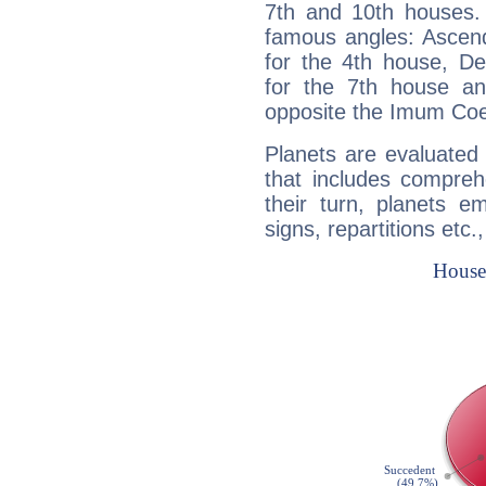
7th and 10th houses. 
famous angles: Ascend
for the 4th house, De
for the 7th house a
opposite the Imum Coel
Planets are evaluated 
that includes compreh
their turn, planets e
signs, repartitions etc.