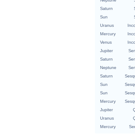
Saturn
Sun
Uranus
Inc
Mercury
Inc
Venus
Inc
Jupiter
Se
Saturn
Se
Neptune
Se
Saturn
Sesq
Sun
Sesq
Sun
Sesq
Mercury
Sesq
Jupiter
Q
Uranus
Q
Mercury
Se