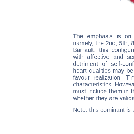
The emphasis is on 
namely, the 2nd, 5th, 
Barrault: this configu
with affective and sen
detriment of self-con
heart qualities may b
favour realization. T
characteristics. Howeve
must include them in th
whether they are valida
Note: this dominant is