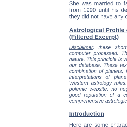
She was married to f
from 1990 until his d
they did not have any c
Astrological Profile
(Filtered Excerpt)
Disclaimer
: these short
computer processed. T
nature. This principle is v
our database. These tex
combination of planets, 
interpretations of pla
Western astrology rules
polemic website, no n
good reputation of a ce
comprehensive astrologica
Introduction
Here are some charact