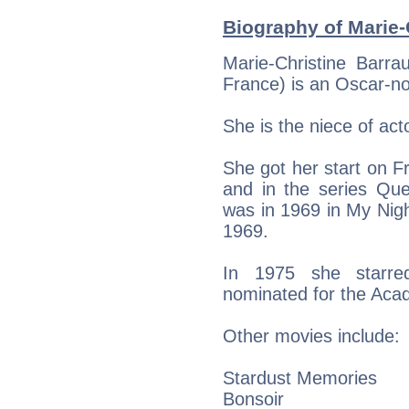
Biography of Marie-C
Marie-Christine Barra
France) is an Oscar-n
She is the niece of act
She got her start on Fr
and in the series Que
was in 1969 in My Nig
1969.
In 1975 she starre
nominated for the Aca
Other movies include:
Stardust Memories
Bonsoir