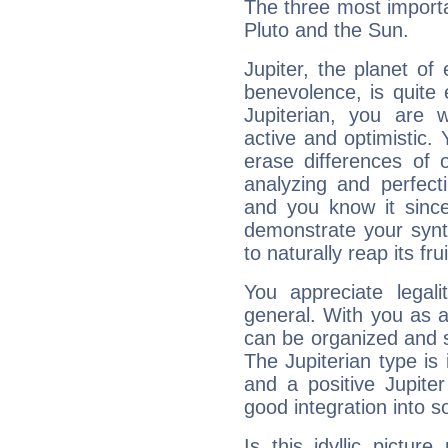
The three most importan
Pluto and the Sun.
Jupiter, the planet of
benevolence, is quite
Jupiterian, you are 
active and optimistic.
erase differences of 
analyzing and perfecti
and you know it since
demonstrate your synt
to naturally reap its fru
You appreciate legali
general. With you as a
can be organized and s
The Jupiterian type is 
and a positive Jupite
good integration into s
Is this idyllic picture