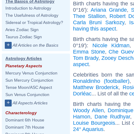
The Basics of Astrology
Birth charts having the 
Introduction to Astrology
0°16'):
Ariana Grande
,
S
The Usefulness of Astrology
Thee Stallion
,
Robert D
Carla Bruni Sarkozy
,
I
Sidereal or Tropical Astrology?
having this aspect
.
Aries Zodiac Sign
Taurus Zodiac Sign
Birth charts having the 
+
0°19'):
Nicole Kidman
All Articles on the Basics
Emma Stone
,
Che Guev
Tom Brady
,
Zooey Desch
Astrology Articles
aspect
.
Planetary Aspects
Mercury Venus Conjunction
Celebrities born the s
Sun Mercury Conjunction
Ronaldinho (footballer)
Matthew Broderick
,
Rosi
Tense Moon/ASC Aspect
Dorléac
... List of all the
c
Sun Venus Conjunction
+
All Aspects Articles
Birth charts having th
Woody Allen
,
Dominique 
Characterology
Hamon
,
Dane Rudhyar
Dominant 6th House
Louise Bourgeois
... List
Dominant 7th House
24° Aquarius
.