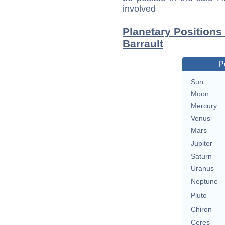
involved
Planetary Positions
Barrault
P
Sun
Moon
Mercury
Venus
Mars
Jupiter
Saturn
Uranus
Neptune
Pluto
Chiron
Ceres