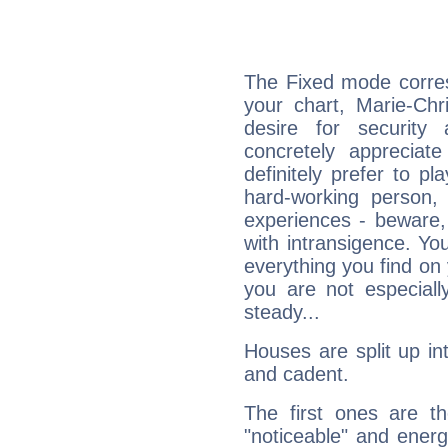
The Fixed mode corres
your chart, Marie-Chr
desire for security
concretely appreciate
definitely prefer to pl
hard-working person,
experiences - beware,
with intransigence. Yo
everything you find on 
you are not especiall
steady...
Houses are split up in
and cadent.
The first ones are t
"noticeable" and energ