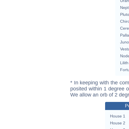
Uran
Nept
Plut
Chir
Cere
Pall
Juno
Vest
Nod
Lilith
Fort
* In keeping with the com
posited within 1 degree o
We allow an orb of 2 deg
P
House 1
House 2