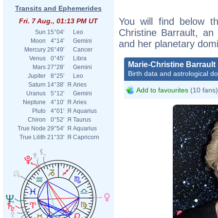
Transits and Ephemerides
You will find below th
Fri. 7 Aug., 01:13 PM UT
Christine Barrault, an 
Sun
15°04'
Leo
Moon
4°14'
Gemini
and her planetary dom
Mercury
26°49'
Cancer
Venus
0°45'
Libra
Marie-Christine Barrault
Mars
27°28'
Gemini
Birth data and astrological d
Jupiter
8°25'
Leo
Saturn
14°38'
Я
Aries
Add to favourites
(10 fans)
Uranus
5°12'
Gemini
Neptune
4°10'
Я
Aries
Pluto
4°01'
Я
Aquarius
Chiron
0°52'
Я
Taurus
True Node
29°54'
Я
Aquarius
True Lilith
21°33'
Я
Capricorn