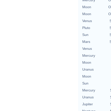
Moon
O
Moon
O
Venus
Pluto
Sun
Mars
Venus
Mercury
Moon
Uranus
Moon
Sun
Mercury
Uranus
Jupiter
Neptune