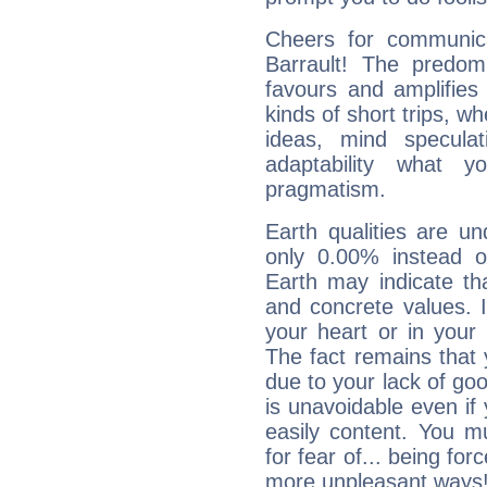
Cheers for communicat
Barrault! The predom
favours and amplifies 
kinds of short trips, w
ideas, mind speculati
adaptability what y
pragmatism.
Earth qualities are un
only 0.00% instead o
Earth may indicate th
and concrete values. It
your heart or in your
The fact remains that 
due to your lack of goo
is unavoidable even if 
easily content. You mu
for fear of... being fo
more unpleasant ways