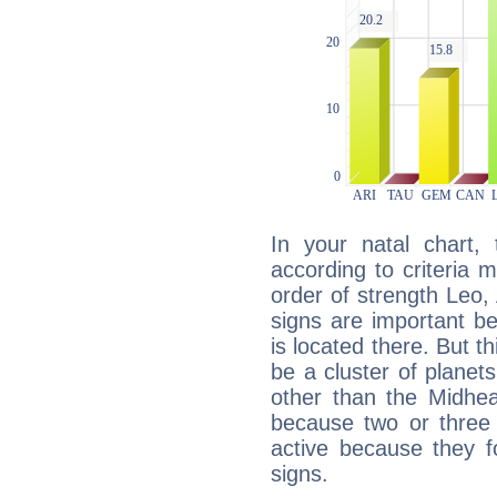
In your natal chart,
according to criteria 
order of strength Leo,
signs are important b
is located there. But t
be a cluster of planet
other than the Midhe
because two or three 
active because they 
signs.