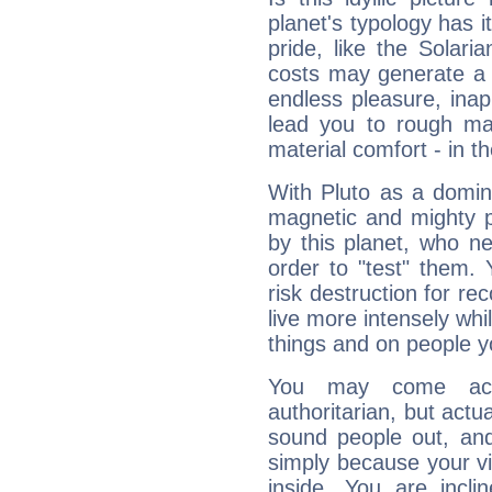
planet's typology has 
pride, like the Solaria
costs may generate a 
endless pleasure, inap
lead you to rough mat
material comfort - in t
With Pluto as a domin
magnetic and mighty pr
by this planet, who n
order to "test" them.
risk destruction for re
live more intensely whi
things and on people y
You may come acr
authoritarian, but actua
sound people out, and
simply because your vi
inside. You are incli