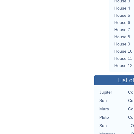
House 3
House 4
House 5
House 6
House 7
House 8
House 9
House 10
House 11
House 12
List o
Jupiter
Con
Sun
Con
Mars
Con
Pluto
Con
Sun
O
Mercury
O