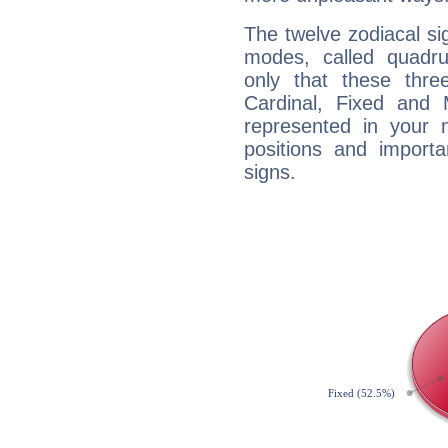
The twelve zodiacal sig
modes, called quadru
only that these thre
Cardinal, Fixed and
represented in your n
positions and import
signs.