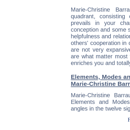
Marie-Christine Barr
quadrant, consisting
prevails in your char
conception and some sor
helpfulness and relat
others' cooperation in 
are not very expansive
are what matter most 
enriches you and totall
Elements, Modes an
Marie-Christine Barr
Marie-Christine Barr
Elements and Modes,
angles in the twelve si