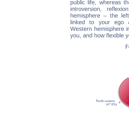
public life, whereas 
introversion, reflexi
hemisphere – the lef
linked to your ego 
Western hemisphere in
you, and how flexible 