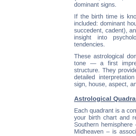
dominant signs.
If the birth time is k
included: dominant ho
succedent, cadent), and
insight into psychol
tendencies.
These astrological do
tone — a first impr
structure. They provi
detailed interpretati
sign, house, aspect, an
Astrological Quadran
Each quadrant is a com
your birth chart and r
Southern hemisphere –
Midheaven – is associ