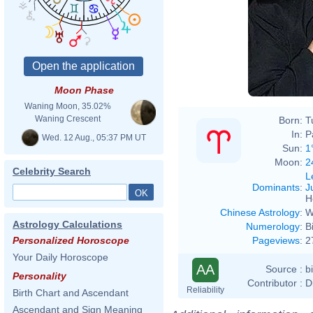
Moon Phase
Waning Moon, 35.02%
Waning Crescent
Born:
T
In:
P
Wed. 12 Aug., 05:37 PM UT
Sun:
1
Moon:
2
Celebrity Search
L
Dominants
:
J
H
Chinese Astrology
:
W
Astrology Calculations
Numerology
:
B
Pageviews
:
2
Personalized Horoscope
Your Daily Horoscope
AA
Source :
b
Personality
Contributor :
D
Reliability
Birth Chart and Ascendant
Ascendant and Sign Meaning