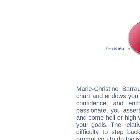
Marie-Christine Barra
chart and endows you wi
confidence, and ent
passionate, you asser
and come hell or high
your goals. The relat
difficulty to step ba
prompt you to do foolis