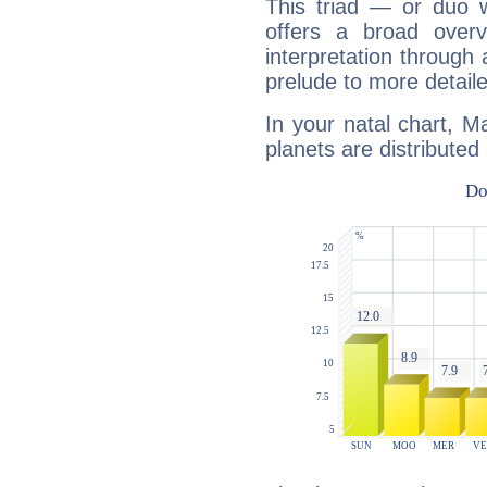
This triad — or duo 
offers a broad overv
interpretation through 
prelude to more detaile
In your natal chart, Ma
planets are distributed 