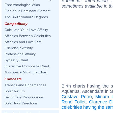
Additional information
Free Astrological Atlas
sometimes available in t
Find Your Dominant Element
The 360 Symbolic Degrees
Compatibility
Calculate Your Love Affinity
Affinities Between Celebrities
Affinities and Love Test
Friendship Affinity
Professional Affinity
Synastry Chart
Interactive Composite Chart
Mid-Space Mid-Time Chart
Forecasts
Transits and Ephemerides
Birth charts having the
Aquarius, Ascendant in S
Solar Return
Gustavo Petro
,
Miriam 
Secondary Progressions
René Follet
,
Clarence D
Solar Arcs Directions
celebrities having the s