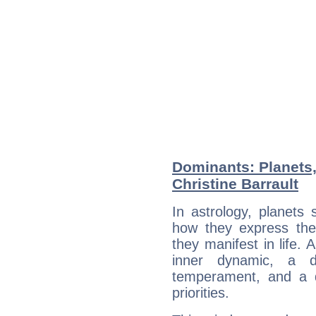
Dominants: Planets,
Christine Barrault
In astrology, planets
how they express th
they manifest in life. 
inner dynamic, a do
temperament, and a d
priorities.