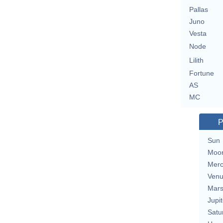
Pallas
Juno
Vesta
Node
Lilith
Fortune
AS
MC
P
Sun
Moo
Merc
Ven
Mar
Jupit
Satu