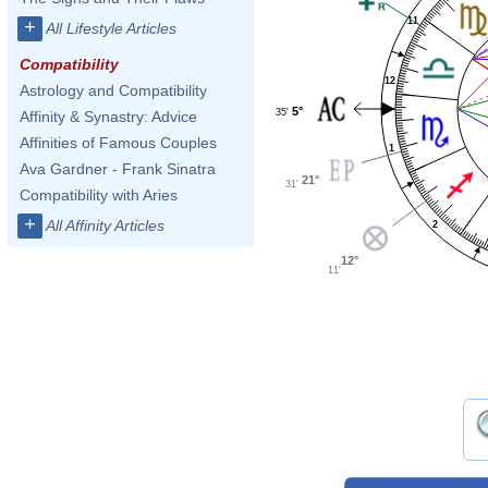
11
+
All Lifestyle Articles
Compatibility
12
Astrology and Compatibility
5°
35'
Affinity & Synastry: Advice
Affinities of Famous Couples
1
Ava Gardner - Frank Sinatra
21°
31'
Compatibility with Aries
+
All Affinity Articles
2
12°
11'