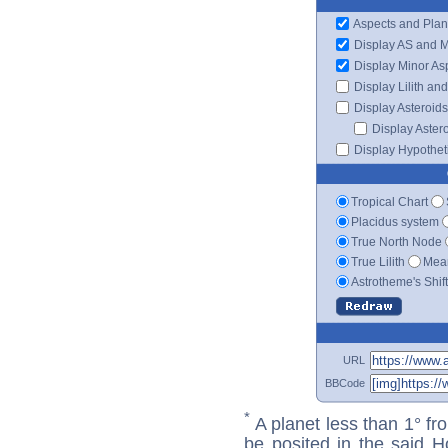
Aspects and Plan
Display AS and 
Display Minor As
Display Lilith an
Display Asteroids
Display Aster
Display Hypotheti
Tropical Chart
Placidus system
True North Node
True Lilith
Mean
Astrotheme's Shif
URL
BBCode
*
A planet less than 1° fr
be posited in the said 