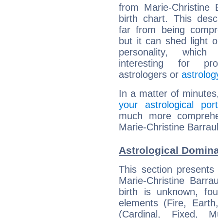
from Marie-Christine B
birth chart. This descr
far from being compr
but it can shed light o
personality, which 
interesting for prof
astrologers or
astrolog
In a matter of minutes
your astrological port
much more comprehens
Marie-Christine Barraul
Astrological Domina
This section presents
Marie-Christine Barra
birth is unknown, fou
elements (Fire, Earth
(Cardinal, Fixed, M