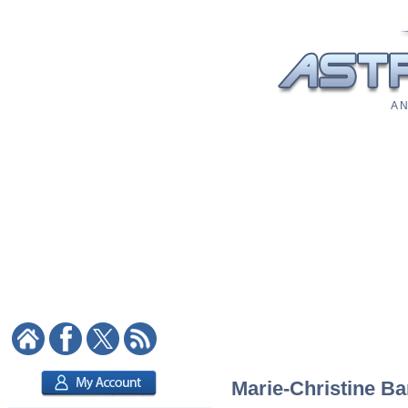
A N
Marie-Christine Bar