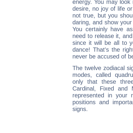
energy. You may look i
desire, no joy of life or
not true, but you shou
daring, and show your 
You certainly have a
need to release it, and 
since it will be all to 
dance! That's the righ
never be accused of bei
The twelve zodiacal sig
modes, called quadru
only that these thre
Cardinal, Fixed and
represented in your n
positions and import
signs.