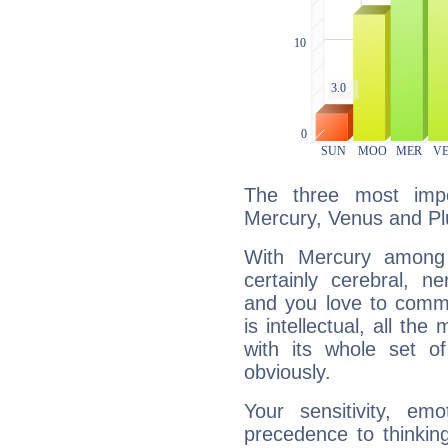
The three most impo
Mercury, Venus and Pl
With Mercury among 
certainly cerebral, ne
and you love to commu
is intellectual, all th
with its whole set o
obviously.
Your sensitivity, em
precedence to thinkin