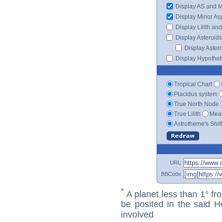
Display AS and 
Display Minor As
Display Lilith an
Display Asteroids
Display Aster
Display Hypotheti
Tropical Chart
Placidus system
True North Node
True Lilith
Mean
Astrotheme's Shif
URL
BBCode
*
A planet less than 1° fr
be posited in the said 
involved