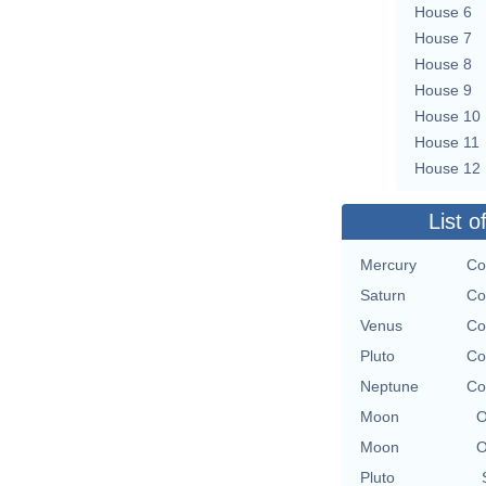
House 6
House 7
House 8
House 9
House 10
House 11
House 12
List o
Mercury
Co
Saturn
Co
Venus
Co
Pluto
Co
Neptune
Co
Moon
O
Moon
O
Pluto