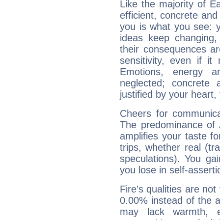
Like the majority of E
efficient, concrete an
you is what you see: yo
ideas keep changing,
their consequences ar
sensitivity, even if it
Emotions, energy 
neglected; concrete a
justified by your heart,
Cheers for communicat
The predominance of A
amplifies your taste fo
trips, whether real (t
speculations). You gain
you lose in self-assert
Fire's qualities are not
0.00% instead of the 
may lack warmth, en