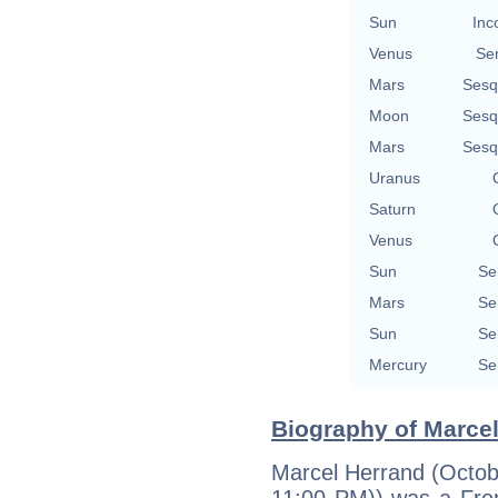
Sun
Inc
Venus
Se
Mars
Sesq
Moon
Sesq
Mars
Sesq
Uranus
Saturn
Venus
Sun
Se
Mars
Se
Sun
Se
Mercury
Se
Biography of Marcel
Marcel Herrand (Octobe
11:00 PM)) was a Fren