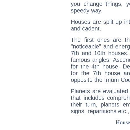
you change things, yo
speedy way.
Houses are split up in
and cadent.
The first ones are t
"noticeable" and energ
7th and 10th houses. 
famous angles: Ascend
for the 4th house, De
for the 7th house a
opposite the Imum Coel
Planets are evaluated 
that includes compreh
their turn, planets e
signs, repartitions etc.