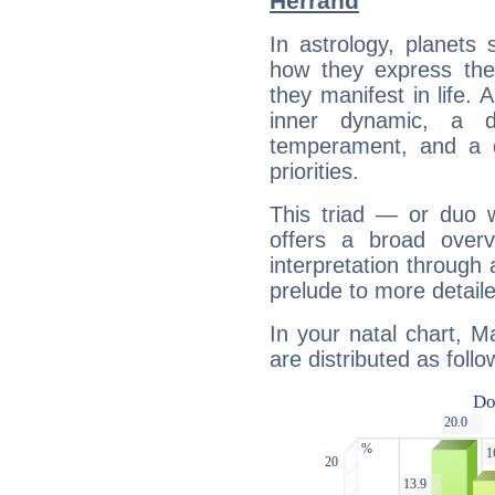
Herrand
In astrology, planets
how they express th
they manifest in life. 
inner dynamic, a do
temperament, and a d
priorities.
This triad — or duo 
offers a broad overv
interpretation through 
prelude to more detaile
In your natal chart, M
are distributed as follo