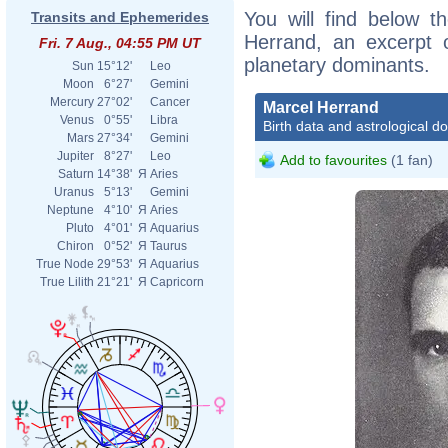
You will find below th
Transits and Ephemerides
Herrand, an excerpt of
Fri. 7 Aug., 04:55 PM UT
planetary dominants.
Sun
15°12'
Leo
Moon
6°27'
Gemini
Mercury
27°02'
Cancer
Marcel Herrand
Venus
0°55'
Libra
Birth data and astrological d
Mars
27°34'
Gemini
Jupiter
8°27'
Leo
Add to favourites
(1 fan)
Saturn
14°38'
Я
Aries
Uranus
5°13'
Gemini
Neptune
4°10'
Я
Aries
Pluto
4°01'
Я
Aquarius
Chiron
0°52'
Я
Taurus
True Node
29°53'
Я
Aquarius
True Lilith
21°21'
Я
Capricorn