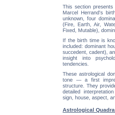
This section presents
Marcel Herrand's birt
unknown, four dominan
(Fire, Earth, Air, Wat
Fixed, Mutable), domin
If the birth time is k
included: dominant ho
succedent, cadent), and
insight into psychol
tendencies.
These astrological do
tone — a first impr
structure. They provi
detailed interpretati
sign, house, aspect, an
Astrological Quadra