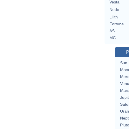
Vesta
Node
Lilith
Fortune
AS
MC
P
Sun
Moo
Merc
Ven
Mar
Jupit
Satu
Uran
Nept
Plut