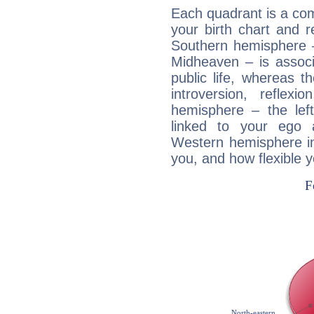
Each quadrant is a com
your birth chart and r
Southern hemisphere –
Midheaven – is associ
public life, whereas 
introversion, reflexi
hemisphere – the lef
linked to your ego 
Western hemisphere in
you, and how flexible 