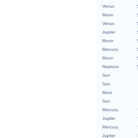
Venus
Moon
Venus
Jupiter
Moon
Mercury
Moon
Neptune
Sun
Sun
Mars
Sun
Mercury
Jupiter
Mercury
Jupiter