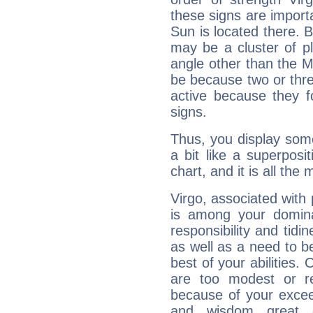
these signs are impor
Sun is located there. B
may be a cluster of p
angle other than the 
be because two or thre
active because they 
signs.
Thus, you display some 
a bit like a superposi
chart, and it is all the
Virgo, associated with
is among your dominan
responsibility and tidin
as well as a need to be
best of your abilities.
are too modest or re
because of your exceedi
and wisdom great q