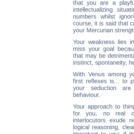
that you are a playfu
intellectualizing sit
numbers whilst igno
course, it is said that c
your Mercurian strengt
Your weakness lies 
miss your goal because
that may be detrimenta
instinct, spontaneity, he
With Venus among yo
first reflexes is... t
your seduction are
behaviour.
Your approach to thin
for you, no real c
interlocutors exude
logical reasoning, cl