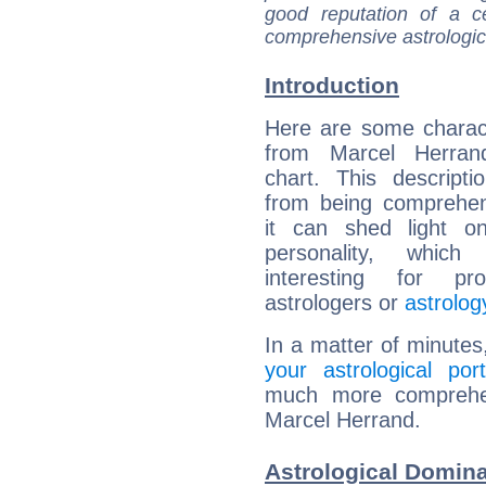
good reputation of a ce
comprehensive astrologica
Introduction
Here are some charact
from Marcel Herrand
chart. This descripti
from being comprehen
it can shed light on
personality, which 
interesting for prof
astrologers or
astrolog
In a matter of minutes
your astrological port
much more comprehens
Marcel Herrand.
Astrological Domina