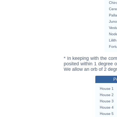
Chir
Cere
Pall
Juno
Vest
Nod
Lilith
Fort
* In keeping with the com
posited within 1 degree o
We allow an orb of 2 deg
P
House 1
House 2
House 3
House 4
House 5