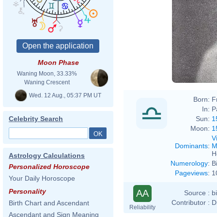
Moon Phase
Waning Moon, 33.33%
Waning Crescent
Wed. 12 Aug., 05:37 PM UT
Born:
F
In:
P
Sun:
1
Celebrity Search
Moon:
1
V
Dominants
:
M
H
Astrology Calculations
Numerology
:
B
Personalized Horoscope
Pageviews
:
1
Your Daily Horoscope
Personality
AA
Source :
b
Contributor :
D
Birth Chart and Ascendant
Reliability
Ascendant and Sign Meaning