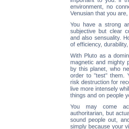
important to you: if t
environment, no conne
Venusian that you are,
You have a strong art
subjective but clear 
and also sensuality. 
of efficiency, durabilit
With Pluto as a domin
magnetic and mighty pr
by this planet, who n
order to "test" them.
risk destruction for re
live more intensely whi
things and on people y
You may come acr
authoritarian, but actua
sound people out, and
simply because your vi