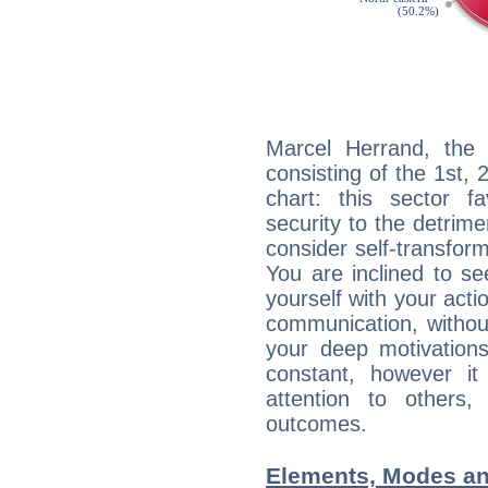
Marcel Herrand, the 
consisting of the 1st, 
chart: this sector fa
security to the detrime
consider self-transfor
You are inclined to se
yourself with your acti
communication, withou
your deep motivation
constant, however i
attention to others
outcomes.
Elements, Modes an