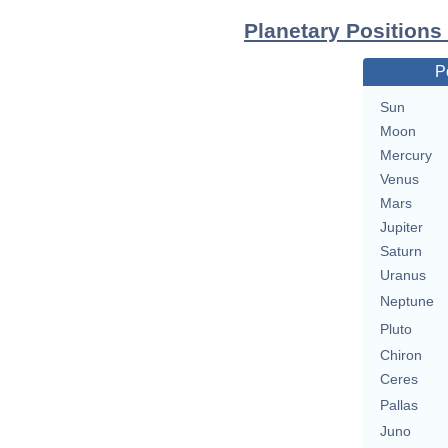
Planetary Positions
P
Sun
Moon
Mercury
Venus
Mars
Jupiter
Saturn
Uranus
Neptune
Pluto
Chiron
Ceres
Pallas
Juno