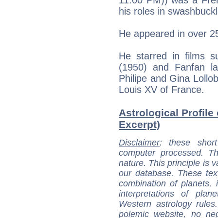
his roles in swashbuckli
He appeared in over 2
He starred in films 
(1950) and Fanfan la
Philipe and Gina Lollob
Louis XV of France.
Astrological Profile
Excerpt)
Disclaimer
: these short
computer processed. T
nature. This principle is v
our database. These tex
combination of planets, 
interpretations of pla
Western astrology rules
polemic website, no n