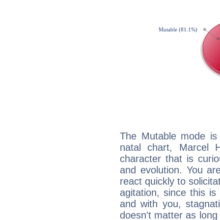
The Mutable mode is
natal chart, Marcel 
character that is curi
and evolution. You are 
react quickly to solicit
agitation, since this i
and with you, stagnati
doesn't matter as long