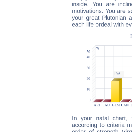
inside. You are incli
motivations. You are 
your great Plutonian a
each life ordeal with e
In your natal chart,
according to criteria 
order of strength Vir