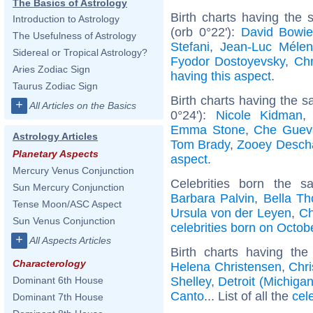
The Basics of Astrology
Birth charts having the
Introduction to Astrology
(orb 0°22'):
David Bowi
The Usefulness of Astrology
Stefani
,
Jean-Luc Méle
Sidereal or Tropical Astrology?
Fyodor Dostoyevsky
,
Chr
Aries Zodiac Sign
having this aspect
.
Taurus Zodiac Sign
Birth charts having the 
+
All Articles on the Basics
0°24'):
Nicole Kidman
Emma Stone
,
Che Guev
Astrology Articles
Tom Brady
,
Zooey Desch
Planetary Aspects
aspect
.
Mercury Venus Conjunction
Celebrities born the 
Sun Mercury Conjunction
Barbara Palvin
,
Bella Th
Tense Moon/ASC Aspect
Ursula von der Leyen
,
Ch
Sun Venus Conjunction
celebrities born on Octob
+
All Aspects Articles
Birth charts having th
Characterology
Helena Christensen
,
Chr
Shelley
,
Detroit (Michigan
Dominant 6th House
Canto
... List of all the
cel
Dominant 7th House