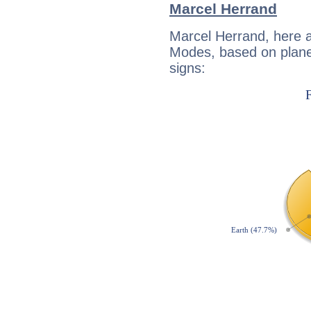
Marcel Herrand
Marcel Herrand, here 
Modes, based on planet
signs: