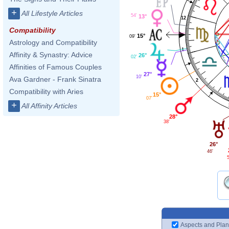
+
All Lifestyle Articles
54'
13°
12
Compatibility
15°
09'
Astrology and Compatibility
1
Affinity & Synastry: Advice
26°
02'
Affinities of Famous Couples
27°
10'
Ava Gardner - Frank Sinatra
2
Compatibility with Aries
15°
07'
+
All Affinity Articles
28°
38'
26°
46'
Aspects and Plan