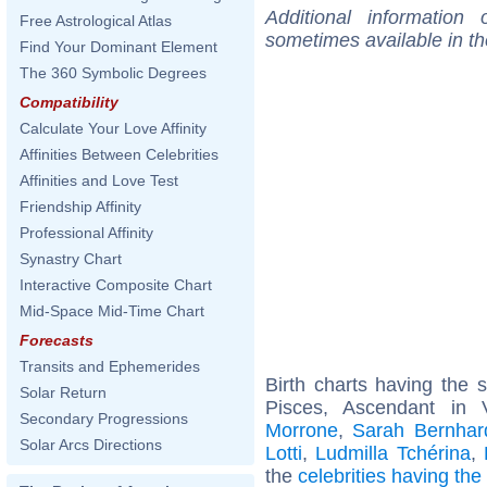
Additional information
Free Astrological Atlas
sometimes available in t
Find Your Dominant Element
The 360 Symbolic Degrees
Compatibility
Calculate Your Love Affinity
Affinities Between Celebrities
Affinities and Love Test
Friendship Affinity
Professional Affinity
Synastry Chart
Interactive Composite Chart
Mid-Space Mid-Time Chart
Forecasts
Transits and Ephemerides
Birth charts having the
Solar Return
Pisces, Ascendant in 
Secondary Progressions
Morrone
,
Sarah Bernhar
Solar Arcs Directions
Lotti
,
Ludmilla Tchérina
,
the
celebrities having th