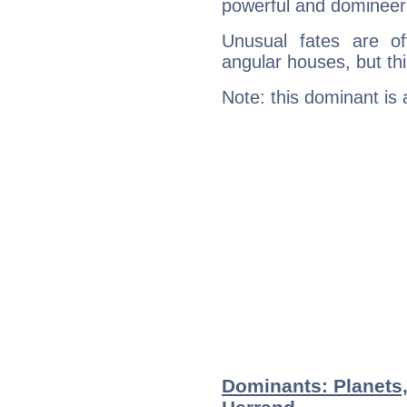
powerful and domineeri
Unusual fates are o
angular houses, but this
Note: this dominant is
Dominants: Planets,