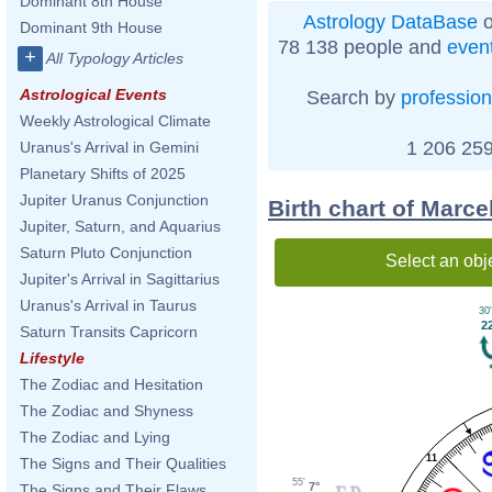
Dominant 8th House
Astrology DataBase
o
Dominant 9th House
78 138 people and
even
+
All Typology Articles
Astrological Events
Search by
profession
Weekly Astrological Climate
1 206 259
Uranus's Arrival in Gemini
Planetary Shifts of 2025
Jupiter Uranus Conjunction
Birth chart of Marc
Jupiter, Saturn, and Aquarius
Saturn Pluto Conjunction
Select an obj
Jupiter's Arrival in Sagittarius
Uranus's Arrival in Taurus
30'
2
Saturn Transits Capricorn
Lifestyle
The Zodiac and Hesitation
The Zodiac and Shyness
The Zodiac and Lying
11
The Signs and Their Qualities
55'
7°
The Signs and Their Flaws