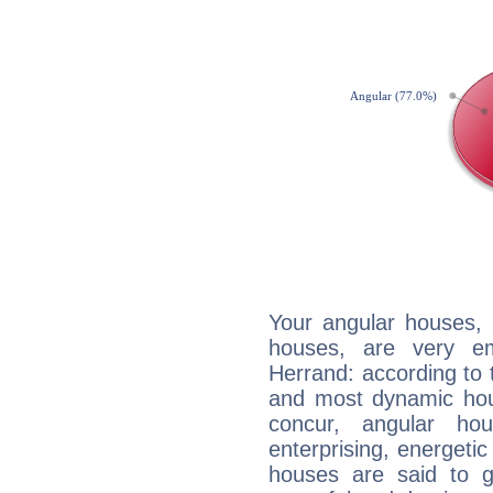
Your angular houses, 
houses, are very em
Herrand: according to t
and most dynamic hous
concur, angular h
enterprising, energeti
houses are said to g