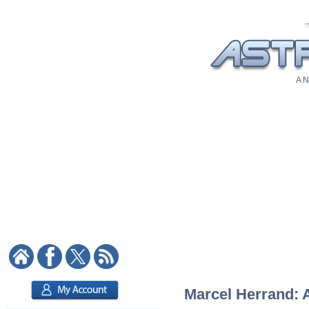
A N
Marcel Herrand: A