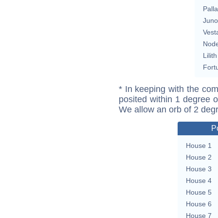
Pall
Juno
Vest
Nod
Lilith
Fort
* In keeping with the com
posited within 1 degree o
We allow an orb of 2 deg
P
House 1
House 2
House 3
House 4
House 5
House 6
House 7