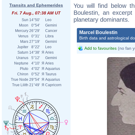
You will find below th
Transits and Ephemerides
Boulestin, an excerpt o
Fri. 7 Aug., 07:38 AM UT
planetary dominants.
Sun
14°50'
Leo
Moon
0°54'
Gemini
Mercury
26°29'
Cancer
Marcel Boulestin
Venus
0°31'
Libra
Birth data and astrological d
Mars
27°19'
Gemini
Jupiter
8°22'
Leo
Add to favourites
(no fan y
Saturn
14°38'
Я
Aries
Uranus
5°12'
Gemini
Neptune
4°10'
Я
Aries
Pluto
4°02'
Я
Aquarius
Chiron
0°52'
Я
Taurus
True Node
29°54'
Я
Aquarius
True Lilith
21°49'
Я
Capricorn