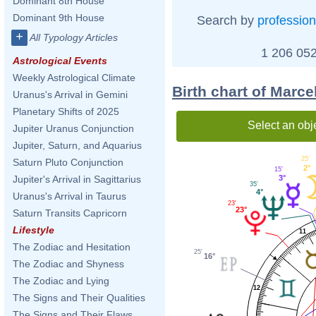
Dominant 8th House
Dominant 9th House
Search by
profession
+
All Typology Articles
1 206 052
Astrological Events
Weekly Astrological Climate
Birth chart of Marce
Uranus's Arrival in Gemini
Planetary Shifts of 2025
Select an obj
Jupiter Uranus Conjunction
Jupiter, Saturn, and Aquarius
25'
Saturn Pluto Conjunction
2°
15'
3°
Jupiter's Arrival in Sagittarius
35'
4°
Uranus's Arrival in Taurus
23'
23°
Saturn Transits Capricorn
Lifestyle
11
The Zodiac and Hesitation
25'
16°
The Zodiac and Shyness
The Zodiac and Lying
12
The Signs and Their Qualities
The Signs and Their Flaws