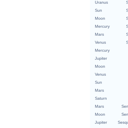
Uranus
Sun
Moon
Mercury
Mars
Venus
Mercury
Jupiter
Moon
Venus
Sun
Mars
Saturn
Mars
Sem
Moon
Sem
Jupiter
Sesq