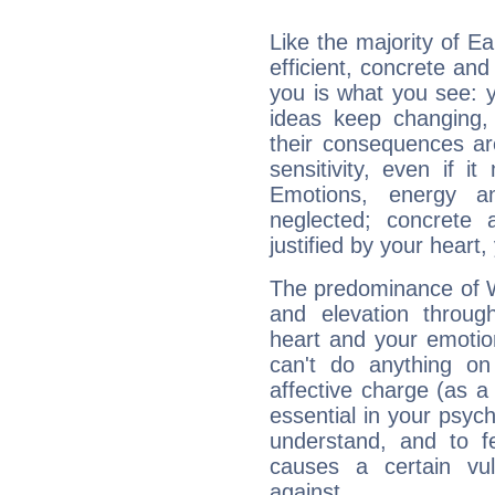
Like the majority of Ea
efficient, concrete an
you is what you see: yo
ideas keep changing,
their consequences ar
sensitivity, even if it
Emotions, energy 
neglected; concrete a
justified by your heart,
The predominance of Wa
and elevation through
heart and your emotio
can't do anything on
affective charge (as a 
essential in your psych
understand, and to fe
causes a certain vul
against.