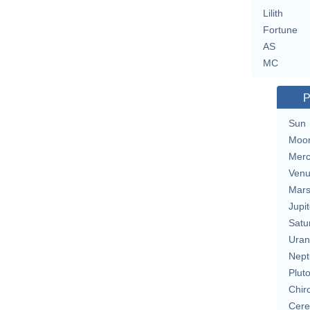
Lilith
Fortune
AS
MC
P
Sun
Moo
Merc
Ven
Mar
Jupit
Satu
Uran
Nept
Plut
Chir
Cere