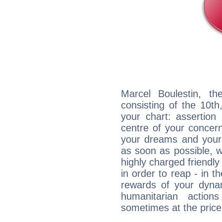
Marcel Boulestin, th
consisting of the 10th
your chart: assertion
centre of your concer
your dreams and your 
as soon as possible, wh
highly charged friendly
in order to reap - in t
rewards of your dynamis
humanitarian action
sometimes at the price