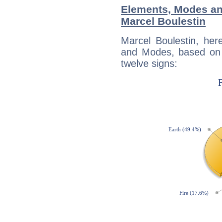
Elements, Modes an
Marcel Boulestin
Marcel Boulestin, her
and Modes, based on p
twelve signs: