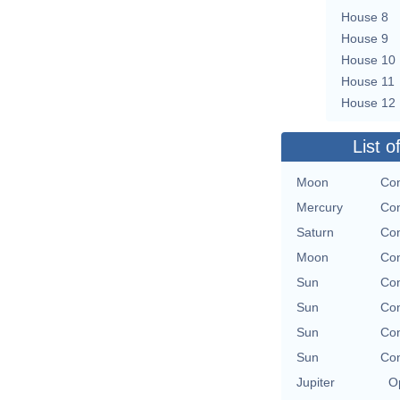
House 8
House 9
House 10
House 11
House 12
List o
Moon
Con
Mercury
Con
Saturn
Con
Moon
Con
Sun
Con
Sun
Con
Sun
Con
Sun
Con
Jupiter
O