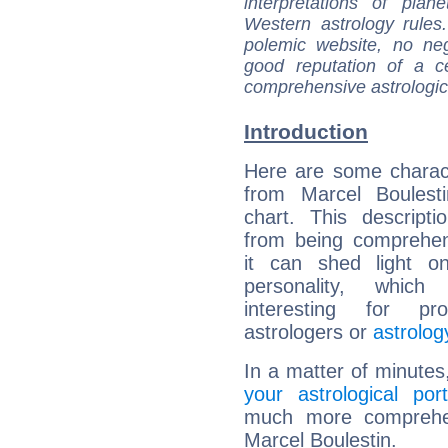
interpretations of pla
Western astrology rules
polemic website, no n
good reputation of a ce
comprehensive astrologica
Introduction
Here are some charact
from Marcel Boulesti
chart. This descripti
from being comprehen
it can shed light on
personality, which 
interesting for prof
astrologers or
astrolog
In a matter of minutes
your astrological port
much more comprehens
Marcel Boulestin.