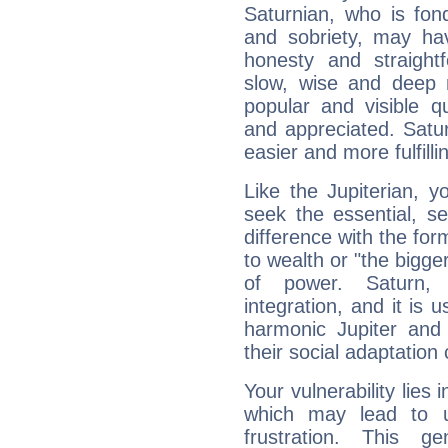
Saturnian, who is fond
and sobriety, may hav
honesty and straightf
slow, wise and deep 
popular and visible q
and appreciated. Saturn
easier and more fulfilli
Like the Jupiterian, 
seek the essential, se
difference with the form
to wealth or "the bigge
of power. Saturn, l
integration, and it is 
harmonic Jupiter and
their social adaptation 
Your vulnerability lies
which may lead to u
frustration. This g