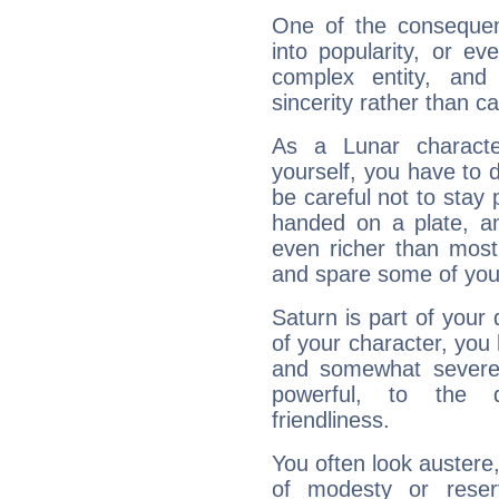
One of the consequen
into popularity, or e
complex entity, and
sincerity rather than ca
As a Lunar character,
yourself, you have to
be careful not to stay 
handed on a plate, and
even richer than mos
and spare some of your
Saturn is part of your
of your character, you
and somewhat severe,
powerful, to the 
friendliness.
You often look austere,
of modesty or reser