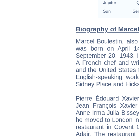
Jupiter
Q
Sun
Sem
Biography of Marcel
Marcel Boulestin, als
was born on April 14
September 20, 1943, i
A French chef and wr
and the United States f
English-speaking wo
Sidney Place and Hick
Pierre Édouard Xavie
Jean François Xavier
Anne Irma Julia Bissey.
he moved to London in
restaurant in Covent 
Adair. The restaurant