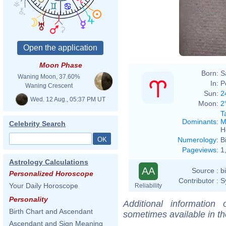
Moon Phase
Born:
S
Waning Moon, 37.60%
In:
P
Waning Crescent
Sun:
2
Wed. 12 Aug., 05:37 PM UT
Moon:
2
T
Dominants
:
M
Celebrity Search
H
Numerology
:
B
Pageviews
:
1
Astrology Calculations
AA
Source :
b
Personalized Horoscope
Contributor :
S
Your Daily Horoscope
Reliability
Personality
Additional information
Birth Chart and Ascendant
sometimes available in t
Ascendant and Sign Meaning