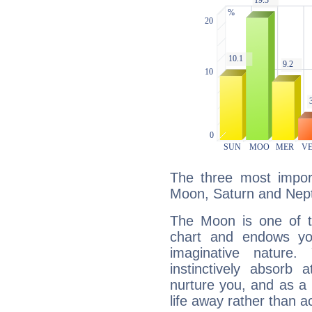
The three most import
Moon, Saturn and Nep
The Moon is one of t
chart and endows yo
imaginative nature.
instinctively absorb
nurture you, and as a 
life away rather than act