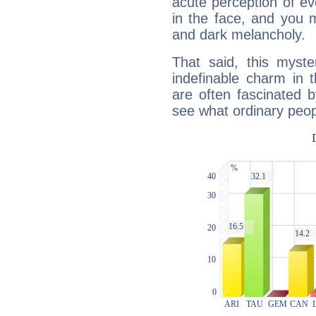
acute perception of eve
in the face, and you 
and dark melancholy.
That said, this myste
indefinable charm in 
are often fascinated b
see what ordinary peop