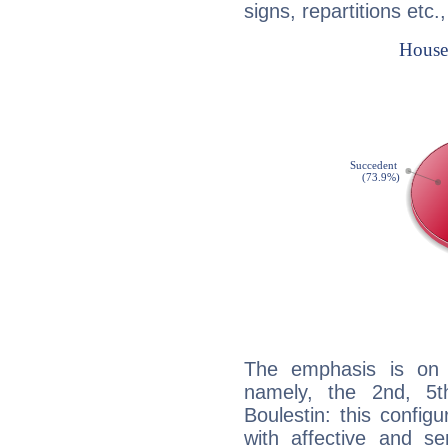
signs, repartitions etc.
The emphasis is on 
namely, the 2nd, 5t
Boulestin: this config
with affective and sen