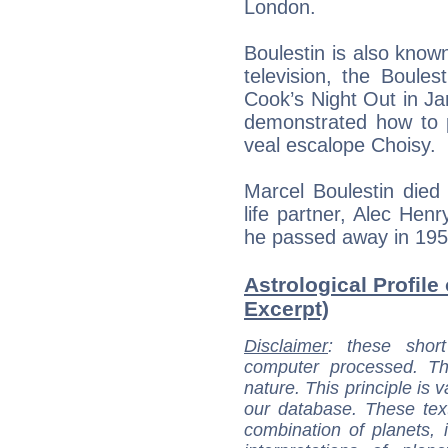
London.
Boulestin is also known
television, the Boule
Cook’s Night Out in Ja
demonstrated how to p
veal escalope Choisy.
Marcel Boulestin died
life partner, Alec Hen
he passed away in 195
Astrological Profile
Excerpt)
Disclaimer
: these short
computer processed. T
nature. This principle is v
our database. These tex
combination of planets, 