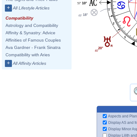
10°
57'
+
All Lifestyle Articles
1
18°
49'
Compatibility
2
Astrology and Compatibility
Affinity & Synastry: Advice
3
Affinities of Famous Couples
Ava Gardner - Frank Sinatra
20°
40'
Compatibility with Aries
+
All Affinity Articles
Aspects and Plan
Display AS and 
Display Minor As
Display Lilith an