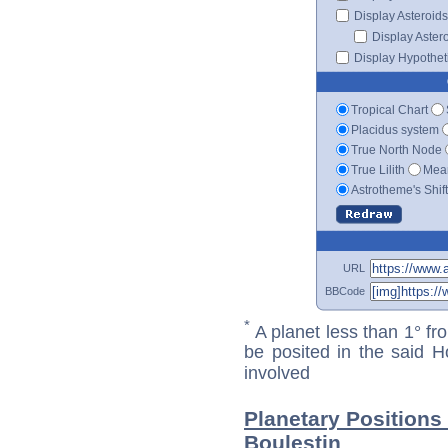
Display Asteroids
Display Aster
Display Hypotheti
Tropical Chart
Placidus system
True North Node
True Lilith
Mean
Astrotheme's Shif
URL
BBCode
*
A planet less than 1° fr
be posited in the said 
involved
Planetary Positions
Boulestin