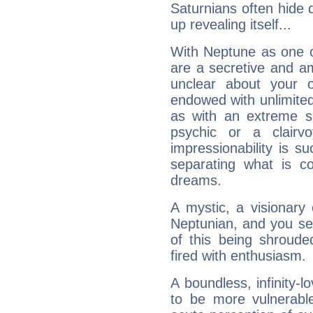
Saturnians often hide
up revealing itself...
With Neptune as one o
are a secretive and a
unclear about your 
endowed with unlimited 
as with an extreme se
psychic or a clairv
impressionability is su
separating what is co
dreams.
A mystic, a visionary
Neptunian, and you se
of this being shroude
fired with enthusiasm.
A boundless, infinity-lo
to be more vulnerabl