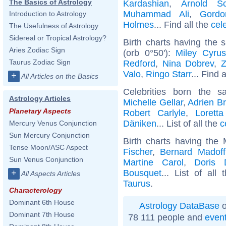
The Basics of Astrology
Kardashian
,
Arnold Sc
Muhammad Ali
,
Gord
Introduction to Astrology
Holmes
... Find all the
cel
The Usefulness of Astrology
Sidereal or Tropical Astrology?
Birth charts having the
Aries Zodiac Sign
(orb 0°50'):
Miley Cyrus
Taurus Zodiac Sign
Redford
,
Nina Dobrev
,
Z
Valo
,
Ringo Starr
... Find 
+
All Articles on the Basics
Celebrities born the
Astrology Articles
Michelle Gellar
,
Adrien B
Planetary Aspects
Robert Carlyle
,
Lorett
Däniken
... List of all the
c
Mercury Venus Conjunction
Sun Mercury Conjunction
Birth charts having the
Tense Moon/ASC Aspect
Fischer
,
Bernard Madoff
Sun Venus Conjunction
Martine Carol
,
Doris 
Bousquet
... List of all
+
All Aspects Articles
Taurus
.
Characterology
Dominant 6th House
Astrology DataBase
o
Dominant 7th House
78 111 people and
even