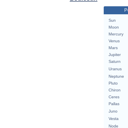
P
Sun
Moon
Mercury
Venus
Mars
Jupiter
Saturn
Uranus
Neptune
Pluto
Chiron
Ceres
Pallas
Juno
Vesta
Node