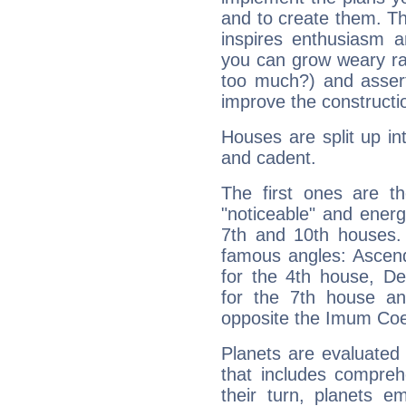
and to create them. Th
inspires enthusiasm a
you can grow weary rap
too much?) and assert
improve the constructio
Houses are split up in
and cadent.
The first ones are t
"noticeable" and energ
7th and 10th houses. 
famous angles: Ascend
for the 4th house, De
for the 7th house a
opposite the Imum Coel
Planets are evaluated 
that includes compreh
their turn, planets e