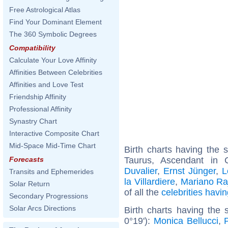
Free Astrological Atlas
Find Your Dominant Element
The 360 Symbolic Degrees
Compatibility
Calculate Your Love Affinity
Affinities Between Celebrities
Affinities and Love Test
Friendship Affinity
Professional Affinity
Synastry Chart
Interactive Composite Chart
Mid-Space Mid-Time Chart
Birth charts having the
Taurus, Ascendant in
Forecasts
Duvalier
,
Ernst Jünger
,
L
Transits and Ephemerides
la Villardiere
,
Mariano Ra
Solar Return
of all the
celebrities hav
Secondary Progressions
Solar Arcs Directions
Birth charts having the 
0°19'):
Monica Bellucci
,