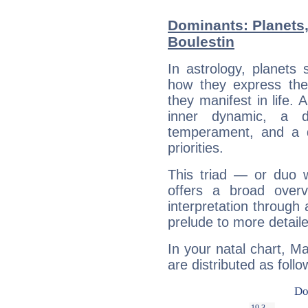
Dominants: Planets,
Boulestin
In astrology, planets
how they express th
they manifest in life. 
inner dynamic, a do
temperament, and a d
priorities.
This triad — or duo 
offers a broad overv
interpretation through 
prelude to more detaile
In your natal chart, Ma
are distributed as follo