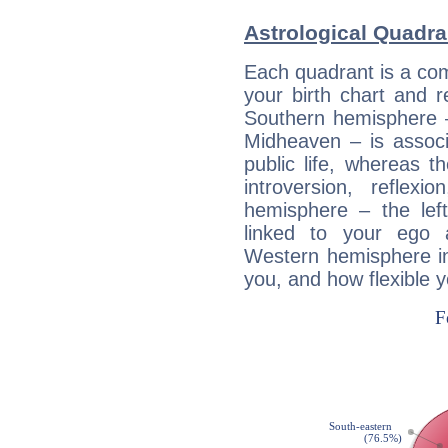
Astrological Quadra
Each quadrant is a com
your birth chart and r
Southern hemisphere –
Midheaven – is associ
public life, whereas 
introversion, reflexi
hemisphere – the lef
linked to your ego 
Western hemisphere in
you, and how flexible 