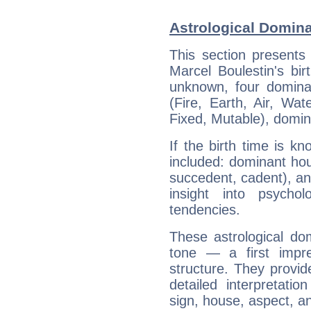
Astrological Domina
This section presents
Marcel Boulestin's bir
unknown, four dominan
(Fire, Earth, Air, Wat
Fixed, Mutable), domin
If the birth time is k
included: dominant ho
succedent, cadent), and
insight into psychol
tendencies.
These astrological do
tone — a first impr
structure. They provi
detailed interpretati
sign, house, aspect, an