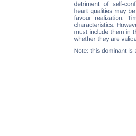
detriment of self-con
heart qualities may b
favour realization. T
characteristics. Howeve
must include them in th
whether they are valida
Note: this dominant is