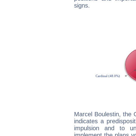
signs.
Marcel Boulestin, the
indicates a predisposi
impulsion and to u
implement the plans yo