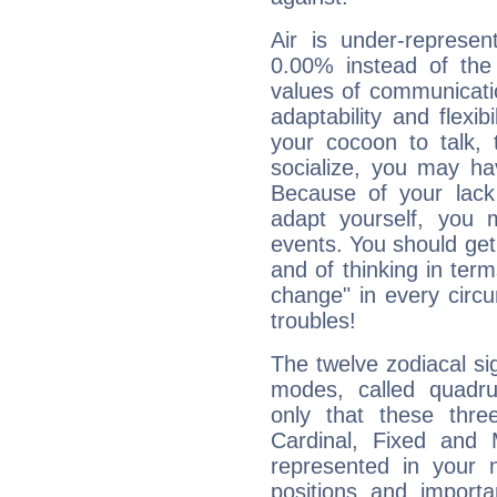
Air is under-represen
0.00% instead of the
values of communicati
adaptability and flexibi
your cocoon to talk, 
socialize, you may ha
Because of your lack o
adapt yourself, you
events. You should get 
and of thinking in terms 
change" in every circ
troubles!
The twelve zodiacal sig
modes, called quadru
only that these thre
Cardinal, Fixed and
represented in your n
positions and import