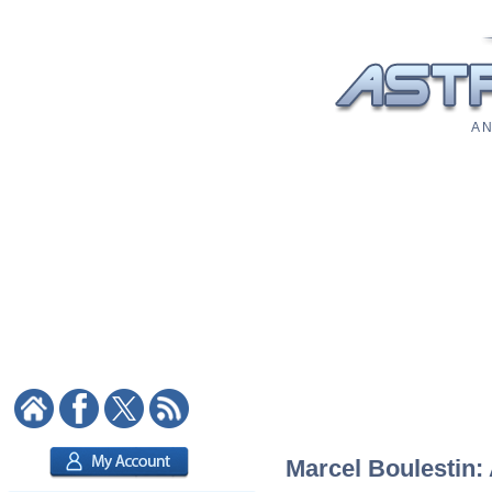
A N
Marcel Boulestin: 