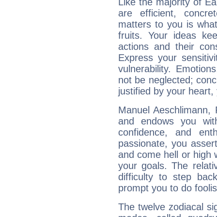
Like the majority of E
are efficient, conc
matters to you is what
fruits. Your ideas ke
actions and their con
Express your sensitivi
vulnerability. Emotio
not be neglected; concr
justified by your heart,
Manuel Aeschlimann, F
and endows you with 
confidence, and ent
passionate, you asser
and come hell or high
your goals. The relat
difficulty to step ba
prompt you to do foolis
The twelve zodiacal sig