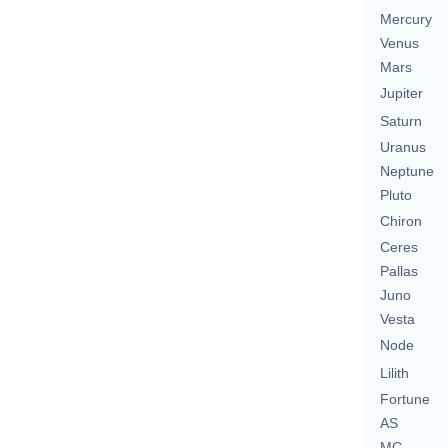
Mercury
Venus
Mars
Jupiter
Saturn
Uranus
Neptune
Pluto
Chiron
Ceres
Pallas
Juno
Vesta
Node
Lilith
Fortune
AS
MC