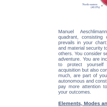
Manuel Aeschlimann
quadrant, consisting
prevails in your chart
and material security t
others. You consider s
adventure. You are inc
to protect yourself
acquisition but also c
much, are part of you
autonomous and constan
pay more attention t
your outcomes.
Elements, Modes an