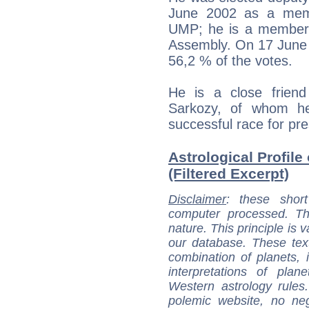
June 2002 as a membe
UMP; he is a member 
Assembly. On 17 June 
56,2 % of the votes.
He is a close friend
Sarkozy, of whom he 
successful race for pre
Astrological Profil
(Filtered Excerpt)
Disclaimer
: these short
computer processed. T
nature. This principle is v
our database. These tex
combination of planets, 
interpretations of pla
Western astrology rules
polemic website, no n