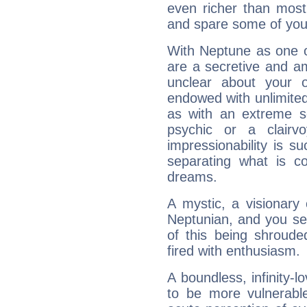
even richer than mos
and spare some of your
With Neptune as one o
are a secretive and a
unclear about your 
endowed with unlimited 
as with an extreme se
psychic or a clairv
impressionability is su
separating what is co
dreams.
A mystic, a visionary
Neptunian, and you se
of this being shroude
fired with enthusiasm.
A boundless, infinity-lo
to be more vulnerabl