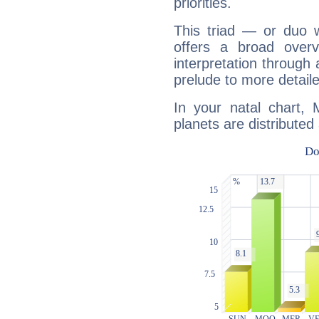
priorities.
This triad — or duo 
offers a broad overv
interpretation through 
prelude to more detaile
In your natal chart,
planets are distributed 