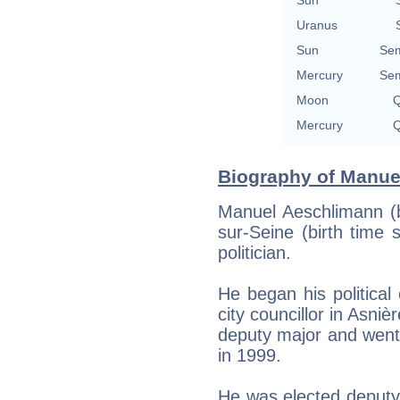
Uranus
Sun
Sem
Mercury
Sem
Moon
Q
Mercury
Q
Biography of Manue
Manuel Aeschlimann (b
sur-Seine (birth time 
politician.
He began his political
city councillor in Asni
deputy major and went
in 1999.
He was elected deputy