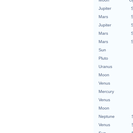
Jupiter
Mars
Jupiter
Mars
Mars
Sun
Pluto
Uranus
Moon
Venus
Mercury
Venus
Moon
Neptune
Venus
Sun