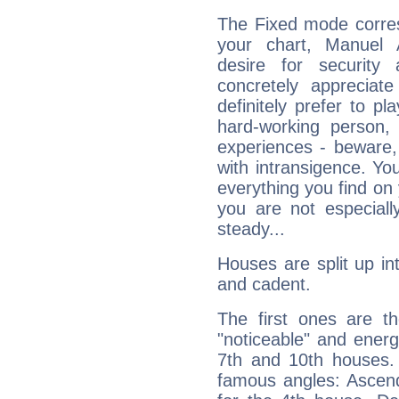
The Fixed mode corres
your chart, Manuel 
desire for security
concretely appreciate
definitely prefer to pl
hard-working person,
experiences - beware,
with intransigence. Yo
everything you find on 
you are not especiall
steady...
Houses are split up in
and cadent.
The first ones are t
"noticeable" and energ
7th and 10th houses. 
famous angles: Ascend