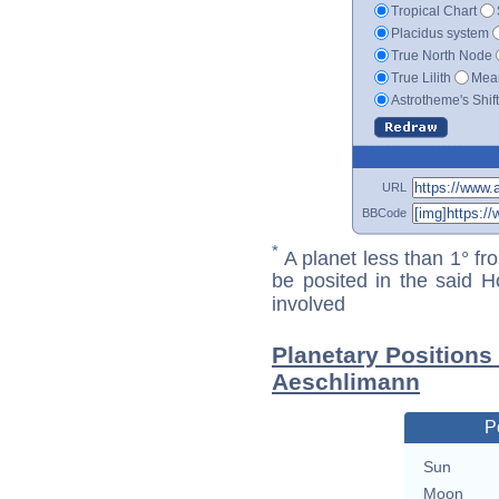
Tropical Chart
Placidus system
True North Node
True Lilith
Mean
Astrotheme's Shif
URL
BBCode
*
A planet less than 1° fr
be posited in the said 
involved
Planetary Positions
Aeschlimann
P
Sun
Moon