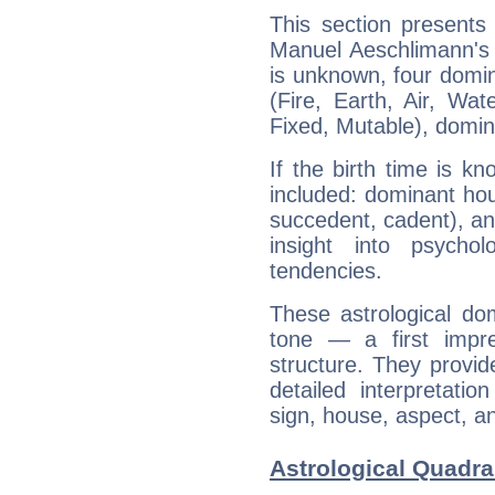
This section presents
Manuel Aeschlimann's 
is unknown, four domin
(Fire, Earth, Air, Wat
Fixed, Mutable), domin
If the birth time is k
included: dominant ho
succedent, cadent), and
insight into psychol
tendencies.
These astrological do
tone — a first impr
structure. They provi
detailed interpretati
sign, house, aspect, an
Astrological Quadr