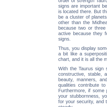
order of strength Taur
signs are important b
is located there. But t
be a cluster of planet
other than the Midhe
because two or three 
active because they 
signs.
Thus, you display some 
a bit like a superposi
chart, and it is all the
With the Taurus sign 
constructive, stable,
beauty, manners, and
qualities contribute 
Furthermore, if some 
your stubbornness, you 
for your security, and 