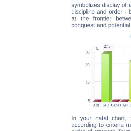
symbolizes display of a
discipline and order - 
at the frontier betw
conquest and potential
In your natal chart,
according to criteria 