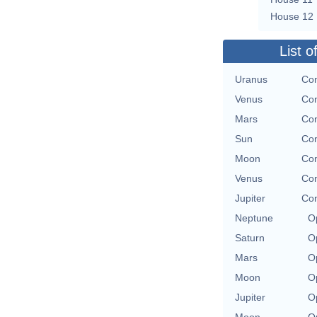
House 12
List o
Uranus
Con
Venus
Con
Mars
Con
Sun
Con
Moon
Con
Venus
Con
Jupiter
Con
Neptune
O
Saturn
O
Mars
O
Moon
O
Jupiter
O
Moon
O