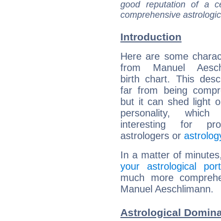
good reputation of a ce
comprehensive astrologica
Introduction
Here are some charact
from Manuel Aeschl
birth chart. This descr
far from being compr
but it can shed light o
personality, which 
interesting for prof
astrologers or
astrolog
In a matter of minutes
your astrological port
much more comprehens
Manuel Aeschlimann.
Astrological Domin