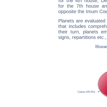
for the 4th house, De
for the 7th house a
opposite the Imum Coel
Planets are evaluated 
that includes compreh
their turn, planets e
signs, repartitions etc.