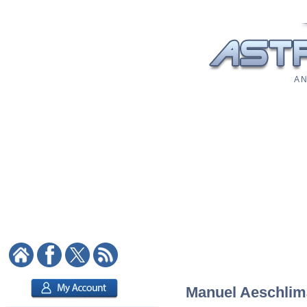
A N
Manuel Aeschlima