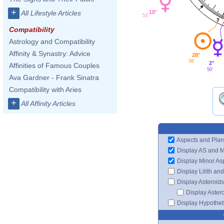
+
18°
All Lifestyle Articles
53'
3
Compatibility
Astrology and Compatibility
Affinity & Synastry: Advice
28°
39'
2°
Affinities of Famous Couples
50'
Ava Gardner - Frank Sinatra
Compatibility with Aries
+
All Affinity Articles
Aspects and Plan
Display AS and 
Display Minor As
Display Lilith an
Display Asteroids
Display Aster
Display Hypotheti