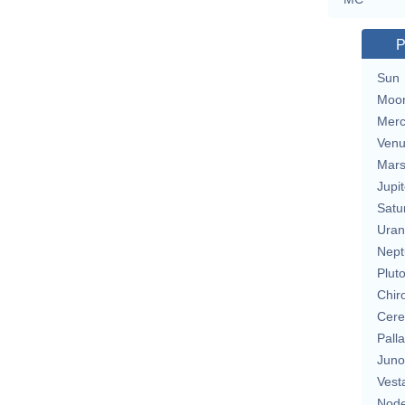
P
Sun
Moo
Merc
Ven
Mar
Jupit
Satu
Uran
Nept
Plut
Chir
Cere
Pall
Juno
Vest
Nod