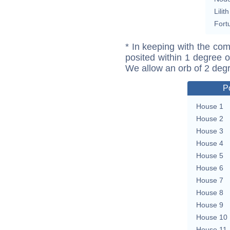
Lilith
Fort
* In keeping with the com
posited within 1 degree o
We allow an orb of 2 deg
P
House 1
House 2
House 3
House 4
House 5
House 6
House 7
House 8
House 9
House 10
House 11