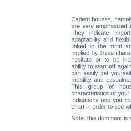
Cadent houses, namely
are very emphasized i
They indicate import
adaptability and flexib
linked to the mind an
implied by these charac
hesitate or to be ind
ability to start off agai
can easily get yoursel
mobility and casualne
This group of hous
characteristics of your
indications and you mu
chart in order to see w
Note: this dominant is