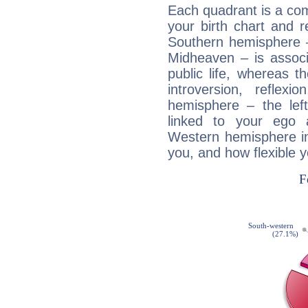
Each quadrant is a com
your birth chart and r
Southern hemisphere –
Midheaven – is associ
public life, whereas 
introversion, reflexi
hemisphere – the lef
linked to your ego 
Western hemisphere in
you, and how flexible 