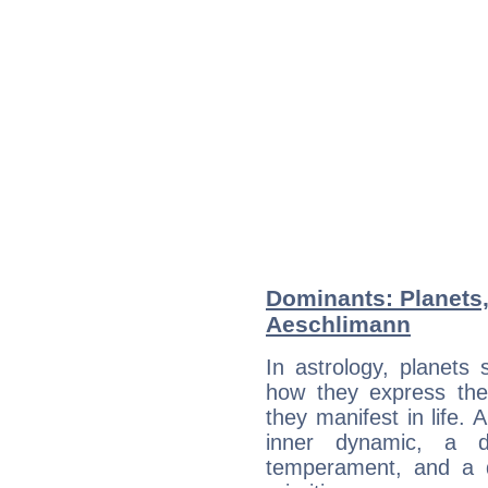
Dominants: Planets
Aeschlimann
In astrology, planets
how they express th
they manifest in life. 
inner dynamic, a do
temperament, and a d