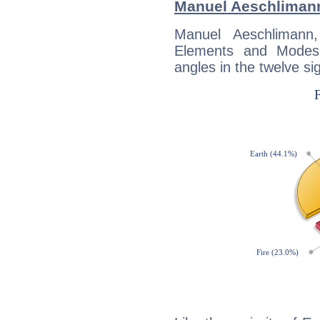
Manuel Aeschliman
Manuel Aeschlimann
Elements and Modes,
angles in the twelve si