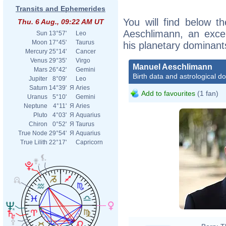
Transits and Ephemerides
You will find below th
Thu. 6 Aug., 09:22 AM UT
Aeschlimann, an excerp
Sun
13°57'
Leo
Moon
17°45'
Taurus
his planetary dominant
Mercury
25°14'
Cancer
Venus
29°35'
Virgo
Manuel Aeschlimann
Mars
26°42'
Gemini
Birth data and astrological d
Jupiter
8°09'
Leo
Saturn
14°39'
Я
Aries
Add to favourites
(1 fan)
Uranus
5°10'
Gemini
Neptune
4°11'
Я
Aries
Pluto
4°03'
Я
Aquarius
Chiron
0°52'
Я
Taurus
True Node
29°54'
Я
Aquarius
True Lilith
22°17'
Capricorn