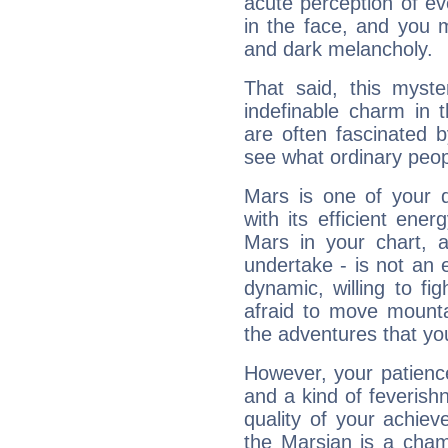
acute perception of eve
in the face, and you 
and dark melancholy.
That said, this myste
indefinable charm in 
are often fascinated b
see what ordinary peop
Mars is one of your 
with its efficient ene
Mars in your chart, ac
undertake - is not an 
dynamic, willing to f
afraid to move mounta
the adventures that you
However, your patienc
and a kind of feverish
quality of your achie
the Marsian is a cham