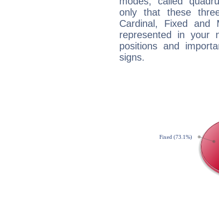
modes, called quadru
only that these thre
Cardinal, Fixed and
represented in your n
positions and import
signs.