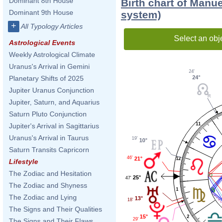
Dominant 8th House
Birth chart of Manu
Dominant 9th House
system)
+
All Typology Articles
Select an obj
Astrological Events
Weekly Astrological Climate
Uranus's Arrival in Gemini
24'
24°
Planetary Shifts of 2025
Jupiter Uranus Conjunction
Jupiter, Saturn, and Aquarius
Saturn Pluto Conjunction
11
Jupiter's Arrival in Sagittarius
Uranus's Arrival in Taurus
19'
10°
Saturn Transits Capricorn
46'
21°
12
Lifestyle
The Zodiac and Hesitation
25°
47'
The Zodiac and Shyness
1
The Zodiac and Lying
13°
18'
The Signs and Their Qualities
15°
2
29'
The Signs and Their Flaws