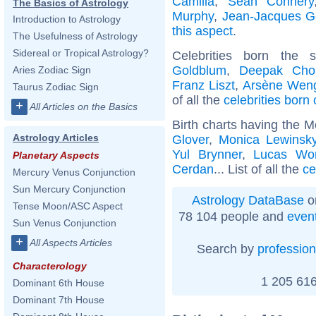
Camilla
,
Sean Connery
The Basics of Astrology
Murphy
,
Jean-Jacques 
Introduction to Astrology
this aspect
.
The Usefulness of Astrology
Sidereal or Tropical Astrology?
Celebrities born the
Goldblum
,
Deepak Cho
Aries Zodiac Sign
Franz Liszt
,
Arsène Wen
Taurus Zodiac Sign
of all the
celebrities born
+
All Articles on the Basics
Birth charts having the M
Astrology Articles
Glover
,
Monica Lewinsk
Yul Brynner
,
Lucas Wo
Planetary Aspects
Cerdan
... List of all the
ce
Mercury Venus Conjunction
Sun Mercury Conjunction
Astrology DataBase
o
Tense Moon/ASC Aspect
78 104 people and
even
Sun Venus Conjunction
+
All Aspects Articles
Search by
profession
Characterology
1 205 616
Dominant 6th House
Dominant 7th House