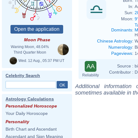
Born:
T
In:
A
Sun:
2
Moon:
9
T
Dominants
:
M
H
Moon Phase
Chinese Astrology
:
W
Numerology
:
B
Waning Moon, 48.04%
Third Quarter Moon
Pageviews
:
1
Wed. 12 Aug., 05:37 PM UT
AA
Source :
b
Contributor :
D
Reliability
Celebrity Search
Additional information
sometimes available in t
Astrology Calculations
Personalized Horoscope
Your Daily Horoscope
Personality
Birth Chart and Ascendant
Ascendant and Sign Meaning