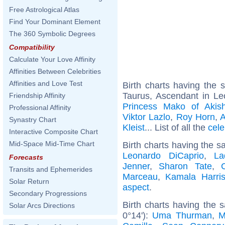
Free Astrological Atlas
Find Your Dominant Element
The 360 Symbolic Degrees
Compatibility
Calculate Your Love Affinity
Affinities Between Celebrities
Affinities and Love Test
Birth charts having the
Taurus, Ascendant in Le
Friendship Affinity
Princess Mako of Akish
Professional Affinity
Viktor Lazlo
,
Roy Horn
,
A
Synastry Chart
Kleist
... List of all the
cele
Interactive Composite Chart
Mid-Space Mid-Time Chart
Birth charts having the s
Leonardo DiCaprio
,
La
Forecasts
Jenner
,
Sharon Tate
,
Transits and Ephemerides
Marceau
,
Kamala Harri
Solar Return
aspect
.
Secondary Progressions
Birth charts having the 
Solar Arcs Directions
0°14'):
Uma Thurman
,
M