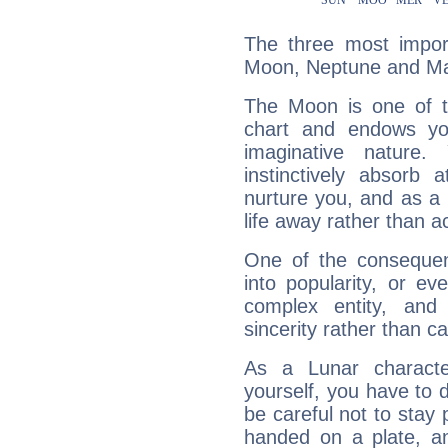
The three most import
Moon, Neptune and Ma
The Moon is one of t
chart and endows yo
imaginative nature.
instinctively absorb
nurture you, and as a 
life away rather than act
One of the consequen
into popularity, or e
complex entity, and
sincerity rather than ca
As a Lunar character,
yourself, you have to
be careful not to stay 
handed on a plate, and