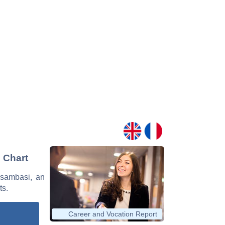
 Chart
Musambasi, an
ts.
Career and Vocation Report