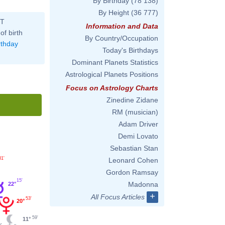
By Birthday
(78 138)
By Height
(36 777)
ST
Information and Data
of birth
By Country/Occupation
rthday
Today's Birthdays
Dominant Planets Statistics
Astrological Planets Positions
Focus on Astrology Charts
Zinedine Zidane
RM (musician)
Adam Driver
Demi Lovato
Sebastian Stan
31'
Leonard Cohen
Gordon Ramsay
15'
Madonna
22°
+
All Focus Articles
53'
20°
59'
11°