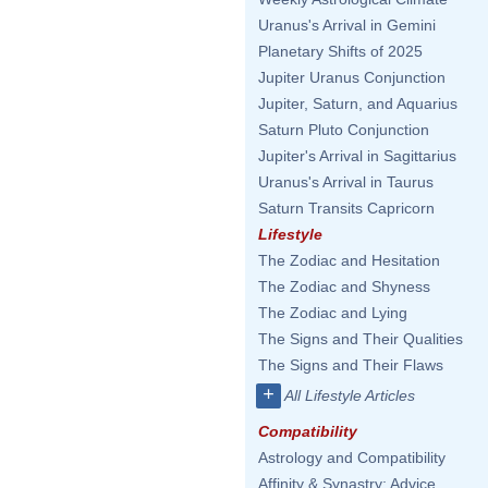
Uranus's Arrival in Gemini
Planetary Shifts of 2025
Jupiter Uranus Conjunction
Jupiter, Saturn, and Aquarius
Saturn Pluto Conjunction
Jupiter's Arrival in Sagittarius
Uranus's Arrival in Taurus
Saturn Transits Capricorn
Lifestyle
The Zodiac and Hesitation
The Zodiac and Shyness
The Zodiac and Lying
The Signs and Their Qualities
The Signs and Their Flaws
+
All Lifestyle Articles
Compatibility
Astrology and Compatibility
Affinity & Synastry: Advice