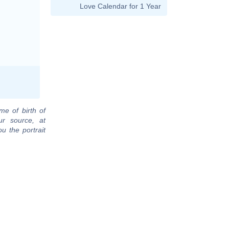
Love Calendar for 1 Year
me of birth of
r source, at
u the portrait