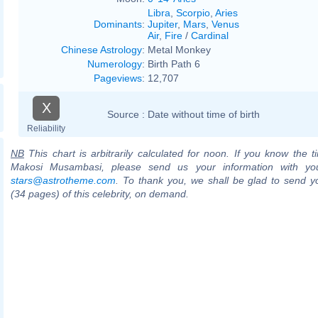
Libra
,
Scorpio
,
Aries
Dominants
:
Jupiter
,
Mars
,
Venus
Air
,
Fire
/
Cardinal
Chinese Astrology
:
Metal Monkey
Numerology
:
Birth Path 6
Pageviews
:
12,707
X
Source :
Date without time of birth
Reliability
NB
This chart is arbitrarily calculated for noon. If you know the ti
Makosi Musambasi, please send us your information with you
stars@astrotheme.com
. To thank you, we shall be glad to send yo
(34 pages) of this celebrity, on demand.