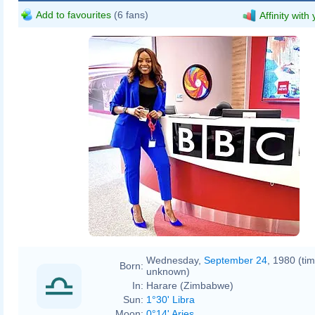
Add to favourites
(6 fans)
Affinity with
Wednesday,
September 24
, 1980 (ti
Born:
unknown)
In:
Harare (Zimbabwe)
Sun:
1°30' Libra
Moon:
0°14' Aries