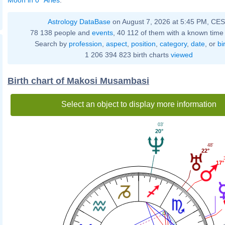
Astrology DataBase
on August 7, 2026 at 5:45 PM, CE
78 138 people and
events
, 40 112 of them with a known time 
Search by
profession
,
aspect
,
position
,
category
,
date
, or
bi
1 206 394 823 birth charts
viewed
Birth chart of Makosi Musambasi
Select an object to display more information
03'
20°
48'
22°
17°