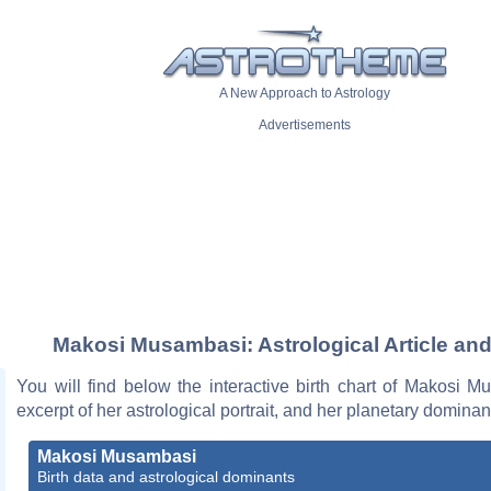
A New Approach to Astrology
Advertisements
Makosi Musambasi: Astrological Article and
You will find below the interactive birth chart of Makosi 
excerpt of her astrological portrait, and her planetary dominan
Makosi Musambasi
Birth data and astrological dominants