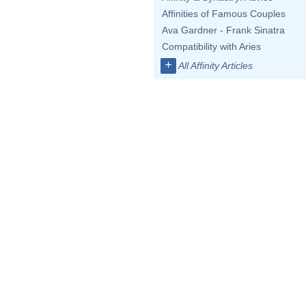
Affinities of Famous Couples
Ava Gardner - Frank Sinatra
Compatibility with Aries
+
All Affinity Articles