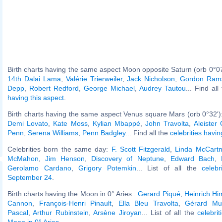
Birth charts having the same aspect Moon opposite Saturn (orb 0°0
14th Dalai Lama
,
Valérie Trierweiler
,
Jack Nicholson
,
Gordon Ram
Depp
,
Robert Redford
,
George Michael
,
Audrey Tautou
... Find al
having this aspect
.
Birth charts having the same aspect Venus square Mars (orb 0°32')
Demi Lovato
,
Kate Moss
,
Kylian Mbappé
,
John Travolta
,
Aleister
Penn
,
Serena Williams
,
Penn Badgley
... Find all the
celebrities havin
Celebrities born the same day:
F. Scott Fitzgerald
,
Linda McCart
McMahon
,
Jim Henson
,
Discovery of Neptune
,
Edward Bach
,
Gerolamo Cardano
,
Grigory Potemkin
... List of all the
celeb
September 24
.
Birth charts having the Moon in 0° Aries :
Gerard Piqué
,
Heinrich Hi
Cannon
,
François-Henri Pinault
,
Ella Bleu Travolta
,
Gérard Mul
Pascal
,
Arthur Rubinstein
,
Arsène Jiroyan
... List of all the
celebri
Moon in 0° Aries
.