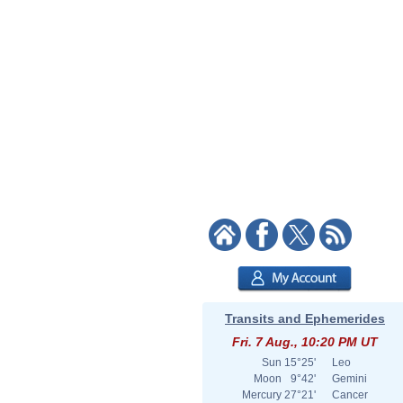
Transits and Ephemerides
Fri. 7 Aug., 10:20 PM UT
Sun
15°25'
Leo
Moon
9°42'
Gemini
Mercury
27°21'
Cancer