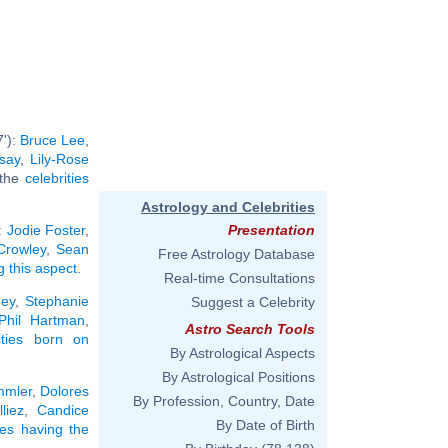
7'):
Bruce Lee
,
say
,
Lily-Rose
l the
celebrities
Astrology and Celebrities
:
Jodie Foster
,
Presentation
 Crowley
,
Sean
Free Astrology Database
g this aspect
.
Real-time Consultations
ney
,
Stephanie
Suggest a Celebrity
Phil Hartman
,
Astro Search Tools
rities born on
By Astrological Aspects
By Astrological Positions
mmler
,
Dolores
By Profession, Country, Date
liez
,
Candice
By Date of Birth
ties having the