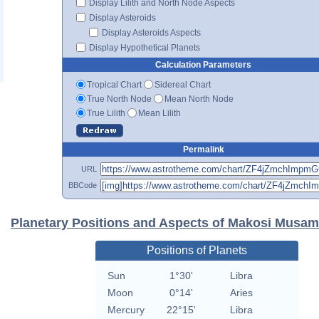
Display Lilith and North Node Aspects
Display Asteroids
Display Asteroids Aspects
Display Hypothetical Planets
Calculation Parameters
Tropical Chart
Sidereal Chart
True North Node
Mean North Node
True Lilith
Mean Lilith
Permalink
URL
BBCode
Planetary Positions and Aspects of Makosi Musam
Positions of Planets
Sun
1°30'
Libra
Moon
0°14'
Aries
Mercury
22°15'
Libra