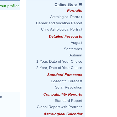
Online Store
 your profiles
Portraits
Astrological Portrait
Career and Vocation Report
Child Astrological Portrait
Detailed Forecasts
August
September
Autumn
1-Year, Date of Your Choice
2-Year, Date of Your Choice
Standard Forecasts
12-Month Forecast
Solar Revolution
Compatibility Reports
me
Standard Report
Global Report with Portraits
Astrological Calendar