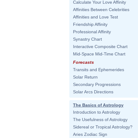
Calculate Your Love Affinity
Affinities Between Celebrities
Affinities and Love Test
Friendship Affinity
Professional Affinity
Synastry Chart
Interactive Composite Chart
Mid-Space Mid-Time Chart
Forecasts
Transits and Ephemerides
Solar Return
Secondary Progressions
Solar Arcs Directions
The Basics of Astrology
Introduction to Astrology
The Usefulness of Astrology
Sidereal or Tropical Astrology?
Aries Zodiac Sign