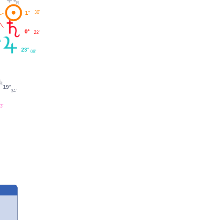
1°
30'
0°
22'
23°
08'
19°
34'
3'