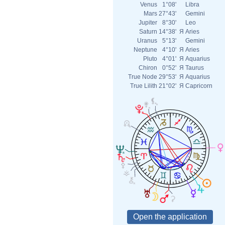
Venus
1°08'
Libra
Mars
27°43'
Gemini
Jupiter
8°30'
Leo
Saturn
14°38'
Я
Aries
Uranus
5°13'
Gemini
Neptune
4°10'
Я
Aries
Pluto
4°01'
Я
Aquarius
Chiron
0°52'
Я
Taurus
True Node
29°53'
Я
Aquarius
True Lilith
21°02'
Я
Capricorn