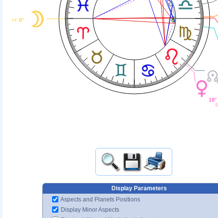
0°
14'
18°
0
Display Parameters
Aspects and Planets Positions
Display Minor Aspects