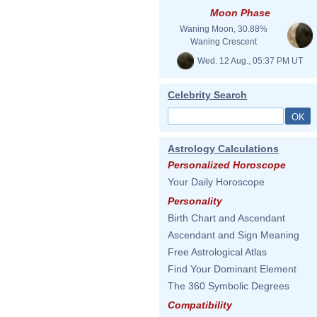
Moon Phase
Waning Moon, 30.88%
Waning Crescent
Wed. 12 Aug., 05:37 PM UT
Celebrity Search
Astrology Calculations
Personalized Horoscope
Your Daily Horoscope
Personality
Birth Chart and Ascendant
Ascendant and Sign Meaning
Free Astrological Atlas
Find Your Dominant Element
The 360 Symbolic Degrees
Compatibility