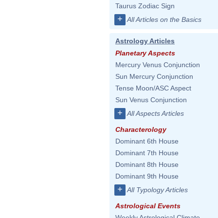
Taurus Zodiac Sign
+
All Articles on the Basics
Astrology Articles
Planetary Aspects
Mercury Venus Conjunction
Sun Mercury Conjunction
Tense Moon/ASC Aspect
Sun Venus Conjunction
+
All Aspects Articles
Characterology
Dominant 6th House
Dominant 7th House
Dominant 8th House
Dominant 9th House
+
All Typology Articles
Astrological Events
Weekly Astrological Climate