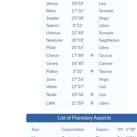
Venus
18°03'
Leo
Mars
17°31'
Scorpio
Jupiter
23°08'
Virgo
Saturn
0°22'
Libra
Uranus
22°48'
Scorpio
Neptune
20°03'
Sagittarius
Pluto
20°53'
Libra
Chiron
17°46'
Я
Taurus
Ceres
16°40'
Cancer
Pallas
3°32'
Я
Taurus
Juno
27°16'
Virgo
Vesta
12°57'
Leo
Node
19°34'
Я
Leo
Lilith
11°59'
Я
Libra
List of Planetary Aspects
Sun
Conjunction
Saturn
1°08'
Orb