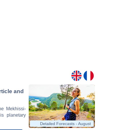
ticle and
ne Mekhissi-
is planetary
Detailed Forecasts - August