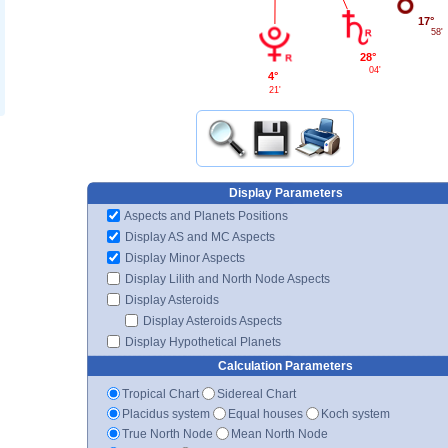
17°
58'
28°
04'
4°
21'
Display Parameters
Aspects and Planets Positions
Display AS and MC Aspects
Display Minor Aspects
Display Lilith and North Node Aspects
Display Asteroids
Display Asteroids Aspects
Display Hypothetical Planets
Calculation Parameters
Tropical Chart
Sidereal Chart
Placidus system
Equal houses
Koch system
True North Node
Mean North Node