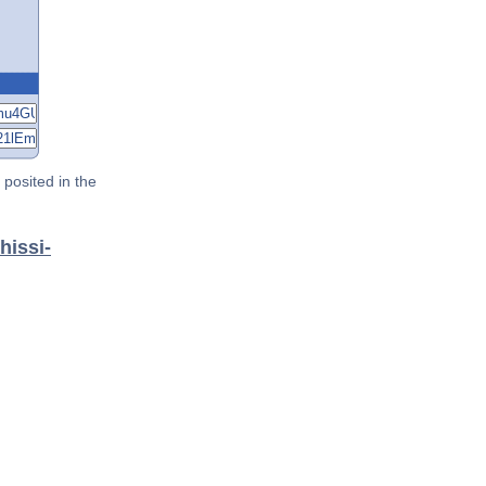
posited in the
hissi-