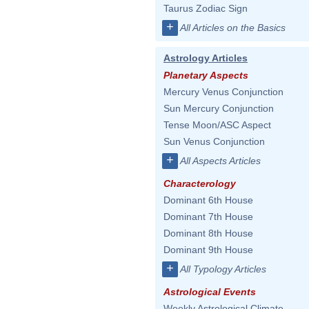
Taurus Zodiac Sign
+
All Articles on the Basics
Astrology Articles
Planetary Aspects
Mercury Venus Conjunction
Sun Mercury Conjunction
Tense Moon/ASC Aspect
Sun Venus Conjunction
+
All Aspects Articles
Characterology
Dominant 6th House
Dominant 7th House
Dominant 8th House
Dominant 9th House
+
All Typology Articles
Astrological Events
Weekly Astrological Climate