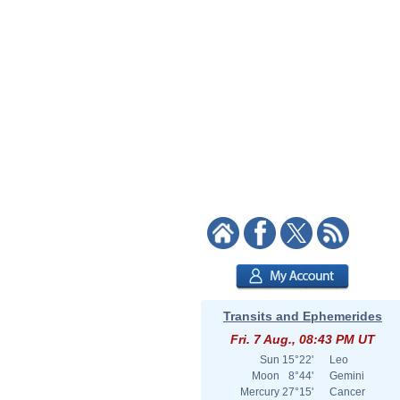
Transits and Ephemerides
Fri. 7 Aug., 08:43 PM UT
Sun
15°22'
Leo
Moon
8°44'
Gemini
Mercury
27°15'
Cancer