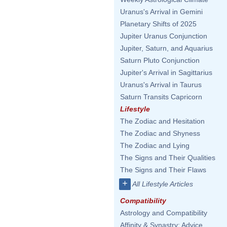
Uranus's Arrival in Gemini
Planetary Shifts of 2025
Jupiter Uranus Conjunction
Jupiter, Saturn, and Aquarius
Saturn Pluto Conjunction
Jupiter's Arrival in Sagittarius
Uranus's Arrival in Taurus
Saturn Transits Capricorn
Lifestyle
The Zodiac and Hesitation
The Zodiac and Shyness
The Zodiac and Lying
The Signs and Their Qualities
The Signs and Their Flaws
+
All Lifestyle Articles
Compatibility
Astrology and Compatibility
Affinity & Synastry: Advice