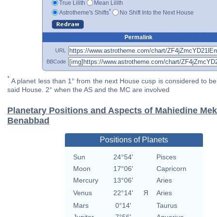
True Lilith
Mean Lilith
*
Astrotheme's Shifts
No Shift Into the Next House
Permalink
URL
BBCode
*
A planet less than 1° from the next House cusp is considered to be 
said House. 2° when the AS and the MC are involved
Planetary Positions and Aspects of Mahiedine Mek
Benabbad
Positions of Planets
Sun
24°54'
Pisces
Moon
17°06'
Capricorn
Mercury
13°06'
Aries
Venus
22°14'
Я
Aries
Mars
0°14'
Taurus