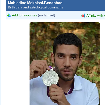
Mahiedine Mekhissi-Benabbad
Birth data and astrological dominants
Add to favourites
(no fan yet)
Affinity with