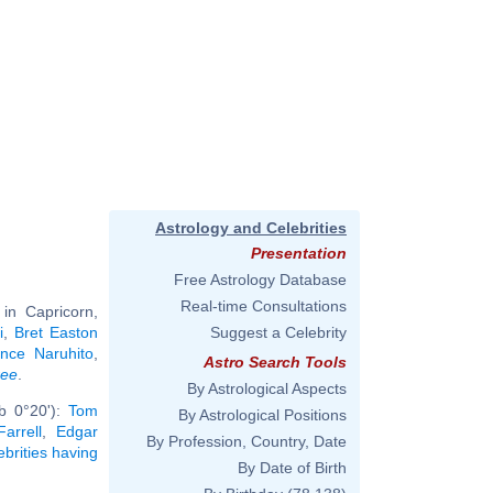
Astrology and Celebrities
Presentation
Free Astrology Database
Real-time Consultations
in Capricorn,
i
,
Bret Easton
Suggest a Celebrity
nce Naruhito
,
Astro Search Tools
ree
.
By Astrological Aspects
b 0°20'):
Tom
By Astrological Positions
Farrell
,
Edgar
By Profession, Country, Date
ebrities having
By Date of Birth