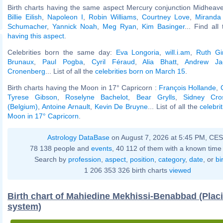
Birth charts having the same aspect Mercury conjunction Midheave
Billie Eilish
,
Napoleon I
,
Robin Williams
,
Courtney Love
,
Miranda
Schumacher
,
Yannick Noah
,
Meg Ryan
,
Kim Basinger
... Find all
having this aspect
.
Celebrities born the same day:
Eva Longoria
,
will.i.am
,
Ruth Gi
Brunaux
,
Paul Pogba
,
Cyril Féraud
,
Alia Bhatt
,
Andrew Ja
Cronenberg
... List of all the
celebrities born on March 15
.
Birth charts having the Moon in 17° Capricorn :
François Hollande
,
Tyrese Gibson
,
Roselyne Bachelot
,
Bear Grylls
,
Sidney Cro
(Belgium)
,
Antoine Arnault
,
Kevin De Bruyne
... List of all the
celebri
Moon in 17° Capricorn
.
Astrology DataBase
on August 7, 2026 at 5:45 PM, CE
78 138 people and
events
, 40 112 of them with a known time 
Search by
profession
,
aspect
,
position
,
category
,
date
, or
bi
1 206 353 326 birth charts
viewed
Birth chart of Mahiedine Mekhissi-Benabbad (Plac
system)