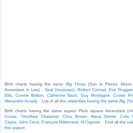
Birth charts having the same
Big Three
(Sun in Pisces, Moon 
Ascendant in Leo) :
Seal (musician)
,
Robert Conrad
,
Eve Ruggier
Ellis
,
Connie Britton
,
Catherine Bach
,
Guy Montagné
,
Crown Pri
Alexandre Arcady
... List of all the
celebrities having the same
Big Th
Birth charts having the same aspect Pluto square Ascendant (or
Cruise
,
Timothée Chalamet
,
Chris Brown
,
Alexa Demie
,
Colin 
Cayce
,
John Cena
,
François Mitterrand
,
Al Capone
... Find all the
cel
this aspect
.