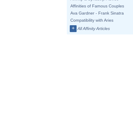
Affinities of Famous Couples
Ava Gardner - Frank Sinatra
Compatibility with Aries
+
All Affinity Articles