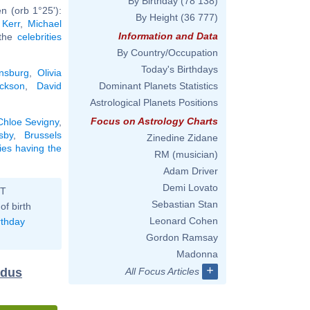
By Birthday
(78 138)
n (orb 1°25'):
By Height
(36 777)
 Kerr
,
Michael
Information and Data
 the
celebrities
By Country/Occupation
Today's Birthdays
nsburg
,
Olivia
ckson
,
David
Dominant Planets Statistics
Astrological Planets Positions
Focus on Astrology Charts
Chloe Sevigny
,
sby
,
Brussels
Zinedine Zidane
ties having the
RM (musician)
Adam Driver
Demi Lovato
ST
Sebastian Stan
of birth
Leonard Cohen
rthday
Gordon Ramsay
Madonna
+
idus
All Focus Articles