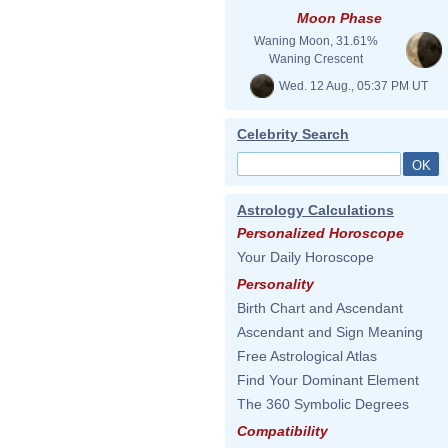
Moon Phase
Waning Moon, 31.61%
Waning Crescent
Wed. 12 Aug., 05:37 PM UT
Celebrity Search
Astrology Calculations
Personalized Horoscope
Your Daily Horoscope
Personality
Birth Chart and Ascendant
Ascendant and Sign Meaning
Free Astrological Atlas
Find Your Dominant Element
The 360 Symbolic Degrees
Compatibility