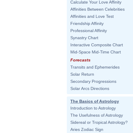
Calculate Your Love Affinity
Affinities Between Celebrities
Affinities and Love Test
Friendship Affinity
Professional Affinity
Synastry Chart
Interactive Composite Chart
Mid-Space Mid-Time Chart
Forecasts
Transits and Ephemerides
Solar Return
Secondary Progressions
Solar Arcs Directions
The Basics of Astrology
Introduction to Astrology
The Usefulness of Astrology
Sidereal or Tropical Astrology?
Aries Zodiac Sign