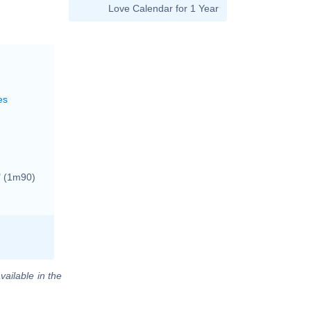
Love Calendar for 1 Year
es
"
(1m90)
vailable in the