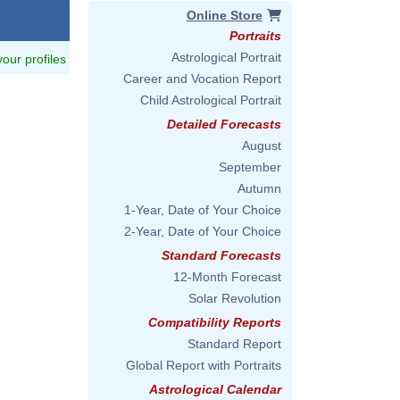
Online Store
Portraits
Astrological Portrait
 your profiles
Career and Vocation Report
Child Astrological Portrait
Detailed Forecasts
August
September
Autumn
1-Year, Date of Your Choice
2-Year, Date of Your Choice
Standard Forecasts
12-Month Forecast
Solar Revolution
Compatibility Reports
Standard Report
Global Report with Portraits
Astrological Calendar