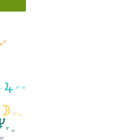
54'
4°
7°
56'
17°
06'
3°
30'
22°