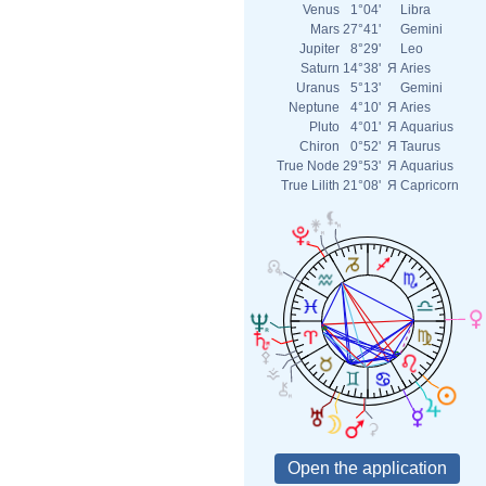
Venus
1°04'
Libra
Mars
27°41'
Gemini
Jupiter
8°29'
Leo
Saturn
14°38'
Я
Aries
Uranus
5°13'
Gemini
Neptune
4°10'
Я
Aries
Pluto
4°01'
Я
Aquarius
Chiron
0°52'
Я
Taurus
True Node
29°53'
Я
Aquarius
True Lilith
21°08'
Я
Capricorn