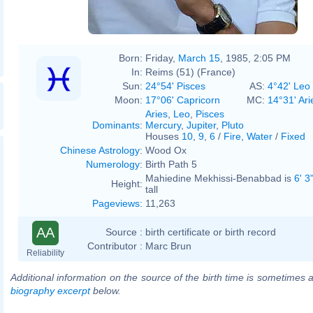
Born:
Friday,
March 15
, 1985, 2:05 PM
In:
Reims (51) (France)
Sun:
24°54' Pisces
AS:
4°42' Leo
Moon:
17°06' Capricorn
MC:
14°31' Ari
Aries
,
Leo
,
Pisces
Dominants
:
Mercury
,
Jupiter
,
Pluto
Houses
10
,
9
,
6
/
Fire
,
Water
/
Fixed
Chinese Astrology
:
Wood Ox
Numerology
:
Birth Path 5
Mahiedine Mekhissi-Benabbad is
6' 3
Height:
tall
Pageviews
:
11,263
AA
Source :
birth certificate or birth record
Contributor :
Marc Brun
Reliability
Additional information on the source of the birth time is sometimes a
biography excerpt
below.