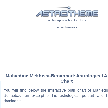
A New Approach to Astrology
Advertisements
Mahiedine Mekhissi-Benabbad: Astrological Ar
Chart
You will find below the interactive birth chart of Mahiedi
Benabbad, an excerpt of his astrological portrait, and h
dominants.