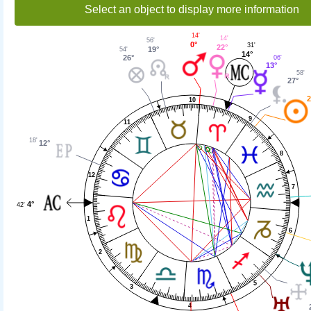
Select an object to display more information
14'
14'
56'
0°
31'
22°
19°
54'
14°
26°
06'
13°
58'
27°
2
10
9
11
18'
12°
8
12
7
4°
42'
1
6
2
5
3
4