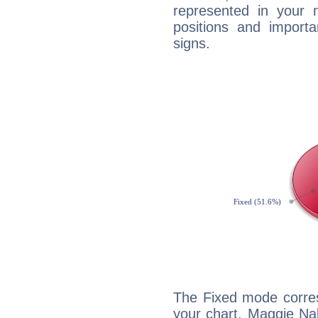
represented in your n
positions and import
signs.
The Fixed mode corres
your chart, Maggie Na