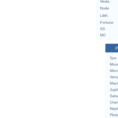
Vesta
Node
Lilith
Fortune
AS
MC
P
Sun
Moo
Merc
Ven
Mar
Jupit
Satu
Uran
Nept
Plut