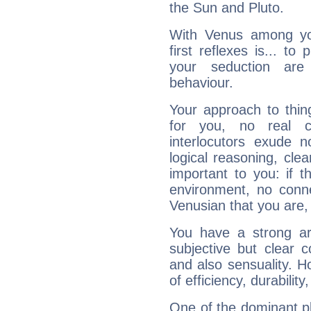
the Sun and Pluto.
With Venus among yo
first reflexes is... t
your seduction are
behaviour.
Your approach to thin
for you, no real c
interlocutors exude
logical reasoning, cl
important to you: if t
environment, no conne
Venusian that you are,
You have a strong art
subjective but clear 
and also sensuality. 
of efficiency, durabilit
One of the dominant pla