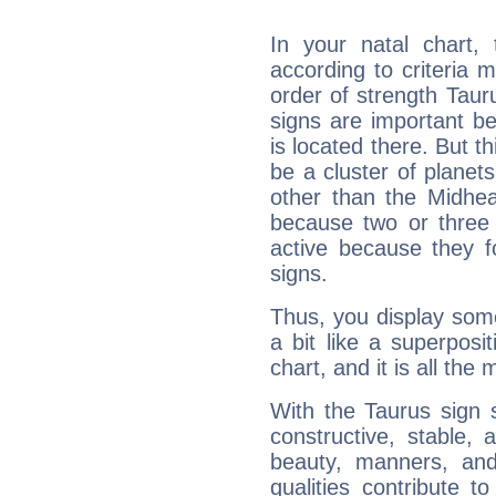
In your natal chart,
according to criteria 
order of strength Taur
signs are important b
is located there. But t
be a cluster of planet
other than the Midhe
because two or three 
active because they 
signs.
Thus, you display some 
a bit like a superposi
chart, and it is all the
With the Taurus sign 
constructive, stable,
beauty, manners, and
qualities contribute 