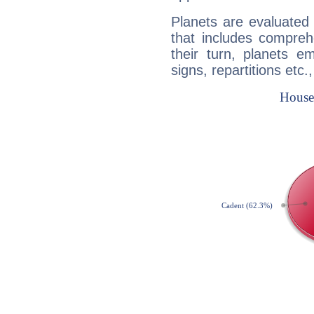
Planets are evaluated 
that includes compreh
their turn, planets e
signs, repartitions etc.