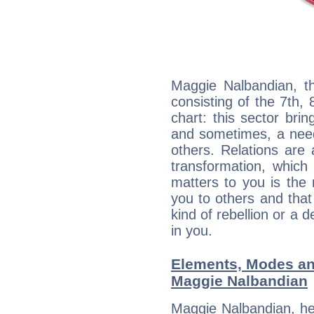
Maggie Nalbandian, th
consisting of the 7th, 
chart: this sector bri
and sometimes, a need 
others. Relations are 
transformation, which
matters to you is the
you to others and tha
kind of rebellion or a d
in you.
Elements, Modes an
Maggie Nalbandian
Maggie Nalbandian, he