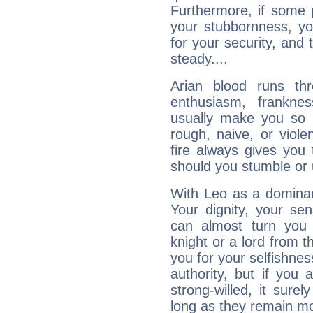
Furthermore, if some 
your stubbornness, you 
for your security, and 
steady....
Arian blood runs th
enthusiasm, frankne
usually make you so l
rough, naive, or viole
fire always gives you
should you stumble or 
With Leo as a dominant
Your dignity, your se
can almost turn you 
knight or a lord from 
you for your selfishne
authority, but if you 
strong-willed, it surel
long as they remain mo