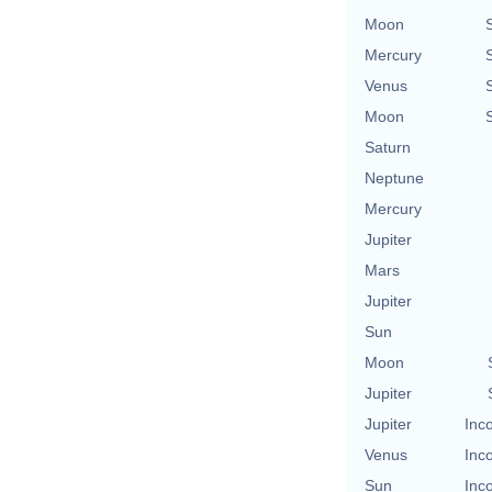
Moon
Mercury
Venus
Moon
Saturn
Neptune
Mercury
Jupiter
Mars
Jupiter
Sun
Moon
Jupiter
Jupiter
Inc
Venus
Inc
Sun
Inc