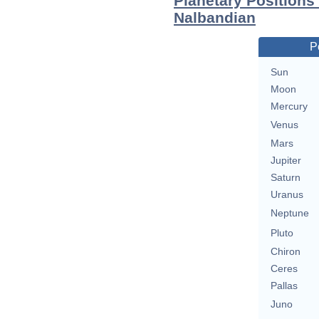
Planetary Positions
Nalbandian
P
Sun
Moon
Mercury
Venus
Mars
Jupiter
Saturn
Uranus
Neptune
Pluto
Chiron
Ceres
Pallas
Juno