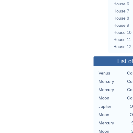
House 6
House 7
House 8
House 9
House 10
House 11
House 12
List o
Venus
Con
Mercury
Con
Mercury
Con
Moon
Con
Jupiter
O
Moon
O
Mercury
Moon