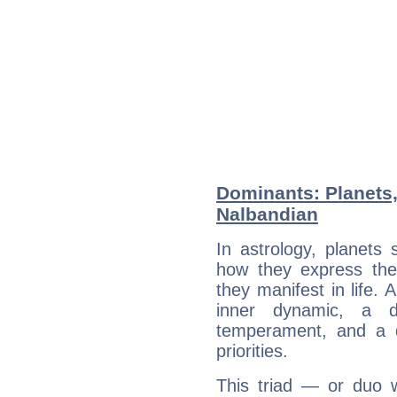
Dominants: Planets
Nalbandian
In astrology, planets
how they express th
they manifest in life. 
inner dynamic, a do
temperament, and a d
priorities.
This triad — or duo 