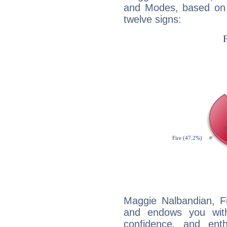
and Modes, based on p
twelve signs:
Maggie Nalbandian, Fi
and endows you with 
confidence, and ent