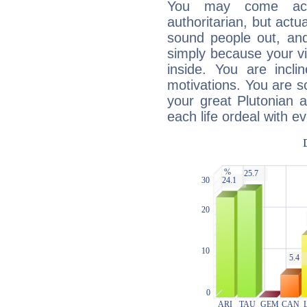
You may come acr
authoritarian, but actua
sound people out, and
simply because your vi
inside. You are incli
motivations. You are 
your great Plutonian a
each life ordeal with e