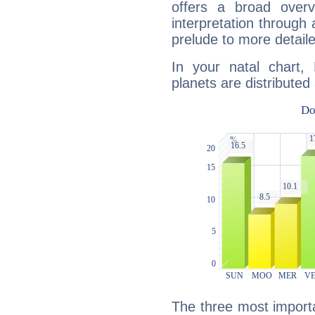
offers a broad overv
interpretation through 
prelude to more detaile
In your natal chart,
planets are distributed 
The three most importa