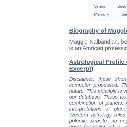
Venus
Sesq
Mercury
Se
Biography of Maggie
Maggie Nalbandian, bor
is an Amrican professi
Astrological Profile
Excerpt)
Disclaimer
: these short
computer processed. T
nature. This principle is v
our database. These tex
combination of planets, 
interpretations of pla
Western astrology rules
polemic website, no n
good reputation of a ce