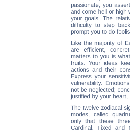
passionate, you asser
and come hell or high
your goals. The relat
difficulty to step ba
prompt you to do foolis
Like the majority of 
are efficient, conc
matters to you is what
fruits. Your ideas ke
actions and their con
Express your sensitivi
vulnerability. Emotio
not be neglected; concr
justified by your heart,
The twelve zodiacal sig
modes, called quadru
only that these thre
Cardinal, Fixed and