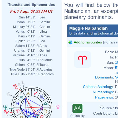
You will find below th
Transits and Ephemerides
Nalbandian, an excerpt 
Fri. 7 Aug., 07:59 AM UT
planetary dominants.
Sun
14°51'
Leo
Moon
1°06'
Gemini
Mercury
26°31'
Cancer
Maggie Nalbandian
Venus
0°32'
Libra
Birth data and astrological d
Mars
27°19'
Gemini
Jupiter
8°22'
Leo
Add to favourites
(no fan y
Saturn
14°38'
Я
Aries
Uranus
5°12'
Gemini
Born:
M
Neptune
4°10'
Я
Aries
In:
P
Pluto
4°02'
Я
Aquarius
Sun:
1
Chiron
0°52'
Я
Taurus
Moon:
5
True Node
29°54'
Я
Aquarius
T
True Lilith
21°48'
Я
Capricorn
Dominants
:
V
H
Chinese Astrology
:
F
Numerology
:
B
Pageviews
:
1
AA
Source :
b
Contributor :
E
Reliability