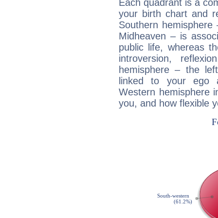
Each quadrant is a com
your birth chart and r
Southern hemisphere –
Midheaven – is associ
public life, whereas 
introversion, reflexi
hemisphere – the lef
linked to your ego 
Western hemisphere in
you, and how flexible 