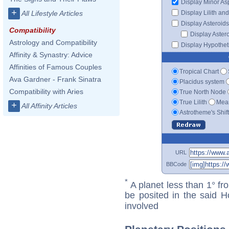
Display Minor As
+
Display Lilith an
All Lifestyle Articles
Display Asteroids
Compatibility
Display Aster
Astrology and Compatibility
Display Hypotheti
Affinity & Synastry: Advice
Affinities of Famous Couples
Tropical Chart
Ava Gardner - Frank Sinatra
Placidus system
Compatibility with Aries
True North Node
True Lilith
Mean
+
All Affinity Articles
Astrotheme's Shif
URL
BBCode
*
A planet less than 1° fr
be posited in the said 
involved