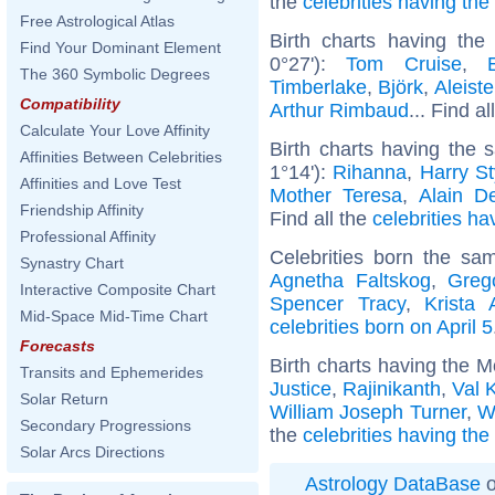
the
celebrities having th
Free Astrological Atlas
Birth charts having th
Find Your Dominant Element
0°27'):
Tom Cruise
,
The 360 Symbolic Degrees
Timberlake
,
Björk
,
Aleist
Compatibility
Arthur Rimbaud
... Find al
Calculate Your Love Affinity
Birth charts having the
Affinities Between Celebrities
1°14'):
Rihanna
,
Harry St
Affinities and Love Test
Mother Teresa
,
Alain D
Friendship Affinity
Find all the
celebrities ha
Professional Affinity
Celebrities born the s
Synastry Chart
Agnetha Faltskog
,
Greg
Interactive Composite Chart
Spencer Tracy
,
Krista 
Mid-Space Mid-Time Chart
celebrities born on April 5
Forecasts
Birth charts having the 
Transits and Ephemerides
Justice
,
Rajinikanth
,
Val 
Solar Return
William Joseph Turner
,
W
Secondary Progressions
the
celebrities having th
Solar Arcs Directions
Astrology DataBase
o