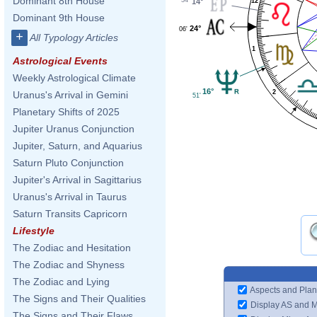
Dominant 8th House
14°
12
Dominant 9th House
24°
06'
+
All Typology Articles
1
Astrological Events
Weekly Astrological Climate
16°
2
Uranus's Arrival in Gemini
51'
Planetary Shifts of 2025
Jupiter Uranus Conjunction
Jupiter, Saturn, and Aquarius
Saturn Pluto Conjunction
Jupiter's Arrival in Sagittarius
Uranus's Arrival in Taurus
Saturn Transits Capricorn
Lifestyle
The Zodiac and Hesitation
The Zodiac and Shyness
The Zodiac and Lying
Aspects and Plan
The Signs and Their Qualities
Display AS and 
The Signs and Their Flaws