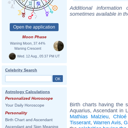
Additional information
sometimes available in t
Moon Phase
Waning Moon, 37.44%
Waning Crescent
Wed. 12 Aug., 05:37 PM UT
Celebrity Search
Astrology Calculations
Personalized Horoscope
Birth charts having the
Your Daily Horoscope
Aquarius, Ascendant in 
Personality
Mathias Malzieu
,
Chloé
Birth Chart and Ascendant
Tisserant
,
Warren Avis
,
G
Ascendant and Sign Meaning