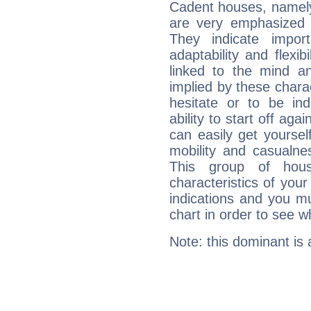
Cadent houses, namely
are very emphasized 
They indicate import
adaptability and flexib
linked to the mind an
implied by these charac
hesitate or to be ind
ability to start off agai
can easily get yoursel
mobility and casualne
This group of hous
characteristics of your
indications and you mu
chart in order to see w
Note: this dominant is