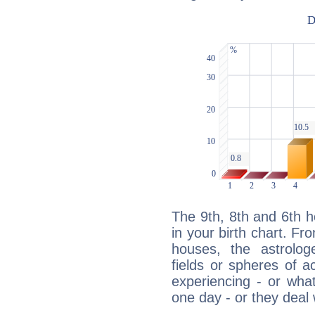
The 9th, 8th and 6th 
in your birth chart. Fr
houses, the astrologe
fields or spheres of a
experiencing - or wha
one day - or they deal 