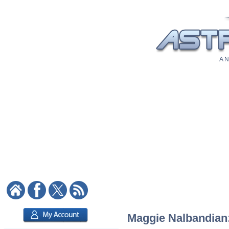
A N
Maggie Nalbandian: 