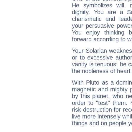
He symbolizes will,
dignity. You are a S
charismatic and lead
your persuasive power
You enjoy thinking 
forward according to w
Your Solarian weakness
or to excessive author
vanity is tenuous: be c
the nobleness of heart 
With Pluto as a domin
magnetic and mighty pr
by this planet, who n
order to "test" them.
risk destruction for re
live more intensely whi
things and on people y