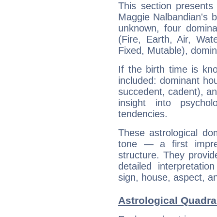
This section presents
Maggie Nalbandian's bi
unknown, four dominan
(Fire, Earth, Air, Wat
Fixed, Mutable), domin
If the birth time is k
included: dominant ho
succedent, cadent), and
insight into psychol
tendencies.
These astrological do
tone — a first impr
structure. They provi
detailed interpretati
sign, house, aspect, an
Astrological Quadra