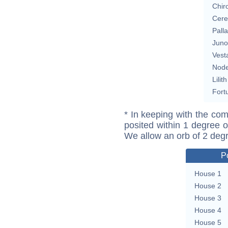
Chir
Cere
Pall
Juno
Vest
Nod
Lilith
Fort
* In keeping with the com
posited within 1 degree o
We allow an orb of 2 deg
P
House 1
House 2
House 3
House 4
House 5