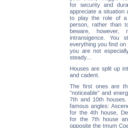
for security and dura
appreciate a situation a
to play the role of a
person, rather than t
beware, however, 
intransigence. You s
everything you find on 
you are not especiall
steady...
Houses are split up in
and cadent.
The first ones are t
"noticeable" and energ
7th and 10th houses. 
famous angles: Ascend
for the 4th house, De
for the 7th house a
opposite the Imum Coel