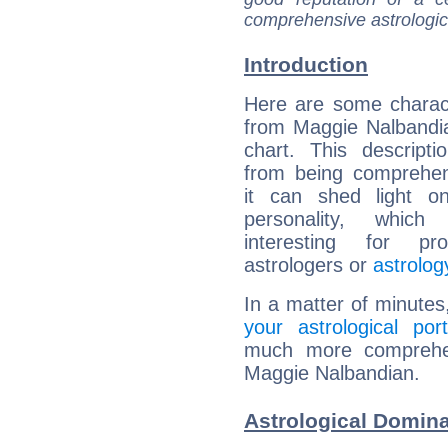
comprehensive astrologica
Introduction
Here are some charact
from Maggie Nalbandia
chart. This descripti
from being comprehen
it can shed light on
personality, which 
interesting for prof
astrologers or
astrolog
In a matter of minutes
your astrological port
much more comprehens
Maggie Nalbandian.
Astrological Domin