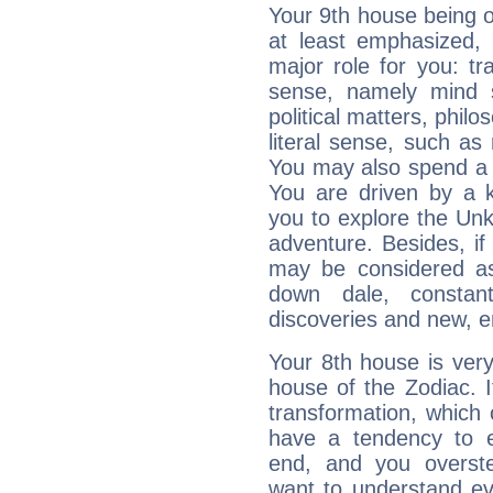
Your 9th house being 
at least emphasized, 
major role for you: t
sense, namely mind s
political matters, philos
literal sense, such as 
You may also spend a p
You are driven by a k
you to explore the Unk
adventure. Besides, if
may be considered as 
down dale, constant
discoveries and new, e
Your 8th house is very
house of the Zodiac. 
transformation, which
have a tendency to ex
end, and you overst
want to understand eve