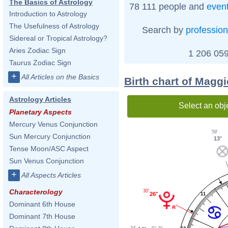
The Basics of Astrology
78 111 people and
even
Introduction to Astrology
The Usefulness of Astrology
Search by
profession
Sidereal or Tropical Astrology?
Aries Zodiac Sign
1 206 059
Taurus Zodiac Sign
+
All Articles on the Basics
Birth chart of Magg
Astrology Articles
Select an obj
Planetary Aspects
Mercury Venus Conjunction
59'
Sun Mercury Conjunction
13°
Tense Moon/ASC Aspect
Sun Venus Conjunction
+
All Aspects Articles
Characterology
30'
26°
11
Dominant 6th House
Dominant 7th House
34'