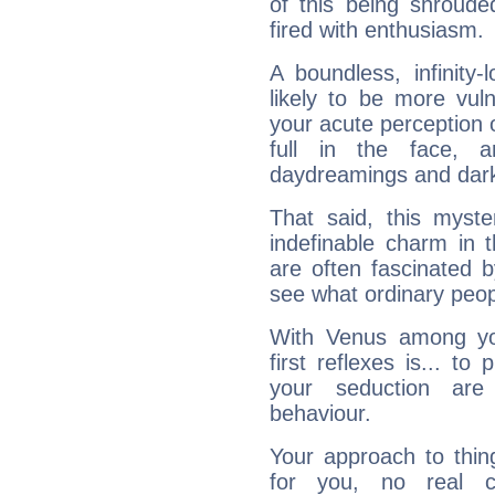
of this being shroude
fired with enthusiasm.
A boundless, infinity-
likely to be more vul
your acute perception o
full in the face,
daydreamings and dark
That said, this myste
indefinable charm in 
are often fascinated b
see what ordinary peop
With Venus among yo
first reflexes is... t
your seduction are
behaviour.
Your approach to thin
for you, no real c