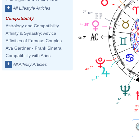
+
All Lifestyle Articles
07'
18°
Compatibility
12
31'
25°
Astrology and Compatibility
Affinity & Synastry: Advice
7°
06'
Affinities of Famous Couples
1
Ava Gardner - Frank Sinatra
Compatibility with Aries
2
+
All Affinity Articles
4°
40'
3
8°
27'
6°
32'
21
27'