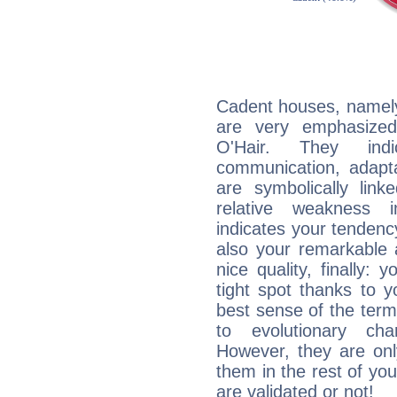
Cadent houses, namely
are very emphasized
O'Hair. They indi
communication, adaptab
are symbolically link
relative weakness i
indicates your tendency
also your remarkable ab
nice quality, finally: 
tight spot thanks to y
best sense of the ter
to evolutionary char
However, they are onl
them in the rest of you
are validated or not!