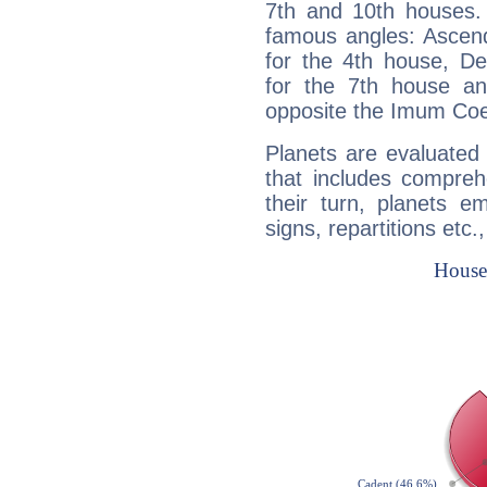
7th and 10th houses. 
famous angles: Ascend
for the 4th house, De
for the 7th house a
opposite the Imum Coel
Planets are evaluated 
that includes compreh
their turn, planets e
signs, repartitions etc.