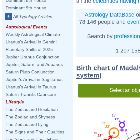
all the
celebrities having 
Dominant 8th House
Dominant 9th House
Astrology DataBase
on
+
All Typology Articles
78 146 people and
even
Astrological Events
Weekly Astrological Climate
Search by
profession
Uranus's Arrival in Gemini
Planetary Shifts of 2025
1 207 158
Jupiter Uranus Conjunction
Jupiter, Saturn, and Aquarius
Birth chart of Mada
Saturn Pluto Conjunction
system)
Jupiter's Arrival in Sagittarius
Uranus's Arrival in Taurus
Select an obj
Saturn Transits Capricorn
Lifestyle
The Zodiac and Hesitation
31'
The Zodiac and Shyness
13°
The Zodiac and Lying
33'
22°
The Signs and Their Qualities
45'
11
28°
The Signs and Their Flaws