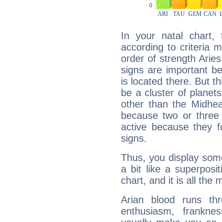
In your natal chart,
according to criteria 
order of strength Arie
signs are important b
is located there. But t
be a cluster of planet
other than the Midhe
because two or three 
active because they 
signs.
Thus, you display some 
a bit like a superposi
chart, and it is all the
Arian blood runs th
enthusiasm, frankne