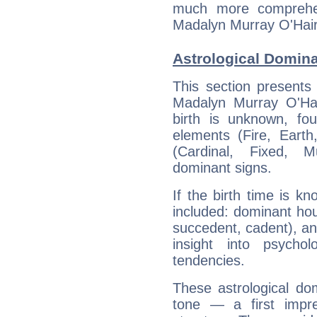
much more comprehens
Madalyn Murray O'Hair
Astrological Domina
This section presents
Madalyn Murray O'Hai
birth is unknown, fou
elements (Fire, Earth
(Cardinal, Fixed, M
dominant signs.
If the birth time is k
included: dominant ho
succedent, cadent), and
insight into psychol
tendencies.
These astrological do
tone — a first impr