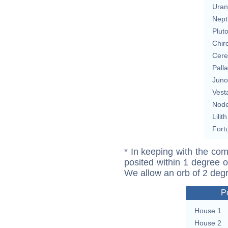
Uran
Nept
Plut
Chir
Cere
Pall
Juno
Vest
Nod
Lilith
Fort
* In keeping with the com
posited within 1 degree o
We allow an orb of 2 deg
P
House 1
House 2