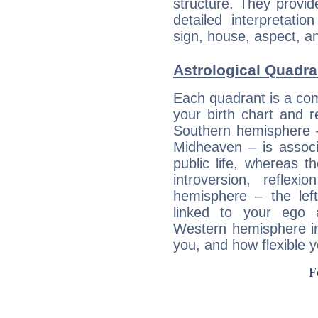
structure. They provi
detailed interpretati
sign, house, aspect, an
Astrological Quadra
Each quadrant is a com
your birth chart and r
Southern hemisphere –
Midheaven – is associ
public life, whereas 
introversion, reflexi
hemisphere – the lef
linked to your ego 
Western hemisphere in
you, and how flexible 