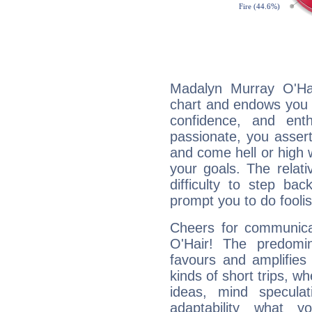
Madalyn Murray O'Hai
chart and endows you wi
confidence, and ent
passionate, you asser
and come hell or high
your goals. The relat
difficulty to step ba
prompt you to do foolis
Cheers for communica
O'Hair! The predomi
favours and amplifies 
kinds of short trips, w
ideas, mind speculati
adaptability what y