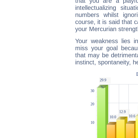
that you are a playfu
intellectualizing sit
numbers whilst igno
course, it is said that c
your Mercurian strengt
Your weakness lies 
miss your goal because
that may be detrimenta
instinct, spontaneity, he