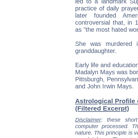
led to a landmark Su
practice of daily praye
later founded Ame
controversial that, in
as "the most hated wo
She was murdered i
granddaughter.
Early life and educatio
Madalyn Mays was born
Pittsburgh, Pennsylvan
and John Irwin Mays.
Astrological Profile
(Filtered Excerpt)
Disclaimer
: these short
computer processed. T
nature. This principle is v