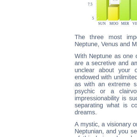
The three most impo
Neptune, Venus and M
With Neptune as one o
are a secretive and a
unclear about your 
endowed with unlimited 
as with an extreme se
psychic or a clairv
impressionability is su
separating what is co
dreams.
A mystic, a visionary 
Neptunian, and you se