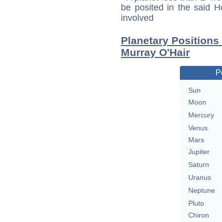
be posited in the said 
involved
Planetary Positions
Murray O'Hair
P
Sun
Moon
Mercury
Venus
Mars
Jupiter
Saturn
Uranus
Neptune
Pluto
Chiron