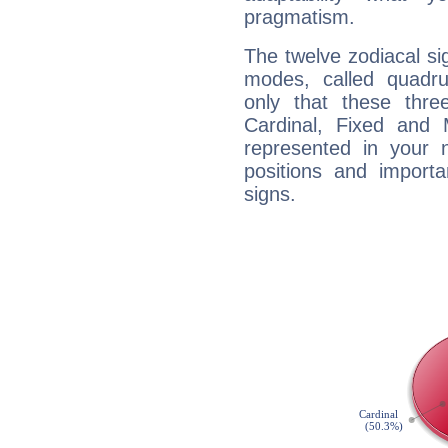
pragmatism.
The twelve zodiacal sig
modes, called quadru
only that these thre
Cardinal, Fixed and
represented in your n
positions and import
signs.