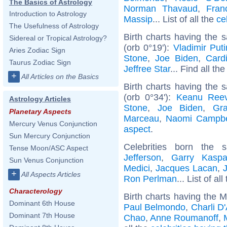
The Basics of Astrology
Norman Thavaud
,
Fran
Introduction to Astrology
Massip
... List of all the
ce
The Usefulness of Astrology
Birth charts having the
Sidereal or Tropical Astrology?
(orb 0°19'):
Vladimir Puti
Aries Zodiac Sign
Stone
,
Joe Biden
,
Card
Taurus Zodiac Sign
Jeffree Star
... Find all th
+
All Articles on the Basics
Birth charts having the
(orb 0°34'):
Keanu Ree
Astrology Articles
Stone
,
Joe Biden
,
Gra
Planetary Aspects
Marceau
,
Naomi Campbe
Mercury Venus Conjunction
aspect
.
Sun Mercury Conjunction
Celebrities born the
Tense Moon/ASC Aspect
Jefferson
,
Garry Kaspa
Sun Venus Conjunction
Medici
,
Jacques Lacan
,
+
All Aspects Articles
Ron Perlman
... List of al
Characterology
Birth charts having the M
Dominant 6th House
Paul Belmondo
,
Charli D
Dominant 7th House
Chao
,
Anne Roumanoff
,