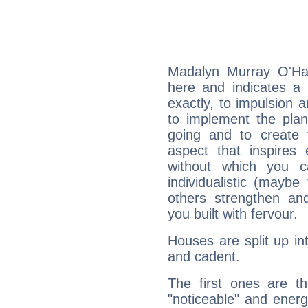
Madalyn Murray O'Hai
here and indicates a 
exactly, to impulsion 
to implement the plan
going and to create 
aspect that inspires
without which you c
individualistic (mayb
others strengthen an
you built with fervour.
Houses are split up in
and cadent.
The first ones are t
"noticeable" and energ