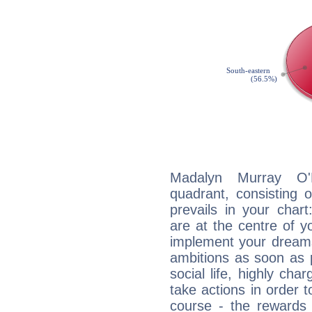
Madalyn Murray O'H
quadrant, consisting 
prevails in your char
are at the centre of 
implement your dreams
ambitions as soon as 
social life, highly cha
take actions in order t
course - the rewards 