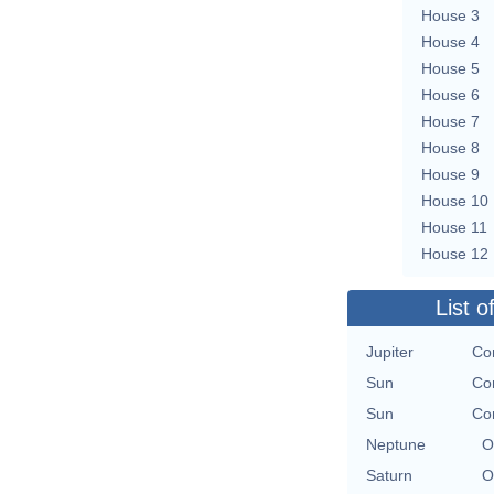
House 3
House 4
House 5
House 6
House 7
House 8
House 9
House 10
House 11
House 12
List o
Jupiter
Con
Sun
Con
Sun
Con
Neptune
O
Saturn
O