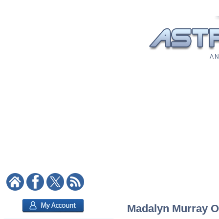
A N
Madalyn Murray O'H