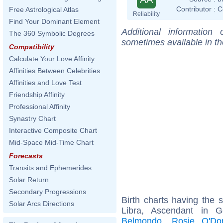
Contributor :
C
Free Astrological Atlas
Reliability
Find Your Dominant Element
Additional information
The 360 Symbolic Degrees
sometimes available in t
Compatibility
Calculate Your Love Affinity
Affinities Between Celebrities
Affinities and Love Test
Friendship Affinity
Professional Affinity
Synastry Chart
Interactive Composite Chart
Mid-Space Mid-Time Chart
Forecasts
Transits and Ephemerides
Solar Return
Secondary Progressions
Birth charts having the
Solar Arcs Directions
Libra, Ascendant in 
Belmondo
,
Rosie O'Don