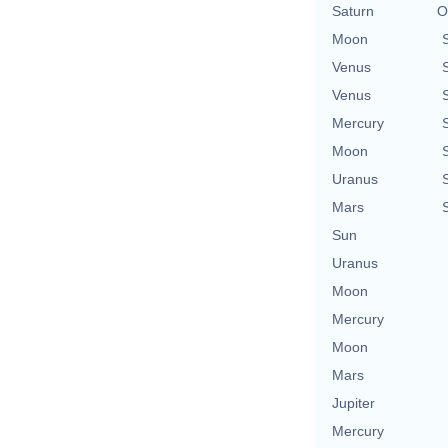
Saturn
O
Moon
Venus
Venus
Mercury
Moon
Uranus
Mars
Sun
Uranus
Moon
Mercury
Moon
Mars
Jupiter
Mercury