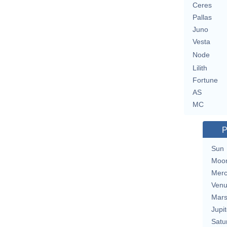
Ceres
Pallas
Juno
Vesta
Node
Lilith
Fortune
AS
MC
P
Sun
Moo
Merc
Ven
Mar
Jupit
Satu