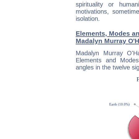
spirituality or huma
motivations, sometim
isolation.
Elements, Modes an
Madalyn Murray O'H
Madalyn Murray O'Ha
Elements and Modes,
angles in the twelve si