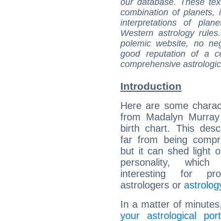
our database. These tex
combination of planets, 
interpretations of pla
Western astrology rules
polemic website, no n
good reputation of a ce
comprehensive astrologica
Introduction
Here are some charact
from Madalyn Murray 
birth chart. This descr
far from being compr
but it can shed light o
personality, which 
interesting for prof
astrologers or
astrolog
In a matter of minutes
your astrological port