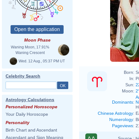
Moon Phase
Waning Moon, 17.91%
Waning Crescent
Wed. 12 Aug., 05:37 PM UT
Born:
S
Celebrity Search
In:
P
Sun:
2
Moon:
2
A
Astrology Calculations
Dominants
:
N
Personalized Horoscope
H
Chinese Astrology
:
E
Your Daily Horoscope
Numerology
:
B
Personality
Pageviews
:
2
Birth Chart and Ascendant
Ascendant and Sign Meaning
AA
Source :
b