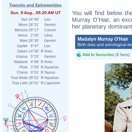
Transits and Ephemerides
You will find below th
Sun. 9 Aug., 05:20 AM UT
Murray O'Hair, an excer
Sun
16°40'
Leo
Moon
28°31'
Gemini
her planetary dominant
Mercury
29°17'
Cancer
Venus
2°26'
Libra
Madalyn Murray O'Hair
Mars
28°35'
Gemini
Birth data and astrological d
Jupiter
8°47'
Leo
Saturn
14°36'
Я
Aries
Add to favourites
(6 fans)
Uranus
5°15'
Gemini
Neptune
4°08'
Я
Aries
Pluto
3°59'
Я
Aquarius
Chiron
0°51'
Я
Taurus
True Node
29°51'
Я
Aquarius
True Lilith
18°52'
Я
Capricorn