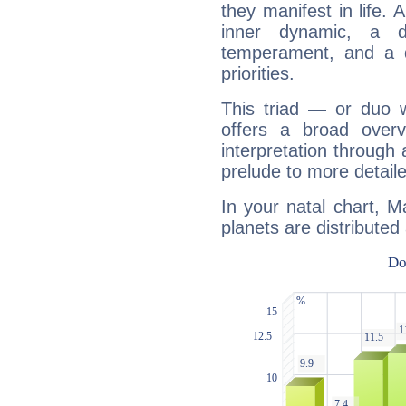
they manifest in life. 
inner dynamic, a do
temperament, and a d
priorities.
This triad — or duo 
offers a broad overv
interpretation through 
prelude to more detaile
In your natal chart, 
planets are distributed 