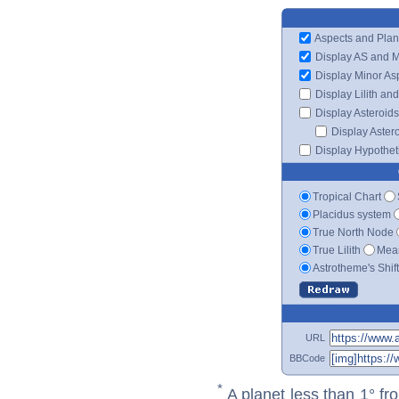
Aspects and Plan
Display AS and 
Display Minor As
Display Lilith an
Display Asteroids
Display Aster
Display Hypotheti
Tropical Chart
Placidus system
True North Node
True Lilith
Mean
Astrotheme's Shif
URL
BBCode
*
A planet less than 1° fr