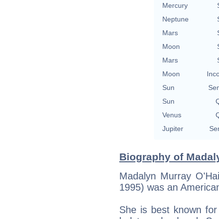
Mercury
Neptune
Mars
Moon
Mars
Moon
Inc
Sun
Se
Sun
Q
Venus
Q
Jupiter
Se
Biography of Madaly
Madalyn Murray O'Hai
1995) was an American 
She is best known for 