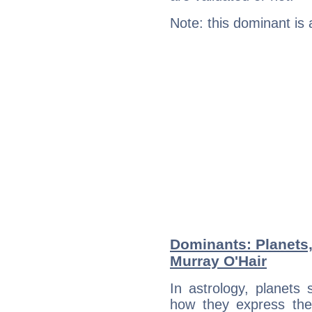
Note: this dominant is
Dominants: Planets
Murray O'Hair
In astrology, planets
how they express th