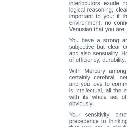
interlocutors exude
logical reasoning, cl
important to you: if t
environment, no conne
Venusian that you are,
You have a strong art
subjective but clear 
and also sensuality. 
of efficiency, durabilit
With Mercury among 
certainly cerebral, ne
and you love to commu
is intellectual, all th
with its whole set o
obviously.
Your sensitivity, em
precedence to thinkin