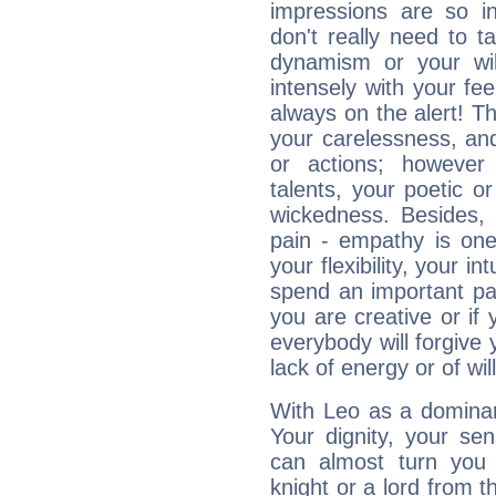
impressions are so i
don't really need to t
dynamism or your wil
intensely with your fe
always on the alert! T
your carelessness, and 
or actions; however 
talents, your poetic or
wickedness. Besides, 
pain - empathy is one
your flexibility, your i
spend an important part
you are creative or if 
everybody will forgive 
lack of energy or of wi
With Leo as a dominant
Your dignity, your se
can almost turn you 
knight or a lord from 