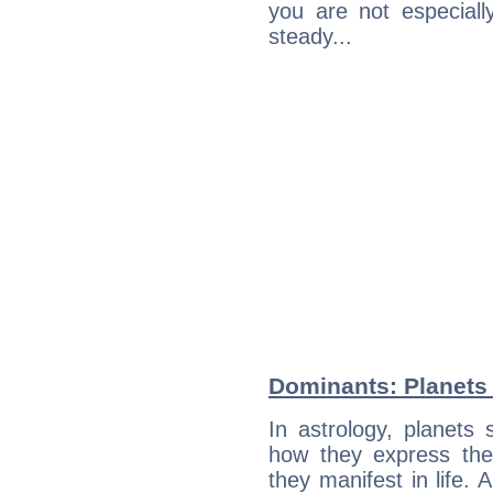
you are not especiall
steady...
Dominants: Planets
In astrology, planets
how they express th
they manifest in life. 