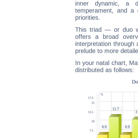
inner dynamic, a do
temperament, and a d
priorities.
This triad — or duo 
offers a broad overv
interpretation through 
prelude to more detaile
In your natal chart, M
distributed as follows: