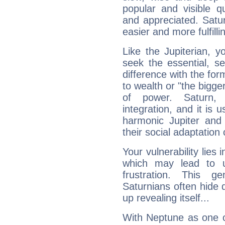
popular and visible q
and appreciated. Saturn
easier and more fulfilli
Like the Jupiterian, 
seek the essential, se
difference with the form
to wealth or "the bigge
of power. Saturn, l
integration, and it is 
harmonic Jupiter and
their social adaptation 
Your vulnerability lies
which may lead to u
frustration. This g
Saturnians often hide
up revealing itself...
With Neptune as one o