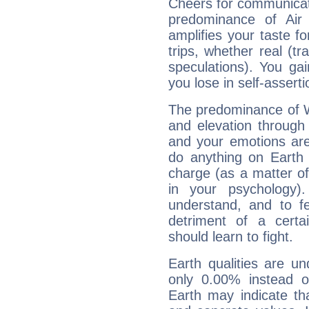
Cheers for communicat
predominance of Air
amplifies your taste fo
trips, whether real (t
speculations). You gain
you lose in self-assert
The predominance of Wa
and elevation through
and your emotions are
do anything on Earth i
charge (as a matter of 
in your psychology)
understand, and to fe
detriment of a certai
should learn to fight.
Earth qualities are un
only 0.00% instead o
Earth may indicate th