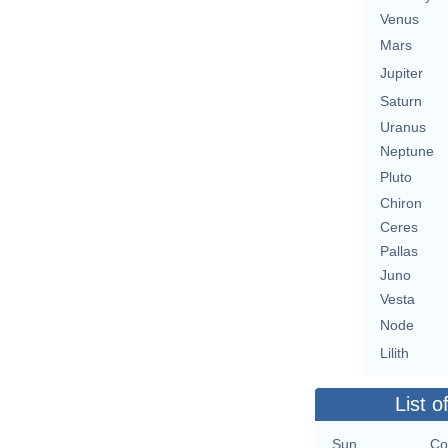
Venus
Mars
Jupiter
Saturn
Uranus
Neptune
Pluto
Chiron
Ceres
Pallas
Juno
Vesta
Node
Lilith
List o
Sun
Co