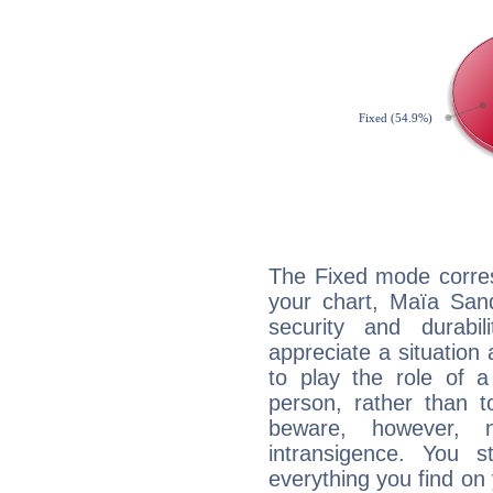
The Fixed mode corres
your chart, Maïa Sand
security and durabi
appreciate a situation a
to play the role of a
person, rather than t
beware, however, 
intransigence. You s
everything you find on 