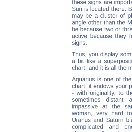
these signs are impor
Sun is located there. B
may be a cluster of p
angle other than the 
be because two or thre
active because they 
signs.
Thus, you display some 
a bit like a superposi
chart, and it is all the
Aquarius is one of the
chart: it endows your pe
- with originality, to t
sometimes distant 
impassive at the sa
woman, very hard to
Uranus and Saturn ble
complicated and end