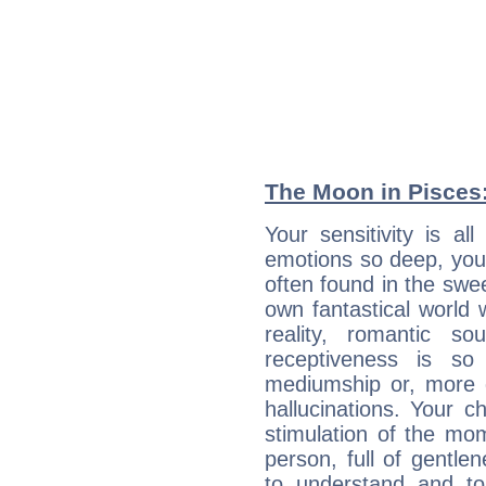
The Moon in Pisces: 
Your sensitivity is a
emotions so deep, your 
often found in the swe
own fantastical world 
reality, romantic s
receptiveness is so
mediumship or, more 
hallucinations. Your c
stimulation of the mo
person, full of gentl
to understand and to