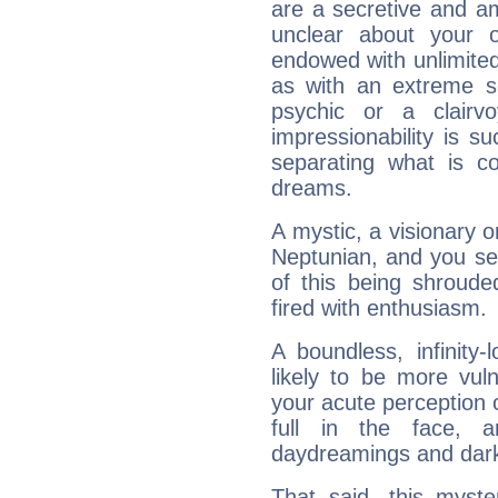
are a secretive and a
unclear about your 
endowed with unlimited 
as with an extreme se
psychic or a clairv
impressionability is su
separating what is co
dreams.
A mystic, a visionary 
Neptunian, and you se
of this being shroude
fired with enthusiasm.
A boundless, infinity-
likely to be more vul
your acute perception o
full in the face,
daydreamings and dark
That said, this myste