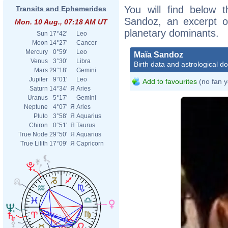
You will find below t
Transits and Ephemerides
Sandoz, an excerpt of
Mon. 10 Aug., 07:18 AM UT
planetary dominants.
Sun
17°42'
Leo
Moon
14°27'
Cancer
Mercury
0°59'
Leo
Maïa Sandoz
Venus
3°30'
Libra
Birth data and astrological d
Mars
29°18'
Gemini
Jupiter
9°01'
Leo
Add to favourites
(no fan y
Saturn
14°34'
Я
Aries
Uranus
5°17'
Gemini
Neptune
4°07'
Я
Aries
Pluto
3°58'
Я
Aquarius
Chiron
0°51'
Я
Taurus
True Node
29°50'
Я
Aquarius
True Lilith
17°09'
Я
Capricorn