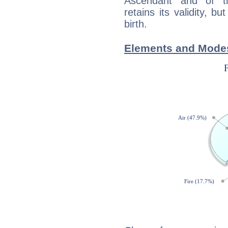
Ascendant and of t
retains its validity, bu
birth.
Elements and Modes