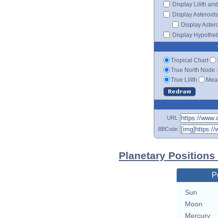
Display Lilith an
Display Asteroids
Display Aster
Display Hypotheti
Tropical Chart
True North Node
True Lilith
Mean
URL
BBCode
Planetary Positions
P
Sun
Moon
Mercury