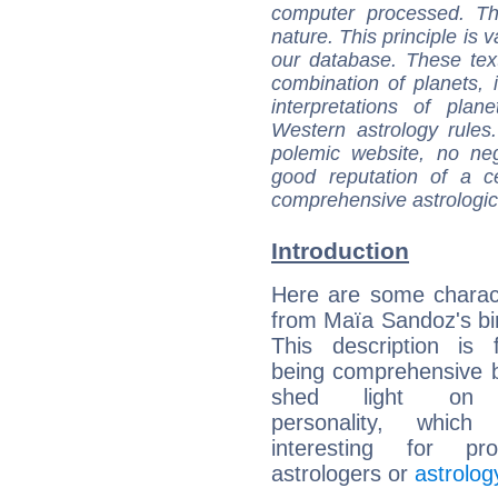
computer processed. T
nature. This principle is v
our database. These tex
combination of planets, 
interpretations of pla
Western astrology rules
polemic website, no n
good reputation of a ce
comprehensive astrologica
Introduction
Here are some charact
from Maïa Sandoz's bir
This description is 
being comprehensive b
shed light on h
personality, which 
interesting for prof
astrologers or
astrolog