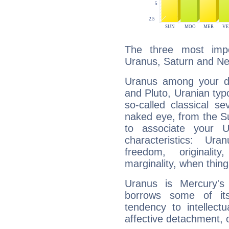
The three most impo
Uranus, Saturn and Ne
Uranus among your do
and Pluto, Uranian typo
so-called classical se
naked eye, from the Su
to associate your U
characteristics: Ur
freedom, originali
marginality, when thing
Uranus is Mercury's
borrows some of its
tendency to intellect
affective detachment, or