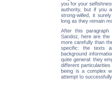
you for your selfishne
authority, but if you 
strong-willed, it surel
long as they remain mo
After this paragraph
Sandoz, here are the 
more carefully than th
specific: the texts 
background informatio
quite general: they emp
different particulariti
being is a complex w
attempt to successfully 