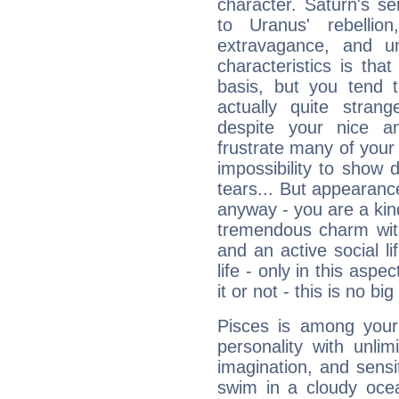
character. Saturn's s
to Uranus' rebellion,
extravagance, and un
characteristics is th
basis, but you tend t
actually quite stran
despite your nice a
frustrate many of your
impossibility to show
tears... But appearance
anyway - you are a kind
tremendous charm with
and an active social li
life - only in this aspec
it or not - this is no big
Pisces is among you
personality with unli
imagination, and sensiti
swim in a cloudy ocea