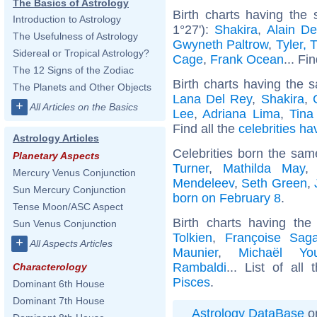
The Basics of Astrology
Birth charts having the
Introduction to Astrology
1°27'):
Shakira
,
Alain De
The Usefulness of Astrology
Gwyneth Paltrow
,
Tyler, 
Sidereal or Tropical Astrology?
Cage
,
Frank Ocean
... Fi
The 12 Signs of the Zodiac
Birth charts having the s
The Planets and Other Objects
Lana Del Rey
,
Shakira
,
+
All Articles on the Basics
Lee
,
Adriana Lima
,
Tina
Find all the
celebrities ha
Astrology Articles
Celebrities born the sa
Planetary Aspects
Turner
,
Mathilda May
Mercury Venus Conjunction
Mendeleev
,
Seth Green
,
Sun Mercury Conjunction
born on February 8
.
Tense Moon/ASC Aspect
Birth charts having th
Sun Venus Conjunction
Tolkien
,
Françoise Sag
+
All Aspects Articles
Maunier
,
Michaël Yo
Rambaldi
... List of all
Characterology
Pisces
.
Dominant 6th House
Dominant 7th House
Astrology DataBase
on