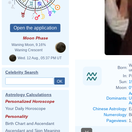
Moon Phase
Waning Moon, 9.16%
Waning Crescent
Wed. 12 Aug., 05:37 PM UT
W
Born:
u
Celebrity Search
In:
P
Sun:
1
Moon:
0
A
Astrology Calculations
Dominants
:
U
Personalized Horoscope
Ai
Your Daily Horoscope
Chinese Astrology
:
E
Numerology
:
B
Personality
Pageviews
:
1
Birth Chart and Ascendant
Ascendant and Sign Meaning