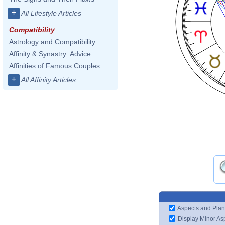
+
All Lifestyle Articles
Compatibility
Astrology and Compatibility
Affinity & Synastry: Advice
Affinities of Famous Couples
+
All Affinity Articles
Aspects and Plan
Display Minor As