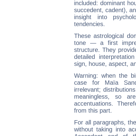
included: dominant ho
succedent, cadent), and
insight into psychol
tendencies.
These astrological do
tone — a first impr
structure. They provi
detailed interpretati
sign, house, aspect, an
Warning: when the bi
case for Maïa San
irrelevant; distributi
meaningless, so ar
accentuations. Ther
from this part.
For all paragraphs, the
without taking into a