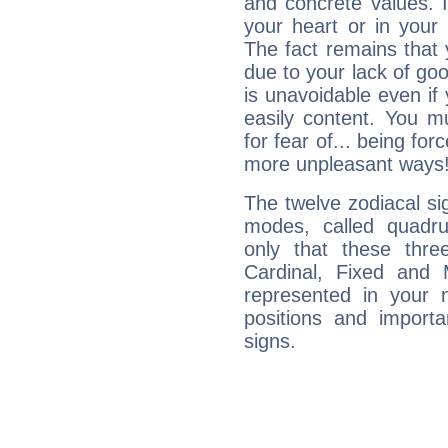
and concrete values. It
your heart or in your
The fact remains that 
due to your lack of goo
is unavoidable even if 
easily content. You mu
for fear of... being fo
more unpleasant ways
The twelve zodiacal sig
modes, called quadru
only that these thre
Cardinal, Fixed and
represented in your n
positions and import
signs.