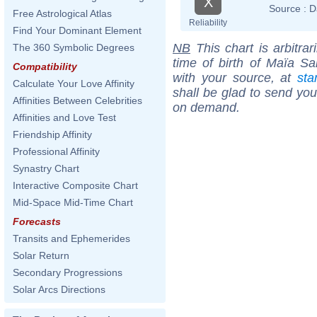
X
Source :
D
Free Astrological Atlas
Reliability
Find Your Dominant Element
NB
This chart is arbitrar
The 360 Symbolic Degrees
time of birth of Maïa S
Compatibility
with your source, at
sta
Calculate Your Love Affinity
shall be glad to send you 
Affinities Between Celebrities
on demand.
Affinities and Love Test
Friendship Affinity
Professional Affinity
Synastry Chart
Interactive Composite Chart
Mid-Space Mid-Time Chart
Forecasts
Transits and Ephemerides
Solar Return
Secondary Progressions
Solar Arcs Directions