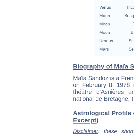
Venus
Inc
Moon
Sesq
Moon
Moon
B
Uranus
Se
Mars
Se
Biography of Maïa S
Maïa Sandoz is a Frenc
on February 8, 1978 i
théâtre d'Asnières 
national de Bretagne, 
Astrological Profile
Excerpt)
Disclaimer
: these short