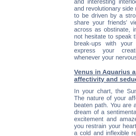
and interesting interl
and revolutionary side
to be driven by a str
share your friends' 
across as obstinate, 
not hesitate to speak 
break-ups with your 
express your creati
whenever your nervous 
Venus in Aquarius a
affectivity and sed
In your chart, the Su
The nature of your aff
beaten path. You are an
dream of a sentimental
excitement and amaz
you restrain your hear
a cold and inflexible 