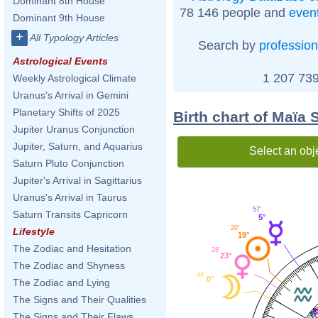
Dominant 8th House
78 146 people and
even
Dominant 9th House
+
All Typology Articles
Search by
profession
Astrological Events
1 207 739
Weekly Astrological Climate
Uranus's Arrival in Gemini
Planetary Shifts of 2025
Birth chart of Maïa
Jupiter Uranus Conjunction
Jupiter, Saturn, and Aquarius
Select an obj
Saturn Pluto Conjunction
Jupiter's Arrival in Sagittarius
Uranus's Arrival in Taurus
57'
Saturn Transits Capricorn
5°
20'
Lifestyle
19°
The Zodiac and Hesitation
28'
23°
The Zodiac and Shyness
44'
0°
The Zodiac and Lying
The Signs and Their Qualities
The Signs and Their Flaws