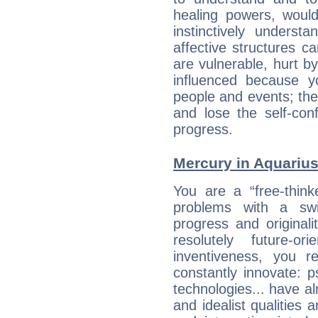
healing powers, would
instinctively underst
affective structures c
are vulnerable, hurt by
influenced because 
people and events; the
and lose the self-con
progress.
Mercury in Aquarius:
You are a “free-thin
problems with a swi
progress and originali
resolutely future-o
inventiveness, you 
constantly innovate: 
technologies... have a
and idealist qualities 