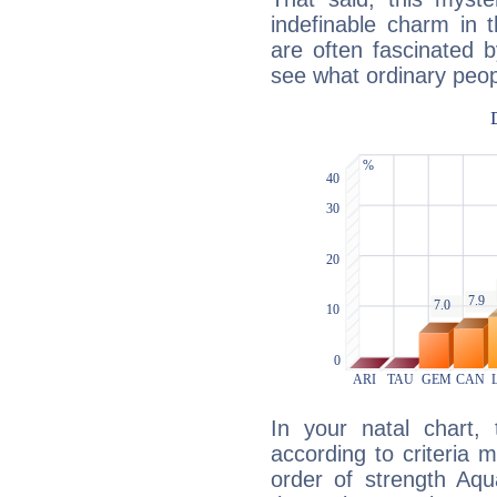
indefinable charm in 
are often fascinated b
see what ordinary peop
In your natal chart,
according to criteria 
order of strength Aqu