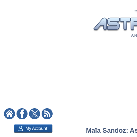
A N
Maïa Sandoz: Ast