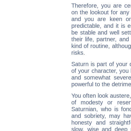
Therefore, you are ce
on the lookout for any 
and you are keen on
predictable, and it is 
be stable and well sett
their life, partner, and
kind of routine, althou
risks.
Saturn is part of your
of your character, you
and somewhat severe,
powerful to the detrime
You often look austere,
of modesty or reser
Saturnian, who is fond
and sobriety, may hav
honesty and straightf
slow, wise and deep 