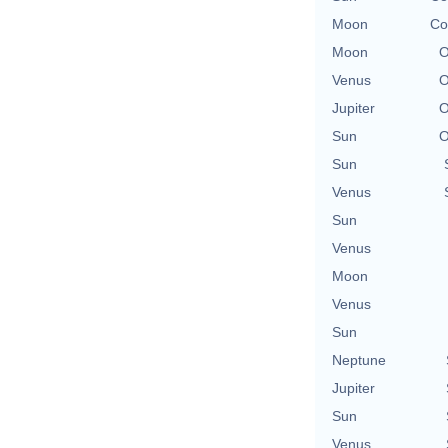
Moon
Co
Moon
O
Venus
O
Jupiter
O
Sun
O
Sun
Venus
Sun
Venus
Moon
Venus
Sun
Neptune
Jupiter
Sun
Venus