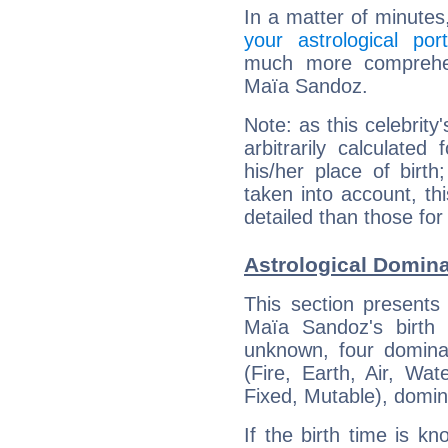
In a matter of minutes
your astrological port
much more comprehens
Maïa Sandoz.
Note: as this celebrity
arbitrarily calculate
his/her place of birth
taken into account, thi
detailed than those for
Astrological Domin
This section presents
Maïa Sandoz's birth 
unknown, four dominan
(Fire, Earth, Air, Wat
Fixed, Mutable), domin
If the birth time is k