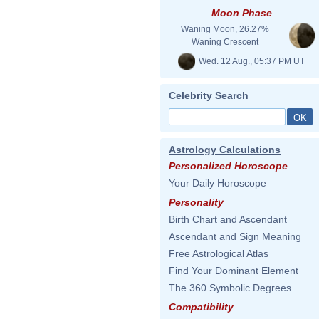
Moon Phase
Waning Moon, 26.27%
Waning Crescent
Wed. 12 Aug., 05:37 PM UT
Celebrity Search
Astrology Calculations
Personalized Horoscope
Your Daily Horoscope
Personality
Birth Chart and Ascendant
Ascendant and Sign Meaning
Free Astrological Atlas
Find Your Dominant Element
The 360 Symbolic Degrees
Compatibility