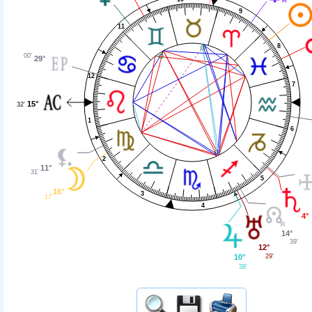
9
11
8
00'
29°
12
7
15°
32'
1
6
2
11°
31'
5
16°
3
17'
4
4°
14°
39'
12°
29'
10°
38'