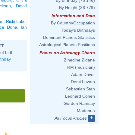
By Birthday
(78 146)
ckson
,
David
By Height
(36 779)
Information and Data
an
,
Ricki Lake
,
By Country/Occupation
ice Dona
,
Ian
Today's Birthdays
Dominant Planets Statistics
Astrological Planets Positions
ST
of birth
Focus on Astrology Charts
rthday
Zinedine Zidane
RM (musician)
Adam Driver
Demi Lovato
Sebastian Stan
Leonard Cohen
Gordon Ramsay
Madonna
+
All Focus Articles
33'