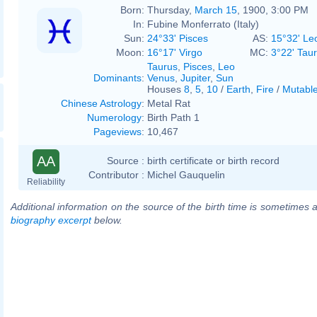
Born:
Thursday,
March 15
, 1900, 3:00 PM
In:
Fubine Monferrato (Italy)
Sun:
24°33' Pisces
AS:
15°32' Le
Moon:
16°17' Virgo
MC:
3°22' Tau
Taurus
,
Pisces
,
Leo
Dominants
:
Venus
,
Jupiter
,
Sun
Houses
8
,
5
,
10
/
Earth
,
Fire
/
Mutabl
Chinese Astrology
:
Metal Rat
Numerology
:
Birth Path 1
Pageviews
:
10,467
AA
Source :
birth certificate or birth record
Contributor :
Michel Gauquelin
Reliability
Additional information on the source of the birth time is sometimes a
biography excerpt
below.