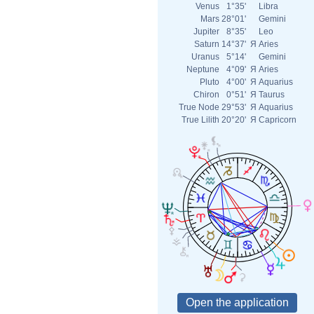
Venus
1°35'
Libra
Mars
28°01'
Gemini
Jupiter
8°35'
Leo
Saturn
14°37'
Я
Aries
Uranus
5°14'
Gemini
Neptune
4°09'
Я
Aries
Pluto
4°00'
Я
Aquarius
Chiron
0°51'
Я
Taurus
True Node
29°53'
Я
Aquarius
True Lilith
20°20'
Я
Capricorn