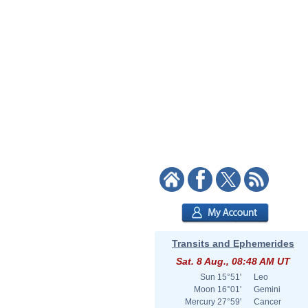
Transits and Ephemerides
Sat. 8 Aug., 08:48 AM UT
Sun
15°51'
Leo
Moon
16°01'
Gemini
Mercury
27°59'
Cancer