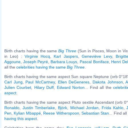
Birth charts having the same
Big Three
(Sun in Pisces, Moon in Vi
in Leo) :
Virginie Hocq
,
Karl Jaspers
,
Geneviève Levy
,
Brigit
Aggoune
,
Joseph Peyré
,
Barbara Louys
,
Pascal Boniface
,
Henri De
all the
celebrities having the same
Big Three
.
Birth charts having the same aspect Sun square Neptune (orb 0°18
Carl Jung
,
Paul McCartney
,
Ellen DeGeneres
,
Dakota Johnson
,
A
Julien Courbet
,
Hilary Duff
,
Edward Norton
... Find all the
celebrit
aspect
.
Birth charts having the same aspect Pluto sextile Ascendant (orb 0
Ronaldo
,
Justin Timberlake
,
Björk
,
Michael Jordan
,
Frida Kahlo
,
Pen
,
Kylian Mbappé
,
Reese Witherspoon
,
Sebastian Stan
... Find al
having this aspect
.
Celebrities born the same day:
Eva Longoria
,
will.i.am
,
Ruth Gi