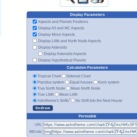
Display Parameters
Aspects and Planets Positions
Display AS and MC Aspects
Display Minor Aspects
Display Lilith and North Node Aspects
Display Asteroids
Display Asteroids Aspects
Display Hypothetical Planets
Calculation Parameters
Tropical Chart
Sidereal Chart
Placidus system
Equal houses
Koch system
True North Node
Mean North Node
True Lilith
Mean Lilith
*
Astrotheme's Shifts
No Shift Into the Next House
Permalink
URL
BBCode