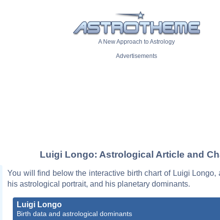
A New Approach to Astrology
Advertisements
Luigi Longo: Astrological Article and Ch
You will find below the interactive birth chart of Luigi Longo,
his astrological portrait, and his planetary dominants.
Luigi Longo
Birth data and astrological dominants