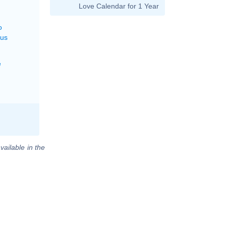
Love Calendar for 1 Year
o
rus
e
vailable in the