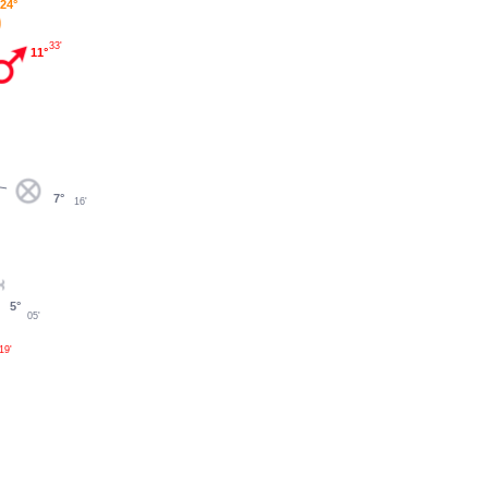
24°
33'
11°
7°
16'
5°
05'
19'