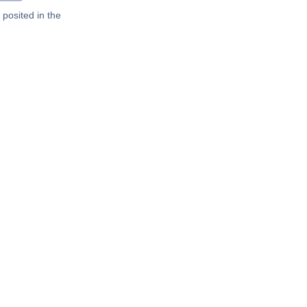
posited in the