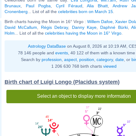
Brunaux
,
Paul Pogba
,
Cyril Féraud
,
Alia Bhatt
,
Andrew Ja
Cronenberg
... List of all the
celebrities born on March 15
.
Birth charts having the Moon in 16° Virgo :
Willem Dafoe
,
Xavier Dol
David McCallum
,
Régis Debray
,
Danny Kaye
,
Daphné Bürki
,
Al
Holm
... List of all the
celebrities having the Moon in 16° Virgo
.
Astrology DataBase
on August 8, 2026 at 10:19 AM, CE
78 146 people and
events
, 40 122 of them with a known time 
Search by
profession
,
aspect
,
position
,
category
,
date
, or
bi
1 206 630 768 birth charts
viewed
Birth chart of Luigi Longo (Placidus system)
Select an object to display more information
37'
22'
5°
3°
45'
14°
10'
14'
9°
24°
10