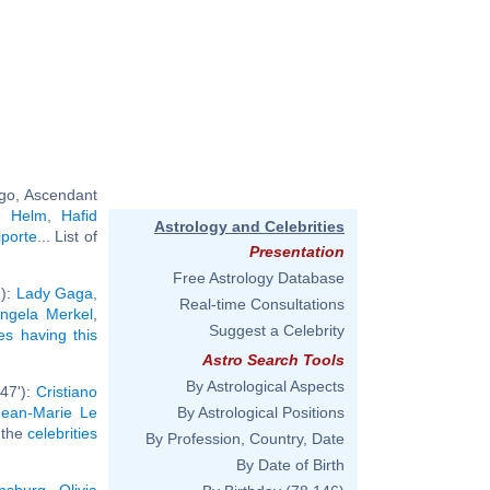
rgo, Ascendant
te Helm
,
Hafid
Astrology and Celebrities
lporte
... List of
Presentation
Free Astrology Database
'):
Lady Gaga
,
Real-time Consultations
ngela Merkel
,
Suggest a Celebrity
ies having this
Astro Search Tools
By Astrological Aspects
°47'):
Cristiano
Jean-Marie Le
By Astrological Positions
l the
celebrities
By Profession, Country, Date
By Date of Birth
nsburg
,
Olivia