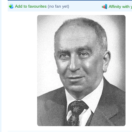
Add to favourites
(no fan yet)
Affinity with