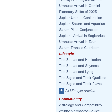
Uranus's Arrival in Gemini
Planetary Shifts of 2025
Jupiter Uranus Conjunction
Jupiter, Saturn, and Aquarius
Saturn Pluto Conjunction
Jupiter's Arrival in Sagittarius
Uranus's Arrival in Taurus
Saturn Transits Capricorn
Lifestyle
The Zodiac and Hesitation
The Zodiac and Shyness
The Zodiac and Lying
The Signs and Their Qualities
The Signs and Their Flaws
+
All Lifestyle Articles
Compatibility
Astrology and Compatibility
Affinity & Synastry: Advice