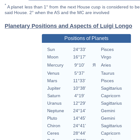
*
A planet less than 1° from the next House cusp is considered to be 
said House. 2° when the AS and the MC are involved
Planetary Positions and Aspects of Luigi Longo
Positions of Planets
Sun
24°33'
Pisces
Moon
16°17'
Virgo
Mercury
9°10'
Я
Aries
Venus
5°37'
Taurus
Mars
11°33'
Pisces
Jupiter
10°38'
Sagittarius
Saturn
4°19'
Capricorn
Uranus
12°29'
Sagittarius
Neptune
24°14'
Gemini
Pluto
14°45'
Gemini
Chiron
24°41'
Sagittarius
Ceres
28°44'
Capricorn