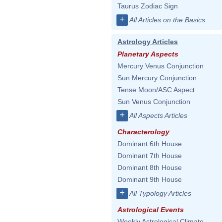
Taurus Zodiac Sign
+
All Articles on the Basics
Astrology Articles
Planetary Aspects
Mercury Venus Conjunction
Sun Mercury Conjunction
Tense Moon/ASC Aspect
Sun Venus Conjunction
+
All Aspects Articles
Characterology
Dominant 6th House
Dominant 7th House
Dominant 8th House
Dominant 9th House
+
All Typology Articles
Astrological Events
Weekly Astrological Climate