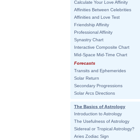
Calculate Your Love Affinity
Affinities Between Celebrities
Affinities and Love Test
Friendship Affinity
Professional Affinity
Synastry Chart
Interactive Composite Chart
Mid-Space Mid-Time Chart
Forecasts
Transits and Ephemerides
Solar Return
Secondary Progressions
Solar Arcs Directions
The Basics of Astrology
Introduction to Astrology
The Usefulness of Astrology
Sidereal or Tropical Astrology?
Aries Zodiac Sign