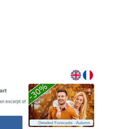
art
 an excerpt of
Detailed Forecasts - Autumn