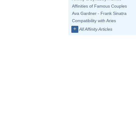
Affinities of Famous Couples
Ava Gardner - Frank Sinatra
Compatibility with Aries
+
All Affinity Articles