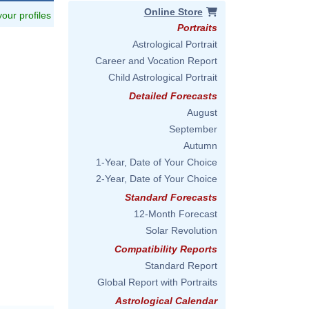
Online Store
 your profiles
Portraits
Astrological Portrait
Career and Vocation Report
Child Astrological Portrait
Detailed Forecasts
August
September
Autumn
1-Year, Date of Your Choice
2-Year, Date of Your Choice
Standard Forecasts
12-Month Forecast
Solar Revolution
Compatibility Reports
Standard Report
Global Report with Portraits
Astrological Calendar