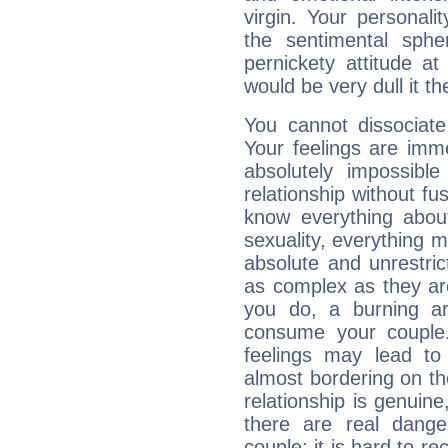
virgin. Your personality
the sentimental sph
pernickety attitude a
would be very dull it t
You cannot dissociate
Your feelings are imme
absolutely impossibl
relationship without fus
know everything about
sexuality, everything 
absolute and unrestric
as complex as they ar
you do, a burning ard
consume your couple.
feelings may lead to 
almost bordering on the
relationship is genuine, 
there are real dang
couple; it is hard to rec