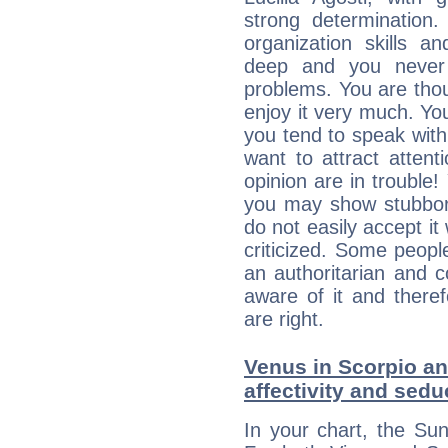
strong determination
organization skills a
deep and you never 
problems. You are thou
enjoy it very much. Yo
you tend to speak wit
want to attract atten
opinion are in trouble!
you may show stubborn
do not easily accept it
criticized. Some people
an authoritarian and 
aware of it and there
are right.
Venus in Scorpio an
affectivity and sed
In your chart, the Sun