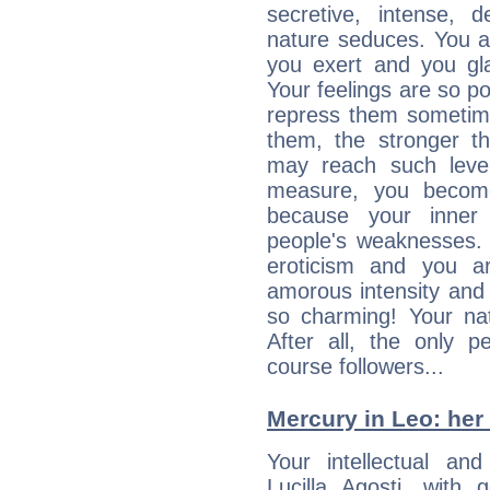
secretive, intense,
nature seduces. You a
you exert and you gla
Your feelings are so p
repress them sometime
them, the stronger th
may reach such level
measure, you becom
because your inner r
people's weaknesses. 
eroticism and you ar
amorous intensity and 
so charming! Your nat
After all, the only 
course followers...
Mercury in Leo: her i
Your intellectual an
Lucilla Agosti, with 