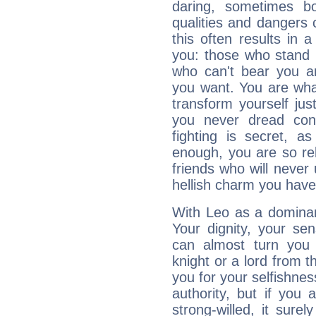
daring, sometimes b
qualities and dangers
this often results in 
you: those who stand 
who can't bear you an
you want. You are wha
transform yourself ju
you never dread conf
fighting is secret, a
enough, you are so rel
friends who will never
hellish charm you have
With Leo as a dominant
Your dignity, your se
can almost turn you 
knight or a lord from 
you for your selfishne
authority, but if you 
strong-willed, it surel