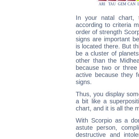
In your natal chart,
according to criteria 
order of strength Scorp
signs are important b
is located there. But t
be a cluster of planet
other than the Midhe
because two or three 
active because they 
signs.
Thus, you display some 
a bit like a superposi
chart, and it is all the
With Scorpio as a do
astute person, compl
destructive and intol