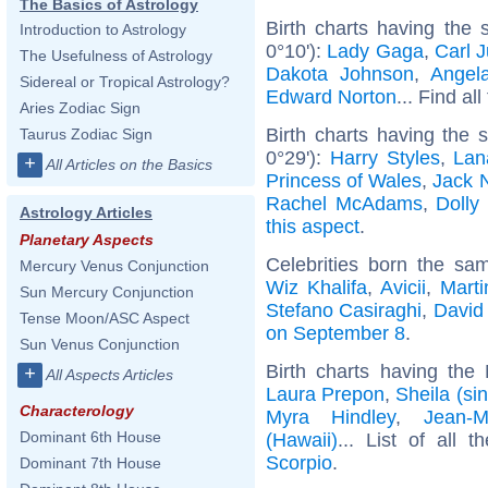
The Basics of Astrology
Birth charts having the
Introduction to Astrology
0°10'):
Lady Gaga
,
Carl 
The Usefulness of Astrology
Dakota Johnson
,
Angel
Sidereal or Tropical Astrology?
Edward Norton
... Find al
Aries Zodiac Sign
Birth charts having the
Taurus Zodiac Sign
0°29'):
Harry Styles
,
Lan
+
All Articles on the Basics
Princess of Wales
,
Jack 
Rachel McAdams
,
Dolly
Astrology Articles
this aspect
.
Planetary Aspects
Celebrities born the s
Mercury Venus Conjunction
Wiz Khalifa
,
Avicii
,
Mart
Sun Mercury Conjunction
Stefano Casiraghi
,
David
Tense Moon/ASC Aspect
on September 8
.
Sun Venus Conjunction
Birth charts having th
+
All Aspects Articles
Laura Prepon
,
Sheila (si
Characterology
Myra Hindley
,
Jean-M
Dominant 6th House
(Hawaii)
... List of all 
Scorpio
.
Dominant 7th House