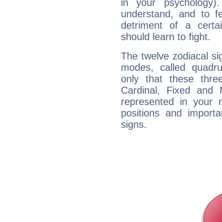
in your psychology)
understand, and to fe
detriment of a certai
should learn to fight.
The twelve zodiacal sig
modes, called quadru
only that these thre
Cardinal, Fixed and
represented in your n
positions and import
signs.