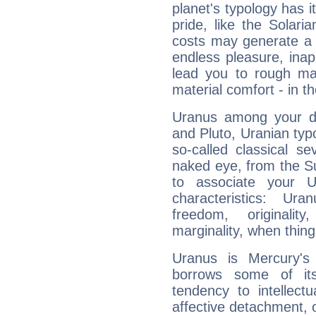
planet's typology has 
pride, like the Solaria
costs may generate a 
endless pleasure, inap
lead you to rough mat
material comfort - in t
Uranus among your do
and Pluto, Uranian typo
so-called classical se
naked eye, from the Su
to associate your U
characteristics: Ur
freedom, originali
marginality, when thing
Uranus is Mercury's
borrows some of its
tendency to intellect
affective detachment, or