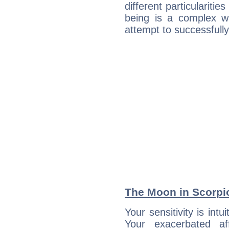
different particulariti
being is a complex w
attempt to successfully 
The Moon in Scorpio
Your sensitivity is intu
Your exacerbated af