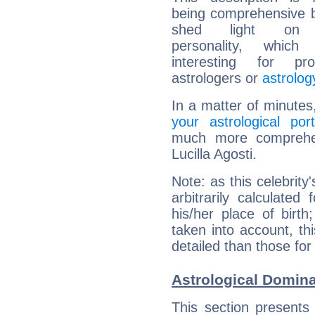
being comprehensive b
shed light on h
personality, which 
interesting for prof
astrologers or
astrolog
In a matter of minutes
your astrological port
much more comprehens
Lucilla Agosti.
Note: as this celebrity
arbitrarily calculate
his/her place of birth
taken into account, thi
detailed than those for
Astrological Domina
This section presents