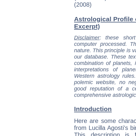
(2008)
Astrological Profile 
Excerpt)
Disclaimer
: these short
computer processed. T
nature. This principle is v
our database. These tex
combination of planets, 
interpretations of pla
Western astrology rules
polemic website, no n
good reputation of a ce
comprehensive astrologica
Introduction
Here are some charact
from Lucilla Agosti's bi
This description is 