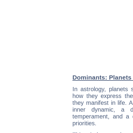
Dominants: Planets 
In astrology, planets
how they express th
they manifest in life. 
inner dynamic, a do
temperament, and a d
priorities.