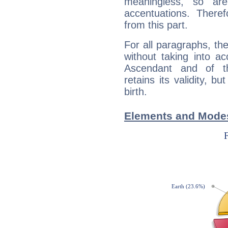
meaningless, so ar
accentuations. Ther
from this part.
For all paragraphs, the
without taking into a
Ascendant and of t
retains its validity, bu
birth.
Elements and Modes 