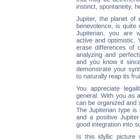
instinct, spontaneity, he
Jupiter, the planet of
benevolence, is quite
Jupiterian, you are 
active and optimistic.
erase differences of 
analyzing and perfecti
and you know it since
demonstrate your synt
to naturally reap its fru
You appreciate legali
general. With you as a
can be organized and s
The Jupiterian type is 
and a positive Jupite
good integration into s
Is this idyllic picture