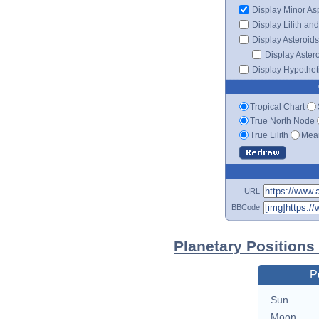
Display Minor As
Display Lilith an
Display Asteroids
Display Aster
Display Hypotheti
Tropical Chart
True North Node
True Lilith
Mean
URL
BBCode
Planetary Positions
P
Sun
Moon