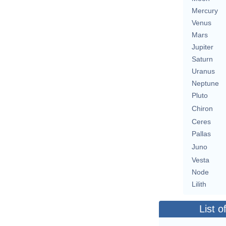
Mercury
Venus
Mars
Jupiter
Saturn
Uranus
Neptune
Pluto
Chiron
Ceres
Pallas
Juno
Vesta
Node
Lilith
List o