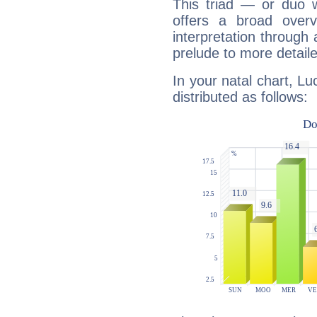
This triad — or duo 
offers a broad overv
interpretation through 
prelude to more detaile
In your natal chart, Lu
distributed as follows: