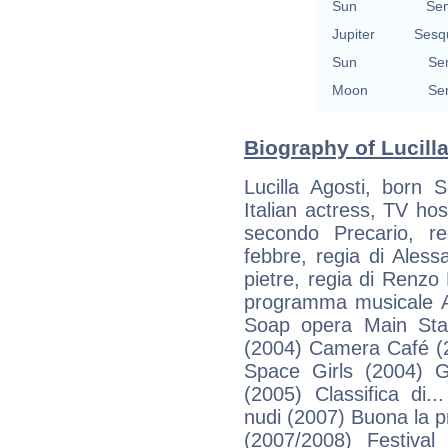
Sun
Se
Jupiter
Sesq
Sun
Se
Moon
Se
Biography of Lucilla
Lucilla Agosti, born 
Italian actress, TV hos
secondo Precario, r
febbre, regia di Aless
pietre, regia di Renzo 
programma musicale Al
Soap opera Main Sta
(2004) Camera Café (2
Space Girls (2004) Gu
(2005) Classifica di.
nudi (2007) Buona la pr
(2007/2008) Festiva