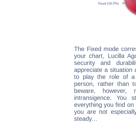
The Fixed mode corres
your chart, Lucilla Ag
security and durabi
appreciate a situation a
to play the role of a
person, rather than t
beware, however, 
intransigence. You s
everything you find on 
you are not especiall
steady...