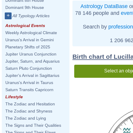
Dominant 8th House
Astrology DataBase
on
Dominant 9th House
78 146 people and
even
+
All Typology Articles
Astrological Events
Search by
profession
Weekly Astrological Climate
1 206 962
Uranus's Arrival in Gemini
Planetary Shifts of 2025
Jupiter Uranus Conjunction
Birth chart of Lucill
Jupiter, Saturn, and Aquarius
Saturn Pluto Conjunction
Select an obj
Jupiter's Arrival in Sagittarius
Uranus's Arrival in Taurus
Saturn Transits Capricorn
Lifestyle
The Zodiac and Hesitation
The Zodiac and Shyness
The Zodiac and Lying
The Signs and Their Qualities
The Signs and Their Flaws