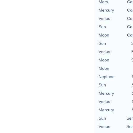
Mars
Con
Mercury
Con
Venus
Con
Sun
Con
Moon
Con
Sun
Venus
Moon
Moon
Neptune
Sun
Mercury
Venus
Mercury
Sun
Se
Venus
Se