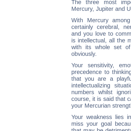
The three most impo
Mercury, Jupiter and U
With Mercury among 
certainly cerebral, ne
and you love to commu
is intellectual, all th
with its whole set o
obviously.
Your sensitivity, em
precedence to thinkin
that you are a playfu
intellectualizing sit
numbers whilst igno
course, it is said that c
your Mercurian strengt
Your weakness lies 
miss your goal because
that may be detrimenta