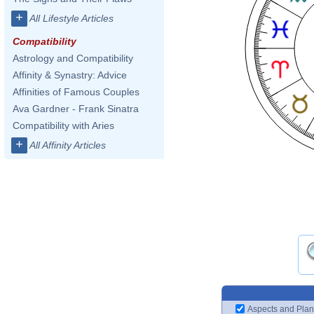
+
All Lifestyle Articles
Compatibility
Astrology and Compatibility
Affinity & Synastry: Advice
Affinities of Famous Couples
Ava Gardner - Frank Sinatra
Compatibility with Aries
+
All Affinity Articles
Aspects and Plan