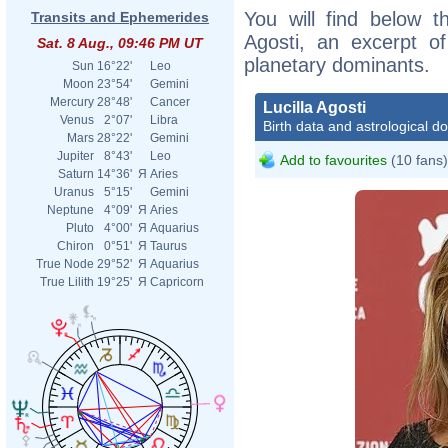
You will find below th
Transits and Ephemerides
Agosti, an excerpt of
Sat. 8 Aug., 09:46 PM UT
planetary dominants.
Sun
16°22'
Leo
Moon
23°54'
Gemini
Mercury
28°48'
Cancer
Lucilla Agosti
Venus
2°07'
Libra
Birth data and astrological d
Mars
28°22'
Gemini
Jupiter
8°43'
Leo
Add to favourites
(10 fans)
Saturn
14°36'
Я
Aries
Uranus
5°15'
Gemini
Neptune
4°09'
Я
Aries
Pluto
4°00'
Я
Aquarius
Chiron
0°51'
Я
Taurus
True Node
29°52'
Я
Aquarius
True Lilith
19°25'
Я
Capricorn