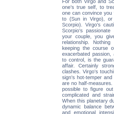
For both Virgo and Sc
one’s true self, to t
one can convince you 
to (Sun in Virgo), o
Scorpio). Virgo’s cau
Scorpio’s passionate 
your couple, you giv
relationship. Nothi
keeping the course o
exacerbated passion, a
to control, is the gua
affair. Certainly str
clashes. Virgo’s touch
sign’s hot-temper and 
are no half-measures. 
possible to figure out
complicated and strai
When this planetary due
dynamic balance betw
and emotional intens