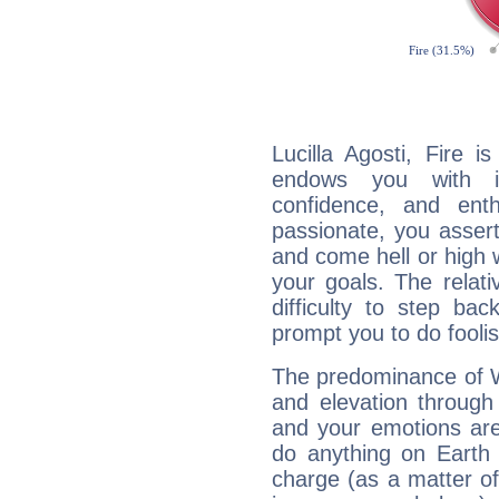
Lucilla Agosti, Fire 
endows you with int
confidence, and ent
passionate, you asser
and come hell or high
your goals. The relat
difficulty to step ba
prompt you to do foolis
The predominance of Wa
and elevation through 
and your emotions are
do anything on Earth i
charge (as a matter of 