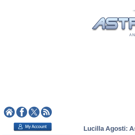
A N
Lucilla Agosti: A