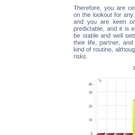
Therefore, you are ce
on the lookout for any 
and you are keen on
predictable, and it is 
be stable and well sett
their life, partner, and
kind of routine, althou
risks.