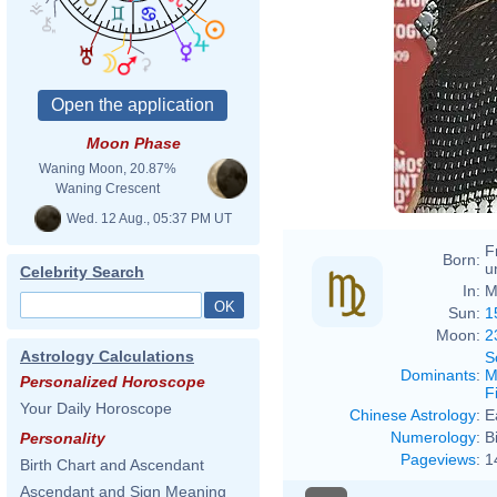
Moon Phase
Waning Moon, 20.87%
Waning Crescent
Wed. 12 Aug., 05:37 PM UT
F
Born:
u
Celebrity Search
In:
M
Sun:
1
Moon:
2
Astrology Calculations
S
Dominants
:
M
Personalized Horoscope
F
Your Daily Horoscope
Chinese Astrology
:
E
Numerology
:
B
Personality
Pageviews
:
1
Birth Chart and Ascendant
Ascendant and Sign Meaning