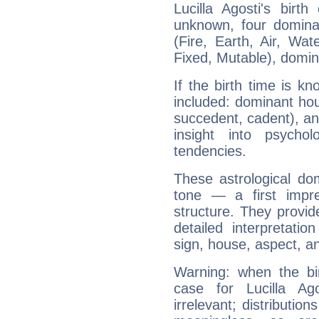
Lucilla Agosti's birt
unknown, four dominan
(Fire, Earth, Air, Wat
Fixed, Mutable), domin
If the birth time is k
included: dominant ho
succedent, cadent), and
insight into psychol
tendencies.
These astrological do
tone — a first impr
structure. They provi
detailed interpretati
sign, house, aspect, an
Warning: when the bi
case for Lucilla A
irrelevant; distributi