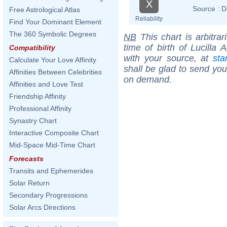
X
Source :
D
Free Astrological Atlas
Reliability
Find Your Dominant Element
The 360 Symbolic Degrees
NB
This chart is arbitrar
time of birth of Lucilla 
Compatibility
with your source, at
sta
Calculate Your Love Affinity
shall be glad to send you 
Affinities Between Celebrities
on demand.
Affinities and Love Test
Friendship Affinity
Professional Affinity
Synastry Chart
Interactive Composite Chart
Mid-Space Mid-Time Chart
Forecasts
Transits and Ephemerides
Solar Return
Secondary Progressions
Solar Arcs Directions