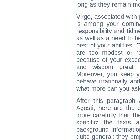
long as they remain mo
Virgo, associated with
is among your dominan
responsibility and tidin
as well as a need to be
best of your abilities.
are too modest or re
because of your exceedi
and wisdom great q
Moreover, you keep y
behave irrationally an
what more can you ask
After this paragraph 
Agosti, here are the 
more carefully than th
specific: the texts 
background informatio
quite general: they emp