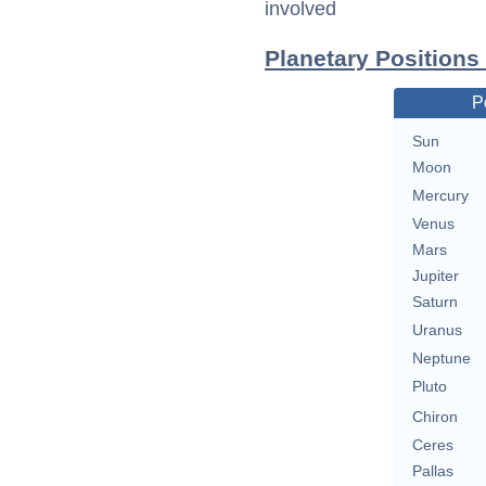
involved
Planetary Positions
P
Sun
Moon
Mercury
Venus
Mars
Jupiter
Saturn
Uranus
Neptune
Pluto
Chiron
Ceres
Pallas