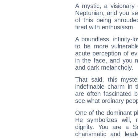
A mystic, a visionary
Neptunian, and you se
of this being shroude
fired with enthusiasm.
A boundless, infinity-lo
to be more vulnerabl
acute perception of eve
in the face, and you 
and dark melancholy.
That said, this myste
indefinable charm in 
are often fascinated b
see what ordinary peop
One of the dominant pla
He symbolizes will,
dignity. You are a S
charismatic and lead