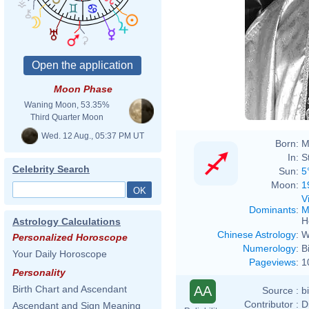
Moon Phase
Waning Moon, 53.35%
Third Quarter Moon
Wed. 12 Aug., 05:37 PM UT
Born:
M
In:
S
Celebrity Search
Sun:
5
Moon:
1
V
Dominants
:
M
H
Astrology Calculations
Chinese Astrology
:
W
Personalized Horoscope
Numerology
:
B
Your Daily Horoscope
Pageviews
:
1
Personality
AA
Birth Chart and Ascendant
Source :
b
Contributor :
D
Ascendant and Sign Meaning