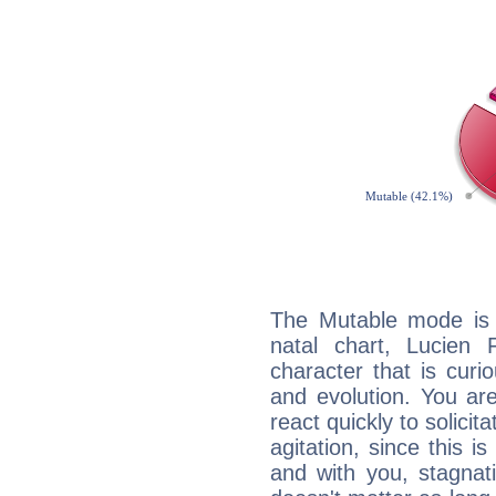
The Mutable mode is
natal chart, Lucien 
character that is curi
and evolution. You are 
react quickly to solicit
agitation, since this i
and with you, stagnati