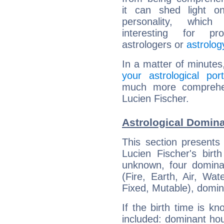
it can shed light on
personality, which 
interesting for prof
astrologers or
astrolog
In a matter of minutes
your astrological port
much more comprehens
Lucien Fischer.
Astrological Domina
This section presents
Lucien Fischer's birt
unknown, four dominan
(Fire, Earth, Air, Wat
Fixed, Mutable), domin
If the birth time is k
included: dominant ho