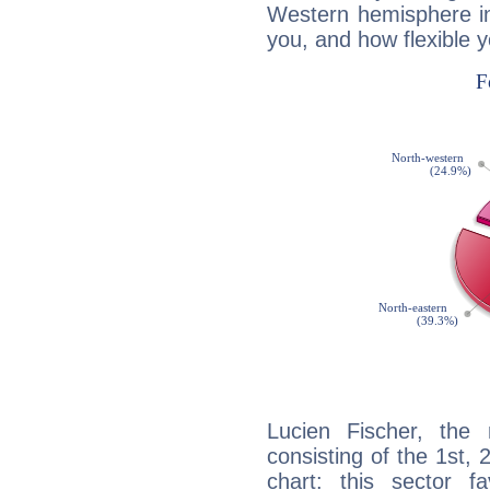
Western hemisphere in
you, and how flexible 
Lucien Fischer, the 
consisting of the 1st, 
chart: this sector fa