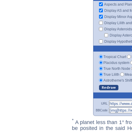
Aspects and Plan
Display AS and 
Display Minor As
Display Lilith an
Display Asteroids
Display Aster
Display Hypotheti
Tropical Chart
Placidus system
True North Node
True Lilith
Mean
Astrotheme's Shif
URL
BBCode
*
A planet less than 1° fr
be posited in the said 