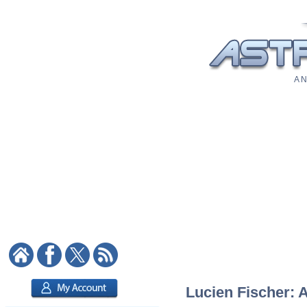
A N
Lucien Fischer: A