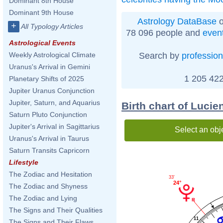
Dominant 8th House
Dominant 9th House
Astrology DataBase
o
+
All Typology Articles
78 096 people and
even
Astrological Events
Search by
profession
Weekly Astrological Climate
Uranus's Arrival in Gemini
1 205 422
Planetary Shifts of 2025
Jupiter Uranus Conjunction
Jupiter, Saturn, and Aquarius
Birth chart of Lucie
Saturn Pluto Conjunction
Jupiter's Arrival in Sagittarius
Select an obj
Uranus's Arrival in Taurus
Saturn Transits Capricorn
Lifestyle
The Zodiac and Hesitation
33'
24°
The Zodiac and Shyness
The Zodiac and Lying
The Signs and Their Qualities
11
The Signs and Their Flaws