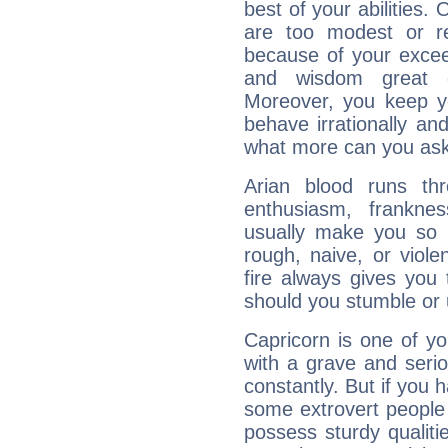
best of your abilities.
are too modest or re
because of your exceedi
and wisdom great q
Moreover, you keep y
behave irrationally an
what more can you ask
Arian blood runs th
enthusiasm, frankne
usually make you so l
rough, naive, or viole
fire always gives you
should you stumble or 
Capricorn is one of y
with a grave and serio
constantly. But if you 
some extrovert people
possess sturdy qualiti