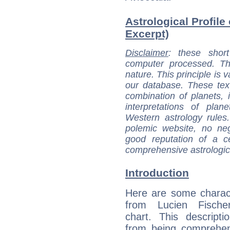
Astrological Profile
Excerpt)
Disclaimer
: these short
computer processed. T
nature. This principle is v
our database. These tex
combination of planets, 
interpretations of pla
Western astrology rules
polemic website, no n
good reputation of a ce
comprehensive astrologica
Introduction
Here are some charact
from Lucien Fischer
chart. This descripti
from being comprehen