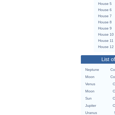
House 5
House 6
House 7
House 8
House 9
House 10
House 11
House 12
List o
Neptune
Co
Moon
Co
Venus
O
Moon
O
Sun
O
Jupiter
O
Uranus