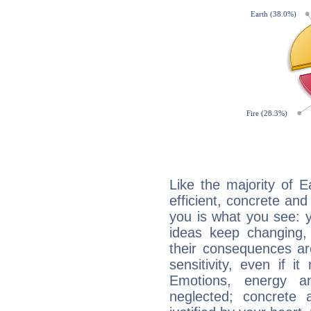
Like the majority of E
efficient, concrete an
you is what you see: yo
ideas keep changing,
their consequences ar
sensitivity, even if it
Emotions, energy 
neglected; concrete a