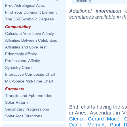
Reliability
Free Astrological Atlas
Additional information
Find Your Dominant Element
sometimes available in t
The 360 Symbolic Degrees
Compatibility
Calculate Your Love Affinity
Affinities Between Celebrities
Affinities and Love Test
Friendship Affinity
Professional Affinity
Synastry Chart
Interactive Composite Chart
Mid-Space Mid-Time Chart
Forecasts
Transits and Ephemerides
Solar Return
Birth charts having the 
Secondary Progressions
in Aries, Ascendant in V
Solar Arcs Directions
Clerici
,
Gérard Macé
,
O
Daniel Mermet
,
Paul R