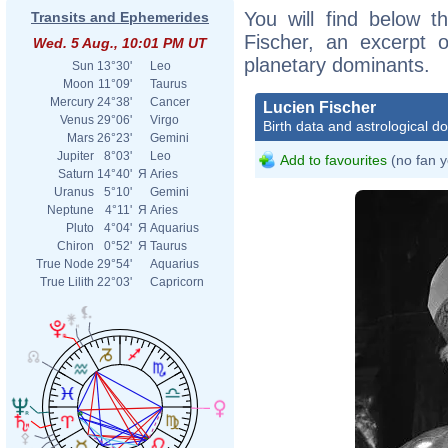
You will find below th
Transits and Ephemerides
Fischer, an excerpt of
Wed. 5 Aug., 10:01 PM UT
planetary dominants.
Sun
13°30'
Leo
Moon
11°09'
Taurus
Mercury
24°38'
Cancer
Lucien Fischer
Venus
29°06'
Virgo
Birth data and astrological d
Mars
26°23'
Gemini
Jupiter
8°03'
Leo
Add to favourites
(no fan y
Saturn
14°40'
Я
Aries
Uranus
5°10'
Gemini
Neptune
4°11'
Я
Aries
Pluto
4°04'
Я
Aquarius
Chiron
0°52'
Я
Taurus
True Node
29°54'
Aquarius
True Lilith
22°03'
Capricorn