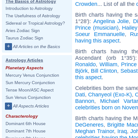
The Basics of Astrology
Crowden
... List of all the
Introduction to Astrology
Birth charts having the
The Usefulness of Astrology
1°28'):
Angelina Jolie
,
D
Sidereal or Tropical Astrology?
Prince (musician)
,
Hailey
Aries Zodiac Sign
Soeur Emmanuelle
,
Ru
Taurus Zodiac Sign
having this aspect
.
+
All Articles on the Basics
Birth charts having t
Ascendant (orb 1°35'
Astrology Articles
Ronaldo
,
William, Prince
Planetary Aspects
Björk
,
Bill Clinton
,
Sebast
Mercury Venus Conjunction
this aspect
.
Sun Mercury Conjunction
Celebrities born the sam
Tense Moon/ASC Aspect
Dati
,
Chanyeol (Exo-K)
,
C
Sun Venus Conjunction
Bannon
,
Michael Varta
+
All Aspects Articles
celebrities born on Nove
Characterology
Birth charts having the M
Dominant 6th House
DeGeneres
,
Brigitte Mac
Meghan Trainor
,
Iraq
,
Jo
Dominant 7th House
celebrities having the Mo