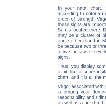
In your natal chart,
according to criteria 
order of strength Virg
these signs are impor
Sun is located there. B
may be a cluster of p
angle other than the 
be because two or thre
active because they 
signs.
Thus, you display some 
a bit like a superposi
chart, and it is all the
Virgo, associated with
is among your dominan
responsibility and tidin
as well as a need to be