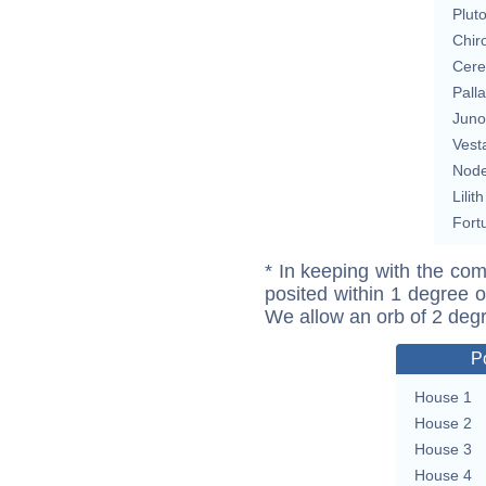
Plut
Chir
Cere
Pall
Juno
Vest
Nod
Lilith
Fort
* In keeping with the com
posited within 1 degree o
We allow an orb of 2 deg
P
House 1
House 2
House 3
House 4