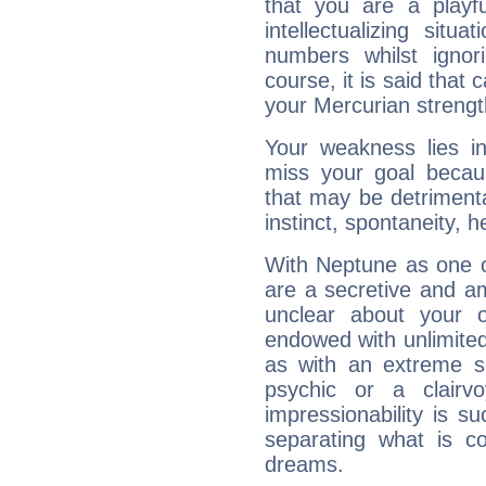
that you are a playfu
intellectualizing sit
numbers whilst igno
course, it is said that c
your Mercurian strengt
Your weakness lies 
miss your goal because
that may be detrimenta
instinct, spontaneity, he
With Neptune as one o
are a secretive and a
unclear about your 
endowed with unlimited 
as with an extreme se
psychic or a clairv
impressionability is su
separating what is co
dreams.