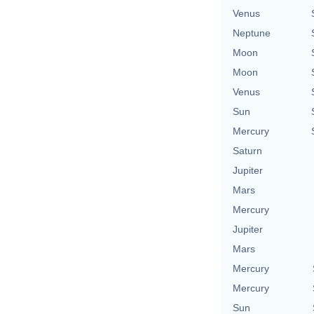
Venus
Neptune
Moon
Moon
Venus
Sun
Mercury
Saturn
Jupiter
Mars
Mercury
Jupiter
Mars
Mercury
Mercury
Sun