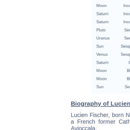
Moon
Inc
Saturn
Inc
Saturn
Inc
Pluto
Se
Uranus
Se
Sun
Sesq
Venus
Sesq
Saturn
Moon
B
Moon
B
Sun
Se
Biography of Lucien
Lucien Fischer, born 
a French former Cath
Avioccala.