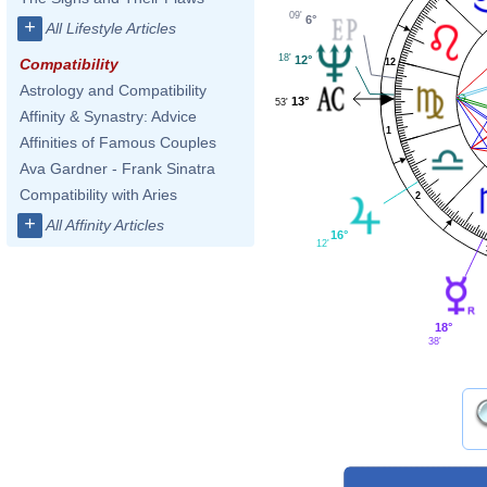
09'
6°
+
All Lifestyle Articles
18'
12°
Compatibility
12
Astrology and Compatibility
13°
53'
Affinity & Synastry: Advice
1
Affinities of Famous Couples
Ava Gardner - Frank Sinatra
Compatibility with Aries
2
+
All Affinity Articles
16°
12'
18°
38'