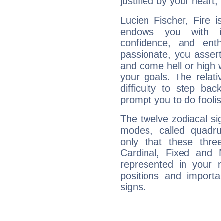
justified by your heart,
Lucien Fischer, Fire 
endows you with int
confidence, and ent
passionate, you asser
and come hell or high
your goals. The relat
difficulty to step ba
prompt you to do foolis
The twelve zodiacal sig
modes, called quadru
only that these thre
Cardinal, Fixed and
represented in your n
positions and import
signs.