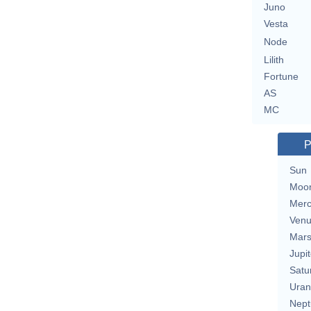
Juno
Vesta
Node
Lilith
Fortune
AS
MC
P
Sun
Moo
Merc
Ven
Mar
Jupit
Satu
Uran
Nept