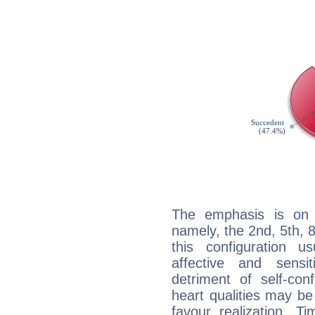
The emphasis is on 
namely, the 2nd, 5th, 
this configuration u
affective and sensit
detriment of self-con
heart qualities may b
favour realization. T