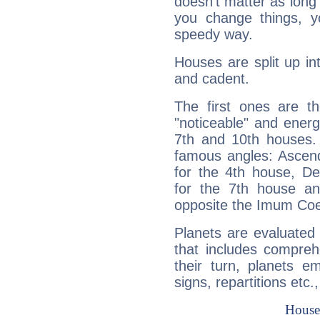
doesn't matter as long
you change things, yo
speedy way.
Houses are split up in
and cadent.
The first ones are t
"noticeable" and energ
7th and 10th houses. 
famous angles: Ascend
for the 4th house, De
for the 7th house a
opposite the Imum Coel
Planets are evaluated 
that includes compreh
their turn, planets e
signs, repartitions etc.