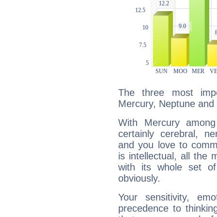
The three most impo
Mercury, Neptune and 
With Mercury among 
certainly cerebral, ne
and you love to commu
is intellectual, all th
with its whole set o
obviously.
Your sensitivity, em
precedence to thinkin