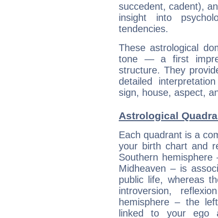
succedent, cadent), and
insight into psychol
tendencies.
These astrological do
tone — a first impr
structure. They provi
detailed interpretati
sign, house, aspect, an
Astrological Quadra
Each quadrant is a com
your birth chart and r
Southern hemisphere –
Midheaven – is associ
public life, whereas 
introversion, reflexi
hemisphere – the lef
linked to your ego 