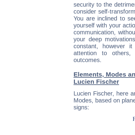
security to the detrime
consider self-transfor
You are inclined to se
yourself with your acti
communication, withou
your deep motivation
constant, however i
attention to others
outcomes.
Elements, Modes an
Lucien Fischer
Lucien Fischer, here 
Modes, based on planet
signs: