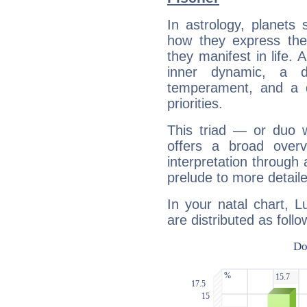
In astrology, planets
how they express th
they manifest in life. 
inner dynamic, a do
temperament, and a d
priorities.
This triad — or duo 
offers a broad overv
interpretation through 
prelude to more detaile
In your natal chart, L
are distributed as follo