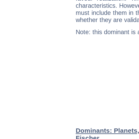
characteristics. Howeve
must include them in th
whether they are valida
Note: this dominant is
Dominants: Planets
Fischer