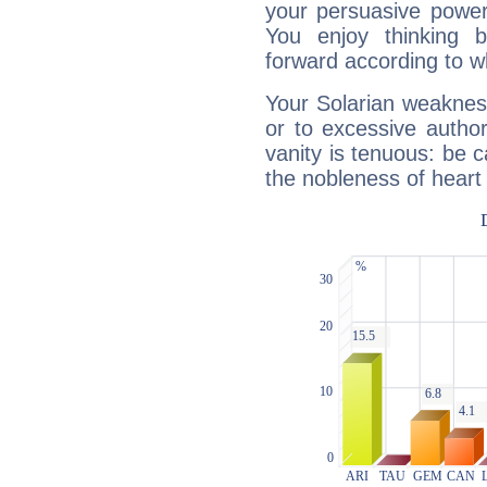
your persuasive power
You enjoy thinking 
forward according to w
Your Solarian weakness
or to excessive author
vanity is tenuous: be c
the nobleness of heart 