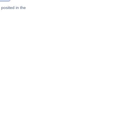
posited in the