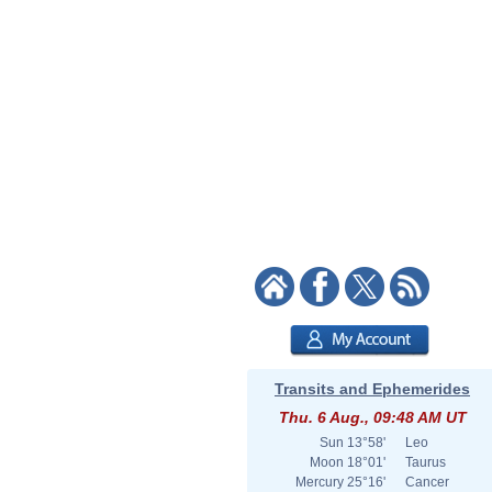
Transits and Ephemerides
Thu. 6 Aug., 09:48 AM UT
Sun
13°58'
Leo
Moon
18°01'
Taurus
Mercury
25°16'
Cancer