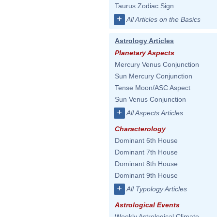
Taurus Zodiac Sign
+
All Articles on the Basics
Astrology Articles
Planetary Aspects
Mercury Venus Conjunction
Sun Mercury Conjunction
Tense Moon/ASC Aspect
Sun Venus Conjunction
+
All Aspects Articles
Characterology
Dominant 6th House
Dominant 7th House
Dominant 8th House
Dominant 9th House
+
All Typology Articles
Astrological Events
Weekly Astrological Climate