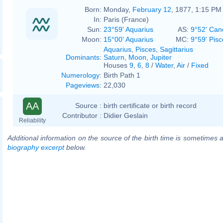
Born:
Monday,
February 12
, 1877, 1:15 PM
In:
Paris (France)
Sun:
23°59' Aquarius
AS:
9°52' Can
Moon:
15°00' Aquarius
MC:
9°59' Pisc
Aquarius
,
Pisces
,
Sagittarius
Dominants
:
Saturn
,
Moon
,
Jupiter
Houses
9
,
6
,
8
/
Water
,
Air
/
Fixed
Numerology
:
Birth Path 1
Pageviews
:
22,030
AA
Source :
birth certificate or birth record
Contributor :
Didier Geslain
Reliability
Additional information on the source of the birth time is sometimes a
biography excerpt
below.