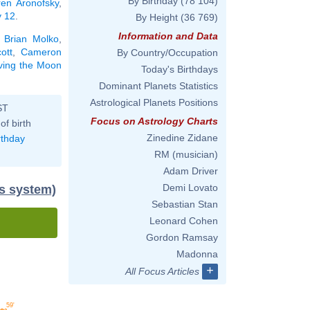
By Birthday
(78 104)
ren Aronofsky
,
y 12
.
By Height
(36 769)
Information and Data
,
Brian Molko
,
ott
,
Cameron
By Country/Occupation
aving the Moon
Today's Birthdays
Dominant Planets Statistics
Astrological Planets Positions
ST
Focus on Astrology Charts
of birth
Zinedine Zidane
rthday
RM (musician)
Adam Driver
Demi Lovato
us system)
Sebastian Stan
Leonard Cohen
Gordon Ramsay
Madonna
+
All Focus Articles
59'