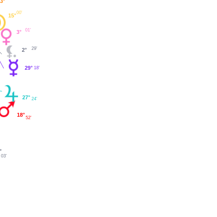
3°
00'
15°
01'
3°
29'
2°
29°
18'
27°
24'
18°
52'
°
03'