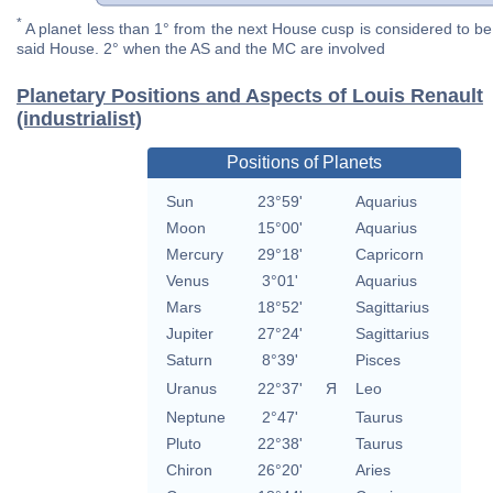
*
A planet less than 1° from the next House cusp is considered to be 
said House. 2° when the AS and the MC are involved
Planetary Positions and Aspects of Louis Renault
(industrialist)
Positions of Planets
Sun
23°59'
Aquarius
Moon
15°00'
Aquarius
Mercury
29°18'
Capricorn
Venus
3°01'
Aquarius
Mars
18°52'
Sagittarius
Jupiter
27°24'
Sagittarius
Saturn
8°39'
Pisces
Uranus
22°37'
Я
Leo
Neptune
2°47'
Taurus
Pluto
22°38'
Taurus
Chiron
26°20'
Aries