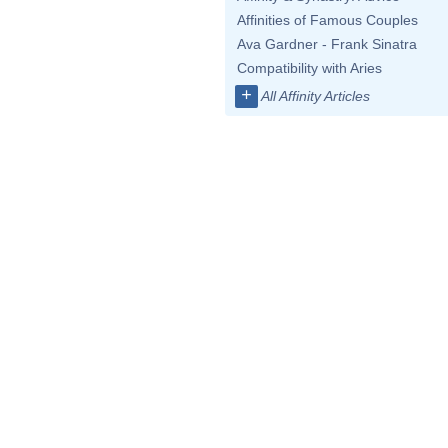
Affinities of Famous Couples
Ava Gardner - Frank Sinatra
Compatibility with Aries
+
All Affinity Articles