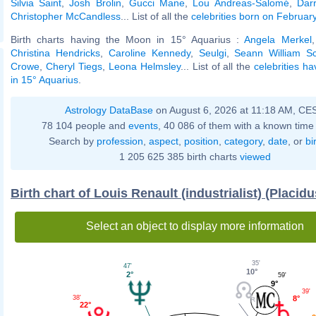
Silvia Saint
,
Josh Brolin
,
Gucci Mane
,
Lou Andreas-Salomé
,
Dar
Christopher McCandless
... List of all the
celebrities born on Februar
Birth charts having the Moon in 15° Aquarius :
Angela Merkel
Christina Hendricks
,
Caroline Kennedy
,
Seulgi
,
Seann William Sc
Crowe
,
Cheryl Tiegs
,
Leona Helmsley
... List of all the
celebrities h
in 15° Aquarius
.
Astrology DataBase
on August 6, 2026 at 11:18 AM, CE
78 104 people and
events
, 40 086 of them with a known time 
Search by
profession
,
aspect
,
position
,
category
,
date
, or
bi
1 205 625 385 birth charts
viewed
Birth chart of Louis Renault (industrialist) (Placid
Select an object to display more information
35'
47'
10°
2°
59'
9°
39'
8°
38'
22°