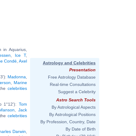
 in Aquarius,
iessen
,
Ice T
,
se Condé
,
Axel
Astrology and Celebrities
Presentation
3'):
Madonna
,
Free Astrology Database
erson
,
Marine
Real-time Consultations
 the
celebrities
Suggest a Celebrity
Astro Search Tools
b 1°12'):
Tom
By Astrological Aspects
 Manson
,
Jack
By Astrological Positions
 the
celebrities
By Profession, Country, Date
By Date of Birth
harles Darwin
,