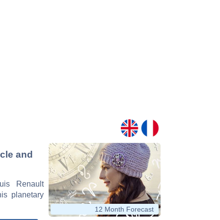
icle and
uis Renault
his planetary
12 Month Forecast