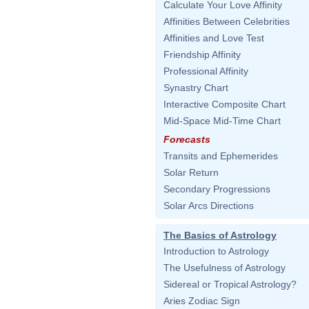
Calculate Your Love Affinity
Affinities Between Celebrities
Affinities and Love Test
Friendship Affinity
Professional Affinity
Synastry Chart
Interactive Composite Chart
Mid-Space Mid-Time Chart
Forecasts
Transits and Ephemerides
Solar Return
Secondary Progressions
Solar Arcs Directions
The Basics of Astrology
Introduction to Astrology
The Usefulness of Astrology
Sidereal or Tropical Astrology?
Aries Zodiac Sign