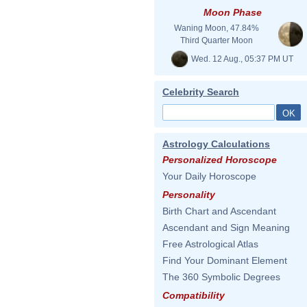
Moon Phase
Waning Moon, 47.84%
Third Quarter Moon
Wed. 12 Aug., 05:37 PM UT
Celebrity Search
Astrology Calculations
Personalized Horoscope
Your Daily Horoscope
Personality
Birth Chart and Ascendant
Ascendant and Sign Meaning
Free Astrological Atlas
Find Your Dominant Element
The 360 Symbolic Degrees
Compatibility