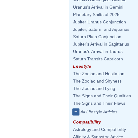
Uranus's Arrival in Gemini
Planetary Shifts of 2025
Jupiter Uranus Conjunction
Jupiter, Saturn, and Aquarius
Saturn Pluto Conjunction
Jupiter's Arrival in Sagittarius
Uranus's Arrival in Taurus
Saturn Transits Capricorn
Lifestyle
The Zodiac and Hesitation
The Zodiac and Shyness
The Zodiac and Lying
The Signs and Their Qualities
The Signs and Their Flaws
+
All Lifestyle Articles
Compatibility
Astrology and Compatibility
Affinity & Synastry: Advice