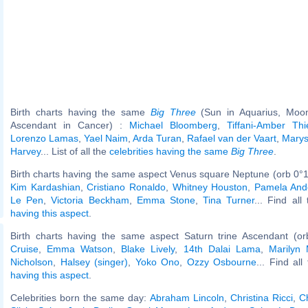
Birth charts having the same
Big Three
(Sun in Aquarius, Moon
Ascendant in Cancer) :
Michael Bloomberg
,
Tiffani-Amber Th
Lorenzo Lamas
,
Yael Naim
,
Arda Turan
,
Rafael van der Vaart
,
Mary
Harvey
... List of all the
celebrities having the same
Big Three
.
Birth charts having the same aspect Venus square Neptune (orb 0°1
Kim Kardashian
,
Cristiano Ronaldo
,
Whitney Houston
,
Pamela And
Le Pen
,
Victoria Beckham
,
Emma Stone
,
Tina Turner
... Find all
having this aspect
.
Birth charts having the same aspect Saturn trine Ascendant (or
Cruise
,
Emma Watson
,
Blake Lively
,
14th Dalai Lama
,
Marilyn
Nicholson
,
Halsey (singer)
,
Yoko Ono
,
Ozzy Osbourne
... Find all
having this aspect
.
Celebrities born the same day:
Abraham Lincoln
,
Christina Ricci
,
C