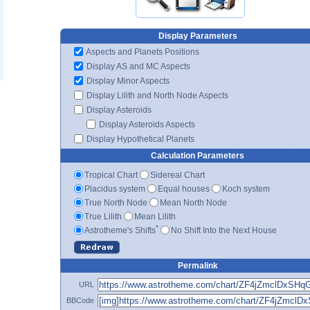
Display Parameters
Aspects and Planets Positions
Display AS and MC Aspects
Display Minor Aspects
Display Lilith and North Node Aspects
Display Asteroids
Display Asteroids Aspects
Display Hypothetical Planets
Calculation Parameters
Tropical Chart
Sidereal Chart
Placidus system
Equal houses
Koch system
True North Node
Mean North Node
True Lilith
Mean Lilith
*
Astrotheme's Shifts
No Shift Into the Next House
Permalink
URL
BBCode