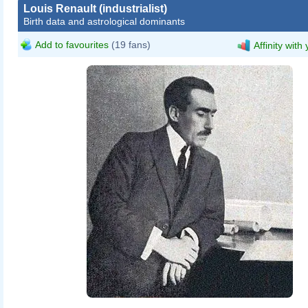
Louis Renault (industrialist)
Birth data and astrological dominants
Add to favourites
(19 fans)
Affinity with