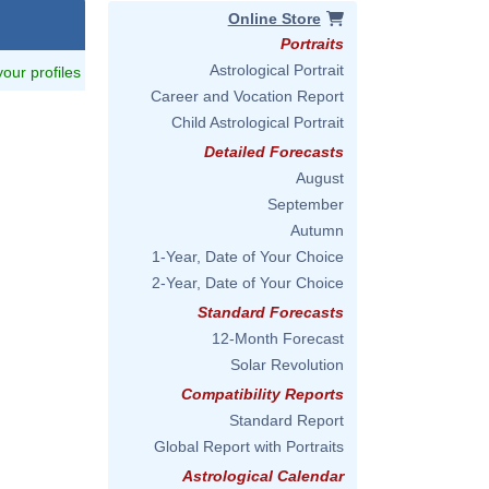
Online Store
Portraits
Astrological Portrait
 your profiles
Career and Vocation Report
Child Astrological Portrait
Detailed Forecasts
August
September
Autumn
1-Year, Date of Your Choice
2-Year, Date of Your Choice
Standard Forecasts
12-Month Forecast
Solar Revolution
Compatibility Reports
Standard Report
Global Report with Portraits
Astrological Calendar