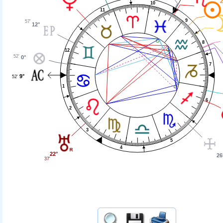
2
10
11
9
57'
12°
8
12
52'
0°
7
9°
52'
1
6
2
3
5
4
22°
26
37'