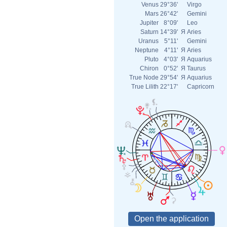
Venus
29°36'
Virgo
Mars
26°42'
Gemini
Jupiter
8°09'
Leo
Saturn
14°39'
Я
Aries
Uranus
5°11'
Gemini
Neptune
4°11'
Я
Aries
Pluto
4°03'
Я
Aquarius
Chiron
0°52'
Я
Taurus
True Node
29°54'
Я
Aquarius
True Lilith
22°17'
Capricorn