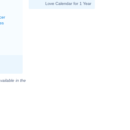
Love Calendar for 1 Year
cer
es
vailable in the