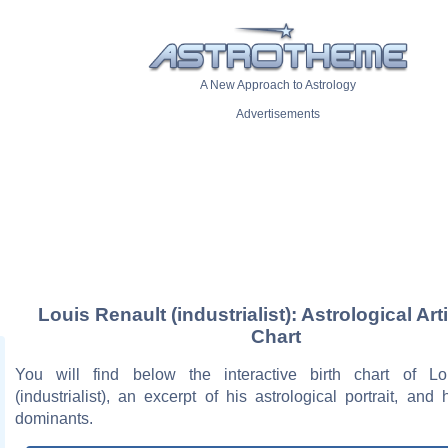
A New Approach to Astrology
Advertisements
Louis Renault (industrialist): Astrological Art
Chart
You will find below the interactive birth chart of Lo
(industrialist), an excerpt of his astrological portrait, and 
dominants.