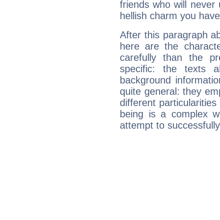
friends who will never
hellish charm you have
After this paragraph ab
here are the charact
carefully than the p
specific: the texts 
background informatio
quite general: they emp
different particulariti
being is a complex w
attempt to successfully 