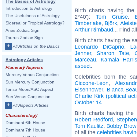
The Basics of Astrology
Introduction to Astrology
Birth charts having th
The Usefulness of Astrology
2°40'):
Tom Cruise
,
Timberlake
,
Björk
,
Aleist
Sidereal or Tropical Astrology?
Arthur Rimbaud
... Find al
Aries Zodiac Sign
Taurus Zodiac Sign
Birth charts having the s
+
Leonardo DiCaprio
,
La
All Articles on the Basics
Jenner
,
Sharon Tate
,
Marceau
,
Kamala Harri
Astrology Articles
aspect
.
Planetary Aspects
Mercury Venus Conjunction
Celebrities born the 
Sun Mercury Conjunction
Ciccone-Leon
,
Alexand
Eisenhower
,
Bianca Bea
Tense Moon/ASC Aspect
Charlie Kirk (political acti
Sun Venus Conjunction
October 14
.
+
All Aspects Articles
Birth charts having th
Characterology
Robert Redford
,
Stephen
Dominant 6th House
Tom Kaulitz
,
Bobby Brow
Dominant 7th House
of all the
celebrities havi