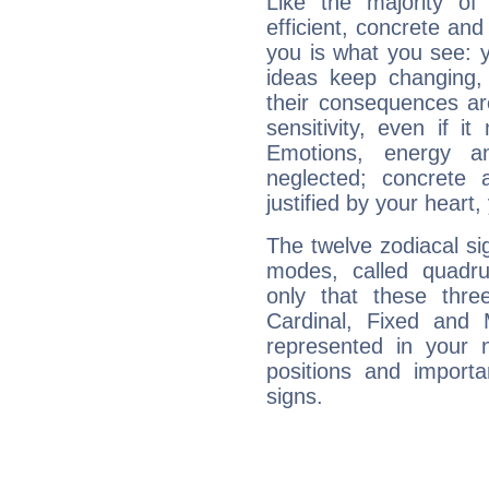
Like the majority of
efficient, concrete an
you is what you see: yo
ideas keep changing,
their consequences ar
sensitivity, even if it
Emotions, energy 
neglected; concrete a
justified by your heart,
The twelve zodiacal sig
modes, called quadru
only that these thre
Cardinal, Fixed and
represented in your n
positions and import
signs.