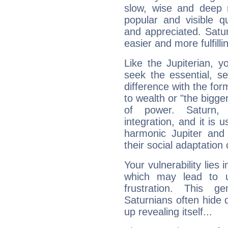
slow, wise and deep 
popular and visible q
and appreciated. Saturn
easier and more fulfilli
Like the Jupiterian, 
seek the essential, se
difference with the form
to wealth or "the bigge
of power. Saturn, l
integration, and it is 
harmonic Jupiter and
their social adaptation 
Your vulnerability lies
which may lead to u
frustration. This g
Saturnians often hide
up revealing itself...