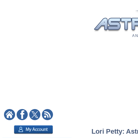
A N
Lori Petty: Ast