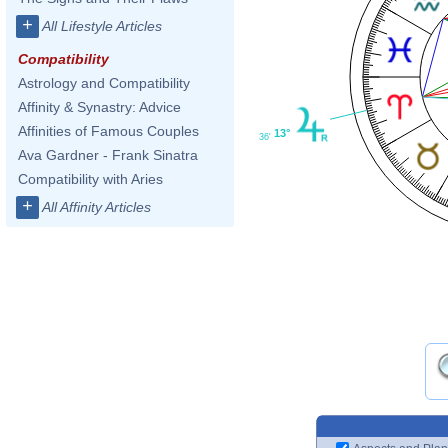
+
All Lifestyle Articles
Compatibility
Astrology and Compatibility
Affinity & Synastry: Advice
Affinities of Famous Couples
13°
36'
Ava Gardner - Frank Sinatra
Compatibility with Aries
+
All Affinity Articles