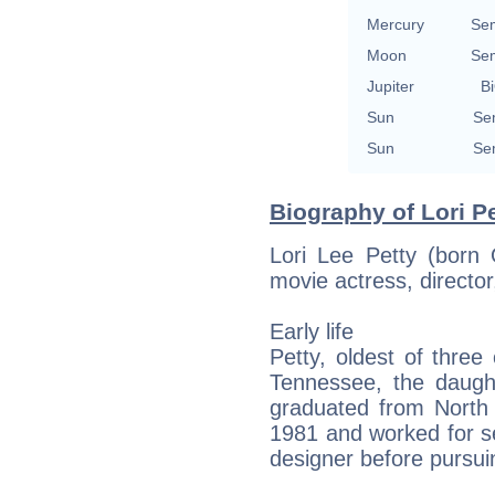
Mercury
Se
Moon
Se
Jupiter
Bi
Sun
Se
Sun
Se
Biography of Lori Pe
Lori Lee Petty (born
movie actress, director
Early life
Petty, oldest of three
Tennessee, the daught
graduated from North 
1981 and worked for s
designer before pursui