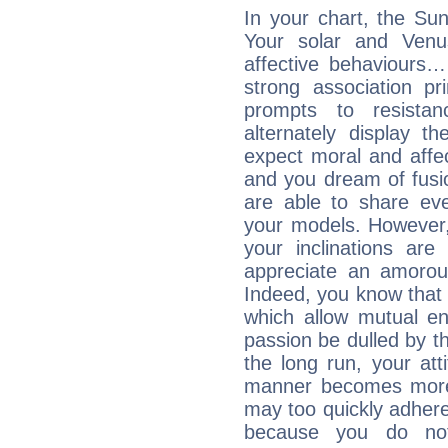
In your chart, the Sun
Your solar and Venu
affective behaviours
strong association pr
prompts to resista
alternately display t
expect moral and affec
and you dream of fusi
are able to share eve
your models. However,
your inclinations are
appreciate an amorou
Indeed, you know that l
which allow mutual en
passion be dulled by t
the long run, your at
manner becomes more 
may too quickly adhere
because you do no