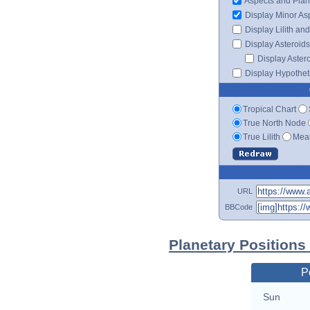
Aspects and Plan
Display Minor As
Display Lilith an
Display Asteroids
Display Aster
Display Hypotheti
Tropical Chart
True North Node
True Lilith
Mean
URL
BBCode
Planetary Positions
P
Sun