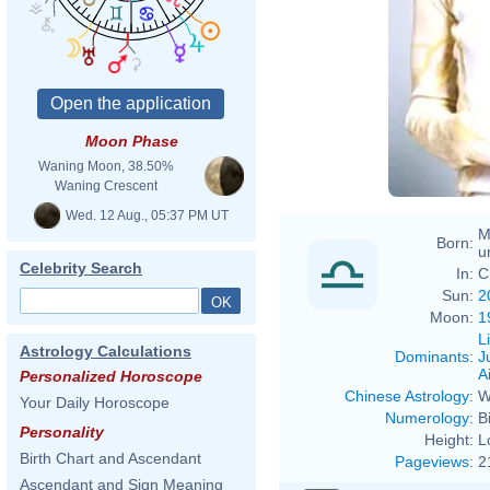
Moon Phase
Waning Moon, 38.50%
Waning Crescent
Wed. 12 Aug., 05:37 PM UT
M
Born:
u
Celebrity Search
In:
C
Sun:
2
Moon:
1
L
Astrology Calculations
Dominants
:
J
Ai
Personalized Horoscope
Chinese Astrology
:
W
Your Daily Horoscope
Numerology
:
B
Personality
Height:
L
Birth Chart and Ascendant
Pageviews
:
2
Ascendant and Sign Meaning