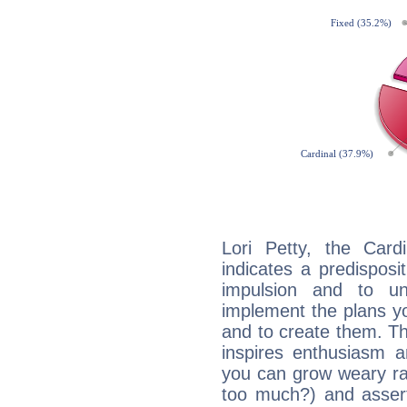
Lori Petty, the Car
indicates a predisposi
impulsion and to u
implement the plans yo
and to create them. Th
inspires enthusiasm a
you can grow weary rap
too much?) and assert