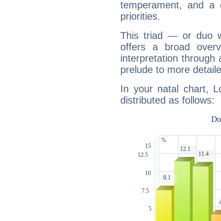
temperament, and a d
priorities.
This triad — or duo 
offers a broad overv
interpretation through 
prelude to more detaile
In your natal chart, L
distributed as follows: