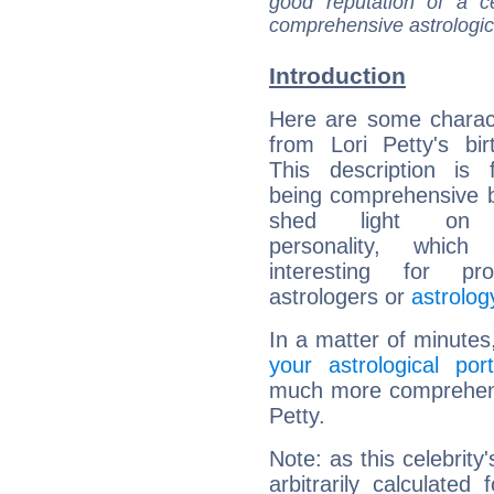
good reputation of a ce
comprehensive astrologica
Introduction
Here are some charact
from Lori Petty's bir
This description is 
being comprehensive b
shed light on h
personality, which 
interesting for prof
astrologers or
astrolog
In a matter of minutes
your astrological port
much more comprehensiv
Petty.
Note: as this celebrity
arbitrarily calculate