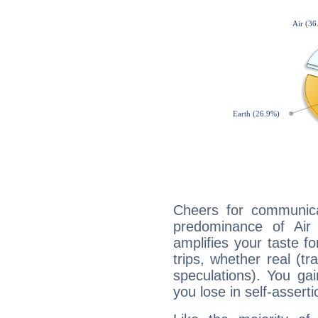
Cheers for communicat
predominance of Air
amplifies your taste fo
trips, whether real (t
speculations). You gain
you lose in self-assert