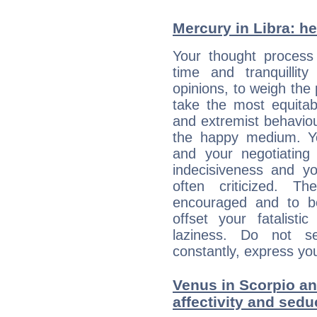
Mercury in Libra: her
Your thought process
time and tranquillit
opinions, to weigh the
take the most equitabl
and extremist behavio
the happy medium. Yo
and your negotiating
indecisiveness and yo
often criticized. 
encouraged and to be
offset your fatalisti
laziness. Do not s
constantly, express you
Venus in Scorpio an
affectivity and sed