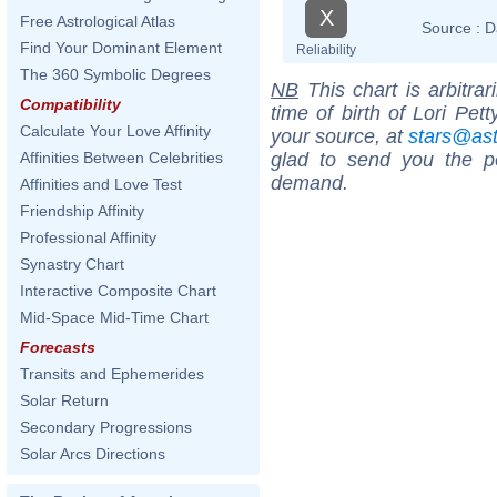
X
Free Astrological Atlas
Source :
D
Find Your Dominant Element
Reliability
The 360 Symbolic Degrees
NB
This chart is arbitrar
Compatibility
time of birth of Lori Pet
Calculate Your Love Affinity
your source, at
stars@as
glad to send you the por
Affinities Between Celebrities
demand.
Affinities and Love Test
Friendship Affinity
Professional Affinity
Synastry Chart
Interactive Composite Chart
Mid-Space Mid-Time Chart
Forecasts
Transits and Ephemerides
Solar Return
Secondary Progressions
Solar Arcs Directions