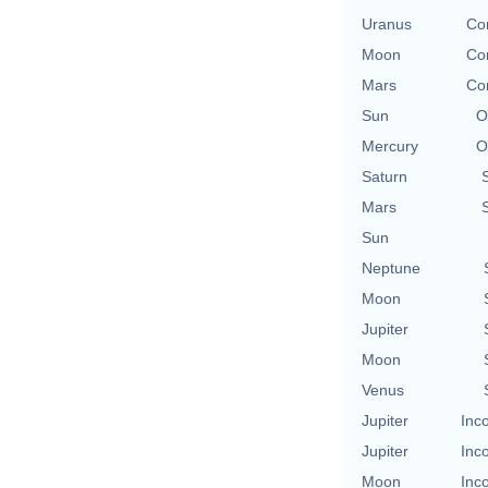
Uranus
Con
Moon
Con
Mars
Con
Sun
O
Mercury
O
Saturn
Mars
Sun
Neptune
Moon
Jupiter
Moon
Venus
Jupiter
Inc
Jupiter
Inc
Moon
Inc