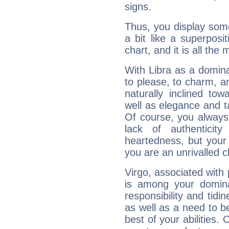
signs.
Thus, you display some 
a bit like a superposi
chart, and it is all the
With Libra as a dominan
to please, to charm, a
naturally inclined to
well as elegance and t
Of course, you always 
lack of authenticit
heartedness, but your a
you are an unrivalled 
Virgo, associated with
is among your dominan
responsibility and tidin
as well as a need to be
best of your abilities.