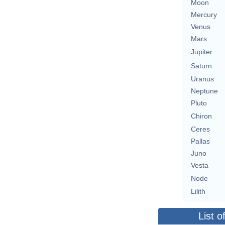
Moon
Mercury
Venus
Mars
Jupiter
Saturn
Uranus
Neptune
Pluto
Chiron
Ceres
Pallas
Juno
Vesta
Node
Lilith
List o