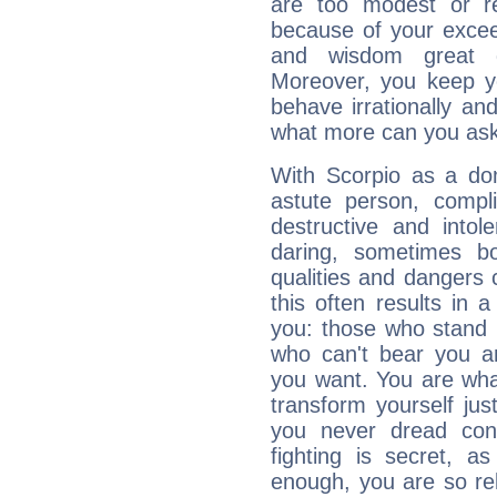
are too modest or re
because of your exceedi
and wisdom great q
Moreover, you keep y
behave irrationally an
what more can you ask
With Scorpio as a do
astute person, compl
destructive and intol
daring, sometimes b
qualities and dangers
this often results in 
you: those who stand 
who can't bear you an
you want. You are wha
transform yourself ju
you never dread conf
fighting is secret, a
enough, you are so rel