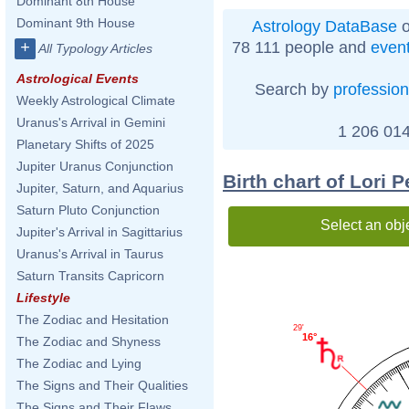
Dominant 8th House
Dominant 9th House
Astrology DataBase
o
78 111 people and
even
+
All Typology Articles
Astrological Events
Search by
profession
Weekly Astrological Climate
Uranus's Arrival in Gemini
1 206 014
Planetary Shifts of 2025
Jupiter Uranus Conjunction
Birth chart of Lori P
Jupiter, Saturn, and Aquarius
Saturn Pluto Conjunction
Select an obj
Jupiter's Arrival in Sagittarius
Uranus's Arrival in Taurus
Saturn Transits Capricorn
Lifestyle
The Zodiac and Hesitation
29'
16°
The Zodiac and Shyness
The Zodiac and Lying
The Signs and Their Qualities
The Signs and Their Flaws