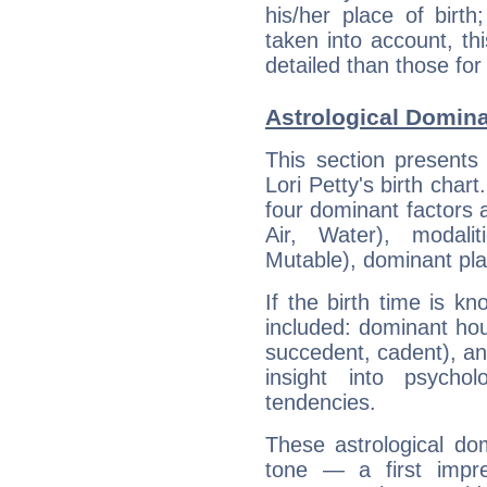
his/her place of birth
taken into account, thi
detailed than those for
Astrological Domina
This section presents
Lori Petty's birth char
four dominant factors a
Air, Water), modali
Mutable), dominant pla
If the birth time is k
included: dominant ho
succedent, cadent), and
insight into psychol
tendencies.
These astrological do
tone — a first impr