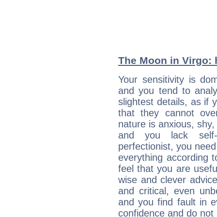
The Moon in Virgo: h
Your sensitivity is do
and you tend to analy
slightest details, as i
that they cannot ov
nature is anxious, shy, 
and you lack self-
perfectionist, you need
everything according to
feel that you are usef
wise and clever advic
and critical, even un
and you find fault in 
confidence and do not c