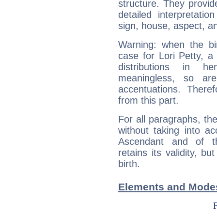
structure. They provi
detailed interpretati
sign, house, aspect, an
Warning: when the bi
case for Lori Petty, 
distributions in 
meaningless, so ar
accentuations. Ther
from this part.
For all paragraphs, the
without taking into a
Ascendant and of t
retains its validity, bu
birth.
Elements and Modes 