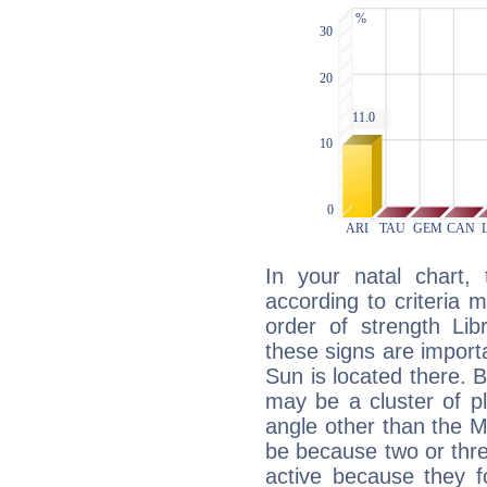
In your natal chart,
according to criteria 
order of strength Lib
these signs are impor
Sun is located there. B
may be a cluster of p
angle other than the 
be because two or thre
active because they 