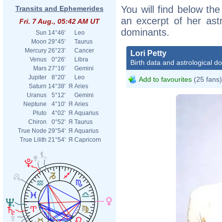
You will find below the 
Transits and Ephemerides
an excerpt of her astr
Fri. 7 Aug., 05:42 AM UT
dominants.
Sun
14°46'
Leo
Moon
29°45'
Taurus
Mercury
26°23'
Cancer
Lori Petty
Venus
0°26'
Libra
Birth data and astrological d
Mars
27°16'
Gemini
Jupiter
8°20'
Leo
Add to favourites
(25 fans)
Saturn
14°38'
Я
Aries
Uranus
5°12'
Gemini
Neptune
4°10'
Я
Aries
Pluto
4°02'
Я
Aquarius
Chiron
0°52'
Я
Taurus
True Node
29°54'
Я
Aquarius
True Lilith
21°54'
Я
Capricorn