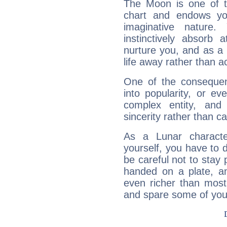
The Moon is one of t
chart and endows yo
imaginative nature.
instinctively absorb
nurture you, and as a 
life away rather than act
One of the consequen
into popularity, or e
complex entity, and
sincerity rather than ca
As a Lunar character,
yourself, you have to
be careful not to stay 
handed on a plate, and
even richer than mos
and spare some of your