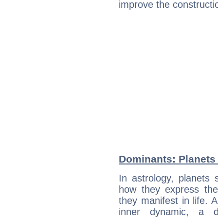
improve the constructio
Dominants: Planets 
In astrology, planets
how they express th
they manifest in life. 
inner dynamic, a do