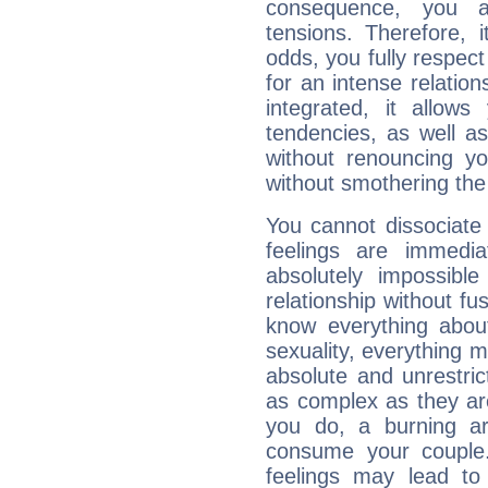
consequence, you a
tensions. Therefore, i
odds, you fully respect
for an intense relation
integrated, it allow
tendencies, as well a
without renouncing y
without smothering the
You cannot dissociate 
feelings are immedia
absolutely impossibl
relationship without fus
know everything about
sexuality, everything 
absolute and unrestric
as complex as they ar
you do, a burning ard
consume your couple.
feelings may lead to 