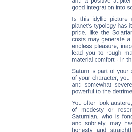
and a positive Jupite
good integration into s
Is this idyllic picture
planet's typology has 
pride, like the Solaria
costs may generate a 
endless pleasure, inap
lead you to rough mat
material comfort - in t
Saturn is part of your
of your character, you
and somewhat severe,
powerful to the detrime
You often look austere,
of modesty or reser
Saturnian, who is fond
and sobriety, may hav
honesty and straightf