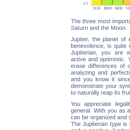
The three most importan
Saturn and the Moon.
Jupiter, the planet of
benevolence, is quite
Jupiterian, you are 
active and optimistic.
erase differences of 
analyzing and perfecti
and you know it since
demonstrate your synt
to naturally reap its fru
You appreciate legali
general. With you as a
can be organized and s
The Jupiterian type is 