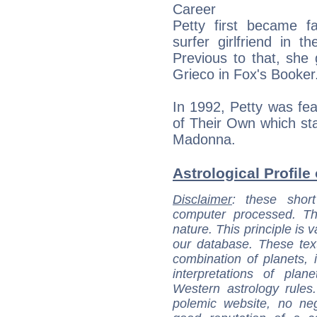
Career
Petty first became 
surfer girlfriend in t
Previous to that, she 
Grieco in Fox's Booker
In 1992, Petty was fea
of Their Own which s
Madonna.
Astrological Profile 
Disclaimer
: these short
computer processed. T
nature. This principle is v
our database. These tex
combination of planets, 
interpretations of pla
Western astrology rules
polemic website, no n