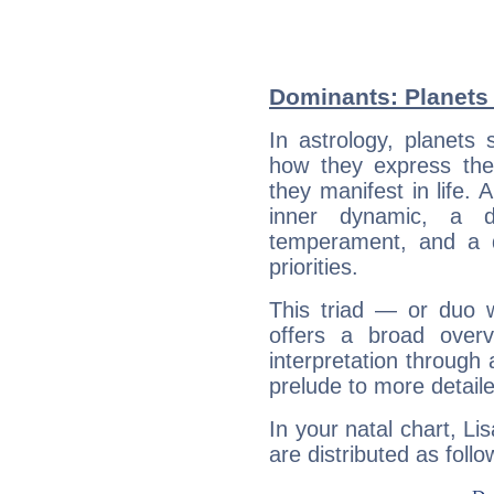
Dominants: Planets 
In astrology, planets
how they express th
they manifest in life. 
inner dynamic, a do
temperament, and a d
priorities.
This triad — or duo 
offers a broad overv
interpretation through 
prelude to more detaile
In your natal chart, Li
are distributed as follo