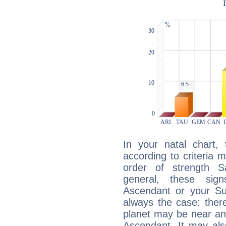
In your natal chart,
according to criteria 
order of strength S
general, these sig
Ascendant or your Sun
always the case: ther
planet may be near an
Ascendant. It may als