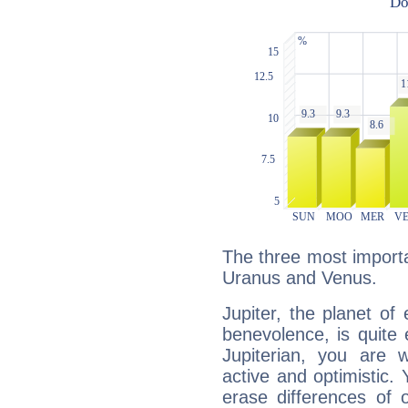
The three most importan
Uranus and Venus.
Jupiter, the planet of
benevolence, is quite
Jupiterian, you are 
active and optimistic.
erase differences of 