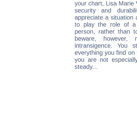
your chart, Lisa Marie 
security and durabi
appreciate a situation a
to play the role of a
person, rather than t
beware, however, 
intransigence. You s
everything you find on 
you are not especiall
steady...