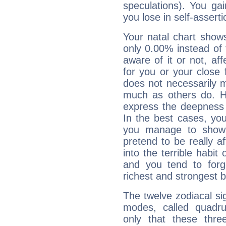
speculations). You gain
you lose in self-assert
Your natal chart show
only 0.00% instead of
aware of it or not, af
for you or your close 
does not necessarily 
much as others do. Ho
express the deepness 
In the best cases, you
you manage to show 
pretend to be really a
into the terrible habit
and you tend to forg
richest and strongest
The twelve zodiacal sig
modes, called quadru
only that these thre