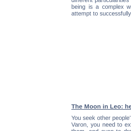
different particulariti
being is a complex w
attempt to successfully 
The Moon in Leo: he
You seek other people'
Varon, you need to ext