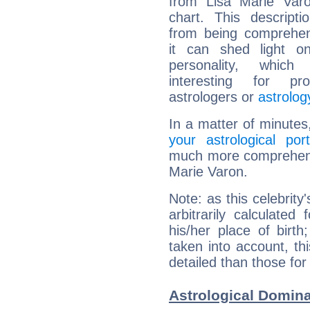
from Lisa Marie Varo
chart. This descripti
from being comprehen
it can shed light on
personality, which 
interesting for prof
astrologers or
astrolog
In a matter of minutes
your astrological port
much more comprehensiv
Marie Varon.
Note: as this celebrity
arbitrarily calculate
his/her place of birth
taken into account, thi
detailed than those for
Astrological Domina