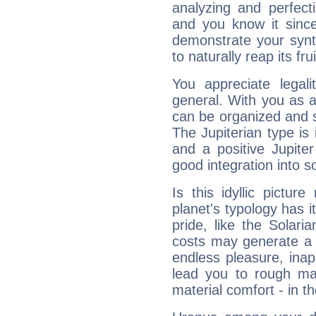
analyzing and perfecti
and you know it since
demonstrate your synt
to naturally reap its fru
You appreciate legali
general. With you as a
can be organized and s
The Jupiterian type is 
and a positive Jupite
good integration into s
Is this idyllic picture
planet's typology has 
pride, like the Solaria
costs may generate a 
endless pleasure, inap
lead you to rough mat
material comfort - in t