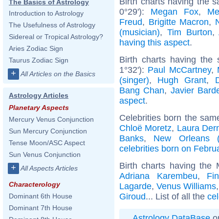
Birth charts having the s
The Basics of Astrology
0°29'):
Megan Fox
,
Me
Introduction to Astrology
Freud
,
Brigitte Macron
,
The Usefulness of Astrology
(musician)
,
Tim Burton
,
Sidereal or Tropical Astrology?
having this aspect
.
Aries Zodiac Sign
Birth charts having the
Taurus Zodiac Sign
1°32'):
Paul McCartney
,
+
All Articles on the Basics
(singer)
,
Hugh Grant
,
Bang Chan
,
Javier Bar
Astrology Articles
aspect
.
Planetary Aspects
Celebrities born the sa
Mercury Venus Conjunction
Chloë Moretz
,
Laura Der
Sun Mercury Conjunction
Banks
,
New Orleans (L
Tense Moon/ASC Aspect
celebrities born on Febru
Sun Venus Conjunction
Birth charts having the
+
All Aspects Articles
Adriana Karembeu
,
Fi
Characterology
Lagarde
,
Venus Williams
Giroud
... List of all the
ce
Dominant 6th House
Dominant 7th House
Astrology DataBase
on