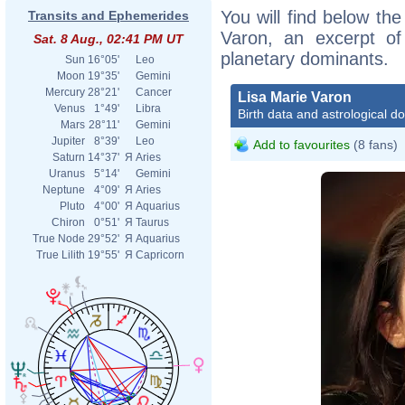
You will find below the
Transits and Ephemerides
Varon, an excerpt of 
Sat. 8 Aug., 02:41 PM UT
planetary dominants.
Sun
16°05'
Leo
Moon
19°35'
Gemini
Mercury
28°21'
Cancer
Lisa Marie Varon
Venus
1°49'
Libra
Birth data and astrological d
Mars
28°11'
Gemini
Jupiter
8°39'
Leo
Add to favourites
(8 fans)
Saturn
14°37'
Я
Aries
Uranus
5°14'
Gemini
Neptune
4°09'
Я
Aries
Pluto
4°00'
Я
Aquarius
Chiron
0°51'
Я
Taurus
True Node
29°52'
Я
Aquarius
True Lilith
19°55'
Я
Capricorn