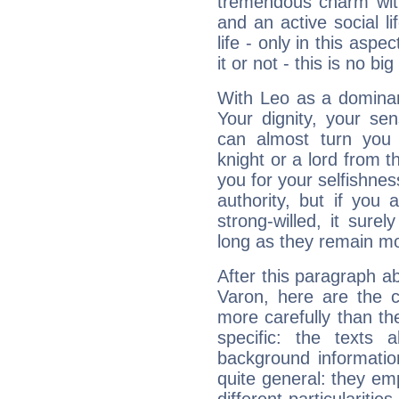
tremendous charm with
and an active social li
life - only in this aspec
it or not - this is no big
With Leo as a dominant
Your dignity, your se
can almost turn you 
knight or a lord from 
you for your selfishne
authority, but if you 
strong-willed, it surel
long as they remain mo
After this paragraph a
Varon, here are the c
more carefully than th
specific: the texts 
background informatio
quite general: they emp