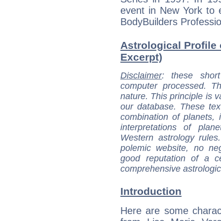
event in New York to e
BodyBuilders Professio
Astrological Profile
Excerpt)
Disclaimer
: these short
computer processed. T
nature. This principle is v
our database. These tex
combination of planets, 
interpretations of pla
Western astrology rules
polemic website, no n
good reputation of a ce
comprehensive astrologica
Introduction
Here are some charact