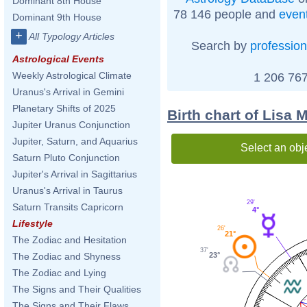
Dominant 8th House
78 146 people and
even
Dominant 9th House
+
All Typology Articles
Search by
profession
Astrological Events
Weekly Astrological Climate
1 206 767
Uranus's Arrival in Gemini
Planetary Shifts of 2025
Birth chart of Lisa 
Jupiter Uranus Conjunction
Jupiter, Saturn, and Aquarius
Select an obj
Saturn Pluto Conjunction
Jupiter's Arrival in Sagittarius
Uranus's Arrival in Taurus
29'
Saturn Transits Capricorn
4°
Lifestyle
26'
21°
The Zodiac and Hesitation
37'
23°
The Zodiac and Shyness
The Zodiac and Lying
The Signs and Their Qualities
The Signs and Their Flaws