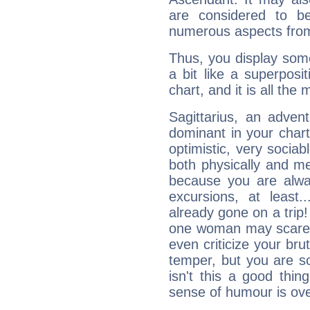
are considered to b
numerous aspects from
Thus, you display some 
a bit like a superposi
chart, and it is all the
Sagittarius, an adven
dominant in your chart:
optimistic, very sociab
both physically and m
because you are alwa
excursions, at leas
already gone on a tri
one woman may scare 
even criticize your bru
temper, but you are s
isn't this a good thi
sense of humour is ov