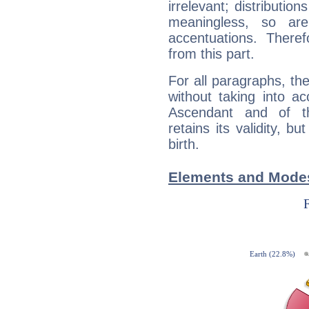
irrelevant; distributi
meaningless, so ar
accentuations. Ther
from this part.
For all paragraphs, the
without taking into a
Ascendant and of t
retains its validity, bu
birth.
Elements and Modes