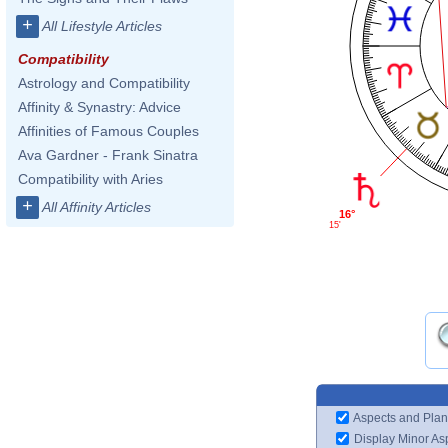
+
All Lifestyle Articles
Compatibility
Astrology and Compatibility
Affinity & Synastry: Advice
Affinities of Famous Couples
Ava Gardner - Frank Sinatra
Compatibility with Aries
+
All Affinity Articles
16°
15'
Aspects and Plan
Display Minor As