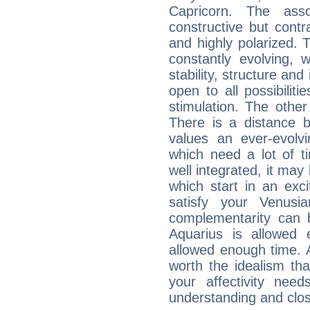
Capricorn. The ass
constructive but contra
and highly polarized. 
constantly evolving,
stability, structure and
open to all possibilit
stimulation. The other
There is a distance b
values an ever-evolvi
which need a lot of t
well integrated, it may
which start in an exc
satisfy your Venusi
complementarity can b
Aquarius is allowed
allowed enough time. Al
worth the idealism th
your affectivity need
understanding and clo