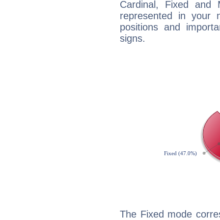
Cardinal, Fixed and
represented in your n
positions and import
signs.
The Fixed mode corres