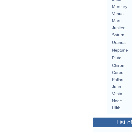
Mercury
Venus
Mars
Jupiter
Saturn
Uranus
Neptune
Pluto
Chiron
Ceres
Pallas
Juno
Vesta
Node
Lilith
List o