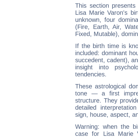
This section presents
Lisa Marie Varon's bir
unknown, four dominan
(Fire, Earth, Air, Wat
Fixed, Mutable), domin
If the birth time is k
included: dominant ho
succedent, cadent), and
insight into psychol
tendencies.
These astrological do
tone — a first impr
structure. They provi
detailed interpretati
sign, house, aspect, an
Warning: when the bi
case for Lisa Marie