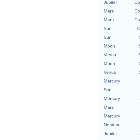
Jupiter
Co
Mars
Co
Mars
Co
Sun
O
Sun
Moon
Venus
Moon
Venus
Mercury
Sun
Mercury
Mars
Mercury
Neptune
Jupiter