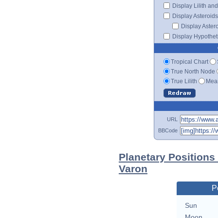
Display Lilith an
Display Asteroids
Display Aster
Display Hypotheti
Tropical Chart
True North Node
True Lilith
Mean
URL
BBCode
Planetary Positions
Varon
P
Sun
Moon