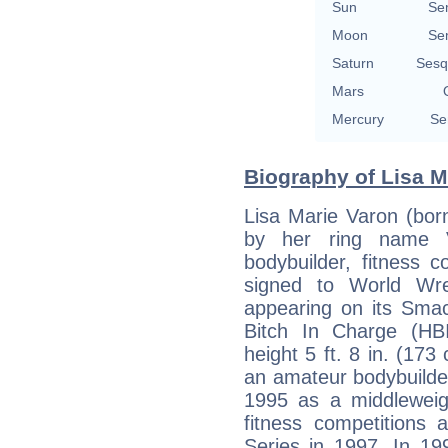
Sun
Se
Moon
Se
Saturn
Sesq
Mars
Mercury
Se
Biography of Lisa M
Lisa Marie Varon (bor
by her ring name V
bodybuilder, fitness c
signed to World Wre
appearing on its Sm
Bitch In Charge (HBI
height 5 ft. 8 in. (173
an amateur bodybuilder
1995 as a middleweig
fitness competitions
Series in 1997. In 19