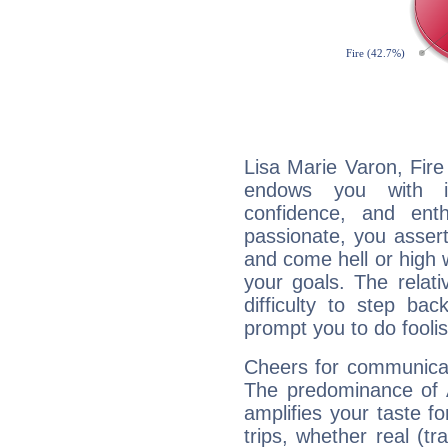
Lisa Marie Varon, Fire
endows you with int
confidence, and ent
passionate, you asser
and come hell or high
your goals. The relat
difficulty to step ba
prompt you to do foolis
Cheers for communicat
The predominance of A
amplifies your taste fo
trips, whether real (t