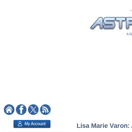
A N
Lisa Marie Varon: 