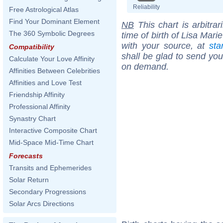
Reliability
Free Astrological Atlas
Find Your Dominant Element
NB
This chart is arbitrar
The 360 Symbolic Degrees
time of birth of Lisa Mar
with your source, at
sta
Compatibility
shall be glad to send you 
Calculate Your Love Affinity
on demand.
Affinities Between Celebrities
Affinities and Love Test
Friendship Affinity
Professional Affinity
Synastry Chart
Interactive Composite Chart
Mid-Space Mid-Time Chart
Forecasts
Transits and Ephemerides
Solar Return
Secondary Progressions
Solar Arcs Directions