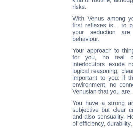
kind of routine, althou
risks.
With Venus among yo
first reflexes is... t
your seduction are
behaviour.
Your approach to thin
for you, no real c
interlocutors exude
logical reasoning, cl
important to you: if t
environment, no conne
Venusian that you are,
You have a strong art
subjective but clear 
and also sensuality. 
of efficiency, durabilit