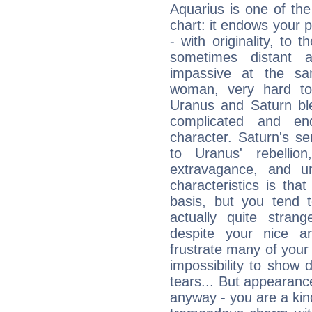
Aquarius is one of the
chart: it endows your pe
- with originality, to t
sometimes distant 
impassive at the sa
woman, very hard to
Uranus and Saturn ble
complicated and end
character. Saturn's s
to Uranus' rebellion,
extravagance, and un
characteristics is th
basis, but you tend t
actually quite stran
despite your nice a
frustrate many of your
impossibility to show
tears... But appearance
anyway - you are a kind