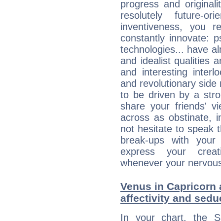
progress and originali
resolutely future-o
inventiveness, you 
constantly innovate: 
technologies... have a
and idealist qualities 
and interesting interl
and revolutionary side
to be driven by a str
share your friends' 
across as obstinate, 
not hesitate to speak 
break-ups with your 
express your creati
whenever your nervous 
Venus in Capricorn 
affectivity and sed
In your chart, the 