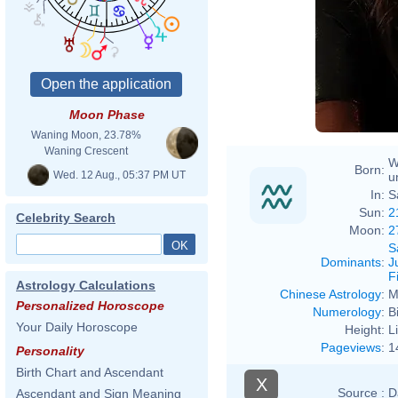
Moon Phase
Waning Moon, 23.78%
Waning Crescent
W
Born:
Wed. 12 Aug., 05:37 PM UT
u
In:
S
Sun:
2
Celebrity Search
Moon:
2
S
Dominants
:
J
F
Astrology Calculations
Chinese Astrology
:
M
Personalized Horoscope
Numerology
:
B
Your Daily Horoscope
Height:
L
Pageviews
:
1
Personality
Birth Chart and Ascendant
X
Source :
D
Ascendant and Sign Meaning