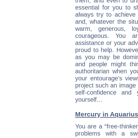
them, and even to dra
essential for you to s
always try to achieve
and, whatever the sit
warm, generous, loy
courageous. You a
assistance or your ad
proud to help. Howeve
as you may be domine
and people might thi
authoritarian when yo
your entourage's view
project such an image 
self-confidence and
yourself...
Mercury in Aquarius:
You are a “free-thinke
problems with a swi