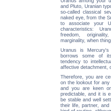
Uranus among your do
and Pluto, Uranian typo
so-called classical se
naked eye, from the Su
to associate your U
characteristics: Ur
freedom, originali
marginality, when thing
Uranus is Mercury's
borrows some of its
tendency to intellect
affective detachment, or
Therefore, you are ce
on the lookout for any 
and you are keen on
predictable, and it is 
be stable and well sett
their life, partner, and