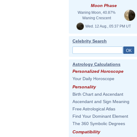
Moon Phase
Waning Moon, 40.87%
Waning Crescent
Wed. 12 Aug., 05:37 PM UT
Celebrity Search
Astrology Calculations
Personalized Horoscope
Your Daily Horoscope
Personality
Birth Chart and Ascendant
Ascendant and Sign Meaning
Free Astrological Atlas
Find Your Dominant Element
The 360 Symbolic Degrees
Compatibility