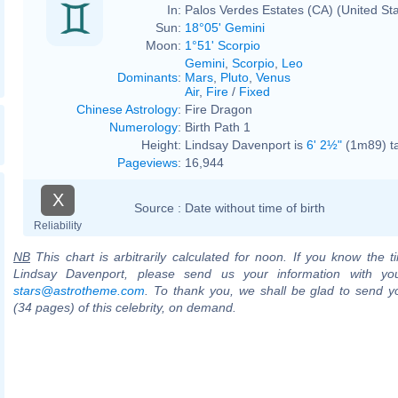
In:
Palos Verdes Estates (CA) (United St
Sun:
18°05' Gemini
Moon:
1°51' Scorpio
Gemini
,
Scorpio
,
Leo
Dominants
:
Mars
,
Pluto
,
Venus
Air
,
Fire
/
Fixed
Chinese Astrology
:
Fire Dragon
Numerology
:
Birth Path 1
Height:
Lindsay Davenport is
6' 2½"
(1m89) ta
Pageviews
:
16,944
X
Source :
Date without time of birth
Reliability
NB
This chart is arbitrarily calculated for noon. If you know the ti
Lindsay Davenport, please send us your information with yo
stars@astrotheme.com
. To thank you, we shall be glad to send yo
(34 pages) of this celebrity, on demand.