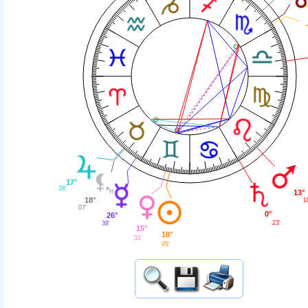
17°
26'
13°
18°
1
07'
0°
26°
23'
38'
15°
18°
31'
05'