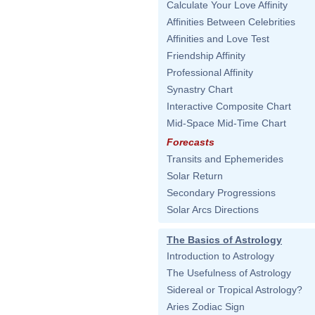
Calculate Your Love Affinity
Affinities Between Celebrities
Affinities and Love Test
Friendship Affinity
Professional Affinity
Synastry Chart
Interactive Composite Chart
Mid-Space Mid-Time Chart
Forecasts
Transits and Ephemerides
Solar Return
Secondary Progressions
Solar Arcs Directions
The Basics of Astrology
Introduction to Astrology
The Usefulness of Astrology
Sidereal or Tropical Astrology?
Aries Zodiac Sign