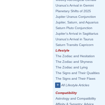
Uranus's Arrival in Gemini
Planetary Shifts of 2025
Jupiter Uranus Conjunction
Jupiter, Saturn, and Aquarius
Saturn Pluto Conjunction
Jupiter's Arrival in Sagittarius
Uranus's Arrival in Taurus
Saturn Transits Capricorn
Lifestyle
The Zodiac and Hesitation
The Zodiac and Shyness
The Zodiac and Lying
The Signs and Their Qualities
The Signs and Their Flaws
+
All Lifestyle Articles
Compatibility
Astrology and Compatibility
Affinity & Synastry: Advice