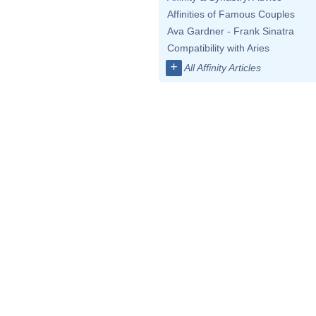
Affinities of Famous Couples
Ava Gardner - Frank Sinatra
Compatibility with Aries
+
All Affinity Articles