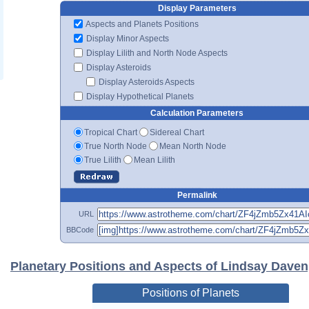
Display Parameters
Aspects and Planets Positions
Display Minor Aspects
Display Lilith and North Node Aspects
Display Asteroids
Display Asteroids Aspects
Display Hypothetical Planets
Calculation Parameters
Tropical Chart
Sidereal Chart
True North Node
Mean North Node
True Lilith
Mean Lilith
Permalink
URL
BBCode
Planetary Positions and Aspects of Lindsay Daven
Positions of Planets