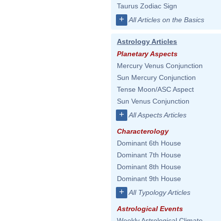
Taurus Zodiac Sign
+
All Articles on the Basics
Astrology Articles
Planetary Aspects
Mercury Venus Conjunction
Sun Mercury Conjunction
Tense Moon/ASC Aspect
Sun Venus Conjunction
+
All Aspects Articles
Characterology
Dominant 6th House
Dominant 7th House
Dominant 8th House
Dominant 9th House
+
All Typology Articles
Astrological Events
Weekly Astrological Climate