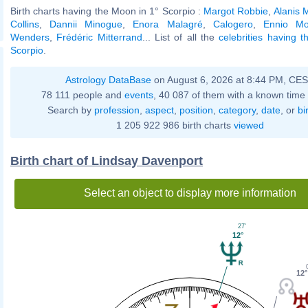
Birth charts having the Moon in 1° Scorpio :
Margot Robbie
,
Alanis 
Collins
,
Dannii Minogue
,
Enora Malagré
,
Calogero
,
Ennio Mo
Wenders
,
Frédéric Mitterrand
... List of all the
celebrities having 
Scorpio
.
Astrology DataBase
on August 6, 2026 at 8:44 PM, CE
78 111 people and
events
, 40 087 of them with a known time 
Search by
profession
,
aspect
,
position
,
category
,
date
, or
bi
1 205 922 986 birth charts
viewed
Birth chart of Lindsay Davenport
Select an object to display more information
27'
12°
12°