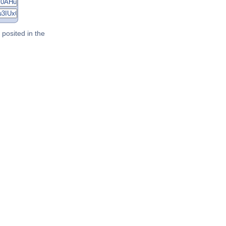
posited in the