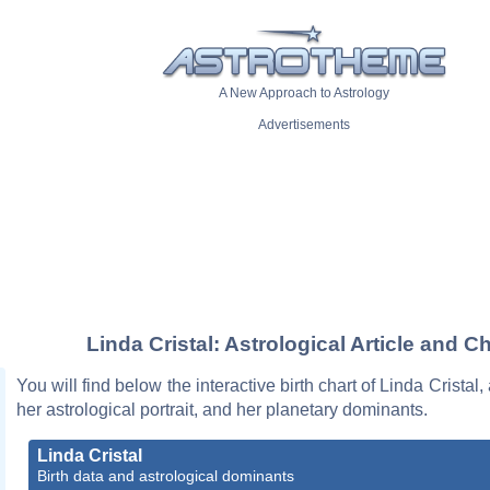
A New Approach to Astrology
Advertisements
Linda Cristal: Astrological Article and Ch
You will find below the interactive birth chart of Linda Cristal,
her astrological portrait, and her planetary dominants.
Linda Cristal
Birth data and astrological dominants