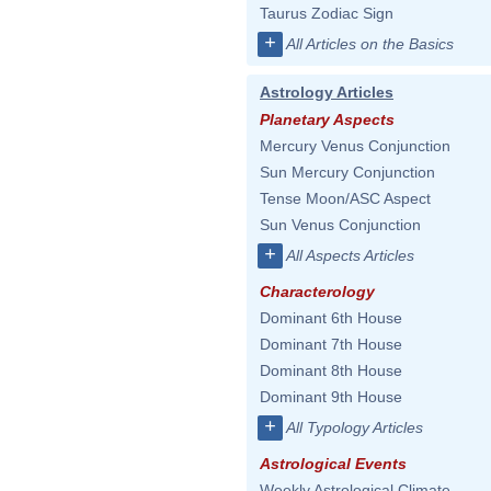
Taurus Zodiac Sign
+
All Articles on the Basics
Astrology Articles
Planetary Aspects
Mercury Venus Conjunction
Sun Mercury Conjunction
Tense Moon/ASC Aspect
Sun Venus Conjunction
+
All Aspects Articles
Characterology
Dominant 6th House
Dominant 7th House
Dominant 8th House
Dominant 9th House
+
All Typology Articles
Astrological Events
Weekly Astrological Climate