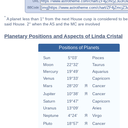
URL
BBCode
*
A planet less than 1° from the next House cusp is considered to be 
said House. 2° when the AS and the MC are involved
Planetary Positions and Aspects of Linda Cristal
Positions of Planets
Sun
5°03'
Pisces
Moon
22°32'
Taurus
Mercury
19°49'
Aquarius
Venus
19°33'
Capricorn
Mars
28°20'
Я
Cancer
Jupiter
10°38'
Я
Cancer
Saturn
19°47'
Capricorn
Uranus
13°09'
Aries
Neptune
4°24'
Я
Virgo
Pluto
18°57'
Я
Cancer