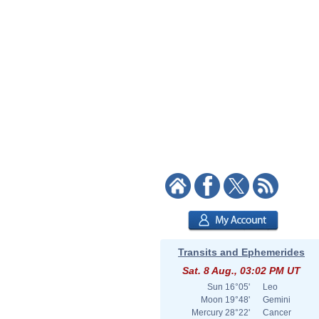
Transits and Ephemerides
Sat. 8 Aug., 03:02 PM UT
Sun
16°05'
Leo
Moon
19°48'
Gemini
Mercury
28°22'
Cancer