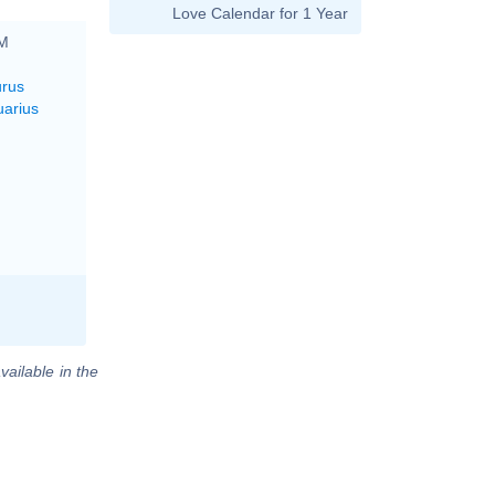
Love Calendar for 1 Year
PM
urus
uarius
vailable in the