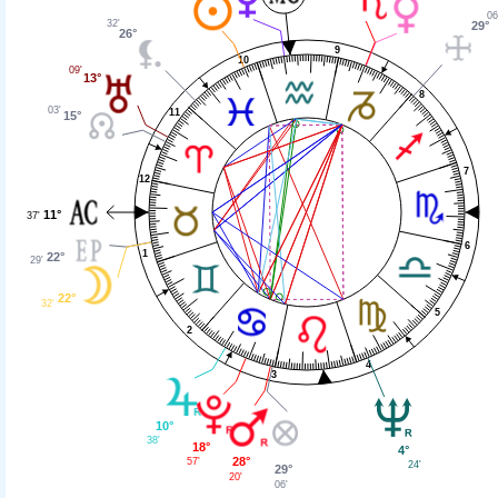
06
32'
29°
26°
9
10
09'
13°
8
03'
11
15°
7
12
11°
37'
6
1
22°
29'
22°
32'
5
2
4
3
10°
38'
18°
4°
28°
57'
24'
29°
20'
06'