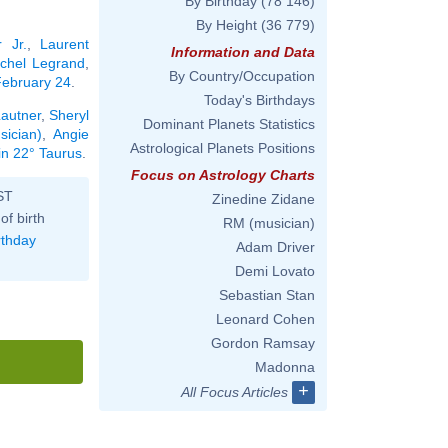
By Birthday
(78 146)
By Height
(36 779)
 Jr.
,
Laurent
Information and Data
chel Legrand
,
By Country/Occupation
 February 24
.
Today's Birthdays
Lautner
,
Sheryl
Dominant Planets Statistics
sician)
,
Angie
Astrological Planets Positions
in 22° Taurus
.
Focus on Astrology Charts
ST
Zinedine Zidane
of birth
RM (musician)
rthday
Adam Driver
Demi Lovato
Sebastian Stan
Leonard Cohen
Gordon Ramsay
Madonna
+
All Focus Articles