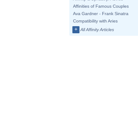
Affinities of Famous Couples
Ava Gardner - Frank Sinatra
Compatibility with Aries
+
All Affinity Articles