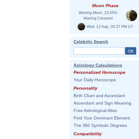
Moon Phase
Waning Moon, 23.63%
Waning Crescent
Wed. 12 Aug., 05:37 PM UT
Celebrity Search
Astrology Calculations
Personalized Horoscope
Your Daily Horoscope
Personality
Birth Chart and Ascendant
Ascendant and Sign Meaning
Free Astrological Atlas
Find Your Dominant Element
The 360 Symbolic Degrees
Compatibility