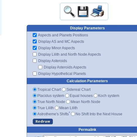
Display Parameters
Aspects and Planets Positions
Display AS and MC Aspects
Display Minor Aspects
Display Lilith and North Node Aspects
Display Asteroids
Display Asteroids Aspects
Display Hypothetical Planets
Calculation Parameters
Tropical Chart
Sidereal Chart
Placidus system
Equal houses
Koch system
True North Node
Mean North Node
True Lilith
Mean Lilith
*
Astrotheme's Shifts
No Shift Into the Next House
Permalink