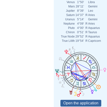
Venus
1°50'
Libra
Mars
28°11'
Gemini
Jupiter
8°39'
Leo
Saturn
14°37'
Я
Aries
Uranus
5°14'
Gemini
Neptune
4°09'
Я
Aries
Pluto
4°00'
Я
Aquarius
Chiron
0°51'
Я
Taurus
True Node
29°52'
Я
Aquarius
True Lilith
19°54'
Я
Capricorn