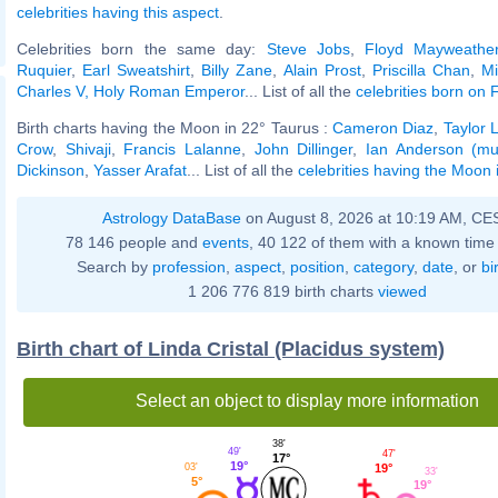
celebrities having this aspect
.
Celebrities born the same day:
Steve Jobs
,
Floyd Mayweather
Ruquier
,
Earl Sweatshirt
,
Billy Zane
,
Alain Prost
,
Priscilla Chan
,
Mi
Charles V, Holy Roman Emperor
... List of all the
celebrities born on
Birth charts having the Moon in 22° Taurus :
Cameron Diaz
,
Taylor 
Crow
,
Shivaji
,
Francis Lalanne
,
John Dillinger
,
Ian Anderson (mu
Dickinson
,
Yasser Arafat
... List of all the
celebrities having the Moon 
Astrology DataBase
on August 8, 2026 at 10:19 AM, CE
78 146 people and
events
, 40 122 of them with a known time 
Search by
profession
,
aspect
,
position
,
category
,
date
, or
bi
1 206 776 819 birth charts
viewed
Birth chart of Linda Cristal (Placidus system)
Select an object to display more information
38'
49'
47'
17°
19°
19°
03'
33'
5°
19°