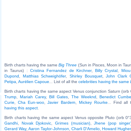
Birth charts having the same
Big Three
(Sun in Pisces, Moon in Tau
in Taurus) :
Cristina Fernandez de Kirchner
,
Billy Crystal
,
Miou
Dupond
,
Matthias Schweighöfer
,
Shirley Bousquet
,
John Clark 
Petipa
,
Aurélien Capoue
... List of all the
celebrities having the same
Birth charts having the same aspect Venus conjunction Saturn (orb 
Trump
,
Mariah Carey
,
Bill Gates
,
The Weeknd
,
Benedict Cumbe
Curie
,
Cha Eun-woo
,
Javier Bardem
,
Mickey Rourke
... Find all
having this aspect
.
Birth charts having the same aspect Venus opposite Pluto (orb 0°
Gandhi
,
Novak Djokovic
,
Grimes (musician)
,
Jhene (pop singer
Gerard Way
,
Aaron Taylor-Johnson
,
Charli D'Amelio
,
Howard Hughe