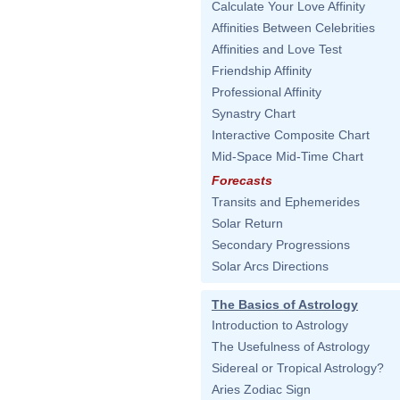
Calculate Your Love Affinity
Affinities Between Celebrities
Affinities and Love Test
Friendship Affinity
Professional Affinity
Synastry Chart
Interactive Composite Chart
Mid-Space Mid-Time Chart
Forecasts
Transits and Ephemerides
Solar Return
Secondary Progressions
Solar Arcs Directions
The Basics of Astrology
Introduction to Astrology
The Usefulness of Astrology
Sidereal or Tropical Astrology?
Aries Zodiac Sign