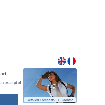
art
 an excerpt of
Detailed Forecasts - 12 Months