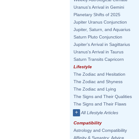
Uranus's Arrival in Gemini
Planetary Shifts of 2025
Jupiter Uranus Conjunction
Jupiter, Saturn, and Aquarius
Saturn Pluto Conjunction
Jupiter's Arrival in Sagittarius
Uranus's Arrival in Taurus
Saturn Transits Capricorn
Lifestyle
The Zodiac and Hesitation
The Zodiac and Shyness
The Zodiac and Lying
The Signs and Their Qualities
The Signs and Their Flaws
+
All Lifestyle Articles
Compatibility
Astrology and Compatibility
Affinity & Synastry: Advice