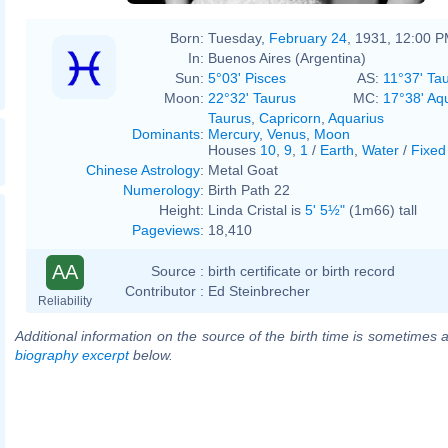
Born:
Tuesday,
February 24
, 1931, 12:00 
In:
Buenos Aires (Argentina)
Sun:
5°03' Pisces
AS:
11°37' Ta
Moon:
22°32' Taurus
MC:
17°38' Aq
Taurus
,
Capricorn
,
Aquarius
Dominants
:
Mercury
,
Venus
,
Moon
Houses
10
,
9
,
1
/
Earth
,
Water
/
Fixed
Chinese Astrology
:
Metal Goat
Numerology
:
Birth Path 22
Height:
Linda Cristal is
5' 5½"
(1m66) tall
Pageviews
:
18,410
AA
Source :
birth certificate or birth record
Contributor :
Ed Steinbrecher
Reliability
Additional information on the source of the birth time is sometimes a
biography excerpt
below.