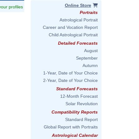
Online Store
 your profiles
Portraits
Astrological Portrait
Career and Vocation Report
Child Astrological Portrait
Detailed Forecasts
August
September
Autumn
1-Year, Date of Your Choice
2-Year, Date of Your Choice
Standard Forecasts
12-Month Forecast
Solar Revolution
Compatibility Reports
Standard Report
Global Report with Portraits
Astrological Calendar