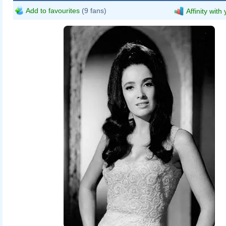
Add to favourites
(9 fans)
Affinity with