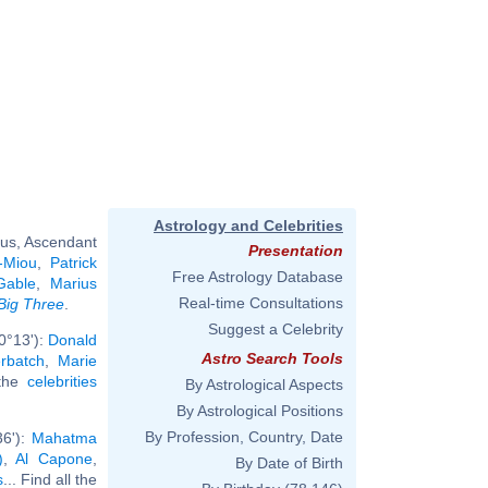
Astrology and Celebrities
rus, Ascendant
Presentation
-Miou
,
Patrick
Free Astrology Database
Gable
,
Marius
Real-time Consultations
Big Three
.
Suggest a Celebrity
0°13'):
Donald
Astro Search Tools
rbatch
,
Marie
 the
celebrities
By Astrological Aspects
By Astrological Positions
By Profession, Country, Date
36'):
Mahatma
)
,
Al Capone
,
By Date of Birth
s
... Find all the