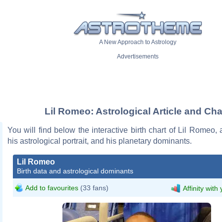
A New Approach to Astrology
Advertisements
Lil Romeo: Astrological Article and Cha
You will find below the interactive birth chart of Lil Romeo, 
his astrological portrait, and his planetary dominants.
Lil Romeo
Birth data and astrological dominants
Add to favourites
(33 fans)
Affinity with