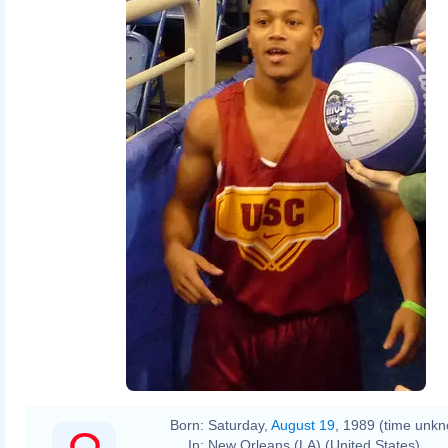
Born:
Saturday,
August 19
, 1989 (time unk
In:
New Orleans (LA) (United States)