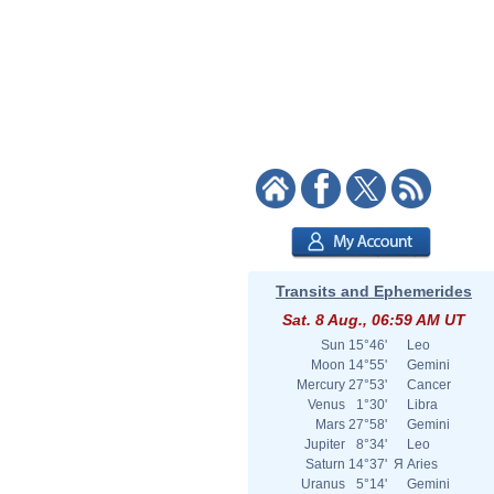
Transits and Ephemerides
Sat. 8 Aug., 06:59 AM UT
Sun
15°46'
Leo
Moon
14°55'
Gemini
Mercury
27°53'
Cancer
Venus
1°30'
Libra
Mars
27°58'
Gemini
Jupiter
8°34'
Leo
Saturn
14°37'
Я
Aries
Uranus
5°14'
Gemini