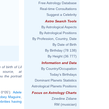
Free Astrology Database
Real-time Consultations
Suggest a Celebrity
Astro Search Tools
By Astrological Aspects
By Astrological Positions
By Profession, Country, Date
By Date of Birth
By Birthday
(78 138)
By Height
(36 777)
Information and Data
of birth of Lil
By Country/Occupation
 source, at
Today's Birthdays
u the portrait
Dominant Planets Statistics
Astrological Planets Positions
 0°05'):
Adele
Focus on Astrology Charts
obey Maguire
,
Zinedine Zidane
ebrities having
RM (musician)