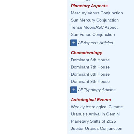
Planetary Aspects
Mercury Venus Conjunction
Sun Mercury Conjunction
Tense Moon/ASC Aspect
Sun Venus Conjunction
+
All Aspects Articles
Characterology
Dominant 6th House
Dominant 7th House
Dominant 8th House
Dominant 9th House
+
All Typology Articles
Astrological Events
Weekly Astrological Climate
Uranus's Arrival in Gemini
Planetary Shifts of 2025
Jupiter Uranus Conjunction