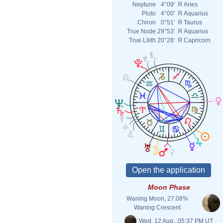
Neptune
4°09'
Я
Aries
Pluto
4°00'
Я
Aquarius
Chiron
0°51'
Я
Taurus
True Node
29°53'
Я
Aquarius
True Lilith
20°28'
Я
Capricorn
Moon Phase
Waning Moon, 27.06%
Waning Crescent
Wed. 12 Aug., 05:37 PM UT