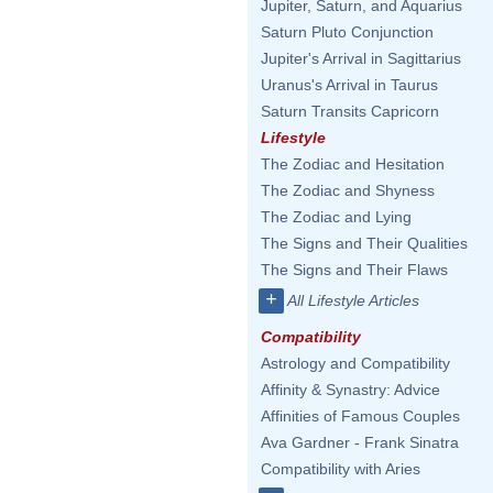
Jupiter, Saturn, and Aquarius
Saturn Pluto Conjunction
Jupiter's Arrival in Sagittarius
Uranus's Arrival in Taurus
Saturn Transits Capricorn
Lifestyle
The Zodiac and Hesitation
The Zodiac and Shyness
The Zodiac and Lying
The Signs and Their Qualities
The Signs and Their Flaws
+
All Lifestyle Articles
Compatibility
Astrology and Compatibility
Affinity & Synastry: Advice
Affinities of Famous Couples
Ava Gardner - Frank Sinatra
Compatibility with Aries