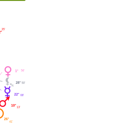
35'
2°
56'
1°
28°
50'
22°
08'
10°
13'
26°
41'