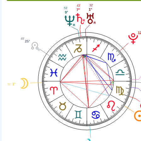
32'
43'
53'
1°
7°
9°
1
49'
25°
1°
51'