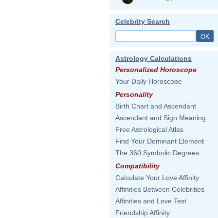
Celebrity Search
Astrology Calculations
Personalized Horoscope
Your Daily Horoscope
Personality
Birth Chart and Ascendant
Ascendant and Sign Meaning
Free Astrological Atlas
Find Your Dominant Element
The 360 Symbolic Degrees
Compatibility
Calculate Your Love Affinity
Affinities Between Celebrities
Affinities and Love Test
Friendship Affinity