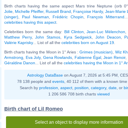
Birth charts having the same aspect Mars trine Neptune (orb 0°
Jolie
,
Michelle Pfeiffer
,
Russell Brand
,
Françoise Hardy
,
Jean-Marie 
(singer)
,
Paul Newman
,
Frédéric Chopin
,
François Mitterrand
..
celebrities having this aspect
.
Celebrities born the same day:
Bill Clinton
,
Jean-Luc Mélenchon
Matthew Perry
,
John Stamos
,
Kyra Sedgwick
,
John Deacon
,
P
Valérie Kaprisky
... List of all the
celebrities born on August 19
.
Birth charts having the Moon in 1° Aries :
Grimes (musician)
,
Wiz Kha
Armstrong
,
Eva Joly
,
Gena Rowlands
,
Fabienne Égal
,
Jean Renoir
,
Géraldine Danon
... List of all the
celebrities having the Moon in 1° Ar
Astrology DataBase
on August 7, 2026 at 5:45 PM, CE
78 138 people and
events
, 40 112 of them with a known time 
Search by
profession
,
aspect
,
position
,
category
,
date
, or
bi
1 206 586 708 birth charts
viewed
Birth chart of Lil Romeo
Select an object to display more information