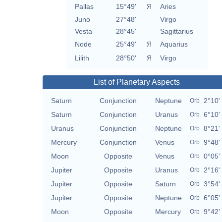
Pallas
15°49'
Я
Aries
Juno
27°48'
Virgo
Vesta
28°45'
Sagittarius
Node
25°49'
Я
Aquarius
Lilith
28°50'
Я
Virgo
List of Planetary Aspects
Saturn
Conjunction
Neptune
2°10'
Orb
Saturn
Conjunction
Uranus
6°10'
Orb
Uranus
Conjunction
Neptune
8°21'
Orb
Mercury
Conjunction
Venus
9°48'
Orb
Moon
Opposite
Venus
0°05'
Orb
Jupiter
Opposite
Uranus
2°16'
Orb
Jupiter
Opposite
Saturn
3°54'
Orb
Jupiter
Opposite
Neptune
6°05'
Orb
Moon
Opposite
Mercury
9°42'
Orb