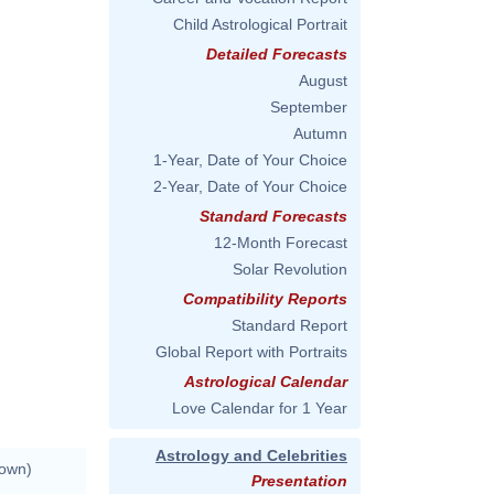
Child Astrological Portrait
Detailed Forecasts
August
September
Autumn
1-Year, Date of Your Choice
2-Year, Date of Your Choice
Standard Forecasts
12-Month Forecast
Solar Revolution
Compatibility Reports
Standard Report
Global Report with Portraits
Astrological Calendar
Love Calendar for 1 Year
Astrology and Celebrities
nown)
Presentation