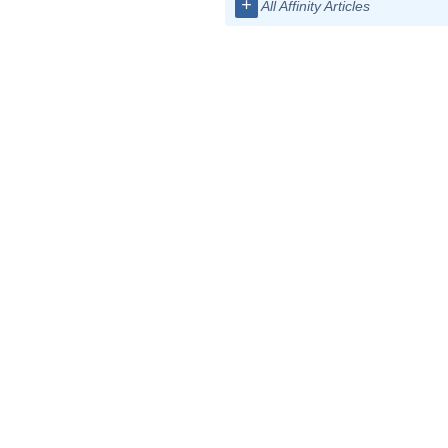
+
All Affinity Articles