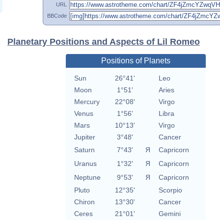
URL
BBCode
Planetary Positions and Aspects of Lil Romeo
Positions of Planets
Sun
26°41'
Leo
Moon
1°51'
Aries
Mercury
22°08'
Virgo
Venus
1°56'
Libra
Mars
10°13'
Virgo
Jupiter
3°48'
Cancer
Saturn
7°43'
Я
Capricorn
Uranus
1°32'
Я
Capricorn
Neptune
9°53'
Я
Capricorn
Pluto
12°35'
Scorpio
Chiron
13°30'
Cancer
Ceres
21°01'
Gemini