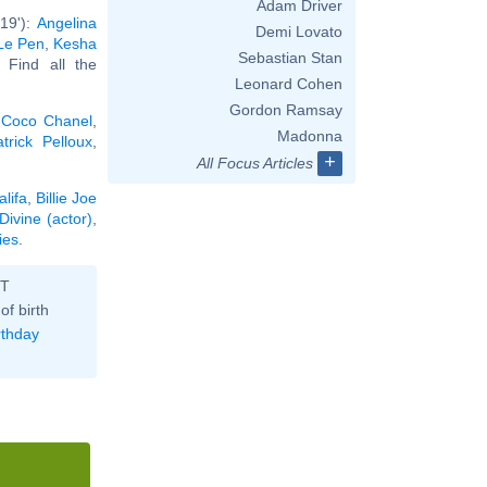
Adam Driver
19'):
Angelina
Demi Lovato
Le Pen
,
Kesha
Sebastian Stan
. Find all the
Leonard Cohen
Gordon Ramsay
,
Coco Chanel
,
Madonna
atrick Pelloux
,
+
All Focus Articles
lifa
,
Billie Joe
Divine (actor)
,
ies
.
ST
of birth
rthday