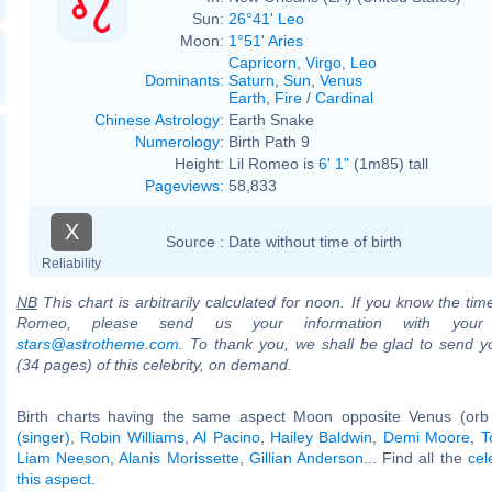
Sun:
26°41' Leo
Moon:
1°51' Aries
Capricorn
,
Virgo
,
Leo
Dominants
:
Saturn
,
Sun
,
Venus
Earth
,
Fire
/
Cardinal
Chinese Astrology
:
Earth Snake
Numerology
:
Birth Path 9
Height:
Lil Romeo is
6' 1"
(1m85) tall
Pageviews
:
58,833
X
Source :
Date without time of birth
Reliability
NB
This chart is arbitrarily calculated for noon. If you know the time 
Romeo, please send us your information with your
stars@astrotheme.com
. To thank you, we shall be glad to send yo
(34 pages) of this celebrity, on demand.
Birth charts having the same aspect Moon opposite Venus (orb
(singer)
,
Robin Williams
,
Al Pacino
,
Hailey Baldwin
,
Demi Moore
,
T
Liam Neeson
,
Alanis Morissette
,
Gillian Anderson
... Find all the
cel
this aspect
.