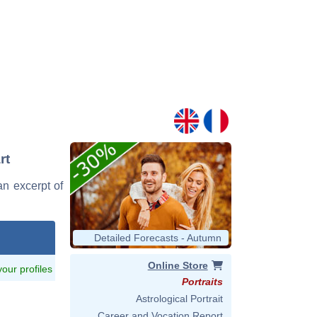
rt
an excerpt of
Detailed Forecasts - Autumn
Online Store
 your profiles
Portraits
Astrological Portrait
Career and Vocation Report