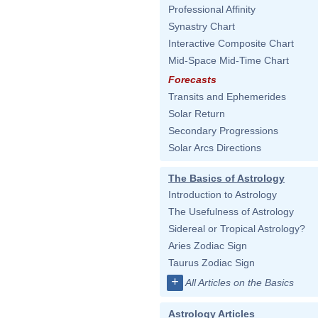
Professional Affinity
Synastry Chart
Interactive Composite Chart
Mid-Space Mid-Time Chart
Forecasts
Transits and Ephemerides
Solar Return
Secondary Progressions
Solar Arcs Directions
The Basics of Astrology
Introduction to Astrology
The Usefulness of Astrology
Sidereal or Tropical Astrology?
Aries Zodiac Sign
Taurus Zodiac Sign
+
All Articles on the Basics
Astrology Articles