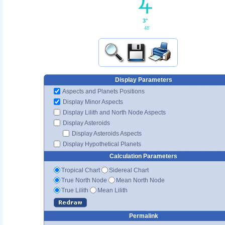
3°
48'
Display Parameters
Aspects and Planets Positions
Display Minor Aspects
Display Lilith and North Node Aspects
Display Asteroids
Display Asteroids Aspects
Display Hypothetical Planets
Calculation Parameters
Tropical Chart
Sidereal Chart
True North Node
Mean North Node
True Lilith
Mean Lilith
Permalink