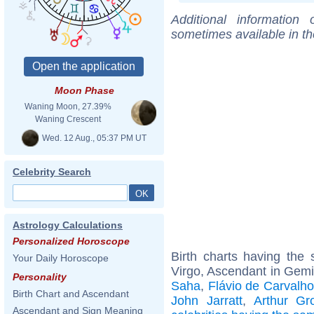
Additional information
sometimes available in t
Moon Phase
Waning Moon, 27.39%
Waning Crescent
Wed. 12 Aug., 05:37 PM UT
Celebrity Search
Astrology Calculations
Personalized Horoscope
Birth charts having th
Your Daily Horoscope
Virgo, Ascendant in Gemi
Personality
Saha
,
Flávio de Carvalho
Birth Chart and Ascendant
John Jarratt
,
Arthur Gro
Ascendant and Sign Meaning