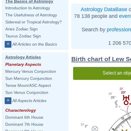
The Basics of Astrology
Introduction to Astrology
Astrology DataBase
o
The Usefulness of Astrology
78 138 people and
even
Sidereal or Tropical Astrology?
Search by
profession
Aries Zodiac Sign
Taurus Zodiac Sign
1 206 570
+
All Articles on the Basics
Astrology Articles
Birth chart of Lew 
Planetary Aspects
Mercury Venus Conjunction
Select an obj
Sun Mercury Conjunction
Tense Moon/ASC Aspect
23'
Sun Venus Conjunction
23°
05'
25°
+
All Aspects Articles
Characterology
Dominant 6th House
11
Dominant 7th House
33'
2°