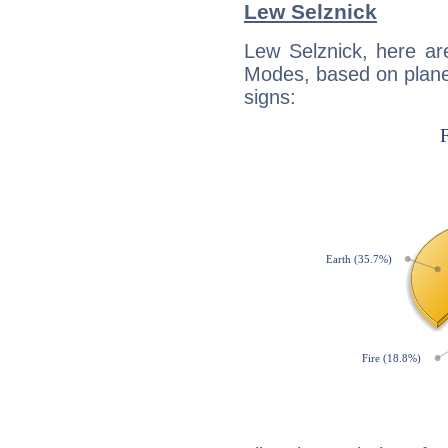
Lew Selznick
Lew Selznick, here ar
Modes, based on planet
signs: