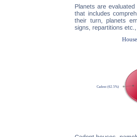
Planets are evaluated 
that includes compreh
their turn, planets e
signs, repartitions etc.