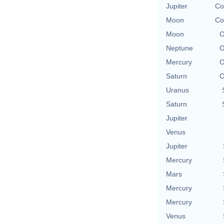
Jupiter
Co
Moon
Co
Moon
O
Neptune
O
Mercury
O
Saturn
O
Uranus
Saturn
Jupiter
Venus
Jupiter
Mercury
Mars
Mercury
Mercury
Venus