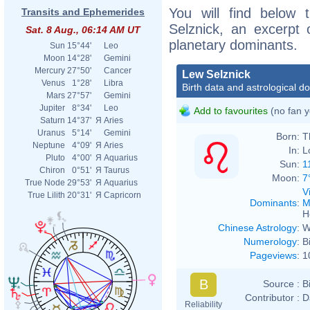
You will find below t
Transits and Ephemerides
Selznick, an excerpt o
Sat. 8 Aug., 06:14 AM UT
planetary dominants.
Sun
15°44'
Leo
Moon
14°28'
Gemini
Mercury
27°50'
Cancer
Lew Selznick
Venus
1°28'
Libra
Birth data and astrological d
Mars
27°57'
Gemini
Jupiter
8°34'
Leo
Add to favourites
(no fan y
Saturn
14°37'
Я
Aries
Uranus
5°14'
Gemini
Born:
T
Neptune
4°09'
Я
Aries
In:
L
Pluto
4°00'
Я
Aquarius
Sun:
1
Chiron
0°51'
Я
Taurus
Moon:
7
True Node
29°53'
Я
Aquarius
V
True Lilith
20°31'
Я
Capricorn
Dominants
:
M
H
Chinese Astrology
:
W
Numerology
:
B
Pageviews
:
1
B
Source :
B
Contributor :
D
Reliability