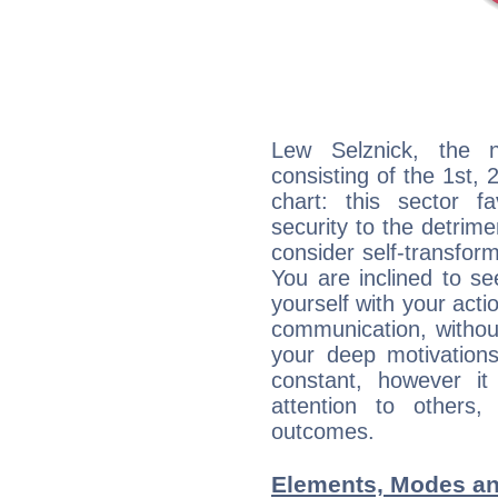
Lew Selznick, the n
consisting of the 1st, 
chart: this sector fa
security to the detrime
consider self-transfor
You are inclined to se
yourself with your acti
communication, withou
your deep motivation
constant, however i
attention to others
outcomes.
Elements, Modes an