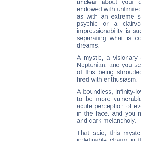
unclear about your 
endowed with unlimited 
as with an extreme se
psychic or a clairv
impressionability is su
separating what is co
dreams.
A mystic, a visionary
Neptunian, and you se
of this being shroude
fired with enthusiasm.
A boundless, infinity-lo
to be more vulnerabl
acute perception of eve
in the face, and you 
and dark melancholy.
That said, this myste
indefinable charm in 