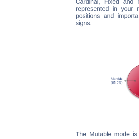
Cardinal, Fixed and
represented in your n
positions and import
signs.
The Mutable mode is