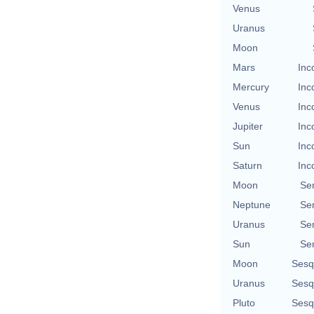
Venus
Uranus
Moon
Mars
Inc
Mercury
Inc
Venus
Inc
Jupiter
Inc
Sun
Inc
Saturn
Inc
Moon
Se
Neptune
Se
Uranus
Se
Sun
Se
Moon
Sesq
Uranus
Sesq
Pluto
Sesq