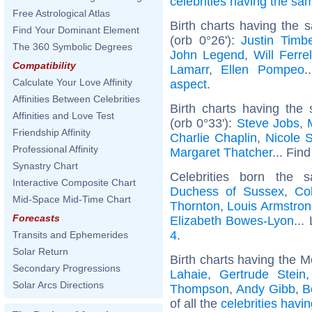
celebrities having the s
Free Astrological Atlas
Birth charts having the
Find Your Dominant Element
(orb 0°26'):
Justin Timb
The 360 Symbolic Degrees
John Legend
,
Will Ferrel
Compatibility
Lamarr
,
Ellen Pompeo
.
Calculate Your Love Affinity
aspect
.
Affinities Between Celebrities
Birth charts having the
Affinities and Love Test
(orb 0°33'):
Steve Jobs
,
Friendship Affinity
Charlie Chaplin
,
Nicole 
Professional Affinity
Margaret Thatcher
... Find
Synastry Chart
Celebrities born the
Interactive Composite Chart
Duchess of Sussex
,
Co
Mid-Space Mid-Time Chart
Thornton
,
Louis Armstron
Forecasts
Elizabeth Bowes-Lyon
...
4
.
Transits and Ephemerides
Solar Return
Birth charts having the M
Secondary Progressions
Lahaie
,
Gertrude Stein
Solar Arcs Directions
Thompson
,
Andy Gibb
,
B
of all the
celebrities havi