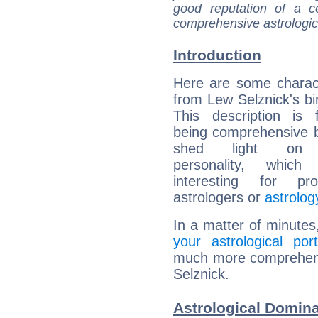
good reputation of a ce
comprehensive astrologica
Introduction
Here are some charact
from Lew Selznick's bir
This description is 
being comprehensive b
shed light on h
personality, which 
interesting for prof
astrologers or
astrolog
In a matter of minutes
your astrological port
much more comprehensi
Selznick.
Astrological Domina