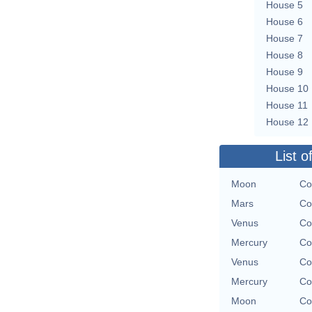
House 5
House 6
House 7
House 8
House 9
House 10
House 11
House 12
List o
Moon
Co
Mars
Co
Venus
Co
Mercury
Co
Venus
Co
Mercury
Co
Moon
Co