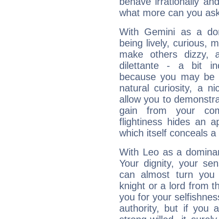
behave irrationally an
what more can you ask
With Gemini as a domi
being lively, curious, m
make others dizzy,
dilettante - a bit in
because you may be to
natural curiosity, a n
allow you to demonstr
gain from your co
flightiness hides an ap
which itself conceals a 
With Leo as a dominant
Your dignity, your se
can almost turn you 
knight or a lord from 
you for your selfishne
authority, but if you 