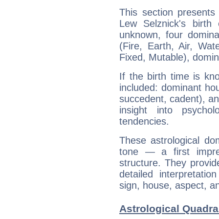
This section presents
Lew Selznick's birth
unknown, four dominan
(Fire, Earth, Air, Wat
Fixed, Mutable), domin
If the birth time is k
included: dominant ho
succedent, cadent), and
insight into psychol
tendencies.
These astrological do
tone — a first impr
structure. They provi
detailed interpretati
sign, house, aspect, an
Astrological Quadra