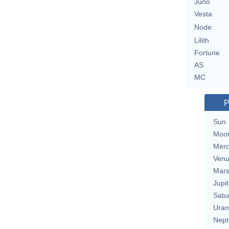
Juno
Vesta
Node
Lilith
Fortune
AS
MC
P
Sun
Moo
Merc
Ven
Mar
Jupit
Satu
Uran
Nept