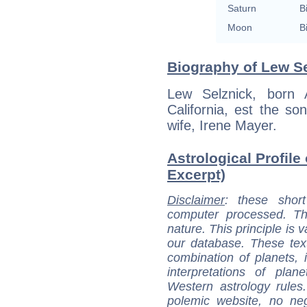
Saturn
B
Moon
B
Biography of Lew Se
Lew Selznick, born 
California, est the so
wife, Irene Mayer.
Astrological Profile
Excerpt)
Disclaimer
: these short
computer processed. T
nature. This principle is v
our database. These tex
combination of planets, 
interpretations of pla
Western astrology rules
polemic website, no n