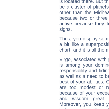
is located there. But t
be a cluster of planet
other than the Midhe
because two or three 
active because they 
signs.
Thus, you display some 
a bit like a superposi
chart, and it is all the
Virgo, associated with
is among your dominan
responsibility and tidin
as well as a need to be
best of your abilities.
are too modest or re
because of your exceedi
and wisdom great q
Moreover, you keep y