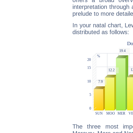
offers a broad overv
interpretation through 
prelude to more detaile
In your natal chart, Le
distributed as follows:
The three most impo