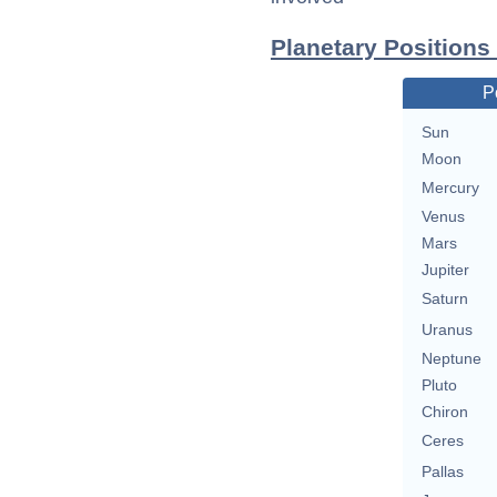
Planetary Positions
P
Sun
Moon
Mercury
Venus
Mars
Jupiter
Saturn
Uranus
Neptune
Pluto
Chiron
Ceres
Pallas