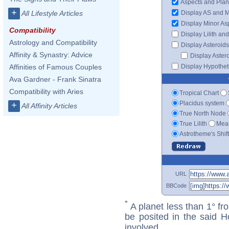
Aspects and Plan
+
Display AS and 
All Lifestyle Articles
Display Minor As
Compatibility
Display Lilith an
Astrology and Compatibility
Display Asteroids
Affinity & Synastry: Advice
Display Aster
Display Hypotheti
Affinities of Famous Couples
Ava Gardner - Frank Sinatra
Compatibility with Aries
Tropical Chart
Placidus system
+
All Affinity Articles
True North Node
True Lilith
Mean
Astrotheme's Shif
URL
BBCode
*
A planet less than 1° fr
be posited in the said 
involved