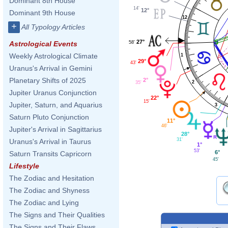
Dominant 8th House
14'
12°
Dominant 9th House
12
+
All Typology Articles
27°
58'
Astrological Events
Weekly Astrological Climate
1
29°
43'
Uranus's Arrival in Gemini
Planetary Shifts of 2025
2°
2
35'
Jupiter Uranus Conjunction
22°
15'
Jupiter, Saturn, and Aquarius
3
Saturn Pluto Conjunction
11°
46'
Jupiter's Arrival in Sagittarius
28°
31'
Uranus's Arrival in Taurus
1°
53'
6°
Saturn Transits Capricorn
45'
Lifestyle
The Zodiac and Hesitation
The Zodiac and Shyness
The Zodiac and Lying
The Signs and Their Qualities
The Signs and Their Flaws