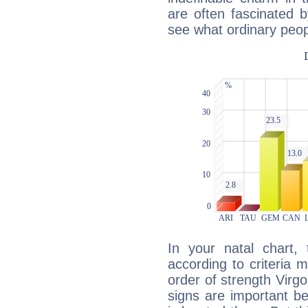
are often fascinated b
see what ordinary peop
In your natal chart,
according to criteria 
order of strength Virg
signs are important b