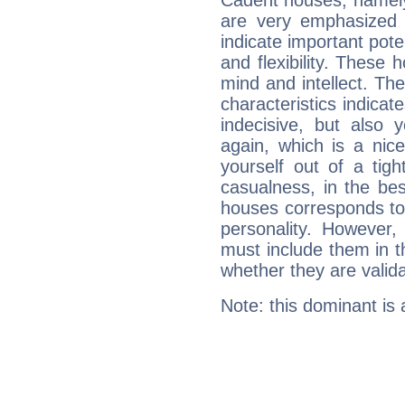
Cadent houses, namely
are very emphasized 
indicate important pote
and flexibility. These 
mind and intellect. Th
characteristics indicat
indecisive, but also y
again, which is a nice 
yourself out of a tig
casualness, in the be
houses corresponds to 
personality. However,
must include them in th
whether they are valida
Note: this dominant is