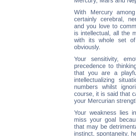
Mercury, Mars and Ne
With Mercury among 
certainly cerebral, ne
and you love to commu
is intellectual, all th
with its whole set o
obviously.
Your sensitivity, em
precedence to thinkin
that you are a playfu
intellectualizing sit
numbers whilst igno
course, it is said that c
your Mercurian strengt
Your weakness lies 
miss your goal because
that may be detrimenta
instinct, spontaneity, he