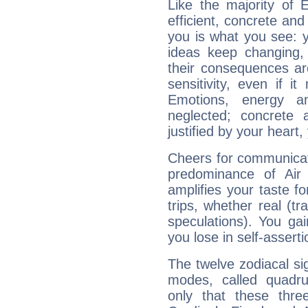
Like the majority of 
efficient, concrete an
you is what you see: yo
ideas keep changing,
their consequences ar
sensitivity, even if it
Emotions, energy 
neglected; concrete a
justified by your heart,
Cheers for communicat
predominance of Air
amplifies your taste fo
trips, whether real (t
speculations). You gain
you lose in self-assert
The twelve zodiacal sig
modes, called quadru
only that these thre