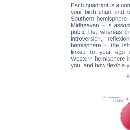
Each quadrant is a com
your birth chart and r
Southern hemisphere –
Midheaven – is associ
public life, whereas 
introversion, reflexi
hemisphere – the lef
linked to your ego 
Western hemisphere in
you, and how flexible 