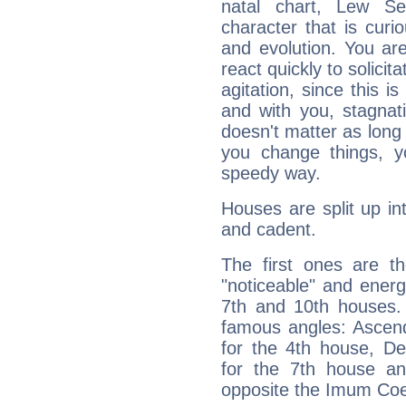
natal chart, Lew Se
character that is curi
and evolution. You are 
react quickly to solicit
agitation, since this i
and with you, stagnati
doesn't matter as long
you change things, yo
speedy way.
Houses are split up in
and cadent.
The first ones are t
"noticeable" and energ
7th and 10th houses. 
famous angles: Ascend
for the 4th house, De
for the 7th house a
opposite the Imum Coel