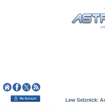
A N
Lew Selznick: As