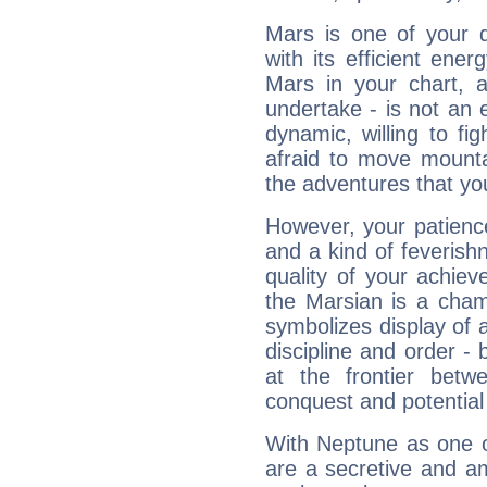
Mars is one of your 
with its efficient ene
Mars in your chart, ac
undertake - is not an 
dynamic, willing to f
afraid to move mounta
the adventures that you
However, your patienc
and a kind of feverish
quality of your achie
the Marsian is a cham
symbolizes display of a
discipline and order - 
at the frontier betw
conquest and potential
With Neptune as one o
are a secretive and a