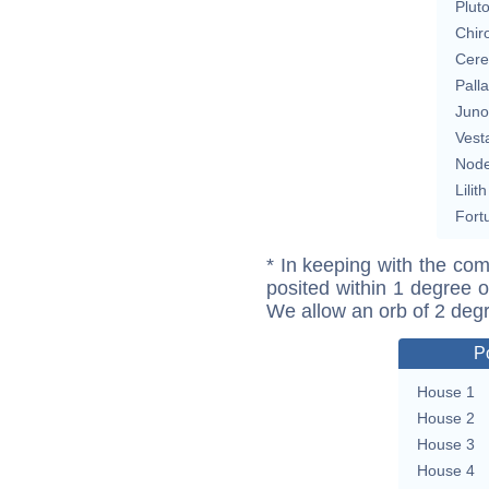
Plut
Chir
Cere
Pall
Juno
Vest
Nod
Lilith
Fort
* In keeping with the com
posited within 1 degree o
We allow an orb of 2 deg
P
House 1
House 2
House 3
House 4