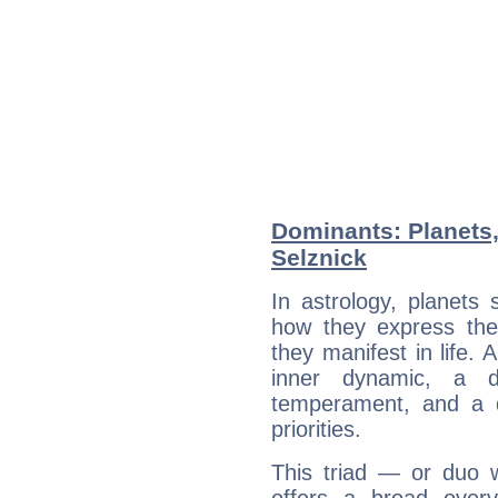
Dominants: Planets
Selznick
In astrology, planets
how they express th
they manifest in life. 
inner dynamic, a do
temperament, and a d
priorities.
This triad — or duo 