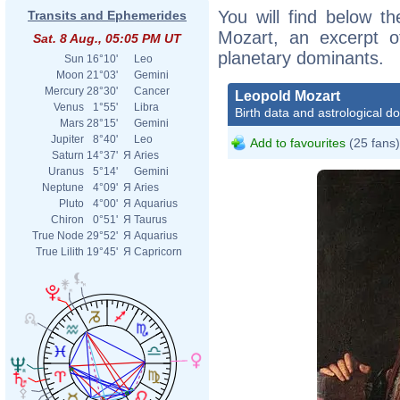
You will find below th
Transits and Ephemerides
Mozart, an excerpt of
Sat. 8 Aug., 05:05 PM UT
planetary dominants.
Sun
16°10'
Leo
Moon
21°03'
Gemini
Mercury
28°30'
Cancer
Leopold Mozart
Venus
1°55'
Libra
Birth data and astrological d
Mars
28°15'
Gemini
Jupiter
8°40'
Leo
Add to favourites
(25 fans)
Saturn
14°37'
Я
Aries
Uranus
5°14'
Gemini
Neptune
4°09'
Я
Aries
Pluto
4°00'
Я
Aquarius
Chiron
0°51'
Я
Taurus
True Node
29°52'
Я
Aquarius
True Lilith
19°45'
Я
Capricorn