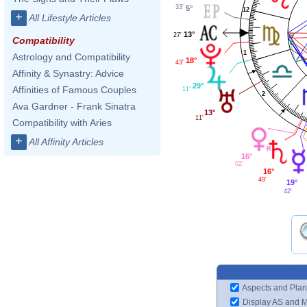
33'
5°
12
+
All Lifestyle Articles
13°
27'
Compatibility
1
Astrology and Compatibility
18°
43'
Affinity & Synastry: Advice
29°
Affinities of Famous Couples
11'
2
Ava Gardner - Frank Sinatra
13°
11'
Compatibility with Aries
+
All Affinity Articles
16°
02'
16°
49'
19°
42'
Aspects and Plan
Display AS and 