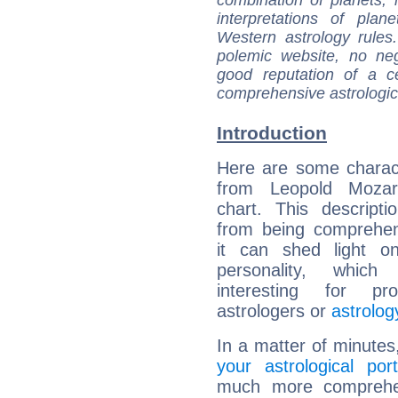
interpretations of pla
Western astrology rules
polemic website, no n
good reputation of a ce
comprehensive astrologica
Introduction
Here are some charact
from Leopold Mozart
chart. This descripti
from being comprehen
it can shed light on
personality, which 
interesting for prof
astrologers or
astrolog
In a matter of minutes
your astrological port
much more comprehens