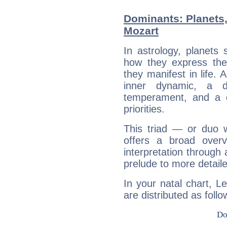
Dominants: Planets
Mozart
In astrology, planets
how they express th
they manifest in life. 
inner dynamic, a do
temperament, and a d
priorities.
This triad — or duo 
offers a broad overv
interpretation through 
prelude to more detaile
In your natal chart, L
are distributed as follo