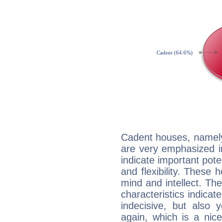
Cadent houses, namely
are very emphasized i
indicate important pote
and flexibility. These 
mind and intellect. Th
characteristics indicat
indecisive, but also y
again, which is a nice 