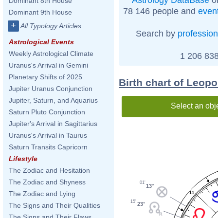
Dominant 8th House
78 146 people and
even
Dominant 9th House
+
All Typology Articles
Search by
profession
Astrological Events
Weekly Astrological Climate
1 206 838
Uranus's Arrival in Gemini
Planetary Shifts of 2025
Birth chart of Leop
Jupiter Uranus Conjunction
Jupiter, Saturn, and Aquarius
Select an obj
Saturn Pluto Conjunction
Jupiter's Arrival in Sagittarius
Uranus's Arrival in Taurus
Saturn Transits Capricorn
Lifestyle
The Zodiac and Hesitation
The Zodiac and Shyness
01'
13°
The Zodiac and Lying
11
15'
23°
The Signs and Their Qualities
The Signs and Their Flaws