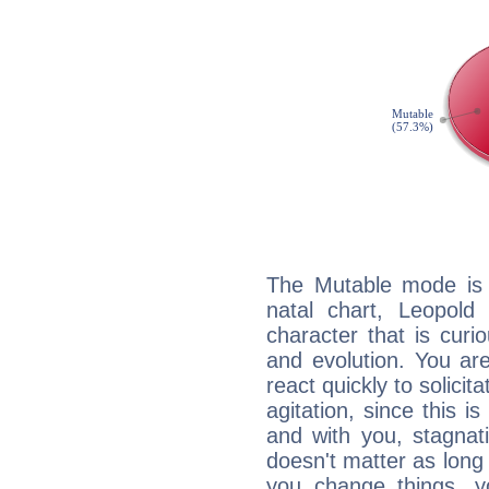
The Mutable mode is
natal chart, Leopold
character that is curi
and evolution. You are 
react quickly to solicit
agitation, since this i
and with you, stagnati
doesn't matter as long
you change things, yo