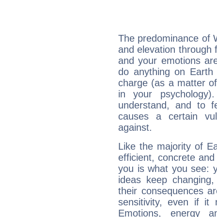
The predominance of Wa
and elevation through 
and your emotions are
do anything on Earth i
charge (as a matter of 
in your psychology)
understand, and to fe
causes a certain vul
against.
Like the majority of E
efficient, concrete an
you is what you see: yo
ideas keep changing,
their consequences ar
sensitivity, even if it
Emotions, energy 