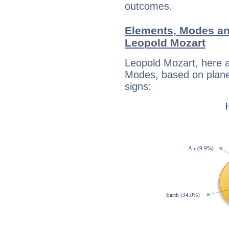
outcomes.
Elements, Modes an
Leopold Mozart
Leopold Mozart, here 
Modes, based on planet
signs: