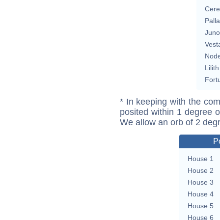
Cere
Pall
Juno
Vest
Nod
Lilith
Fort
* In keeping with the com
posited within 1 degree o
We allow an orb of 2 deg
P
House 1
House 2
House 3
House 4
House 5
House 6