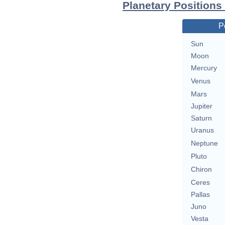
Planetary Positions
P
Sun
Moon
Mercury
Venus
Mars
Jupiter
Saturn
Uranus
Neptune
Pluto
Chiron
Ceres
Pallas
Juno
Vesta