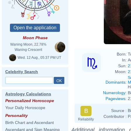
Pietr
Moon Phase
Waning Moon, 22.78%
Waning Crescent
Born:
T
Wed. 12 Aug., 05:37 PM UT
In:
A
Sun:
2
Moon:
2
Celebrity Search
S
Dominants
:
M
H
Numerology
:
B
Astrology Calculations
Pageviews
:
2
Personalized Horoscope
Your Daily Horoscope
B
Source :
B
Personality
Contributor :
P
Reliability
Birth Chart and Ascendant
Additional information
Ascendant and Sign Meaning