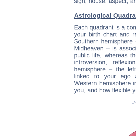
sign, house, aspect, an
Astrological Quadra
Each quadrant is a com
your birth chart and r
Southern hemisphere –
Midheaven – is associ
public life, whereas 
introversion, reflexi
hemisphere – the lef
linked to your ego 
Western hemisphere in
you, and how flexible 