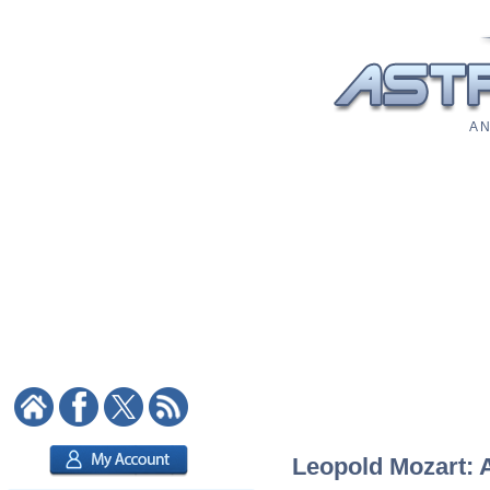
A N
Leopold Mozart: A