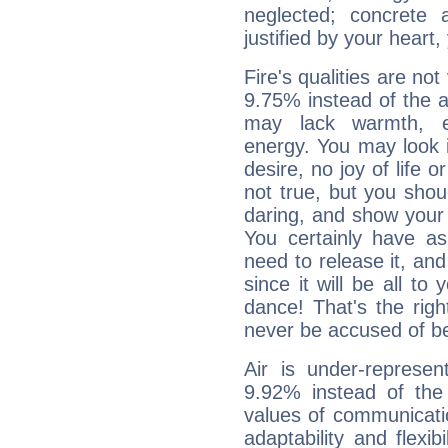
neglected; concrete a
justified by your heart,
Fire's qualities are not
9.75% instead of the 
may lack warmth, en
energy. You may look i
desire, no joy of life or
not true, but you shou
daring, and show your 
You certainly have a
need to release it, and 
since it will be all to 
dance! That's the righ
never be accused of bei
Air is under-represen
9.92% instead of the
values of communicati
adaptability and flexibi