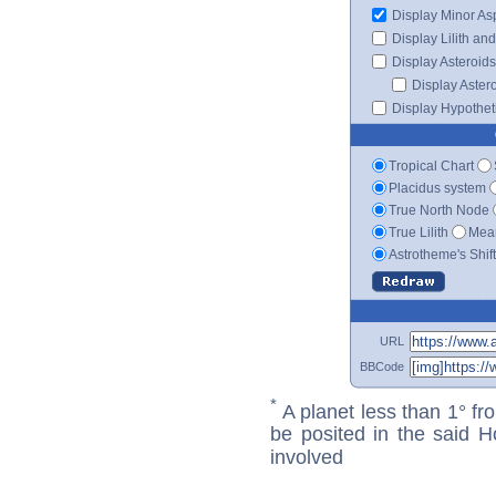
Display Minor As
Display Lilith an
Display Asteroids
Display Aster
Display Hypotheti
Tropical Chart
Placidus system
True North Node
True Lilith
Mean
Astrotheme's Shif
URL
BBCode
*
A planet less than 1° fr
be posited in the said 
involved