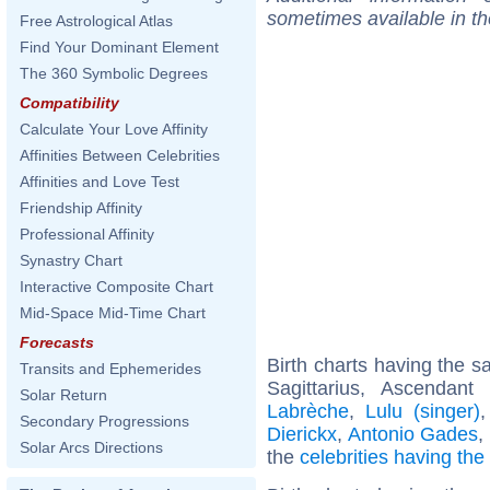
sometimes available in t
Free Astrological Atlas
Find Your Dominant Element
The 360 Symbolic Degrees
Compatibility
Calculate Your Love Affinity
Affinities Between Celebrities
Affinities and Love Test
Friendship Affinity
Professional Affinity
Synastry Chart
Interactive Composite Chart
Mid-Space Mid-Time Chart
Forecasts
Birth charts having the 
Transits and Ephemerides
Sagittarius, Ascendan
Solar Return
Labrèche
,
Lulu (singer)
Secondary Progressions
Dierickx
,
Antonio Gades
,
Solar Arcs Directions
the
celebrities having th