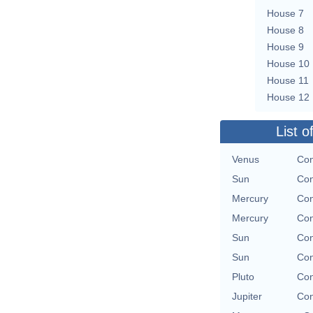
House 7
House 8
House 9
House 10
House 11
House 12
List o
Venus
Con
Sun
Con
Mercury
Con
Mercury
Con
Sun
Con
Sun
Con
Pluto
Con
Jupiter
Con