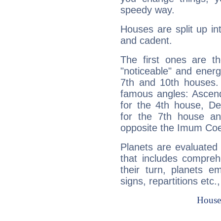
speedy way.
Houses are split up in
and cadent.
The first ones are t
"noticeable" and energ
7th and 10th houses. 
famous angles: Ascend
for the 4th house, De
for the 7th house a
opposite the Imum Coel
Planets are evaluated 
that includes compreh
their turn, planets e
signs, repartitions etc.