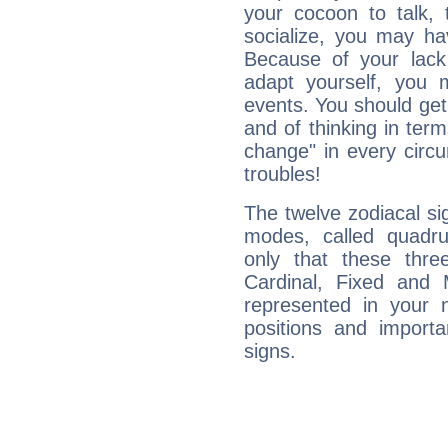
your cocoon to talk, 
socialize, you may ha
Because of your lack o
adapt yourself, you
events. You should get 
and of thinking in terms 
change" in every circ
troubles!
The twelve zodiacal sig
modes, called quadru
only that these thre
Cardinal, Fixed and
represented in your n
positions and import
signs.