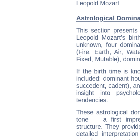
Leopold Mozart.
Astrological Domina
This section presents
Leopold Mozart's birt
unknown, four dominan
(Fire, Earth, Air, Wat
Fixed, Mutable), domin
If the birth time is k
included: dominant ho
succedent, cadent), and
insight into psychol
tendencies.
These astrological do
tone — a first impr
structure. They provi
detailed interpretati