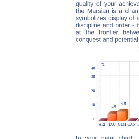
quality of your achie
the Marsian is a cham
symbolizes display of a
discipline and order - 
at the frontier betw
conquest and potential
In your natal chart,