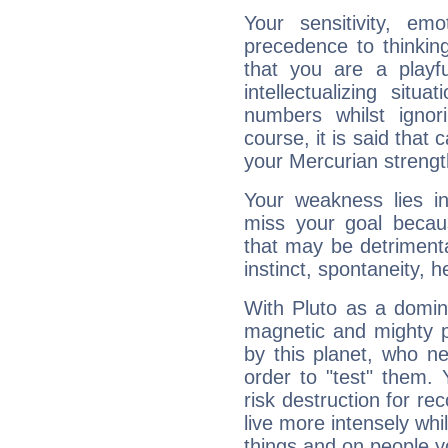
Your sensitivity, em
precedence to thinkin
that you are a playfu
intellectualizing sit
numbers whilst igno
course, it is said that c
your Mercurian strengt
Your weakness lies 
miss your goal because
that may be detrimenta
instinct, spontaneity, he
With Pluto as a domin
magnetic and mighty pr
by this planet, who n
order to "test" them.
risk destruction for re
live more intensely whi
things and on people y