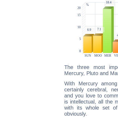
The three most impo
Mercury, Pluto and Ma
With Mercury among 
certainly cerebral, ne
and you love to commu
is intellectual, all th
with its whole set o
obviously.