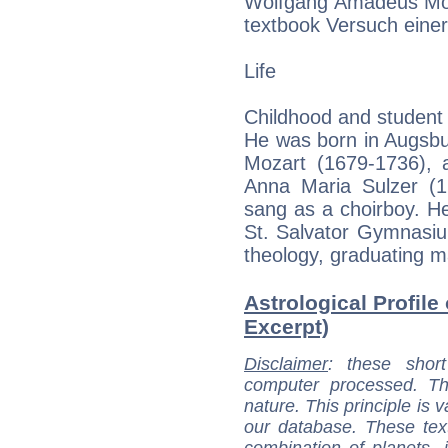
Wolfgang Amadeus Mozar
textbook Versuch einer
Life
Childhood and student
He was born in Augsb
Mozart (1679-1736), 
Anna Maria Sulzer (
sang as a choirboy. He
St. Salvator Gymnasiu
theology, graduating 
Astrological Profile
Excerpt)
Disclaimer
: these short
computer processed. T
nature. This principle is v
our database. These tex
combination of planets, 