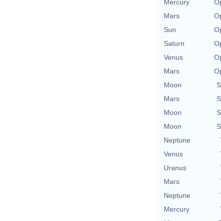
Mercury
Op
Mars
Op
Sun
Op
Saturn
Op
Venus
Op
Mars
Op
Moon
S
Mars
S
Moon
S
Moon
S
Neptune
Venus
Uranus
Mars
Neptune
Mercury