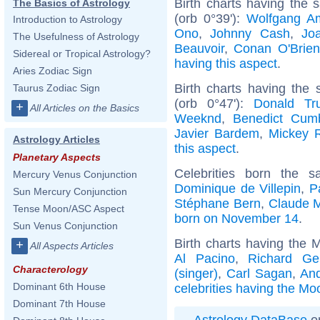
Birth charts having the
The Basics of Astrology
(orb 0°39'):
Wolfgang A
Introduction to Astrology
Ono
,
Johnny Cash
,
Jo
The Usefulness of Astrology
Beauvoir
,
Conan O'Brien
Sidereal or Tropical Astrology?
having this aspect
.
Aries Zodiac Sign
Birth charts having the
Taurus Zodiac Sign
(orb 0°47'):
Donald Tr
+
All Articles on the Basics
Weeknd
,
Benedict Cum
Javier Bardem
,
Mickey 
Astrology Articles
this aspect
.
Planetary Aspects
Celebrities born the
Mercury Venus Conjunction
Dominique de Villepin
,
P
Sun Mercury Conjunction
Stéphane Bern
,
Claude 
Tense Moon/ASC Aspect
born on November 14
.
Sun Venus Conjunction
Birth charts having the 
+
All Aspects Articles
Al Pacino
,
Richard Ge
Characterology
(singer)
,
Carl Sagan
,
And
Dominant 6th House
celebrities having the Moo
Dominant 7th House
Astrology DataBase
on