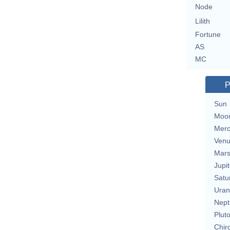
Node
Lilith
Fortune
AS
MC
P
Sun
Moo
Merc
Ven
Mar
Jupit
Satu
Uran
Nept
Plut
Chir