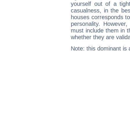
yourself out of a tig
casualness, in the be
houses corresponds to 
personality. However,
must include them in th
whether they are valida
Note: this dominant is