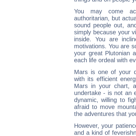
You may come acr
authoritarian, but actua
sound people out, and
simply because your vi
inside. You are incli
motivations. You are 
your great Plutonian a
each life ordeal with e
Mars is one of your 
with its efficient ene
Mars in your chart, ac
undertake - is not an 
dynamic, willing to f
afraid to move mounta
the adventures that you
However, your patienc
and a kind of feverish