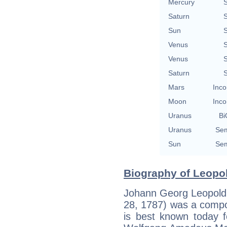
Mercury
S
Saturn
S
Sun
S
Venus
S
Venus
S
Saturn
S
Mars
Inco
Moon
Inco
Uranus
Bi
Uranus
Sem
Sun
Sem
Biography of Leopol
Johann Georg Leopold
28, 1787) was a compos
is best known today f