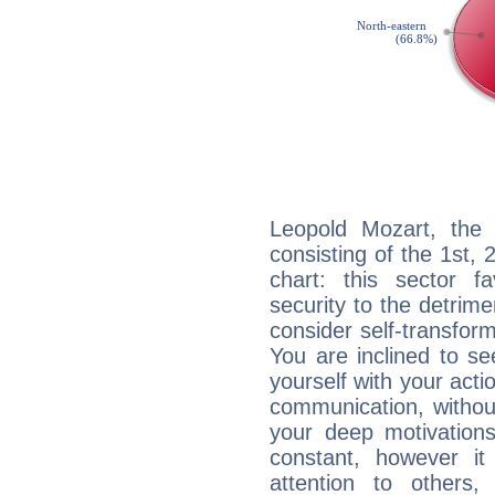
Leopold Mozart, the 
consisting of the 1st, 
chart: this sector fa
security to the detrime
consider self-transfor
You are inclined to se
yourself with your acti
communication, withou
your deep motivation
constant, however i
attention to others