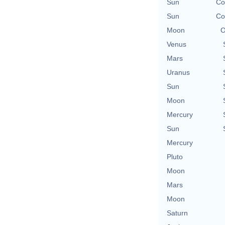
Sun
Co
Sun
Co
Moon
O
Venus
Mars
Uranus
Sun
Moon
Mercury
Sun
Mercury
Pluto
Moon
Mars
Moon
Saturn