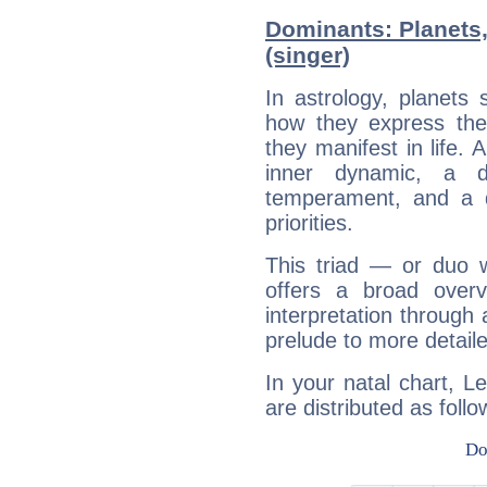
Dominants: Planets
(singer)
In astrology, planets
how they express th
they manifest in life. 
inner dynamic, a do
temperament, and a d
priorities.
This triad — or duo 
offers a broad overv
interpretation through 
prelude to more detaile
In your natal chart, L
are distributed as follo