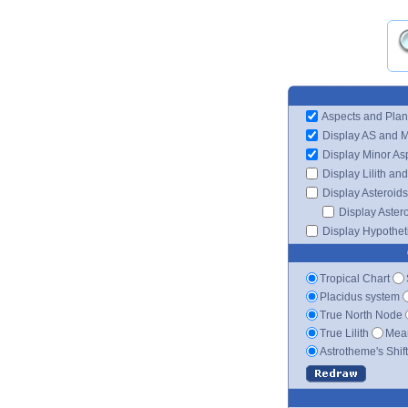
Aspects and Plan
Display AS and 
Display Minor As
Display Lilith an
Display Asteroids
Display Aster
Display Hypotheti
Tropical Chart
Placidus system
True North Node
True Lilith
Mean
Astrotheme's Shif