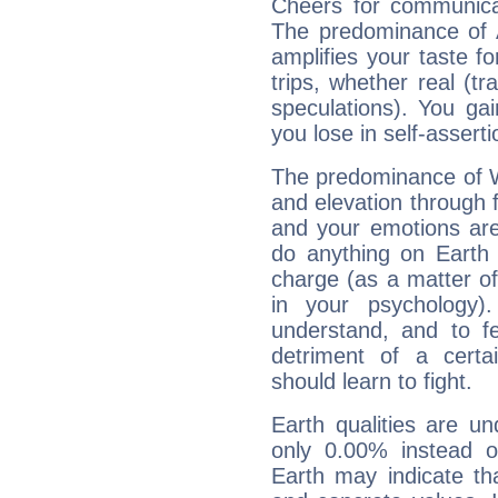
Cheers for communicat
The predominance of A
amplifies your taste fo
trips, whether real (t
speculations). You gain
you lose in self-assert
The predominance of Wa
and elevation through f
and your emotions are
do anything on Earth i
charge (as a matter of 
in your psychology)
understand, and to fe
detriment of a certai
should learn to fight.
Earth qualities are un
only 0.00% instead o
Earth may indicate th