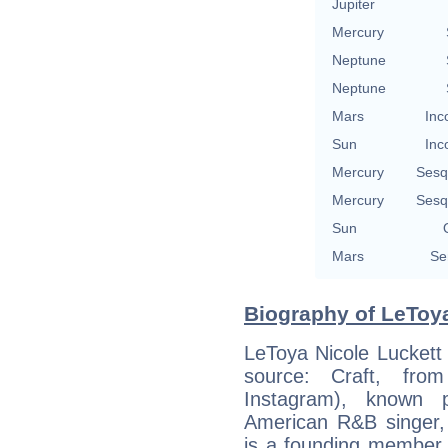
Jupiter
Mercury
Neptune
Neptune
Mars
Inc
Sun
Inc
Mercury
Sesq
Mercury
Sesq
Sun
Mars
Se
Biography of LeToya
LeToya Nicole Luckett 
source: Craft, fr
Instagram), known p
American R&B singer, 
is a founding member 