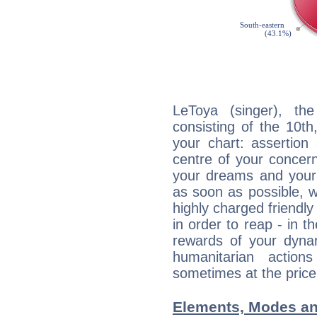
LeToya (singer), the
consisting of the 10th
your chart: assertion
centre of your concer
your dreams and your 
as soon as possible, wh
highly charged friendly
in order to reap - in t
rewards of your dynamis
humanitarian action
sometimes at the price
Elements, Modes an