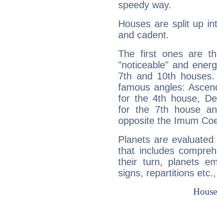
speedy way.
Houses are split up in
and cadent.
The first ones are t
"noticeable" and energ
7th and 10th houses. 
famous angles: Ascend
for the 4th house, De
for the 7th house a
opposite the Imum Coel
Planets are evaluated 
that includes compreh
their turn, planets e
signs, repartitions etc.