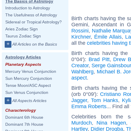
The Basics of Astrology
Introduction to Astrology
The Usefulness of Astrology
Birth charts having the
Sidereal or Tropical Astrology?
Gemini, Ascendant in 
Aries Zodiac Sign
Rossini
,
Nathalie Marqua
Taurus Zodiac Sign
Kirchner
,
Émile Allais
,
La
all the
celebrities having
+
All Articles on the Basics
Birth charts having the
Astrology Articles
0°04'):
Brad Pitt
,
Drew B
Planetary Aspects
Creator
,
Serge Gainsbou
Wahlberg
,
Michael B. Jo
Mercury Venus Conjunction
aspect
.
Sun Mercury Conjunction
Tense Moon/ASC Aspect
Birth charts having th
Sun Venus Conjunction
(orb 0°09'):
Cristiano Ro
Jagger
,
Tom Hanks
,
Kyl
+
All Aspects Articles
Emma Roberts
... Find al
Characterology
Celebrities born the
Dominant 6th House
Murdoch
,
Nina Hagen
,
Dominant 7th House
Hartley
,
Didier Drogba
,
T