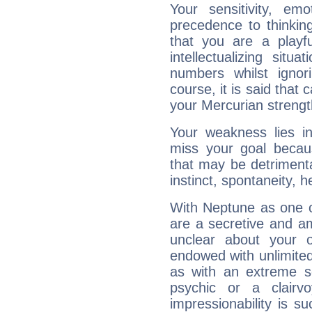
Your sensitivity, em
precedence to thinkin
that you are a playfu
intellectualizing sit
numbers whilst igno
course, it is said that c
your Mercurian strengt
Your weakness lies 
miss your goal because
that may be detrimenta
instinct, spontaneity, he
With Neptune as one o
are a secretive and a
unclear about your 
endowed with unlimited 
as with an extreme se
psychic or a clairv
impressionability is su