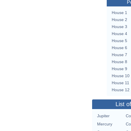
P
House 1
House 2
House 3
House 4
House 5
House 6
House 7
House 8
House 9
House 10
House 11
House 12
List o
Jupiter
Co
Mercury
Co