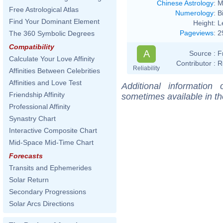
Chinese Astrology
:
M
Free Astrological Atlas
Numerology
:
B
Find Your Dominant Element
Height:
L
Pageviews
:
2
The 360 Symbolic Degrees
Compatibility
A
Source :
F
Calculate Your Love Affinity
Contributor :
R
Reliability
Affinities Between Celebrities
Affinities and Love Test
Additional information
Friendship Affinity
sometimes available in t
Professional Affinity
Synastry Chart
Interactive Composite Chart
Mid-Space Mid-Time Chart
Forecasts
Transits and Ephemerides
Solar Return
Secondary Progressions
Solar Arcs Directions