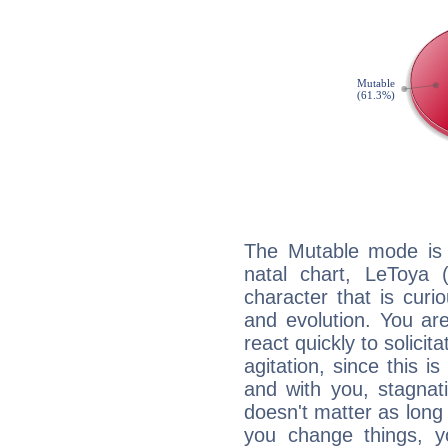
The Mutable mode is
natal chart, LeToya (
character that is curi
and evolution. You are 
react quickly to solicit
agitation, since this i
and with you, stagnati
doesn't matter as long
you change things, yo