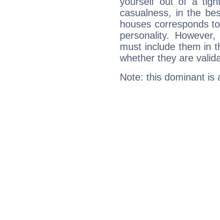
yourself out of a tig
casualness, in the be
houses corresponds to 
personality. However,
must include them in th
whether they are valida
Note: this dominant is