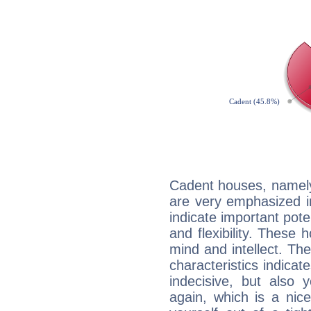
Cadent houses, namely
are very emphasized i
indicate important pote
and flexibility. These 
mind and intellect. Th
characteristics indicat
indecisive, but also y
again, which is a nice 