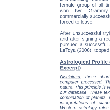
female group of all t
won two Grammy A
commercially successf
forced to leave.
After unsuccessful tryi
and after signing a re
pursued a successful 
LeToya (2006), topped
Astrological Profile 
Excerpt)
Disclaimer
: these short
computer processed. T
nature. This principle is v
our database. These tex
combination of planets, 
interpretations of pla
Western astrology rules