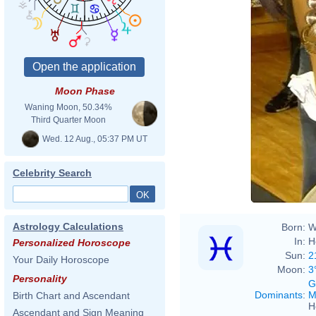
Moon Phase
Waning Moon, 50.34%
Third Quarter Moon
Wed. 12 Aug., 05:37 PM UT
Celebrity Search
Astrology Calculations
Born:
W
In:
H
Personalized Horoscope
Sun:
2
Your Daily Horoscope
Moon:
3
Personality
G
Dominants
:
M
Birth Chart and Ascendant
H
Ascendant and Sign Meaning