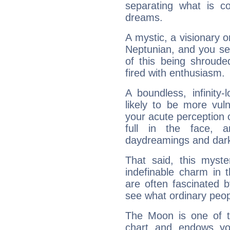
separating what is co
dreams.
A mystic, a visionary 
Neptunian, and you se
of this being shroude
fired with enthusiasm.
A boundless, infinity-
likely to be more vul
your acute perception o
full in the face,
daydreamings and dark
That said, this myste
indefinable charm in 
are often fascinated b
see what ordinary peop
The Moon is one of t
chart and endows yo