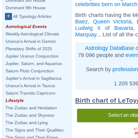
Dominant 8th House
celebrities born on March
Dominant 9th House
Birth charts having the 
+
All Typology Articles
Baez
,
Queen Victoria
,
Astrological Events
Ludwig II of Bavaria
Marquay
... List of all the
c
Weekly Astrological Climate
Uranus's Arrival in Gemini
Astrology DataBase
o
Planetary Shifts of 2025
78 096 people and
even
Jupiter Uranus Conjunction
Jupiter, Saturn, and Aquarius
Search by
profession
Saturn Pluto Conjunction
Jupiter's Arrival in Sagittarius
1 205 539
Uranus's Arrival in Taurus
Saturn Transits Capricorn
Birth chart of LeToy
Lifestyle
The Zodiac and Hesitation
Select an obj
The Zodiac and Shyness
The Zodiac and Lying
47'
The Signs and Their Qualities
25
The Signs and Their Flaws