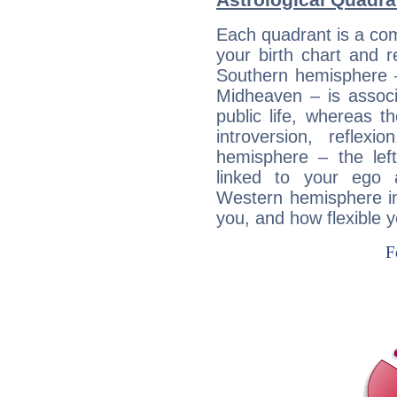
Each quadrant is a com
your birth chart and r
Southern hemisphere –
Midheaven – is associ
public life, whereas 
introversion, reflexi
hemisphere – the lef
linked to your ego 
Western hemisphere in
you, and how flexible 