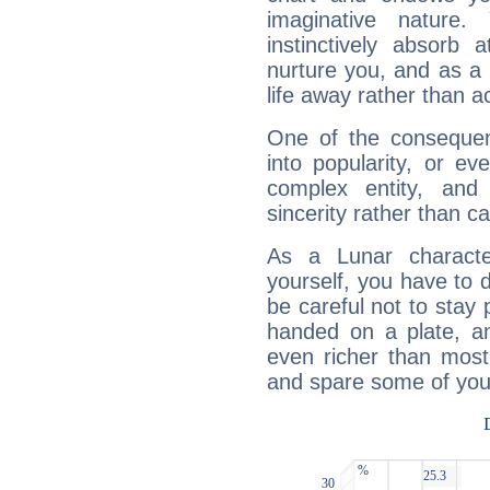
imaginative nature.
instinctively absorb
nurture you, and as a 
life away rather than act
One of the consequen
into popularity, or e
complex entity, and
sincerity rather than ca
As a Lunar character,
yourself, you have to
be careful not to stay 
handed on a plate, and
even richer than mos
and spare some of your