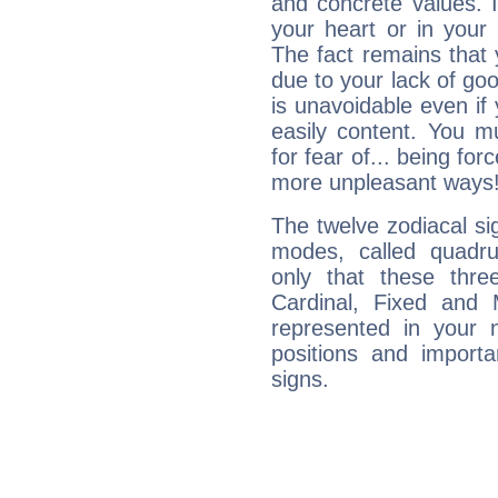
and concrete values. It
your heart or in your
The fact remains that 
due to your lack of goo
is unavoidable even if 
easily content. You mu
for fear of... being fo
more unpleasant ways
The twelve zodiacal sig
modes, called quadru
only that these thre
Cardinal, Fixed and
represented in your n
positions and import
signs.