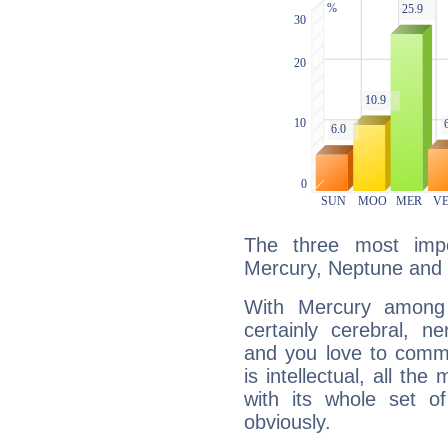
The three most impo
Mercury, Neptune and
With Mercury among 
certainly cerebral, ne
and you love to commu
is intellectual, all th
with its whole set o
obviously.