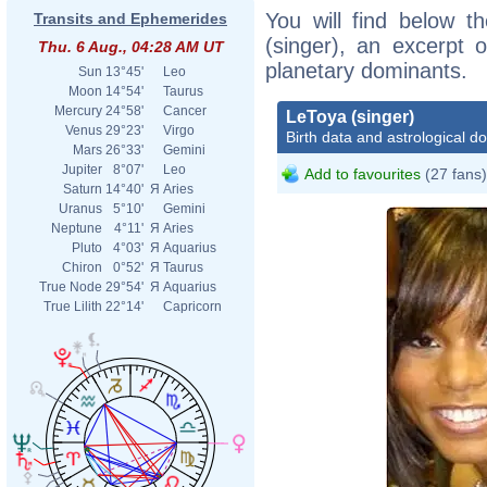
You will find below th
Transits and Ephemerides
(singer), an excerpt o
Thu. 6 Aug., 04:28 AM UT
planetary dominants.
Sun
13°45'
Leo
Moon
14°54'
Taurus
Mercury
24°58'
Cancer
LeToya (singer)
Venus
29°23'
Virgo
Birth data and astrological d
Mars
26°33'
Gemini
Jupiter
8°07'
Leo
Add to favourites
(27 fans)
Saturn
14°40'
Я
Aries
Uranus
5°10'
Gemini
Neptune
4°11'
Я
Aries
Pluto
4°03'
Я
Aquarius
Chiron
0°52'
Я
Taurus
True Node
29°54'
Я
Aquarius
True Lilith
22°14'
Capricorn