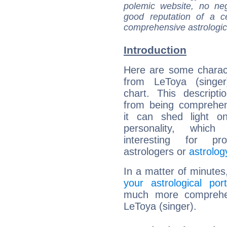
polemic website, no n
good reputation of a ce
comprehensive astrologica
Introduction
Here are some charact
from LeToya (singer)
chart. This descripti
from being comprehen
it can shed light on
personality, which 
interesting for prof
astrologers or
astrolog
In a matter of minutes
your astrological port
much more comprehens
LeToya (singer).