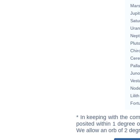
Mar
Jupit
Satu
Uran
Nept
Plut
Chir
Cere
Pall
Juno
Vest
Nod
Lilith
Fort
* In keeping with the com
posited within 1 degree o
We allow an orb of 2 deg