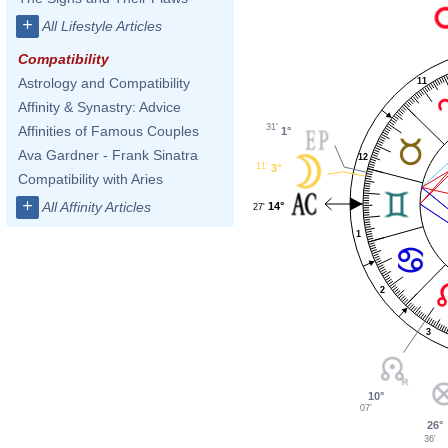
+
All Lifestyle Articles
Compatibility
Astrology and Compatibility
11
Affinity & Synastry: Advice
31'
Affinities of Famous Couples
1°
Ava Gardner - Frank Sinatra
12
11'
3°
Compatibility with Aries
+
All Affinity Articles
14°
27'
1
2
3
10°
07'
26°
36'