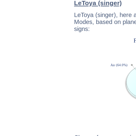
LeToya (singer)
LeToya (singer), here 
Modes, based on planet
signs: