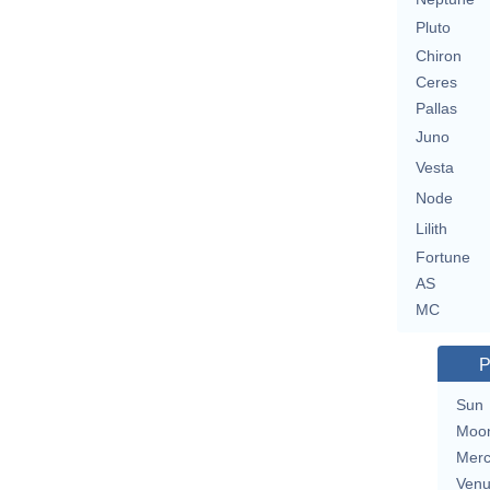
Pluto
Chiron
Ceres
Pallas
Juno
Vesta
Node
Lilith
Fortune
AS
MC
P
Sun
Moo
Merc
Ven