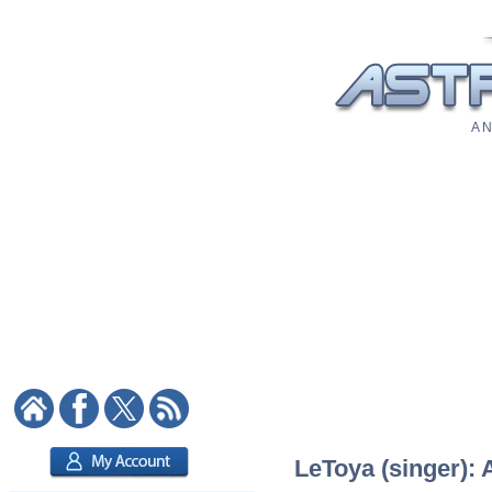
A N
LeToya (singer): 