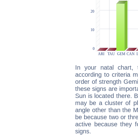
In your natal chart,
according to criteria 
order of strength Gemi
these signs are impor
Sun is located there. B
may be a cluster of p
angle other than the 
be because two or thre
active because they 
signs.