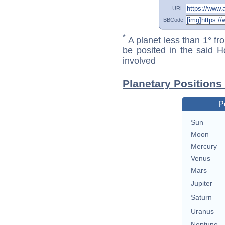
URL
BBCode
*
A planet less than 1° fr
be posited in the said 
involved
Planetary Positions
P
Sun
Moon
Mercury
Venus
Mars
Jupiter
Saturn
Uranus
Neptune