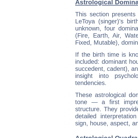
Astrological Domina
This section presents
LeToya (singer)'s bir
unknown, four dominan
(Fire, Earth, Air, Wat
Fixed, Mutable), domin
If the birth time is k
included: dominant ho
succedent, cadent), and
insight into psychol
tendencies.
These astrological do
tone — a first impr
structure. They provi
detailed interpretati
sign, house, aspect, an
Astrological Quadra