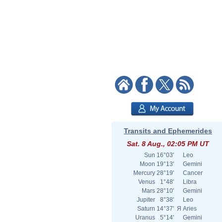
Transits and Ephemerides
Sat. 8 Aug., 02:05 PM UT
Sun
16°03'
Leo
Moon
19°13'
Gemini
Mercury
28°19'
Cancer
Venus
1°48'
Libra
Mars
28°10'
Gemini
Jupiter
8°38'
Leo
Saturn
14°37'
Я
Aries
Uranus
5°14'
Gemini