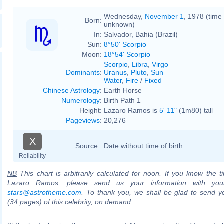
Wednesday,
November 1
, 1978 (time
Born:
unknown)
In:
Salvador, Bahia (Brazil)
Sun:
8°50' Scorpio
Moon:
18°54' Scorpio
Scorpio
,
Libra
,
Virgo
Dominants
:
Uranus
,
Pluto
,
Sun
Water
,
Fire
/
Fixed
Chinese Astrology
:
Earth Horse
Numerology
:
Birth Path 1
Height:
Lazaro Ramos is
5' 11"
(1m80) tall
Pageviews
:
20,276
X
Source :
Date without time of birth
Reliability
NB
This chart is arbitrarily calculated for noon. If you know the ti
Lazaro Ramos, please send us your information with you
stars@astrotheme.com
. To thank you, we shall be glad to send yo
(34 pages) of this celebrity, on demand.