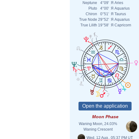
Neptune
4°09'
Я
Aries
Pluto
4°00'
Я
Aquarius
Chiron
0°51'
Я
Taurus
True Node
29°52'
Я
Aquarius
True Lilith
19°58'
Я
Capricorn
Moon Phase
Waning Moon, 24.03%
Waning Crescent
Wed. 12 Aug., 05:37 PM UT