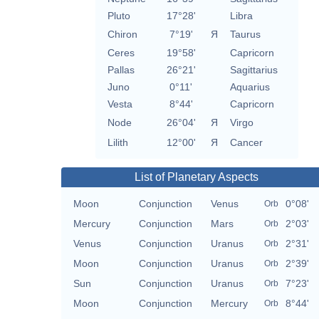
Pluto
17°28'
Libra
Chiron
7°19'
Я
Taurus
Ceres
19°58'
Capricorn
Pallas
26°21'
Sagittarius
Juno
0°11'
Aquarius
Vesta
8°44'
Capricorn
Node
26°04'
Я
Virgo
Lilith
12°00'
Я
Cancer
List of Planetary Aspects
Moon
Conjunction
Venus
0°08'
Orb
Mercury
Conjunction
Mars
2°03'
Orb
Venus
Conjunction
Uranus
2°31'
Orb
Moon
Conjunction
Uranus
2°39'
Orb
Sun
Conjunction
Uranus
7°23'
Orb
Moon
Conjunction
Mercury
8°44'
Orb