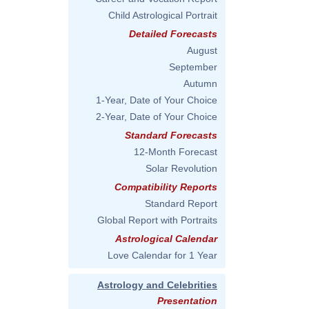
Child Astrological Portrait
Detailed Forecasts
August
September
Autumn
1-Year, Date of Your Choice
2-Year, Date of Your Choice
Standard Forecasts
12-Month Forecast
Solar Revolution
Compatibility Reports
Standard Report
Global Report with Portraits
Astrological Calendar
Love Calendar for 1 Year
Astrology and Celebrities
Presentation