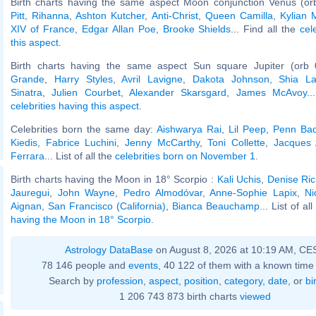
Birth charts having the same aspect Moon conjunction Venus (or
Pitt
,
Rihanna
,
Ashton Kutcher
,
Anti-Christ
,
Queen Camilla
,
Kylian
XIV of France
,
Edgar Allan Poe
,
Brooke Shields
... Find all the
cel
this aspect
.
Birth charts having the same aspect Sun square Jupiter (orb 
Grande
,
Harry Styles
,
Avril Lavigne
,
Dakota Johnson
,
Shia L
Sinatra
,
Julien Courbet
,
Alexander Skarsgard
,
James McAvoy
..
celebrities having this aspect
.
Celebrities born the same day:
Aishwarya Rai
,
Lil Peep
,
Penn Bad
Kiedis
,
Fabrice Luchini
,
Jenny McCarthy
,
Toni Collette
,
Jacques A
Ferrara
... List of all the
celebrities born on November 1
.
Birth charts having the Moon in 18° Scorpio :
Kali Uchis
,
Denise Ri
Jauregui
,
John Wayne
,
Pedro Almodóvar
,
Anne-Sophie Lapix
,
Ni
Aignan
,
San Francisco (California)
,
Bianca Beauchamp
... List of al
having the Moon in 18° Scorpio
.
Astrology DataBase
on August 8, 2026 at 10:19 AM, CE
78 146 people and
events
, 40 122 of them with a known time 
Search by
profession
,
aspect
,
position
,
category
,
date
, or
bi
1 206 743 873 birth charts
viewed