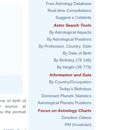
Free Astrology Database
Real-time Consultations
Suggest a Celebrity
Astro Search Tools
By Astrological Aspects
By Astrological Positions
By Profession, Country, Date
By Date of Birth
By Birthday
(78 146)
By Height
(36 779)
Information and Data
By Country/Occupation
Today's Birthdays
Dominant Planets Statistics
me of birth of
Astrological Planets Positions
r source, at
Focus on Astrology Charts
u the portrait
Zinedine Zidane
RM (musician)