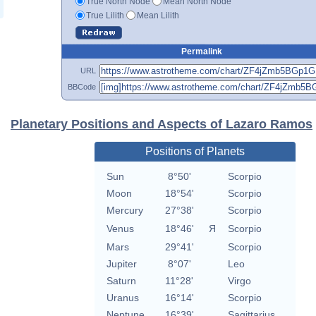
True North Node
Mean North Node
True Lilith
Mean Lilith
Permalink
URL
BBCode
Planetary Positions and Aspects of Lazaro Ramos
Positions of Planets
Sun
8°50'
Scorpio
Moon
18°54'
Scorpio
Mercury
27°38'
Scorpio
Venus
18°46'
Я
Scorpio
Mars
29°41'
Scorpio
Jupiter
8°07'
Leo
Saturn
11°28'
Virgo
Uranus
16°14'
Scorpio
Neptune
16°39'
Sagittarius