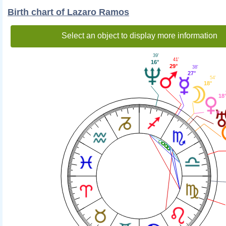
Birth chart of Lazaro Ramos
Select an object to display more information
39'
41'
16°
29°
38'
27°
54'
18°
18