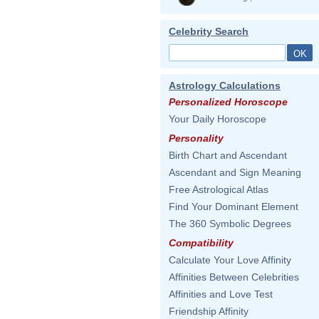
Celebrity Search
Astrology Calculations
Personalized Horoscope
Your Daily Horoscope
Personality
Birth Chart and Ascendant
Ascendant and Sign Meaning
Free Astrological Atlas
Find Your Dominant Element
The 360 Symbolic Degrees
Compatibility
Calculate Your Love Affinity
Affinities Between Celebrities
Affinities and Love Test
Friendship Affinity