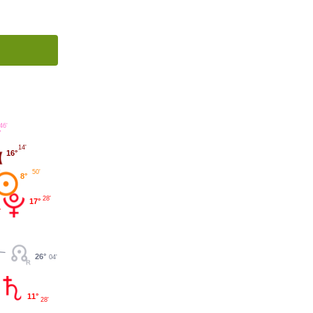
46'
°
14'
16°
50'
8°
28'
17°
26°
04'
11°
28'