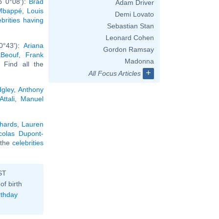
b 0°08'):
Brad
Adam Driver
 Mbappé
,
Louis
Demi Lovato
ebrities having
Sebastian Stan
Leonard Cohen
0°43'):
Ariana
Gordon Ramsay
aBeouf
,
Frank
Madonna
. Find all the
+
All Focus Articles
gley
,
Anthony
ttali
,
Manuel
chards
,
Lauren
colas Dupont-
l the
celebrities
ST
of birth
rthday