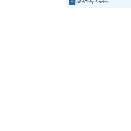
+
All Affinity Articles