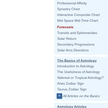
Professional Affinity
Synastry Chart
Interactive Composite Chart
Mid-Space Mid-Time Chart
Forecasts
Transits and Ephemerides
Solar Return
Secondary Progressions
Solar Arcs Directions
The Basics of Astrology
Introduction to Astrology
The Usefulness of Astrology
Sidereal or Tropical Astrology?
Aries Zodiac Sign
Taurus Zodiac Sign
+
All Articles on the Basics
Astrology Articles