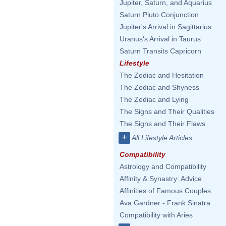
Jupiter, Saturn, and Aquarius
Saturn Pluto Conjunction
Jupiter's Arrival in Sagittarius
Uranus's Arrival in Taurus
Saturn Transits Capricorn
Lifestyle
The Zodiac and Hesitation
The Zodiac and Shyness
The Zodiac and Lying
The Signs and Their Qualities
The Signs and Their Flaws
+
All Lifestyle Articles
Compatibility
Astrology and Compatibility
Affinity & Synastry: Advice
Affinities of Famous Couples
Ava Gardner - Frank Sinatra
Compatibility with Aries