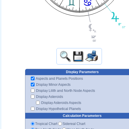
8°
07'
12°
00'
Display Parameters
Aspects and Planets Positions
Display Minor Aspects
Display Lilith and North Node Aspects
Display Asteroids
Display Asteroids Aspects
Display Hypothetical Planets
Calculation Parameters
Tropical Chart
Sidereal Chart