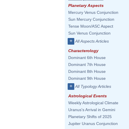
Planetary Aspects
Mercury Venus Conjunction
Sun Mercury Conjunction
Tense Moon/ASC Aspect
Sun Venus Conjunction
+
All Aspects Articles
Characterology
Dominant 6th House
Dominant 7th House
Dominant 8th House
Dominant 9th House
+
All Typology Articles
Astrological Events
Weekly Astrological Climate
Uranus's Arrival in Gemini
Planetary Shifts of 2025
Jupiter Uranus Conjunction