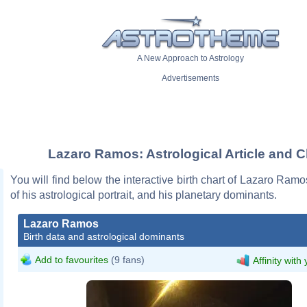
A New Approach to Astrology
Advertisements
Lazaro Ramos: Astrological Article and C
You will find below the interactive birth chart of Lazaro Ramo
of his astrological portrait, and his planetary dominants.
Lazaro Ramos
Birth data and astrological dominants
Add to favourites
(9 fans)
Affinity with