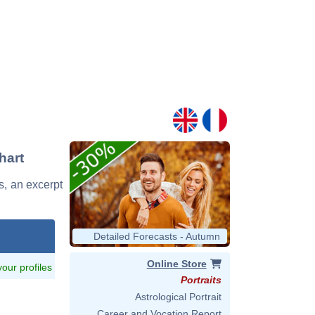
hart
s, an excerpt
Detailed Forecasts - Autumn
Online Store
 your profiles
Portraits
Astrological Portrait
Career and Vocation Report