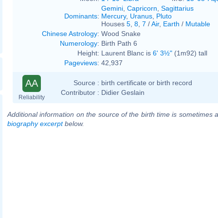
Gemini
,
Capricorn
,
Sagittarius
Dominants
:
Mercury
,
Uranus
,
Pluto
Houses
5
,
8
,
7
/
Air
,
Earth
/
Mutable
Chinese Astrology
:
Wood Snake
Numerology
:
Birth Path 6
Height:
Laurent Blanc is
6' 3½"
(1m92) tall
Pageviews
:
42,937
AA
Source :
birth certificate or birth record
Contributor :
Didier Geslain
Reliability
Additional information on the source of the birth time is sometimes a
biography excerpt
below.