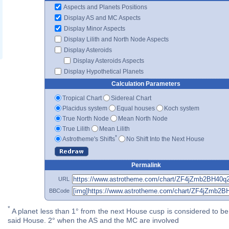
Aspects and Planets Positions
Display AS and MC Aspects
Display Minor Aspects
Display Lilith and North Node Aspects
Display Asteroids
Display Asteroids Aspects
Display Hypothetical Planets
Calculation Parameters
Tropical Chart
Sidereal Chart
Placidus system
Equal houses
Koch system
True North Node
Mean North Node
True Lilith
Mean Lilith
*
Astrotheme's Shifts
No Shift Into the Next House
Permalink
URL
BBCode
*
A planet less than 1° from the next House cusp is considered to be 
said House. 2° when the AS and the MC are involved