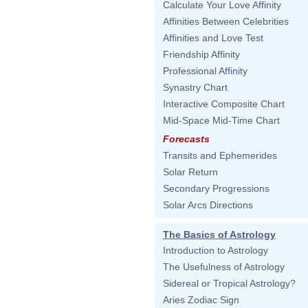
Calculate Your Love Affinity
Affinities Between Celebrities
Affinities and Love Test
Friendship Affinity
Professional Affinity
Synastry Chart
Interactive Composite Chart
Mid-Space Mid-Time Chart
Forecasts
Transits and Ephemerides
Solar Return
Secondary Progressions
Solar Arcs Directions
The Basics of Astrology
Introduction to Astrology
The Usefulness of Astrology
Sidereal or Tropical Astrology?
Aries Zodiac Sign