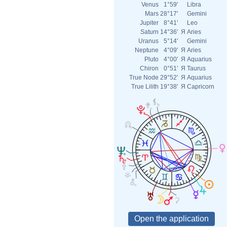
Venus
1°59'
Libra
Mars
28°17'
Gemini
Jupiter
8°41'
Leo
Saturn
14°36'
Я
Aries
Uranus
5°14'
Gemini
Neptune
4°09'
Я
Aries
Pluto
4°00'
Я
Aquarius
Chiron
0°51'
Я
Taurus
True Node
29°52'
Я
Aquarius
True Lilith
19°38'
Я
Capricorn