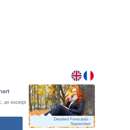
hart
c, an excerpt
Detailed Forecasts -
September