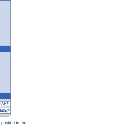
posited in the