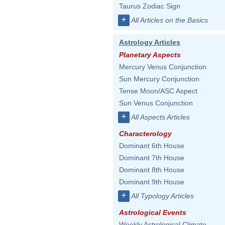
Taurus Zodiac Sign
+
All Articles on the Basics
Astrology Articles
Planetary Aspects
Mercury Venus Conjunction
Sun Mercury Conjunction
Tense Moon/ASC Aspect
Sun Venus Conjunction
+
All Aspects Articles
Characterology
Dominant 6th House
Dominant 7th House
Dominant 8th House
Dominant 9th House
+
All Typology Articles
Astrological Events
Weekly Astrological Climate