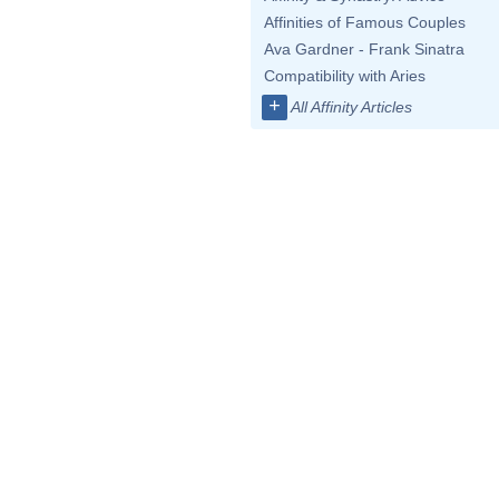
Affinities of Famous Couples
Ava Gardner - Frank Sinatra
Compatibility with Aries
+
All Affinity Articles