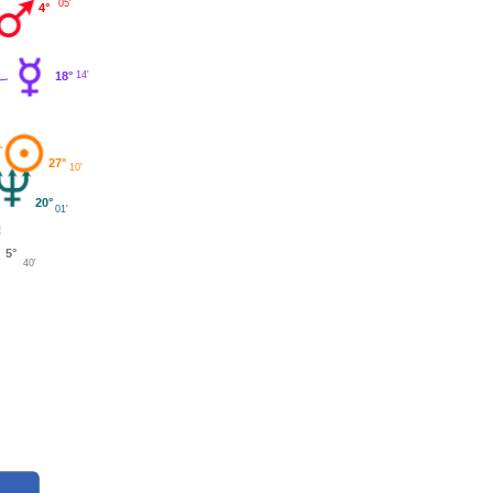
05'
4°
18°
14'
27°
10'
20°
01'
5°
40'