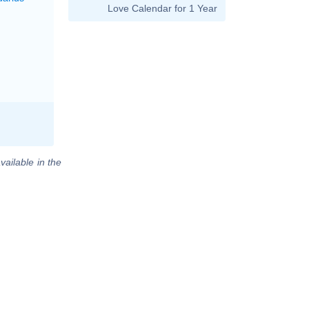
Love Calendar for 1 Year
vailable in the