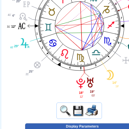
20°
8
12
41'
4°
7
12°
31'
1
6
29°
46'
2
3
5
4
25°
21'
14°
19'
19°
18°
03'
12'
Display Parameters