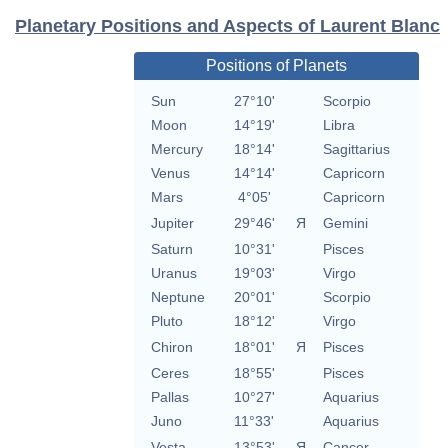
Planetary Positions and Aspects of Laurent Blanc
Positions of Planets
Sun
27°10'
Scorpio
Moon
14°19'
Libra
Mercury
18°14'
Sagittarius
Venus
14°14'
Capricorn
Mars
4°05'
Capricorn
Jupiter
29°46'
Я
Gemini
Saturn
10°31'
Pisces
Uranus
19°03'
Virgo
Neptune
20°01'
Scorpio
Pluto
18°12'
Virgo
Chiron
18°01'
Я
Pisces
Ceres
18°55'
Pisces
Pallas
10°27'
Aquarius
Juno
11°33'
Aquarius
Vesta
13°53'
Я
Cancer