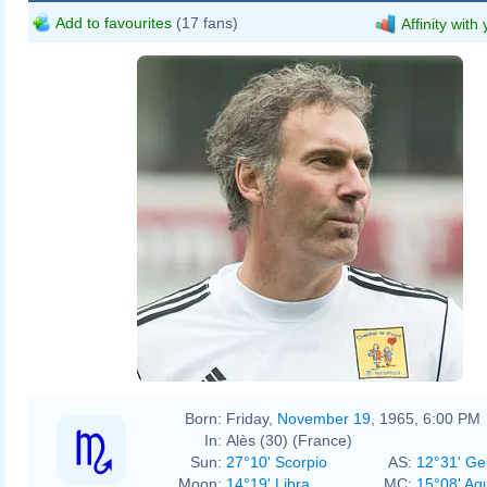
Add to favourites
(17 fans)
Affinity with
Born:
Friday,
November 19
, 1965, 6:00 PM
In:
Alès (30) (France)
Sun:
27°10' Scorpio
AS:
12°31' Ge
Moon:
14°19' Libra
MC:
15°08' Aq