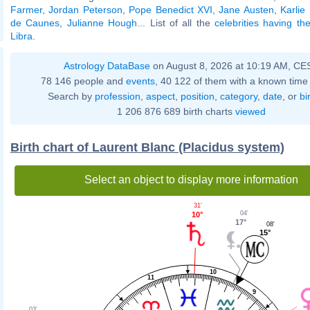
Farmer
,
Jordan Peterson
,
Pope Benedict XVI
,
Jane Austen
,
Karlie
de Caunes
,
Julianne Hough
... List of all the
celebrities having t
Libra
.
Astrology DataBase
on August 8, 2026 at 10:19 AM, CE
78 146 people and
events
, 40 122 of them with a known time 
Search by
profession
,
aspect
,
position
,
category
,
date
, or
bi
1 206 876 689 birth charts
viewed
Birth chart of Laurent Blanc (Placidus system)
Select an object to display more information
31'
04'
10°
17°
08'
15°
10
11
9
03'