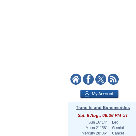
Transits and Ephemerides
Sat. 8 Aug., 06:36 PM UT
Sun
16°14'
Leo
Moon
21°58'
Gemini
Mercury
28°36'
Cancer