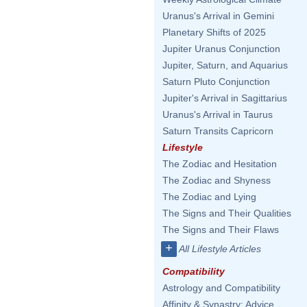
Uranus's Arrival in Gemini
Planetary Shifts of 2025
Jupiter Uranus Conjunction
Jupiter, Saturn, and Aquarius
Saturn Pluto Conjunction
Jupiter's Arrival in Sagittarius
Uranus's Arrival in Taurus
Saturn Transits Capricorn
Lifestyle
The Zodiac and Hesitation
The Zodiac and Shyness
The Zodiac and Lying
The Signs and Their Qualities
The Signs and Their Flaws
+
All Lifestyle Articles
Compatibility
Astrology and Compatibility
Affinity & Synastry: Advice