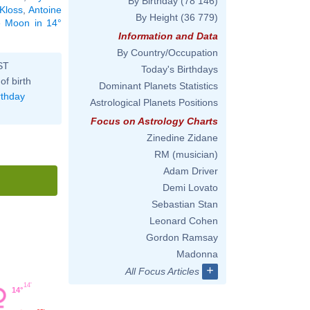
By Birthday
(78 146)
 Kloss
,
Antoine
By Height
(36 779)
he Moon in 14°
Information and Data
By Country/Occupation
ST
Today's Birthdays
of birth
Dominant Planets Statistics
rthday
Astrological Planets Positions
Focus on Astrology Charts
Zinedine Zidane
RM (musician)
Adam Driver
Demi Lovato
Sebastian Stan
Leonard Cohen
Gordon Ramsay
Madonna
+
All Focus Articles
14'
14°