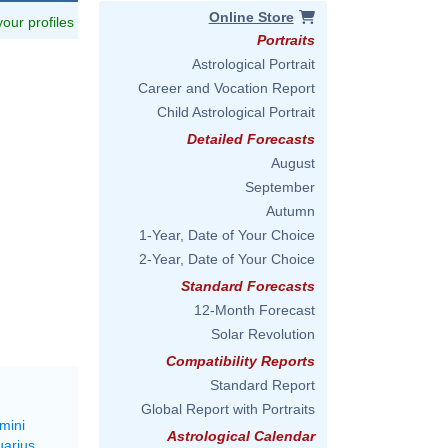
Online Store
 your profiles
Portraits
Astrological Portrait
Career and Vocation Report
Child Astrological Portrait
Detailed Forecasts
August
September
Autumn
1-Year, Date of Your Choice
2-Year, Date of Your Choice
Standard Forecasts
12-Month Forecast
Solar Revolution
Compatibility Reports
Standard Report
Global Report with Portraits
mini
Astrological Calendar
uarius