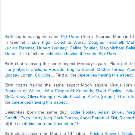
Birth charts having the same
Big Three
(Sun in Scorpio, Moon in Li
in Gemini) :
Luis Figo
,
Conchita Wurst
,
Douglas Henshall
,
Mar
Lucien Rebatet
,
Hubert Lyautey
,
Céline Boutier
,
Max-Michael Balti
Metta
... List of all the
celebrities having the same
Big Three
.
Birth charts having the same aspect Mercury square Pluto (orb 0°
Harry Styles
,
Cristiano Ronaldo
,
Brigitte Bardot
,
Mother Teresa
,
Alai
Lindsay Lohan
,
Coluche
... Find all the
celebrities having this aspect
.
Birth charts having the same aspect Moon square Venus (orb 
Princess of Wales
,
John Fitzgerald Kennedy
,
Ryan Gosling
,
Niko
McCartney
,
Olivia Rodrigo
,
Pablo Escobar
,
Alizée (singer)
,
Greta G
the
celebrities having this aspect
.
Celebrities born the same day:
Jodie Foster
,
Adam Driver
,
Meg
Gandhi
,
Tyga
,
Larry King
,
Jack Dorsey
,
Abdel Fattah el-Sisi
,
Richard 
all the
celebrities born on November 19
.
Birth charts having the Moon in 14° Libra :
Kristen Stewart
,
Nikola