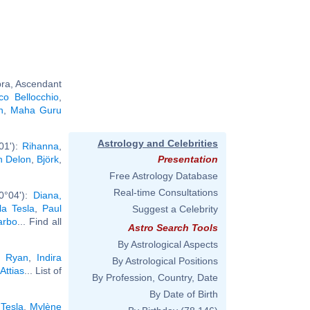
bra, Ascendant
co Bellocchio
,
n
,
Maha Guru
Astrology and Celebrities
01'):
Rihanna
,
n Delon
,
Björk
,
Presentation
Free Astrology Database
Real-time Consultations
0°04'):
Diana,
la Tesla
,
Paul
Suggest a Celebrity
arbo
... Find all
Astro Search Tools
By Astrological Aspects
 Ryan
,
Indira
By Astrological Positions
Attias
... List of
By Profession, Country, Date
By Date of Birth
 Tesla
,
Mylène