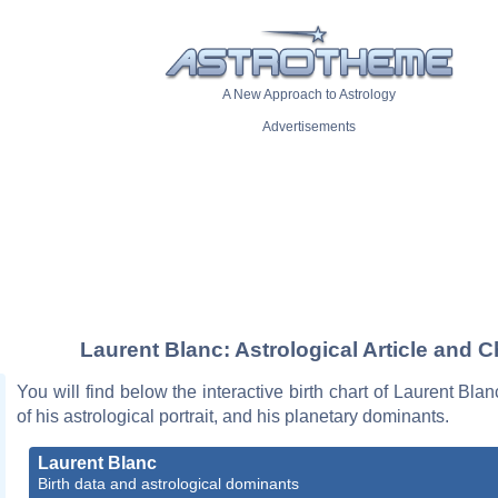
A New Approach to Astrology
Advertisements
Laurent Blanc: Astrological Article and C
You will find below the interactive birth chart of Laurent Blan
of his astrological portrait, and his planetary dominants.
Laurent Blanc
Birth data and astrological dominants