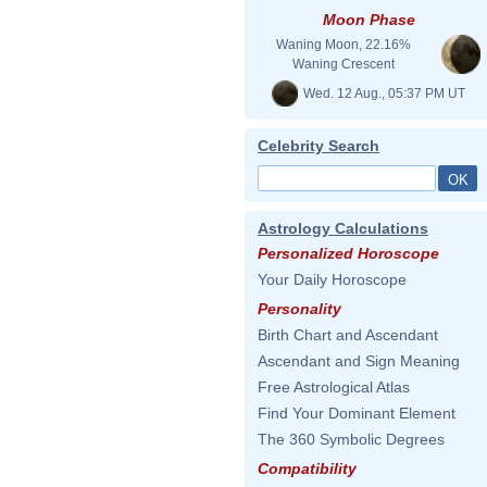
Moon Phase
Waning Moon, 22.16%
Waning Crescent
Wed. 12 Aug., 05:37 PM UT
Celebrity Search
Astrology Calculations
Personalized Horoscope
Your Daily Horoscope
Personality
Birth Chart and Ascendant
Ascendant and Sign Meaning
Free Astrological Atlas
Find Your Dominant Element
The 360 Symbolic Degrees
Compatibility